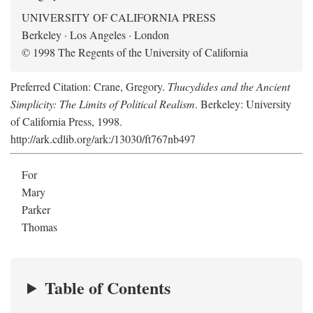
UNIVERSITY OF CALIFORNIA PRESS
Berkeley · Los Angeles · London
© 1998 The Regents of the University of California
Preferred Citation: Crane, Gregory.
Thucydides and the Ancient
Simplicity: The Limits of Political Realism
. Berkeley: University
of California Press, 1998.
http://ark.cdlib.org/ark:/13030/ft767nb497
For
Mary
Parker
Thomas
Table of Contents