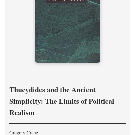
Thucydides and the Ancient
Simplicity: The Limits of Political
Realism
Gregory Crane