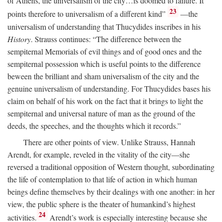
of Athens, the universalism of the city…is doomed to failure. It
23
points therefore to universalism of a different kind”
—the
universalism of understanding that Thucydides inscribes in his
History
. Strauss continues: “The difference between the
sempiternal Memorials of evil things and of good ones and the
sempiternal possession which is useful points to the difference
beween the brilliant and sham universalism of the city and the
genuine universalism of understanding. For Thucydides bases his
claim on behalf of his work on the fact that it brings to light the
sempiternal and universal nature of man as the ground of the
deeds, the speeches, and the thoughts which it records.”
There are other points of view. Unlike Strauss, Hannah
Arendt, for example, reveled in the vitality of the city—she
reversed a traditional opposition of Western thought, subordinating
the life of contemplation to that life of action in which human
beings define themselves by their dealings with one another: in her
view, the public sphere is the theater of humankind’s highest
24
activities.
Arendt’s work is especially interesting because she