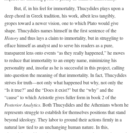
But, if, in his feel for immortality, Thucydides plays upon a
deep chord in Greek tradition, his work, albeit less tangibly,
gropes toward a newer vision, one to which Plato would give
shape. Thucydides names himself in the first sentence of the
History
and thus lays a claim to immortality, but in struggling to
efface himself as analyst and to serve his readers as a pure,
transparent lens onto events “as they really happened,” he moves
to reduce that immortality to an empty name, minimizing his
personality and, insofar as he is successful in this project, calling
into question the meaning of that immortality. In fact, Thucydides
strives for truth—not only what happened but why, not only the
“Is it true?” and the “Does it exist?” but the “why” and the
“cause” to which Aristotle gives fuller form in book 2 of the
Posterior Analytics
. Both Thucydides and the Athenians whom he
represents struggle to establish for themselves positions that stand
beyond ideology. They labor to ground their actions firmly in a
natural law tied to an unchanging human nature. In this,