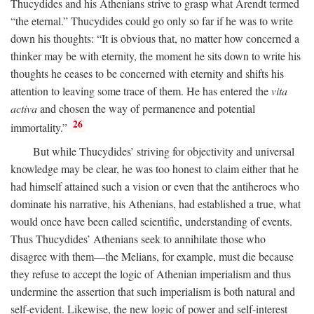
Thucydides and his Athenians strive to grasp what Arendt termed
“the eternal.” Thucydides could go only so far if he was to write
down his thoughts: “It is obvious that, no matter how concerned a
thinker may be with eternity, the moment he sits down to write his
thoughts he ceases to be concerned with eternity and shifts his
attention to leaving some trace of them. He has entered the
vita
activa
and chosen the way of permanence and potential
26
immortality.”
But while Thucydides’ striving for objectivity and universal
knowledge may be clear, he was too honest to claim either that he
had himself attained such a vision or even that the antiheroes who
dominate his narrative, his Athenians, had established a true, what
would once have been called scientific, understanding of events.
Thus Thucydides’ Athenians seek to annihilate those who
disagree with them—the Melians, for example, must die because
they refuse to accept the logic of Athenian imperialism and thus
undermine the assertion that such imperialism is both natural and
self-evident. Likewise, the new logic of power and self-interest