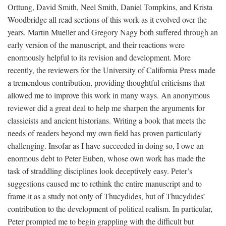
Orttung, David Smith, Neel Smith, Daniel Tompkins, and Krista
Woodbridge all read sections of this work as it evolved over the
years. Martin Mueller and Gregory Nagy both suffered through an
early version of the manuscript, and their reactions were
enormously helpful to its revision and development. More
recently, the reviewers for the University of California Press made
a tremendous contribution, providing thoughtful criticisms that
allowed me to improve this work in many ways. An anonymous
reviewer did a great deal to help me sharpen the arguments for
classicists and ancient historians. Writing a book that meets the
needs of readers beyond my own field has proven particularly
challenging. Insofar as I have succeeded in doing so, I owe an
enormous debt to Peter Euben, whose own work has made the
task of straddling disciplines look deceptively easy. Peter’s
suggestions caused me to rethink the entire manuscript and to
frame it as a study not only of Thucydides, but of Thucydides’
contribution to the development of political realism. In particular,
Peter prompted me to begin grappling with the difficult but