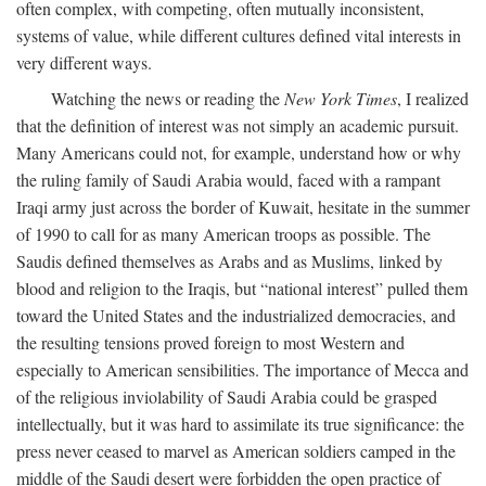
often complex, with competing, often mutually inconsistent,
systems of value, while different cultures defined vital interests in
very different ways.
Watching the news or reading the
New York Times
, I realized
that the definition of interest was not simply an academic pursuit.
Many Americans could not, for example, understand how or why
the ruling family of Saudi Arabia would, faced with a rampant
Iraqi army just across the border of Kuwait, hesitate in the summer
of 1990 to call for as many American troops as possible. The
Saudis defined themselves as Arabs and as Muslims, linked by
blood and religion to the Iraqis, but “national interest” pulled them
toward the United States and the industrialized democracies, and
the resulting tensions proved foreign to most Western and
especially to American sensibilities. The importance of Mecca and
of the religious inviolability of Saudi Arabia could be grasped
intellectually, but it was hard to assimilate its true significance: the
press never ceased to marvel as American soldiers camped in the
middle of the Saudi desert were forbidden the open practice of