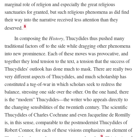
marginal role of religion and especially the great religious
sanctuaries for granted, but such religious phenomena as did find
their way into the narrative received less attention than they
8
deserved.
In composing the
History
, Thucydides thus pushed many
traditional factors off to the side while dragging other phenomena
into new prominence. Each of these moves was provocative, and
together they lend tension to the text, a tension that the success of
Thucydides’ outlook has done much to mask. There are really two
very different aspects of Thucydides, and much scholarship has
constituted a tug-of-war in which scholars seek to redress the
balance, stressing one side over the other. On the one hand, there
is the “modern” Thucydides—the writer who appeals directly to
the changing sensibilities of the twentieth century. The scientific
Thucydides of Charles Cochrane and even Jacqueline de Romilly
is, in this sense, comparable to the postmodernist Thucydides of
Robert Connor, for each of these visions emphasizes an element of
9