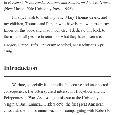
in
Perseus 2.0: Interactive Sources and Studies on Ancient Greece
(New Haven: Yale University Press, 1996).
Finally, I wish to thank my wife, Mary Thomas Crane, and
my children, Thomas and Parker, who have borne with me in my
labors on this book and in so much else. I dedicate this book to
them—a small gesture in return for what they have given me.
Gregory Crane, Tufts University
Medford
, Massachusetts April
1996
Introduction
Warfare, especially its unpredictable course and unexpected
consequences, has often spurred interest in Thucydides and the
Peloponnesian War. As a young professor at the University of
Virginia, Basil Lanneau Gildersleeve, the first great American
classicist, spent his summer vacations campaigning with Robert E.