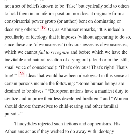
not a set of beliefs known to be ‘false’ but cynically sold to others
to hold them in an inferior position, nor does it originate from a
conspiratorial power group (or author) bent on dominating or
19
deceiving others.”
Or, as Althusser remarks, “It is indeed a
peculiarity of ideology that it imposes (without appearing to do so,
since these are ‘obviousnesses’) obviousnesses as obviousnesses,
which we cannot
fail to recognize
and before which we have the
inevitable and natural reaction of crying out (aloud or in the ‘still,
small voice of conscience’): ‘That’s obvious! That’s right! That’s
20
true!’”
Ideas that would have been ideological in this sense at
certain periods include the following: “Some human beings are
destined to be slaves,” “European nations have a manifest duty to
civilize and improve their less developed brethren,” and “Women
should devote themselves to child-rearing and other familial
pursuits.”
Thucydides rejected such fictions and euphemisms. His
Athenians act as if they wished to do away with ideology