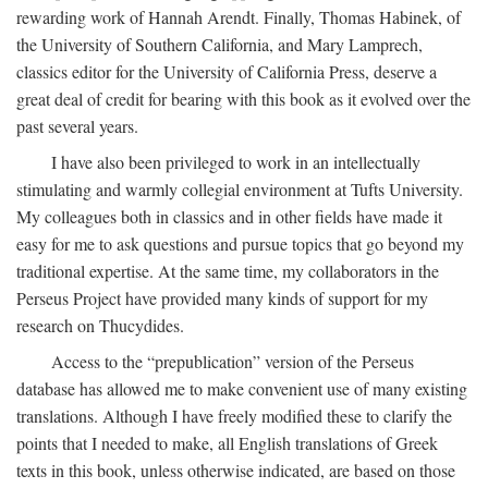
rewarding work of Hannah Arendt. Finally, Thomas Habinek, of
the University of Southern California, and Mary Lamprech,
classics editor for the University of California Press, deserve a
great deal of credit for bearing with this book as it evolved over the
past several years.
I have also been privileged to work in an intellectually
stimulating and warmly collegial environment at Tufts University.
My colleagues both in classics and in other fields have made it
easy for me to ask questions and pursue topics that go beyond my
traditional expertise. At the same time, my collaborators in the
Perseus Project have provided many kinds of support for my
research on Thucydides.
Access to the “prepublication” version of the Perseus
database has allowed me to make convenient use of many existing
translations. Although I have freely modified these to clarify the
points that I needed to make, all English translations of Greek
texts in this book, unless otherwise indicated, are based on those