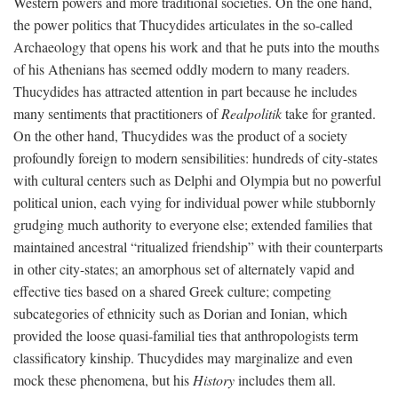
Western powers and more traditional societies. On the one hand,
the power politics that Thucydides articulates in the so-called
Archaeology that opens his work and that he puts into the mouths
of his Athenians has seemed oddly modern to many readers.
Thucydides has attracted attention in part because he includes
many sentiments that practitioners of
Realpolitik
take for granted.
On the other hand, Thucydides was the product of a society
profoundly foreign to modern sensibilities: hundreds of city-states
with cultural centers such as Delphi and Olympia but no powerful
political union, each vying for individual power while stubbornly
grudging much authority to everyone else; extended families that
maintained ancestral “ritualized friendship” with their counterparts
in other city-states; an amorphous set of alternately vapid and
effective ties based on a shared Greek culture; competing
subcategories of ethnicity such as Dorian and Ionian, which
provided the loose quasi-familial ties that anthropologists term
classificatory kinship. Thucydides may marginalize and even
mock these phenomena, but his
History
includes them all.