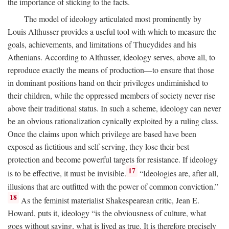
the importance of sticking to the facts.
The model of ideology articulated most prominently by
Louis Althusser provides a useful tool with which to measure the
goals, achievements, and limitations of Thucydides and his
Athenians. According to Althusser, ideology serves, above all, to
reproduce exactly the means of production—to ensure that those
in dominant positions hand on their privileges undiminished to
their children, while the oppressed members of society never rise
above their traditional status. In such a scheme, ideology can never
be an obvious rationalization cynically exploited by a ruling class.
Once the claims upon which privilege are based have been
exposed as fictitious and self-serving, they lose their best
protection and become powerful targets for resistance. If ideology
17
is to be effective, it must be invisible.
“Ideologies are, after all,
illusions that are outfitted with the power of common conviction.”
18
As the feminist materialist Shakespearean critic, Jean E.
Howard, puts it, ideology “is the obviousness of culture, what
goes without saying, what is lived as true. It is therefore precisely