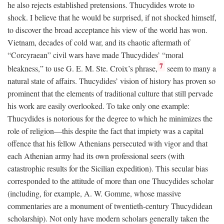
he also rejects established pretensions. Thucydides wrote to
shock. I believe that he would be surprised, if not shocked himself,
to discover the broad acceptance his view of the world has won.
Vietnam, decades of cold war, and its chaotic aftermath of
“Corcyraean” civil wars have made Thucydides’ “moral
7
bleakness,” to use G. E. M. Ste. Croix’s phrase,
seem to many a
natural state of affairs. Thucydides’ vision of history has proven so
prominent that the elements of traditional culture that still pervade
his work are easily overlooked. To take only one example:
Thucydides is notorious for the degree to which he minimizes the
role of religion—this despite the fact that impiety was a capital
offence that his fellow Athenians persecuted with vigor and that
each Athenian army had its own professional seers (with
catastrophic results for the Sicilian expedition). This secular bias
corresponded to the attitude of more than one Thucydides scholar
(including, for example, A. W. Gomme, whose massive
commentaries are a monument of twentieth-century Thucydidean
scholarship). Not only have modern scholars generally taken the