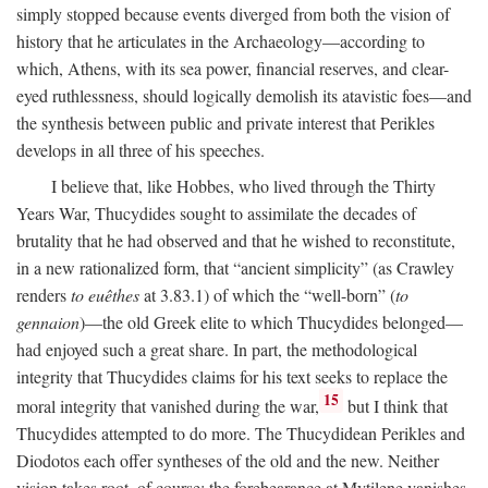
simply stopped because events diverged from both the vision of
history that he articulates in the Archaeology—according to
which, Athens, with its sea power, financial reserves, and clear-
eyed ruthlessness, should logically demolish its atavistic foes—and
the synthesis between public and private interest that Perikles
develops in all three of his speeches.
I believe that, like Hobbes, who lived through the Thirty
Years War, Thucydides sought to assimilate the decades of
brutality that he had observed and that he wished to reconstitute,
in a new rationalized form, that “ancient simplicity” (as Crawley
renders
to euêthes
at 3.83.1) of which the “well-born” (
to
gennaion
)—the old Greek elite to which Thucydides belonged—
had enjoyed such a great share. In part, the methodological
integrity that Thucydides claims for his text seeks to replace the
15
moral integrity that vanished during the war,
but I think that
Thucydides attempted to do more. The Thucydidean Perikles and
Diodotos each offer syntheses of the old and the new. Neither
vision takes root, of course: the forebearance at Mytilene vanishes