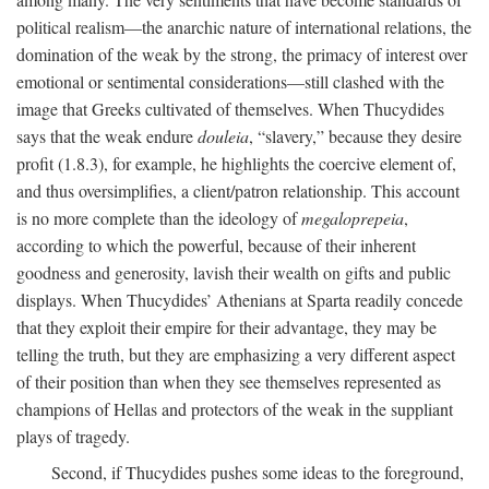
political realism—the anarchic nature of international relations, the
domination of the weak by the strong, the primacy of interest over
emotional or sentimental considerations—still clashed with the
image that Greeks cultivated of themselves. When Thucydides
says that the weak endure
douleia
, “slavery,” because they desire
profit (1.8.3), for example, he highlights the coercive element of,
and thus oversimplifies, a client/patron relationship. This account
is no more complete than the ideology of
megaloprepeia
,
according to which the powerful, because of their inherent
goodness and generosity, lavish their wealth on gifts and public
displays. When Thucydides’ Athenians at Sparta readily concede
that they exploit their empire for their advantage, they may be
telling the truth, but they are emphasizing a very different aspect
of their position than when they see themselves represented as
champions of Hellas and protectors of the weak in the suppliant
plays of tragedy.
Second, if Thucydides pushes some ideas to the foreground,