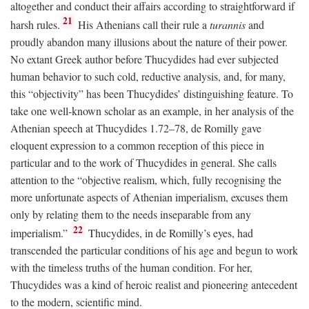
altogether and conduct their affairs according to straightforward if
21
harsh rules.
His Athenians call their rule a
turannis
and
proudly abandon many illusions about the nature of their power.
No extant Greek author before Thucydides had ever subjected
human behavior to such cold, reductive analysis, and, for many,
this “objectivity” has been Thucydides’ distinguishing feature. To
take one well-known scholar as an example, in her analysis of the
Athenian speech at Thucydides 1.72–78, de Romilly gave
eloquent expression to a common reception of this piece in
particular and to the work of Thucydides in general. She calls
attention to the “objective realism, which, fully recognising the
more unfortunate aspects of Athenian imperialism, excuses them
only by relating them to the needs inseparable from any
22
imperialism.”
Thucydides, in de Romilly’s eyes, had
transcended the particular conditions of his age and begun to work
with the timeless truths of the human condition. For her,
Thucydides was a kind of heroic realist and pioneering antecedent
to the modern, scientific mind.