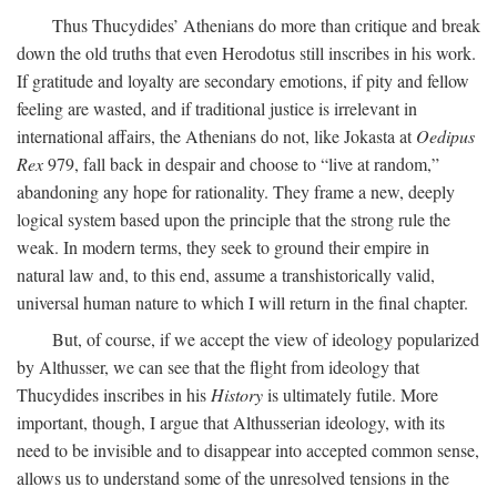
Thus Thucydides’ Athenians do more than critique and break
down the old truths that even Herodotus still inscribes in his work.
If gratitude and loyalty are secondary emotions, if pity and fellow
feeling are wasted, and if traditional justice is irrelevant in
international affairs, the Athenians do not, like Jokasta at
Oedipus
Rex
979, fall back in despair and choose to “live at random,”
abandoning any hope for rationality. They frame a new, deeply
logical system based upon the principle that the strong rule the
weak. In modern terms, they seek to ground their empire in
natural law and, to this end, assume a transhistorically valid,
universal human nature to which I will return in the final chapter.
But, of course, if we accept the view of ideology popularized
by Althusser, we can see that the flight from ideology that
Thucydides inscribes in his
History
is ultimately futile. More
important, though, I argue that Althusserian ideology, with its
need to be invisible and to disappear into accepted common sense,
allows us to understand some of the unresolved tensions in the