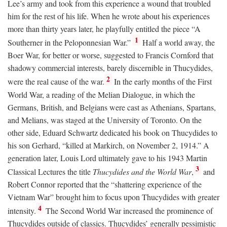
Lee’s army and took from this experience a wound that troubled
him for the rest of his life. When he wrote about his experiences
more than thirty years later, he playfully entitled the piece “A
1
Southerner in the Peloponnesian War.”
Half a world away, the
Boer War, for better or worse, suggested to Francis Cornford that
shadowy commercial interests, barely discernible in Thucydides,
2
were the real cause of the war.
In the early months of the First
World War, a reading of the Melian Dialogue, in which the
Germans, British, and Belgians were cast as Athenians, Spartans,
and Melians, was staged at the University of Toronto. On the
other side, Eduard Schwartz dedicated his book on Thucydides to
his son Gerhard, “killed at Markirch, on November 2, 1914.” A
generation later, Louis Lord ultimately gave to his 1943 Martin
3
Classical Lectures the title
Thucydides and the World War
,
and
Robert Connor reported that the “shattering experience of the
Vietnam War” brought him to focus upon Thucydides with greater
4
intensity.
The Second World War increased the prominence of
Thucydides outside of classics. Thucydides’ generally pessimistic