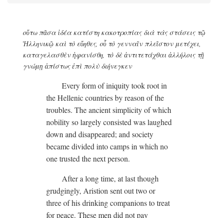
οὕτω πᾶσα ἰδέα κατέστη κακοτροπίας διὰ τὰς στάσεις τῷ
Ἡλληνικῷ καὶ τὸ εὔηθες, οὗ τὸ γενναῖν πλεῖστον μετέχει,
καταγελασθὲν ἡφανίσθη, τὸ δὲ ἀντιτετάχθαι ἀλλήλοις τῇ
γνώμῃ ἀπίστως ἐπὶ πολὺ διήνεγκεν
Every form of iniquity took root in
the Hellenic countries by reason of the
troubles. The ancient simplicity of which
nobility so largely consisted was laughed
down and disappeared; and society
became divided into camps in which no
one trusted the next person.
After a long time, at last though
grudgingly, Aristion sent out two or
three of his drinking companions to treat
for peace. These men did not pay