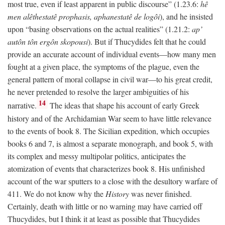
most true, even if least apparent in public discourse” (1.23.6:
hê
men alêthestatê prophasis, aphanestatê de logôi
), and he insisted
upon “basing observations on the actual realities” (1.21.2:
ap’
autôn tôn ergôn skopousi
). But if Thucydides felt that he could
provide an accurate account of individual events—how many men
fought at a given place, the symptoms of the plague, even the
general pattern of moral collapse in civil war—to his great credit,
he never pretended to resolve the larger ambiguities of his
14
narrative.
The ideas that shape his account of early Greek
history and of the Archidamian War seem to have little relevance
to the events of book 8. The Sicilian expedition, which occupies
books 6 and 7, is almost a separate monograph, and book 5, with
its complex and messy multipolar politics, anticipates the
atomization of events that characterizes book 8. His unfinished
account of the war sputters to a close with the desultory warfare of
411. We do not know why the
History
was never finished.
Certainly, death with little or no warning may have carried off
Thucydides, but I think it at least as possible that Thucydides