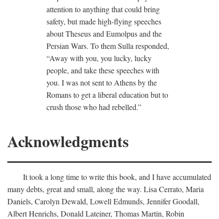
attention to anything that could bring
safety, but made high-flying speeches
about Theseus and Eumolpus and the
Persian Wars. To them Sulla responded,
“Away with you, you lucky, lucky
people, and take these speeches with
you. I was not sent to Athens by the
Romans to get a liberal education but to
crush those who had rebelled.”
Acknowledgments
It took a long time to write this book, and I have accumulated
many debts, great and small, along the way. Lisa Cerrato, Maria
Daniels, Carolyn Dewald, Lowell Edmunds, Jennifer Goodall,
Albert Henrichs, Donald Lateiner, Thomas Martin, Robin