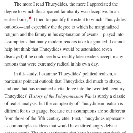
The more I read Thucydides, the more I appreciated the
degree to which this apparent familiarity was deceptive. In an
6
earlier book,
I tried to quantify the extent to which Thucydides’
outlook—and especially the degree to which he marginalized
religion and the family in his explanation of events—played into
assumptions that many modern readers take for granted. I cannot
help but think that Thucydides would be astonished (even
dismayed) if he could see how readily later readers accept many
notions that were extremely radical in his own day.
In this study, I examine Thucydides’ political realism, a
particular political outlook that Thucydides did much to shape,
and one that has remained a vital force into the twentieth century.
Thucydides’
History of the Peloponnesian War
is surely a classic
of realist analysis, but the complexity of Thucydidean realism is
difficult for us to gauge, because our assumptions are so different
from those of the fifth-century elite. First, Thucydides represents
as commonplaces ideas that would have stirred angry debate
among many. The very sentiments that have become standards of