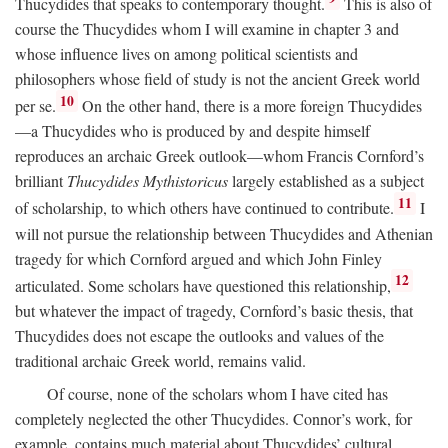
Thucydides that speaks to contemporary thought.
This is also of
course the Thucydides whom I will examine in chapter 3 and
whose influence lives on among political scientists and
philosophers whose field of study is not the ancient Greek world
10
per se.
On the other hand, there is a more foreign Thucydides
—a Thucydides who is produced by and despite himself
reproduces an archaic Greek outlook—whom Francis Cornford’s
brilliant
Thucydides Mythistoricus
largely established as a subject
11
of scholarship, to which others have continued to contribute.
I
will not pursue the relationship between Thucydides and Athenian
tragedy for which Cornford argued and which John Finley
12
articulated. Some scholars have questioned this relationship,
but whatever the impact of tragedy, Cornford’s basic thesis, that
Thucydides does not escape the outlooks and values of the
traditional archaic Greek world, remains valid.
Of course, none of the scholars whom I have cited has
completely neglected the other Thucydides. Connor’s work, for
example, contains much material about Thucydides’ cultural