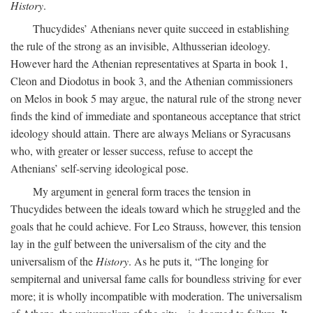
History
.
Thucydides’ Athenians never quite succeed in establishing
the rule of the strong as an invisible, Althusserian ideology.
However hard the Athenian representatives at Sparta in book 1,
Cleon and Diodotus in book 3, and the Athenian commissioners
on Melos in book 5 may argue, the natural rule of the strong never
finds the kind of immediate and spontaneous acceptance that strict
ideology should attain. There are always Melians or Syracusans
who, with greater or lesser success, refuse to accept the
Athenians’ self-serving ideological pose.
My argument in general form traces the tension in
Thucydides between the ideals toward which he struggled and the
goals that he could achieve. For Leo Strauss, however, this tension
lay in the gulf between the universalism of the city and the
universalism of the
History
. As he puts it, “The longing for
sempiternal and universal fame calls for boundless striving for ever
more; it is wholly incompatible with moderation. The universalism