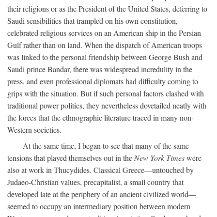
their religions or as the President of the United States, deferring to
Saudi sensibilities that trampled on his own constitution,
celebrated religious services on an American ship in the Persian
Gulf rather than on land. When the dispatch of American troops
was linked to the personal friendship between George Bush and
Saudi prince Bandar, there was widespread incredulity in the
press, and even professional diplomats had difficulty coming to
grips with the situation. But if such personal factors clashed with
traditional power politics, they nevertheless dovetailed neatly with
the forces that the ethnographic literature traced in many non-
Western societies.
At the same time, I began to see that many of the same
tensions that played themselves out in the
New York Times
were
also at work in Thucydides. Classical Greece—untouched by
Judaeo-Christian values, precapitalist, a small country that
developed late at the periphery of an ancient civilized world—
seemed to occupy an intermediary position between modern