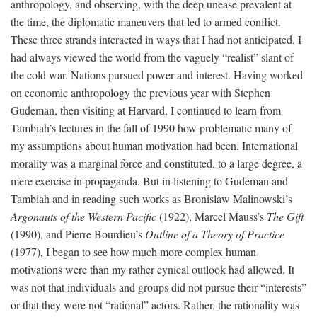
anthropology, and observing, with the deep unease prevalent at
the time, the diplomatic maneuvers that led to armed conflict.
These three strands interacted in ways that I had not anticipated. I
had always viewed the world from the vaguely “realist” slant of
the cold war. Nations pursued power and interest. Having worked
on economic anthropology the previous year with Stephen
Gudeman, then visiting at Harvard, I continued to learn from
Tambiah’s lectures in the fall of 1990 how problematic many of
my assumptions about human motivation had been. International
morality was a marginal force and constituted, to a large degree, a
mere exercise in propaganda. But in listening to Gudeman and
Tambiah and in reading such works as Bronislaw Malinowski’s
Argonauts of the Western Pacific
(1922), Marcel Mauss’s
The Gift
(1990), and Pierre Bourdieu’s
Outline of a Theory of Practice
(1977), I began to see how much more complex human
motivations were than my rather cynical outlook had allowed. It
was not that individuals and groups did not pursue their “interests”
or that they were not “rational” actors. Rather, the rationality was