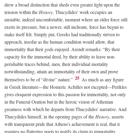
drew a broad distinction that sheds even greater light upon the
tension within the
History
. Thucydides’ work occupies an
unstable, indeed uncomfortable, moment where an older force still
exerts its pressure, but a newer, still inchoate, force has begun to
make itself felt. Simply put, Greeks had traditionally striven to
approach, insofar as the human condition would allow, that
immortality that their gods enjoyed. Arendt remarks: “By their
capacity for the immortal deed, by their ability to leave non-
perishable traces behind, men, their individual mortality
notwithstanding, attain an immortality of their own and prove
25
themselves to be of “divine” nature.”
As much as any figure
in Greek literature—the Homeric Achilles not excepted—Perikles
gives eloquent expression to this passion for immortality, not only
in the Funeral Oration but in the heroic vision of Athenian
greatness with which he departs from Thucydides’ narrative. And
Thucydides himself, in the opening pages of the
History
, asserts
with transparent pride that Athens’s achievement is real, that it
requires no flattering poets to justify its claim to immortality.