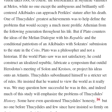
at Melos, while no one except the ambiguous and brilliantly self-
centered Alkibiades can approach Perikles’ stature after his death.
One of Thucydides’ greatest achievements was to help define the
problems that would occupy a much more prolific Athenian from
the following generation throughout his life. But if Plato counters
the ideas of the Melian Dialogue with his
Republic
and the
conditional patriotism of an Alkibiades with Sokrates’ submission
to the state in the
Crito
, Plato was a philosopher and not a
historian. If the world Plato saw was not satisfactory, he could
construct an idealized republic, fabricate a symposium that outdid
Herodotus’s meeting of Solon and Kroisos, or project his ideas
onto an Atlantis. Thucydides subordinated himself to a stricter set
of rules. He insisted that he wanted to view the world as it really
was. We may question how successful he was in this, and indeed
much of this study will emphasize the problems of Thucydides’
16
History
. Some have even questioned Thucydides’ honesty,
but
no one before Thucydides and few since have insisted so firmly on