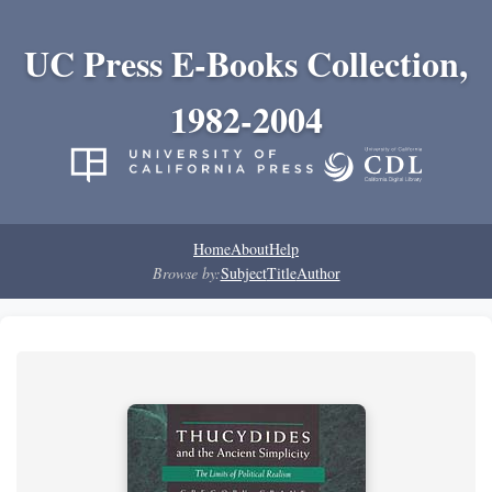
UC Press E-Books Collection,
1982-2004
Home
About
Help
Browse by:
Subject
Title
Author