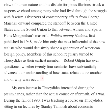
view of human nature and his disdain for pious illusions struck a
responsive chord among many who had lived through the struggle
with fascism. Observers of contemporary affairs from George
Marshall onward compared the standoff between the United
States and the Soviet Union to that between Athens and Sparta.
Hans Morgenthau’s masterful
Politics among Nations
, first
published in 1948, made him only the most influential of the new
realists who would decisively shape a generation of American
foreign policy. Members of this school regularly turned to
Thucydides as their earliest member—Robert Gilpin has even
questioned whether twenty-four centuries have substantially
advanced our understanding of how states relate to one another
5
and of why wars occur.
My own interest in Thucydides intensified during the
preliminaries, rather than the actual course or aftermath, of a war.
During the fall of 1990, I was teaching a course on Thucydides,
sitting in on lectures by Stanley Tambiah about economic