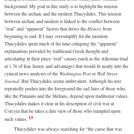
background. My goal in this study is to highlight the tension
between the archaic and the modern Thucydides. This tension
between archaic and modern is linked to the conflict between
“real” and “apparent” factors that drives the
History
from
beginning to end. If I may oversimplify for the moment,
Thucydides spent much of his time critiquing the “apparent”
explanations provided by traditional Greek thought and
articulating in their place “real” causes (such as the Athenian triad
at 1.76 of fear, honor, and advantage) that would fit neatly into the
cynical news analyses of the
Washington Post
or
Wall Street
Journal
. But Thucydides seems ambivalent. Although his text
repeatedly pushes into the foreground the sad fates of those who,
like the Plataians and the Melians, depend upon traditional values,
Thucydides makes it clear in his description of civil war at
Corcyra that he takes a dim view of those who trampled upon
13
such values.
Thucydides was always searching for “the cause that was