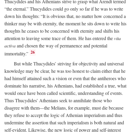
Thucydides and his Athenians strive to grasp what Arendt termed
“the eternal.” Thucydides could go only so far if he was to write
down his thoughts: “It is obvious that, no matter how concerned a
thinker may be with eternity, the moment he sits down to write his
thoughts he ceases to be concerned with eternity and shifts his
attention to leaving some trace of them. He has entered the
vita
activa
and chosen the way of permanence and potential
26
immortality.”
But while Thucydides’ striving for objectivity and universal
knowledge may be clear, he was too honest to claim either that he
had himself attained such a vision or even that the antiheroes who
dominate his narrative, his Athenians, had established a true, what
would once have been called scientific, understanding of events.
Thus Thucydides’ Athenians seek to annihilate those who
disagree with them—the Melians, for example, must die because
they refuse to accept the logic of Athenian imperialism and thus
undermine the assertion that such imperialism is both natural and
self-evident. Likewise, the new logic of power and self-interest