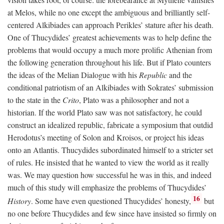
at Melos, while no one except the ambiguous and brilliantly self-
centered Alkibiades can approach Perikles’ stature after his death.
One of Thucydides’ greatest achievements was to help define the
problems that would occupy a much more prolific Athenian from
the following generation throughout his life. But if Plato counters
the ideas of the Melian Dialogue with his
Republic
and the
conditional patriotism of an Alkibiades with Sokrates’ submission
to the state in the
Crito
, Plato was a philosopher and not a
historian. If the world Plato saw was not satisfactory, he could
construct an idealized republic, fabricate a symposium that outdid
Herodotus’s meeting of Solon and Kroisos, or project his ideas
onto an Atlantis. Thucydides subordinated himself to a stricter set
of rules. He insisted that he wanted to view the world as it really
was. We may question how successful he was in this, and indeed
much of this study will emphasize the problems of Thucydides’
16
History
. Some have even questioned Thucydides’ honesty,
but
no one before Thucydides and few since have insisted so firmly on