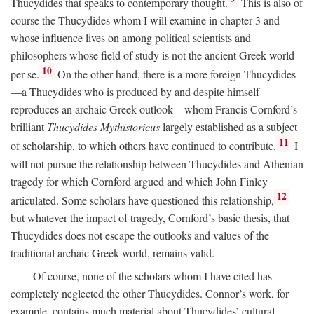
Thucydides that speaks to contemporary thought.
This is also of
course the Thucydides whom I will examine in chapter 3 and
whose influence lives on among political scientists and
philosophers whose field of study is not the ancient Greek world
10
per se.
On the other hand, there is a more foreign Thucydides
—a Thucydides who is produced by and despite himself
reproduces an archaic Greek outlook—whom Francis Cornford’s
brilliant
Thucydides Mythistoricus
largely established as a subject
11
of scholarship, to which others have continued to contribute.
I
will not pursue the relationship between Thucydides and Athenian
tragedy for which Cornford argued and which John Finley
12
articulated. Some scholars have questioned this relationship,
but whatever the impact of tragedy, Cornford’s basic thesis, that
Thucydides does not escape the outlooks and values of the
traditional archaic Greek world, remains valid.
Of course, none of the scholars whom I have cited has
completely neglected the other Thucydides. Connor’s work, for
example, contains much material about Thucydides’ cultural