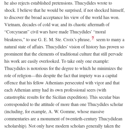
he also rejects established pretensions. Thucydides wrote to
shock. I believe that he would be surprised, if not shocked himself,
to discover the broad acceptance his view of the world has won.
Vietnam, decades of cold war, and its chaotic aftermath of
“Corcyraean” civil wars have made Thucydides’ “moral
7
bleakness,” to use G. E. M. Ste. Croix’s phrase,
seem to many a
natural state of affairs. Thucydides’ vision of history has proven so
prominent that the elements of traditional culture that still pervade
his work are easily overlooked. To take only one example:
Thucydides is notorious for the degree to which he minimizes the
role of religion—this despite the fact that impiety was a capital
offence that his fellow Athenians persecuted with vigor and that
each Athenian army had its own professional seers (with
catastrophic results for the Sicilian expedition). This secular bias
corresponded to the attitude of more than one Thucydides scholar
(including, for example, A. W. Gomme, whose massive
commentaries are a monument of twentieth-century Thucydidean
scholarship). Not only have modern scholars generally taken the