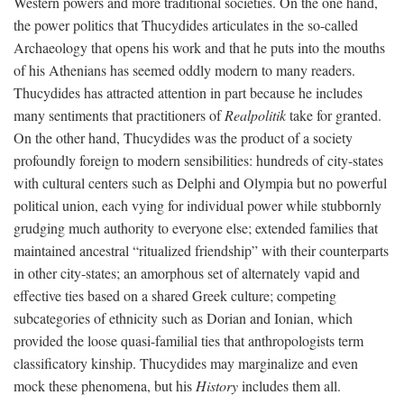
Western powers and more traditional societies. On the one hand,
the power politics that Thucydides articulates in the so-called
Archaeology that opens his work and that he puts into the mouths
of his Athenians has seemed oddly modern to many readers.
Thucydides has attracted attention in part because he includes
many sentiments that practitioners of
Realpolitik
take for granted.
On the other hand, Thucydides was the product of a society
profoundly foreign to modern sensibilities: hundreds of city-states
with cultural centers such as Delphi and Olympia but no powerful
political union, each vying for individual power while stubbornly
grudging much authority to everyone else; extended families that
maintained ancestral “ritualized friendship” with their counterparts
in other city-states; an amorphous set of alternately vapid and
effective ties based on a shared Greek culture; competing
subcategories of ethnicity such as Dorian and Ionian, which
provided the loose quasi-familial ties that anthropologists term
classificatory kinship. Thucydides may marginalize and even
mock these phenomena, but his
History
includes them all.