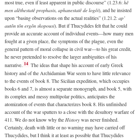
most true, even if least apparent in public discourse” (1.23.6:
hê
men alêthestatê prophasis, aphanestatê de logôi
), and he insisted
upon “basing observations on the actual realities” (1.21.2:
ap’
autôn tôn ergôn skopousi
). But if Thucydides felt that he could
provide an accurate account of individual events—how many men
fought at a given place, the symptoms of the plague, even the
general pattern of moral collapse in civil war—to his great credit,
he never pretended to resolve the larger ambiguities of his
14
narrative.
The ideas that shape his account of early Greek
history and of the Archidamian War seem to have little relevance
to the events of book 8. The Sicilian expedition, which occupies
books 6 and 7, is almost a separate monograph, and book 5, with
its complex and messy multipolar politics, anticipates the
atomization of events that characterizes book 8. His unfinished
account of the war sputters to a close with the desultory warfare of
411. We do not know why the
History
was never finished.
Certainly, death with little or no warning may have carried off
Thucydides, but I think it at least as possible that Thucydides