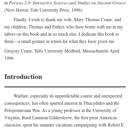
in
Perseus 2.0: Interactive Sources and Studies on Ancient Greece
(New Haven: Yale University Press, 1996).
Finally, I wish to thank my wife, Mary Thomas Crane, and
my children, Thomas and Parker, who have borne with me in my
labors on this book and in so much else. I dedicate this book to
them—a small gesture in return for what they have given me.
Gregory Crane, Tufts University
Medford
, Massachusetts April
1996
Introduction
Warfare, especially its unpredictable course and unexpected
consequences, has often spurred interest in Thucydides and the
Peloponnesian War. As a young professor at the University of
Virginia, Basil Lanneau Gildersleeve, the first great American
classicist, spent his summer vacations campaigning with Robert E.