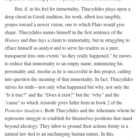
But, if, in his feel for immortality, Thucydides plays upon a
deep chord in Greek tradition, his work, albeit less tangibly,
gropes toward a newer vision, one to which Plato would give
shape. Thucydides names himself in the first sentence of the
History
and thus lays a claim to immortality, but in struggling to
efface himself as analyst and to serve his readers as a pure,
transparent lens onto events “as they really happened,” he moves
to reduce that immortality to an empty name, minimizing his
personality and, insofar as he is successful in this project, calling
into question the meaning of that immortality. In fact, Thucydides
strives for truth—not only what happened but why, not only the
“Is it true?” and the “Does it exist?” but the “why” and the
“cause” to which Aristotle gives fuller form in book 2 of the
Posterior Analytics
. Both Thucydides and the Athenians whom he
represents struggle to establish for themselves positions that stand
beyond ideology. They labor to ground their actions firmly in a
natural law tied to an unchanging human nature. In this,