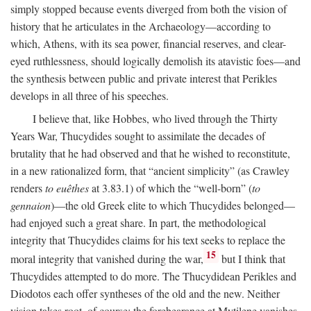
simply stopped because events diverged from both the vision of
history that he articulates in the Archaeology—according to
which, Athens, with its sea power, financial reserves, and clear-
eyed ruthlessness, should logically demolish its atavistic foes—and
the synthesis between public and private interest that Perikles
develops in all three of his speeches.
I believe that, like Hobbes, who lived through the Thirty
Years War, Thucydides sought to assimilate the decades of
brutality that he had observed and that he wished to reconstitute,
in a new rationalized form, that “ancient simplicity” (as Crawley
renders
to euêthes
at 3.83.1) of which the “well-born” (
to
gennaion
)—the old Greek elite to which Thucydides belonged—
had enjoyed such a great share. In part, the methodological
integrity that Thucydides claims for his text seeks to replace the
15
moral integrity that vanished during the war,
but I think that
Thucydides attempted to do more. The Thucydidean Perikles and
Diodotos each offer syntheses of the old and the new. Neither
vision takes root, of course: the forebearance at Mytilene vanishes