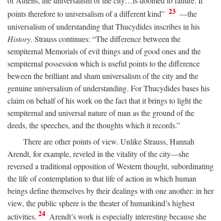
of Athens, the universalism of the city…is doomed to failure. It
23
points therefore to universalism of a different kind”
—the
universalism of understanding that Thucydides inscribes in his
History
. Strauss continues: “The difference between the
sempiternal Memorials of evil things and of good ones and the
sempiternal possession which is useful points to the difference
beween the brilliant and sham universalism of the city and the
genuine universalism of understanding. For Thucydides bases his
claim on behalf of his work on the fact that it brings to light the
sempiternal and universal nature of man as the ground of the
deeds, the speeches, and the thoughts which it records.”
There are other points of view. Unlike Strauss, Hannah
Arendt, for example, reveled in the vitality of the city—she
reversed a traditional opposition of Western thought, subordinating
the life of contemplation to that life of action in which human
beings define themselves by their dealings with one another: in her
view, the public sphere is the theater of humankind’s highest
24
activities.
Arendt’s work is especially interesting because she