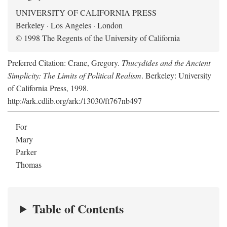
UNIVERSITY OF CALIFORNIA PRESS
Berkeley · Los Angeles · London
© 1998 The Regents of the University of California
Preferred Citation: Crane, Gregory.
Thucydides and the Ancient
Simplicity: The Limits of Political Realism
. Berkeley: University
of California Press, 1998.
http://ark.cdlib.org/ark:/13030/ft767nb497
For
Mary
Parker
Thomas
Table of Contents