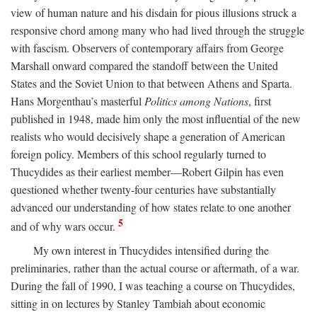
view of human nature and his disdain for pious illusions struck a
responsive chord among many who had lived through the struggle
with fascism. Observers of contemporary affairs from George
Marshall onward compared the standoff between the United
States and the Soviet Union to that between Athens and Sparta.
Hans Morgenthau’s masterful
Politics among Nations
, first
published in 1948, made him only the most influential of the new
realists who would decisively shape a generation of American
foreign policy. Members of this school regularly turned to
Thucydides as their earliest member—Robert Gilpin has even
questioned whether twenty-four centuries have substantially
advanced our understanding of how states relate to one another
5
and of why wars occur.
My own interest in Thucydides intensified during the
preliminaries, rather than the actual course or aftermath, of a war.
During the fall of 1990, I was teaching a course on Thucydides,
sitting in on lectures by Stanley Tambiah about economic