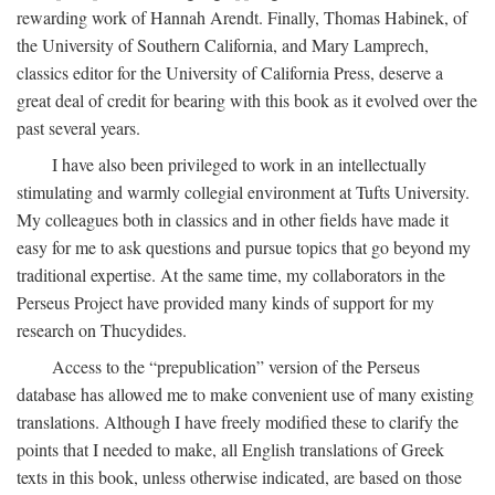
rewarding work of Hannah Arendt. Finally, Thomas Habinek, of
the University of Southern California, and Mary Lamprech,
classics editor for the University of California Press, deserve a
great deal of credit for bearing with this book as it evolved over the
past several years.
I have also been privileged to work in an intellectually
stimulating and warmly collegial environment at Tufts University.
My colleagues both in classics and in other fields have made it
easy for me to ask questions and pursue topics that go beyond my
traditional expertise. At the same time, my collaborators in the
Perseus Project have provided many kinds of support for my
research on Thucydides.
Access to the “prepublication” version of the Perseus
database has allowed me to make convenient use of many existing
translations. Although I have freely modified these to clarify the
points that I needed to make, all English translations of Greek
texts in this book, unless otherwise indicated, are based on those