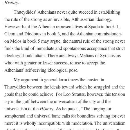
History
.
Thucydides’ Athenians never quite succeed in establishing
the rule of the strong as an invisible, Althusserian ideology.
However hard the Athenian representatives at Sparta in book 1,
Cleon and Diodotus in book 3, and the Athenian commissioners
on Melos in book 5 may argue, the natural rule of the strong never
finds the kind of immediate and spontaneous acceptance that strict
ideology should attain. There are always Melians or Syracusans
who, with greater or lesser success, refuse to accept the
Athenians’ self-serving ideological pose.
My argument in general form traces the tension in
Thucydides between the ideals toward which he struggled and the
goals that he could achieve. For Leo Strauss, however, this tension
lay in the gulf between the universalism of the city and the
universalism of the
History
. As he puts it, “The longing for
sempiternal and universal fame calls for boundless striving for ever
more; it is wholly incompatible with moderation. The universalism