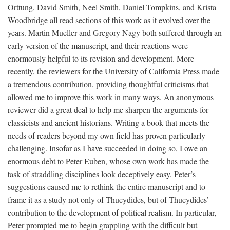
Orttung, David Smith, Neel Smith, Daniel Tompkins, and Krista
Woodbridge all read sections of this work as it evolved over the
years. Martin Mueller and Gregory Nagy both suffered through an
early version of the manuscript, and their reactions were
enormously helpful to its revision and development. More
recently, the reviewers for the University of California Press made
a tremendous contribution, providing thoughtful criticisms that
allowed me to improve this work in many ways. An anonymous
reviewer did a great deal to help me sharpen the arguments for
classicists and ancient historians. Writing a book that meets the
needs of readers beyond my own field has proven particularly
challenging. Insofar as I have succeeded in doing so, I owe an
enormous debt to Peter Euben, whose own work has made the
task of straddling disciplines look deceptively easy. Peter’s
suggestions caused me to rethink the entire manuscript and to
frame it as a study not only of Thucydides, but of Thucydides’
contribution to the development of political realism. In particular,
Peter prompted me to begin grappling with the difficult but