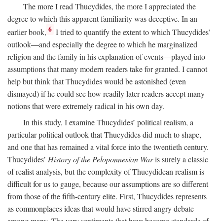
The more I read Thucydides, the more I appreciated the
degree to which this apparent familiarity was deceptive. In an
6
earlier book,
I tried to quantify the extent to which Thucydides’
outlook—and especially the degree to which he marginalized
religion and the family in his explanation of events—played into
assumptions that many modern readers take for granted. I cannot
help but think that Thucydides would be astonished (even
dismayed) if he could see how readily later readers accept many
notions that were extremely radical in his own day.
In this study, I examine Thucydides’ political realism, a
particular political outlook that Thucydides did much to shape,
and one that has remained a vital force into the twentieth century.
Thucydides’
History of the Peloponnesian War
is surely a classic
of realist analysis, but the complexity of Thucydidean realism is
difficult for us to gauge, because our assumptions are so different
from those of the fifth-century elite. First, Thucydides represents
as commonplaces ideas that would have stirred angry debate
among many. The very sentiments that have become standards of