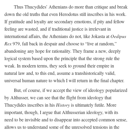
Thus Thucydides’ Athenians do more than critique and break
down the old truths that even Herodotus still inscribes in his work.
If gratitude and loyalty are secondary emotions, if pity and fellow
feeling are wasted, and if traditional justice is irrelevant in
international affairs, the Athenians do not, like Jokasta at
Oedipus
Rex
979, fall back in despair and choose to “live at random,”
abandoning any hope for rationality. They frame a new, deeply
logical system based upon the principle that the strong rule the
weak. In modern terms, they seek to ground their empire in
natural law and, to this end, assume a transhistorically valid,
universal human nature to which I will return in the final chapter.
But, of course, if we accept the view of ideology popularized
by Althusser, we can see that the flight from ideology that
Thucydides inscribes in his
History
is ultimately futile. More
important, though, I argue that Althusserian ideology, with its
need to be invisible and to disappear into accepted common sense,
allows us to understand some of the unresolved tensions in the