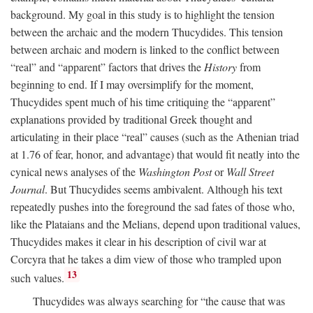
background. My goal in this study is to highlight the tension
between the archaic and the modern Thucydides. This tension
between archaic and modern is linked to the conflict between
“real” and “apparent” factors that drives the
History
from
beginning to end. If I may oversimplify for the moment,
Thucydides spent much of his time critiquing the “apparent”
explanations provided by traditional Greek thought and
articulating in their place “real” causes (such as the Athenian triad
at 1.76 of fear, honor, and advantage) that would fit neatly into the
cynical news analyses of the
Washington Post
or
Wall Street
Journal
. But Thucydides seems ambivalent. Although his text
repeatedly pushes into the foreground the sad fates of those who,
like the Plataians and the Melians, depend upon traditional values,
Thucydides makes it clear in his description of civil war at
Corcyra that he takes a dim view of those who trampled upon
13
such values.
Thucydides was always searching for “the cause that was