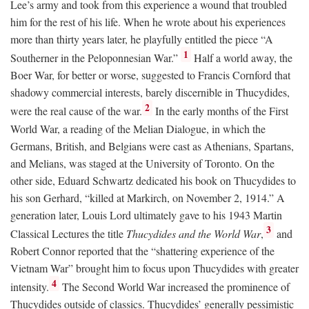
Lee’s army and took from this experience a wound that troubled
him for the rest of his life. When he wrote about his experiences
more than thirty years later, he playfully entitled the piece “A
1
Southerner in the Peloponnesian War.”
Half a world away, the
Boer War, for better or worse, suggested to Francis Cornford that
shadowy commercial interests, barely discernible in Thucydides,
2
were the real cause of the war.
In the early months of the First
World War, a reading of the Melian Dialogue, in which the
Germans, British, and Belgians were cast as Athenians, Spartans,
and Melians, was staged at the University of Toronto. On the
other side, Eduard Schwartz dedicated his book on Thucydides to
his son Gerhard, “killed at Markirch, on November 2, 1914.” A
generation later, Louis Lord ultimately gave to his 1943 Martin
3
Classical Lectures the title
Thucydides and the World War
,
and
Robert Connor reported that the “shattering experience of the
Vietnam War” brought him to focus upon Thucydides with greater
4
intensity.
The Second World War increased the prominence of
Thucydides outside of classics. Thucydides’ generally pessimistic