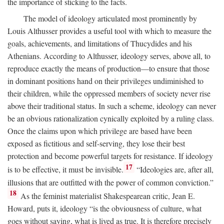
the importance of sticking to the facts.
The model of ideology articulated most prominently by
Louis Althusser provides a useful tool with which to measure the
goals, achievements, and limitations of Thucydides and his
Athenians. According to Althusser, ideology serves, above all, to
reproduce exactly the means of production—to ensure that those
in dominant positions hand on their privileges undiminished to
their children, while the oppressed members of society never rise
above their traditional status. In such a scheme, ideology can never
be an obvious rationalization cynically exploited by a ruling class.
Once the claims upon which privilege are based have been
exposed as fictitious and self-serving, they lose their best
protection and become powerful targets for resistance. If ideology
17
is to be effective, it must be invisible.
“Ideologies are, after all,
illusions that are outfitted with the power of common conviction.”
18
As the feminist materialist Shakespearean critic, Jean E.
Howard, puts it, ideology “is the obviousness of culture, what
goes without saying, what is lived as true. It is therefore precisely