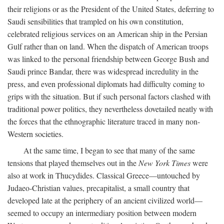
their religions or as the President of the United States, deferring to
Saudi sensibilities that trampled on his own constitution,
celebrated religious services on an American ship in the Persian
Gulf rather than on land. When the dispatch of American troops
was linked to the personal friendship between George Bush and
Saudi prince Bandar, there was widespread incredulity in the
press, and even professional diplomats had difficulty coming to
grips with the situation. But if such personal factors clashed with
traditional power politics, they nevertheless dovetailed neatly with
the forces that the ethnographic literature traced in many non-
Western societies.
At the same time, I began to see that many of the same
tensions that played themselves out in the
New York Times
were
also at work in Thucydides. Classical Greece—untouched by
Judaeo-Christian values, precapitalist, a small country that
developed late at the periphery of an ancient civilized world—
seemed to occupy an intermediary position between modern