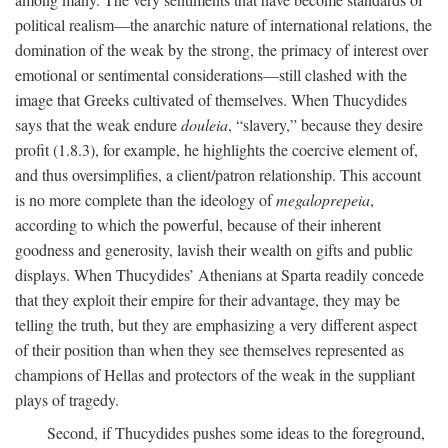
political realism—the anarchic nature of international relations, the
domination of the weak by the strong, the primacy of interest over
emotional or sentimental considerations—still clashed with the
image that Greeks cultivated of themselves. When Thucydides
says that the weak endure
douleia
, “slavery,” because they desire
profit (1.8.3), for example, he highlights the coercive element of,
and thus oversimplifies, a client/patron relationship. This account
is no more complete than the ideology of
megaloprepeia
,
according to which the powerful, because of their inherent
goodness and generosity, lavish their wealth on gifts and public
displays. When Thucydides’ Athenians at Sparta readily concede
that they exploit their empire for their advantage, they may be
telling the truth, but they are emphasizing a very different aspect
of their position than when they see themselves represented as
champions of Hellas and protectors of the weak in the suppliant
plays of tragedy.
Second, if Thucydides pushes some ideas to the foreground,