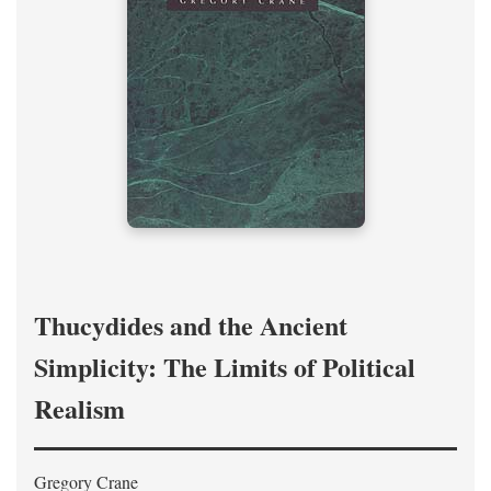
Thucydides and the Ancient
Simplicity: The Limits of Political
Realism
Gregory Crane