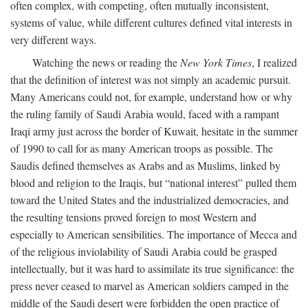
often complex, with competing, often mutually inconsistent,
systems of value, while different cultures defined vital interests in
very different ways.
Watching the news or reading the
New York Times
, I realized
that the definition of interest was not simply an academic pursuit.
Many Americans could not, for example, understand how or why
the ruling family of Saudi Arabia would, faced with a rampant
Iraqi army just across the border of Kuwait, hesitate in the summer
of 1990 to call for as many American troops as possible. The
Saudis defined themselves as Arabs and as Muslims, linked by
blood and religion to the Iraqis, but “national interest” pulled them
toward the United States and the industrialized democracies, and
the resulting tensions proved foreign to most Western and
especially to American sensibilities. The importance of Mecca and
of the religious inviolability of Saudi Arabia could be grasped
intellectually, but it was hard to assimilate its true significance: the
press never ceased to marvel as American soldiers camped in the
middle of the Saudi desert were forbidden the open practice of