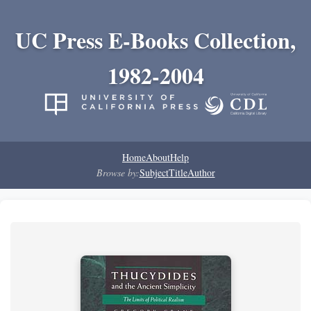
UC Press E-Books Collection,
1982-2004
Home
About
Help
Browse by:
Subject
Title
Author