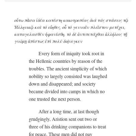
οὕτω πᾶσα ἰδέα κατέστη κακοτροπίας διὰ τὰς στάσεις τῷ
Ἡλληνικῷ καὶ τὸ εὔηθες, οὗ τὸ γενναῖν πλεῖστον μετέχει,
καταγελασθὲν ἡφανίσθη, τὸ δὲ ἀντιτετάχθαι ἀλλήλοις τῇ
γνώμῃ ἀπίστως ἐπὶ πολὺ διήνεγκεν
Every form of iniquity took root in
the Hellenic countries by reason of the
troubles. The ancient simplicity of which
nobility so largely consisted was laughed
down and disappeared; and society
became divided into camps in which no
one trusted the next person.
After a long time, at last though
grudgingly, Aristion sent out two or
three of his drinking companions to treat
for peace. These men did not pay