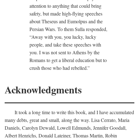
attention to anything that could bring
safety, but made high-flying speeches
about Theseus and Eumolpus and the
Persian Wars. To them Sulla responded,
“Away with you, you lucky, lucky
people, and take these speeches with
you. I was not sent to Athens by the
Romans to get a liberal education but to
crush those who had rebelled.”
Acknowledgments
It took a long time to write this book, and I have accumulated
many debts, great and small, along the way. Lisa Cerrato, Maria
Daniels, Carolyn Dewald, Lowell Edmunds, Jennifer Goodall,
Albert Henrichs, Donald Lateiner, Thomas Martin, Robin