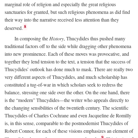
marginal role of religion and especially the great religious
sanctuaries for granted, but such religious phenomena as did find
their way into the narrative received less attention than they
8
deserved.
In composing the
History
, Thucydides thus pushed many
traditional factors off to the side while dragging other phenomena
into new prominence. Each of these moves was provocative, and
together they lend tension to the text, a tension that the success of
Thucydides’ outlook has done much to mask. There are really two
very different aspects of Thucydides, and much scholarship has
constituted a tug-of-war in which scholars seek to redress the
balance, stressing one side over the other. On the one hand, there
is the “modern” Thucydides—the writer who appeals directly to
the changing sensibilities of the twentieth century. The scientific
Thucydides of Charles Cochrane and even Jacqueline de Romilly
is, in this sense, comparable to the postmodernist Thucydides of
Robert Connor, for each of these visions emphasizes an element of
9