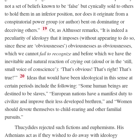
not a set of beliefs known to be ‘false’ but cynically sold to others
to hold them in an inferior position, nor does it originate from a
conspiratorial power group (or author) bent on dominating or
19
deceiving others.”
Or, as Althusser remarks, “It is indeed a
peculiarity of ideology that it imposes (without appearing to do so,
since these are ‘obviousnesses’) obviousnesses as obviousnesses,
which we cannot
fail to recognize
and before which we have the
inevitable and natural reaction of crying out (aloud or in the ‘still,
small voice of conscience’): ‘That’s obvious! That’s right! That’s
20
true!’”
Ideas that would have been ideological in this sense at
certain periods include the following: “Some human beings are
destined to be slaves,” “European nations have a manifest duty to
civilize and improve their less developed brethren,” and “Women
should devote themselves to child-rearing and other familial
pursuits.”
Thucydides rejected such fictions and euphemisms. His
Athenians act as if they wished to do away with ideology