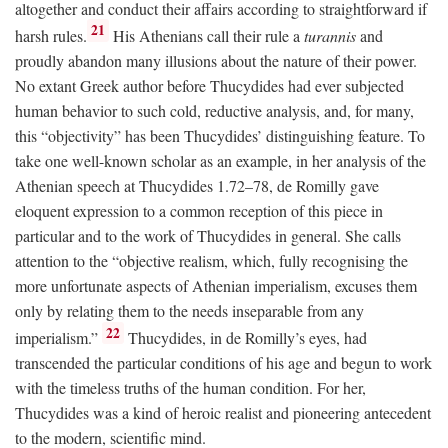
altogether and conduct their affairs according to straightforward if
21
harsh rules.
His Athenians call their rule a
turannis
and
proudly abandon many illusions about the nature of their power.
No extant Greek author before Thucydides had ever subjected
human behavior to such cold, reductive analysis, and, for many,
this “objectivity” has been Thucydides’ distinguishing feature. To
take one well-known scholar as an example, in her analysis of the
Athenian speech at Thucydides 1.72–78, de Romilly gave
eloquent expression to a common reception of this piece in
particular and to the work of Thucydides in general. She calls
attention to the “objective realism, which, fully recognising the
more unfortunate aspects of Athenian imperialism, excuses them
only by relating them to the needs inseparable from any
22
imperialism.”
Thucydides, in de Romilly’s eyes, had
transcended the particular conditions of his age and begun to work
with the timeless truths of the human condition. For her,
Thucydides was a kind of heroic realist and pioneering antecedent
to the modern, scientific mind.