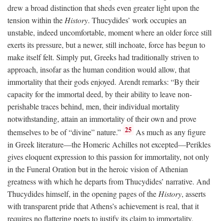
drew a broad distinction that sheds even greater light upon the
tension within the
History
. Thucydides’ work occupies an
unstable, indeed uncomfortable, moment where an older force still
exerts its pressure, but a newer, still inchoate, force has begun to
make itself felt. Simply put, Greeks had traditionally striven to
approach, insofar as the human condition would allow, that
immortality that their gods enjoyed. Arendt remarks: “By their
capacity for the immortal deed, by their ability to leave non-
perishable traces behind, men, their individual mortality
notwithstanding, attain an immortality of their own and prove
25
themselves to be of “divine” nature.”
As much as any figure
in Greek literature—the Homeric Achilles not excepted—Perikles
gives eloquent expression to this passion for immortality, not only
in the Funeral Oration but in the heroic vision of Athenian
greatness with which he departs from Thucydides’ narrative. And
Thucydides himself, in the opening pages of the
History
, asserts
with transparent pride that Athens’s achievement is real, that it
requires no flattering poets to justify its claim to immortality.