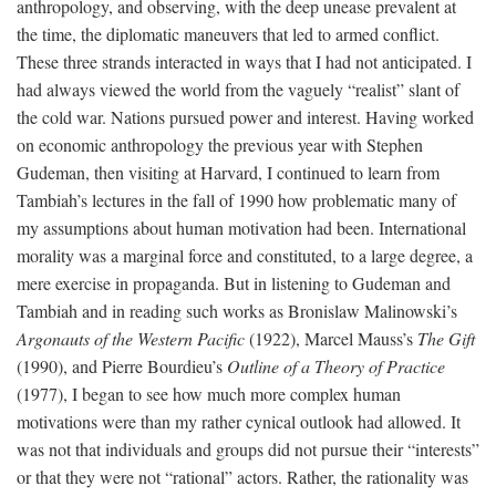
anthropology, and observing, with the deep unease prevalent at
the time, the diplomatic maneuvers that led to armed conflict.
These three strands interacted in ways that I had not anticipated. I
had always viewed the world from the vaguely “realist” slant of
the cold war. Nations pursued power and interest. Having worked
on economic anthropology the previous year with Stephen
Gudeman, then visiting at Harvard, I continued to learn from
Tambiah’s lectures in the fall of 1990 how problematic many of
my assumptions about human motivation had been. International
morality was a marginal force and constituted, to a large degree, a
mere exercise in propaganda. But in listening to Gudeman and
Tambiah and in reading such works as Bronislaw Malinowski’s
Argonauts of the Western Pacific
(1922), Marcel Mauss’s
The Gift
(1990), and Pierre Bourdieu’s
Outline of a Theory of Practice
(1977), I began to see how much more complex human
motivations were than my rather cynical outlook had allowed. It
was not that individuals and groups did not pursue their “interests”
or that they were not “rational” actors. Rather, the rationality was