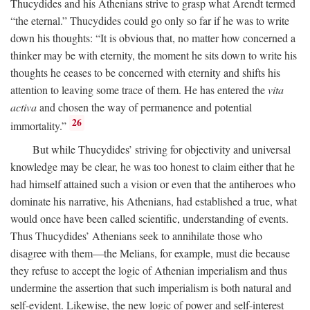
Thucydides and his Athenians strive to grasp what Arendt termed
“the eternal.” Thucydides could go only so far if he was to write
down his thoughts: “It is obvious that, no matter how concerned a
thinker may be with eternity, the moment he sits down to write his
thoughts he ceases to be concerned with eternity and shifts his
attention to leaving some trace of them. He has entered the
vita
activa
and chosen the way of permanence and potential
26
immortality.”
But while Thucydides’ striving for objectivity and universal
knowledge may be clear, he was too honest to claim either that he
had himself attained such a vision or even that the antiheroes who
dominate his narrative, his Athenians, had established a true, what
would once have been called scientific, understanding of events.
Thus Thucydides’ Athenians seek to annihilate those who
disagree with them—the Melians, for example, must die because
they refuse to accept the logic of Athenian imperialism and thus
undermine the assertion that such imperialism is both natural and
self-evident. Likewise, the new logic of power and self-interest