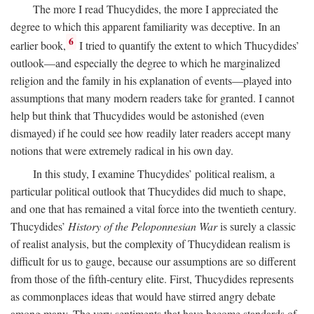
The more I read Thucydides, the more I appreciated the
degree to which this apparent familiarity was deceptive. In an
6
earlier book,
I tried to quantify the extent to which Thucydides’
outlook—and especially the degree to which he marginalized
religion and the family in his explanation of events—played into
assumptions that many modern readers take for granted. I cannot
help but think that Thucydides would be astonished (even
dismayed) if he could see how readily later readers accept many
notions that were extremely radical in his own day.
In this study, I examine Thucydides’ political realism, a
particular political outlook that Thucydides did much to shape,
and one that has remained a vital force into the twentieth century.
Thucydides’
History of the Peloponnesian War
is surely a classic
of realist analysis, but the complexity of Thucydidean realism is
difficult for us to gauge, because our assumptions are so different
from those of the fifth-century elite. First, Thucydides represents
as commonplaces ideas that would have stirred angry debate
among many. The very sentiments that have become standards of