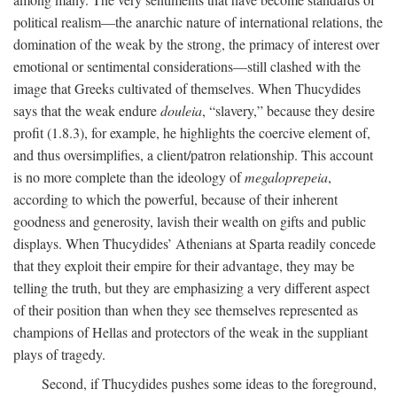
political realism—the anarchic nature of international relations, the
domination of the weak by the strong, the primacy of interest over
emotional or sentimental considerations—still clashed with the
image that Greeks cultivated of themselves. When Thucydides
says that the weak endure
douleia
, “slavery,” because they desire
profit (1.8.3), for example, he highlights the coercive element of,
and thus oversimplifies, a client/patron relationship. This account
is no more complete than the ideology of
megaloprepeia
,
according to which the powerful, because of their inherent
goodness and generosity, lavish their wealth on gifts and public
displays. When Thucydides’ Athenians at Sparta readily concede
that they exploit their empire for their advantage, they may be
telling the truth, but they are emphasizing a very different aspect
of their position than when they see themselves represented as
champions of Hellas and protectors of the weak in the suppliant
plays of tragedy.
Second, if Thucydides pushes some ideas to the foreground,