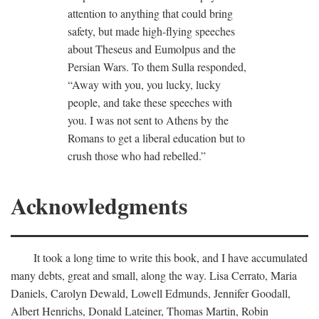
attention to anything that could bring
safety, but made high-flying speeches
about Theseus and Eumolpus and the
Persian Wars. To them Sulla responded,
“Away with you, you lucky, lucky
people, and take these speeches with
you. I was not sent to Athens by the
Romans to get a liberal education but to
crush those who had rebelled.”
Acknowledgments
It took a long time to write this book, and I have accumulated
many debts, great and small, along the way. Lisa Cerrato, Maria
Daniels, Carolyn Dewald, Lowell Edmunds, Jennifer Goodall,
Albert Henrichs, Donald Lateiner, Thomas Martin, Robin