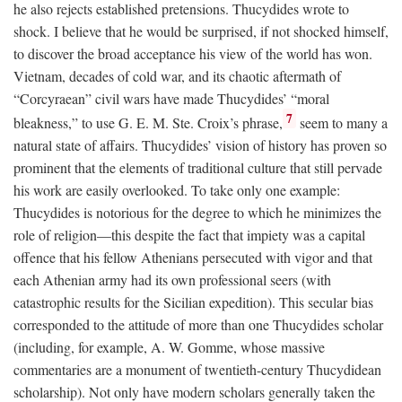
he also rejects established pretensions. Thucydides wrote to
shock. I believe that he would be surprised, if not shocked himself,
to discover the broad acceptance his view of the world has won.
Vietnam, decades of cold war, and its chaotic aftermath of
“Corcyraean” civil wars have made Thucydides’ “moral
7
bleakness,” to use G. E. M. Ste. Croix’s phrase,
seem to many a
natural state of affairs. Thucydides’ vision of history has proven so
prominent that the elements of traditional culture that still pervade
his work are easily overlooked. To take only one example:
Thucydides is notorious for the degree to which he minimizes the
role of religion—this despite the fact that impiety was a capital
offence that his fellow Athenians persecuted with vigor and that
each Athenian army had its own professional seers (with
catastrophic results for the Sicilian expedition). This secular bias
corresponded to the attitude of more than one Thucydides scholar
(including, for example, A. W. Gomme, whose massive
commentaries are a monument of twentieth-century Thucydidean
scholarship). Not only have modern scholars generally taken the