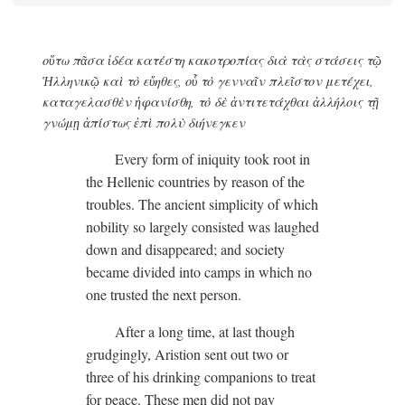
οὕτω πᾶσα ἰδέα κατέστη κακοτροπίας διὰ τὰς στάσεις τῷ
Ἡλληνικῷ καὶ τὸ εὔηθες, οὗ τὸ γενναῖν πλεῖστον μετέχει,
καταγελασθὲν ἡφανίσθη, τὸ δὲ ἀντιτετάχθαι ἀλλήλοις τῇ
γνώμῃ ἀπίστως ἐπὶ πολὺ διήνεγκεν
Every form of iniquity took root in
the Hellenic countries by reason of the
troubles. The ancient simplicity of which
nobility so largely consisted was laughed
down and disappeared; and society
became divided into camps in which no
one trusted the next person.
After a long time, at last though
grudgingly, Aristion sent out two or
three of his drinking companions to treat
for peace. These men did not pay