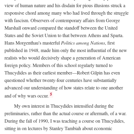
view of human nature and his disdain for pious illusions struck a
responsive chord among many who had lived through the struggle
with fascism. Observers of contemporary affairs from George
Marshall onward compared the standoff between the United
States and the Soviet Union to that between Athens and Sparta.
Hans Morgenthau’s masterful
Politics among Nations
, first
published in 1948, made him only the most influential of the new
realists who would decisively shape a generation of American
foreign policy. Members of this school regularly turned to
Thucydides as their earliest member—Robert Gilpin has even
questioned whether twenty-four centuries have substantially
advanced our understanding of how states relate to one another
5
and of why wars occur.
My own interest in Thucydides intensified during the
preliminaries, rather than the actual course or aftermath, of a war.
During the fall of 1990, I was teaching a course on Thucydides,
sitting in on lectures by Stanley Tambiah about economic