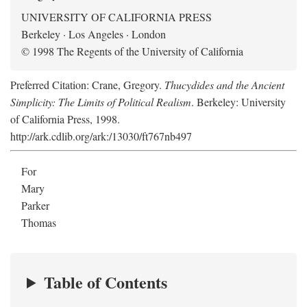
UNIVERSITY OF CALIFORNIA PRESS
Berkeley · Los Angeles · London
© 1998 The Regents of the University of California
Preferred Citation: Crane, Gregory.
Thucydides and the Ancient
Simplicity: The Limits of Political Realism
. Berkeley: University
of California Press, 1998.
http://ark.cdlib.org/ark:/13030/ft767nb497
For
Mary
Parker
Thomas
Table of Contents