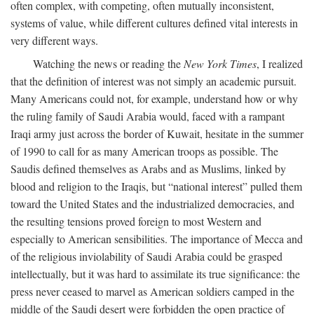
often complex, with competing, often mutually inconsistent,
systems of value, while different cultures defined vital interests in
very different ways.
Watching the news or reading the
New York Times
, I realized
that the definition of interest was not simply an academic pursuit.
Many Americans could not, for example, understand how or why
the ruling family of Saudi Arabia would, faced with a rampant
Iraqi army just across the border of Kuwait, hesitate in the summer
of 1990 to call for as many American troops as possible. The
Saudis defined themselves as Arabs and as Muslims, linked by
blood and religion to the Iraqis, but “national interest” pulled them
toward the United States and the industrialized democracies, and
the resulting tensions proved foreign to most Western and
especially to American sensibilities. The importance of Mecca and
of the religious inviolability of Saudi Arabia could be grasped
intellectually, but it was hard to assimilate its true significance: the
press never ceased to marvel as American soldiers camped in the
middle of the Saudi desert were forbidden the open practice of