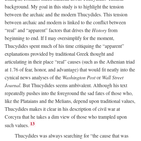
background. My goal in this study is to highlight the tension
between the archaic and the modern Thucydides. This tension
between archaic and modern is linked to the conflict between
“real” and “apparent” factors that drives the
History
from
beginning to end. If I may oversimplify for the moment,
Thucydides spent much of his time critiquing the “apparent”
explanations provided by traditional Greek thought and
articulating in their place “real” causes (such as the Athenian triad
at 1.76 of fear, honor, and advantage) that would fit neatly into the
cynical news analyses of the
Washington Post
or
Wall Street
Journal
. But Thucydides seems ambivalent. Although his text
repeatedly pushes into the foreground the sad fates of those who,
like the Plataians and the Melians, depend upon traditional values,
Thucydides makes it clear in his description of civil war at
Corcyra that he takes a dim view of those who trampled upon
13
such values.
Thucydides was always searching for “the cause that was