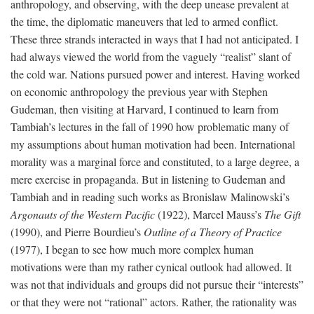
anthropology, and observing, with the deep unease prevalent at
the time, the diplomatic maneuvers that led to armed conflict.
These three strands interacted in ways that I had not anticipated. I
had always viewed the world from the vaguely “realist” slant of
the cold war. Nations pursued power and interest. Having worked
on economic anthropology the previous year with Stephen
Gudeman, then visiting at Harvard, I continued to learn from
Tambiah’s lectures in the fall of 1990 how problematic many of
my assumptions about human motivation had been. International
morality was a marginal force and constituted, to a large degree, a
mere exercise in propaganda. But in listening to Gudeman and
Tambiah and in reading such works as Bronislaw Malinowski’s
Argonauts of the Western Pacific
(1922), Marcel Mauss’s
The Gift
(1990), and Pierre Bourdieu’s
Outline of a Theory of Practice
(1977), I began to see how much more complex human
motivations were than my rather cynical outlook had allowed. It
was not that individuals and groups did not pursue their “interests”
or that they were not “rational” actors. Rather, the rationality was