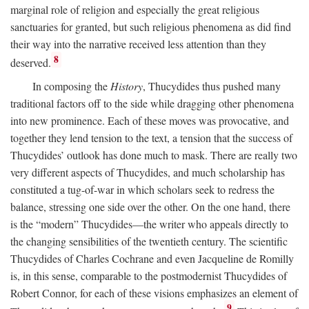
marginal role of religion and especially the great religious
sanctuaries for granted, but such religious phenomena as did find
their way into the narrative received less attention than they
8
deserved.
In composing the
History
, Thucydides thus pushed many
traditional factors off to the side while dragging other phenomena
into new prominence. Each of these moves was provocative, and
together they lend tension to the text, a tension that the success of
Thucydides’ outlook has done much to mask. There are really two
very different aspects of Thucydides, and much scholarship has
constituted a tug-of-war in which scholars seek to redress the
balance, stressing one side over the other. On the one hand, there
is the “modern” Thucydides—the writer who appeals directly to
the changing sensibilities of the twentieth century. The scientific
Thucydides of Charles Cochrane and even Jacqueline de Romilly
is, in this sense, comparable to the postmodernist Thucydides of
Robert Connor, for each of these visions emphasizes an element of
9