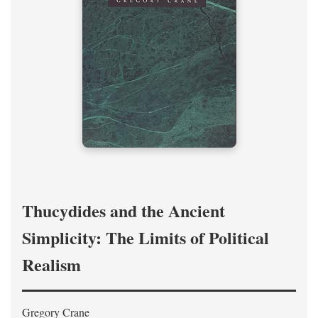
Thucydides and the Ancient
Simplicity: The Limits of Political
Realism
Gregory Crane