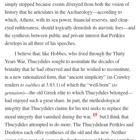
simply stopped because events diverged from both the vision of
history that he articulates in the Archaeology—according to
which, Athens, with its sea power, financial reserves, and clear-
eyed ruthlessness, should logically demolish its atavistic foes—and
the synthesis between public and private interest that Perikles
develops in all three of his speeches.
I believe that, like Hobbes, who lived through the Thirty
Years War, Thucydides sought to assimilate the decades of
brutality that he had observed and that he wished to reconstitute,
in a new rationalized form, that “ancient simplicity” (as Crawley
renders
to euêthes
at 3.83.1) of which the “well-born” (
to
gennaion
)—the old Greek elite to which Thucydides belonged—
had enjoyed such a great share. In part, the methodological
integrity that Thucydides claims for his text seeks to replace the
15
moral integrity that vanished during the war,
but I think that
Thucydides attempted to do more. The Thucydidean Perikles and
Diodotos each offer syntheses of the old and the new. Neither
vision takes root, of course: the forebearance at Mytilene vanishes