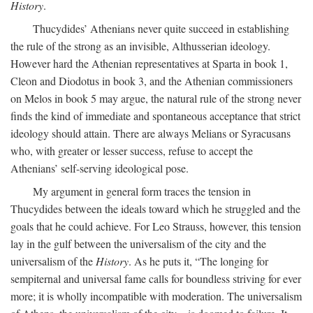
History
.
Thucydides’ Athenians never quite succeed in establishing
the rule of the strong as an invisible, Althusserian ideology.
However hard the Athenian representatives at Sparta in book 1,
Cleon and Diodotus in book 3, and the Athenian commissioners
on Melos in book 5 may argue, the natural rule of the strong never
finds the kind of immediate and spontaneous acceptance that strict
ideology should attain. There are always Melians or Syracusans
who, with greater or lesser success, refuse to accept the
Athenians’ self-serving ideological pose.
My argument in general form traces the tension in
Thucydides between the ideals toward which he struggled and the
goals that he could achieve. For Leo Strauss, however, this tension
lay in the gulf between the universalism of the city and the
universalism of the
History
. As he puts it, “The longing for
sempiternal and universal fame calls for boundless striving for ever
more; it is wholly incompatible with moderation. The universalism