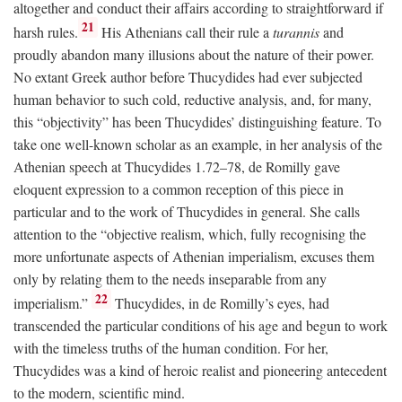
altogether and conduct their affairs according to straightforward if
21
harsh rules.
His Athenians call their rule a
turannis
and
proudly abandon many illusions about the nature of their power.
No extant Greek author before Thucydides had ever subjected
human behavior to such cold, reductive analysis, and, for many,
this “objectivity” has been Thucydides’ distinguishing feature. To
take one well-known scholar as an example, in her analysis of the
Athenian speech at Thucydides 1.72–78, de Romilly gave
eloquent expression to a common reception of this piece in
particular and to the work of Thucydides in general. She calls
attention to the “objective realism, which, fully recognising the
more unfortunate aspects of Athenian imperialism, excuses them
only by relating them to the needs inseparable from any
22
imperialism.”
Thucydides, in de Romilly’s eyes, had
transcended the particular conditions of his age and begun to work
with the timeless truths of the human condition. For her,
Thucydides was a kind of heroic realist and pioneering antecedent
to the modern, scientific mind.