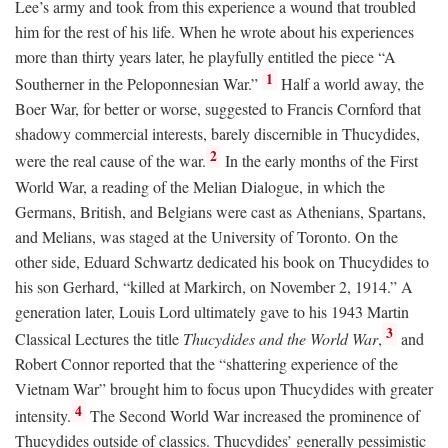
Lee’s army and took from this experience a wound that troubled
him for the rest of his life. When he wrote about his experiences
more than thirty years later, he playfully entitled the piece “A
1
Southerner in the Peloponnesian War.”
Half a world away, the
Boer War, for better or worse, suggested to Francis Cornford that
shadowy commercial interests, barely discernible in Thucydides,
2
were the real cause of the war.
In the early months of the First
World War, a reading of the Melian Dialogue, in which the
Germans, British, and Belgians were cast as Athenians, Spartans,
and Melians, was staged at the University of Toronto. On the
other side, Eduard Schwartz dedicated his book on Thucydides to
his son Gerhard, “killed at Markirch, on November 2, 1914.” A
generation later, Louis Lord ultimately gave to his 1943 Martin
3
Classical Lectures the title
Thucydides and the World War
,
and
Robert Connor reported that the “shattering experience of the
Vietnam War” brought him to focus upon Thucydides with greater
4
intensity.
The Second World War increased the prominence of
Thucydides outside of classics. Thucydides’ generally pessimistic