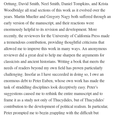
Orttung, David Smith, Neel Smith, Daniel Tompkins, and Krista
Woodbridge all read sections of this work as it evolved over the
years. Martin Mueller and Gregory Nagy both suffered through an
early version of the manuscript, and their reactions were
enormously helpful to its revision and development. More
recently, the reviewers for the University of California Press made
a tremendous contribution, providing thoughtful criticisms that
allowed me to improve this work in many ways. An anonymous
reviewer did a great deal to help me sharpen the arguments for
classicists and ancient historians. Writing a book that meets the
needs of readers beyond my own field has proven particularly
challenging. Insofar as I have succeeded in doing so, I owe an
enormous debt to Peter Euben, whose own work has made the
task of straddling disciplines look deceptively easy. Peter’s
suggestions caused me to rethink the entire manuscript and to
frame it as a study not only of Thucydides, but of Thucydides’
contribution to the development of political realism. In particular,
Peter prompted me to begin grappling with the difficult but