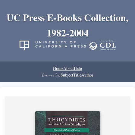
UC Press E-Books Collection,
1982-2004
Home
About
Help
Browse by:
Subject
Title
Author