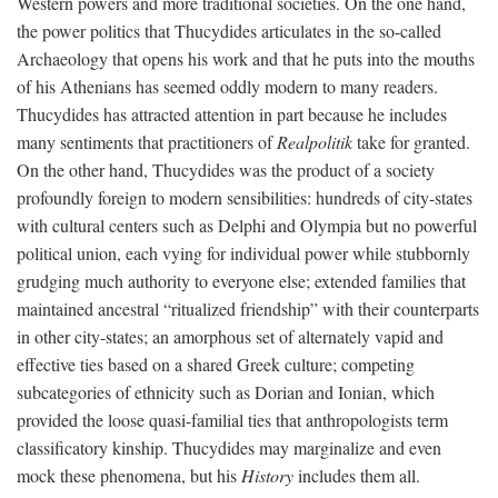
Western powers and more traditional societies. On the one hand,
the power politics that Thucydides articulates in the so-called
Archaeology that opens his work and that he puts into the mouths
of his Athenians has seemed oddly modern to many readers.
Thucydides has attracted attention in part because he includes
many sentiments that practitioners of
Realpolitik
take for granted.
On the other hand, Thucydides was the product of a society
profoundly foreign to modern sensibilities: hundreds of city-states
with cultural centers such as Delphi and Olympia but no powerful
political union, each vying for individual power while stubbornly
grudging much authority to everyone else; extended families that
maintained ancestral “ritualized friendship” with their counterparts
in other city-states; an amorphous set of alternately vapid and
effective ties based on a shared Greek culture; competing
subcategories of ethnicity such as Dorian and Ionian, which
provided the loose quasi-familial ties that anthropologists term
classificatory kinship. Thucydides may marginalize and even
mock these phenomena, but his
History
includes them all.