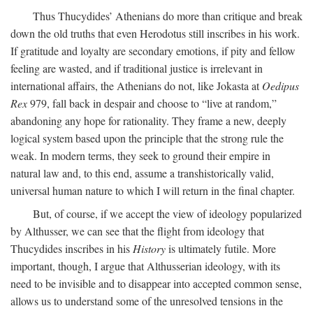
Thus Thucydides’ Athenians do more than critique and break
down the old truths that even Herodotus still inscribes in his work.
If gratitude and loyalty are secondary emotions, if pity and fellow
feeling are wasted, and if traditional justice is irrelevant in
international affairs, the Athenians do not, like Jokasta at
Oedipus
Rex
979, fall back in despair and choose to “live at random,”
abandoning any hope for rationality. They frame a new, deeply
logical system based upon the principle that the strong rule the
weak. In modern terms, they seek to ground their empire in
natural law and, to this end, assume a transhistorically valid,
universal human nature to which I will return in the final chapter.
But, of course, if we accept the view of ideology popularized
by Althusser, we can see that the flight from ideology that
Thucydides inscribes in his
History
is ultimately futile. More
important, though, I argue that Althusserian ideology, with its
need to be invisible and to disappear into accepted common sense,
allows us to understand some of the unresolved tensions in the