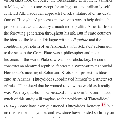
at Melos, while no one except the ambiguous and brilliantly self-
centered Alkibiades can approach Perikles’ stature after his death.
One of Thucydides’ greatest achievements was to help define the
problems that would occupy a much more prolific Athenian from
the following generation throughout his life. But if Plato counters
the ideas of the Melian Dialogue with his
Republic
and the
conditional patriotism of an Alkibiades with Sokrates’ submission
to the state in the
Crito
, Plato was a philosopher and not a
historian. If the world Plato saw was not satisfactory, he could
construct an idealized republic, fabricate a symposium that outdid
Herodotus’s meeting of Solon and Kroisos, or project his ideas
onto an Atlantis. Thucydides subordinated himself to a stricter set
of rules. He insisted that he wanted to view the world as it really
was. We may question how successful he was in this, and indeed
much of this study will emphasize the problems of Thucydides’
16
History
. Some have even questioned Thucydides’ honesty,
but
no one before Thucydides and few since have insisted so firmly on