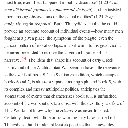
most true, even if least apparent in public discourse” (1.23.6:
hê
men alêthestatê prophasis, aphanestatê de logôi
), and he insisted
upon “basing observations on the actual realities” (1.21.2:
ap’
autôn tôn ergôn skopousi
). But if Thucydides felt that he could
provide an accurate account of individual events—how many men
fought at a given place, the symptoms of the plague, even the
general pattern of moral collapse in civil war—to his great credit,
he never pretended to resolve the larger ambiguities of his
14
narrative.
The ideas that shape his account of early Greek
history and of the Archidamian War seem to have little relevance
to the events of book 8. The Sicilian expedition, which occupies
books 6 and 7, is almost a separate monograph, and book 5, with
its complex and messy multipolar politics, anticipates the
atomization of events that characterizes book 8. His unfinished
account of the war sputters to a close with the desultory warfare of
411. We do not know why the
History
was never finished.
Certainly, death with little or no warning may have carried off
Thucydides, but I think it at least as possible that Thucydides