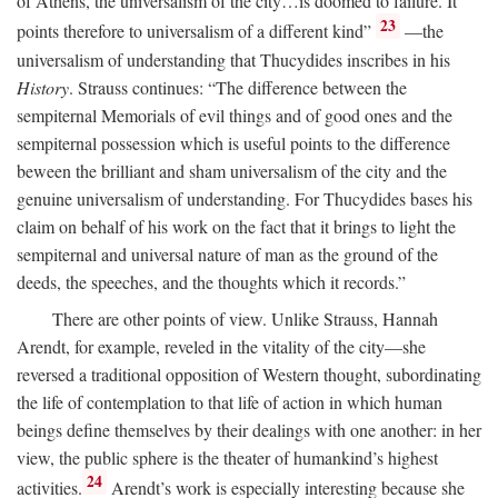
of Athens, the universalism of the city…is doomed to failure. It
23
points therefore to universalism of a different kind”
—the
universalism of understanding that Thucydides inscribes in his
History
. Strauss continues: “The difference between the
sempiternal Memorials of evil things and of good ones and the
sempiternal possession which is useful points to the difference
beween the brilliant and sham universalism of the city and the
genuine universalism of understanding. For Thucydides bases his
claim on behalf of his work on the fact that it brings to light the
sempiternal and universal nature of man as the ground of the
deeds, the speeches, and the thoughts which it records.”
There are other points of view. Unlike Strauss, Hannah
Arendt, for example, reveled in the vitality of the city—she
reversed a traditional opposition of Western thought, subordinating
the life of contemplation to that life of action in which human
beings define themselves by their dealings with one another: in her
view, the public sphere is the theater of humankind’s highest
24
activities.
Arendt’s work is especially interesting because she