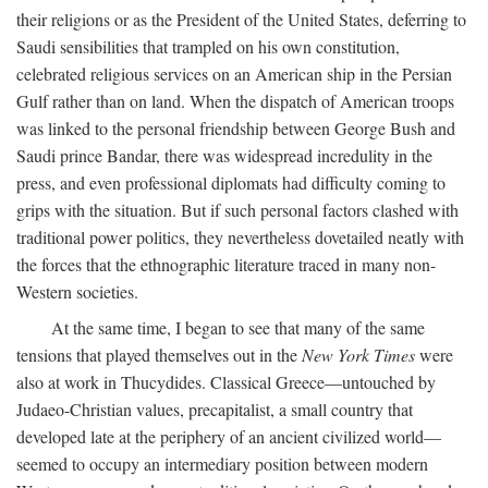
their religions or as the President of the United States, deferring to
Saudi sensibilities that trampled on his own constitution,
celebrated religious services on an American ship in the Persian
Gulf rather than on land. When the dispatch of American troops
was linked to the personal friendship between George Bush and
Saudi prince Bandar, there was widespread incredulity in the
press, and even professional diplomats had difficulty coming to
grips with the situation. But if such personal factors clashed with
traditional power politics, they nevertheless dovetailed neatly with
the forces that the ethnographic literature traced in many non-
Western societies.
At the same time, I began to see that many of the same
tensions that played themselves out in the
New York Times
were
also at work in Thucydides. Classical Greece—untouched by
Judaeo-Christian values, precapitalist, a small country that
developed late at the periphery of an ancient civilized world—
seemed to occupy an intermediary position between modern