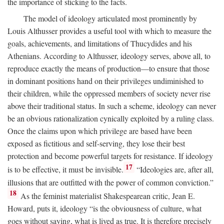
the importance of sticking to the facts.
The model of ideology articulated most prominently by
Louis Althusser provides a useful tool with which to measure the
goals, achievements, and limitations of Thucydides and his
Athenians. According to Althusser, ideology serves, above all, to
reproduce exactly the means of production—to ensure that those
in dominant positions hand on their privileges undiminished to
their children, while the oppressed members of society never rise
above their traditional status. In such a scheme, ideology can never
be an obvious rationalization cynically exploited by a ruling class.
Once the claims upon which privilege are based have been
exposed as fictitious and self-serving, they lose their best
protection and become powerful targets for resistance. If ideology
17
is to be effective, it must be invisible.
“Ideologies are, after all,
illusions that are outfitted with the power of common conviction.”
18
As the feminist materialist Shakespearean critic, Jean E.
Howard, puts it, ideology “is the obviousness of culture, what
goes without saying, what is lived as true. It is therefore precisely