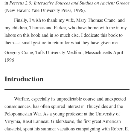
in
Perseus 2.0: Interactive Sources and Studies on Ancient Greece
(New Haven: Yale University Press, 1996).
Finally, I wish to thank my wife, Mary Thomas Crane, and
my children, Thomas and Parker, who have borne with me in my
labors on this book and in so much else. I dedicate this book to
them—a small gesture in return for what they have given me.
Gregory Crane, Tufts University
Medford
, Massachusetts April
1996
Introduction
Warfare, especially its unpredictable course and unexpected
consequences, has often spurred interest in Thucydides and the
Peloponnesian War. As a young professor at the University of
Virginia, Basil Lanneau Gildersleeve, the first great American
classicist, spent his summer vacations campaigning with Robert E.