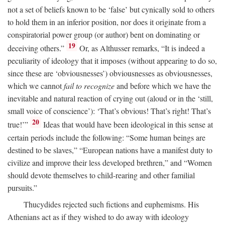
not a set of beliefs known to be ‘false’ but cynically sold to others
to hold them in an inferior position, nor does it originate from a
conspiratorial power group (or author) bent on dominating or
19
deceiving others.”
Or, as Althusser remarks, “It is indeed a
peculiarity of ideology that it imposes (without appearing to do so,
since these are ‘obviousnesses’) obviousnesses as obviousnesses,
which we cannot
fail to recognize
and before which we have the
inevitable and natural reaction of crying out (aloud or in the ‘still,
small voice of conscience’): ‘That’s obvious! That’s right! That’s
20
true!’”
Ideas that would have been ideological in this sense at
certain periods include the following: “Some human beings are
destined to be slaves,” “European nations have a manifest duty to
civilize and improve their less developed brethren,” and “Women
should devote themselves to child-rearing and other familial
pursuits.”
Thucydides rejected such fictions and euphemisms. His
Athenians act as if they wished to do away with ideology