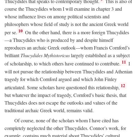
Thucydides that speaks to contemporary thought.
This is also of
course the Thucydides whom I will examine in chapter 3 and
whose influence lives on among political scientists and
philosophers whose field of study is not the ancient Greek world
10
per se.
On the other hand, there is a more foreign Thucydides
—a Thucydides who is produced by and despite himself
reproduces an archaic Greek outlook—whom Francis Cornford’s
brilliant
Thucydides Mythistoricus
largely established as a subject
11
of scholarship, to which others have continued to contribute.
I
will not pursue the relationship between Thucydides and Athenian
tragedy for which Cornford argued and which John Finley
12
articulated. Some scholars have questioned this relationship,
but whatever the impact of tragedy, Cornford’s basic thesis, that
Thucydides does not escape the outlooks and values of the
traditional archaic Greek world, remains valid.
Of course, none of the scholars whom I have cited has
completely neglected the other Thucydides. Connor’s work, for
example, contains much material about Thucydides’ cultural