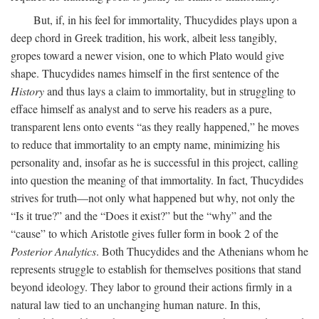
But, if, in his feel for immortality, Thucydides plays upon a
deep chord in Greek tradition, his work, albeit less tangibly,
gropes toward a newer vision, one to which Plato would give
shape. Thucydides names himself in the first sentence of the
History
and thus lays a claim to immortality, but in struggling to
efface himself as analyst and to serve his readers as a pure,
transparent lens onto events “as they really happened,” he moves
to reduce that immortality to an empty name, minimizing his
personality and, insofar as he is successful in this project, calling
into question the meaning of that immortality. In fact, Thucydides
strives for truth—not only what happened but why, not only the
“Is it true?” and the “Does it exist?” but the “why” and the
“cause” to which Aristotle gives fuller form in book 2 of the
Posterior Analytics
. Both Thucydides and the Athenians whom he
represents struggle to establish for themselves positions that stand
beyond ideology. They labor to ground their actions firmly in a
natural law tied to an unchanging human nature. In this,