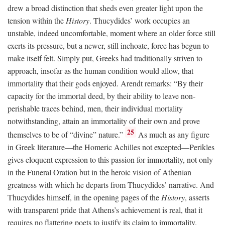
drew a broad distinction that sheds even greater light upon the
tension within the
History
. Thucydides’ work occupies an
unstable, indeed uncomfortable, moment where an older force still
exerts its pressure, but a newer, still inchoate, force has begun to
make itself felt. Simply put, Greeks had traditionally striven to
approach, insofar as the human condition would allow, that
immortality that their gods enjoyed. Arendt remarks: “By their
capacity for the immortal deed, by their ability to leave non-
perishable traces behind, men, their individual mortality
notwithstanding, attain an immortality of their own and prove
25
themselves to be of “divine” nature.”
As much as any figure
in Greek literature—the Homeric Achilles not excepted—Perikles
gives eloquent expression to this passion for immortality, not only
in the Funeral Oration but in the heroic vision of Athenian
greatness with which he departs from Thucydides’ narrative. And
Thucydides himself, in the opening pages of the
History
, asserts
with transparent pride that Athens’s achievement is real, that it
requires no flattering poets to justify its claim to immortality.