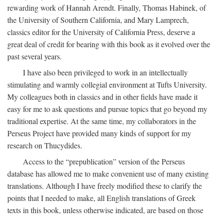
rewarding work of Hannah Arendt. Finally, Thomas Habinek, of
the University of Southern California, and Mary Lamprech,
classics editor for the University of California Press, deserve a
great deal of credit for bearing with this book as it evolved over the
past several years.
I have also been privileged to work in an intellectually
stimulating and warmly collegial environment at Tufts University.
My colleagues both in classics and in other fields have made it
easy for me to ask questions and pursue topics that go beyond my
traditional expertise. At the same time, my collaborators in the
Perseus Project have provided many kinds of support for my
research on Thucydides.
Access to the “prepublication” version of the Perseus
database has allowed me to make convenient use of many existing
translations. Although I have freely modified these to clarify the
points that I needed to make, all English translations of Greek
texts in this book, unless otherwise indicated, are based on those