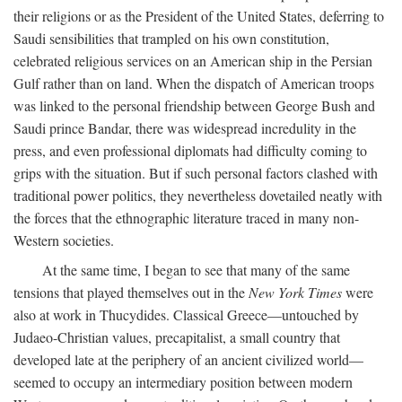
their religions or as the President of the United States, deferring to
Saudi sensibilities that trampled on his own constitution,
celebrated religious services on an American ship in the Persian
Gulf rather than on land. When the dispatch of American troops
was linked to the personal friendship between George Bush and
Saudi prince Bandar, there was widespread incredulity in the
press, and even professional diplomats had difficulty coming to
grips with the situation. But if such personal factors clashed with
traditional power politics, they nevertheless dovetailed neatly with
the forces that the ethnographic literature traced in many non-
Western societies.
At the same time, I began to see that many of the same
tensions that played themselves out in the
New York Times
were
also at work in Thucydides. Classical Greece—untouched by
Judaeo-Christian values, precapitalist, a small country that
developed late at the periphery of an ancient civilized world—
seemed to occupy an intermediary position between modern