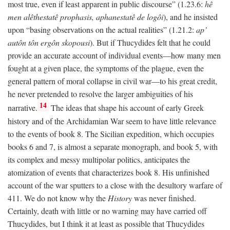
most true, even if least apparent in public discourse” (1.23.6:
hê
men alêthestatê prophasis, aphanestatê de logôi
), and he insisted
upon “basing observations on the actual realities” (1.21.2:
ap’
autôn tôn ergôn skopousi
). But if Thucydides felt that he could
provide an accurate account of individual events—how many men
fought at a given place, the symptoms of the plague, even the
general pattern of moral collapse in civil war—to his great credit,
he never pretended to resolve the larger ambiguities of his
14
narrative.
The ideas that shape his account of early Greek
history and of the Archidamian War seem to have little relevance
to the events of book 8. The Sicilian expedition, which occupies
books 6 and 7, is almost a separate monograph, and book 5, with
its complex and messy multipolar politics, anticipates the
atomization of events that characterizes book 8. His unfinished
account of the war sputters to a close with the desultory warfare of
411. We do not know why the
History
was never finished.
Certainly, death with little or no warning may have carried off
Thucydides, but I think it at least as possible that Thucydides