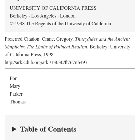
UNIVERSITY OF CALIFORNIA PRESS
Berkeley · Los Angeles · London
© 1998 The Regents of the University of California
Preferred Citation: Crane, Gregory.
Thucydides and the Ancient
Simplicity: The Limits of Political Realism
. Berkeley: University
of California Press, 1998.
http://ark.cdlib.org/ark:/13030/ft767nb497
For
Mary
Parker
Thomas
Table of Contents