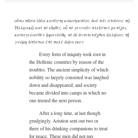
οὕτω πᾶσα ἰδέα κατέστη κακοτροπίας διὰ τὰς στάσεις τῷ
Ἡλληνικῷ καὶ τὸ εὔηθες, οὗ τὸ γενναῖν πλεῖστον μετέχει,
καταγελασθὲν ἡφανίσθη, τὸ δὲ ἀντιτετάχθαι ἀλλήλοις τῇ
γνώμῃ ἀπίστως ἐπὶ πολὺ διήνεγκεν
Every form of iniquity took root in
the Hellenic countries by reason of the
troubles. The ancient simplicity of which
nobility so largely consisted was laughed
down and disappeared; and society
became divided into camps in which no
one trusted the next person.
After a long time, at last though
grudgingly, Aristion sent out two or
three of his drinking companions to treat
for peace. These men did not pay