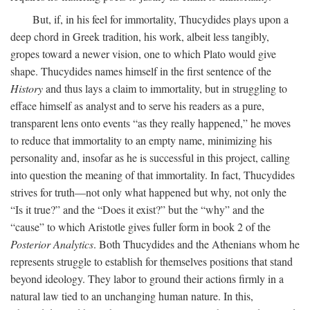
But, if, in his feel for immortality, Thucydides plays upon a
deep chord in Greek tradition, his work, albeit less tangibly,
gropes toward a newer vision, one to which Plato would give
shape. Thucydides names himself in the first sentence of the
History
and thus lays a claim to immortality, but in struggling to
efface himself as analyst and to serve his readers as a pure,
transparent lens onto events “as they really happened,” he moves
to reduce that immortality to an empty name, minimizing his
personality and, insofar as he is successful in this project, calling
into question the meaning of that immortality. In fact, Thucydides
strives for truth—not only what happened but why, not only the
“Is it true?” and the “Does it exist?” but the “why” and the
“cause” to which Aristotle gives fuller form in book 2 of the
Posterior Analytics
. Both Thucydides and the Athenians whom he
represents struggle to establish for themselves positions that stand
beyond ideology. They labor to ground their actions firmly in a
natural law tied to an unchanging human nature. In this,