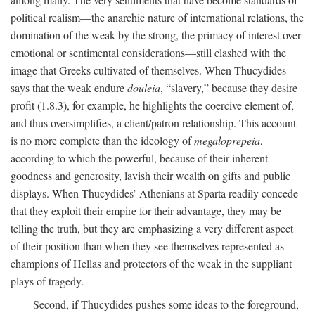
political realism—the anarchic nature of international relations, the
domination of the weak by the strong, the primacy of interest over
emotional or sentimental considerations—still clashed with the
image that Greeks cultivated of themselves. When Thucydides
says that the weak endure
douleia
, “slavery,” because they desire
profit (1.8.3), for example, he highlights the coercive element of,
and thus oversimplifies, a client/patron relationship. This account
is no more complete than the ideology of
megaloprepeia
,
according to which the powerful, because of their inherent
goodness and generosity, lavish their wealth on gifts and public
displays. When Thucydides’ Athenians at Sparta readily concede
that they exploit their empire for their advantage, they may be
telling the truth, but they are emphasizing a very different aspect
of their position than when they see themselves represented as
champions of Hellas and protectors of the weak in the suppliant
plays of tragedy.
Second, if Thucydides pushes some ideas to the foreground,