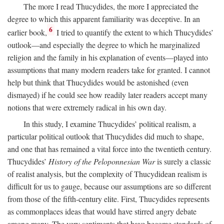
The more I read Thucydides, the more I appreciated the
degree to which this apparent familiarity was deceptive. In an
6
earlier book,
I tried to quantify the extent to which Thucydides’
outlook—and especially the degree to which he marginalized
religion and the family in his explanation of events—played into
assumptions that many modern readers take for granted. I cannot
help but think that Thucydides would be astonished (even
dismayed) if he could see how readily later readers accept many
notions that were extremely radical in his own day.
In this study, I examine Thucydides’ political realism, a
particular political outlook that Thucydides did much to shape,
and one that has remained a vital force into the twentieth century.
Thucydides’
History of the Peloponnesian War
is surely a classic
of realist analysis, but the complexity of Thucydidean realism is
difficult for us to gauge, because our assumptions are so different
from those of the fifth-century elite. First, Thucydides represents
as commonplaces ideas that would have stirred angry debate
among many. The very sentiments that have become standards of