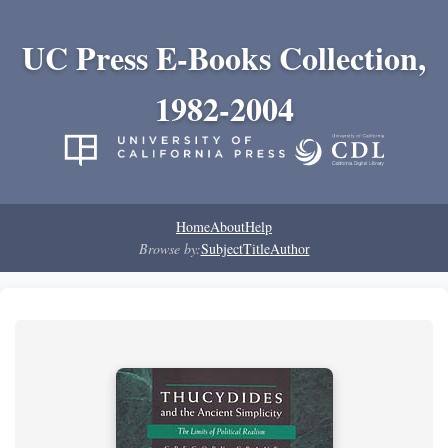
UC Press E-Books Collection,
1982-2004
Home
About
Help
Browse by:
Subject
Title
Author