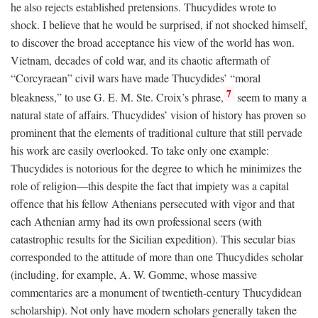
he also rejects established pretensions. Thucydides wrote to
shock. I believe that he would be surprised, if not shocked himself,
to discover the broad acceptance his view of the world has won.
Vietnam, decades of cold war, and its chaotic aftermath of
“Corcyraean” civil wars have made Thucydides’ “moral
7
bleakness,” to use G. E. M. Ste. Croix’s phrase,
seem to many a
natural state of affairs. Thucydides’ vision of history has proven so
prominent that the elements of traditional culture that still pervade
his work are easily overlooked. To take only one example:
Thucydides is notorious for the degree to which he minimizes the
role of religion—this despite the fact that impiety was a capital
offence that his fellow Athenians persecuted with vigor and that
each Athenian army had its own professional seers (with
catastrophic results for the Sicilian expedition). This secular bias
corresponded to the attitude of more than one Thucydides scholar
(including, for example, A. W. Gomme, whose massive
commentaries are a monument of twentieth-century Thucydidean
scholarship). Not only have modern scholars generally taken the