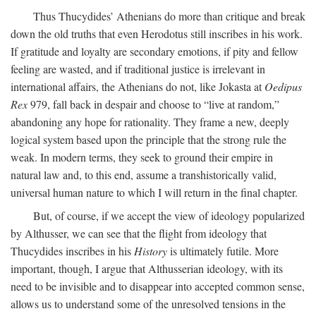
Thus Thucydides’ Athenians do more than critique and break
down the old truths that even Herodotus still inscribes in his work.
If gratitude and loyalty are secondary emotions, if pity and fellow
feeling are wasted, and if traditional justice is irrelevant in
international affairs, the Athenians do not, like Jokasta at
Oedipus
Rex
979, fall back in despair and choose to “live at random,”
abandoning any hope for rationality. They frame a new, deeply
logical system based upon the principle that the strong rule the
weak. In modern terms, they seek to ground their empire in
natural law and, to this end, assume a transhistorically valid,
universal human nature to which I will return in the final chapter.
But, of course, if we accept the view of ideology popularized
by Althusser, we can see that the flight from ideology that
Thucydides inscribes in his
History
is ultimately futile. More
important, though, I argue that Althusserian ideology, with its
need to be invisible and to disappear into accepted common sense,
allows us to understand some of the unresolved tensions in the