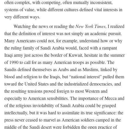
often complex, with competing, often mutually inconsistent,
systems of value, while different cultures defined vital interests in
very different ways.
Watching the news or reading the
New York Times
, I realized
that the definition of interest was not simply an academic pursuit.
Many Americans could not, for example, understand how or why
the ruling family of Saudi Arabia would, faced with a rampant
Iraqi army just across the border of Kuwait, hesitate in the summer
of 1990 to call for as many American troops as possible. The
Saudis defined themselves as Arabs and as Muslims, linked by
blood and religion to the Iraqis, but “national interest” pulled them
toward the United States and the industrialized democracies, and
the resulting tensions proved foreign to most Western and
especially to American sensibilities. The importance of Mecca and
of the religious inviolability of Saudi Arabia could be grasped
intellectually, but it was hard to assimilate its true significance: the
press never ceased to marvel as American soldiers camped in the
middle of the Saudi desert were forbidden the open practice of