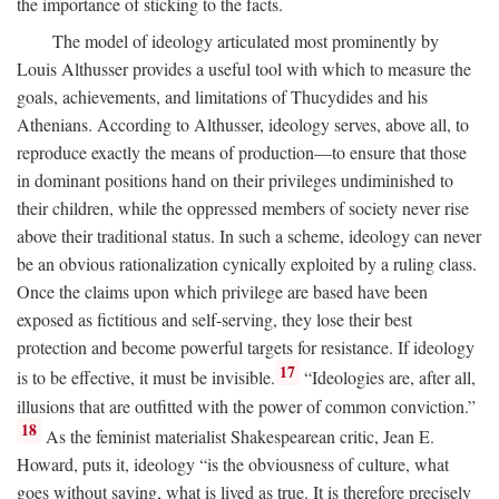
the importance of sticking to the facts.
The model of ideology articulated most prominently by
Louis Althusser provides a useful tool with which to measure the
goals, achievements, and limitations of Thucydides and his
Athenians. According to Althusser, ideology serves, above all, to
reproduce exactly the means of production—to ensure that those
in dominant positions hand on their privileges undiminished to
their children, while the oppressed members of society never rise
above their traditional status. In such a scheme, ideology can never
be an obvious rationalization cynically exploited by a ruling class.
Once the claims upon which privilege are based have been
exposed as fictitious and self-serving, they lose their best
protection and become powerful targets for resistance. If ideology
17
is to be effective, it must be invisible.
“Ideologies are, after all,
illusions that are outfitted with the power of common conviction.”
18
As the feminist materialist Shakespearean critic, Jean E.
Howard, puts it, ideology “is the obviousness of culture, what
goes without saying, what is lived as true. It is therefore precisely