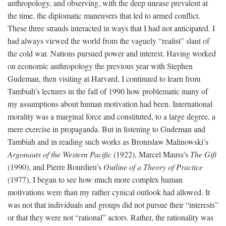
anthropology, and observing, with the deep unease prevalent at
the time, the diplomatic maneuvers that led to armed conflict.
These three strands interacted in ways that I had not anticipated. I
had always viewed the world from the vaguely “realist” slant of
the cold war. Nations pursued power and interest. Having worked
on economic anthropology the previous year with Stephen
Gudeman, then visiting at Harvard, I continued to learn from
Tambiah’s lectures in the fall of 1990 how problematic many of
my assumptions about human motivation had been. International
morality was a marginal force and constituted, to a large degree, a
mere exercise in propaganda. But in listening to Gudeman and
Tambiah and in reading such works as Bronislaw Malinowski’s
Argonauts of the Western Pacific
(1922), Marcel Mauss’s
The Gift
(1990), and Pierre Bourdieu’s
Outline of a Theory of Practice
(1977), I began to see how much more complex human
motivations were than my rather cynical outlook had allowed. It
was not that individuals and groups did not pursue their “interests”
or that they were not “rational” actors. Rather, the rationality was