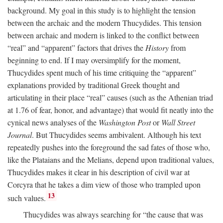
background. My goal in this study is to highlight the tension
between the archaic and the modern Thucydides. This tension
between archaic and modern is linked to the conflict between
“real” and “apparent” factors that drives the
History
from
beginning to end. If I may oversimplify for the moment,
Thucydides spent much of his time critiquing the “apparent”
explanations provided by traditional Greek thought and
articulating in their place “real” causes (such as the Athenian triad
at 1.76 of fear, honor, and advantage) that would fit neatly into the
cynical news analyses of the
Washington Post
or
Wall Street
Journal
. But Thucydides seems ambivalent. Although his text
repeatedly pushes into the foreground the sad fates of those who,
like the Plataians and the Melians, depend upon traditional values,
Thucydides makes it clear in his description of civil war at
Corcyra that he takes a dim view of those who trampled upon
13
such values.
Thucydides was always searching for “the cause that was