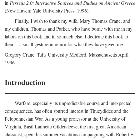
in
Perseus 2.0: Interactive Sources and Studies on Ancient Greece
(New Haven: Yale University Press, 1996).
Finally, I wish to thank my wife, Mary Thomas Crane, and
my children, Thomas and Parker, who have borne with me in my
labors on this book and in so much else. I dedicate this book to
them—a small gesture in return for what they have given me.
Gregory Crane, Tufts University
Medford
, Massachusetts April
1996
Introduction
Warfare, especially its unpredictable course and unexpected
consequences, has often spurred interest in Thucydides and the
Peloponnesian War. As a young professor at the University of
Virginia, Basil Lanneau Gildersleeve, the first great American
classicist, spent his summer vacations campaigning with Robert E.