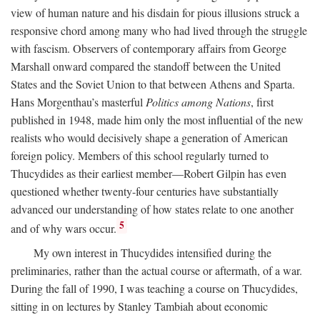
view of human nature and his disdain for pious illusions struck a
responsive chord among many who had lived through the struggle
with fascism. Observers of contemporary affairs from George
Marshall onward compared the standoff between the United
States and the Soviet Union to that between Athens and Sparta.
Hans Morgenthau’s masterful
Politics among Nations
, first
published in 1948, made him only the most influential of the new
realists who would decisively shape a generation of American
foreign policy. Members of this school regularly turned to
Thucydides as their earliest member—Robert Gilpin has even
questioned whether twenty-four centuries have substantially
advanced our understanding of how states relate to one another
5
and of why wars occur.
My own interest in Thucydides intensified during the
preliminaries, rather than the actual course or aftermath, of a war.
During the fall of 1990, I was teaching a course on Thucydides,
sitting in on lectures by Stanley Tambiah about economic