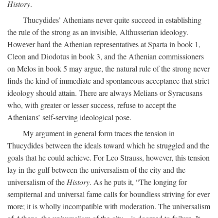
History
.
Thucydides’ Athenians never quite succeed in establishing
the rule of the strong as an invisible, Althusserian ideology.
However hard the Athenian representatives at Sparta in book 1,
Cleon and Diodotus in book 3, and the Athenian commissioners
on Melos in book 5 may argue, the natural rule of the strong never
finds the kind of immediate and spontaneous acceptance that strict
ideology should attain. There are always Melians or Syracusans
who, with greater or lesser success, refuse to accept the
Athenians’ self-serving ideological pose.
My argument in general form traces the tension in
Thucydides between the ideals toward which he struggled and the
goals that he could achieve. For Leo Strauss, however, this tension
lay in the gulf between the universalism of the city and the
universalism of the
History
. As he puts it, “The longing for
sempiternal and universal fame calls for boundless striving for ever
more; it is wholly incompatible with moderation. The universalism