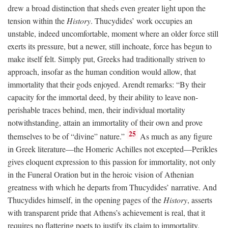
drew a broad distinction that sheds even greater light upon the
tension within the
History
. Thucydides’ work occupies an
unstable, indeed uncomfortable, moment where an older force still
exerts its pressure, but a newer, still inchoate, force has begun to
make itself felt. Simply put, Greeks had traditionally striven to
approach, insofar as the human condition would allow, that
immortality that their gods enjoyed. Arendt remarks: “By their
capacity for the immortal deed, by their ability to leave non-
perishable traces behind, men, their individual mortality
notwithstanding, attain an immortality of their own and prove
25
themselves to be of “divine” nature.”
As much as any figure
in Greek literature—the Homeric Achilles not excepted—Perikles
gives eloquent expression to this passion for immortality, not only
in the Funeral Oration but in the heroic vision of Athenian
greatness with which he departs from Thucydides’ narrative. And
Thucydides himself, in the opening pages of the
History
, asserts
with transparent pride that Athens’s achievement is real, that it
requires no flattering poets to justify its claim to immortality.