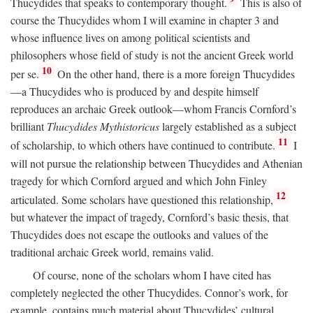
Thucydides that speaks to contemporary thought.
This is also of
course the Thucydides whom I will examine in chapter 3 and
whose influence lives on among political scientists and
philosophers whose field of study is not the ancient Greek world
10
per se.
On the other hand, there is a more foreign Thucydides
—a Thucydides who is produced by and despite himself
reproduces an archaic Greek outlook—whom Francis Cornford’s
brilliant
Thucydides Mythistoricus
largely established as a subject
11
of scholarship, to which others have continued to contribute.
I
will not pursue the relationship between Thucydides and Athenian
tragedy for which Cornford argued and which John Finley
12
articulated. Some scholars have questioned this relationship,
but whatever the impact of tragedy, Cornford’s basic thesis, that
Thucydides does not escape the outlooks and values of the
traditional archaic Greek world, remains valid.
Of course, none of the scholars whom I have cited has
completely neglected the other Thucydides. Connor’s work, for
example, contains much material about Thucydides’ cultural