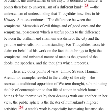
of Athens, the universalism of the city…is doomed to failure. It
23
points therefore to universalism of a different kind”
—the
universalism of understanding that Thucydides inscribes in his
History
. Strauss continues: “The difference between the
sempiternal Memorials of evil things and of good ones and the
sempiternal possession which is useful points to the difference
beween the brilliant and sham universalism of the city and the
genuine universalism of understanding. For Thucydides bases his
claim on behalf of his work on the fact that it brings to light the
sempiternal and universal nature of man as the ground of the
deeds, the speeches, and the thoughts which it records.”
There are other points of view. Unlike Strauss, Hannah
Arendt, for example, reveled in the vitality of the city—she
reversed a traditional opposition of Western thought, subordinating
the life of contemplation to that life of action in which human
beings define themselves by their dealings with one another: in her
view, the public sphere is the theater of humankind’s highest
24
activities.
Arendt’s work is especially interesting because she