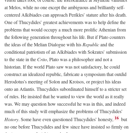
at Melos, while no one except the ambiguous and brilliantly self-
centered Alkibiades can approach Perikles’ stature after his death.
One of Thucydides’ greatest achievements was to help define the
problems that would occupy a much more prolific Athenian from
the following generation throughout his life. But if Plato counters
the ideas of the Melian Dialogue with his
Republic
and the
conditional patriotism of an Alkibiades with Sokrates’ submission
to the state in the
Crito
, Plato was a philosopher and not a
historian. If the world Plato saw was not satisfactory, he could
construct an idealized republic, fabricate a symposium that outdid
Herodotus’s meeting of Solon and Kroisos, or project his ideas
onto an Atlantis. Thucydides subordinated himself to a stricter set
of rules. He insisted that he wanted to view the world as it really
was. We may question how successful he was in this, and indeed
much of this study will emphasize the problems of Thucydides’
16
History
. Some have even questioned Thucydides’ honesty,
but
no one before Thucydides and few since have insisted so firmly on