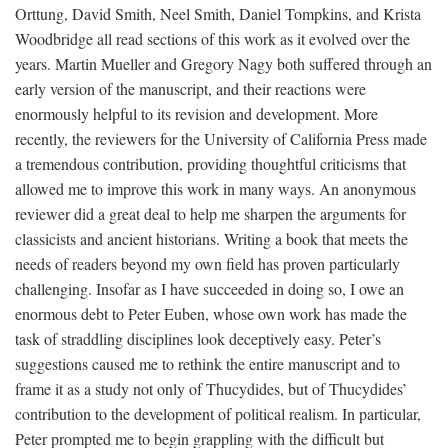
Orttung, David Smith, Neel Smith, Daniel Tompkins, and Krista
Woodbridge all read sections of this work as it evolved over the
years. Martin Mueller and Gregory Nagy both suffered through an
early version of the manuscript, and their reactions were
enormously helpful to its revision and development. More
recently, the reviewers for the University of California Press made
a tremendous contribution, providing thoughtful criticisms that
allowed me to improve this work in many ways. An anonymous
reviewer did a great deal to help me sharpen the arguments for
classicists and ancient historians. Writing a book that meets the
needs of readers beyond my own field has proven particularly
challenging. Insofar as I have succeeded in doing so, I owe an
enormous debt to Peter Euben, whose own work has made the
task of straddling disciplines look deceptively easy. Peter’s
suggestions caused me to rethink the entire manuscript and to
frame it as a study not only of Thucydides, but of Thucydides’
contribution to the development of political realism. In particular,
Peter prompted me to begin grappling with the difficult but