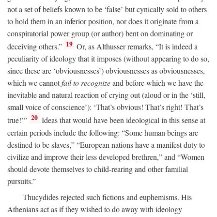
not a set of beliefs known to be ‘false’ but cynically sold to others
to hold them in an inferior position, nor does it originate from a
conspiratorial power group (or author) bent on dominating or
19
deceiving others.”
Or, as Althusser remarks, “It is indeed a
peculiarity of ideology that it imposes (without appearing to do so,
since these are ‘obviousnesses’) obviousnesses as obviousnesses,
which we cannot
fail to recognize
and before which we have the
inevitable and natural reaction of crying out (aloud or in the ‘still,
small voice of conscience’): ‘That’s obvious! That’s right! That’s
20
true!’”
Ideas that would have been ideological in this sense at
certain periods include the following: “Some human beings are
destined to be slaves,” “European nations have a manifest duty to
civilize and improve their less developed brethren,” and “Women
should devote themselves to child-rearing and other familial
pursuits.”
Thucydides rejected such fictions and euphemisms. His
Athenians act as if they wished to do away with ideology