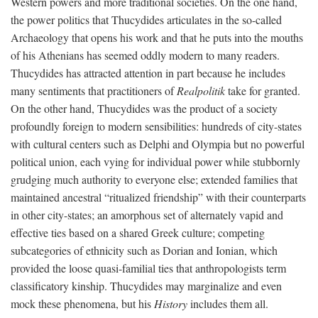
Western powers and more traditional societies. On the one hand,
the power politics that Thucydides articulates in the so-called
Archaeology that opens his work and that he puts into the mouths
of his Athenians has seemed oddly modern to many readers.
Thucydides has attracted attention in part because he includes
many sentiments that practitioners of
Realpolitik
take for granted.
On the other hand, Thucydides was the product of a society
profoundly foreign to modern sensibilities: hundreds of city-states
with cultural centers such as Delphi and Olympia but no powerful
political union, each vying for individual power while stubbornly
grudging much authority to everyone else; extended families that
maintained ancestral “ritualized friendship” with their counterparts
in other city-states; an amorphous set of alternately vapid and
effective ties based on a shared Greek culture; competing
subcategories of ethnicity such as Dorian and Ionian, which
provided the loose quasi-familial ties that anthropologists term
classificatory kinship. Thucydides may marginalize and even
mock these phenomena, but his
History
includes them all.