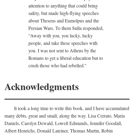
attention to anything that could bring
safety, but made high-flying speeches
about Theseus and Eumolpus and the
Persian Wars. To them Sulla responded,
“Away with you, you lucky, lucky
people, and take these speeches with
you. I was not sent to Athens by the
Romans to get a liberal education but to
crush those who had rebelled.”
Acknowledgments
It took a long time to write this book, and I have accumulated
many debts, great and small, along the way. Lisa Cerrato, Maria
Daniels, Carolyn Dewald, Lowell Edmunds, Jennifer Goodall,
Albert Henrichs, Donald Lateiner, Thomas Martin, Robin