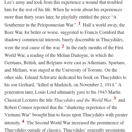
Lee’s army and took from this experience a wound that troubled
him for the rest of his life. When he wrote about his experiences
more than thirty years later, he playfully entitled the piece “A
1
Southerner in the Peloponnesian War.”
Half a world away, the
Boer War, for better or worse, suggested to Francis Cornford that
shadowy commercial interests, barely discernible in Thucydides,
2
were the real cause of the war.
In the early months of the First
World War, a reading of the Melian Dialogue, in which the
Germans, British, and Belgians were cast as Athenians, Spartans,
and Melians, was staged at the University of Toronto. On the
other side, Eduard Schwartz dedicated his book on Thucydides to
his son Gerhard, “killed at Markirch, on November 2, 1914.” A
generation later, Louis Lord ultimately gave to his 1943 Martin
3
Classical Lectures the title
Thucydides and the World War
,
and
Robert Connor reported that the “shattering experience of the
Vietnam War” brought him to focus upon Thucydides with greater
4
intensity.
The Second World War increased the prominence of
Thucydides outside of classics. Thucydides’ generally pessimistic