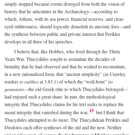
simply stopped because events diverged from both the vision of
history that he articulates in the Archaeology—according to
which, Athens, with its sea power, financial reserves, and clear-
eyed ruthlessness, should logically demolish its atavistic foes—and
the synthesis between public and private interest that Perikles
develops in all three of his speeches.
I believe that, like Hobbes, who lived through the Thirty
Years War, Thucydides sought to assimilate the decades of
brutality that he had observed and that he wished to reconstitute,
in a new rationalized form, that “ancient simplicity” (as Crawley
renders
to euêthes
at 3.83.1) of which the “well-born” (
to
gennaion
)—the old Greek elite to which Thucydides belonged—
had enjoyed such a great share. In part, the methodological
integrity that Thucydides claims for his text seeks to replace the
15
moral integrity that vanished during the war,
but I think that
Thucydides attempted to do more. The Thucydidean Perikles and
Diodotos each offer syntheses of the old and the new. Neither
vision takes root, of course: the forebearance at Mytilene vanishes