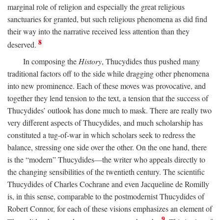
marginal role of religion and especially the great religious
sanctuaries for granted, but such religious phenomena as did find
their way into the narrative received less attention than they
8
deserved.
In composing the
History
, Thucydides thus pushed many
traditional factors off to the side while dragging other phenomena
into new prominence. Each of these moves was provocative, and
together they lend tension to the text, a tension that the success of
Thucydides’ outlook has done much to mask. There are really two
very different aspects of Thucydides, and much scholarship has
constituted a tug-of-war in which scholars seek to redress the
balance, stressing one side over the other. On the one hand, there
is the “modern” Thucydides—the writer who appeals directly to
the changing sensibilities of the twentieth century. The scientific
Thucydides of Charles Cochrane and even Jacqueline de Romilly
is, in this sense, comparable to the postmodernist Thucydides of
Robert Connor, for each of these visions emphasizes an element of
9