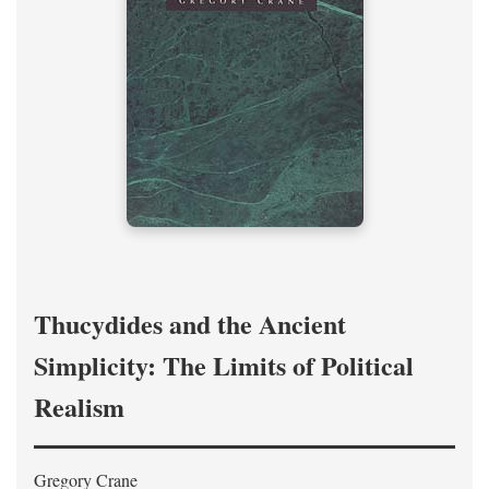
Thucydides and the Ancient
Simplicity: The Limits of Political
Realism
Gregory Crane