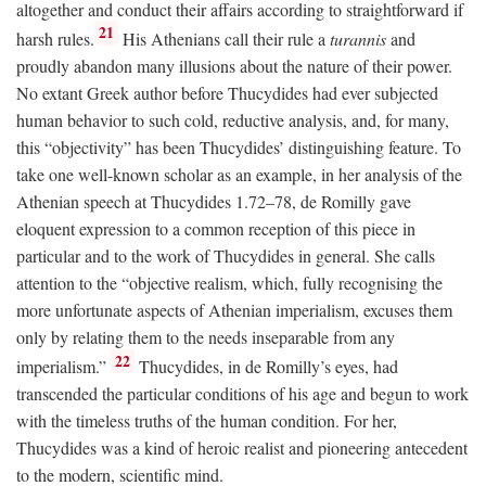
altogether and conduct their affairs according to straightforward if
21
harsh rules.
His Athenians call their rule a
turannis
and
proudly abandon many illusions about the nature of their power.
No extant Greek author before Thucydides had ever subjected
human behavior to such cold, reductive analysis, and, for many,
this “objectivity” has been Thucydides’ distinguishing feature. To
take one well-known scholar as an example, in her analysis of the
Athenian speech at Thucydides 1.72–78, de Romilly gave
eloquent expression to a common reception of this piece in
particular and to the work of Thucydides in general. She calls
attention to the “objective realism, which, fully recognising the
more unfortunate aspects of Athenian imperialism, excuses them
only by relating them to the needs inseparable from any
22
imperialism.”
Thucydides, in de Romilly’s eyes, had
transcended the particular conditions of his age and begun to work
with the timeless truths of the human condition. For her,
Thucydides was a kind of heroic realist and pioneering antecedent
to the modern, scientific mind.