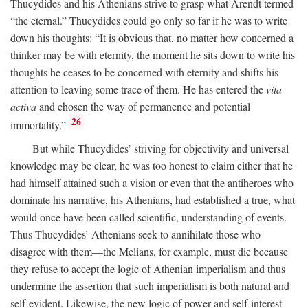
Thucydides and his Athenians strive to grasp what Arendt termed
“the eternal.” Thucydides could go only so far if he was to write
down his thoughts: “It is obvious that, no matter how concerned a
thinker may be with eternity, the moment he sits down to write his
thoughts he ceases to be concerned with eternity and shifts his
attention to leaving some trace of them. He has entered the
vita
activa
and chosen the way of permanence and potential
26
immortality.”
But while Thucydides’ striving for objectivity and universal
knowledge may be clear, he was too honest to claim either that he
had himself attained such a vision or even that the antiheroes who
dominate his narrative, his Athenians, had established a true, what
would once have been called scientific, understanding of events.
Thus Thucydides’ Athenians seek to annihilate those who
disagree with them—the Melians, for example, must die because
they refuse to accept the logic of Athenian imperialism and thus
undermine the assertion that such imperialism is both natural and
self-evident. Likewise, the new logic of power and self-interest