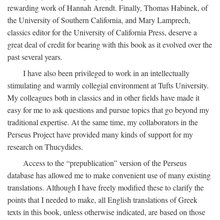
rewarding work of Hannah Arendt. Finally, Thomas Habinek, of
the University of Southern California, and Mary Lamprech,
classics editor for the University of California Press, deserve a
great deal of credit for bearing with this book as it evolved over the
past several years.
I have also been privileged to work in an intellectually
stimulating and warmly collegial environment at Tufts University.
My colleagues both in classics and in other fields have made it
easy for me to ask questions and pursue topics that go beyond my
traditional expertise. At the same time, my collaborators in the
Perseus Project have provided many kinds of support for my
research on Thucydides.
Access to the “prepublication” version of the Perseus
database has allowed me to make convenient use of many existing
translations. Although I have freely modified these to clarify the
points that I needed to make, all English translations of Greek
texts in this book, unless otherwise indicated, are based on those