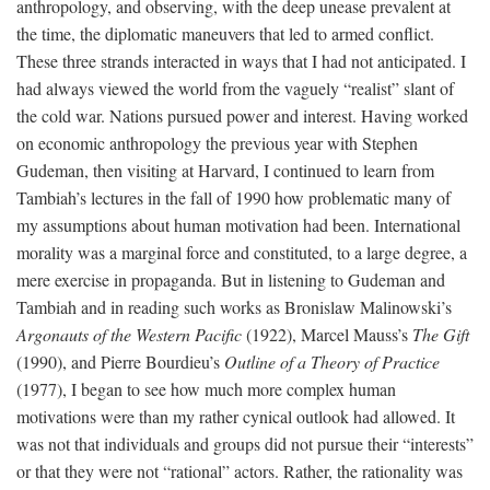
anthropology, and observing, with the deep unease prevalent at
the time, the diplomatic maneuvers that led to armed conflict.
These three strands interacted in ways that I had not anticipated. I
had always viewed the world from the vaguely “realist” slant of
the cold war. Nations pursued power and interest. Having worked
on economic anthropology the previous year with Stephen
Gudeman, then visiting at Harvard, I continued to learn from
Tambiah’s lectures in the fall of 1990 how problematic many of
my assumptions about human motivation had been. International
morality was a marginal force and constituted, to a large degree, a
mere exercise in propaganda. But in listening to Gudeman and
Tambiah and in reading such works as Bronislaw Malinowski’s
Argonauts of the Western Pacific
(1922), Marcel Mauss’s
The Gift
(1990), and Pierre Bourdieu’s
Outline of a Theory of Practice
(1977), I began to see how much more complex human
motivations were than my rather cynical outlook had allowed. It
was not that individuals and groups did not pursue their “interests”
or that they were not “rational” actors. Rather, the rationality was