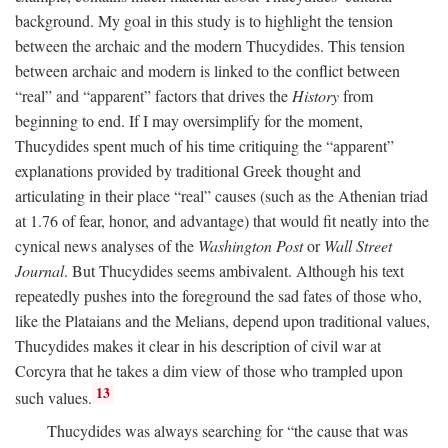
background. My goal in this study is to highlight the tension
between the archaic and the modern Thucydides. This tension
between archaic and modern is linked to the conflict between
“real” and “apparent” factors that drives the
History
from
beginning to end. If I may oversimplify for the moment,
Thucydides spent much of his time critiquing the “apparent”
explanations provided by traditional Greek thought and
articulating in their place “real” causes (such as the Athenian triad
at 1.76 of fear, honor, and advantage) that would fit neatly into the
cynical news analyses of the
Washington Post
or
Wall Street
Journal
. But Thucydides seems ambivalent. Although his text
repeatedly pushes into the foreground the sad fates of those who,
like the Plataians and the Melians, depend upon traditional values,
Thucydides makes it clear in his description of civil war at
Corcyra that he takes a dim view of those who trampled upon
13
such values.
Thucydides was always searching for “the cause that was