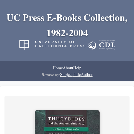
UC Press E-Books Collection,
1982-2004
Home
About
Help
Browse by:
Subject
Title
Author