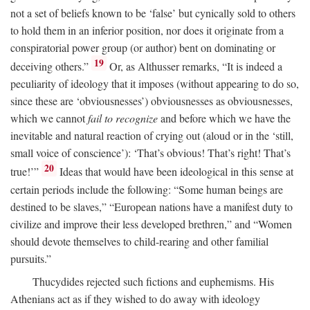
not a set of beliefs known to be ‘false’ but cynically sold to others
to hold them in an inferior position, nor does it originate from a
conspiratorial power group (or author) bent on dominating or
19
deceiving others.”
Or, as Althusser remarks, “It is indeed a
peculiarity of ideology that it imposes (without appearing to do so,
since these are ‘obviousnesses’) obviousnesses as obviousnesses,
which we cannot
fail to recognize
and before which we have the
inevitable and natural reaction of crying out (aloud or in the ‘still,
small voice of conscience’): ‘That’s obvious! That’s right! That’s
20
true!’”
Ideas that would have been ideological in this sense at
certain periods include the following: “Some human beings are
destined to be slaves,” “European nations have a manifest duty to
civilize and improve their less developed brethren,” and “Women
should devote themselves to child-rearing and other familial
pursuits.”
Thucydides rejected such fictions and euphemisms. His
Athenians act as if they wished to do away with ideology