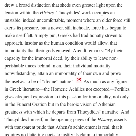
drew a broad distinction that sheds even greater light upon the
tension within the
History
. Thucydides’ work occupies an
unstable, indeed uncomfortable, moment where an older force still
exerts its pressure, but a newer, still inchoate, force has begun to
make itself felt. Simply put, Greeks had traditionally striven to
approach, insofar as the human condition would allow, that
immortality that their gods enjoyed. Arendt remarks: “By their
capacity for the immortal deed, by their ability to leave non-
perishable traces behind, men, their individual mortality
notwithstanding, attain an immortality of their own and prove
25
themselves to be of “divine” nature.”
As much as any figure
in Greek literature—the Homeric Achilles not excepted—Perikles
gives eloquent expression to this passion for immortality, not only
in the Funeral Oration but in the heroic vision of Athenian
greatness with which he departs from Thucydides’ narrative. And
Thucydides himself, in the opening pages of the
History
, asserts
with transparent pride that Athens’s achievement is real, that it
requires no flattering poets to justify its claim to immortality.