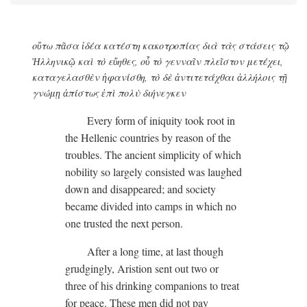
οὕτω πᾶσα ἰδέα κατέστη κακοτροπίας διὰ τὰς στάσεις τῷ
Ἡλληνικῷ καὶ τὸ εὔηθες, οὗ τὸ γενναῖν πλεῖστον μετέχει,
καταγελασθὲν ἡφανίσθη, τὸ δὲ ἀντιτετάχθαι ἀλλήλοις τῇ
γνώμῃ ἀπίστως ἐπὶ πολὺ διήνεγκεν
Every form of iniquity took root in
the Hellenic countries by reason of the
troubles. The ancient simplicity of which
nobility so largely consisted was laughed
down and disappeared; and society
became divided into camps in which no
one trusted the next person.
After a long time, at last though
grudgingly, Aristion sent out two or
three of his drinking companions to treat
for peace. These men did not pay