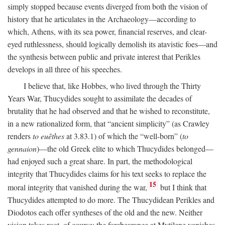
simply stopped because events diverged from both the vision of
history that he articulates in the Archaeology—according to
which, Athens, with its sea power, financial reserves, and clear-
eyed ruthlessness, should logically demolish its atavistic foes—and
the synthesis between public and private interest that Perikles
develops in all three of his speeches.
I believe that, like Hobbes, who lived through the Thirty
Years War, Thucydides sought to assimilate the decades of
brutality that he had observed and that he wished to reconstitute,
in a new rationalized form, that “ancient simplicity” (as Crawley
renders
to euêthes
at 3.83.1) of which the “well-born” (
to
gennaion
)—the old Greek elite to which Thucydides belonged—
had enjoyed such a great share. In part, the methodological
integrity that Thucydides claims for his text seeks to replace the
15
moral integrity that vanished during the war,
but I think that
Thucydides attempted to do more. The Thucydidean Perikles and
Diodotos each offer syntheses of the old and the new. Neither
vision takes root, of course: the forebearance at Mytilene vanishes