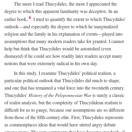
The more I read Thucydides, the more I appreciated the
degree to which this apparent familiarity was deceptive. In an
6
earlier book,
I tried to quantify the extent to which Thucydides’
outlook—and especially the degree to which he marginalized
religion and the family in his explanation of events—played into
assumptions that many modern readers take for granted. I cannot
help but think that Thucydides would be astonished (even
dismayed) if he could see how readily later readers accept many
notions that were extremely radical in his own day.
In this study, I examine Thucydides’ political realism, a
particular political outlook that Thucydides did much to shape,
and one that has remained a vital force into the twentieth century.
Thucydides’
History of the Peloponnesian War
is surely a classic
of realist analysis, but the complexity of Thucydidean realism is
difficult for us to gauge, because our assumptions are so different
from those of the fifth-century elite. First, Thucydides represents
as commonplaces ideas that would have stirred angry debate
among many. The very sentiments that have become standards of