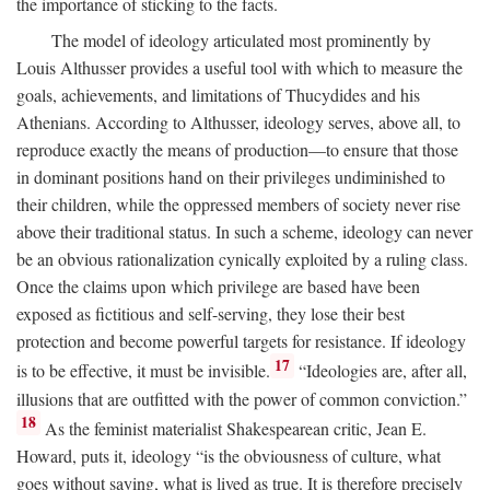
the importance of sticking to the facts.
The model of ideology articulated most prominently by
Louis Althusser provides a useful tool with which to measure the
goals, achievements, and limitations of Thucydides and his
Athenians. According to Althusser, ideology serves, above all, to
reproduce exactly the means of production—to ensure that those
in dominant positions hand on their privileges undiminished to
their children, while the oppressed members of society never rise
above their traditional status. In such a scheme, ideology can never
be an obvious rationalization cynically exploited by a ruling class.
Once the claims upon which privilege are based have been
exposed as fictitious and self-serving, they lose their best
protection and become powerful targets for resistance. If ideology
17
is to be effective, it must be invisible.
“Ideologies are, after all,
illusions that are outfitted with the power of common conviction.”
18
As the feminist materialist Shakespearean critic, Jean E.
Howard, puts it, ideology “is the obviousness of culture, what
goes without saying, what is lived as true. It is therefore precisely