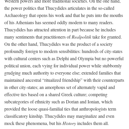
Western powers and more traditional societies. On the one hand,
the power politics that Thucydides articulates in the so-called
Archaeology that opens his work and that he puts into the mouths
of his Athenians has seemed oddly modern to many readers.
Thucydides has attracted attention in part because he includes
many sentiments that practitioners of
Realpolitik
take for granted.
On the other hand, Thucydides was the product of a society
profoundly foreign to modern sensibilities: hundreds of city-states
with cultural centers such as Delphi and Olympia but no powerful
political union, each vying for individual power while stubbornly
grudging much authority to everyone else; extended families that
maintained ancestral “ritualized friendship” with their counterparts
in other city-states; an amorphous set of alternately vapid and
effective ties based on a shared Greek culture; competing
subcategories of ethnicity such as Dorian and Ionian, which
provided the loose quasi-familial ties that anthropologists term
classificatory kinship. Thucydides may marginalize and even
mock these phenomena, but his
History
includes them all.