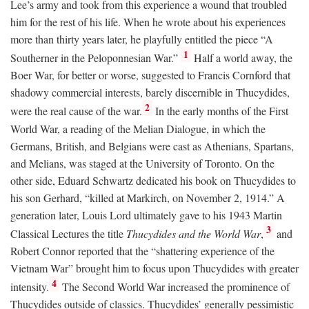
Lee’s army and took from this experience a wound that troubled
him for the rest of his life. When he wrote about his experiences
more than thirty years later, he playfully entitled the piece “A
1
Southerner in the Peloponnesian War.”
Half a world away, the
Boer War, for better or worse, suggested to Francis Cornford that
shadowy commercial interests, barely discernible in Thucydides,
2
were the real cause of the war.
In the early months of the First
World War, a reading of the Melian Dialogue, in which the
Germans, British, and Belgians were cast as Athenians, Spartans,
and Melians, was staged at the University of Toronto. On the
other side, Eduard Schwartz dedicated his book on Thucydides to
his son Gerhard, “killed at Markirch, on November 2, 1914.” A
generation later, Louis Lord ultimately gave to his 1943 Martin
3
Classical Lectures the title
Thucydides and the World War
,
and
Robert Connor reported that the “shattering experience of the
Vietnam War” brought him to focus upon Thucydides with greater
4
intensity.
The Second World War increased the prominence of
Thucydides outside of classics. Thucydides’ generally pessimistic