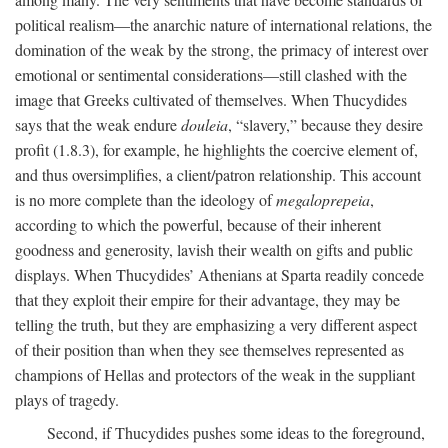
political realism—the anarchic nature of international relations, the
domination of the weak by the strong, the primacy of interest over
emotional or sentimental considerations—still clashed with the
image that Greeks cultivated of themselves. When Thucydides
says that the weak endure
douleia
, “slavery,” because they desire
profit (1.8.3), for example, he highlights the coercive element of,
and thus oversimplifies, a client/patron relationship. This account
is no more complete than the ideology of
megaloprepeia
,
according to which the powerful, because of their inherent
goodness and generosity, lavish their wealth on gifts and public
displays. When Thucydides’ Athenians at Sparta readily concede
that they exploit their empire for their advantage, they may be
telling the truth, but they are emphasizing a very different aspect
of their position than when they see themselves represented as
champions of Hellas and protectors of the weak in the suppliant
plays of tragedy.
Second, if Thucydides pushes some ideas to the foreground,