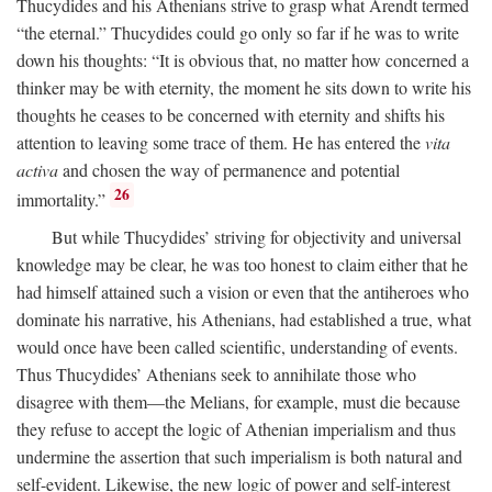
Thucydides and his Athenians strive to grasp what Arendt termed
“the eternal.” Thucydides could go only so far if he was to write
down his thoughts: “It is obvious that, no matter how concerned a
thinker may be with eternity, the moment he sits down to write his
thoughts he ceases to be concerned with eternity and shifts his
attention to leaving some trace of them. He has entered the
vita
activa
and chosen the way of permanence and potential
26
immortality.”
But while Thucydides’ striving for objectivity and universal
knowledge may be clear, he was too honest to claim either that he
had himself attained such a vision or even that the antiheroes who
dominate his narrative, his Athenians, had established a true, what
would once have been called scientific, understanding of events.
Thus Thucydides’ Athenians seek to annihilate those who
disagree with them—the Melians, for example, must die because
they refuse to accept the logic of Athenian imperialism and thus
undermine the assertion that such imperialism is both natural and
self-evident. Likewise, the new logic of power and self-interest