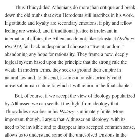
Thus Thucydides’ Athenians do more than critique and break
down the old truths that even Herodotus still inscribes in his work.
If gratitude and loyalty are secondary emotions, if pity and fellow
feeling are wasted, and if traditional justice is irrelevant in
international affairs, the Athenians do not, like Jokasta at
Oedipus
Rex
979, fall back in despair and choose to “live at random,”
abandoning any hope for rationality. They frame a new, deeply
logical system based upon the principle that the strong rule the
weak. In modern terms, they seek to ground their empire in
natural law and, to this end, assume a transhistorically valid,
universal human nature to which I will return in the final chapter.
But, of course, if we accept the view of ideology popularized
by Althusser, we can see that the flight from ideology that
Thucydides inscribes in his
History
is ultimately futile. More
important, though, I argue that Althusserian ideology, with its
need to be invisible and to disappear into accepted common sense,
allows us to understand some of the unresolved tensions in the