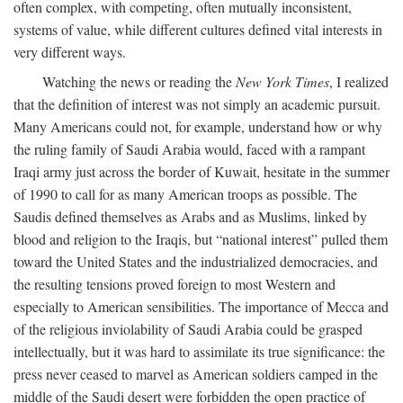
often complex, with competing, often mutually inconsistent,
systems of value, while different cultures defined vital interests in
very different ways.
Watching the news or reading the
New York Times
, I realized
that the definition of interest was not simply an academic pursuit.
Many Americans could not, for example, understand how or why
the ruling family of Saudi Arabia would, faced with a rampant
Iraqi army just across the border of Kuwait, hesitate in the summer
of 1990 to call for as many American troops as possible. The
Saudis defined themselves as Arabs and as Muslims, linked by
blood and religion to the Iraqis, but “national interest” pulled them
toward the United States and the industrialized democracies, and
the resulting tensions proved foreign to most Western and
especially to American sensibilities. The importance of Mecca and
of the religious inviolability of Saudi Arabia could be grasped
intellectually, but it was hard to assimilate its true significance: the
press never ceased to marvel as American soldiers camped in the
middle of the Saudi desert were forbidden the open practice of