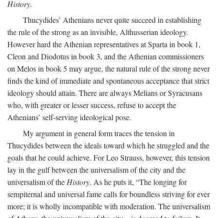
History
.
Thucydides’ Athenians never quite succeed in establishing
the rule of the strong as an invisible, Althusserian ideology.
However hard the Athenian representatives at Sparta in book 1,
Cleon and Diodotus in book 3, and the Athenian commissioners
on Melos in book 5 may argue, the natural rule of the strong never
finds the kind of immediate and spontaneous acceptance that strict
ideology should attain. There are always Melians or Syracusans
who, with greater or lesser success, refuse to accept the
Athenians’ self-serving ideological pose.
My argument in general form traces the tension in
Thucydides between the ideals toward which he struggled and the
goals that he could achieve. For Leo Strauss, however, this tension
lay in the gulf between the universalism of the city and the
universalism of the
History
. As he puts it, “The longing for
sempiternal and universal fame calls for boundless striving for ever
more; it is wholly incompatible with moderation. The universalism