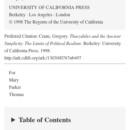
UNIVERSITY OF CALIFORNIA PRESS
Berkeley · Los Angeles · London
© 1998 The Regents of the University of California
Preferred Citation: Crane, Gregory.
Thucydides and the Ancient
Simplicity: The Limits of Political Realism
. Berkeley: University
of California Press, 1998.
http://ark.cdlib.org/ark:/13030/ft767nb497
For
Mary
Parker
Thomas
Table of Contents