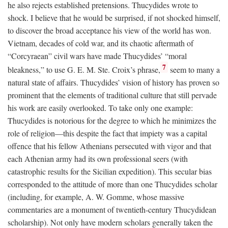
he also rejects established pretensions. Thucydides wrote to
shock. I believe that he would be surprised, if not shocked himself,
to discover the broad acceptance his view of the world has won.
Vietnam, decades of cold war, and its chaotic aftermath of
“Corcyraean” civil wars have made Thucydides’ “moral
7
bleakness,” to use G. E. M. Ste. Croix’s phrase,
seem to many a
natural state of affairs. Thucydides’ vision of history has proven so
prominent that the elements of traditional culture that still pervade
his work are easily overlooked. To take only one example:
Thucydides is notorious for the degree to which he minimizes the
role of religion—this despite the fact that impiety was a capital
offence that his fellow Athenians persecuted with vigor and that
each Athenian army had its own professional seers (with
catastrophic results for the Sicilian expedition). This secular bias
corresponded to the attitude of more than one Thucydides scholar
(including, for example, A. W. Gomme, whose massive
commentaries are a monument of twentieth-century Thucydidean
scholarship). Not only have modern scholars generally taken the