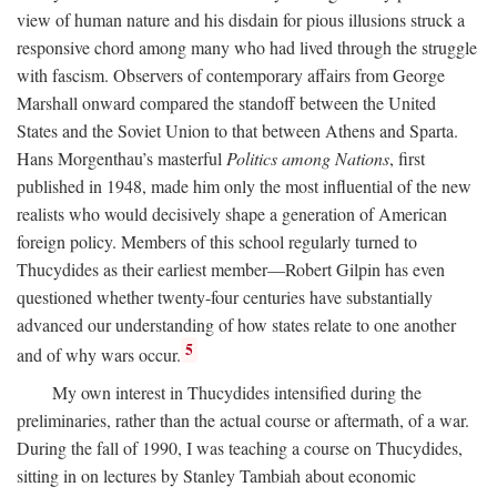
view of human nature and his disdain for pious illusions struck a
responsive chord among many who had lived through the struggle
with fascism. Observers of contemporary affairs from George
Marshall onward compared the standoff between the United
States and the Soviet Union to that between Athens and Sparta.
Hans Morgenthau’s masterful
Politics among Nations
, first
published in 1948, made him only the most influential of the new
realists who would decisively shape a generation of American
foreign policy. Members of this school regularly turned to
Thucydides as their earliest member—Robert Gilpin has even
questioned whether twenty-four centuries have substantially
advanced our understanding of how states relate to one another
5
and of why wars occur.
My own interest in Thucydides intensified during the
preliminaries, rather than the actual course or aftermath, of a war.
During the fall of 1990, I was teaching a course on Thucydides,
sitting in on lectures by Stanley Tambiah about economic