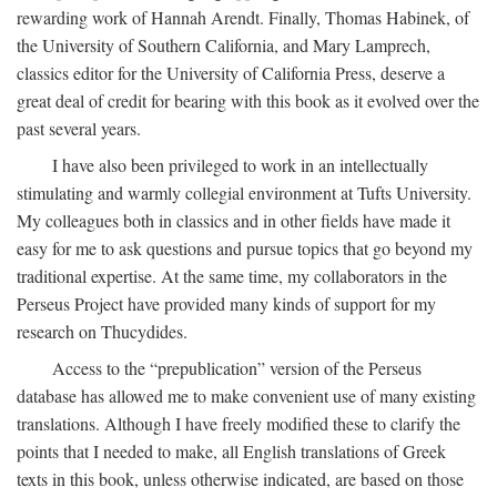
rewarding work of Hannah Arendt. Finally, Thomas Habinek, of
the University of Southern California, and Mary Lamprech,
classics editor for the University of California Press, deserve a
great deal of credit for bearing with this book as it evolved over the
past several years.
I have also been privileged to work in an intellectually
stimulating and warmly collegial environment at Tufts University.
My colleagues both in classics and in other fields have made it
easy for me to ask questions and pursue topics that go beyond my
traditional expertise. At the same time, my collaborators in the
Perseus Project have provided many kinds of support for my
research on Thucydides.
Access to the “prepublication” version of the Perseus
database has allowed me to make convenient use of many existing
translations. Although I have freely modified these to clarify the
points that I needed to make, all English translations of Greek
texts in this book, unless otherwise indicated, are based on those