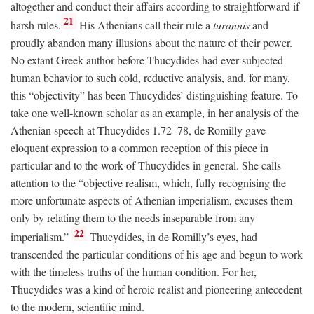
altogether and conduct their affairs according to straightforward if
21
harsh rules.
His Athenians call their rule a
turannis
and
proudly abandon many illusions about the nature of their power.
No extant Greek author before Thucydides had ever subjected
human behavior to such cold, reductive analysis, and, for many,
this “objectivity” has been Thucydides’ distinguishing feature. To
take one well-known scholar as an example, in her analysis of the
Athenian speech at Thucydides 1.72–78, de Romilly gave
eloquent expression to a common reception of this piece in
particular and to the work of Thucydides in general. She calls
attention to the “objective realism, which, fully recognising the
more unfortunate aspects of Athenian imperialism, excuses them
only by relating them to the needs inseparable from any
22
imperialism.”
Thucydides, in de Romilly’s eyes, had
transcended the particular conditions of his age and begun to work
with the timeless truths of the human condition. For her,
Thucydides was a kind of heroic realist and pioneering antecedent
to the modern, scientific mind.