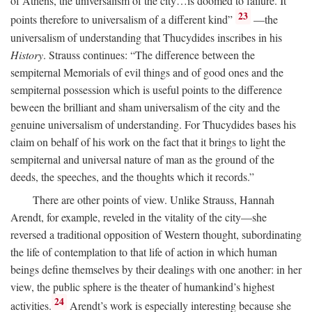
of Athens, the universalism of the city…is doomed to failure. It
23
points therefore to universalism of a different kind”
—the
universalism of understanding that Thucydides inscribes in his
History
. Strauss continues: “The difference between the
sempiternal Memorials of evil things and of good ones and the
sempiternal possession which is useful points to the difference
beween the brilliant and sham universalism of the city and the
genuine universalism of understanding. For Thucydides bases his
claim on behalf of his work on the fact that it brings to light the
sempiternal and universal nature of man as the ground of the
deeds, the speeches, and the thoughts which it records.”
There are other points of view. Unlike Strauss, Hannah
Arendt, for example, reveled in the vitality of the city—she
reversed a traditional opposition of Western thought, subordinating
the life of contemplation to that life of action in which human
beings define themselves by their dealings with one another: in her
view, the public sphere is the theater of humankind’s highest
24
activities.
Arendt’s work is especially interesting because she