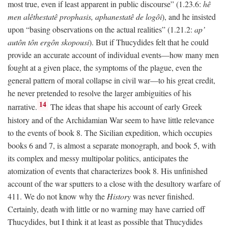
most true, even if least apparent in public discourse” (1.23.6:
hê
men alêthestatê prophasis, aphanestatê de logôi
), and he insisted
upon “basing observations on the actual realities” (1.21.2:
ap’
autôn tôn ergôn skopousi
). But if Thucydides felt that he could
provide an accurate account of individual events—how many men
fought at a given place, the symptoms of the plague, even the
general pattern of moral collapse in civil war—to his great credit,
he never pretended to resolve the larger ambiguities of his
14
narrative.
The ideas that shape his account of early Greek
history and of the Archidamian War seem to have little relevance
to the events of book 8. The Sicilian expedition, which occupies
books 6 and 7, is almost a separate monograph, and book 5, with
its complex and messy multipolar politics, anticipates the
atomization of events that characterizes book 8. His unfinished
account of the war sputters to a close with the desultory warfare of
411. We do not know why the
History
was never finished.
Certainly, death with little or no warning may have carried off
Thucydides, but I think it at least as possible that Thucydides