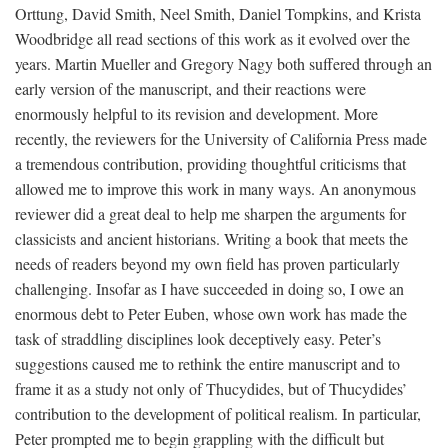
Orttung, David Smith, Neel Smith, Daniel Tompkins, and Krista
Woodbridge all read sections of this work as it evolved over the
years. Martin Mueller and Gregory Nagy both suffered through an
early version of the manuscript, and their reactions were
enormously helpful to its revision and development. More
recently, the reviewers for the University of California Press made
a tremendous contribution, providing thoughtful criticisms that
allowed me to improve this work in many ways. An anonymous
reviewer did a great deal to help me sharpen the arguments for
classicists and ancient historians. Writing a book that meets the
needs of readers beyond my own field has proven particularly
challenging. Insofar as I have succeeded in doing so, I owe an
enormous debt to Peter Euben, whose own work has made the
task of straddling disciplines look deceptively easy. Peter’s
suggestions caused me to rethink the entire manuscript and to
frame it as a study not only of Thucydides, but of Thucydides’
contribution to the development of political realism. In particular,
Peter prompted me to begin grappling with the difficult but