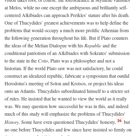
at Melos, while no one except the ambiguous and brilliantly self-
centered Alkibiades can approach Perikles’ stature after his death.
One of Thucydides’ greatest achievements was to help define the
problems that would occupy a much more prolific Athenian from
the following generation throughout his life. But if Plato counters
the ideas of the Melian Dialogue with his
Republic
and the
conditional patriotism of an Alkibiades with Sokrates’ submission
to the state in the
Crito
, Plato was a philosopher and not a
historian. If the world Plato saw was not satisfactory, he could
construct an idealized republic, fabricate a symposium that outdid
Herodotus’s meeting of Solon and Kroisos, or project his ideas
onto an Atlantis. Thucydides subordinated himself to a stricter set
of rules. He insisted that he wanted to view the world as it really
was. We may question how successful he was in this, and indeed
much of this study will emphasize the problems of Thucydides’
16
History
. Some have even questioned Thucydides’ honesty,
but
no one before Thucydides and few since have insisted so firmly on