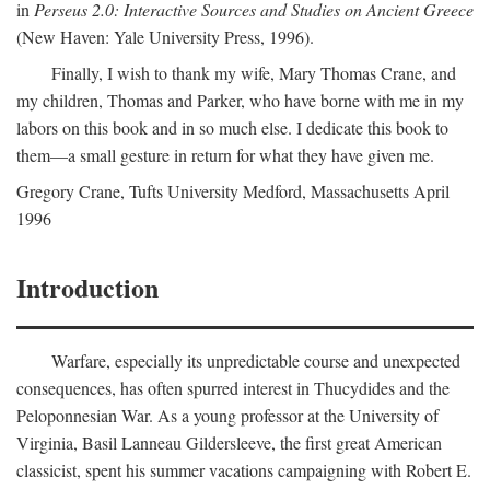
in
Perseus 2.0: Interactive Sources and Studies on Ancient Greece
(New Haven: Yale University Press, 1996).
Finally, I wish to thank my wife, Mary Thomas Crane, and
my children, Thomas and Parker, who have borne with me in my
labors on this book and in so much else. I dedicate this book to
them—a small gesture in return for what they have given me.
Gregory Crane, Tufts University
Medford
, Massachusetts April
1996
Introduction
Warfare, especially its unpredictable course and unexpected
consequences, has often spurred interest in Thucydides and the
Peloponnesian War. As a young professor at the University of
Virginia, Basil Lanneau Gildersleeve, the first great American
classicist, spent his summer vacations campaigning with Robert E.