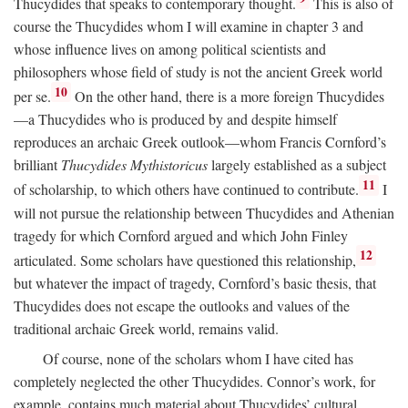
Thucydides that speaks to contemporary thought.
This is also of
course the Thucydides whom I will examine in chapter 3 and
whose influence lives on among political scientists and
philosophers whose field of study is not the ancient Greek world
10
per se.
On the other hand, there is a more foreign Thucydides
—a Thucydides who is produced by and despite himself
reproduces an archaic Greek outlook—whom Francis Cornford’s
brilliant
Thucydides Mythistoricus
largely established as a subject
11
of scholarship, to which others have continued to contribute.
I
will not pursue the relationship between Thucydides and Athenian
tragedy for which Cornford argued and which John Finley
12
articulated. Some scholars have questioned this relationship,
but whatever the impact of tragedy, Cornford’s basic thesis, that
Thucydides does not escape the outlooks and values of the
traditional archaic Greek world, remains valid.
Of course, none of the scholars whom I have cited has
completely neglected the other Thucydides. Connor’s work, for
example, contains much material about Thucydides’ cultural