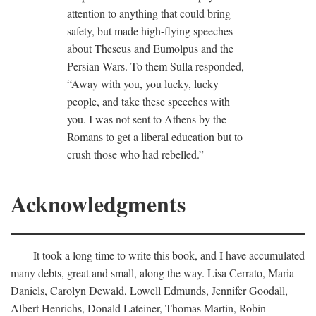
attention to anything that could bring
safety, but made high-flying speeches
about Theseus and Eumolpus and the
Persian Wars. To them Sulla responded,
“Away with you, you lucky, lucky
people, and take these speeches with
you. I was not sent to Athens by the
Romans to get a liberal education but to
crush those who had rebelled.”
Acknowledgments
It took a long time to write this book, and I have accumulated
many debts, great and small, along the way. Lisa Cerrato, Maria
Daniels, Carolyn Dewald, Lowell Edmunds, Jennifer Goodall,
Albert Henrichs, Donald Lateiner, Thomas Martin, Robin