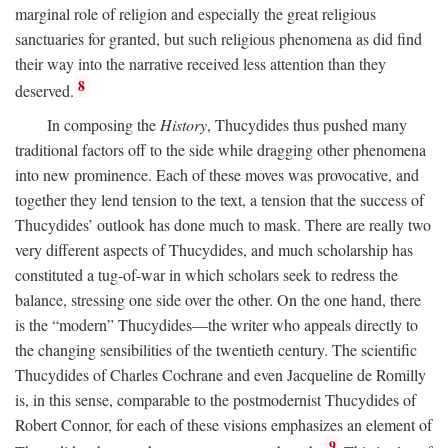
marginal role of religion and especially the great religious
sanctuaries for granted, but such religious phenomena as did find
their way into the narrative received less attention than they
8
deserved.
In composing the
History
, Thucydides thus pushed many
traditional factors off to the side while dragging other phenomena
into new prominence. Each of these moves was provocative, and
together they lend tension to the text, a tension that the success of
Thucydides’ outlook has done much to mask. There are really two
very different aspects of Thucydides, and much scholarship has
constituted a tug-of-war in which scholars seek to redress the
balance, stressing one side over the other. On the one hand, there
is the “modern” Thucydides—the writer who appeals directly to
the changing sensibilities of the twentieth century. The scientific
Thucydides of Charles Cochrane and even Jacqueline de Romilly
is, in this sense, comparable to the postmodernist Thucydides of
Robert Connor, for each of these visions emphasizes an element of
9