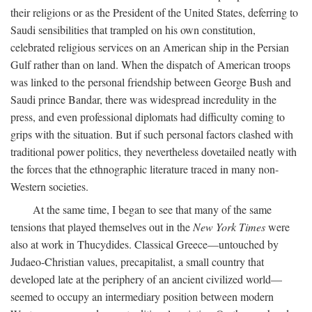
their religions or as the President of the United States, deferring to
Saudi sensibilities that trampled on his own constitution,
celebrated religious services on an American ship in the Persian
Gulf rather than on land. When the dispatch of American troops
was linked to the personal friendship between George Bush and
Saudi prince Bandar, there was widespread incredulity in the
press, and even professional diplomats had difficulty coming to
grips with the situation. But if such personal factors clashed with
traditional power politics, they nevertheless dovetailed neatly with
the forces that the ethnographic literature traced in many non-
Western societies.
At the same time, I began to see that many of the same
tensions that played themselves out in the
New York Times
were
also at work in Thucydides. Classical Greece—untouched by
Judaeo-Christian values, precapitalist, a small country that
developed late at the periphery of an ancient civilized world—
seemed to occupy an intermediary position between modern