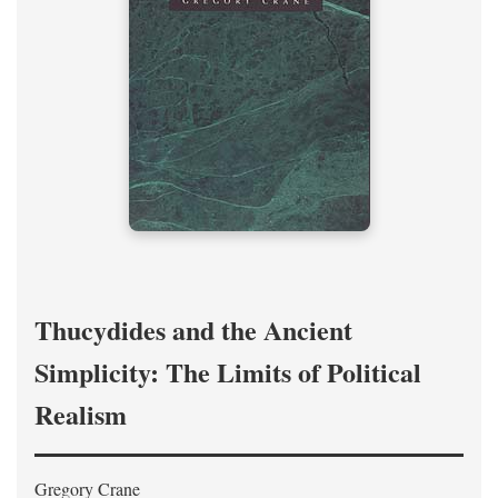
Thucydides and the Ancient
Simplicity: The Limits of Political
Realism
Gregory Crane