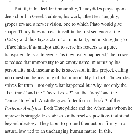
But, if, in his feel for immortality, Thucydides plays upon a
deep chord in Greek tradition, his work, albeit less tangibly,
gropes toward a newer vision, one to which Plato would give
shape. Thucydides names himself in the first sentence of the
History
and thus lays a claim to immortality, but in struggling to
efface himself as analyst and to serve his readers as a pure,
transparent lens onto events “as they really happened,” he moves
to reduce that immortality to an empty name, minimizing his
personality and, insofar as he is successful in this project, calling
into question the meaning of that immortality. In fact, Thucydides
strives for truth—not only what happened but why, not only the
“Is it true?” and the “Does it exist?” but the “why” and the
“cause” to which Aristotle gives fuller form in book 2 of the
Posterior Analytics
. Both Thucydides and the Athenians whom he
represents struggle to establish for themselves positions that stand
beyond ideology. They labor to ground their actions firmly in a
natural law tied to an unchanging human nature. In this,