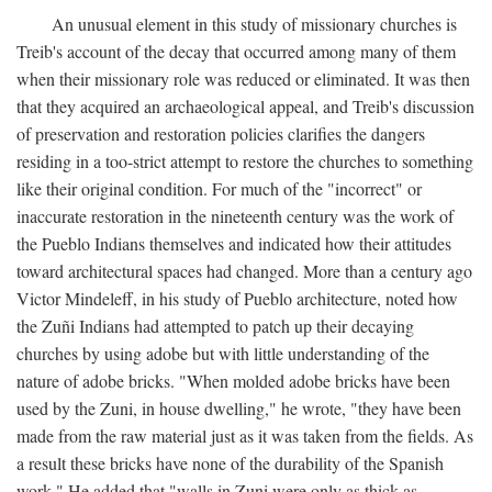
An unusual element in this study of missionary churches is
Treib's account of the decay that occurred among many of them
when their missionary role was reduced or eliminated. It was then
that they acquired an archaeological appeal, and Treib's discussion
of preservation and restoration policies clarifies the dangers
residing in a too-strict attempt to restore the churches to something
like their original condition. For much of the "incorrect" or
inaccurate restoration in the nineteenth century was the work of
the Pueblo Indians themselves and indicated how their attitudes
toward architectural spaces had changed. More than a century ago
Victor Mindeleff, in his study of Pueblo architecture, noted how
the Zuñi Indians had attempted to patch up their decaying
churches by using adobe but with little understanding of the
nature of adobe bricks. "When molded adobe bricks have been
used by the Zuni, in house dwelling," he wrote, "they have been
made from the raw material just as it was taken from the fields. As
a result these bricks have none of the durability of the Spanish
work." He added that "walls in Zuni were only as thick as