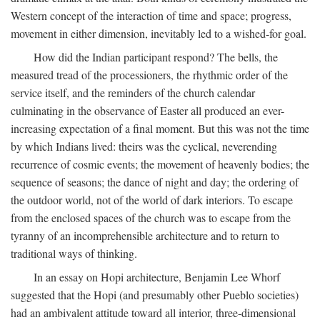
Western concept of the interaction of time and space; progress,
movement in either dimension, inevitably led to a wished-for goal.
How did the Indian participant respond? The bells, the
measured tread of the processioners, the rhythmic order of the
service itself, and the reminders of the church calendar
culminating in the observance of Easter all produced an ever-
increasing expectation of a final moment. But this was not the time
by which Indians lived: theirs was the cyclical, neverending
recurrence of cosmic events; the movement of heavenly bodies; the
sequence of seasons; the dance of night and day; the ordering of
the outdoor world, not of the world of dark interiors. To escape
from the enclosed spaces of the church was to escape from the
tyranny of an incomprehensible architecture and to return to
traditional ways of thinking.
In an essay on Hopi architecture, Benjamin Lee Whorf
suggested that the Hopi (and presumably other Pueblo societies)
had an ambivalent attitude toward all interior, three-dimensional