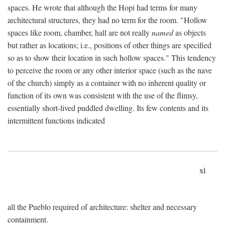
spaces. He wrote that although the Hopi had terms for many
architectural structures, they had no term for the room. "Hollow
spaces like room, chamber, hall are not really
named
as objects
but rather as locations; i.e., positions of other things are specified
so as to show their location in such hollow spaces." This tendency
to perceive the room or any other interior space (such as the nave
of the church) simply as a container with no inherent quality or
function of its own was consistent with the use of the flimsy,
essentially short-lived puddled dwelling. Its few contents and its
intermittent functions indicated
xi
all the Pueblo required of architecture: shelter and necessary
containment.