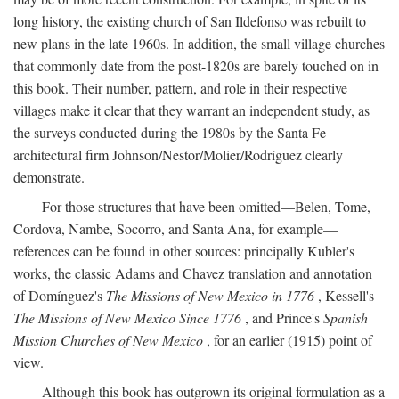
long history, the existing church of San Ildefonso was rebuilt to
new plans in the late 1960s. In addition, the small village churches
that commonly date from the post-1820s are barely touched on in
this book. Their number, pattern, and role in their respective
villages make it clear that they warrant an independent study, as
the surveys conducted during the 1980s by the Santa Fe
architectural firm Johnson/Nestor/Molier/Rodríguez clearly
demonstrate.
For those structures that have been omitted—Belen, Tome,
Cordova, Nambe, Socorro, and Santa Ana, for example—
references can be found in other sources: principally Kubler's
works, the classic Adams and Chavez translation and annotation
of Domínguez's
The Missions of New Mexico in 1776
, Kessell's
The Missions of New Mexico Since 1776
, and Prince's
Spanish
Mission Churches of New Mexico
, for an earlier (1915) point of
view.
Although this book has outgrown its original formulation as a