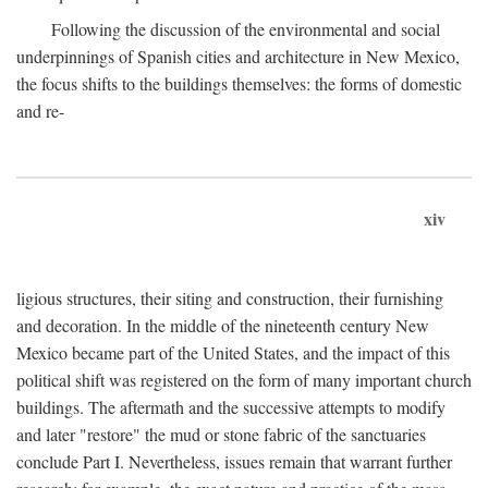
Following the discussion of the environmental and social
underpinnings of Spanish cities and architecture in New Mexico,
the focus shifts to the buildings themselves: the forms of domestic
and re-
xiv
ligious structures, their siting and construction, their furnishing
and decoration. In the middle of the nineteenth century New
Mexico became part of the United States, and the impact of this
political shift was registered on the form of many important church
buildings. The aftermath and the successive attempts to modify
and later "restore" the mud or stone fabric of the sanctuaries
conclude Part I. Nevertheless, issues remain that warrant further