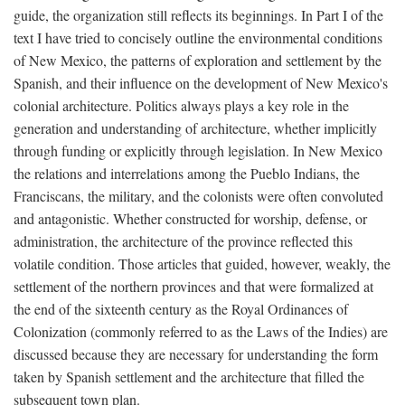
guide, the organization still reflects its beginnings. In Part I of the
text I have tried to concisely outline the environmental conditions
of New Mexico, the patterns of exploration and settlement by the
Spanish, and their influence on the development of New Mexico's
colonial architecture. Politics always plays a key role in the
generation and understanding of architecture, whether implicitly
through funding or explicitly through legislation. In New Mexico
the relations and interrelations among the Pueblo Indians, the
Franciscans, the military, and the colonists were often convoluted
and antagonistic. Whether constructed for worship, defense, or
administration, the architecture of the province reflected this
volatile condition. Those articles that guided, however, weakly, the
settlement of the northern provinces and that were formalized at
the end of the sixteenth century as the Royal Ordinances of
Colonization (commonly referred to as the Laws of the Indies) are
discussed because they are necessary for understanding the form
taken by Spanish settlement and the architecture that filled the
subsequent town plan.