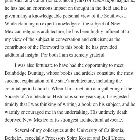
he has had an enormous impact on thought in the field and has
given many a knowledgeable personal view of the Southwest.
While claiming no expert knowledge of the subject of New
Mexican religious architecture, he has been highly influential to
my view of the subject in conversation and criticism; as the
contributor of the Foreword to this book, he has provided
additional insight. For both I am extremely grateful.
I was also fortunate to have had the opportunity to meet
Bainbridge Bunting, whose books and articles constitute the most
succinct explanation of the state's architecture, including the
colonial period church. When I first met him at a gathering of the
Society of Architectural Historians some years ago, I suggested
timidly that I was thinking of writing a book on his subject, and he
warmly encouraged me in the undertaking. His untimely death
deprived New Mexico of its strongest architectural advocate.
Several of my colleagues at the University of California,
Berkeley, especially Professors Spiro Kostof and Dell Upton,