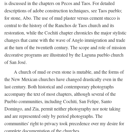
is discussed in the chapters on Pecos and Taos. For detailed
descriptions of adobe construction techniques, see Taos pueblo;
for stone, Abo. The use of mud plaster versus cement stucco is
central to the history of the Ranchos de Taos church and its
restoration, while the Cochiti chapter chronicles the major stylistic
changes that came with the wave of Anglo immigration and trade
at the turn of the twentieth century. The scope and role of mission
decorative programs are illustrated by the Laguna pueblo church
of San José.
A church of mud or even stone is mutable, and the forms of
the New Mexican churches have changed drastically even in the
last century. Both historical and contemporary photographs
accompany the text of most chapters, although several of the
Pueblo communities, including Cochiti, San Felipe, Santo
Domingo, and Zia, permit neither photography nor note taking
and are represented only by period photographs. The
communities' right to privacy took precedence over my desire for
complete documentation of the churches.