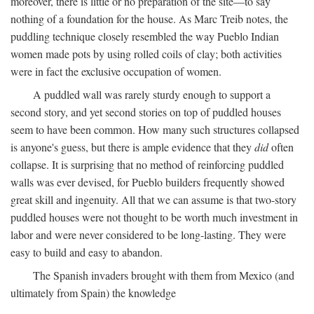
moreover, there is little or no preparation of the site—to say
nothing of a foundation for the house. As Marc Treib notes, the
puddling technique closely resembled the way Pueblo Indian
women made pots by using rolled coils of clay; both activities
were in fact the exclusive occupation of women.
A puddled wall was rarely sturdy enough to support a
second story, and yet second stories on top of puddled houses
seem to have been common. How many such structures collapsed
is anyone's guess, but there is ample evidence that they
did
often
collapse. It is surprising that no method of reinforcing puddled
walls was ever devised, for Pueblo builders frequently showed
great skill and ingenuity. All that we can assume is that two-story
puddled houses were not thought to be worth much investment in
labor and were never considered to be long-lasting. They were
easy to build and easy to abandon.
The Spanish invaders brought with them from Mexico (and
ultimately from Spain) the knowledge