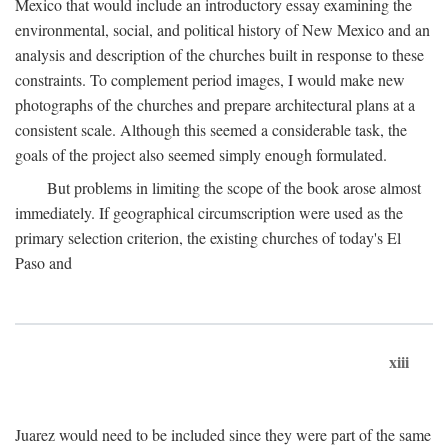
Mexico that would include an introductory essay examining the
environmental, social, and political history of New Mexico and an
analysis and description of the churches built in response to these
constraints. To complement period images, I would make new
photographs of the churches and prepare architectural plans at a
consistent scale. Although this seemed a considerable task, the
goals of the project also seemed simply enough formulated.
But problems in limiting the scope of the book arose almost
immediately. If geographical circumscription were used as the
primary selection criterion, the existing churches of today's El
Paso and
xiii
Juarez would need to be included since they were part of the same