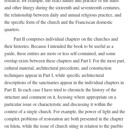
research: for example, the exact nature and practice of the mass
and other liturgy during the sixteenth and seventeenth centuries,
the relationship between daily and annual religious practice, and
the specific form of the church and the Franciscan domestic
quarters.
Part II comprises individual chapters on the churches and
their histories. Because I intended the book to be useful as a
guide, these entries are more or less self-contained, and some
overlap exists between these chapters and Part I. For the most part,
cultural material, architectural precedents, and construction
techniques appear in Part I, while specific architectural
descriptions of the sanctuaries appear in the individual chapters in
Part II. In each case I have tried to chronicle the history of the
structure and comment on it, focusing where appropriate on a
particular issue or characteristic and discussing it within the
context of a single church. For example, the power of light and the
complex problems of restoration are both presented in the chapter
on Isleta, while the issue of church siting in relation to the pueblo