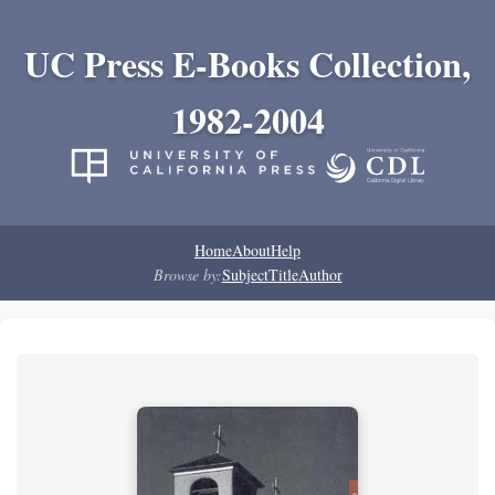
UC Press E-Books Collection,
1982-2004
Home
About
Help
Browse by:
Subject
Title
Author