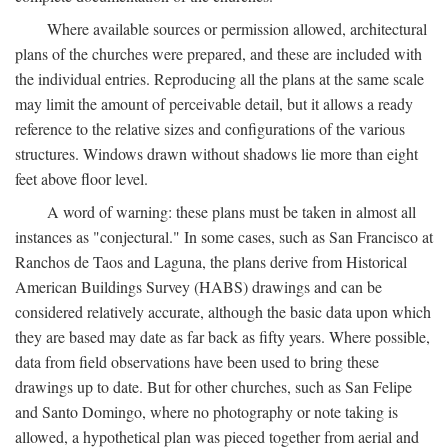
Where available sources or permission allowed, architectural
plans of the churches were prepared, and these are included with
the individual entries. Reproducing all the plans at the same scale
may limit the amount of perceivable detail, but it allows a ready
reference to the relative sizes and configurations of the various
structures. Windows drawn without shadows lie more than eight
feet above floor level.
A word of warning: these plans must be taken in almost all
instances as "conjectural." In some cases, such as San Francisco at
Ranchos de Taos and Laguna, the plans derive from Historical
American Buildings Survey (HABS) drawings and can be
considered relatively accurate, although the basic data upon which
they are based may date as far back as fifty years. Where possible,
data from field observations have been used to bring these
drawings up to date. But for other churches, such as San Felipe
and Santo Domingo, where no photography or note taking is
allowed, a hypothetical plan was pieced together from aerial and