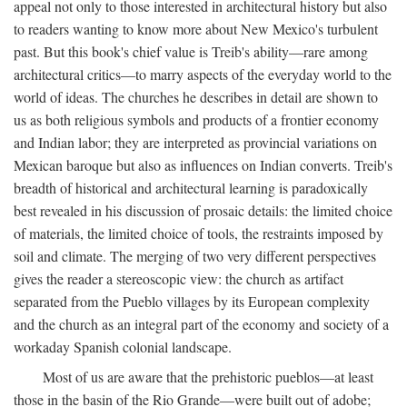
appeal not only to those interested in architectural history but also
to readers wanting to know more about New Mexico's turbulent
past. But this book's chief value is Treib's ability—rare among
architectural critics—to marry aspects of the everyday world to the
world of ideas. The churches he describes in detail are shown to
us as both religious symbols and products of a frontier economy
and Indian labor; they are interpreted as provincial variations on
Mexican baroque but also as influences on Indian converts. Treib's
breadth of historical and architectural learning is paradoxically
best revealed in his discussion of prosaic details: the limited choice
of materials, the limited choice of tools, the restraints imposed by
soil and climate. The merging of two very different perspectives
gives the reader a stereoscopic view: the church as artifact
separated from the Pueblo villages by its European complexity
and the church as an integral part of the economy and society of a
workaday Spanish colonial landscape.
Most of us are aware that the prehistoric pueblos—at least
those in the basin of the Rio Grande—were built out of adobe;