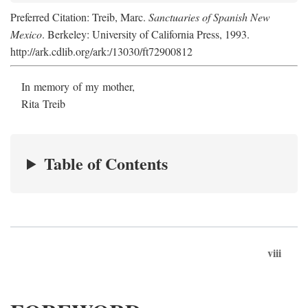
Preferred Citation: Treib, Marc.
Sanctuaries of Spanish New
Mexico
. Berkeley: University of California Press, 1993.
http://ark.cdlib.org/ark:/13030/ft72900812
In memory of my mother,
Rita Treib
Table of Contents
viii