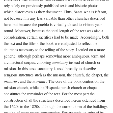
rely solely on previously published texts and historic photos,
which distort even as they document. Thus, Santa Ana is left out,
not because it is any less valuable than other churches described
here, but because the pueblo is virtually closed to visitors year
round. Moreover, because the total length of the text was also a
consideration, certain sacrifices had to be made. Accordingly, both
the text and the title of the book were adjusted to reflect the
churches necessary to the telling of the story. I settled on a more
generic, although perhaps somewhat more ambiguous, term and
architectural corpus, choosing
sanctuary
instead of church or
mission. In this case, sanctuary is used broadly to describe
religious structures such as the mission, the church, the chapel, the
oratorio
, and the
morada
. The core of the book centers on the
mission church, while the Hispanic parish church or chapel
constitutes the remainder of the text. For the most part the
construction of all the structures described herein extended from
the 1620s to the 1820s, although the current form of the buildings
may be of more recent construction. For example, in spite of its