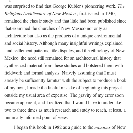
was surprised to find that George Kubler's pioneering work,
The
Religious Architecture of New Mexico
, first issued in 1940,
remained the classic study and that little had been published since
that examined the churches of New Mexico not only as
architecture but also as the products of a unique environmental
and social history. Although many insightful writings explained
land settlement patterns, title disputes, and the ethnology of New
Mexico, the need still remained for an architectural history that
synthesized material from these studies and bolstered them with
fieldwork and formal analysis. Naively assuming that I must
already be sufficiently familiar with the subject to produce a book
of my own, I made the fateful mistake of beginning this project
outside my usual area of expertise. The gravity of my error soon
became apparent, and I realized that I would have to undertake
two to three times as much research and study to reach, at least, a
minimally informed point of view.
I began this book in 1982 as a guide to the
missions
of New