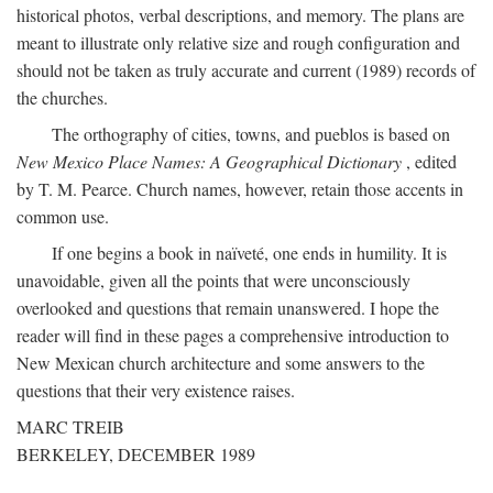
historical photos, verbal descriptions, and memory. The plans are
meant to illustrate only relative size and rough configuration and
should not be taken as truly accurate and current (1989) records of
the churches.
The orthography of cities, towns, and pueblos is based on
New Mexico Place Names: A Geographical Dictionary
, edited
by T. M. Pearce. Church names, however, retain those accents in
common use.
If one begins a book in naïveté, one ends in humility. It is
unavoidable, given all the points that were unconsciously
overlooked and questions that remain unanswered. I hope the
reader will find in these pages a comprehensive introduction to
New Mexican church architecture and some answers to the
questions that their very existence raises.
MARC TREIB
BERKELEY, DECEMBER 1989