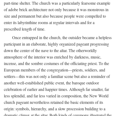
part-time shelter. The church was a particularly fearsome example
of adobe brick architecture not only because it was monstrous in
size and permanent but also because people were compelled to
enter its labyrinthine rooms at regular intervals and for a
prescribed length of time.
Once entrapped in the church, the outsider became a helpless
participant in an elaborate, highly organized pageant progressing
down the center of the nave to the altar. The otherworldly
atmosphere of the interior was enriched by darkness, music,
incense, and the sombre costumes of the officiating priest. To the
European members of the congregation—priests, soldiers, and
settlers—this was not only a familiar scene but also a reminder of
another well-established public event, the baroque outdoor
celebration of earlier and happier times. Although far smaller, far
less splendid, and far less varied in composition, the New World
church pageant nevertheless retained the basic elements of its
origin: symbols, hierarchy, and a slow procession building to a
dramatic climax at the altar. Both kinds of ceremony illustrated the