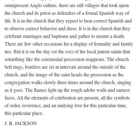
omnipresent Anglo culture, there are still villages that look upon
the church and its priest as defenders of a formal Spanish way of
life. It is in the church that they expect to hear correct Spanish and
to observe correct behavior and dress. It is in the church that they
celebrate marriages and baptisms and gather to mourn a death.
There are few other occasions for a display of formality and family
ties. But it is on the day (or the eve) of the local patron saints that
something like the ceremonial procession reappears. The church
bell rings, bonfires are set at intervals around the outside of the
church, and the image of the saint heads the procession as the
congregation walks slowly three times around the church, singing
as it goes. The flames light up the rough adobe walls and earnest
faces. All the elements of celebration are present, all the symbols
of order, reverence, and an undying love for this particular time,
this particular place.
J. B. JACKSON