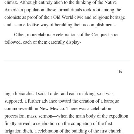
climax. Although entirely alien to the thinking of the Native
American population, these formal rituals took root among the
colonists as proof of their Old World civic and religious heritage
and as an effective way of heralding their accomplishments.
Other, more elaborate celebrations of the Conquest soon
followed, each of them carefully display-
ix
ing a hierarchical social order and each marking, so it was
supposed, a further advance toward the creation of a baroque
commonwealth in New Mexico. There was a celebration—
procession, mass, sermon—when the main body of the expedition
finally arrived, a celebration on the completion of the first
irrigation ditch, a celebration of the building of the first church,