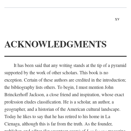
xv
ACKNOWLEDGMENTS
It has been said that any writing stands at the tip of a pyramid
supported by the work of other scholars. This book is no
exception. Certain of these authors are credited in the introduction;
the bibliography lists others. To begin, I must mention John
Brinckerhoff Jackson, a close friend and inspiration, whose exact
profession eludes classification. He is a scholar, an author, a
geographer, and a historian of the American cultural landscape.
Today he likes to say that he has retired to his home in La
Cienaga, although this is far from the truth. As the founder,
publisher, and editor (for seventeen years) of
Landscape
magazine,