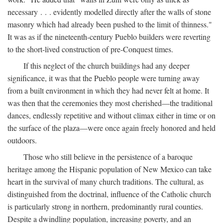
necessary . . . evidently modelled directly after the walls of stone
masonry which had already been pushed to the limit of thinness."
It was as if the nineteenth-century Pueblo builders were reverting
to the short-lived construction of pre-Conquest times.
If this neglect of the church buildings had any deeper
significance, it was that the Pueblo people were turning away
from a built environment in which they had never felt at home. It
was then that the ceremonies they most cherished—the traditional
dances, endlessly repetitive and without climax either in time or on
the surface of the plaza—were once again freely honored and held
outdoors.
Those who still believe in the persistence of a baroque
heritage among the Hispanic population of New Mexico can take
heart in the survival of many church traditions. The cultural, as
distinguished from the doctrinal, influence of the Catholic church
is particularly strong in northern, predominantly rural counties.
Despite a dwindling population, increasing poverty, and an