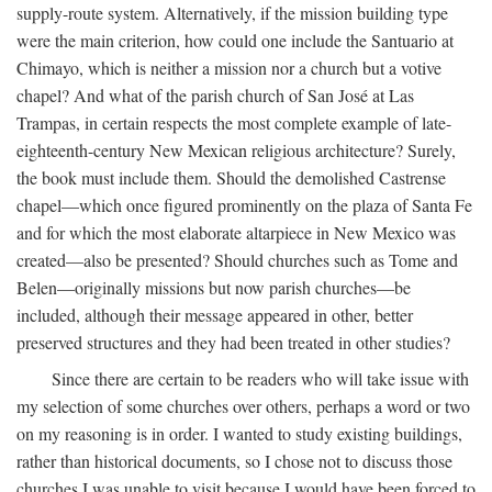
supply-route system. Alternatively, if the mission building type
were the main criterion, how could one include the Santuario at
Chimayo, which is neither a mission nor a church but a votive
chapel? And what of the parish church of San José at Las
Trampas, in certain respects the most complete example of late-
eighteenth-century New Mexican religious architecture? Surely,
the book must include them. Should the demolished Castrense
chapel—which once figured prominently on the plaza of Santa Fe
and for which the most elaborate altarpiece in New Mexico was
created—also be presented? Should churches such as Tome and
Belen—originally missions but now parish churches—be
included, although their message appeared in other, better
preserved structures and they had been treated in other studies?
Since there are certain to be readers who will take issue with
my selection of some churches over others, perhaps a word or two
on my reasoning is in order. I wanted to study existing buildings,
rather than historical documents, so I chose not to discuss those
churches I was unable to visit because I would have been forced to