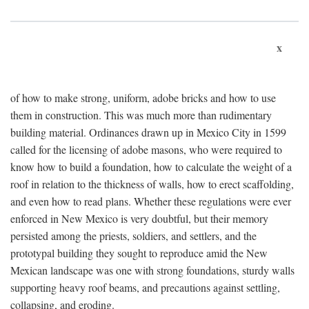
x
of how to make strong, uniform, adobe bricks and how to use
them in construction. This was much more than rudimentary
building material. Ordinances drawn up in Mexico City in 1599
called for the licensing of adobe masons, who were required to
know how to build a foundation, how to calculate the weight of a
roof in relation to the thickness of walls, how to erect scaffolding,
and even how to read plans. Whether these regulations were ever
enforced in New Mexico is very doubtful, but their memory
persisted among the priests, soldiers, and settlers, and the
prototypal building they sought to reproduce amid the New
Mexican landscape was one with strong foundations, sturdy walls
supporting heavy roof beams, and precautions against settling,
collapsing, and eroding.