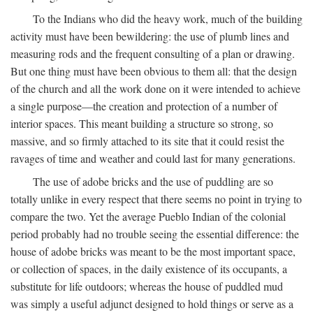
To the Indians who did the heavy work, much of the building
activity must have been bewildering: the use of plumb lines and
measuring rods and the frequent consulting of a plan or drawing.
But one thing must have been obvious to them all: that the design
of the church and all the work done on it were intended to achieve
a single purpose—the creation and protection of a number of
interior spaces. This meant building a structure so strong, so
massive, and so firmly attached to its site that it could resist the
ravages of time and weather and could last for many generations.
The use of adobe bricks and the use of puddling are so
totally unlike in every respect that there seems no point in trying to
compare the two. Yet the average Pueblo Indian of the colonial
period probably had no trouble seeing the essential difference: the
house of adobe bricks was meant to be the most important space,
or collection of spaces, in the daily existence of its occupants, a
substitute for life outdoors; whereas the house of puddled mud
was simply a useful adjunct designed to hold things or serve as a