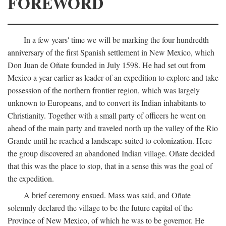
FOREWORD
In a few years' time we will be marking the four hundredth
anniversary of the first Spanish settlement in New Mexico, which
Don Juan de Oñate founded in July 1598. He had set out from
Mexico a year earlier as leader of an expedition to explore and take
possession of the northern frontier region, which was largely
unknown to Europeans, and to convert its Indian inhabitants to
Christianity. Together with a small party of officers he went on
ahead of the main party and traveled north up the valley of the Rio
Grande until he reached a landscape suited to colonization. Here
the group discovered an abandoned Indian village. Oñate decided
that this was the place to stop, that in a sense this was the goal of
the expedition.
A brief ceremony ensued. Mass was said, and Oñate
solemnly declared the village to be the future capital of the
Province of New Mexico, of which he was to be governor. He