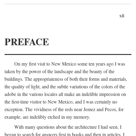
xii
PREFACE
On my first visit to New Mexico some ten years ago I was
taken by the power of the landscape and the beauty of the
buildings. The appropriateness of both their forms and materials,
the quality of light, and the subtle variations of the colors of the
adobe in the various locales all make an indelible impression on
the first-time visitor to New Mexico, and I was certainly no
exception. The vividness of the reds near Jemez and Pecos, for
example, are indelibly etched in my memory.
With many questions about the architecture I had seen, I
began to search for answers first in books and then in articles. I