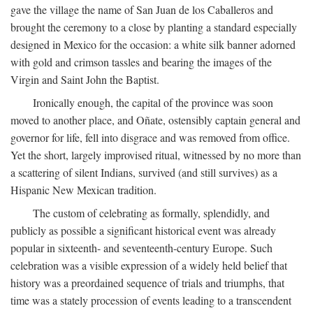
gave the village the name of San Juan de los Caballeros and
brought the ceremony to a close by planting a standard especially
designed in Mexico for the occasion: a white silk banner adorned
with gold and crimson tassles and bearing the images of the
Virgin and Saint John the Baptist.
Ironically enough, the capital of the province was soon
moved to another place, and Oñate, ostensibly captain general and
governor for life, fell into disgrace and was removed from office.
Yet the short, largely improvised ritual, witnessed by no more than
a scattering of silent Indians, survived (and still survives) as a
Hispanic New Mexican tradition.
The custom of celebrating as formally, splendidly, and
publicly as possible a significant historical event was already
popular in sixteenth- and seventeenth-century Europe. Such
celebration was a visible expression of a widely held belief that
history was a preordained sequence of trials and triumphs, that
time was a stately procession of events leading to a transcendent