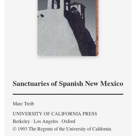
Sanctuaries of Spanish New Mexico
Marc Treib
UNIVERSITY OF CALIFORNIA PRESS
Berkeley · Los Angeles · Oxford
© 1993 The Regents of the University of California