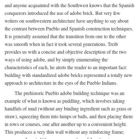
and anyone acquainted with the Southwest knows that the Spanish
conquerors introduced the use of adobe brick. But very few
writers on southwestern architecture have anything to say about
the contrast between Pueblo and Spanish construction techniques.
It is generally assumed that the transition from one to the other
was smooth when in fact it took several generations. Treib
provides us with a concise and objective description of the two
ways of using adobe, and by simply enumerating the
characteristics of each, he alerts the reader to an important fact:
building with standardized adobe bricks represented a totally new
approach to architecture in the eyes of the Pueblo Indians.
The prehistoric Pueblo adobe building technique was an
example of what is known as puddling, which involves taking
handfuls of mud (without any binding ingredient such as grass or
straw), squeezing them into lumps or balls, and then placing them
in rows or courses, one after another up to a convenient height.
This produces a very thin wall without any reinforcing frame;