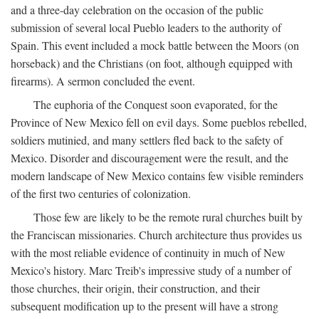
and a three-day celebration on the occasion of the public
submission of several local Pueblo leaders to the authority of
Spain. This event included a mock battle between the Moors (on
horseback) and the Christians (on foot, although equipped with
firearms). A sermon concluded the event.
The euphoria of the Conquest soon evaporated, for the
Province of New Mexico fell on evil days. Some pueblos rebelled,
soldiers mutinied, and many settlers fled back to the safety of
Mexico. Disorder and discouragement were the result, and the
modern landscape of New Mexico contains few visible reminders
of the first two centuries of colonization.
Those few are likely to be the remote rural churches built by
the Franciscan missionaries. Church architecture thus provides us
with the most reliable evidence of continuity in much of New
Mexico's history. Marc Treib's impressive study of a number of
those churches, their origin, their construction, and their
subsequent modification up to the present will have a strong