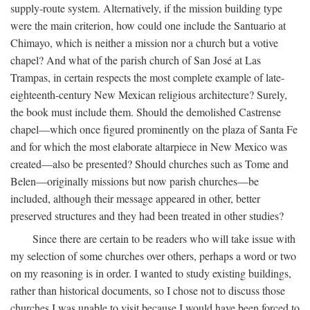
supply-route system. Alternatively, if the mission building type
were the main criterion, how could one include the Santuario at
Chimayo, which is neither a mission nor a church but a votive
chapel? And what of the parish church of San José at Las
Trampas, in certain respects the most complete example of late-
eighteenth-century New Mexican religious architecture? Surely,
the book must include them. Should the demolished Castrense
chapel—which once figured prominently on the plaza of Santa Fe
and for which the most elaborate altarpiece in New Mexico was
created—also be presented? Should churches such as Tome and
Belen—originally missions but now parish churches—be
included, although their message appeared in other, better
preserved structures and they had been treated in other studies?
Since there are certain to be readers who will take issue with
my selection of some churches over others, perhaps a word or two
on my reasoning is in order. I wanted to study existing buildings,
rather than historical documents, so I chose not to discuss those
churches I was unable to visit because I would have been forced to