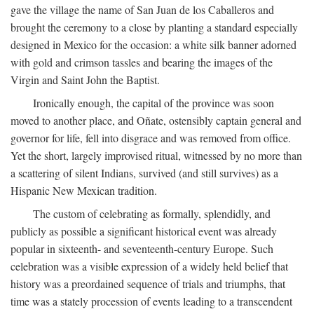
gave the village the name of San Juan de los Caballeros and
brought the ceremony to a close by planting a standard especially
designed in Mexico for the occasion: a white silk banner adorned
with gold and crimson tassles and bearing the images of the
Virgin and Saint John the Baptist.
Ironically enough, the capital of the province was soon
moved to another place, and Oñate, ostensibly captain general and
governor for life, fell into disgrace and was removed from office.
Yet the short, largely improvised ritual, witnessed by no more than
a scattering of silent Indians, survived (and still survives) as a
Hispanic New Mexican tradition.
The custom of celebrating as formally, splendidly, and
publicly as possible a significant historical event was already
popular in sixteenth- and seventeenth-century Europe. Such
celebration was a visible expression of a widely held belief that
history was a preordained sequence of trials and triumphs, that
time was a stately procession of events leading to a transcendent