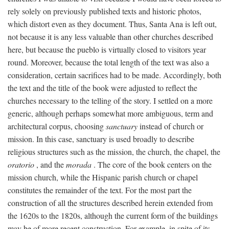
rely solely on previously published texts and historic photos,
which distort even as they document. Thus, Santa Ana is left out,
not because it is any less valuable than other churches described
here, but because the pueblo is virtually closed to visitors year
round. Moreover, because the total length of the text was also a
consideration, certain sacrifices had to be made. Accordingly, both
the text and the title of the book were adjusted to reflect the
churches necessary to the telling of the story. I settled on a more
generic, although perhaps somewhat more ambiguous, term and
architectural corpus, choosing
sanctuary
instead of church or
mission. In this case, sanctuary is used broadly to describe
religious structures such as the mission, the church, the chapel, the
oratorio
, and the
morada
. The core of the book centers on the
mission church, while the Hispanic parish church or chapel
constitutes the remainder of the text. For the most part the
construction of all the structures described herein extended from
the 1620s to the 1820s, although the current form of the buildings
may be of more recent construction. For example, in spite of its