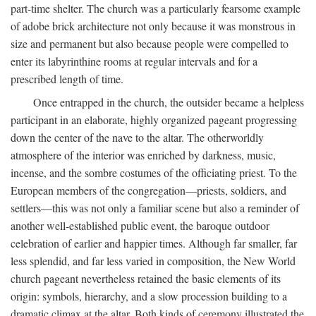
part-time shelter. The church was a particularly fearsome example
of adobe brick architecture not only because it was monstrous in
size and permanent but also because people were compelled to
enter its labyrinthine rooms at regular intervals and for a
prescribed length of time.
Once entrapped in the church, the outsider became a helpless
participant in an elaborate, highly organized pageant progressing
down the center of the nave to the altar. The otherworldly
atmosphere of the interior was enriched by darkness, music,
incense, and the sombre costumes of the officiating priest. To the
European members of the congregation—priests, soldiers, and
settlers—this was not only a familiar scene but also a reminder of
another well-established public event, the baroque outdoor
celebration of earlier and happier times. Although far smaller, far
less splendid, and far less varied in composition, the New World
church pageant nevertheless retained the basic elements of its
origin: symbols, hierarchy, and a slow procession building to a
dramatic climax at the altar. Both kinds of ceremony illustrated the