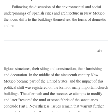
Following the discussion of the environmental and social
underpinnings of Spanish cities and architecture in New Mexico,
the focus shifts to the buildings themselves: the forms of domestic
and re-
xiv
ligious structures, their siting and construction, their furnishing
and decoration. In the middle of the nineteenth century New
Mexico became part of the United States, and the impact of this
political shift was registered on the form of many important church
buildings. The aftermath and the successive attempts to modify
and later "restore" the mud or stone fabric of the sanctuaries
conclude Part I. Nevertheless, issues remain that warrant further