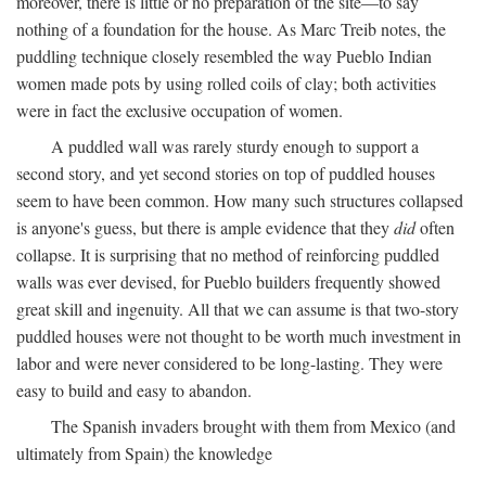
moreover, there is little or no preparation of the site—to say
nothing of a foundation for the house. As Marc Treib notes, the
puddling technique closely resembled the way Pueblo Indian
women made pots by using rolled coils of clay; both activities
were in fact the exclusive occupation of women.
A puddled wall was rarely sturdy enough to support a
second story, and yet second stories on top of puddled houses
seem to have been common. How many such structures collapsed
is anyone's guess, but there is ample evidence that they
did
often
collapse. It is surprising that no method of reinforcing puddled
walls was ever devised, for Pueblo builders frequently showed
great skill and ingenuity. All that we can assume is that two-story
puddled houses were not thought to be worth much investment in
labor and were never considered to be long-lasting. They were
easy to build and easy to abandon.
The Spanish invaders brought with them from Mexico (and
ultimately from Spain) the knowledge