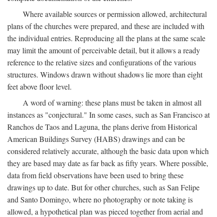
Where available sources or permission allowed, architectural
plans of the churches were prepared, and these are included with
the individual entries. Reproducing all the plans at the same scale
may limit the amount of perceivable detail, but it allows a ready
reference to the relative sizes and configurations of the various
structures. Windows drawn without shadows lie more than eight
feet above floor level.
A word of warning: these plans must be taken in almost all
instances as "conjectural." In some cases, such as San Francisco at
Ranchos de Taos and Laguna, the plans derive from Historical
American Buildings Survey (HABS) drawings and can be
considered relatively accurate, although the basic data upon which
they are based may date as far back as fifty years. Where possible,
data from field observations have been used to bring these
drawings up to date. But for other churches, such as San Felipe
and Santo Domingo, where no photography or note taking is
allowed, a hypothetical plan was pieced together from aerial and