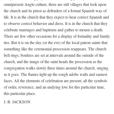
omnipresent Anglo culture, there are still villages that look upon
the church and its priest as defenders of a formal Spanish way of
life. It is in the church that they expect to hear correct Spanish and
to observe correct behavior and dress. It is in the church that they
celebrate marriages and baptisms and gather to mourn a death.
There are few other occasions for a display of formality and family
ties. But it is on the day (or the eve) of the local patron saints that
something like the ceremonial procession reappears. The church
bell rings, bonfires are set at intervals around the outside of the
church, and the image of the saint heads the procession as the
congregation walks slowly three times around the church, singing
as it goes. The flames light up the rough adobe walls and earnest
faces. All the elements of celebration are present, all the symbols
of order, reverence, and an undying love for this particular time,
this particular place.
J. B. JACKSON