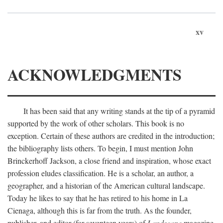
xv
ACKNOWLEDGMENTS
It has been said that any writing stands at the tip of a pyramid
supported by the work of other scholars. This book is no
exception. Certain of these authors are credited in the introduction;
the bibliography lists others. To begin, I must mention John
Brinckerhoff Jackson, a close friend and inspiration, whose exact
profession eludes classification. He is a scholar, an author, a
geographer, and a historian of the American cultural landscape.
Today he likes to say that he has retired to his home in La
Cienaga, although this is far from the truth. As the founder,
publisher, and editor (for seventeen years) of
Landscape
magazine,