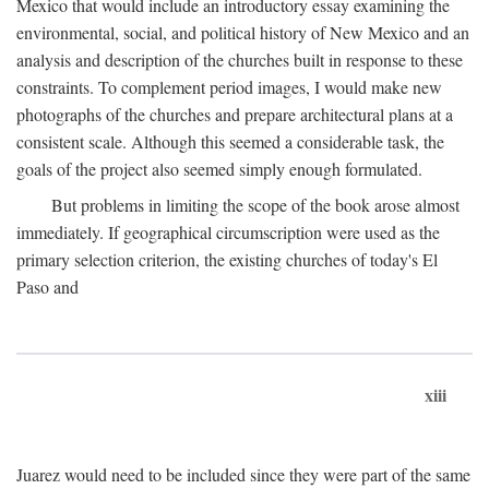
Mexico that would include an introductory essay examining the
environmental, social, and political history of New Mexico and an
analysis and description of the churches built in response to these
constraints. To complement period images, I would make new
photographs of the churches and prepare architectural plans at a
consistent scale. Although this seemed a considerable task, the
goals of the project also seemed simply enough formulated.
But problems in limiting the scope of the book arose almost
immediately. If geographical circumscription were used as the
primary selection criterion, the existing churches of today's El
Paso and
xiii
Juarez would need to be included since they were part of the same