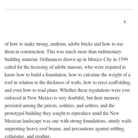
x
of how to make strong, uniform, adobe bricks and how to use
them in construction. This was much more than rudimentary
building material. Ordinances drawn up in Mexico City in 1599
called for the licensing of adobe masons, who were required to
know how to build a foundation, how to calculate the weight of a
roof in relation to the thickness of walls, how to erect scaffolding,
and even how to read plans. Whether these regulations were ever
enforced in New Mexico is very doubtful, but their memory
persisted among the priests, soldiers, and settlers, and the
prototypal building they sought to reproduce amid the New
Mexican landscape was one with strong foundations, sturdy walls
supporting heavy roof beams, and precautions against settling,
collapsing, and eroding.