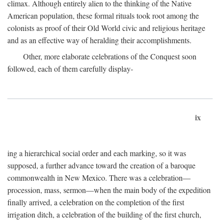
climax. Although entirely alien to the thinking of the Native
American population, these formal rituals took root among the
colonists as proof of their Old World civic and religious heritage
and as an effective way of heralding their accomplishments.
Other, more elaborate celebrations of the Conquest soon
followed, each of them carefully display-
ix
ing a hierarchical social order and each marking, so it was
supposed, a further advance toward the creation of a baroque
commonwealth in New Mexico. There was a celebration—
procession, mass, sermon—when the main body of the expedition
finally arrived, a celebration on the completion of the first
irrigation ditch, a celebration of the building of the first church,