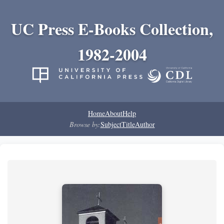
UC Press E-Books Collection,
1982-2004
Home
About
Help
Browse by:
Subject
Title
Author