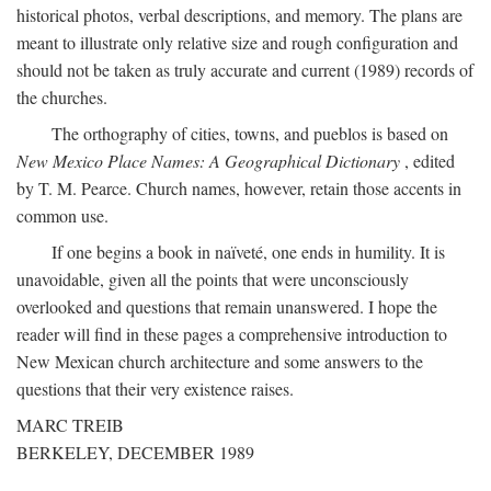
historical photos, verbal descriptions, and memory. The plans are
meant to illustrate only relative size and rough configuration and
should not be taken as truly accurate and current (1989) records of
the churches.
The orthography of cities, towns, and pueblos is based on
New Mexico Place Names: A Geographical Dictionary
, edited
by T. M. Pearce. Church names, however, retain those accents in
common use.
If one begins a book in naïveté, one ends in humility. It is
unavoidable, given all the points that were unconsciously
overlooked and questions that remain unanswered. I hope the
reader will find in these pages a comprehensive introduction to
New Mexican church architecture and some answers to the
questions that their very existence raises.
MARC TREIB
BERKELEY, DECEMBER 1989