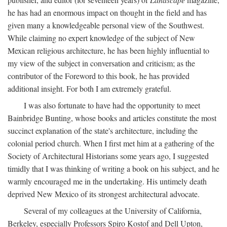
he has had an enormous impact on thought in the field and has
given many a knowledgeable personal view of the Southwest.
While claiming no expert knowledge of the subject of New
Mexican religious architecture, he has been highly influential to
my view of the subject in conversation and criticism; as the
contributor of the Foreword to this book, he has provided
additional insight. For both I am extremely grateful.
I was also fortunate to have had the opportunity to meet
Bainbridge Bunting, whose books and articles constitute the most
succinct explanation of the state's architecture, including the
colonial period church. When I first met him at a gathering of the
Society of Architectural Historians some years ago, I suggested
timidly that I was thinking of writing a book on his subject, and he
warmly encouraged me in the undertaking. His untimely death
deprived New Mexico of its strongest architectural advocate.
Several of my colleagues at the University of California,
Berkeley, especially Professors Spiro Kostof and Dell Upton,