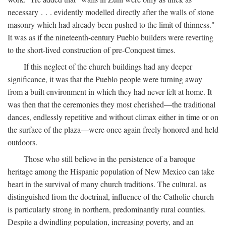
necessary . . . evidently modelled directly after the walls of stone
masonry which had already been pushed to the limit of thinness."
It was as if the nineteenth-century Pueblo builders were reverting
to the short-lived construction of pre-Conquest times.
If this neglect of the church buildings had any deeper
significance, it was that the Pueblo people were turning away
from a built environment in which they had never felt at home. It
was then that the ceremonies they most cherished—the traditional
dances, endlessly repetitive and without climax either in time or on
the surface of the plaza—were once again freely honored and held
outdoors.
Those who still believe in the persistence of a baroque
heritage among the Hispanic population of New Mexico can take
heart in the survival of many church traditions. The cultural, as
distinguished from the doctrinal, influence of the Catholic church
is particularly strong in northern, predominantly rural counties.
Despite a dwindling population, increasing poverty, and an