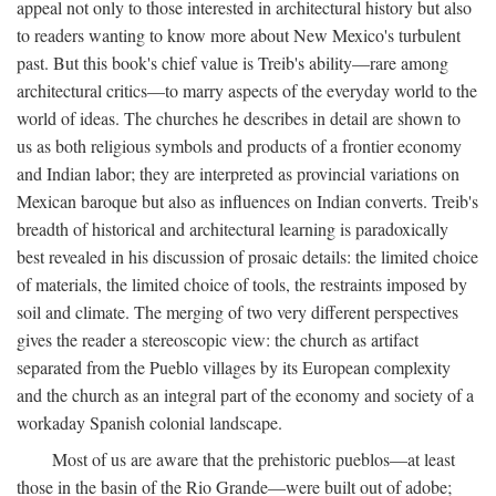
appeal not only to those interested in architectural history but also
to readers wanting to know more about New Mexico's turbulent
past. But this book's chief value is Treib's ability—rare among
architectural critics—to marry aspects of the everyday world to the
world of ideas. The churches he describes in detail are shown to
us as both religious symbols and products of a frontier economy
and Indian labor; they are interpreted as provincial variations on
Mexican baroque but also as influences on Indian converts. Treib's
breadth of historical and architectural learning is paradoxically
best revealed in his discussion of prosaic details: the limited choice
of materials, the limited choice of tools, the restraints imposed by
soil and climate. The merging of two very different perspectives
gives the reader a stereoscopic view: the church as artifact
separated from the Pueblo villages by its European complexity
and the church as an integral part of the economy and society of a
workaday Spanish colonial landscape.
Most of us are aware that the prehistoric pueblos—at least
those in the basin of the Rio Grande—were built out of adobe;