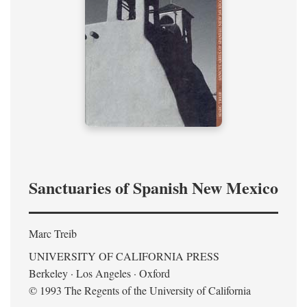
Sanctuaries of Spanish New Mexico
Marc Treib
UNIVERSITY OF CALIFORNIA PRESS
Berkeley · Los Angeles · Oxford
© 1993 The Regents of the University of California