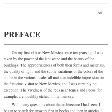
xii
PREFACE
On my first visit to New Mexico some ten years ago I was
taken by the power of the landscape and the beauty of the
buildings. The appropriateness of both their forms and materials,
the quality of light, and the subtle variations of the colors of the
adobe in the various locales all make an indelible impression on
the first-time visitor to New Mexico, and I was certainly no
exception. The vividness of the reds near Jemez and Pecos, for
example, are indelibly etched in my memory.
With many questions about the architecture I had seen, I
began to search for answers first in books and then in articles. I