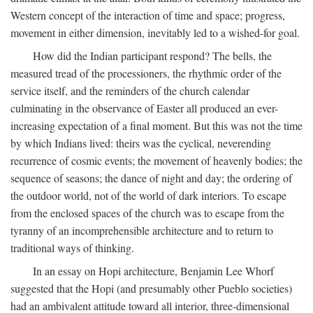
Western concept of the interaction of time and space; progress,
movement in either dimension, inevitably led to a wished-for goal.
How did the Indian participant respond? The bells, the
measured tread of the processioners, the rhythmic order of the
service itself, and the reminders of the church calendar
culminating in the observance of Easter all produced an ever-
increasing expectation of a final moment. But this was not the time
by which Indians lived: theirs was the cyclical, neverending
recurrence of cosmic events; the movement of heavenly bodies; the
sequence of seasons; the dance of night and day; the ordering of
the outdoor world, not of the world of dark interiors. To escape
from the enclosed spaces of the church was to escape from the
tyranny of an incomprehensible architecture and to return to
traditional ways of thinking.
In an essay on Hopi architecture, Benjamin Lee Whorf
suggested that the Hopi (and presumably other Pueblo societies)
had an ambivalent attitude toward all interior, three-dimensional