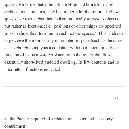
spaces. He wrote that although the Hopi had terms for many
architectural structures, they had no term for the room. "Hollow
spaces like room, chamber, hall are not really
named
as objects
but rather as locations; i.e., positions of other things are specified
so as to show their location in such hollow spaces." This tendency
to perceive the room or any other interior space (such as the nave
of the church) simply as a container with no inherent quality or
function of its own was consistent with the use of the flimsy,
essentially short-lived puddled dwelling. Its few contents and its
intermittent functions indicated
xi
all the Pueblo required of architecture: shelter and necessary
containment.