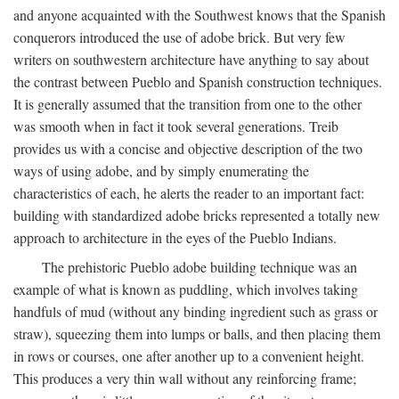
and anyone acquainted with the Southwest knows that the Spanish
conquerors introduced the use of adobe brick. But very few
writers on southwestern architecture have anything to say about
the contrast between Pueblo and Spanish construction techniques.
It is generally assumed that the transition from one to the other
was smooth when in fact it took several generations. Treib
provides us with a concise and objective description of the two
ways of using adobe, and by simply enumerating the
characteristics of each, he alerts the reader to an important fact:
building with standardized adobe bricks represented a totally new
approach to architecture in the eyes of the Pueblo Indians.
The prehistoric Pueblo adobe building technique was an
example of what is known as puddling, which involves taking
handfuls of mud (without any binding ingredient such as grass or
straw), squeezing them into lumps or balls, and then placing them
in rows or courses, one after another up to a convenient height.
This produces a very thin wall without any reinforcing frame;