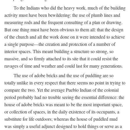
To the Indians who did the heavy work, much of the building
activity must have been bewildering: the use of plumb lines and
measuring rods and the frequent consulting of a plan or drawing.
But one thing must have been obvious to them all: that the design
of the church and all the work done on it were intended to achieve
a single purpose—the creation and protection of a number of
interior spaces. This meant building a structure so strong, so
massive, and so firmly attached to its site that it could resist the
ravages of time and weather and could last for many generations.
The use of adobe bricks and the use of puddling are so
totally unlike in every respect that there seems no point in trying to
compare the two. Yet the average Pueblo Indian of the colonial
period probably had no trouble seeing the essential difference: the
house of adobe bricks was meant to be the most important space,
or collection of spaces, in the daily existence of its occupants, a
substitute for life outdoors; whereas the house of puddled mud
was simply a useful adjunct designed to hold things or serve as a