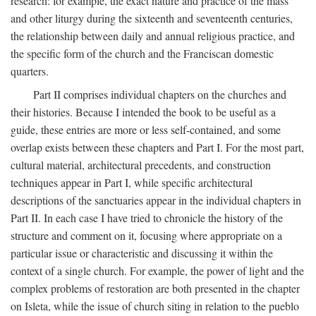
research: for example, the exact nature and practice of the mass
and other liturgy during the sixteenth and seventeenth centuries,
the relationship between daily and annual religious practice, and
the specific form of the church and the Franciscan domestic
quarters.
Part II comprises individual chapters on the churches and
their histories. Because I intended the book to be useful as a
guide, these entries are more or less self-contained, and some
overlap exists between these chapters and Part I. For the most part,
cultural material, architectural precedents, and construction
techniques appear in Part I, while specific architectural
descriptions of the sanctuaries appear in the individual chapters in
Part II. In each case I have tried to chronicle the history of the
structure and comment on it, focusing where appropriate on a
particular issue or characteristic and discussing it within the
context of a single church. For example, the power of light and the
complex problems of restoration are both presented in the chapter
on Isleta, while the issue of church siting in relation to the pueblo