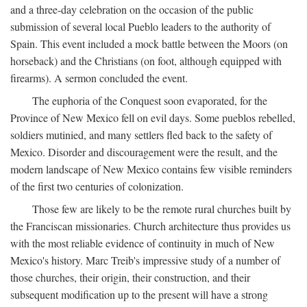
and a three-day celebration on the occasion of the public
submission of several local Pueblo leaders to the authority of
Spain. This event included a mock battle between the Moors (on
horseback) and the Christians (on foot, although equipped with
firearms). A sermon concluded the event.
The euphoria of the Conquest soon evaporated, for the
Province of New Mexico fell on evil days. Some pueblos rebelled,
soldiers mutinied, and many settlers fled back to the safety of
Mexico. Disorder and discouragement were the result, and the
modern landscape of New Mexico contains few visible reminders
of the first two centuries of colonization.
Those few are likely to be the remote rural churches built by
the Franciscan missionaries. Church architecture thus provides us
with the most reliable evidence of continuity in much of New
Mexico's history. Marc Treib's impressive study of a number of
those churches, their origin, their construction, and their
subsequent modification up to the present will have a strong