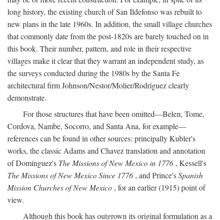
long history, the existing church of San Ildefonso was rebuilt to
new plans in the late 1960s. In addition, the small village churches
that commonly date from the post-1820s are barely touched on in
this book. Their number, pattern, and role in their respective
villages make it clear that they warrant an independent study, as
the surveys conducted during the 1980s by the Santa Fe
architectural firm Johnson/Nestor/Molier/Rodríguez clearly
demonstrate.
For those structures that have been omitted—Belen, Tome,
Cordova, Nambe, Socorro, and Santa Ana, for example—
references can be found in other sources: principally Kubler's
works, the classic Adams and Chavez translation and annotation
of Domínguez's
The Missions of New Mexico in 1776
, Kessell's
The Missions of New Mexico Since 1776
, and Prince's
Spanish
Mission Churches of New Mexico
, for an earlier (1915) point of
view.
Although this book has outgrown its original formulation as a