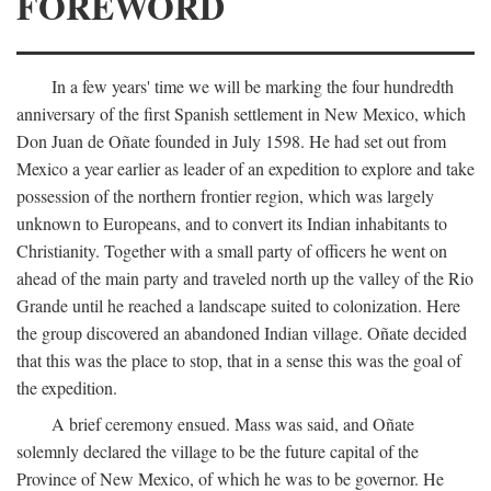
FOREWORD
In a few years' time we will be marking the four hundredth
anniversary of the first Spanish settlement in New Mexico, which
Don Juan de Oñate founded in July 1598. He had set out from
Mexico a year earlier as leader of an expedition to explore and take
possession of the northern frontier region, which was largely
unknown to Europeans, and to convert its Indian inhabitants to
Christianity. Together with a small party of officers he went on
ahead of the main party and traveled north up the valley of the Rio
Grande until he reached a landscape suited to colonization. Here
the group discovered an abandoned Indian village. Oñate decided
that this was the place to stop, that in a sense this was the goal of
the expedition.
A brief ceremony ensued. Mass was said, and Oñate
solemnly declared the village to be the future capital of the
Province of New Mexico, of which he was to be governor. He