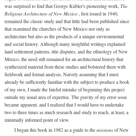
was surprised to find that George Kubler's pioneering work,
The
Religious Architecture of New Mexico
, first issued in 1940,
remained the classic study and that little had been published since
that examined the churches of New Mexico not only as
architecture but also as the products of a unique environmental
and social history. Although many insightful writings explained
land settlement patterns, title disputes, and the ethnology of New
Mexico, the need still remained for an architectural history that
synthesized material from these studies and bolstered them with
fieldwork and formal analysis. Naively assuming that I must
already be sufficiently familiar with the subject to produce a book
of my own, I made the fateful mistake of beginning this project
outside my usual area of expertise. The gravity of my error soon
became apparent, and I realized that I would have to undertake
two to three times as much research and study to reach, at least, a
minimally informed point of view.
I began this book in 1982 as a guide to the
missions
of New