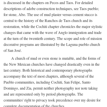
is discussed in the chapters on Pecos and Taos. For detailed
descriptions of adobe construction techniques, see Taos pueblo;
for stone, Abo. The use of mud plaster versus cement stucco is
central to the history of the Ranchos de Taos church and its
restoration, while the Cochiti chapter chronicles the major stylistic
changes that came with the wave of Anglo immigration and trade
at the turn of the twentieth century. The scope and role of mission
decorative programs are illustrated by the Laguna pueblo church
of San José.
A church of mud or even stone is mutable, and the forms of
the New Mexican churches have changed drastically even in the
last century. Both historical and contemporary photographs
accompany the text of most chapters, although several of the
Pueblo communities, including Cochiti, San Felipe, Santo
Domingo, and Zia, permit neither photography nor note taking
and are represented only by period photographs. The
communities' right to privacy took precedence over my desire for
complete documentation of the churches.