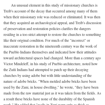
An unusual element in this study of missionary churches is
Treib's account of the decay that occurred among many of them
when their missionary role was reduced or eliminated. It was then
that they acquired an archaeological appeal, and Treib's discussion
of preservation and restoration policies clarifies the dangers
residing in a too-strict attempt to restore the churches to something
like their original condition. For much of the "incorrect" or
inaccurate restoration in the nineteenth century was the work of
the Pueblo Indians themselves and indicated how their attitudes
toward architectural spaces had changed. More than a century ago
Victor Mindeleff, in his study of Pueblo architecture, noted how
the Zuñi Indians had attempted to patch up their decaying
churches by using adobe but with little understanding of the
nature of adobe bricks. "When molded adobe bricks have been
used by the Zuni, in house dwelling," he wrote, "they have been
made from the raw material just as it was taken from the fields. As
a result these bricks have none of the durability of the Spanish
work." He added that "walls in Zuni were only as thick as