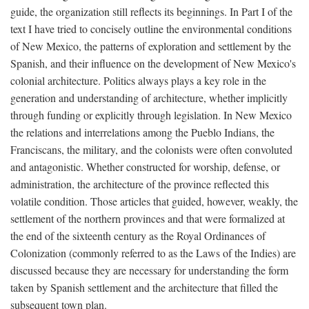
guide, the organization still reflects its beginnings. In Part I of the
text I have tried to concisely outline the environmental conditions
of New Mexico, the patterns of exploration and settlement by the
Spanish, and their influence on the development of New Mexico's
colonial architecture. Politics always plays a key role in the
generation and understanding of architecture, whether implicitly
through funding or explicitly through legislation. In New Mexico
the relations and interrelations among the Pueblo Indians, the
Franciscans, the military, and the colonists were often convoluted
and antagonistic. Whether constructed for worship, defense, or
administration, the architecture of the province reflected this
volatile condition. Those articles that guided, however, weakly, the
settlement of the northern provinces and that were formalized at
the end of the sixteenth century as the Royal Ordinances of
Colonization (commonly referred to as the Laws of the Indies) are
discussed because they are necessary for understanding the form
taken by Spanish settlement and the architecture that filled the
subsequent town plan.