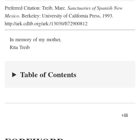
Preferred Citation: Treib, Marc.
Sanctuaries of Spanish New
Mexico
. Berkeley: University of California Press, 1993.
http://ark.cdlib.org/ark:/13030/ft72900812
In memory of my mother,
Rita Treib
Table of Contents
viii