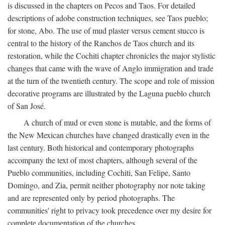
is discussed in the chapters on Pecos and Taos. For detailed
descriptions of adobe construction techniques, see Taos pueblo;
for stone, Abo. The use of mud plaster versus cement stucco is
central to the history of the Ranchos de Taos church and its
restoration, while the Cochiti chapter chronicles the major stylistic
changes that came with the wave of Anglo immigration and trade
at the turn of the twentieth century. The scope and role of mission
decorative programs are illustrated by the Laguna pueblo church
of San José.
A church of mud or even stone is mutable, and the forms of
the New Mexican churches have changed drastically even in the
last century. Both historical and contemporary photographs
accompany the text of most chapters, although several of the
Pueblo communities, including Cochiti, San Felipe, Santo
Domingo, and Zia, permit neither photography nor note taking
and are represented only by period photographs. The
communities' right to privacy took precedence over my desire for
complete documentation of the churches.