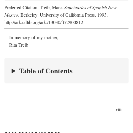
Preferred Citation: Treib, Marc.
Sanctuaries of Spanish New
Mexico
. Berkeley: University of California Press, 1993.
http://ark.cdlib.org/ark:/13030/ft72900812
In memory of my mother,
Rita Treib
Table of Contents
viii