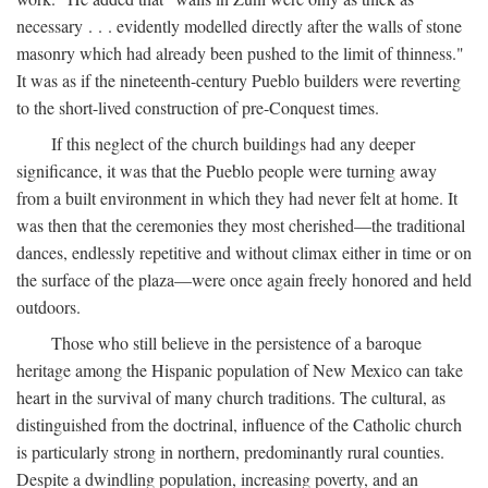
necessary . . . evidently modelled directly after the walls of stone
masonry which had already been pushed to the limit of thinness."
It was as if the nineteenth-century Pueblo builders were reverting
to the short-lived construction of pre-Conquest times.
If this neglect of the church buildings had any deeper
significance, it was that the Pueblo people were turning away
from a built environment in which they had never felt at home. It
was then that the ceremonies they most cherished—the traditional
dances, endlessly repetitive and without climax either in time or on
the surface of the plaza—were once again freely honored and held
outdoors.
Those who still believe in the persistence of a baroque
heritage among the Hispanic population of New Mexico can take
heart in the survival of many church traditions. The cultural, as
distinguished from the doctrinal, influence of the Catholic church
is particularly strong in northern, predominantly rural counties.
Despite a dwindling population, increasing poverty, and an