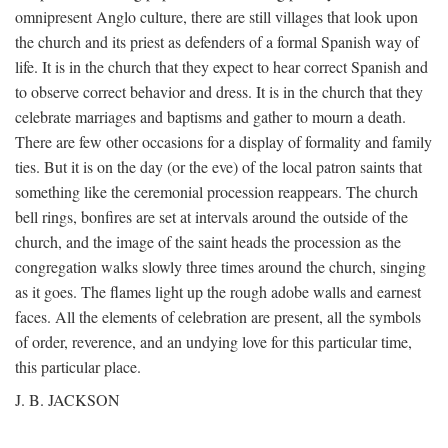
omnipresent Anglo culture, there are still villages that look upon
the church and its priest as defenders of a formal Spanish way of
life. It is in the church that they expect to hear correct Spanish and
to observe correct behavior and dress. It is in the church that they
celebrate marriages and baptisms and gather to mourn a death.
There are few other occasions for a display of formality and family
ties. But it is on the day (or the eve) of the local patron saints that
something like the ceremonial procession reappears. The church
bell rings, bonfires are set at intervals around the outside of the
church, and the image of the saint heads the procession as the
congregation walks slowly three times around the church, singing
as it goes. The flames light up the rough adobe walls and earnest
faces. All the elements of celebration are present, all the symbols
of order, reverence, and an undying love for this particular time,
this particular place.
J. B. JACKSON