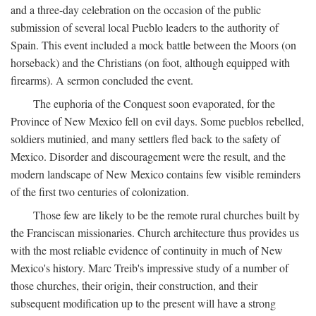
and a three-day celebration on the occasion of the public
submission of several local Pueblo leaders to the authority of
Spain. This event included a mock battle between the Moors (on
horseback) and the Christians (on foot, although equipped with
firearms). A sermon concluded the event.
The euphoria of the Conquest soon evaporated, for the
Province of New Mexico fell on evil days. Some pueblos rebelled,
soldiers mutinied, and many settlers fled back to the safety of
Mexico. Disorder and discouragement were the result, and the
modern landscape of New Mexico contains few visible reminders
of the first two centuries of colonization.
Those few are likely to be the remote rural churches built by
the Franciscan missionaries. Church architecture thus provides us
with the most reliable evidence of continuity in much of New
Mexico's history. Marc Treib's impressive study of a number of
those churches, their origin, their construction, and their
subsequent modification up to the present will have a strong