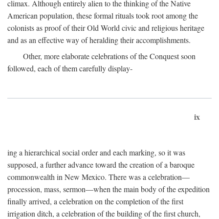
climax. Although entirely alien to the thinking of the Native
American population, these formal rituals took root among the
colonists as proof of their Old World civic and religious heritage
and as an effective way of heralding their accomplishments.
Other, more elaborate celebrations of the Conquest soon
followed, each of them carefully display-
ix
ing a hierarchical social order and each marking, so it was
supposed, a further advance toward the creation of a baroque
commonwealth in New Mexico. There was a celebration—
procession, mass, sermon—when the main body of the expedition
finally arrived, a celebration on the completion of the first
irrigation ditch, a celebration of the building of the first church,