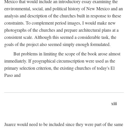
Mexico that would include an introductory essay examining the
environmental, social, and political history of New Mexico and an
analysis and description of the churches built in response to these
constraints. To complement period images, I would make new
photographs of the churches and prepare architectural plans at a
consistent scale. Although this seemed a considerable task, the
goals of the project also seemed simply enough formulated.
But problems in limiting the scope of the book arose almost
immediately. If geographical circumscription were used as the
primary selection criterion, the existing churches of today's El
Paso and
xiii
Juarez would need to be included since they were part of the same