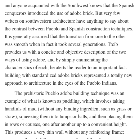
and anyone acquainted with the Southwest knows that the Spanish
conquerors introduced the use of adobe brick. But very few
writers on southwestern architecture have anything to say about
the contrast between Pueblo and Spanish construction techniques.
It is generally assumed that the transition from one to the other
was smooth when in fact it took several generations. Treib
provides us with a concise and objective description of the two
ways of using adobe, and by simply enumerating the
characteristics of each, he alerts the reader to an important fact:
building with standardized adobe bricks represented a totally new
approach to architecture in the eyes of the Pueblo Indians.
The prehistoric Pueblo adobe building technique was an
example of what is known as puddling, which involves taking
handfuls of mud (without any binding ingredient such as grass or
straw), squeezing them into lumps or balls, and then placing them
in rows or courses, one after another up to a convenient height.
This produces a very thin wall without any reinforcing frame;