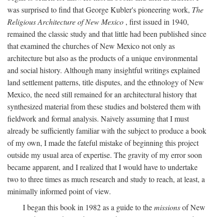
was surprised to find that George Kubler's pioneering work,
The
Religious Architecture of New Mexico
, first issued in 1940,
remained the classic study and that little had been published since
that examined the churches of New Mexico not only as
architecture but also as the products of a unique environmental
and social history. Although many insightful writings explained
land settlement patterns, title disputes, and the ethnology of New
Mexico, the need still remained for an architectural history that
synthesized material from these studies and bolstered them with
fieldwork and formal analysis. Naively assuming that I must
already be sufficiently familiar with the subject to produce a book
of my own, I made the fateful mistake of beginning this project
outside my usual area of expertise. The gravity of my error soon
became apparent, and I realized that I would have to undertake
two to three times as much research and study to reach, at least, a
minimally informed point of view.
I began this book in 1982 as a guide to the
missions
of New