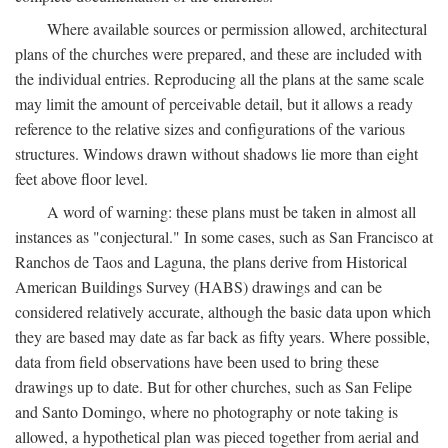
Where available sources or permission allowed, architectural
plans of the churches were prepared, and these are included with
the individual entries. Reproducing all the plans at the same scale
may limit the amount of perceivable detail, but it allows a ready
reference to the relative sizes and configurations of the various
structures. Windows drawn without shadows lie more than eight
feet above floor level.
A word of warning: these plans must be taken in almost all
instances as "conjectural." In some cases, such as San Francisco at
Ranchos de Taos and Laguna, the plans derive from Historical
American Buildings Survey (HABS) drawings and can be
considered relatively accurate, although the basic data upon which
they are based may date as far back as fifty years. Where possible,
data from field observations have been used to bring these
drawings up to date. But for other churches, such as San Felipe
and Santo Domingo, where no photography or note taking is
allowed, a hypothetical plan was pieced together from aerial and