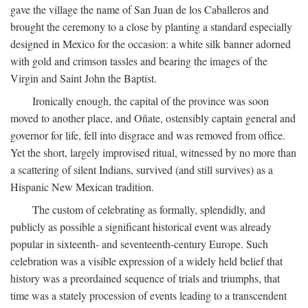
gave the village the name of San Juan de los Caballeros and
brought the ceremony to a close by planting a standard especially
designed in Mexico for the occasion: a white silk banner adorned
with gold and crimson tassles and bearing the images of the
Virgin and Saint John the Baptist.
Ironically enough, the capital of the province was soon
moved to another place, and Oñate, ostensibly captain general and
governor for life, fell into disgrace and was removed from office.
Yet the short, largely improvised ritual, witnessed by no more than
a scattering of silent Indians, survived (and still survives) as a
Hispanic New Mexican tradition.
The custom of celebrating as formally, splendidly, and
publicly as possible a significant historical event was already
popular in sixteenth- and seventeenth-century Europe. Such
celebration was a visible expression of a widely held belief that
history was a preordained sequence of trials and triumphs, that
time was a stately procession of events leading to a transcendent