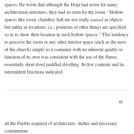
spaces. He wrote that although the Hopi had terms for many
architectural structures, they had no term for the room. "Hollow
spaces like room, chamber, hall are not really
named
as objects
but rather as locations; i.e., positions of other things are specified
so as to show their location in such hollow spaces." This tendency
to perceive the room or any other interior space (such as the nave
of the church) simply as a container with no inherent quality or
function of its own was consistent with the use of the flimsy,
essentially short-lived puddled dwelling. Its few contents and its
intermittent functions indicated
xi
all the Pueblo required of architecture: shelter and necessary
containment.