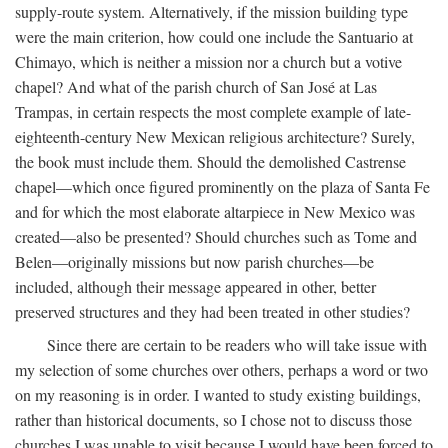
supply-route system. Alternatively, if the mission building type
were the main criterion, how could one include the Santuario at
Chimayo, which is neither a mission nor a church but a votive
chapel? And what of the parish church of San José at Las
Trampas, in certain respects the most complete example of late-
eighteenth-century New Mexican religious architecture? Surely,
the book must include them. Should the demolished Castrense
chapel—which once figured prominently on the plaza of Santa Fe
and for which the most elaborate altarpiece in New Mexico was
created—also be presented? Should churches such as Tome and
Belen—originally missions but now parish churches—be
included, although their message appeared in other, better
preserved structures and they had been treated in other studies?
Since there are certain to be readers who will take issue with
my selection of some churches over others, perhaps a word or two
on my reasoning is in order. I wanted to study existing buildings,
rather than historical documents, so I chose not to discuss those
churches I was unable to visit because I would have been forced to