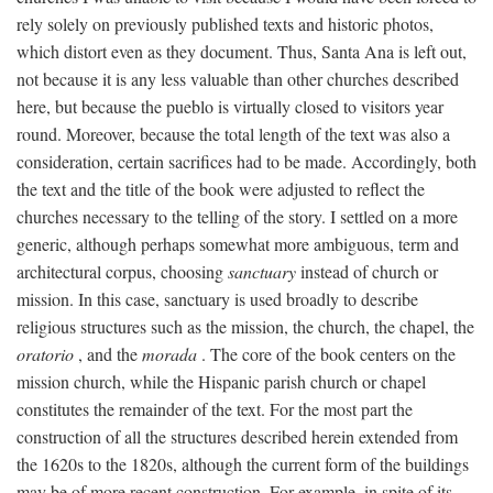
rely solely on previously published texts and historic photos,
which distort even as they document. Thus, Santa Ana is left out,
not because it is any less valuable than other churches described
here, but because the pueblo is virtually closed to visitors year
round. Moreover, because the total length of the text was also a
consideration, certain sacrifices had to be made. Accordingly, both
the text and the title of the book were adjusted to reflect the
churches necessary to the telling of the story. I settled on a more
generic, although perhaps somewhat more ambiguous, term and
architectural corpus, choosing
sanctuary
instead of church or
mission. In this case, sanctuary is used broadly to describe
religious structures such as the mission, the church, the chapel, the
oratorio
, and the
morada
. The core of the book centers on the
mission church, while the Hispanic parish church or chapel
constitutes the remainder of the text. For the most part the
construction of all the structures described herein extended from
the 1620s to the 1820s, although the current form of the buildings
may be of more recent construction. For example, in spite of its