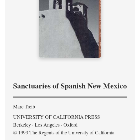
Sanctuaries of Spanish New Mexico
Marc Treib
UNIVERSITY OF CALIFORNIA PRESS
Berkeley · Los Angeles · Oxford
© 1993 The Regents of the University of California