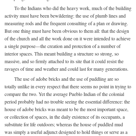
To the Indians who did the heavy work, much of the building
activity must have been bewildering: the use of plumb lines and
measuring rods and the frequent consulting of a plan or drawing.
But one thing must have been obvious to them all: that the design
of the church and all the work done on it were intended to achieve
a single purpose—the creation and protection of a number of
interior spaces. This meant building a structure so strong, so
massive, and so firmly attached to its site that it could resist the
ravages of time and weather and could last for many generations.
The use of adobe bricks and the use of puddling are so
totally unlike in every respect that there seems no point in trying to
compare the two. Yet the average Pueblo Indian of the colonial
period probably had no trouble seeing the essential difference: the
house of adobe bricks was meant to be the most important space,
or collection of spaces, in the daily existence of its occupants, a
substitute for life outdoors; whereas the house of puddled mud
was simply a useful adjunct designed to hold things or serve as a