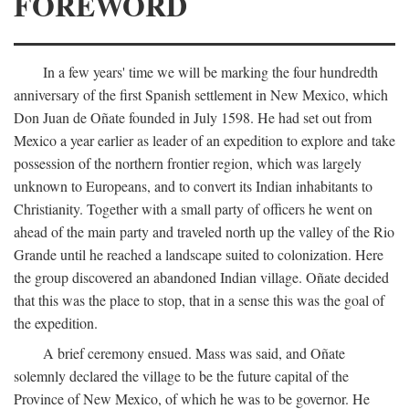
FOREWORD
In a few years' time we will be marking the four hundredth
anniversary of the first Spanish settlement in New Mexico, which
Don Juan de Oñate founded in July 1598. He had set out from
Mexico a year earlier as leader of an expedition to explore and take
possession of the northern frontier region, which was largely
unknown to Europeans, and to convert its Indian inhabitants to
Christianity. Together with a small party of officers he went on
ahead of the main party and traveled north up the valley of the Rio
Grande until he reached a landscape suited to colonization. Here
the group discovered an abandoned Indian village. Oñate decided
that this was the place to stop, that in a sense this was the goal of
the expedition.
A brief ceremony ensued. Mass was said, and Oñate
solemnly declared the village to be the future capital of the
Province of New Mexico, of which he was to be governor. He