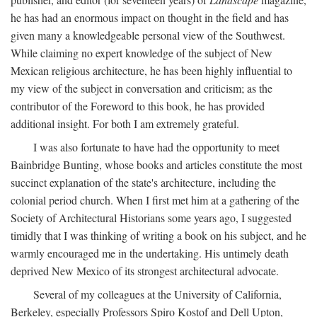
he has had an enormous impact on thought in the field and has
given many a knowledgeable personal view of the Southwest.
While claiming no expert knowledge of the subject of New
Mexican religious architecture, he has been highly influential to
my view of the subject in conversation and criticism; as the
contributor of the Foreword to this book, he has provided
additional insight. For both I am extremely grateful.
I was also fortunate to have had the opportunity to meet
Bainbridge Bunting, whose books and articles constitute the most
succinct explanation of the state's architecture, including the
colonial period church. When I first met him at a gathering of the
Society of Architectural Historians some years ago, I suggested
timidly that I was thinking of writing a book on his subject, and he
warmly encouraged me in the undertaking. His untimely death
deprived New Mexico of its strongest architectural advocate.
Several of my colleagues at the University of California,
Berkeley, especially Professors Spiro Kostof and Dell Upton,