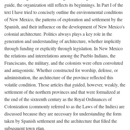
guide, the organization still reflects its beginnings. In Part I of the
text I have tried to concisely outline the environmental conditions
of New Mexico, the patterns of exploration and settlement by the
Spanish, and their influence on the development of New Mexico's
colonial architecture. Politics always plays a key role in the
generation and understanding of architecture, whether implicitly
through funding or explicitly through legislation. In New Mexico
the relations and interrelations among the Pueblo Indians, the
Franciscans, the military, and the colonists were often convoluted
and antagonistic. Whether constructed for worship, defense, or
administration, the architecture of the province reflected this
volatile condition. Those articles that guided, however, weakly, the
settlement of the northern provinces and that were formalized at
the end of the sixteenth century as the Royal Ordinances of
Colonization (commonly referred to as the Laws of the Indies) are
discussed because they are necessary for understanding the form
taken by Spanish settlement and the architecture that filled the
subsequent town plan.