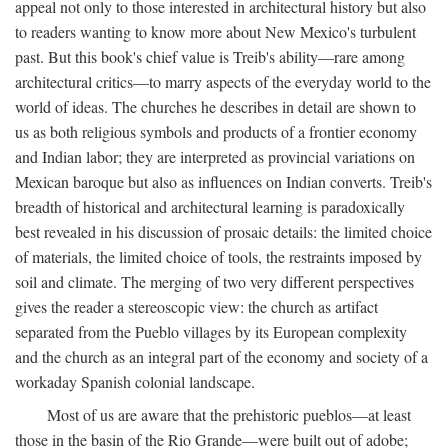
appeal not only to those interested in architectural history but also
to readers wanting to know more about New Mexico's turbulent
past. But this book's chief value is Treib's ability—rare among
architectural critics—to marry aspects of the everyday world to the
world of ideas. The churches he describes in detail are shown to
us as both religious symbols and products of a frontier economy
and Indian labor; they are interpreted as provincial variations on
Mexican baroque but also as influences on Indian converts. Treib's
breadth of historical and architectural learning is paradoxically
best revealed in his discussion of prosaic details: the limited choice
of materials, the limited choice of tools, the restraints imposed by
soil and climate. The merging of two very different perspectives
gives the reader a stereoscopic view: the church as artifact
separated from the Pueblo villages by its European complexity
and the church as an integral part of the economy and society of a
workaday Spanish colonial landscape.
Most of us are aware that the prehistoric pueblos—at least
those in the basin of the Rio Grande—were built out of adobe;