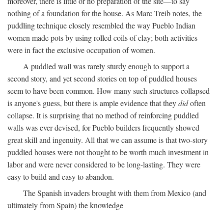
moreover, there is little or no preparation of the site—to say
nothing of a foundation for the house. As Marc Treib notes, the
puddling technique closely resembled the way Pueblo Indian
women made pots by using rolled coils of clay; both activities
were in fact the exclusive occupation of women.
A puddled wall was rarely sturdy enough to support a
second story, and yet second stories on top of puddled houses
seem to have been common. How many such structures collapsed
is anyone's guess, but there is ample evidence that they
did
often
collapse. It is surprising that no method of reinforcing puddled
walls was ever devised, for Pueblo builders frequently showed
great skill and ingenuity. All that we can assume is that two-story
puddled houses were not thought to be worth much investment in
labor and were never considered to be long-lasting. They were
easy to build and easy to abandon.
The Spanish invaders brought with them from Mexico (and
ultimately from Spain) the knowledge