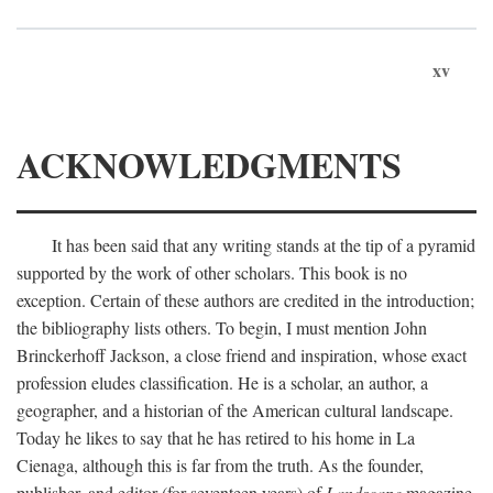
xv
ACKNOWLEDGMENTS
It has been said that any writing stands at the tip of a pyramid
supported by the work of other scholars. This book is no
exception. Certain of these authors are credited in the introduction;
the bibliography lists others. To begin, I must mention John
Brinckerhoff Jackson, a close friend and inspiration, whose exact
profession eludes classification. He is a scholar, an author, a
geographer, and a historian of the American cultural landscape.
Today he likes to say that he has retired to his home in La
Cienaga, although this is far from the truth. As the founder,
publisher, and editor (for seventeen years) of
Landscape
magazine,