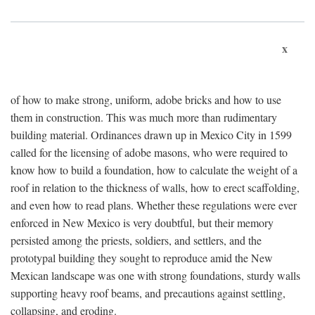
x
of how to make strong, uniform, adobe bricks and how to use
them in construction. This was much more than rudimentary
building material. Ordinances drawn up in Mexico City in 1599
called for the licensing of adobe masons, who were required to
know how to build a foundation, how to calculate the weight of a
roof in relation to the thickness of walls, how to erect scaffolding,
and even how to read plans. Whether these regulations were ever
enforced in New Mexico is very doubtful, but their memory
persisted among the priests, soldiers, and settlers, and the
prototypal building they sought to reproduce amid the New
Mexican landscape was one with strong foundations, sturdy walls
supporting heavy roof beams, and precautions against settling,
collapsing, and eroding.