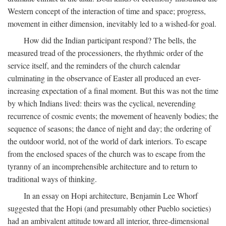
Western concept of the interaction of time and space; progress,
movement in either dimension, inevitably led to a wished-for goal.
How did the Indian participant respond? The bells, the
measured tread of the processioners, the rhythmic order of the
service itself, and the reminders of the church calendar
culminating in the observance of Easter all produced an ever-
increasing expectation of a final moment. But this was not the time
by which Indians lived: theirs was the cyclical, neverending
recurrence of cosmic events; the movement of heavenly bodies; the
sequence of seasons; the dance of night and day; the ordering of
the outdoor world, not of the world of dark interiors. To escape
from the enclosed spaces of the church was to escape from the
tyranny of an incomprehensible architecture and to return to
traditional ways of thinking.
In an essay on Hopi architecture, Benjamin Lee Whorf
suggested that the Hopi (and presumably other Pueblo societies)
had an ambivalent attitude toward all interior, three-dimensional