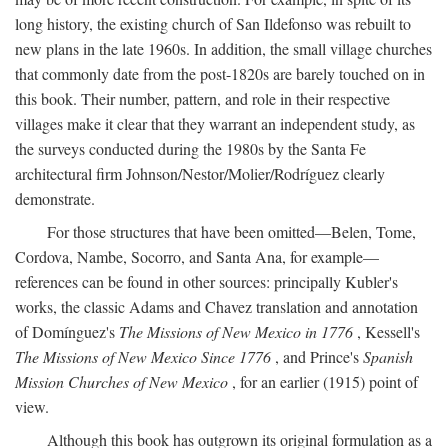
long history, the existing church of San Ildefonso was rebuilt to
new plans in the late 1960s. In addition, the small village churches
that commonly date from the post-1820s are barely touched on in
this book. Their number, pattern, and role in their respective
villages make it clear that they warrant an independent study, as
the surveys conducted during the 1980s by the Santa Fe
architectural firm Johnson/Nestor/Molier/Rodríguez clearly
demonstrate.
For those structures that have been omitted—Belen, Tome,
Cordova, Nambe, Socorro, and Santa Ana, for example—
references can be found in other sources: principally Kubler's
works, the classic Adams and Chavez translation and annotation
of Domínguez's
The Missions of New Mexico in 1776
, Kessell's
The Missions of New Mexico Since 1776
, and Prince's
Spanish
Mission Churches of New Mexico
, for an earlier (1915) point of
view.
Although this book has outgrown its original formulation as a