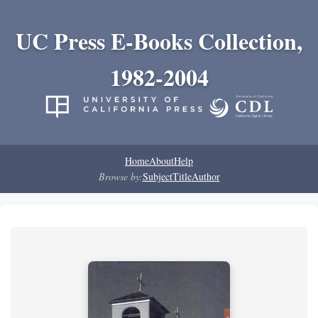
UC Press E-Books Collection,
1982-2004
Home
About
Help
Browse by:
Subject
Title
Author