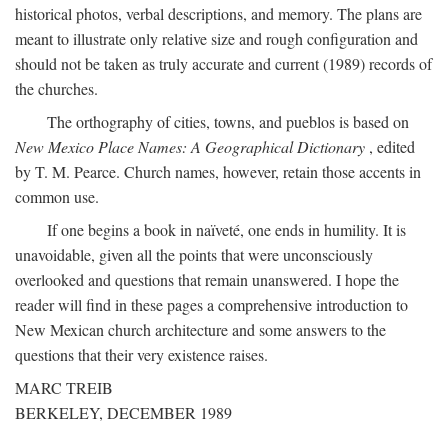
historical photos, verbal descriptions, and memory. The plans are
meant to illustrate only relative size and rough configuration and
should not be taken as truly accurate and current (1989) records of
the churches.
The orthography of cities, towns, and pueblos is based on
New Mexico Place Names: A Geographical Dictionary
, edited
by T. M. Pearce. Church names, however, retain those accents in
common use.
If one begins a book in naïveté, one ends in humility. It is
unavoidable, given all the points that were unconsciously
overlooked and questions that remain unanswered. I hope the
reader will find in these pages a comprehensive introduction to
New Mexican church architecture and some answers to the
questions that their very existence raises.
MARC TREIB
BERKELEY, DECEMBER 1989