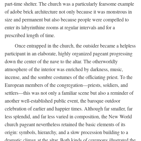
part-time shelter. The church was a particularly fearsome example
of adobe brick architecture not only because it was monstrous in
size and permanent but also because people were compelled to
enter its labyrinthine rooms at regular intervals and for a
prescribed length of time.
Once entrapped in the church, the outsider became a helpless
participant in an elaborate, highly organized pageant progressing
down the center of the nave to the altar. The otherworldly
atmosphere of the interior was enriched by darkness, music,
incense, and the sombre costumes of the officiating priest. To the
European members of the congregation—priests, soldiers, and
settlers—this was not only a familiar scene but also a reminder of
another well-established public event, the baroque outdoor
celebration of earlier and happier times. Although far smaller, far
less splendid, and far less varied in composition, the New World
church pageant nevertheless retained the basic elements of its
origin: symbols, hierarchy, and a slow procession building to a
dramatic climax at the altar. Both kinds of ceremony illustrated the