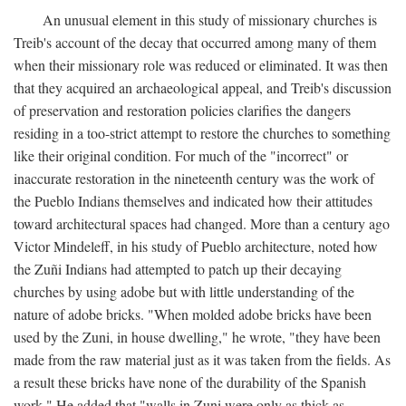
An unusual element in this study of missionary churches is
Treib's account of the decay that occurred among many of them
when their missionary role was reduced or eliminated. It was then
that they acquired an archaeological appeal, and Treib's discussion
of preservation and restoration policies clarifies the dangers
residing in a too-strict attempt to restore the churches to something
like their original condition. For much of the "incorrect" or
inaccurate restoration in the nineteenth century was the work of
the Pueblo Indians themselves and indicated how their attitudes
toward architectural spaces had changed. More than a century ago
Victor Mindeleff, in his study of Pueblo architecture, noted how
the Zuñi Indians had attempted to patch up their decaying
churches by using adobe but with little understanding of the
nature of adobe bricks. "When molded adobe bricks have been
used by the Zuni, in house dwelling," he wrote, "they have been
made from the raw material just as it was taken from the fields. As
a result these bricks have none of the durability of the Spanish
work." He added that "walls in Zuni were only as thick as