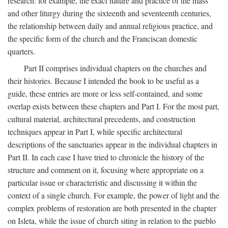
research: for example, the exact nature and practice of the mass
and other liturgy during the sixteenth and seventeenth centuries,
the relationship between daily and annual religious practice, and
the specific form of the church and the Franciscan domestic
quarters.
Part II comprises individual chapters on the churches and
their histories. Because I intended the book to be useful as a
guide, these entries are more or less self-contained, and some
overlap exists between these chapters and Part I. For the most part,
cultural material, architectural precedents, and construction
techniques appear in Part I, while specific architectural
descriptions of the sanctuaries appear in the individual chapters in
Part II. In each case I have tried to chronicle the history of the
structure and comment on it, focusing where appropriate on a
particular issue or characteristic and discussing it within the
context of a single church. For example, the power of light and the
complex problems of restoration are both presented in the chapter
on Isleta, while the issue of church siting in relation to the pueblo