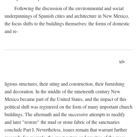
Following the discussion of the environmental and social
underpinnings of Spanish cities and architecture in New Mexico,
the focus shifts to the buildings themselves: the forms of domestic
and re-
xiv
ligious structures, their siting and construction, their furnishing
and decoration. In the middle of the nineteenth century New
Mexico became part of the United States, and the impact of this
political shift was registered on the form of many important church
buildings. The aftermath and the successive attempts to modify
and later "restore" the mud or stone fabric of the sanctuaries
conclude Part I. Nevertheless, issues remain that warrant further