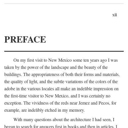
xii
PREFACE
On my first visit to New Mexico some ten years ago I was
taken by the power of the landscape and the beauty of the
buildings. The appropriateness of both their forms and materials,
the quality of light, and the subtle variations of the colors of the
adobe in the various locales all make an indelible impression on
the first-time visitor to New Mexico, and I was certainly no
exception. The vividness of the reds near Jemez and Pecos, for
example, are indelibly etched in my memory.
With many questions about the architecture I had seen, I
began to search for answers first in books and then in articles. I