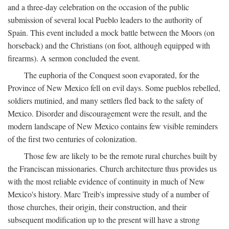
and a three-day celebration on the occasion of the public
submission of several local Pueblo leaders to the authority of
Spain. This event included a mock battle between the Moors (on
horseback) and the Christians (on foot, although equipped with
firearms). A sermon concluded the event.
The euphoria of the Conquest soon evaporated, for the
Province of New Mexico fell on evil days. Some pueblos rebelled,
soldiers mutinied, and many settlers fled back to the safety of
Mexico. Disorder and discouragement were the result, and the
modern landscape of New Mexico contains few visible reminders
of the first two centuries of colonization.
Those few are likely to be the remote rural churches built by
the Franciscan missionaries. Church architecture thus provides us
with the most reliable evidence of continuity in much of New
Mexico's history. Marc Treib's impressive study of a number of
those churches, their origin, their construction, and their
subsequent modification up to the present will have a strong