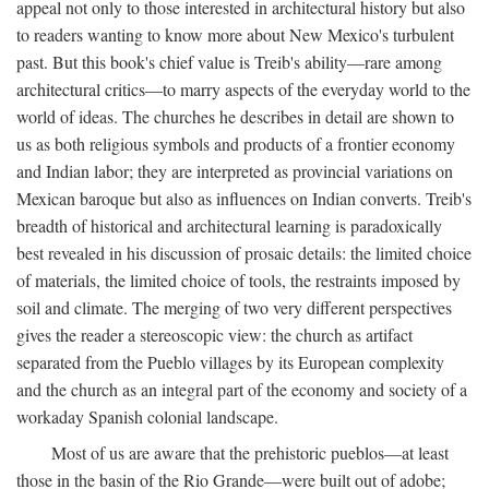
appeal not only to those interested in architectural history but also
to readers wanting to know more about New Mexico's turbulent
past. But this book's chief value is Treib's ability—rare among
architectural critics—to marry aspects of the everyday world to the
world of ideas. The churches he describes in detail are shown to
us as both religious symbols and products of a frontier economy
and Indian labor; they are interpreted as provincial variations on
Mexican baroque but also as influences on Indian converts. Treib's
breadth of historical and architectural learning is paradoxically
best revealed in his discussion of prosaic details: the limited choice
of materials, the limited choice of tools, the restraints imposed by
soil and climate. The merging of two very different perspectives
gives the reader a stereoscopic view: the church as artifact
separated from the Pueblo villages by its European complexity
and the church as an integral part of the economy and society of a
workaday Spanish colonial landscape.
Most of us are aware that the prehistoric pueblos—at least
those in the basin of the Rio Grande—were built out of adobe;