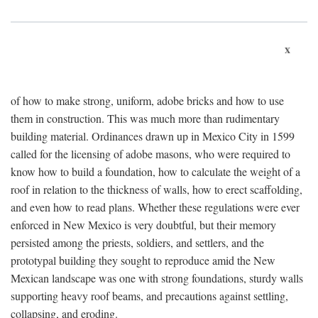
x
of how to make strong, uniform, adobe bricks and how to use
them in construction. This was much more than rudimentary
building material. Ordinances drawn up in Mexico City in 1599
called for the licensing of adobe masons, who were required to
know how to build a foundation, how to calculate the weight of a
roof in relation to the thickness of walls, how to erect scaffolding,
and even how to read plans. Whether these regulations were ever
enforced in New Mexico is very doubtful, but their memory
persisted among the priests, soldiers, and settlers, and the
prototypal building they sought to reproduce amid the New
Mexican landscape was one with strong foundations, sturdy walls
supporting heavy roof beams, and precautions against settling,
collapsing, and eroding.