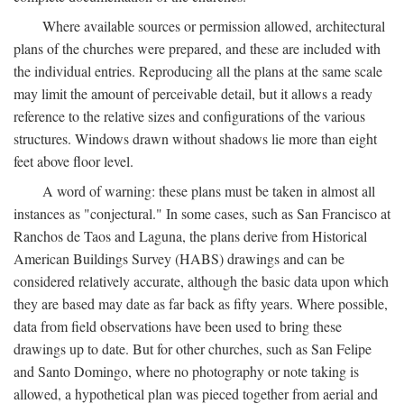
Where available sources or permission allowed, architectural
plans of the churches were prepared, and these are included with
the individual entries. Reproducing all the plans at the same scale
may limit the amount of perceivable detail, but it allows a ready
reference to the relative sizes and configurations of the various
structures. Windows drawn without shadows lie more than eight
feet above floor level.
A word of warning: these plans must be taken in almost all
instances as "conjectural." In some cases, such as San Francisco at
Ranchos de Taos and Laguna, the plans derive from Historical
American Buildings Survey (HABS) drawings and can be
considered relatively accurate, although the basic data upon which
they are based may date as far back as fifty years. Where possible,
data from field observations have been used to bring these
drawings up to date. But for other churches, such as San Felipe
and Santo Domingo, where no photography or note taking is
allowed, a hypothetical plan was pieced together from aerial and