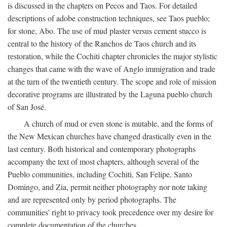
is discussed in the chapters on Pecos and Taos. For detailed
descriptions of adobe construction techniques, see Taos pueblo;
for stone, Abo. The use of mud plaster versus cement stucco is
central to the history of the Ranchos de Taos church and its
restoration, while the Cochiti chapter chronicles the major stylistic
changes that came with the wave of Anglo immigration and trade
at the turn of the twentieth century. The scope and role of mission
decorative programs are illustrated by the Laguna pueblo church
of San José.
A church of mud or even stone is mutable, and the forms of
the New Mexican churches have changed drastically even in the
last century. Both historical and contemporary photographs
accompany the text of most chapters, although several of the
Pueblo communities, including Cochiti, San Felipe, Santo
Domingo, and Zia, permit neither photography nor note taking
and are represented only by period photographs. The
communities' right to privacy took precedence over my desire for
complete documentation of the churches.