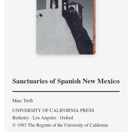
Sanctuaries of Spanish New Mexico
Marc Treib
UNIVERSITY OF CALIFORNIA PRESS
Berkeley · Los Angeles · Oxford
© 1993 The Regents of the University of California