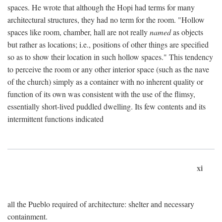
spaces. He wrote that although the Hopi had terms for many
architectural structures, they had no term for the room. "Hollow
spaces like room, chamber, hall are not really
named
as objects
but rather as locations; i.e., positions of other things are specified
so as to show their location in such hollow spaces." This tendency
to perceive the room or any other interior space (such as the nave
of the church) simply as a container with no inherent quality or
function of its own was consistent with the use of the flimsy,
essentially short-lived puddled dwelling. Its few contents and its
intermittent functions indicated
xi
all the Pueblo required of architecture: shelter and necessary
containment.