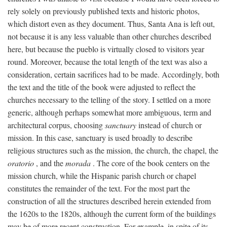
rely solely on previously published texts and historic photos,
which distort even as they document. Thus, Santa Ana is left out,
not because it is any less valuable than other churches described
here, but because the pueblo is virtually closed to visitors year
round. Moreover, because the total length of the text was also a
consideration, certain sacrifices had to be made. Accordingly, both
the text and the title of the book were adjusted to reflect the
churches necessary to the telling of the story. I settled on a more
generic, although perhaps somewhat more ambiguous, term and
architectural corpus, choosing
sanctuary
instead of church or
mission. In this case, sanctuary is used broadly to describe
religious structures such as the mission, the church, the chapel, the
oratorio
, and the
morada
. The core of the book centers on the
mission church, while the Hispanic parish church or chapel
constitutes the remainder of the text. For the most part the
construction of all the structures described herein extended from
the 1620s to the 1820s, although the current form of the buildings
may be of more recent construction. For example, in spite of its