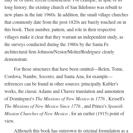
long history, the existing church of San Ildefonso was rebuilt to
new plans in the late 1960s. In addition, the small village churches
that commonly date from the post-1820s are barely touched on in
this book. Their number, pattern, and role in their respective
villages make it clear that they warrant an independent study, as
the surveys conducted during the 1980s by the Santa Fe
architectural firm Johnson/Nestor/Molier/Rodríguez clearly
demonstrate.
For those structures that have been omitted—Belen, Tome,
Cordova, Nambe, Socorro, and Santa Ana, for example—
references can be found in other sources: principally Kubler's
works, the classic Adams and Chavez translation and annotation
of Domínguez's
The Missions of New Mexico in 1776
, Kessell's
The Missions of New Mexico Since 1776
, and Prince's
Spanish
Mission Churches of New Mexico
, for an earlier (1915) point of
view.
Although this book has outgrown its original formulation as a