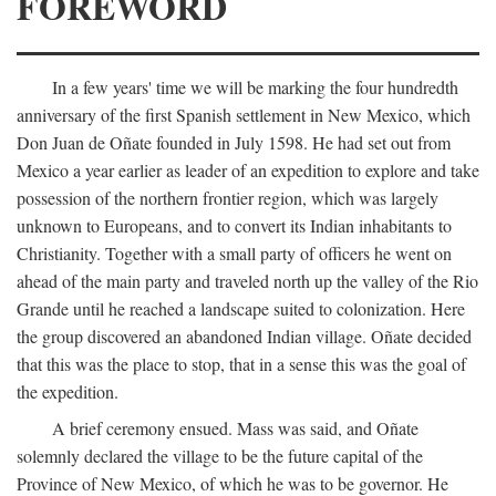
FOREWORD
In a few years' time we will be marking the four hundredth
anniversary of the first Spanish settlement in New Mexico, which
Don Juan de Oñate founded in July 1598. He had set out from
Mexico a year earlier as leader of an expedition to explore and take
possession of the northern frontier region, which was largely
unknown to Europeans, and to convert its Indian inhabitants to
Christianity. Together with a small party of officers he went on
ahead of the main party and traveled north up the valley of the Rio
Grande until he reached a landscape suited to colonization. Here
the group discovered an abandoned Indian village. Oñate decided
that this was the place to stop, that in a sense this was the goal of
the expedition.
A brief ceremony ensued. Mass was said, and Oñate
solemnly declared the village to be the future capital of the
Province of New Mexico, of which he was to be governor. He