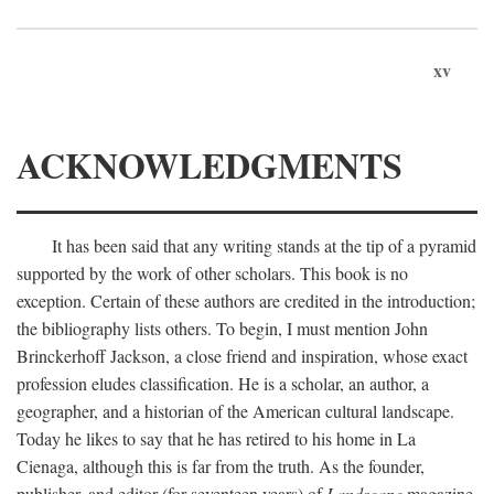
xv
ACKNOWLEDGMENTS
It has been said that any writing stands at the tip of a pyramid
supported by the work of other scholars. This book is no
exception. Certain of these authors are credited in the introduction;
the bibliography lists others. To begin, I must mention John
Brinckerhoff Jackson, a close friend and inspiration, whose exact
profession eludes classification. He is a scholar, an author, a
geographer, and a historian of the American cultural landscape.
Today he likes to say that he has retired to his home in La
Cienaga, although this is far from the truth. As the founder,
publisher, and editor (for seventeen years) of
Landscape
magazine,