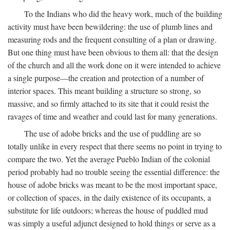
To the Indians who did the heavy work, much of the building
activity must have been bewildering: the use of plumb lines and
measuring rods and the frequent consulting of a plan or drawing.
But one thing must have been obvious to them all: that the design
of the church and all the work done on it were intended to achieve
a single purpose—the creation and protection of a number of
interior spaces. This meant building a structure so strong, so
massive, and so firmly attached to its site that it could resist the
ravages of time and weather and could last for many generations.
The use of adobe bricks and the use of puddling are so
totally unlike in every respect that there seems no point in trying to
compare the two. Yet the average Pueblo Indian of the colonial
period probably had no trouble seeing the essential difference: the
house of adobe bricks was meant to be the most important space,
or collection of spaces, in the daily existence of its occupants, a
substitute for life outdoors; whereas the house of puddled mud
was simply a useful adjunct designed to hold things or serve as a