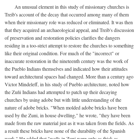
An unusual element in this study of missionary churches is
Treib's account of the decay that occurred among many of them
when their missionary role was reduced or eliminated. It was then
that they acquired an archaeological appeal, and Treib's discussion
of preservation and restoration policies clarifies the dangers
residing in a too-strict attempt to restore the churches to something
like their original condition. For much of the "incorrect" or
inaccurate restoration in the nineteenth century was the work of
the Pueblo Indians themselves and indicated how their attitudes
toward architectural spaces had changed. More than a century ago
Victor Mindeleff, in his study of Pueblo architecture, noted how
the Zuñi Indians had attempted to patch up their decaying
churches by using adobe but with little understanding of the
nature of adobe bricks. "When molded adobe bricks have been
used by the Zuni, in house dwelling," he wrote, "they have been
made from the raw material just as it was taken from the fields. As
a result these bricks have none of the durability of the Spanish
work." He added that "walls in Zuni were only as thick as