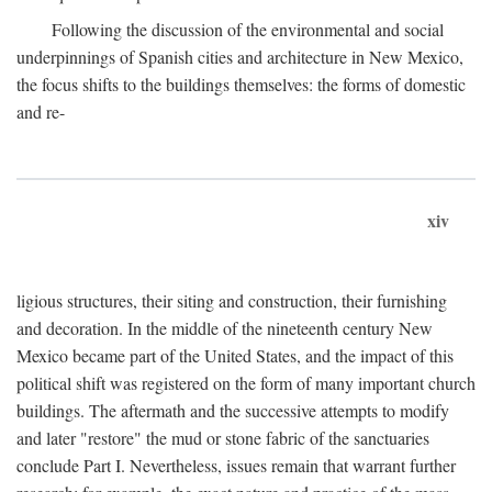
Following the discussion of the environmental and social
underpinnings of Spanish cities and architecture in New Mexico,
the focus shifts to the buildings themselves: the forms of domestic
and re-
xiv
ligious structures, their siting and construction, their furnishing
and decoration. In the middle of the nineteenth century New
Mexico became part of the United States, and the impact of this
political shift was registered on the form of many important church
buildings. The aftermath and the successive attempts to modify
and later "restore" the mud or stone fabric of the sanctuaries
conclude Part I. Nevertheless, issues remain that warrant further