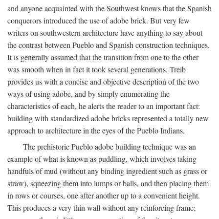
and anyone acquainted with the Southwest knows that the Spanish
conquerors introduced the use of adobe brick. But very few
writers on southwestern architecture have anything to say about
the contrast between Pueblo and Spanish construction techniques.
It is generally assumed that the transition from one to the other
was smooth when in fact it took several generations. Treib
provides us with a concise and objective description of the two
ways of using adobe, and by simply enumerating the
characteristics of each, he alerts the reader to an important fact:
building with standardized adobe bricks represented a totally new
approach to architecture in the eyes of the Pueblo Indians.
The prehistoric Pueblo adobe building technique was an
example of what is known as puddling, which involves taking
handfuls of mud (without any binding ingredient such as grass or
straw), squeezing them into lumps or balls, and then placing them
in rows or courses, one after another up to a convenient height.
This produces a very thin wall without any reinforcing frame;