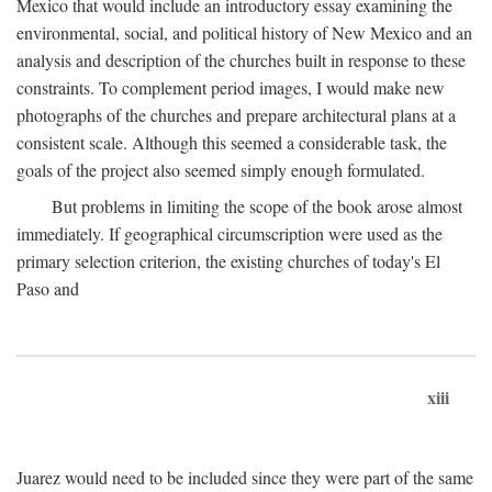
Mexico that would include an introductory essay examining the
environmental, social, and political history of New Mexico and an
analysis and description of the churches built in response to these
constraints. To complement period images, I would make new
photographs of the churches and prepare architectural plans at a
consistent scale. Although this seemed a considerable task, the
goals of the project also seemed simply enough formulated.
But problems in limiting the scope of the book arose almost
immediately. If geographical circumscription were used as the
primary selection criterion, the existing churches of today's El
Paso and
xiii
Juarez would need to be included since they were part of the same