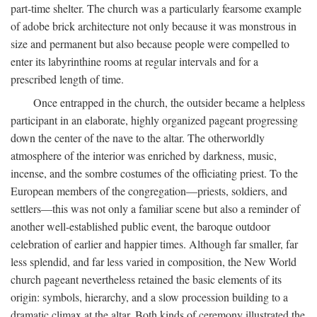
part-time shelter. The church was a particularly fearsome example
of adobe brick architecture not only because it was monstrous in
size and permanent but also because people were compelled to
enter its labyrinthine rooms at regular intervals and for a
prescribed length of time.
Once entrapped in the church, the outsider became a helpless
participant in an elaborate, highly organized pageant progressing
down the center of the nave to the altar. The otherworldly
atmosphere of the interior was enriched by darkness, music,
incense, and the sombre costumes of the officiating priest. To the
European members of the congregation—priests, soldiers, and
settlers—this was not only a familiar scene but also a reminder of
another well-established public event, the baroque outdoor
celebration of earlier and happier times. Although far smaller, far
less splendid, and far less varied in composition, the New World
church pageant nevertheless retained the basic elements of its
origin: symbols, hierarchy, and a slow procession building to a
dramatic climax at the altar. Both kinds of ceremony illustrated the