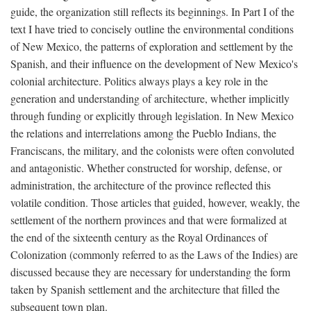
guide, the organization still reflects its beginnings. In Part I of the
text I have tried to concisely outline the environmental conditions
of New Mexico, the patterns of exploration and settlement by the
Spanish, and their influence on the development of New Mexico's
colonial architecture. Politics always plays a key role in the
generation and understanding of architecture, whether implicitly
through funding or explicitly through legislation. In New Mexico
the relations and interrelations among the Pueblo Indians, the
Franciscans, the military, and the colonists were often convoluted
and antagonistic. Whether constructed for worship, defense, or
administration, the architecture of the province reflected this
volatile condition. Those articles that guided, however, weakly, the
settlement of the northern provinces and that were formalized at
the end of the sixteenth century as the Royal Ordinances of
Colonization (commonly referred to as the Laws of the Indies) are
discussed because they are necessary for understanding the form
taken by Spanish settlement and the architecture that filled the
subsequent town plan.