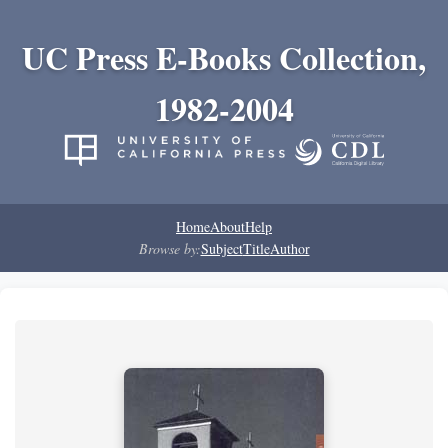
UC Press E-Books Collection,
1982-2004
Home
About
Help
Browse by:
Subject
Title
Author