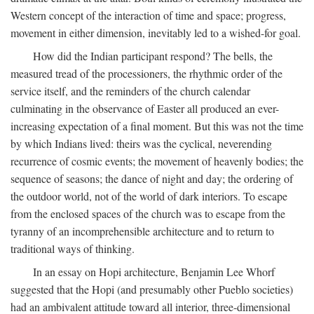
Western concept of the interaction of time and space; progress,
movement in either dimension, inevitably led to a wished-for goal.
How did the Indian participant respond? The bells, the
measured tread of the processioners, the rhythmic order of the
service itself, and the reminders of the church calendar
culminating in the observance of Easter all produced an ever-
increasing expectation of a final moment. But this was not the time
by which Indians lived: theirs was the cyclical, neverending
recurrence of cosmic events; the movement of heavenly bodies; the
sequence of seasons; the dance of night and day; the ordering of
the outdoor world, not of the world of dark interiors. To escape
from the enclosed spaces of the church was to escape from the
tyranny of an incomprehensible architecture and to return to
traditional ways of thinking.
In an essay on Hopi architecture, Benjamin Lee Whorf
suggested that the Hopi (and presumably other Pueblo societies)
had an ambivalent attitude toward all interior, three-dimensional