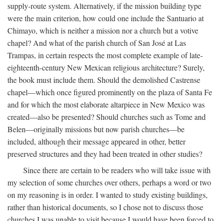
supply-route system. Alternatively, if the mission building type
were the main criterion, how could one include the Santuario at
Chimayo, which is neither a mission nor a church but a votive
chapel? And what of the parish church of San José at Las
Trampas, in certain respects the most complete example of late-
eighteenth-century New Mexican religious architecture? Surely,
the book must include them. Should the demolished Castrense
chapel—which once figured prominently on the plaza of Santa Fe
and for which the most elaborate altarpiece in New Mexico was
created—also be presented? Should churches such as Tome and
Belen—originally missions but now parish churches—be
included, although their message appeared in other, better
preserved structures and they had been treated in other studies?
Since there are certain to be readers who will take issue with
my selection of some churches over others, perhaps a word or two
on my reasoning is in order. I wanted to study existing buildings,
rather than historical documents, so I chose not to discuss those
churches I was unable to visit because I would have been forced to