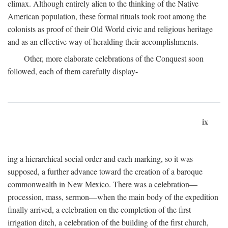
climax. Although entirely alien to the thinking of the Native
American population, these formal rituals took root among the
colonists as proof of their Old World civic and religious heritage
and as an effective way of heralding their accomplishments.
Other, more elaborate celebrations of the Conquest soon
followed, each of them carefully display-
ix
ing a hierarchical social order and each marking, so it was
supposed, a further advance toward the creation of a baroque
commonwealth in New Mexico. There was a celebration—
procession, mass, sermon—when the main body of the expedition
finally arrived, a celebration on the completion of the first
irrigation ditch, a celebration of the building of the first church,