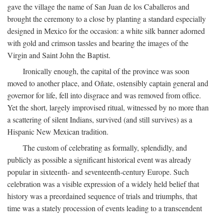
gave the village the name of San Juan de los Caballeros and
brought the ceremony to a close by planting a standard especially
designed in Mexico for the occasion: a white silk banner adorned
with gold and crimson tassles and bearing the images of the
Virgin and Saint John the Baptist.
Ironically enough, the capital of the province was soon
moved to another place, and Oñate, ostensibly captain general and
governor for life, fell into disgrace and was removed from office.
Yet the short, largely improvised ritual, witnessed by no more than
a scattering of silent Indians, survived (and still survives) as a
Hispanic New Mexican tradition.
The custom of celebrating as formally, splendidly, and
publicly as possible a significant historical event was already
popular in sixteenth- and seventeenth-century Europe. Such
celebration was a visible expression of a widely held belief that
history was a preordained sequence of trials and triumphs, that
time was a stately procession of events leading to a transcendent