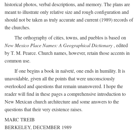
historical photos, verbal descriptions, and memory. The plans are
meant to illustrate only relative size and rough configuration and
should not be taken as truly accurate and current (1989) records of
the churches.
The orthography of cities, towns, and pueblos is based on
New Mexico Place Names: A Geographical Dictionary
, edited
by T. M. Pearce. Church names, however, retain those accents in
common use.
If one begins a book in naïveté, one ends in humility. It is
unavoidable, given all the points that were unconsciously
overlooked and questions that remain unanswered. I hope the
reader will find in these pages a comprehensive introduction to
New Mexican church architecture and some answers to the
questions that their very existence raises.
MARC TREIB
BERKELEY, DECEMBER 1989