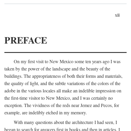
xii
PREFACE
On my first visit to New Mexico some ten years ago I was
taken by the power of the landscape and the beauty of the
buildings. The appropriateness of both their forms and materials,
the quality of light, and the subtle variations of the colors of the
adobe in the various locales all make an indelible impression on
the first-time visitor to New Mexico, and I was certainly no
exception. The vividness of the reds near Jemez and Pecos, for
example, are indelibly etched in my memory.
With many questions about the architecture I had seen, I
began to search for answers first in books and then in articles. I