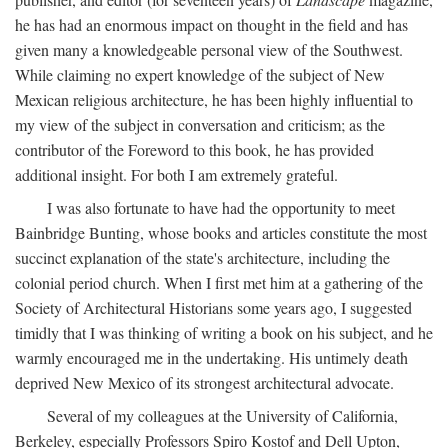
he has had an enormous impact on thought in the field and has
given many a knowledgeable personal view of the Southwest.
While claiming no expert knowledge of the subject of New
Mexican religious architecture, he has been highly influential to
my view of the subject in conversation and criticism; as the
contributor of the Foreword to this book, he has provided
additional insight. For both I am extremely grateful.
I was also fortunate to have had the opportunity to meet
Bainbridge Bunting, whose books and articles constitute the most
succinct explanation of the state's architecture, including the
colonial period church. When I first met him at a gathering of the
Society of Architectural Historians some years ago, I suggested
timidly that I was thinking of writing a book on his subject, and he
warmly encouraged me in the undertaking. His untimely death
deprived New Mexico of its strongest architectural advocate.
Several of my colleagues at the University of California,
Berkeley, especially Professors Spiro Kostof and Dell Upton,