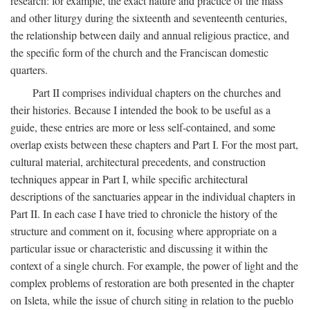
research: for example, the exact nature and practice of the mass
and other liturgy during the sixteenth and seventeenth centuries,
the relationship between daily and annual religious practice, and
the specific form of the church and the Franciscan domestic
quarters.
Part II comprises individual chapters on the churches and
their histories. Because I intended the book to be useful as a
guide, these entries are more or less self-contained, and some
overlap exists between these chapters and Part I. For the most part,
cultural material, architectural precedents, and construction
techniques appear in Part I, while specific architectural
descriptions of the sanctuaries appear in the individual chapters in
Part II. In each case I have tried to chronicle the history of the
structure and comment on it, focusing where appropriate on a
particular issue or characteristic and discussing it within the
context of a single church. For example, the power of light and the
complex problems of restoration are both presented in the chapter
on Isleta, while the issue of church siting in relation to the pueblo