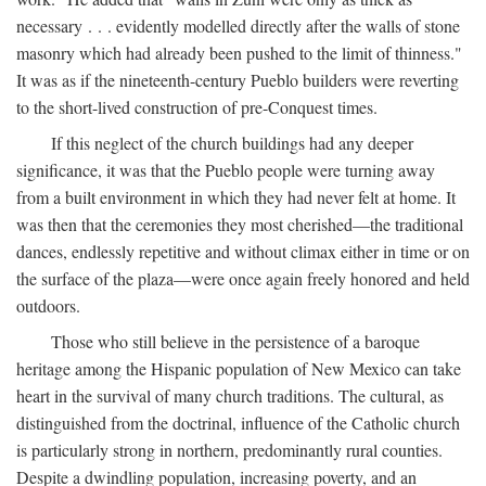
necessary . . . evidently modelled directly after the walls of stone
masonry which had already been pushed to the limit of thinness."
It was as if the nineteenth-century Pueblo builders were reverting
to the short-lived construction of pre-Conquest times.
If this neglect of the church buildings had any deeper
significance, it was that the Pueblo people were turning away
from a built environment in which they had never felt at home. It
was then that the ceremonies they most cherished—the traditional
dances, endlessly repetitive and without climax either in time or on
the surface of the plaza—were once again freely honored and held
outdoors.
Those who still believe in the persistence of a baroque
heritage among the Hispanic population of New Mexico can take
heart in the survival of many church traditions. The cultural, as
distinguished from the doctrinal, influence of the Catholic church
is particularly strong in northern, predominantly rural counties.
Despite a dwindling population, increasing poverty, and an