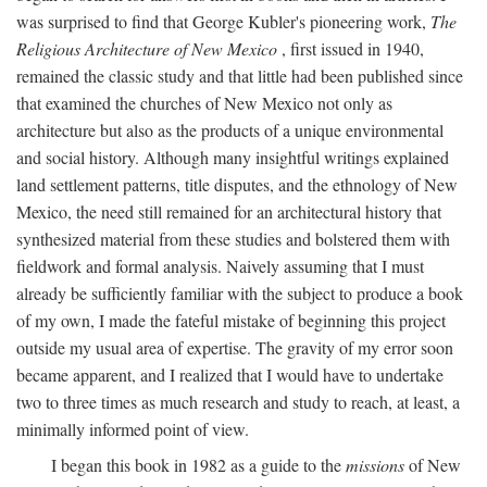
was surprised to find that George Kubler's pioneering work,
The
Religious Architecture of New Mexico
, first issued in 1940,
remained the classic study and that little had been published since
that examined the churches of New Mexico not only as
architecture but also as the products of a unique environmental
and social history. Although many insightful writings explained
land settlement patterns, title disputes, and the ethnology of New
Mexico, the need still remained for an architectural history that
synthesized material from these studies and bolstered them with
fieldwork and formal analysis. Naively assuming that I must
already be sufficiently familiar with the subject to produce a book
of my own, I made the fateful mistake of beginning this project
outside my usual area of expertise. The gravity of my error soon
became apparent, and I realized that I would have to undertake
two to three times as much research and study to reach, at least, a
minimally informed point of view.
I began this book in 1982 as a guide to the
missions
of New