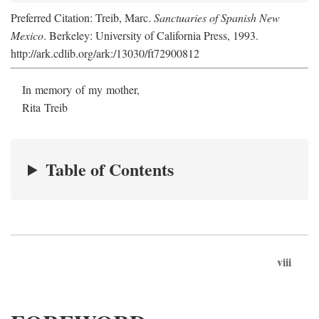
Preferred Citation: Treib, Marc.
Sanctuaries of Spanish New
Mexico
. Berkeley: University of California Press, 1993.
http://ark.cdlib.org/ark:/13030/ft72900812
In memory of my mother,
Rita Treib
Table of Contents
viii