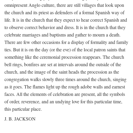
omnipresent Anglo culture, there are still villages that look upon
the church and its priest as defenders of a formal Spanish way of
life. It is in the church that they expect to hear correct Spanish and
to observe correct behavior and dress. It is in the church that they
celebrate marriages and baptisms and gather to mourn a death.
There are few other occasions for a display of formality and family
ties. But it is on the day (or the eve) of the local patron saints that
something like the ceremonial procession reappears. The church
bell rings, bonfires are set at intervals around the outside of the
church, and the image of the saint heads the procession as the
congregation walks slowly three times around the church, singing
as it goes. The flames light up the rough adobe walls and earnest
faces. All the elements of celebration are present, all the symbols
of order, reverence, and an undying love for this particular time,
this particular place.
J. B. JACKSON