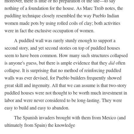
moreover, there is little or no preparation of the site—to say
nothing of a foundation for the house. As Marc Treib notes, the
puddling technique closely resembled the way Pueblo Indian
women made pots by using rolled coils of clay; both activities
were in fact the exclusive occupation of women.
A puddled wall was rarely sturdy enough to support a
second story, and yet second stories on top of puddled houses
seem to have been common. How many such structures collapsed
is anyone's guess, but there is ample evidence that they
did
often
collapse. It is surprising that no method of reinforcing puddled
walls was ever devised, for Pueblo builders frequently showed
great skill and ingenuity. All that we can assume is that two-story
puddled houses were not thought to be worth much investment in
labor and were never considered to be long-lasting. They were
easy to build and easy to abandon.
The Spanish invaders brought with them from Mexico (and
ultimately from Spain) the knowledge