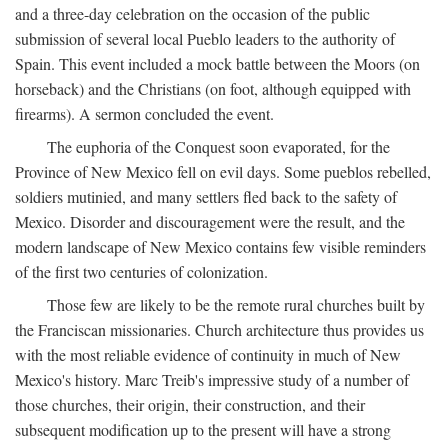
and a three-day celebration on the occasion of the public
submission of several local Pueblo leaders to the authority of
Spain. This event included a mock battle between the Moors (on
horseback) and the Christians (on foot, although equipped with
firearms). A sermon concluded the event.
The euphoria of the Conquest soon evaporated, for the
Province of New Mexico fell on evil days. Some pueblos rebelled,
soldiers mutinied, and many settlers fled back to the safety of
Mexico. Disorder and discouragement were the result, and the
modern landscape of New Mexico contains few visible reminders
of the first two centuries of colonization.
Those few are likely to be the remote rural churches built by
the Franciscan missionaries. Church architecture thus provides us
with the most reliable evidence of continuity in much of New
Mexico's history. Marc Treib's impressive study of a number of
those churches, their origin, their construction, and their
subsequent modification up to the present will have a strong