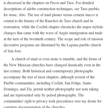
is discussed in the chapters on Pecos and Taos. For detailed
descriptions of adobe construction techniques, see Taos pueblo;
for stone, Abo. The use of mud plaster versus cement stucco is
central to the history of the Ranchos de Taos church and its
restoration, while the Cochiti chapter chronicles the major stylistic
changes that came with the wave of Anglo immigration and trade
at the turn of the twentieth century. The scope and role of mission
decorative programs are illustrated by the Laguna pueblo church
of San José.
A church of mud or even stone is mutable, and the forms of
the New Mexican churches have changed drastically even in the
last century. Both historical and contemporary photographs
accompany the text of most chapters, although several of the
Pueblo communities, including Cochiti, San Felipe, Santo
Domingo, and Zia, permit neither photography nor note taking
and are represented only by period photographs. The
communities' right to privacy took precedence over my desire for
complete documentation of the churches.