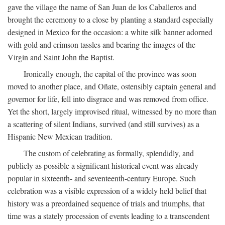
gave the village the name of San Juan de los Caballeros and
brought the ceremony to a close by planting a standard especially
designed in Mexico for the occasion: a white silk banner adorned
with gold and crimson tassles and bearing the images of the
Virgin and Saint John the Baptist.
Ironically enough, the capital of the province was soon
moved to another place, and Oñate, ostensibly captain general and
governor for life, fell into disgrace and was removed from office.
Yet the short, largely improvised ritual, witnessed by no more than
a scattering of silent Indians, survived (and still survives) as a
Hispanic New Mexican tradition.
The custom of celebrating as formally, splendidly, and
publicly as possible a significant historical event was already
popular in sixteenth- and seventeenth-century Europe. Such
celebration was a visible expression of a widely held belief that
history was a preordained sequence of trials and triumphs, that
time was a stately procession of events leading to a transcendent