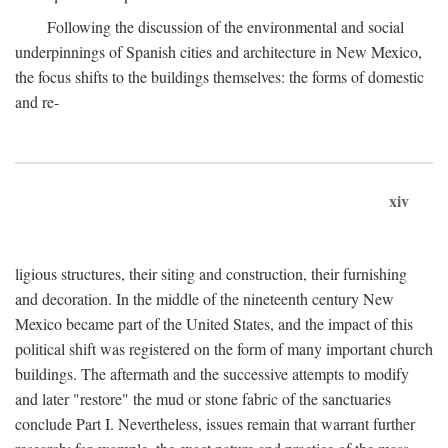
Following the discussion of the environmental and social
underpinnings of Spanish cities and architecture in New Mexico,
the focus shifts to the buildings themselves: the forms of domestic
and re-
xiv
ligious structures, their siting and construction, their furnishing
and decoration. In the middle of the nineteenth century New
Mexico became part of the United States, and the impact of this
political shift was registered on the form of many important church
buildings. The aftermath and the successive attempts to modify
and later "restore" the mud or stone fabric of the sanctuaries
conclude Part I. Nevertheless, issues remain that warrant further