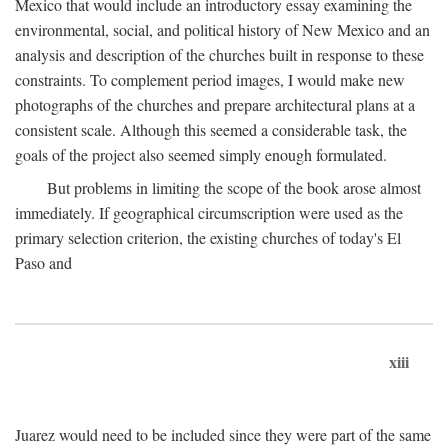
Mexico that would include an introductory essay examining the
environmental, social, and political history of New Mexico and an
analysis and description of the churches built in response to these
constraints. To complement period images, I would make new
photographs of the churches and prepare architectural plans at a
consistent scale. Although this seemed a considerable task, the
goals of the project also seemed simply enough formulated.
But problems in limiting the scope of the book arose almost
immediately. If geographical circumscription were used as the
primary selection criterion, the existing churches of today's El
Paso and
xiii
Juarez would need to be included since they were part of the same