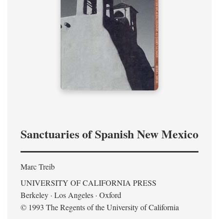
Sanctuaries of Spanish New Mexico
Marc Treib
UNIVERSITY OF CALIFORNIA PRESS
Berkeley · Los Angeles · Oxford
© 1993 The Regents of the University of California