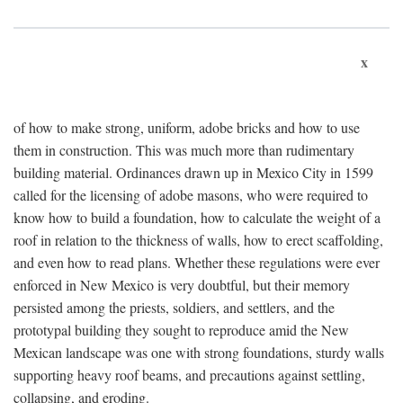
x
of how to make strong, uniform, adobe bricks and how to use
them in construction. This was much more than rudimentary
building material. Ordinances drawn up in Mexico City in 1599
called for the licensing of adobe masons, who were required to
know how to build a foundation, how to calculate the weight of a
roof in relation to the thickness of walls, how to erect scaffolding,
and even how to read plans. Whether these regulations were ever
enforced in New Mexico is very doubtful, but their memory
persisted among the priests, soldiers, and settlers, and the
prototypal building they sought to reproduce amid the New
Mexican landscape was one with strong foundations, sturdy walls
supporting heavy roof beams, and precautions against settling,
collapsing, and eroding.