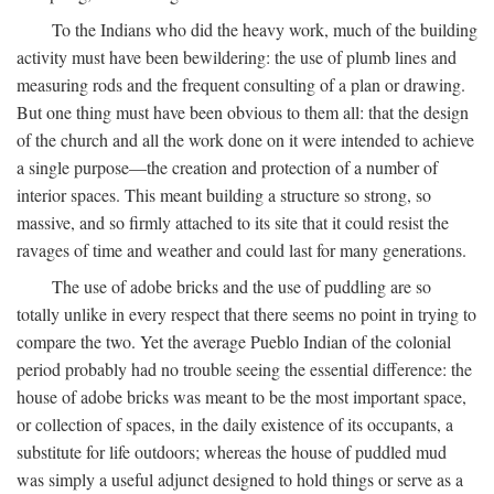
To the Indians who did the heavy work, much of the building
activity must have been bewildering: the use of plumb lines and
measuring rods and the frequent consulting of a plan or drawing.
But one thing must have been obvious to them all: that the design
of the church and all the work done on it were intended to achieve
a single purpose—the creation and protection of a number of
interior spaces. This meant building a structure so strong, so
massive, and so firmly attached to its site that it could resist the
ravages of time and weather and could last for many generations.
The use of adobe bricks and the use of puddling are so
totally unlike in every respect that there seems no point in trying to
compare the two. Yet the average Pueblo Indian of the colonial
period probably had no trouble seeing the essential difference: the
house of adobe bricks was meant to be the most important space,
or collection of spaces, in the daily existence of its occupants, a
substitute for life outdoors; whereas the house of puddled mud
was simply a useful adjunct designed to hold things or serve as a