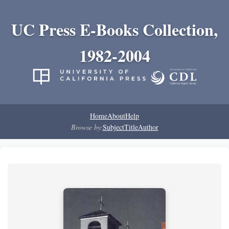
UC Press E-Books Collection,
1982-2004
Home
About
Help
Browse by:
Subject
Title
Author