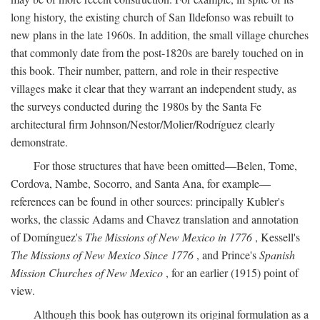
long history, the existing church of San Ildefonso was rebuilt to
new plans in the late 1960s. In addition, the small village churches
that commonly date from the post-1820s are barely touched on in
this book. Their number, pattern, and role in their respective
villages make it clear that they warrant an independent study, as
the surveys conducted during the 1980s by the Santa Fe
architectural firm Johnson/Nestor/Molier/Rodríguez clearly
demonstrate.
For those structures that have been omitted—Belen, Tome,
Cordova, Nambe, Socorro, and Santa Ana, for example—
references can be found in other sources: principally Kubler's
works, the classic Adams and Chavez translation and annotation
of Domínguez's
The Missions of New Mexico in 1776
, Kessell's
The Missions of New Mexico Since 1776
, and Prince's
Spanish
Mission Churches of New Mexico
, for an earlier (1915) point of
view.
Although this book has outgrown its original formulation as a