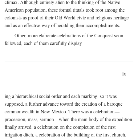
climax. Although entirely alien to the thinking of the Native
American population, these formal rituals took root among the
colonists as proof of their Old World civic and religious heritage
and as an effective way of heralding their accomplishments.
Other, more elaborate celebrations of the Conquest soon
followed, each of them carefully display-
ix
ing a hierarchical social order and each marking, so it was
supposed, a further advance toward the creation of a baroque
commonwealth in New Mexico. There was a celebration—
procession, mass, sermon—when the main body of the expedition
finally arrived, a celebration on the completion of the first
irrigation ditch, a celebration of the building of the first church,