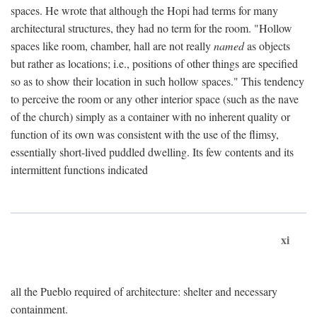
spaces. He wrote that although the Hopi had terms for many
architectural structures, they had no term for the room. "Hollow
spaces like room, chamber, hall are not really
named
as objects
but rather as locations; i.e., positions of other things are specified
so as to show their location in such hollow spaces." This tendency
to perceive the room or any other interior space (such as the nave
of the church) simply as a container with no inherent quality or
function of its own was consistent with the use of the flimsy,
essentially short-lived puddled dwelling. Its few contents and its
intermittent functions indicated
xi
all the Pueblo required of architecture: shelter and necessary
containment.