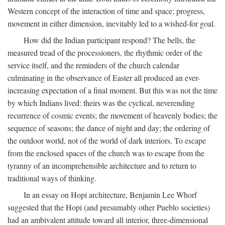
Western concept of the interaction of time and space; progress,
movement in either dimension, inevitably led to a wished-for goal.
How did the Indian participant respond? The bells, the
measured tread of the processioners, the rhythmic order of the
service itself, and the reminders of the church calendar
culminating in the observance of Easter all produced an ever-
increasing expectation of a final moment. But this was not the time
by which Indians lived: theirs was the cyclical, neverending
recurrence of cosmic events; the movement of heavenly bodies; the
sequence of seasons; the dance of night and day; the ordering of
the outdoor world, not of the world of dark interiors. To escape
from the enclosed spaces of the church was to escape from the
tyranny of an incomprehensible architecture and to return to
traditional ways of thinking.
In an essay on Hopi architecture, Benjamin Lee Whorf
suggested that the Hopi (and presumably other Pueblo societies)
had an ambivalent attitude toward all interior, three-dimensional