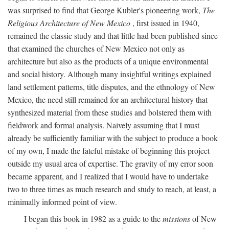
was surprised to find that George Kubler's pioneering work,
The
Religious Architecture of New Mexico
, first issued in 1940,
remained the classic study and that little had been published since
that examined the churches of New Mexico not only as
architecture but also as the products of a unique environmental
and social history. Although many insightful writings explained
land settlement patterns, title disputes, and the ethnology of New
Mexico, the need still remained for an architectural history that
synthesized material from these studies and bolstered them with
fieldwork and formal analysis. Naively assuming that I must
already be sufficiently familiar with the subject to produce a book
of my own, I made the fateful mistake of beginning this project
outside my usual area of expertise. The gravity of my error soon
became apparent, and I realized that I would have to undertake
two to three times as much research and study to reach, at least, a
minimally informed point of view.
I began this book in 1982 as a guide to the
missions
of New