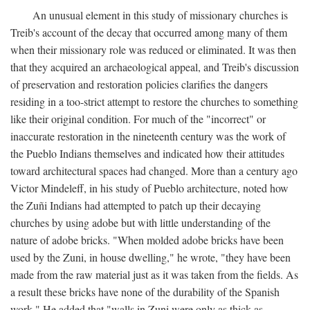
An unusual element in this study of missionary churches is
Treib's account of the decay that occurred among many of them
when their missionary role was reduced or eliminated. It was then
that they acquired an archaeological appeal, and Treib's discussion
of preservation and restoration policies clarifies the dangers
residing in a too-strict attempt to restore the churches to something
like their original condition. For much of the "incorrect" or
inaccurate restoration in the nineteenth century was the work of
the Pueblo Indians themselves and indicated how their attitudes
toward architectural spaces had changed. More than a century ago
Victor Mindeleff, in his study of Pueblo architecture, noted how
the Zuñi Indians had attempted to patch up their decaying
churches by using adobe but with little understanding of the
nature of adobe bricks. "When molded adobe bricks have been
used by the Zuni, in house dwelling," he wrote, "they have been
made from the raw material just as it was taken from the fields. As
a result these bricks have none of the durability of the Spanish
work." He added that "walls in Zuni were only as thick as