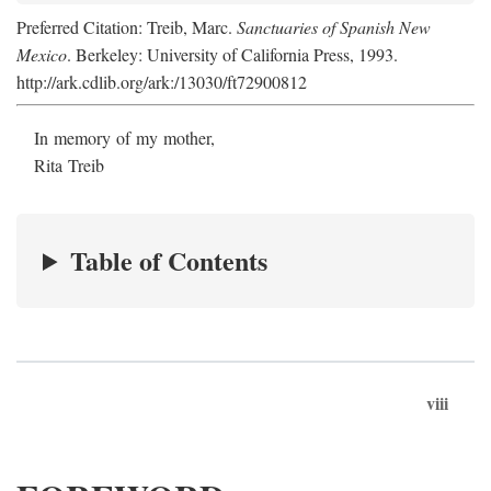
Preferred Citation: Treib, Marc.
Sanctuaries of Spanish New
Mexico
. Berkeley: University of California Press, 1993.
http://ark.cdlib.org/ark:/13030/ft72900812
In memory of my mother,
Rita Treib
Table of Contents
viii