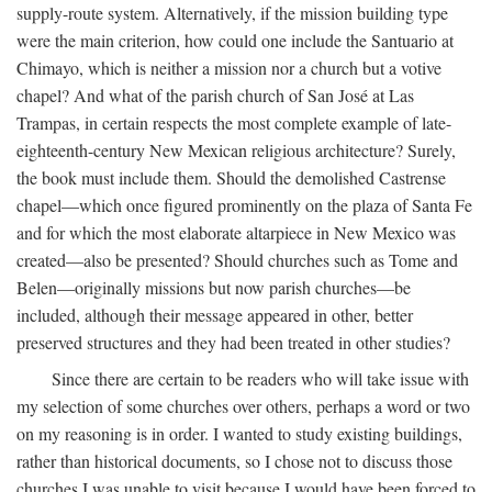
supply-route system. Alternatively, if the mission building type
were the main criterion, how could one include the Santuario at
Chimayo, which is neither a mission nor a church but a votive
chapel? And what of the parish church of San José at Las
Trampas, in certain respects the most complete example of late-
eighteenth-century New Mexican religious architecture? Surely,
the book must include them. Should the demolished Castrense
chapel—which once figured prominently on the plaza of Santa Fe
and for which the most elaborate altarpiece in New Mexico was
created—also be presented? Should churches such as Tome and
Belen—originally missions but now parish churches—be
included, although their message appeared in other, better
preserved structures and they had been treated in other studies?
Since there are certain to be readers who will take issue with
my selection of some churches over others, perhaps a word or two
on my reasoning is in order. I wanted to study existing buildings,
rather than historical documents, so I chose not to discuss those
churches I was unable to visit because I would have been forced to