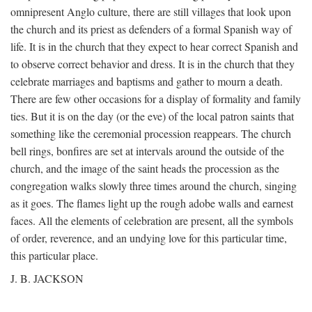
omnipresent Anglo culture, there are still villages that look upon
the church and its priest as defenders of a formal Spanish way of
life. It is in the church that they expect to hear correct Spanish and
to observe correct behavior and dress. It is in the church that they
celebrate marriages and baptisms and gather to mourn a death.
There are few other occasions for a display of formality and family
ties. But it is on the day (or the eve) of the local patron saints that
something like the ceremonial procession reappears. The church
bell rings, bonfires are set at intervals around the outside of the
church, and the image of the saint heads the procession as the
congregation walks slowly three times around the church, singing
as it goes. The flames light up the rough adobe walls and earnest
faces. All the elements of celebration are present, all the symbols
of order, reverence, and an undying love for this particular time,
this particular place.
J. B. JACKSON