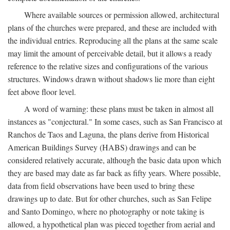
Where available sources or permission allowed, architectural
plans of the churches were prepared, and these are included with
the individual entries. Reproducing all the plans at the same scale
may limit the amount of perceivable detail, but it allows a ready
reference to the relative sizes and configurations of the various
structures. Windows drawn without shadows lie more than eight
feet above floor level.
A word of warning: these plans must be taken in almost all
instances as "conjectural." In some cases, such as San Francisco at
Ranchos de Taos and Laguna, the plans derive from Historical
American Buildings Survey (HABS) drawings and can be
considered relatively accurate, although the basic data upon which
they are based may date as far back as fifty years. Where possible,
data from field observations have been used to bring these
drawings up to date. But for other churches, such as San Felipe
and Santo Domingo, where no photography or note taking is
allowed, a hypothetical plan was pieced together from aerial and