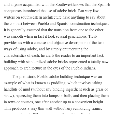
and anyone acquainted with the Southwest knows that the Spanish
conquerors introduced the use of adobe brick. But very few
writers on southwestern architecture have anything to say about
the contrast between Pueblo and Spanish construction techniques.
It is generally assumed that the transition from one to the other
was smooth when in fact it took several generations. Treib
provides us with a concise and objective description of the two
ways of using adobe, and by simply enumerating the
characteristics of each, he alerts the reader to an important fact:
building with standardized adobe bricks represented a totally new
approach to architecture in the eyes of the Pueblo Indians.
The prehistoric Pueblo adobe building technique was an
example of what is known as puddling, which involves taking
handfuls of mud (without any binding ingredient such as grass or
straw), squeezing them into lumps or balls, and then placing them
in rows or courses, one after another up to a convenient height.
This produces a very thin wall without any reinforcing frame;