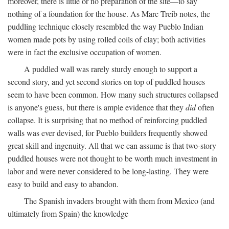
moreover, there is little or no preparation of the site—to say
nothing of a foundation for the house. As Marc Treib notes, the
puddling technique closely resembled the way Pueblo Indian
women made pots by using rolled coils of clay; both activities
were in fact the exclusive occupation of women.
A puddled wall was rarely sturdy enough to support a
second story, and yet second stories on top of puddled houses
seem to have been common. How many such structures collapsed
is anyone's guess, but there is ample evidence that they
did
often
collapse. It is surprising that no method of reinforcing puddled
walls was ever devised, for Pueblo builders frequently showed
great skill and ingenuity. All that we can assume is that two-story
puddled houses were not thought to be worth much investment in
labor and were never considered to be long-lasting. They were
easy to build and easy to abandon.
The Spanish invaders brought with them from Mexico (and
ultimately from Spain) the knowledge