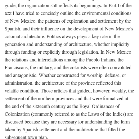
guide, the organization still reflects its beginnings. In Part I of the
text I have tried to concisely outline the environmental conditions
of New Mexico, the patterns of exploration and settlement by the
Spanish, and their influence on the development of New Mexico's
colonial architecture. Politics always plays a key role in the
generation and understanding of architecture, whether implicitly
through funding or explicitly through legislation. In New Mexico
the relations and interrelations among the Pueblo Indians, the
Franciscans, the military, and the colonists were often convoluted
and antagonistic. Whether constructed for worship, defense, or
administration, the architecture of the province reflected this
volatile condition. Those articles that guided, however, weakly, the
settlement of the northern provinces and that were formalized at
the end of the sixteenth century as the Royal Ordinances of
Colonization (commonly referred to as the Laws of the Indies) are
discussed because they are necessary for understanding the form
taken by Spanish settlement and the architecture that filled the
subsequent town plan.