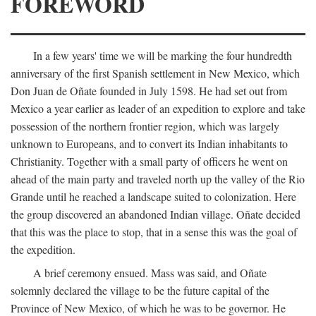
FOREWORD
In a few years' time we will be marking the four hundredth
anniversary of the first Spanish settlement in New Mexico, which
Don Juan de Oñate founded in July 1598. He had set out from
Mexico a year earlier as leader of an expedition to explore and take
possession of the northern frontier region, which was largely
unknown to Europeans, and to convert its Indian inhabitants to
Christianity. Together with a small party of officers he went on
ahead of the main party and traveled north up the valley of the Rio
Grande until he reached a landscape suited to colonization. Here
the group discovered an abandoned Indian village. Oñate decided
that this was the place to stop, that in a sense this was the goal of
the expedition.
A brief ceremony ensued. Mass was said, and Oñate
solemnly declared the village to be the future capital of the
Province of New Mexico, of which he was to be governor. He