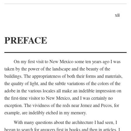
xii
PREFACE
On my first visit to New Mexico some ten years ago I was
taken by the power of the landscape and the beauty of the
buildings. The appropriateness of both their forms and materials,
the quality of light, and the subtle variations of the colors of the
adobe in the various locales all make an indelible impression on
the first-time visitor to New Mexico, and I was certainly no
exception. The vividness of the reds near Jemez and Pecos, for
example, are indelibly etched in my memory.
With many questions about the architecture I had seen, I
began to search for answers first in books and then in articles. I