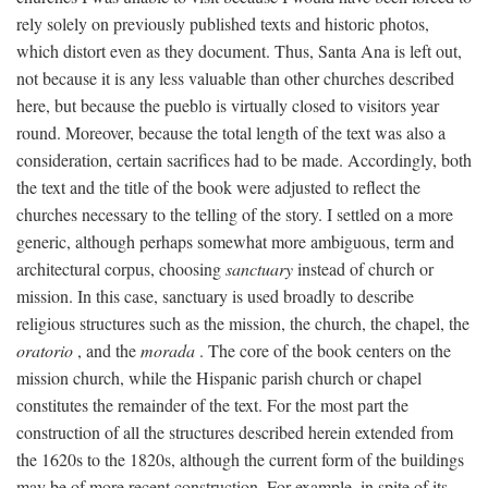
rely solely on previously published texts and historic photos,
which distort even as they document. Thus, Santa Ana is left out,
not because it is any less valuable than other churches described
here, but because the pueblo is virtually closed to visitors year
round. Moreover, because the total length of the text was also a
consideration, certain sacrifices had to be made. Accordingly, both
the text and the title of the book were adjusted to reflect the
churches necessary to the telling of the story. I settled on a more
generic, although perhaps somewhat more ambiguous, term and
architectural corpus, choosing
sanctuary
instead of church or
mission. In this case, sanctuary is used broadly to describe
religious structures such as the mission, the church, the chapel, the
oratorio
, and the
morada
. The core of the book centers on the
mission church, while the Hispanic parish church or chapel
constitutes the remainder of the text. For the most part the
construction of all the structures described herein extended from
the 1620s to the 1820s, although the current form of the buildings
may be of more recent construction. For example, in spite of its