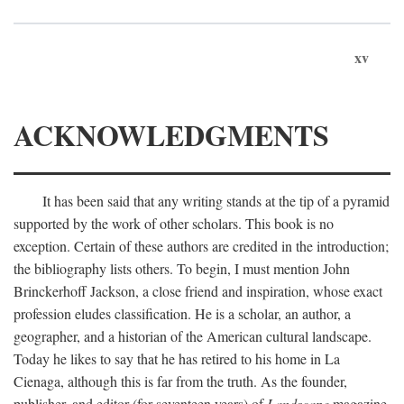
xv
ACKNOWLEDGMENTS
It has been said that any writing stands at the tip of a pyramid
supported by the work of other scholars. This book is no
exception. Certain of these authors are credited in the introduction;
the bibliography lists others. To begin, I must mention John
Brinckerhoff Jackson, a close friend and inspiration, whose exact
profession eludes classification. He is a scholar, an author, a
geographer, and a historian of the American cultural landscape.
Today he likes to say that he has retired to his home in La
Cienaga, although this is far from the truth. As the founder,
publisher, and editor (for seventeen years) of
Landscape
magazine,