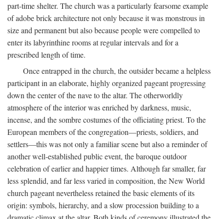
part-time shelter. The church was a particularly fearsome example
of adobe brick architecture not only because it was monstrous in
size and permanent but also because people were compelled to
enter its labyrinthine rooms at regular intervals and for a
prescribed length of time.
Once entrapped in the church, the outsider became a helpless
participant in an elaborate, highly organized pageant progressing
down the center of the nave to the altar. The otherworldly
atmosphere of the interior was enriched by darkness, music,
incense, and the sombre costumes of the officiating priest. To the
European members of the congregation—priests, soldiers, and
settlers—this was not only a familiar scene but also a reminder of
another well-established public event, the baroque outdoor
celebration of earlier and happier times. Although far smaller, far
less splendid, and far less varied in composition, the New World
church pageant nevertheless retained the basic elements of its
origin: symbols, hierarchy, and a slow procession building to a
dramatic climax at the altar. Both kinds of ceremony illustrated the