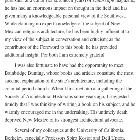
he has had an enormous impact on thought in the field and has
given many a knowledgeable personal view of the Southwest.
While claiming no expert knowledge of the subject of New
Mexican religious architecture, he has been highly influential to
my view of the subject in conversation and criticism; as the
contributor of the Foreword to this book, he has provided
additional insight. For both I am extremely grateful.
I was also fortunate to have had the opportunity to meet
Bainbridge Bunting, whose books and articles constitute the most
succinct explanation of the state's architecture, including the
colonial period church. When I first met him at a gathering of the
Society of Architectural Historians some years ago, I suggested
timidly that I was thinking of writing a book on his subject, and he
warmly encouraged me in the undertaking. His untimely death
deprived New Mexico of its strongest architectural advocate.
Several of my colleagues at the University of California,
Berkeley, especially Professors Spiro Kostof and Dell Upton,