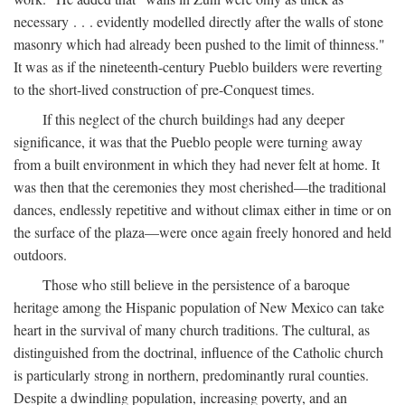
necessary . . . evidently modelled directly after the walls of stone
masonry which had already been pushed to the limit of thinness."
It was as if the nineteenth-century Pueblo builders were reverting
to the short-lived construction of pre-Conquest times.
If this neglect of the church buildings had any deeper
significance, it was that the Pueblo people were turning away
from a built environment in which they had never felt at home. It
was then that the ceremonies they most cherished—the traditional
dances, endlessly repetitive and without climax either in time or on
the surface of the plaza—were once again freely honored and held
outdoors.
Those who still believe in the persistence of a baroque
heritage among the Hispanic population of New Mexico can take
heart in the survival of many church traditions. The cultural, as
distinguished from the doctrinal, influence of the Catholic church
is particularly strong in northern, predominantly rural counties.
Despite a dwindling population, increasing poverty, and an