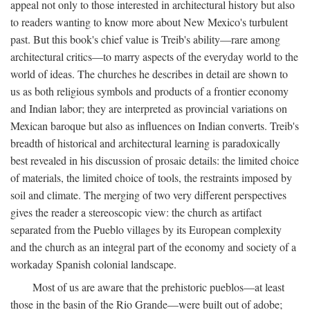
appeal not only to those interested in architectural history but also
to readers wanting to know more about New Mexico's turbulent
past. But this book's chief value is Treib's ability—rare among
architectural critics—to marry aspects of the everyday world to the
world of ideas. The churches he describes in detail are shown to
us as both religious symbols and products of a frontier economy
and Indian labor; they are interpreted as provincial variations on
Mexican baroque but also as influences on Indian converts. Treib's
breadth of historical and architectural learning is paradoxically
best revealed in his discussion of prosaic details: the limited choice
of materials, the limited choice of tools, the restraints imposed by
soil and climate. The merging of two very different perspectives
gives the reader a stereoscopic view: the church as artifact
separated from the Pueblo villages by its European complexity
and the church as an integral part of the economy and society of a
workaday Spanish colonial landscape.
Most of us are aware that the prehistoric pueblos—at least
those in the basin of the Rio Grande—were built out of adobe;