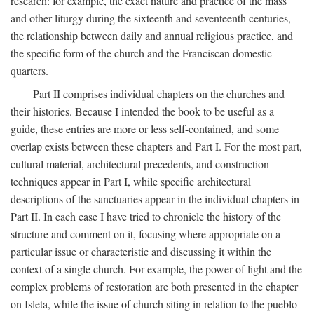
research: for example, the exact nature and practice of the mass
and other liturgy during the sixteenth and seventeenth centuries,
the relationship between daily and annual religious practice, and
the specific form of the church and the Franciscan domestic
quarters.
Part II comprises individual chapters on the churches and
their histories. Because I intended the book to be useful as a
guide, these entries are more or less self-contained, and some
overlap exists between these chapters and Part I. For the most part,
cultural material, architectural precedents, and construction
techniques appear in Part I, while specific architectural
descriptions of the sanctuaries appear in the individual chapters in
Part II. In each case I have tried to chronicle the history of the
structure and comment on it, focusing where appropriate on a
particular issue or characteristic and discussing it within the
context of a single church. For example, the power of light and the
complex problems of restoration are both presented in the chapter
on Isleta, while the issue of church siting in relation to the pueblo