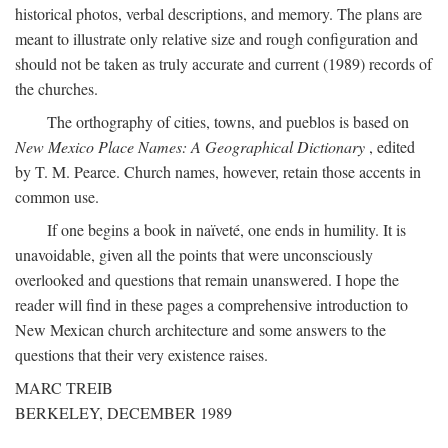
historical photos, verbal descriptions, and memory. The plans are
meant to illustrate only relative size and rough configuration and
should not be taken as truly accurate and current (1989) records of
the churches.
The orthography of cities, towns, and pueblos is based on
New Mexico Place Names: A Geographical Dictionary
, edited
by T. M. Pearce. Church names, however, retain those accents in
common use.
If one begins a book in naïveté, one ends in humility. It is
unavoidable, given all the points that were unconsciously
overlooked and questions that remain unanswered. I hope the
reader will find in these pages a comprehensive introduction to
New Mexican church architecture and some answers to the
questions that their very existence raises.
MARC TREIB
BERKELEY, DECEMBER 1989