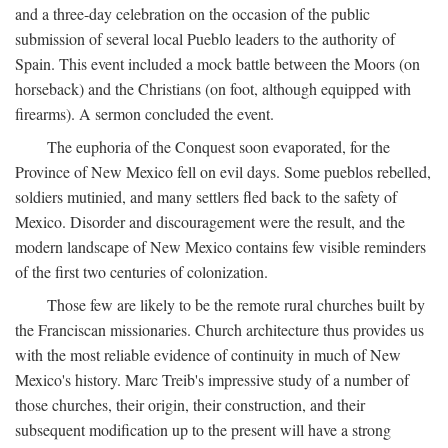
and a three-day celebration on the occasion of the public
submission of several local Pueblo leaders to the authority of
Spain. This event included a mock battle between the Moors (on
horseback) and the Christians (on foot, although equipped with
firearms). A sermon concluded the event.
The euphoria of the Conquest soon evaporated, for the
Province of New Mexico fell on evil days. Some pueblos rebelled,
soldiers mutinied, and many settlers fled back to the safety of
Mexico. Disorder and discouragement were the result, and the
modern landscape of New Mexico contains few visible reminders
of the first two centuries of colonization.
Those few are likely to be the remote rural churches built by
the Franciscan missionaries. Church architecture thus provides us
with the most reliable evidence of continuity in much of New
Mexico's history. Marc Treib's impressive study of a number of
those churches, their origin, their construction, and their
subsequent modification up to the present will have a strong