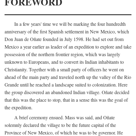
FOREWORD
In a few years' time we will be marking the four hundredth
anniversary of the first Spanish settlement in New Mexico, which
Don Juan de Oñate founded in July 1598. He had set out from
Mexico a year earlier as leader of an expedition to explore and take
possession of the northern frontier region, which was largely
unknown to Europeans, and to convert its Indian inhabitants to
Christianity. Together with a small party of officers he went on
ahead of the main party and traveled north up the valley of the Rio
Grande until he reached a landscape suited to colonization. Here
the group discovered an abandoned Indian village. Oñate decided
that this was the place to stop, that in a sense this was the goal of
the expedition.
A brief ceremony ensued. Mass was said, and Oñate
solemnly declared the village to be the future capital of the
Province of New Mexico, of which he was to be governor. He