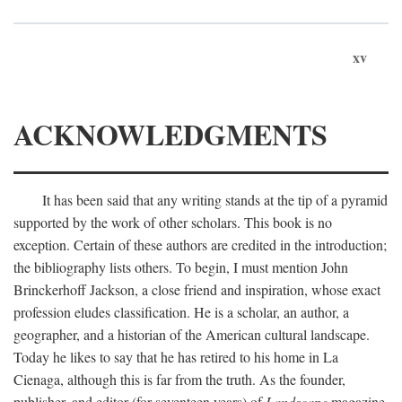
xv
ACKNOWLEDGMENTS
It has been said that any writing stands at the tip of a pyramid
supported by the work of other scholars. This book is no
exception. Certain of these authors are credited in the introduction;
the bibliography lists others. To begin, I must mention John
Brinckerhoff Jackson, a close friend and inspiration, whose exact
profession eludes classification. He is a scholar, an author, a
geographer, and a historian of the American cultural landscape.
Today he likes to say that he has retired to his home in La
Cienaga, although this is far from the truth. As the founder,
publisher, and editor (for seventeen years) of
Landscape
magazine,