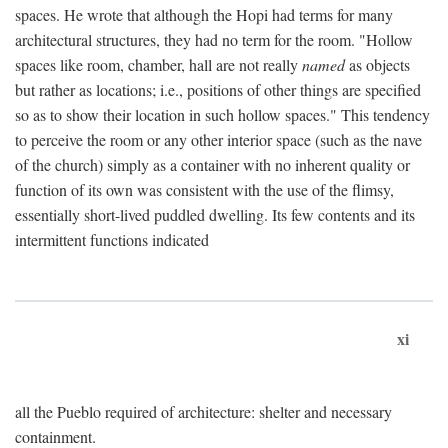
spaces. He wrote that although the Hopi had terms for many
architectural structures, they had no term for the room. "Hollow
spaces like room, chamber, hall are not really
named
as objects
but rather as locations; i.e., positions of other things are specified
so as to show their location in such hollow spaces." This tendency
to perceive the room or any other interior space (such as the nave
of the church) simply as a container with no inherent quality or
function of its own was consistent with the use of the flimsy,
essentially short-lived puddled dwelling. Its few contents and its
intermittent functions indicated
xi
all the Pueblo required of architecture: shelter and necessary
containment.