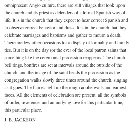
omnipresent Anglo culture, there are still villages that look upon
the church and its priest as defenders of a formal Spanish way of
life. It is in the church that they expect to hear correct Spanish and
to observe correct behavior and dress. It is in the church that they
celebrate marriages and baptisms and gather to mourn a death.
There are few other occasions for a display of formality and family
ties. But it is on the day (or the eve) of the local patron saints that
something like the ceremonial procession reappears. The church
bell rings, bonfires are set at intervals around the outside of the
church, and the image of the saint heads the procession as the
congregation walks slowly three times around the church, singing
as it goes. The flames light up the rough adobe walls and earnest
faces. All the elements of celebration are present, all the symbols
of order, reverence, and an undying love for this particular time,
this particular place.
J. B. JACKSON