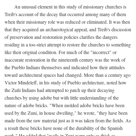
An unusual element in this study of missionary churches is
Treib's account of the decay that occurred among many of them
when their missionary role was reduced or eliminated. It was then
that they acquired an archaeological appeal, and Treib's discussion
of preservation and restoration policies clarifies the dangers
residing in a too-strict attempt to restore the churches to something
like their original condition. For much of the "incorrect" or
inaccurate restoration in the nineteenth century was the work of
the Pueblo Indians themselves and indicated how their attitudes
toward architectural spaces had changed. More than a century ago
Victor Mindeleff, in his study of Pueblo architecture, noted how
the Zuñi Indians had attempted to patch up their decaying
churches by using adobe but with little understanding of the
nature of adobe bricks. "When molded adobe bricks have been
used by the Zuni, in house dwelling," he wrote, "they have been
made from the raw material just as it was taken from the fields. As
a result these bricks have none of the durability of the Spanish
work." He added that "walls in Zuni were only as thick as