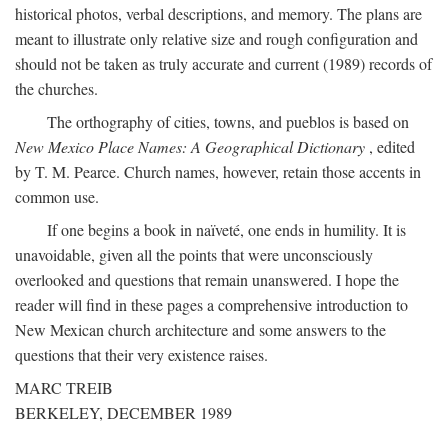
historical photos, verbal descriptions, and memory. The plans are
meant to illustrate only relative size and rough configuration and
should not be taken as truly accurate and current (1989) records of
the churches.
The orthography of cities, towns, and pueblos is based on
New Mexico Place Names: A Geographical Dictionary
, edited
by T. M. Pearce. Church names, however, retain those accents in
common use.
If one begins a book in naïveté, one ends in humility. It is
unavoidable, given all the points that were unconsciously
overlooked and questions that remain unanswered. I hope the
reader will find in these pages a comprehensive introduction to
New Mexican church architecture and some answers to the
questions that their very existence raises.
MARC TREIB
BERKELEY, DECEMBER 1989