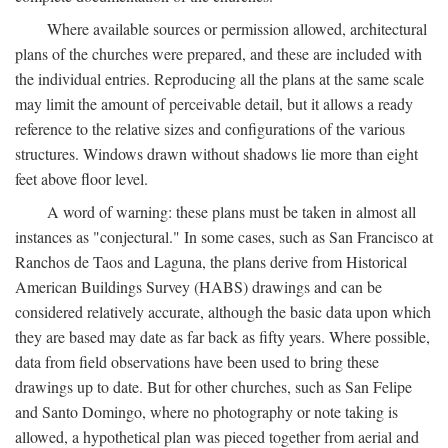
Where available sources or permission allowed, architectural
plans of the churches were prepared, and these are included with
the individual entries. Reproducing all the plans at the same scale
may limit the amount of perceivable detail, but it allows a ready
reference to the relative sizes and configurations of the various
structures. Windows drawn without shadows lie more than eight
feet above floor level.
A word of warning: these plans must be taken in almost all
instances as "conjectural." In some cases, such as San Francisco at
Ranchos de Taos and Laguna, the plans derive from Historical
American Buildings Survey (HABS) drawings and can be
considered relatively accurate, although the basic data upon which
they are based may date as far back as fifty years. Where possible,
data from field observations have been used to bring these
drawings up to date. But for other churches, such as San Felipe
and Santo Domingo, where no photography or note taking is
allowed, a hypothetical plan was pieced together from aerial and