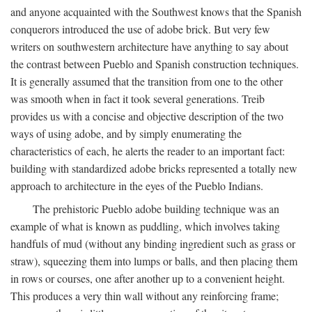
and anyone acquainted with the Southwest knows that the Spanish
conquerors introduced the use of adobe brick. But very few
writers on southwestern architecture have anything to say about
the contrast between Pueblo and Spanish construction techniques.
It is generally assumed that the transition from one to the other
was smooth when in fact it took several generations. Treib
provides us with a concise and objective description of the two
ways of using adobe, and by simply enumerating the
characteristics of each, he alerts the reader to an important fact:
building with standardized adobe bricks represented a totally new
approach to architecture in the eyes of the Pueblo Indians.
The prehistoric Pueblo adobe building technique was an
example of what is known as puddling, which involves taking
handfuls of mud (without any binding ingredient such as grass or
straw), squeezing them into lumps or balls, and then placing them
in rows or courses, one after another up to a convenient height.
This produces a very thin wall without any reinforcing frame;