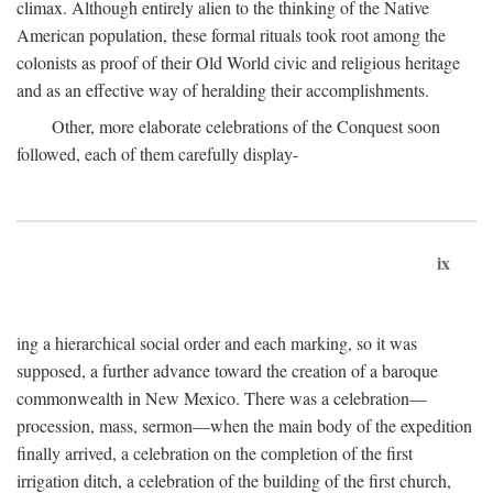
climax. Although entirely alien to the thinking of the Native
American population, these formal rituals took root among the
colonists as proof of their Old World civic and religious heritage
and as an effective way of heralding their accomplishments.
Other, more elaborate celebrations of the Conquest soon
followed, each of them carefully display-
ix
ing a hierarchical social order and each marking, so it was
supposed, a further advance toward the creation of a baroque
commonwealth in New Mexico. There was a celebration—
procession, mass, sermon—when the main body of the expedition
finally arrived, a celebration on the completion of the first
irrigation ditch, a celebration of the building of the first church,