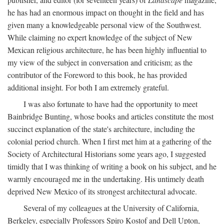
he has had an enormous impact on thought in the field and has
given many a knowledgeable personal view of the Southwest.
While claiming no expert knowledge of the subject of New
Mexican religious architecture, he has been highly influential to
my view of the subject in conversation and criticism; as the
contributor of the Foreword to this book, he has provided
additional insight. For both I am extremely grateful.
I was also fortunate to have had the opportunity to meet
Bainbridge Bunting, whose books and articles constitute the most
succinct explanation of the state's architecture, including the
colonial period church. When I first met him at a gathering of the
Society of Architectural Historians some years ago, I suggested
timidly that I was thinking of writing a book on his subject, and he
warmly encouraged me in the undertaking. His untimely death
deprived New Mexico of its strongest architectural advocate.
Several of my colleagues at the University of California,
Berkeley, especially Professors Spiro Kostof and Dell Upton,