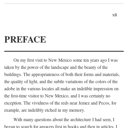
xii
PREFACE
On my first visit to New Mexico some ten years ago I was
taken by the power of the landscape and the beauty of the
buildings. The appropriateness of both their forms and materials,
the quality of light, and the subtle variations of the colors of the
adobe in the various locales all make an indelible impression on
the first-time visitor to New Mexico, and I was certainly no
exception. The vividness of the reds near Jemez and Pecos, for
example, are indelibly etched in my memory.
With many questions about the architecture I had seen, I
began to search for answers first in books and then in articles. I