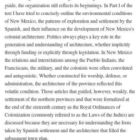
guide, the organization still reflects its beginnings. In Part I of the
text I have tried to concisely outline the environmental conditions
of New Mexico, the patterns of exploration and settlement by the
Spanish, and their influence on the development of New Mexico's
colonial architecture. Politics always plays a key role in the
generation and understanding of architecture, whether implicitly
through funding or explicitly through legislation. In New Mexico
the relations and interrelations among the Pueblo Indians, the
Franciscans, the military, and the colonists were often convoluted
and antagonistic. Whether constructed for worship, defense, or
administration, the architecture of the province reflected this
volatile condition. Those articles that guided, however, weakly, the
settlement of the northern provinces and that were formalized at
the end of the sixteenth century as the Royal Ordinances of
Colonization (commonly referred to as the Laws of the Indies) are
discussed because they are necessary for understanding the form
taken by Spanish settlement and the architecture that filled the
subsequent town plan.