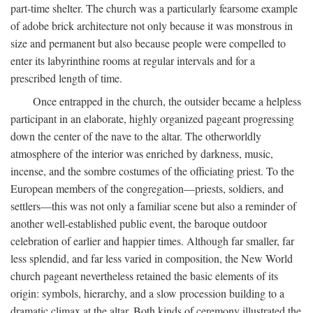
part-time shelter. The church was a particularly fearsome example
of adobe brick architecture not only because it was monstrous in
size and permanent but also because people were compelled to
enter its labyrinthine rooms at regular intervals and for a
prescribed length of time.
Once entrapped in the church, the outsider became a helpless
participant in an elaborate, highly organized pageant progressing
down the center of the nave to the altar. The otherworldly
atmosphere of the interior was enriched by darkness, music,
incense, and the sombre costumes of the officiating priest. To the
European members of the congregation—priests, soldiers, and
settlers—this was not only a familiar scene but also a reminder of
another well-established public event, the baroque outdoor
celebration of earlier and happier times. Although far smaller, far
less splendid, and far less varied in composition, the New World
church pageant nevertheless retained the basic elements of its
origin: symbols, hierarchy, and a slow procession building to a
dramatic climax at the altar. Both kinds of ceremony illustrated the