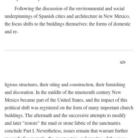
Following the discussion of the environmental and social
underpinnings of Spanish cities and architecture in New Mexico,
the focus shifts to the buildings themselves: the forms of domestic
and re-
xiv
ligious structures, their siting and construction, their furnishing
and decoration. In the middle of the nineteenth century New
Mexico became part of the United States, and the impact of this
political shift was registered on the form of many important church
buildings. The aftermath and the successive attempts to modify
and later "restore" the mud or stone fabric of the sanctuaries
conclude Part I. Nevertheless, issues remain that warrant further