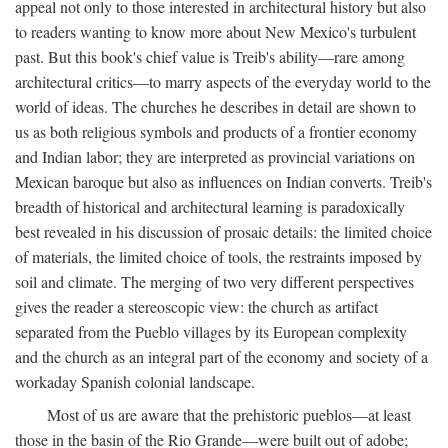
appeal not only to those interested in architectural history but also
to readers wanting to know more about New Mexico's turbulent
past. But this book's chief value is Treib's ability—rare among
architectural critics—to marry aspects of the everyday world to the
world of ideas. The churches he describes in detail are shown to
us as both religious symbols and products of a frontier economy
and Indian labor; they are interpreted as provincial variations on
Mexican baroque but also as influences on Indian converts. Treib's
breadth of historical and architectural learning is paradoxically
best revealed in his discussion of prosaic details: the limited choice
of materials, the limited choice of tools, the restraints imposed by
soil and climate. The merging of two very different perspectives
gives the reader a stereoscopic view: the church as artifact
separated from the Pueblo villages by its European complexity
and the church as an integral part of the economy and society of a
workaday Spanish colonial landscape.
Most of us are aware that the prehistoric pueblos—at least
those in the basin of the Rio Grande—were built out of adobe;