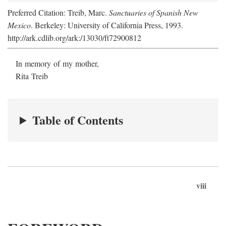
Preferred Citation: Treib, Marc.
Sanctuaries of Spanish New
Mexico
. Berkeley: University of California Press, 1993.
http://ark.cdlib.org/ark:/13030/ft72900812
In memory of my mother,
Rita Treib
Table of Contents
viii