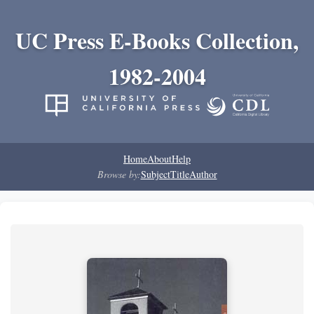
UC Press E-Books Collection,
1982-2004
Home
About
Help
Browse by:
Subject
Title
Author