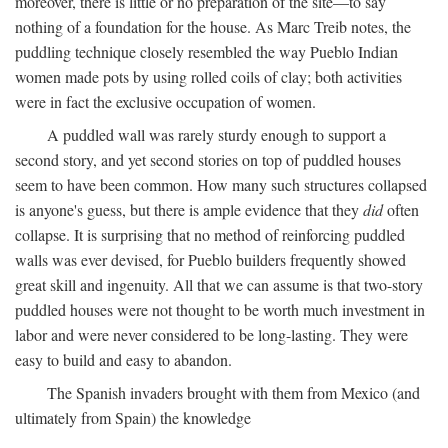
moreover, there is little or no preparation of the site—to say
nothing of a foundation for the house. As Marc Treib notes, the
puddling technique closely resembled the way Pueblo Indian
women made pots by using rolled coils of clay; both activities
were in fact the exclusive occupation of women.
A puddled wall was rarely sturdy enough to support a
second story, and yet second stories on top of puddled houses
seem to have been common. How many such structures collapsed
is anyone's guess, but there is ample evidence that they
did
often
collapse. It is surprising that no method of reinforcing puddled
walls was ever devised, for Pueblo builders frequently showed
great skill and ingenuity. All that we can assume is that two-story
puddled houses were not thought to be worth much investment in
labor and were never considered to be long-lasting. They were
easy to build and easy to abandon.
The Spanish invaders brought with them from Mexico (and
ultimately from Spain) the knowledge