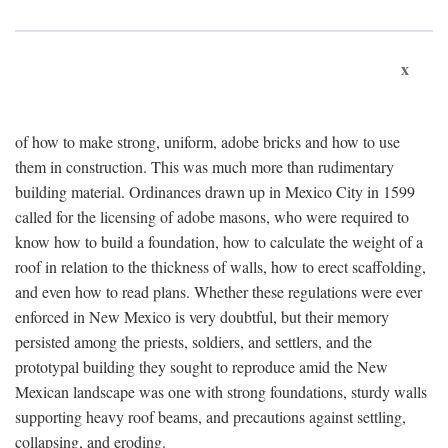
x
of how to make strong, uniform, adobe bricks and how to use
them in construction. This was much more than rudimentary
building material. Ordinances drawn up in Mexico City in 1599
called for the licensing of adobe masons, who were required to
know how to build a foundation, how to calculate the weight of a
roof in relation to the thickness of walls, how to erect scaffolding,
and even how to read plans. Whether these regulations were ever
enforced in New Mexico is very doubtful, but their memory
persisted among the priests, soldiers, and settlers, and the
prototypal building they sought to reproduce amid the New
Mexican landscape was one with strong foundations, sturdy walls
supporting heavy roof beams, and precautions against settling,
collapsing, and eroding.