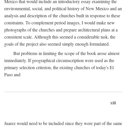
Mexico that would include an introductory essay examining the
environmental, social, and political history of New Mexico and an
analysis and description of the churches built in response to these
constraints. To complement period images, I would make new
photographs of the churches and prepare architectural plans at a
consistent scale. Although this seemed a considerable task, the
goals of the project also seemed simply enough formulated.
But problems in limiting the scope of the book arose almost
immediately. If geographical circumscription were used as the
primary selection criterion, the existing churches of today's El
Paso and
xiii
Juarez would need to be included since they were part of the same