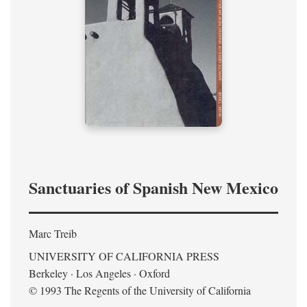
Sanctuaries of Spanish New Mexico
Marc Treib
UNIVERSITY OF CALIFORNIA PRESS
Berkeley · Los Angeles · Oxford
© 1993 The Regents of the University of California