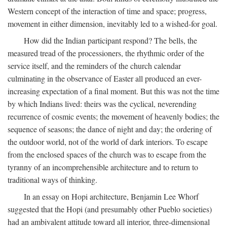
Western concept of the interaction of time and space; progress,
movement in either dimension, inevitably led to a wished-for goal.
How did the Indian participant respond? The bells, the
measured tread of the processioners, the rhythmic order of the
service itself, and the reminders of the church calendar
culminating in the observance of Easter all produced an ever-
increasing expectation of a final moment. But this was not the time
by which Indians lived: theirs was the cyclical, neverending
recurrence of cosmic events; the movement of heavenly bodies; the
sequence of seasons; the dance of night and day; the ordering of
the outdoor world, not of the world of dark interiors. To escape
from the enclosed spaces of the church was to escape from the
tyranny of an incomprehensible architecture and to return to
traditional ways of thinking.
In an essay on Hopi architecture, Benjamin Lee Whorf
suggested that the Hopi (and presumably other Pueblo societies)
had an ambivalent attitude toward all interior, three-dimensional