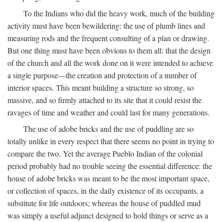
To the Indians who did the heavy work, much of the building
activity must have been bewildering: the use of plumb lines and
measuring rods and the frequent consulting of a plan or drawing.
But one thing must have been obvious to them all: that the design
of the church and all the work done on it were intended to achieve
a single purpose—the creation and protection of a number of
interior spaces. This meant building a structure so strong, so
massive, and so firmly attached to its site that it could resist the
ravages of time and weather and could last for many generations.
The use of adobe bricks and the use of puddling are so
totally unlike in every respect that there seems no point in trying to
compare the two. Yet the average Pueblo Indian of the colonial
period probably had no trouble seeing the essential difference: the
house of adobe bricks was meant to be the most important space,
or collection of spaces, in the daily existence of its occupants, a
substitute for life outdoors; whereas the house of puddled mud
was simply a useful adjunct designed to hold things or serve as a