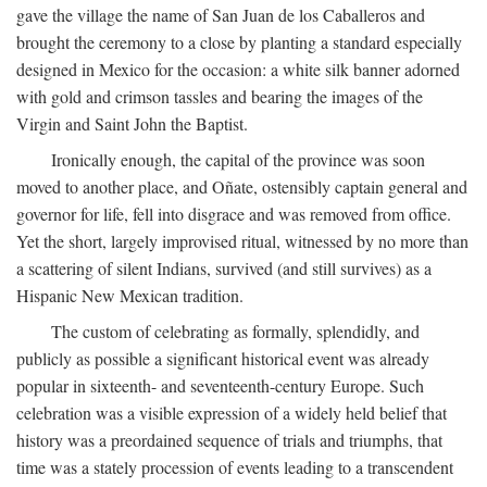
gave the village the name of San Juan de los Caballeros and
brought the ceremony to a close by planting a standard especially
designed in Mexico for the occasion: a white silk banner adorned
with gold and crimson tassles and bearing the images of the
Virgin and Saint John the Baptist.
Ironically enough, the capital of the province was soon
moved to another place, and Oñate, ostensibly captain general and
governor for life, fell into disgrace and was removed from office.
Yet the short, largely improvised ritual, witnessed by no more than
a scattering of silent Indians, survived (and still survives) as a
Hispanic New Mexican tradition.
The custom of celebrating as formally, splendidly, and
publicly as possible a significant historical event was already
popular in sixteenth- and seventeenth-century Europe. Such
celebration was a visible expression of a widely held belief that
history was a preordained sequence of trials and triumphs, that
time was a stately procession of events leading to a transcendent