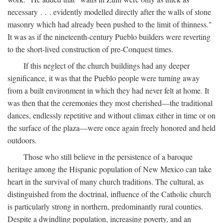
necessary . . . evidently modelled directly after the walls of stone
masonry which had already been pushed to the limit of thinness."
It was as if the nineteenth-century Pueblo builders were reverting
to the short-lived construction of pre-Conquest times.
If this neglect of the church buildings had any deeper
significance, it was that the Pueblo people were turning away
from a built environment in which they had never felt at home. It
was then that the ceremonies they most cherished—the traditional
dances, endlessly repetitive and without climax either in time or on
the surface of the plaza—were once again freely honored and held
outdoors.
Those who still believe in the persistence of a baroque
heritage among the Hispanic population of New Mexico can take
heart in the survival of many church traditions. The cultural, as
distinguished from the doctrinal, influence of the Catholic church
is particularly strong in northern, predominantly rural counties.
Despite a dwindling population, increasing poverty, and an