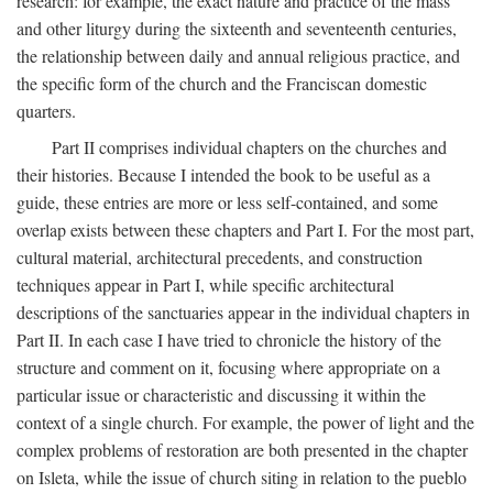
research: for example, the exact nature and practice of the mass
and other liturgy during the sixteenth and seventeenth centuries,
the relationship between daily and annual religious practice, and
the specific form of the church and the Franciscan domestic
quarters.
Part II comprises individual chapters on the churches and
their histories. Because I intended the book to be useful as a
guide, these entries are more or less self-contained, and some
overlap exists between these chapters and Part I. For the most part,
cultural material, architectural precedents, and construction
techniques appear in Part I, while specific architectural
descriptions of the sanctuaries appear in the individual chapters in
Part II. In each case I have tried to chronicle the history of the
structure and comment on it, focusing where appropriate on a
particular issue or characteristic and discussing it within the
context of a single church. For example, the power of light and the
complex problems of restoration are both presented in the chapter
on Isleta, while the issue of church siting in relation to the pueblo