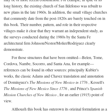
long history, the existing church of San Ildefonso was rebuilt to
new plans in the late 1960s. In addition, the small village churches
that commonly date from the post-1820s are barely touched on in
this book. Their number, pattern, and role in their respective
villages make it clear that they warrant an independent study, as
the surveys conducted during the 1980s by the Santa Fe
architectural firm Johnson/Nestor/Molier/Rodríguez clearly
demonstrate.
For those structures that have been omitted—Belen, Tome,
Cordova, Nambe, Socorro, and Santa Ana, for example—
references can be found in other sources: principally Kubler's
works, the classic Adams and Chavez translation and annotation
of Domínguez's
The Missions of New Mexico in 1776
, Kessell's
The Missions of New Mexico Since 1776
, and Prince's
Spanish
Mission Churches of New Mexico
, for an earlier (1915) point of
view.
Although this book has outgrown its original formulation as a