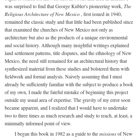
was surprised to find that George Kubler's pioneering work,
The
Religious Architecture of New Mexico
, first issued in 1940,
remained the classic study and that little had been published since
that examined the churches of New Mexico not only as
architecture but also as the products of a unique environmental
and social history. Although many insightful writings explained
land settlement patterns, title disputes, and the ethnology of New
Mexico, the need still remained for an architectural history that
synthesized material from these studies and bolstered them with
fieldwork and formal analysis. Naively assuming that I must
already be sufficiently familiar with the subject to produce a book
of my own, I made the fateful mistake of beginning this project
outside my usual area of expertise. The gravity of my error soon
became apparent, and I realized that I would have to undertake
two to three times as much research and study to reach, at least, a
minimally informed point of view.
I began this book in 1982 as a guide to the
missions
of New