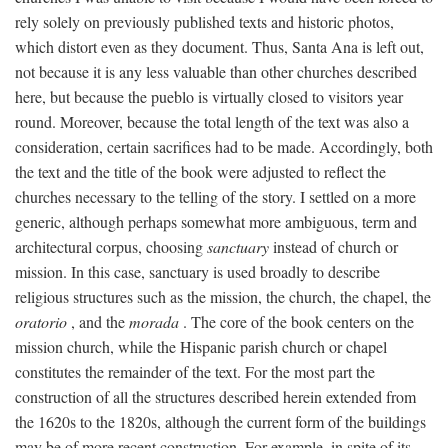
rely solely on previously published texts and historic photos,
which distort even as they document. Thus, Santa Ana is left out,
not because it is any less valuable than other churches described
here, but because the pueblo is virtually closed to visitors year
round. Moreover, because the total length of the text was also a
consideration, certain sacrifices had to be made. Accordingly, both
the text and the title of the book were adjusted to reflect the
churches necessary to the telling of the story. I settled on a more
generic, although perhaps somewhat more ambiguous, term and
architectural corpus, choosing
sanctuary
instead of church or
mission. In this case, sanctuary is used broadly to describe
religious structures such as the mission, the church, the chapel, the
oratorio
, and the
morada
. The core of the book centers on the
mission church, while the Hispanic parish church or chapel
constitutes the remainder of the text. For the most part the
construction of all the structures described herein extended from
the 1620s to the 1820s, although the current form of the buildings
may be of more recent construction. For example, in spite of its