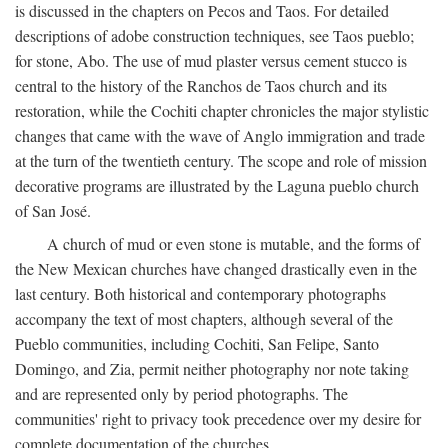
is discussed in the chapters on Pecos and Taos. For detailed
descriptions of adobe construction techniques, see Taos pueblo;
for stone, Abo. The use of mud plaster versus cement stucco is
central to the history of the Ranchos de Taos church and its
restoration, while the Cochiti chapter chronicles the major stylistic
changes that came with the wave of Anglo immigration and trade
at the turn of the twentieth century. The scope and role of mission
decorative programs are illustrated by the Laguna pueblo church
of San José.
A church of mud or even stone is mutable, and the forms of
the New Mexican churches have changed drastically even in the
last century. Both historical and contemporary photographs
accompany the text of most chapters, although several of the
Pueblo communities, including Cochiti, San Felipe, Santo
Domingo, and Zia, permit neither photography nor note taking
and are represented only by period photographs. The
communities' right to privacy took precedence over my desire for
complete documentation of the churches.