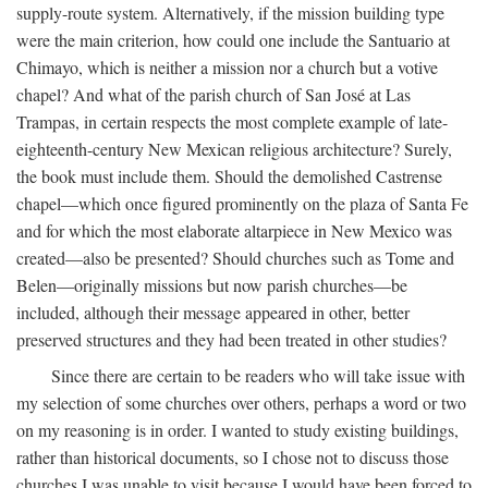
supply-route system. Alternatively, if the mission building type
were the main criterion, how could one include the Santuario at
Chimayo, which is neither a mission nor a church but a votive
chapel? And what of the parish church of San José at Las
Trampas, in certain respects the most complete example of late-
eighteenth-century New Mexican religious architecture? Surely,
the book must include them. Should the demolished Castrense
chapel—which once figured prominently on the plaza of Santa Fe
and for which the most elaborate altarpiece in New Mexico was
created—also be presented? Should churches such as Tome and
Belen—originally missions but now parish churches—be
included, although their message appeared in other, better
preserved structures and they had been treated in other studies?
Since there are certain to be readers who will take issue with
my selection of some churches over others, perhaps a word or two
on my reasoning is in order. I wanted to study existing buildings,
rather than historical documents, so I chose not to discuss those
churches I was unable to visit because I would have been forced to