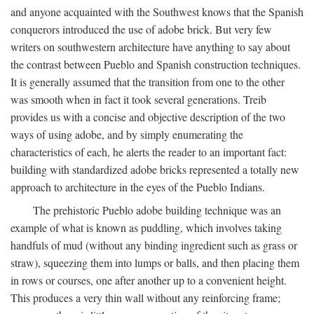
and anyone acquainted with the Southwest knows that the Spanish
conquerors introduced the use of adobe brick. But very few
writers on southwestern architecture have anything to say about
the contrast between Pueblo and Spanish construction techniques.
It is generally assumed that the transition from one to the other
was smooth when in fact it took several generations. Treib
provides us with a concise and objective description of the two
ways of using adobe, and by simply enumerating the
characteristics of each, he alerts the reader to an important fact:
building with standardized adobe bricks represented a totally new
approach to architecture in the eyes of the Pueblo Indians.
The prehistoric Pueblo adobe building technique was an
example of what is known as puddling, which involves taking
handfuls of mud (without any binding ingredient such as grass or
straw), squeezing them into lumps or balls, and then placing them
in rows or courses, one after another up to a convenient height.
This produces a very thin wall without any reinforcing frame;