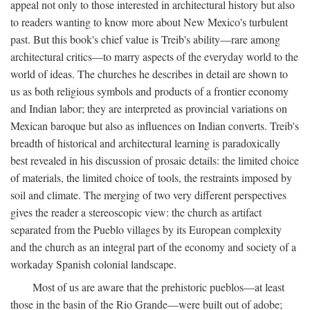
appeal not only to those interested in architectural history but also
to readers wanting to know more about New Mexico's turbulent
past. But this book's chief value is Treib's ability—rare among
architectural critics—to marry aspects of the everyday world to the
world of ideas. The churches he describes in detail are shown to
us as both religious symbols and products of a frontier economy
and Indian labor; they are interpreted as provincial variations on
Mexican baroque but also as influences on Indian converts. Treib's
breadth of historical and architectural learning is paradoxically
best revealed in his discussion of prosaic details: the limited choice
of materials, the limited choice of tools, the restraints imposed by
soil and climate. The merging of two very different perspectives
gives the reader a stereoscopic view: the church as artifact
separated from the Pueblo villages by its European complexity
and the church as an integral part of the economy and society of a
workaday Spanish colonial landscape.
Most of us are aware that the prehistoric pueblos—at least
those in the basin of the Rio Grande—were built out of adobe;