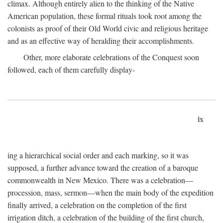
climax. Although entirely alien to the thinking of the Native
American population, these formal rituals took root among the
colonists as proof of their Old World civic and religious heritage
and as an effective way of heralding their accomplishments.
Other, more elaborate celebrations of the Conquest soon
followed, each of them carefully display-
ix
ing a hierarchical social order and each marking, so it was
supposed, a further advance toward the creation of a baroque
commonwealth in New Mexico. There was a celebration—
procession, mass, sermon—when the main body of the expedition
finally arrived, a celebration on the completion of the first
irrigation ditch, a celebration of the building of the first church,