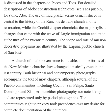
is discussed in the chapters on Pecos and Taos. For detailed
descriptions of adobe construction techniques, see Taos pueblo;
for stone, Abo. The use of mud plaster versus cement stucco is
central to the history of the Ranchos de Taos church and its
restoration, while the Cochiti chapter chronicles the major stylistic
changes that came with the wave of Anglo immigration and trade
at the turn of the twentieth century. The scope and role of mission
decorative programs are illustrated by the Laguna pueblo church
of San José.
A church of mud or even stone is mutable, and the forms of
the New Mexican churches have changed drastically even in the
last century. Both historical and contemporary photographs
accompany the text of most chapters, although several of the
Pueblo communities, including Cochiti, San Felipe, Santo
Domingo, and Zia, permit neither photography nor note taking
and are represented only by period photographs. The
communities' right to privacy took precedence over my desire for
complete documentation of the churches.