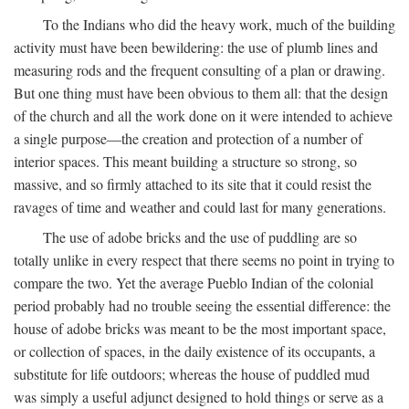
To the Indians who did the heavy work, much of the building
activity must have been bewildering: the use of plumb lines and
measuring rods and the frequent consulting of a plan or drawing.
But one thing must have been obvious to them all: that the design
of the church and all the work done on it were intended to achieve
a single purpose—the creation and protection of a number of
interior spaces. This meant building a structure so strong, so
massive, and so firmly attached to its site that it could resist the
ravages of time and weather and could last for many generations.
The use of adobe bricks and the use of puddling are so
totally unlike in every respect that there seems no point in trying to
compare the two. Yet the average Pueblo Indian of the colonial
period probably had no trouble seeing the essential difference: the
house of adobe bricks was meant to be the most important space,
or collection of spaces, in the daily existence of its occupants, a
substitute for life outdoors; whereas the house of puddled mud
was simply a useful adjunct designed to hold things or serve as a