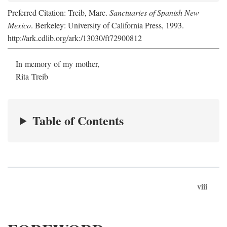
Preferred Citation: Treib, Marc.
Sanctuaries of Spanish New
Mexico
. Berkeley: University of California Press, 1993.
http://ark.cdlib.org/ark:/13030/ft72900812
In memory of my mother,
Rita Treib
Table of Contents
viii