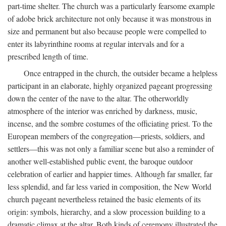
part-time shelter. The church was a particularly fearsome example
of adobe brick architecture not only because it was monstrous in
size and permanent but also because people were compelled to
enter its labyrinthine rooms at regular intervals and for a
prescribed length of time.
Once entrapped in the church, the outsider became a helpless
participant in an elaborate, highly organized pageant progressing
down the center of the nave to the altar. The otherworldly
atmosphere of the interior was enriched by darkness, music,
incense, and the sombre costumes of the officiating priest. To the
European members of the congregation—priests, soldiers, and
settlers—this was not only a familiar scene but also a reminder of
another well-established public event, the baroque outdoor
celebration of earlier and happier times. Although far smaller, far
less splendid, and far less varied in composition, the New World
church pageant nevertheless retained the basic elements of its
origin: symbols, hierarchy, and a slow procession building to a
dramatic climax at the altar. Both kinds of ceremony illustrated the