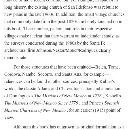
long history, the existing church of San Ildefonso was rebuilt to
new plans in the late 1960s. In addition, the small village churches
that commonly date from the post-1820s are barely touched on in
this book. Their number, pattern, and role in their respective
villages make it clear that they warrant an independent study, as
the surveys conducted during the 1980s by the Santa Fe
architectural firm Johnson/Nestor/Molier/Rodríguez clearly
demonstrate.
For those structures that have been omitted—Belen, Tome,
Cordova, Nambe, Socorro, and Santa Ana, for example—
references can be found in other sources: principally Kubler's
works, the classic Adams and Chavez translation and annotation
of Domínguez's
The Missions of New Mexico in 1776
, Kessell's
The Missions of New Mexico Since 1776
, and Prince's
Spanish
Mission Churches of New Mexico
, for an earlier (1915) point of
view.
Although this book has outgrown its original formulation as a