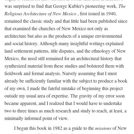
was surprised to find that George Kubler's pioneering work,
The
Religious Architecture of New Mexico
, first issued in 1940,
remained the classic study and that little had been published since
that examined the churches of New Mexico not only as
architecture but also as the products of a unique environmental
and social history. Although many insightful writings explained
land settlement patterns, title disputes, and the ethnology of New
Mexico, the need still remained for an architectural history that
synthesized material from these studies and bolstered them with
fieldwork and formal analysis. Naively assuming that I must
already be sufficiently familiar with the subject to produce a book
of my own, I made the fateful mistake of beginning this project
outside my usual area of expertise. The gravity of my error soon
became apparent, and I realized that I would have to undertake
two to three times as much research and study to reach, at least, a
minimally informed point of view.
I began this book in 1982 as a guide to the
missions
of New