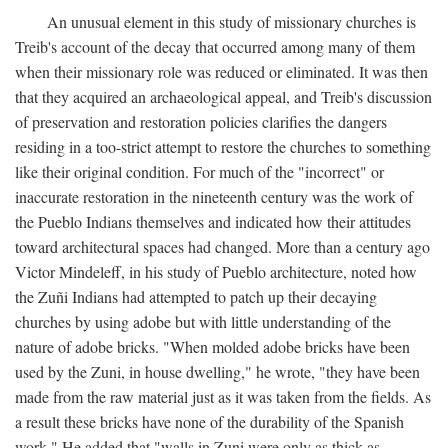
An unusual element in this study of missionary churches is
Treib's account of the decay that occurred among many of them
when their missionary role was reduced or eliminated. It was then
that they acquired an archaeological appeal, and Treib's discussion
of preservation and restoration policies clarifies the dangers
residing in a too-strict attempt to restore the churches to something
like their original condition. For much of the "incorrect" or
inaccurate restoration in the nineteenth century was the work of
the Pueblo Indians themselves and indicated how their attitudes
toward architectural spaces had changed. More than a century ago
Victor Mindeleff, in his study of Pueblo architecture, noted how
the Zuñi Indians had attempted to patch up their decaying
churches by using adobe but with little understanding of the
nature of adobe bricks. "When molded adobe bricks have been
used by the Zuni, in house dwelling," he wrote, "they have been
made from the raw material just as it was taken from the fields. As
a result these bricks have none of the durability of the Spanish
work." He added that "walls in Zuni were only as thick as