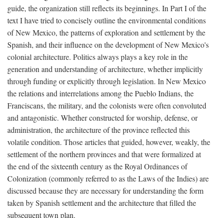
guide, the organization still reflects its beginnings. In Part I of the
text I have tried to concisely outline the environmental conditions
of New Mexico, the patterns of exploration and settlement by the
Spanish, and their influence on the development of New Mexico's
colonial architecture. Politics always plays a key role in the
generation and understanding of architecture, whether implicitly
through funding or explicitly through legislation. In New Mexico
the relations and interrelations among the Pueblo Indians, the
Franciscans, the military, and the colonists were often convoluted
and antagonistic. Whether constructed for worship, defense, or
administration, the architecture of the province reflected this
volatile condition. Those articles that guided, however, weakly, the
settlement of the northern provinces and that were formalized at
the end of the sixteenth century as the Royal Ordinances of
Colonization (commonly referred to as the Laws of the Indies) are
discussed because they are necessary for understanding the form
taken by Spanish settlement and the architecture that filled the
subsequent town plan.