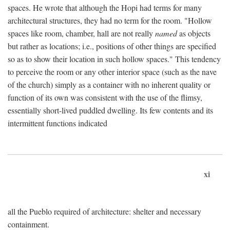
spaces. He wrote that although the Hopi had terms for many
architectural structures, they had no term for the room. "Hollow
spaces like room, chamber, hall are not really
named
as objects
but rather as locations; i.e., positions of other things are specified
so as to show their location in such hollow spaces." This tendency
to perceive the room or any other interior space (such as the nave
of the church) simply as a container with no inherent quality or
function of its own was consistent with the use of the flimsy,
essentially short-lived puddled dwelling. Its few contents and its
intermittent functions indicated
xi
all the Pueblo required of architecture: shelter and necessary
containment.