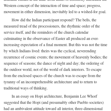
Western concept of the interaction of time and space; progress,
movement in either dimension, inevitably led to a wished-for goal.
How did the Indian participant respond? The bells, the
measured tread of the processioners, the rhythmic order of the
service itself, and the reminders of the church calendar
culminating in the observance of Easter all produced an ever-
increasing expectation of a final moment. But this was not the time
by which Indians lived: theirs was the cyclical, neverending
recurrence of cosmic events; the movement of heavenly bodies; the
sequence of seasons; the dance of night and day; the ordering of
the outdoor world, not of the world of dark interiors. To escape
from the enclosed spaces of the church was to escape from the
tyranny of an incomprehensible architecture and to return to
traditional ways of thinking.
In an essay on Hopi architecture, Benjamin Lee Whorf
suggested that the Hopi (and presumably other Pueblo societies)
had an ambivalent attitude toward all interior, three-dimensional