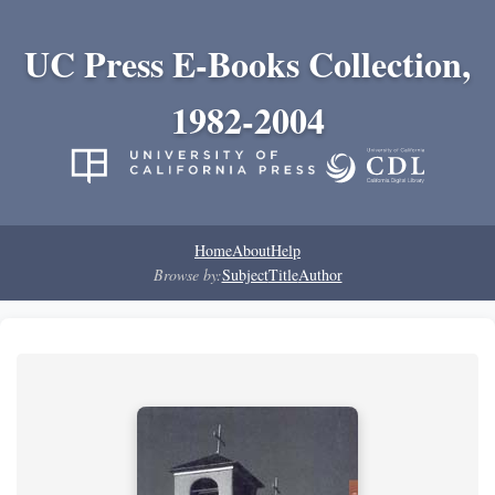
UC Press E-Books Collection,
1982-2004
Home
About
Help
Browse by:
Subject
Title
Author