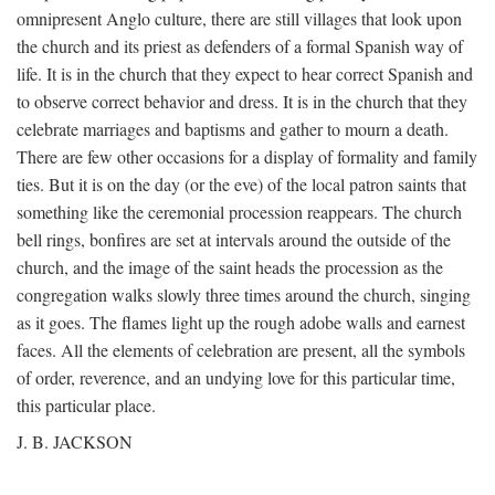
omnipresent Anglo culture, there are still villages that look upon
the church and its priest as defenders of a formal Spanish way of
life. It is in the church that they expect to hear correct Spanish and
to observe correct behavior and dress. It is in the church that they
celebrate marriages and baptisms and gather to mourn a death.
There are few other occasions for a display of formality and family
ties. But it is on the day (or the eve) of the local patron saints that
something like the ceremonial procession reappears. The church
bell rings, bonfires are set at intervals around the outside of the
church, and the image of the saint heads the procession as the
congregation walks slowly three times around the church, singing
as it goes. The flames light up the rough adobe walls and earnest
faces. All the elements of celebration are present, all the symbols
of order, reverence, and an undying love for this particular time,
this particular place.
J. B. JACKSON