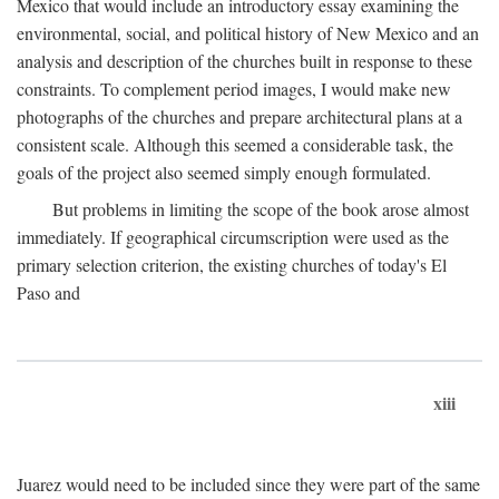
Mexico that would include an introductory essay examining the
environmental, social, and political history of New Mexico and an
analysis and description of the churches built in response to these
constraints. To complement period images, I would make new
photographs of the churches and prepare architectural plans at a
consistent scale. Although this seemed a considerable task, the
goals of the project also seemed simply enough formulated.
But problems in limiting the scope of the book arose almost
immediately. If geographical circumscription were used as the
primary selection criterion, the existing churches of today's El
Paso and
xiii
Juarez would need to be included since they were part of the same