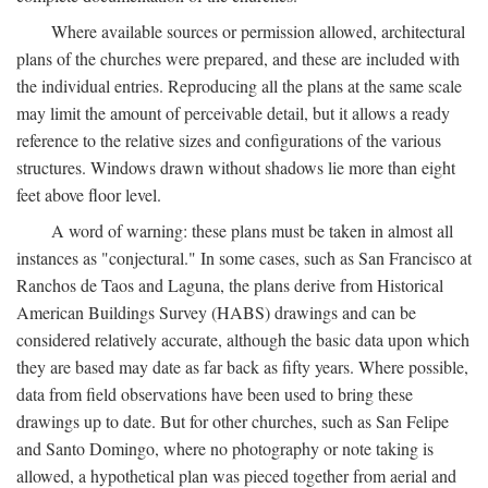
Where available sources or permission allowed, architectural
plans of the churches were prepared, and these are included with
the individual entries. Reproducing all the plans at the same scale
may limit the amount of perceivable detail, but it allows a ready
reference to the relative sizes and configurations of the various
structures. Windows drawn without shadows lie more than eight
feet above floor level.
A word of warning: these plans must be taken in almost all
instances as "conjectural." In some cases, such as San Francisco at
Ranchos de Taos and Laguna, the plans derive from Historical
American Buildings Survey (HABS) drawings and can be
considered relatively accurate, although the basic data upon which
they are based may date as far back as fifty years. Where possible,
data from field observations have been used to bring these
drawings up to date. But for other churches, such as San Felipe
and Santo Domingo, where no photography or note taking is
allowed, a hypothetical plan was pieced together from aerial and