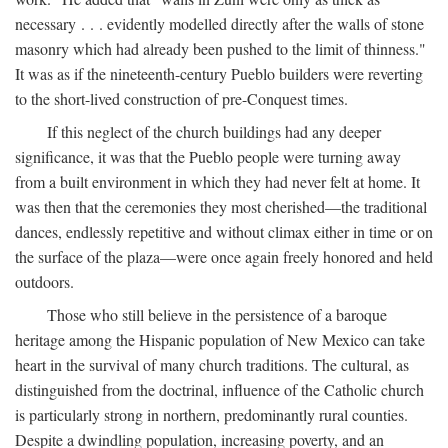
necessary . . . evidently modelled directly after the walls of stone
masonry which had already been pushed to the limit of thinness."
It was as if the nineteenth-century Pueblo builders were reverting
to the short-lived construction of pre-Conquest times.
If this neglect of the church buildings had any deeper
significance, it was that the Pueblo people were turning away
from a built environment in which they had never felt at home. It
was then that the ceremonies they most cherished—the traditional
dances, endlessly repetitive and without climax either in time or on
the surface of the plaza—were once again freely honored and held
outdoors.
Those who still believe in the persistence of a baroque
heritage among the Hispanic population of New Mexico can take
heart in the survival of many church traditions. The cultural, as
distinguished from the doctrinal, influence of the Catholic church
is particularly strong in northern, predominantly rural counties.
Despite a dwindling population, increasing poverty, and an