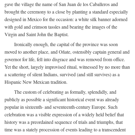
gave the village the name of San Juan de los Caballeros and
brought the ceremony to a close by planting a standard especially
designed in Mexico for the occasion: a white silk banner adorned
with gold and crimson tassles and bearing the images of the
Virgin and Saint John the Baptist.
Ironically enough, the capital of the province was soon
moved to another place, and Oñate, ostensibly captain general and
governor for life, fell into disgrace and was removed from office.
Yet the short, largely improvised ritual, witnessed by no more than
a scattering of silent Indians, survived (and still survives) as a
Hispanic New Mexican tradition.
The custom of celebrating as formally, splendidly, and
publicly as possible a significant historical event was already
popular in sixteenth- and seventeenth-century Europe. Such
celebration was a visible expression of a widely held belief that
history was a preordained sequence of trials and triumphs, that
time was a stately procession of events leading to a transcendent