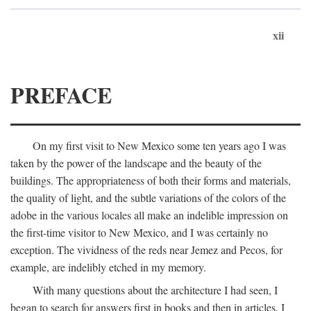
xii
PREFACE
On my first visit to New Mexico some ten years ago I was
taken by the power of the landscape and the beauty of the
buildings. The appropriateness of both their forms and materials,
the quality of light, and the subtle variations of the colors of the
adobe in the various locales all make an indelible impression on
the first-time visitor to New Mexico, and I was certainly no
exception. The vividness of the reds near Jemez and Pecos, for
example, are indelibly etched in my memory.
With many questions about the architecture I had seen, I
began to search for answers first in books and then in articles. I