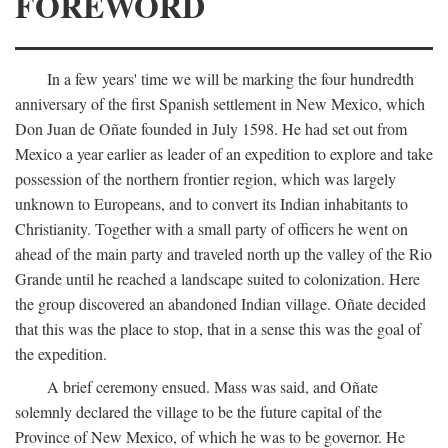
FOREWORD
In a few years' time we will be marking the four hundredth
anniversary of the first Spanish settlement in New Mexico, which
Don Juan de Oñate founded in July 1598. He had set out from
Mexico a year earlier as leader of an expedition to explore and take
possession of the northern frontier region, which was largely
unknown to Europeans, and to convert its Indian inhabitants to
Christianity. Together with a small party of officers he went on
ahead of the main party and traveled north up the valley of the Rio
Grande until he reached a landscape suited to colonization. Here
the group discovered an abandoned Indian village. Oñate decided
that this was the place to stop, that in a sense this was the goal of
the expedition.
A brief ceremony ensued. Mass was said, and Oñate
solemnly declared the village to be the future capital of the
Province of New Mexico, of which he was to be governor. He