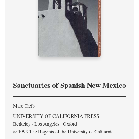
Sanctuaries of Spanish New Mexico
Marc Treib
UNIVERSITY OF CALIFORNIA PRESS
Berkeley · Los Angeles · Oxford
© 1993 The Regents of the University of California