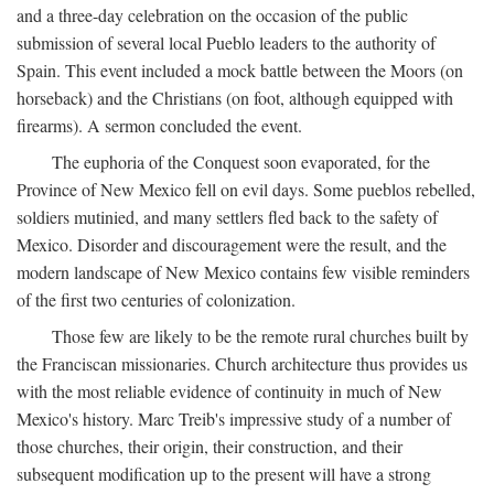
and a three-day celebration on the occasion of the public
submission of several local Pueblo leaders to the authority of
Spain. This event included a mock battle between the Moors (on
horseback) and the Christians (on foot, although equipped with
firearms). A sermon concluded the event.
The euphoria of the Conquest soon evaporated, for the
Province of New Mexico fell on evil days. Some pueblos rebelled,
soldiers mutinied, and many settlers fled back to the safety of
Mexico. Disorder and discouragement were the result, and the
modern landscape of New Mexico contains few visible reminders
of the first two centuries of colonization.
Those few are likely to be the remote rural churches built by
the Franciscan missionaries. Church architecture thus provides us
with the most reliable evidence of continuity in much of New
Mexico's history. Marc Treib's impressive study of a number of
those churches, their origin, their construction, and their
subsequent modification up to the present will have a strong