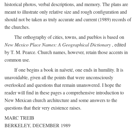
historical photos, verbal descriptions, and memory. The plans are
meant to illustrate only relative size and rough configuration and
should not be taken as truly accurate and current (1989) records of
the churches.
The orthography of cities, towns, and pueblos is based on
New Mexico Place Names: A Geographical Dictionary
, edited
by T. M. Pearce. Church names, however, retain those accents in
common use.
If one begins a book in naïveté, one ends in humility. It is
unavoidable, given all the points that were unconsciously
overlooked and questions that remain unanswered. I hope the
reader will find in these pages a comprehensive introduction to
New Mexican church architecture and some answers to the
questions that their very existence raises.
MARC TREIB
BERKELEY, DECEMBER 1989