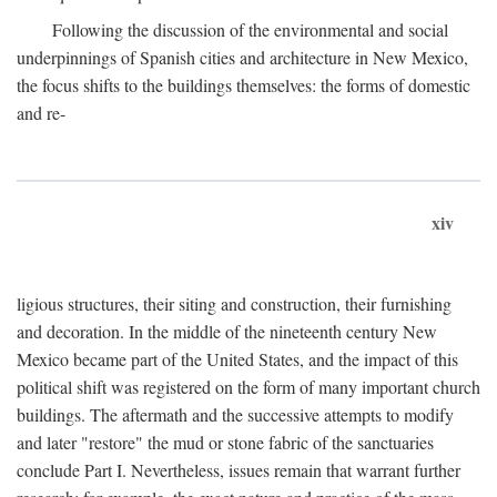
Following the discussion of the environmental and social
underpinnings of Spanish cities and architecture in New Mexico,
the focus shifts to the buildings themselves: the forms of domestic
and re-
xiv
ligious structures, their siting and construction, their furnishing
and decoration. In the middle of the nineteenth century New
Mexico became part of the United States, and the impact of this
political shift was registered on the form of many important church
buildings. The aftermath and the successive attempts to modify
and later "restore" the mud or stone fabric of the sanctuaries
conclude Part I. Nevertheless, issues remain that warrant further