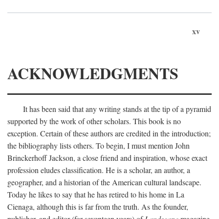
xv
ACKNOWLEDGMENTS
It has been said that any writing stands at the tip of a pyramid
supported by the work of other scholars. This book is no
exception. Certain of these authors are credited in the introduction;
the bibliography lists others. To begin, I must mention John
Brinckerhoff Jackson, a close friend and inspiration, whose exact
profession eludes classification. He is a scholar, an author, a
geographer, and a historian of the American cultural landscape.
Today he likes to say that he has retired to his home in La
Cienaga, although this is far from the truth. As the founder,
publisher, and editor (for seventeen years) of
Landscape
magazine,