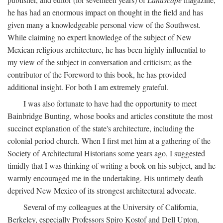
he has had an enormous impact on thought in the field and has
given many a knowledgeable personal view of the Southwest.
While claiming no expert knowledge of the subject of New
Mexican religious architecture, he has been highly influential to
my view of the subject in conversation and criticism; as the
contributor of the Foreword to this book, he has provided
additional insight. For both I am extremely grateful.
I was also fortunate to have had the opportunity to meet
Bainbridge Bunting, whose books and articles constitute the most
succinct explanation of the state's architecture, including the
colonial period church. When I first met him at a gathering of the
Society of Architectural Historians some years ago, I suggested
timidly that I was thinking of writing a book on his subject, and he
warmly encouraged me in the undertaking. His untimely death
deprived New Mexico of its strongest architectural advocate.
Several of my colleagues at the University of California,
Berkeley, especially Professors Spiro Kostof and Dell Upton,