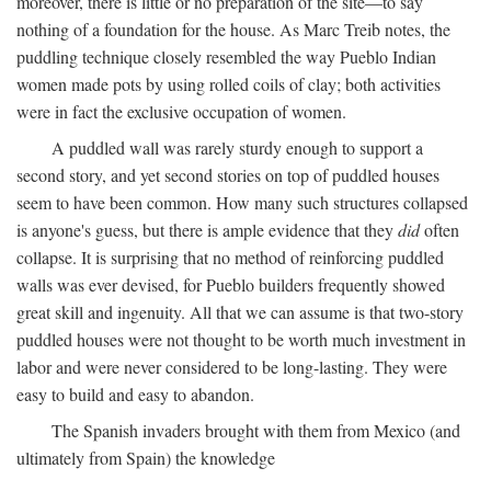
moreover, there is little or no preparation of the site—to say
nothing of a foundation for the house. As Marc Treib notes, the
puddling technique closely resembled the way Pueblo Indian
women made pots by using rolled coils of clay; both activities
were in fact the exclusive occupation of women.
A puddled wall was rarely sturdy enough to support a
second story, and yet second stories on top of puddled houses
seem to have been common. How many such structures collapsed
is anyone's guess, but there is ample evidence that they
did
often
collapse. It is surprising that no method of reinforcing puddled
walls was ever devised, for Pueblo builders frequently showed
great skill and ingenuity. All that we can assume is that two-story
puddled houses were not thought to be worth much investment in
labor and were never considered to be long-lasting. They were
easy to build and easy to abandon.
The Spanish invaders brought with them from Mexico (and
ultimately from Spain) the knowledge