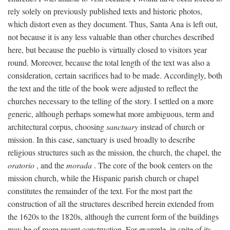
rely solely on previously published texts and historic photos,
which distort even as they document. Thus, Santa Ana is left out,
not because it is any less valuable than other churches described
here, but because the pueblo is virtually closed to visitors year
round. Moreover, because the total length of the text was also a
consideration, certain sacrifices had to be made. Accordingly, both
the text and the title of the book were adjusted to reflect the
churches necessary to the telling of the story. I settled on a more
generic, although perhaps somewhat more ambiguous, term and
architectural corpus, choosing
sanctuary
instead of church or
mission. In this case, sanctuary is used broadly to describe
religious structures such as the mission, the church, the chapel, the
oratorio
, and the
morada
. The core of the book centers on the
mission church, while the Hispanic parish church or chapel
constitutes the remainder of the text. For the most part the
construction of all the structures described herein extended from
the 1620s to the 1820s, although the current form of the buildings
may be of more recent construction. For example, in spite of its