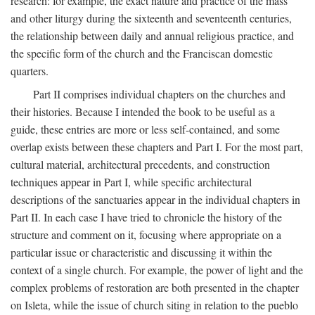
research: for example, the exact nature and practice of the mass
and other liturgy during the sixteenth and seventeenth centuries,
the relationship between daily and annual religious practice, and
the specific form of the church and the Franciscan domestic
quarters.
Part II comprises individual chapters on the churches and
their histories. Because I intended the book to be useful as a
guide, these entries are more or less self-contained, and some
overlap exists between these chapters and Part I. For the most part,
cultural material, architectural precedents, and construction
techniques appear in Part I, while specific architectural
descriptions of the sanctuaries appear in the individual chapters in
Part II. In each case I have tried to chronicle the history of the
structure and comment on it, focusing where appropriate on a
particular issue or characteristic and discussing it within the
context of a single church. For example, the power of light and the
complex problems of restoration are both presented in the chapter
on Isleta, while the issue of church siting in relation to the pueblo