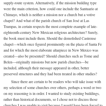
supply-route system. Alternatively, if the mission building type
were the main criterion, how could one include the Santuario at
Chimayo, which is neither a mission nor a church but a votive
chapel? And what of the parish church of San José at Las
Trampas, in certain respects the most complete example of late-
eighteenth-century New Mexican religious architecture? Surely,
the book must include them. Should the demolished Castrense
chapel—which once figured prominently on the plaza of Santa Fe
and for which the most elaborate altarpiece in New Mexico was
created—also be presented? Should churches such as Tome and
Belen—originally missions but now parish churches—be
included, although their message appeared in other, better
preserved structures and they had been treated in other studies?
Since there are certain to be readers who will take issue with
my selection of some churches over others, perhaps a word or two
on my reasoning is in order. I wanted to study existing buildings,
rather than historical documents, so I chose not to discuss those
churches I was unable to visit because I would have been forced to