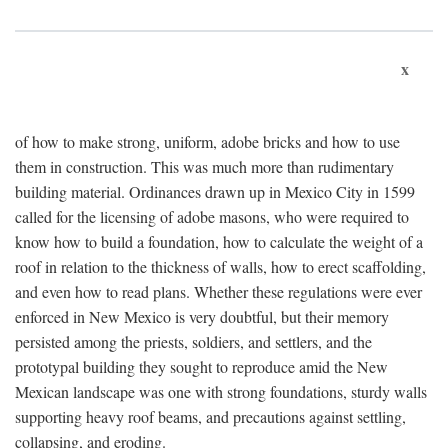
x
of how to make strong, uniform, adobe bricks and how to use
them in construction. This was much more than rudimentary
building material. Ordinances drawn up in Mexico City in 1599
called for the licensing of adobe masons, who were required to
know how to build a foundation, how to calculate the weight of a
roof in relation to the thickness of walls, how to erect scaffolding,
and even how to read plans. Whether these regulations were ever
enforced in New Mexico is very doubtful, but their memory
persisted among the priests, soldiers, and settlers, and the
prototypal building they sought to reproduce amid the New
Mexican landscape was one with strong foundations, sturdy walls
supporting heavy roof beams, and precautions against settling,
collapsing, and eroding.