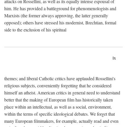
attacks on Rossellini, as well as its equally intense espousal of
him. He has provided a battleground for phenomenologists and
Marxists (the former always approving, the latter generally
opposed); others have stressed his modernist, Brechtian, formal
side to the exclusion of his spiritual
ix
themes; and liberal Catholic critics have applauded Rossellini's
religious subjects, conveniently forgetting that he considered
himself an atheist. American critics in general need to understand
better that the making of European film has historically taken
place within an intellectual, as well as a social, environment,
within the terms of specific ideological debates. We forget that
many European filmmakers, for example, actually read and even