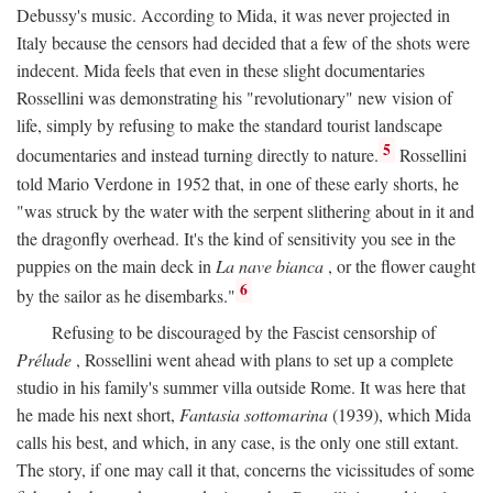
Debussy's music. According to Mida, it was never projected in
Italy because the censors had decided that a few of the shots were
indecent. Mida feels that even in these slight documentaries
Rossellini was demonstrating his "revolutionary" new vision of
life, simply by refusing to make the standard tourist landscape
5
documentaries and instead turning directly to nature.
Rossellini
told Mario Verdone in 1952 that, in one of these early shorts, he
"was struck by the water with the serpent slithering about in it and
the dragonfly overhead. It's the kind of sensitivity you see in the
puppies on the main deck in
La nave bianca
, or the flower caught
6
by the sailor as he disembarks."
Refusing to be discouraged by the Fascist censorship of
Prélude
, Rossellini went ahead with plans to set up a complete
studio in his family's summer villa outside Rome. It was here that
he made his next short,
Fantasia sottomarina
(1939), which Mida
calls his best, and which, in any case, is the only one still extant.
The story, if one may call it that, concerns the vicissitudes of some