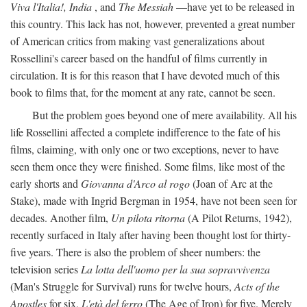
Viva l'Italia!, India
, and
The Messiah
—have yet to be released in
this country. This lack has not, however, prevented a great number
of American critics from making vast generalizations about
Rossellini's career based on the handful of films currently in
circulation. It is for this reason that I have devoted much of this
book to films that, for the moment at any rate, cannot be seen.
But the problem goes beyond one of mere availability. All his
life Rossellini affected a complete indifference to the fate of his
films, claiming, with only one or two exceptions, never to have
seen them once they were finished. Some films, like most of the
early shorts and
Giovanna d'Arco al rogo
(Joan of Arc at the
Stake), made with Ingrid Bergman in 1954, have not been seen for
decades. Another film,
Un pilota ritorna
(A Pilot Returns, 1942),
recently surfaced in Italy after having been thought lost for thirty-
five years. There is also the problem of sheer numbers: the
television series
La lotta dell'uomo per la sua sopravvivenza
(Man's Struggle for Survival) runs for twelve hours,
Acts of the
Apostles
for six,
L'età del ferro
(The Age of Iron) for five. Merely