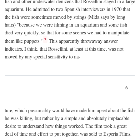
fish and other underwater denizens that Rossellini staged in a large
aquarium. He admitted to two Spanish interviewers in 1970 that
the fish were sometimes moved by strings (Mida says by long
hairs) "because we were filming in an aquarium and some fish
died very quickly, so that for some scenes we had to manipulate
7
them like puppets."
This apparently throwaway answer
indicates, I think, that Rossellini, at least at this time, was not
moved by any special sensitivity to na-
6
ture, which presumably would have made him upset about the fish
he was killing, but rather by a simple and absolutely implacable
desire to understand how things worked. The film took a great
deal of time and effort to put together, was sold to Esperia Films,