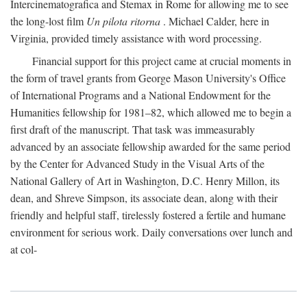
Intercinematografica and Stemax in Rome for allowing me to see
the long-lost film
Un pilota ritorna
. Michael Calder, here in
Virginia, provided timely assistance with word processing.
Financial support for this project came at crucial moments in
the form of travel grants from George Mason University's Office
of International Programs and a National Endowment for the
Humanities fellowship for 1981–82, which allowed me to begin a
first draft of the manuscript. That task was immeasurably
advanced by an associate fellowship awarded for the same period
by the Center for Advanced Study in the Visual Arts of the
National Gallery of Art in Washington, D.C. Henry Millon, its
dean, and Shreve Simpson, its associate dean, along with their
friendly and helpful staff, tirelessly fostered a fertile and humane
environment for serious work. Daily conversations over lunch and
at col-