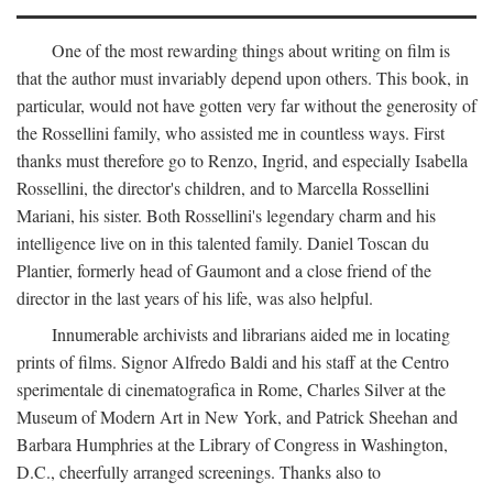
One of the most rewarding things about writing on film is
that the author must invariably depend upon others. This book, in
particular, would not have gotten very far without the generosity of
the Rossellini family, who assisted me in countless ways. First
thanks must therefore go to Renzo, Ingrid, and especially Isabella
Rossellini, the director's children, and to Marcella Rossellini
Mariani, his sister. Both Rossellini's legendary charm and his
intelligence live on in this talented family. Daniel Toscan du
Plantier, formerly head of Gaumont and a close friend of the
director in the last years of his life, was also helpful.
Innumerable archivists and librarians aided me in locating
prints of films. Signor Alfredo Baldi and his staff at the Centro
sperimentale di cinematografica in Rome, Charles Silver at the
Museum of Modern Art in New York, and Patrick Sheehan and
Barbara Humphries at the Library of Congress in Washington,
D.C., cheerfully arranged screenings. Thanks also to