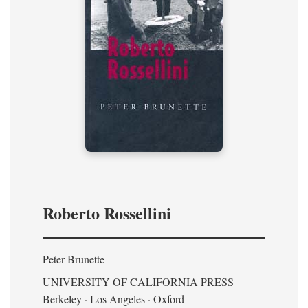
Roberto Rossellini
Peter Brunette
UNIVERSITY OF CALIFORNIA PRESS
Berkeley · Los Angeles · Oxford