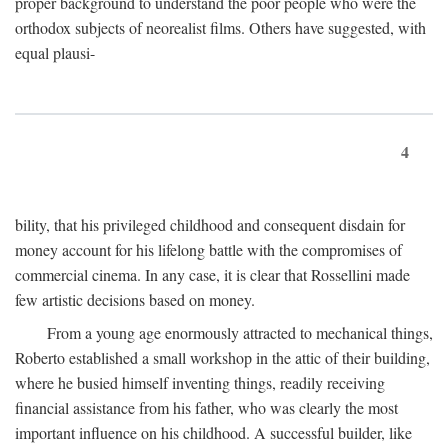
proper background to understand the poor people who were the
orthodox subjects of neorealist films. Others have suggested, with
equal plausi-
4
bility, that his privileged childhood and consequent disdain for
money account for his lifelong battle with the compromises of
commercial cinema. In any case, it is clear that Rossellini made
few artistic decisions based on money.
From a young age enormously attracted to mechanical things,
Roberto established a small workshop in the attic of their building,
where he busied himself inventing things, readily receiving
financial assistance from his father, who was clearly the most
important influence on his childhood. A successful builder, like