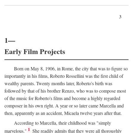
3
1—
Early Film Projects
Born on May 8, 1906, in Rome, the city that was to figure so
importantly in his films, Roberto Rossellini was the first child of
wealthy parents. Twenty months later, Roberto's birth was
followed by that of his brother Renzo, who was to compose most
of the music for Roberto's films and become a highly regarded
composer in his own right. A year or so later came Marcella and
then, apparently as an accident, Micaela twelve years after that.
According to Marcella, their childhood was "simply
1
marvelous."
She readily admits that they were all thoroughly