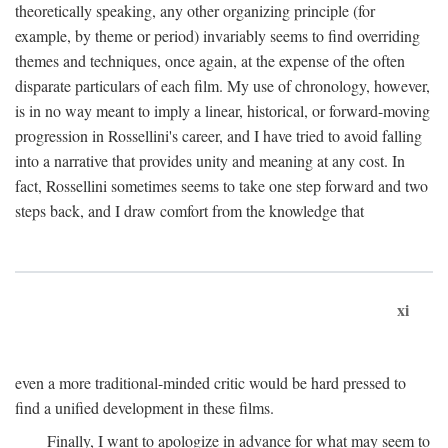
theoretically speaking, any other organizing principle (for
example, by theme or period) invariably seems to find overriding
themes and techniques, once again, at the expense of the often
disparate particulars of each film. My use of chronology, however,
is in no way meant to imply a linear, historical, or forward-moving
progression in Rossellini's career, and I have tried to avoid falling
into a narrative that provides unity and meaning at any cost. In
fact, Rossellini sometimes seems to take one step forward and two
steps back, and I draw comfort from the knowledge that
xi
even a more traditional-minded critic would be hard pressed to
find a unified development in these films.
Finally, I want to apologize in advance for what may seem to