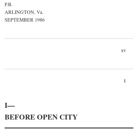
P.B.
ARLINGTON, Va.
SEPTEMBER 1986
xv
1
I—
BEFORE OPEN CITY