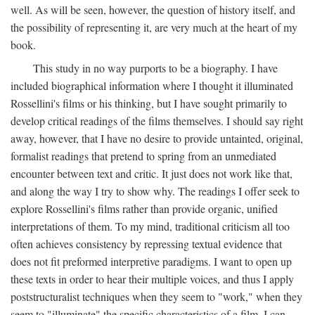
well. As will be seen, however, the question of history itself, and
the possibility of representing it, are very much at the heart of my
book.
This study in no way purports to be a biography. I have
included biographical information where I thought it illuminated
Rossellini's films or his thinking, but I have sought primarily to
develop critical readings of the films themselves. I should say right
away, however, that I have no desire to provide untainted, original,
formalist readings that pretend to spring from an unmediated
encounter between text and critic. It just does not work like that,
and along the way I try to show why. The readings I offer seek to
explore Rossellini's films rather than provide organic, unified
interpretations of them. To my mind, traditional criticism all too
often achieves consistency by repressing textual evidence that
does not fit preformed interpretive paradigms. I want to open up
these texts in order to hear their multiple voices, and thus I apply
poststructuralist techniques when they seem to "work," when they
seem to "illuminate" the specific characteristics of a film. I can