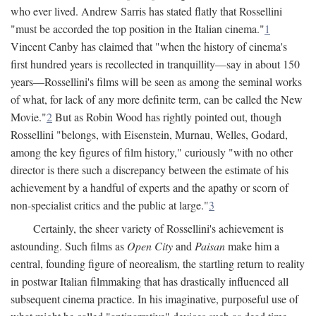
who ever lived. Andrew Sarris has stated flatly that Rossellini
"must be accorded the top position in the Italian cinema."
1
Vincent Canby has claimed that "when the history of cinema's
first hundred years is recollected in tranquillity—say in about 150
years—Rossellini's films will be seen as among the seminal works
of what, for lack of any more definite term, can be called the New
Movie."
2
But as Robin Wood has rightly pointed out, though
Rossellini "belongs, with Eisenstein, Murnau, Welles, Godard,
among the key figures of film history," curiously "with no other
director is there such a discrepancy between the estimate of his
achievement by a handful of experts and the apathy or scorn of
non-specialist critics and the public at large."
3
Certainly, the sheer variety of Rossellini's achievement is
astounding. Such films as
Open City
and
Paisan
make him a
central, founding figure of neorealism, the startling return to reality
in postwar Italian filmmaking that has drastically influenced all
subsequent cinema practice. In his imaginative, purposeful use of