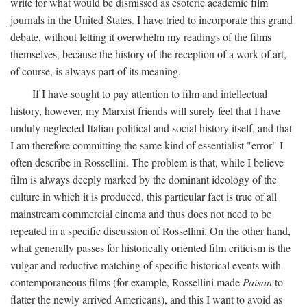
write for what would be dismissed as esoteric academic film
journals in the United States. I have tried to incorporate this grand
debate, without letting it overwhelm my readings of the films
themselves, because the history of the reception of a work of art,
of course, is always part of its meaning.
If I have sought to pay attention to film and intellectual
history, however, my Marxist friends will surely feel that I have
unduly neglected Italian political and social history itself, and that
I am therefore committing the same kind of essentialist "error" I
often describe in Rossellini. The problem is that, while I believe
film is always deeply marked by the dominant ideology of the
culture in which it is produced, this particular fact is true of all
mainstream commercial cinema and thus does not need to be
repeated in a specific discussion of Rossellini. On the other hand,
what generally passes for historically oriented film criticism is the
vulgar and reductive matching of specific historical events with
contemporaneous films (for example, Rossellini made
Paisan
to
flatter the newly arrived Americans), and this I want to avoid as