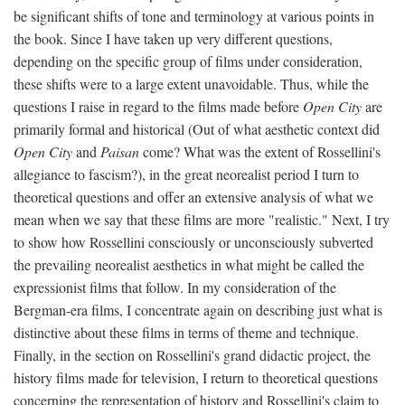
be significant shifts of tone and terminology at various points in
the book. Since I have taken up very different questions,
depending on the specific group of films under consideration,
these shifts were to a large extent unavoidable. Thus, while the
questions I raise in regard to the films made before
Open City
are
primarily formal and historical (Out of what aesthetic context did
Open City
and
Paisan
come? What was the extent of Rossellini's
allegiance to fascism?), in the great neorealist period I turn to
theoretical questions and offer an extensive analysis of what we
mean when we say that these films are more "realistic." Next, I try
to show how Rossellini consciously or unconsciously subverted
the prevailing neorealist aesthetics in what might be called the
expressionist films that follow. In my consideration of the
Bergman-era films, I concentrate again on describing just what is
distinctive about these films in terms of theme and technique.
Finally, in the section on Rossellini's grand didactic project, the
history films made for television, I return to theoretical questions
concerning the representation of history and Rossellini's claim to