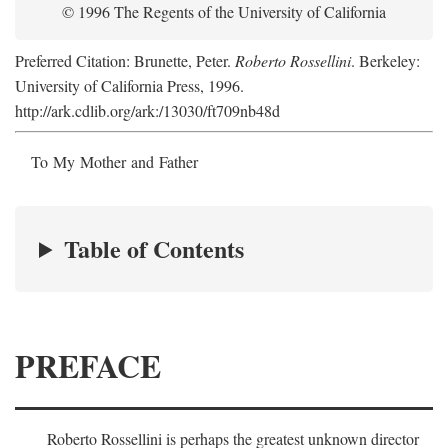
© 1996 The Regents of the University of California
Preferred Citation: Brunette, Peter.
Roberto Rossellini
. Berkeley:
University of California Press, 1996.
http://ark.cdlib.org/ark:/13030/ft709nb48d
To My Mother and Father
Table of Contents
PREFACE
Roberto Rossellini is perhaps the greatest unknown director