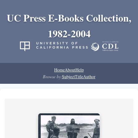
UC Press E-Books Collection,
1982-2004
Home
About
Help
Browse by:
Subject
Title
Author