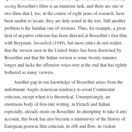
seeing
Rossellini's films is an immense task, and there are one or
two films that I, too, in the course of eight years of research, have
been unable to locate; they are duly noted in the text. Still another
problem is the familiar one of versions. Thus, for example, a great
deal of negative criticism has been directed at Rossellini's first film
with Bergman,
Stromboli
(1949), but most critics do not realize
that the version seen in the United States has been disowned by
Rossellini and that the Italian version is some twenty minutes
longer and lacks the offensive voice-over at the end that has rightly
bothered so many viewers.
Another gap in our knowledge of Rossellini arises from the
unfortunate Anglo-American tendency to avoid Continental
criticism, except when it is theoretical. Unsurprisingly, an
enormous body of first-rate writing, in French and Italian
especially, already exists on Rossellini. In attempting to take it into
account, this book has also become a minisurvey of the history of
European postwar film criticism, its ebb and flow, its violent