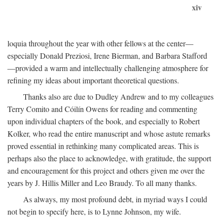
xiv
loquia throughout the year with other fellows at the center—
especially Donald Preziosi, Irene Bierman, and Barbara Stafford
—provided a warm and intellectually challenging atmosphere for
refining my ideas about important theoretical questions.
Thanks also are due to Dudley Andrew and to my colleagues
Terry Comito and Cóilín Owens for reading and commenting
upon individual chapters of the book, and especially to Robert
Kolker, who read the entire manuscript and whose astute remarks
proved essential in rethinking many complicated areas. This is
perhaps also the place to acknowledge, with gratitude, the support
and encouragement for this project and others given me over the
years by J. Hillis Miller and Leo Braudy. To all many thanks.
As always, my most profound debt, in myriad ways I could
not begin to specify here, is to Lynne Johnson, my wife.