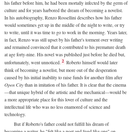
his father before him, he had been mortally infected by the germ of
culture and for years harbored the dream of becoming a novelist.
In his autobiography, Renzo Rossellini describes how his father
would sometimes get up in the middle of the night to write, or try
to write, until it was time to go to work in the morning. Years later,
in fact, Renzo was still upset by his father's torment over writing
and remained convinced that it contributed to his premature death
at age forty-nine. His novel was published just before he died but,
2
unfortunately, went unnoticed.
Roberto himself would later
think of becoming a novelist, but more out of the desperation
caused by his initial inability to raise funds for another film after
Open City
than in imitation of his father. It is clear that the cinema
—that unique hybrid of the artistic and the mechanical—would be
a more appropriate place for this lover of culture and the
intellectual life who was no less enamored of science and
technology.
But if Roberto's father could not fulfill his dream of
becoming a writer, he "felt like a poet and lived like one" on