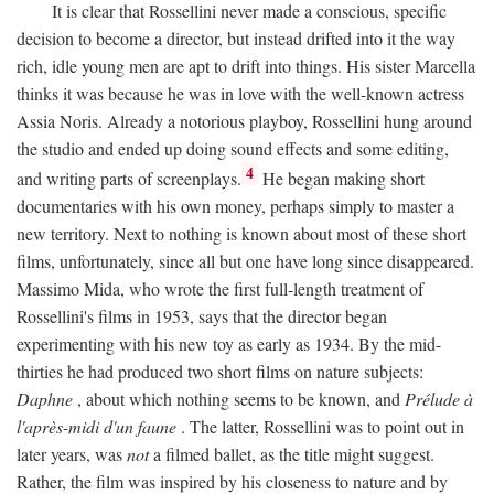
It is clear that Rossellini never made a conscious, specific
decision to become a director, but instead drifted into it the way
rich, idle young men are apt to drift into things. His sister Marcella
thinks it was because he was in love with the well-known actress
Assia Noris. Already a notorious playboy, Rossellini hung around
the studio and ended up doing sound effects and some editing,
4
and writing parts of screenplays.
He began making short
documentaries with his own money, perhaps simply to master a
new territory. Next to nothing is known about most of these short
films, unfortunately, since all but one have long since disappeared.
Massimo Mida, who wrote the first full-length treatment of
Rossellini's films in 1953, says that the director began
experimenting with his new toy as early as 1934. By the mid-
thirties he had produced two short films on nature subjects:
Daphne
, about which nothing seems to be known, and
Prélude à
l'après-midi d'un faune
. The latter, Rossellini was to point out in
later years, was
not
a filmed ballet, as the title might suggest.
Rather, the film was inspired by his closeness to nature and by