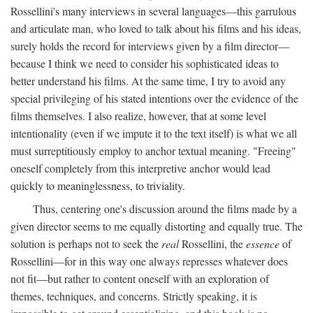
Rossellini's many interviews in several languages—this garrulous
and articulate man, who loved to talk about his films and his ideas,
surely holds the record for interviews given by a film director—
because I think we need to consider his sophisticated ideas to
better understand his films. At the same time, I try to avoid any
special privileging of his stated intentions over the evidence of the
films themselves. I also realize, however, that at some level
intentionality (even if we impute it to the text itself) is what we all
must surreptitiously employ to anchor textual meaning. "Freeing"
oneself completely from this interpretive anchor would lead
quickly to meaninglessness, to triviality.
Thus, centering one's discussion around the films made by a
given director seems to me equally distorting and equally true. The
solution is perhaps not to seek the
real
Rossellini, the
essence
of
Rossellini—for in this way one always represses whatever does
not fit—but rather to content oneself with an exploration of
themes, techniques, and concerns. Strictly speaking, it is