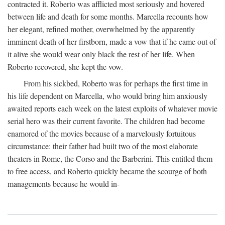
contracted it. Roberto was afflicted most seriously and hovered
between life and death for some months. Marcella recounts how
her elegant, refined mother, overwhelmed by the apparently
imminent death of her firstborn, made a vow that if he came out of
it alive she would wear only black the rest of her life. When
Roberto recovered, she kept the vow.
From his sickbed, Roberto was for perhaps the first time in
his life dependent on Marcella, who would bring him anxiously
awaited reports each week on the latest exploits of whatever movie
serial hero was their current favorite. The children had become
enamored of the movies because of a marvelously fortuitous
circumstance: their father had built two of the most elaborate
theaters in Rome, the Corso and the Barberini. This entitled them
to free access, and Roberto quickly became the scourge of both
managements because he would in-