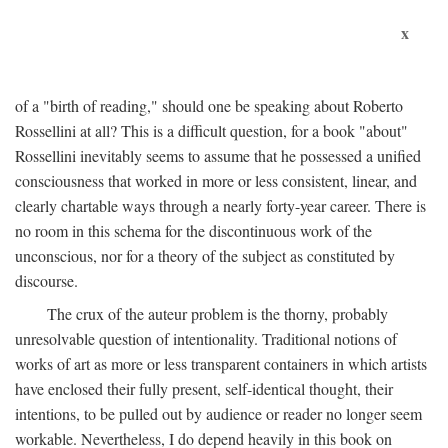
x
of a "birth of reading," should one be speaking about Roberto
Rossellini at all? This is a difficult question, for a book "about"
Rossellini inevitably seems to assume that he possessed a unified
consciousness that worked in more or less consistent, linear, and
clearly chartable ways through a nearly forty-year career. There is
no room in this schema for the discontinuous work of the
unconscious, nor for a theory of the subject as constituted by
discourse.
The crux of the auteur problem is the thorny, probably
unresolvable question of intentionality. Traditional notions of
works of art as more or less transparent containers in which artists
have enclosed their fully present, self-identical thought, their
intentions, to be pulled out by audience or reader no longer seem
workable. Nevertheless, I do depend heavily in this book on