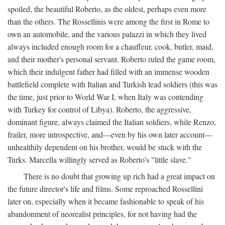
spoiled, the beautiful Roberto, as the oldest, perhaps even more
than the others. The Rossellinis were among the first in Rome to
own an automobile, and the various palazzi in which they lived
always included enough room for a chauffeur, cook, butler, maid,
and their mother's personal servant. Roberto ruled the game room,
which their indulgent father had filled with an immense wooden
battlefield complete with Italian and Turkish lead soldiers (this was
the time, just prior to World War I, when Italy was contending
with Turkey for control of Libya). Roberto, the aggressive,
dominant figure, always claimed the Italian soldiers, while Renzo,
frailer, more introspective, and—even by his own later account—
unhealthily dependent on his brother, would be stuck with the
Turks. Marcella willingly served as Roberto's "little slave."
There is no doubt that growing up rich had a great impact on
the future director's life and films. Some reproached Rossellini
later on, especially when it became fashionable to speak of his
abandonment of neorealist principles, for not having had the