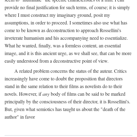
provide no final justification for such terms, of course; it is simply
where I must construct my imaginary ground, posit my
assumptions, in order to proceed. I sometimes also use what has
come to be known as deconstruction to approach Rossellini's
inveterate humanism and his accompanying need to essentialize.
What he wanted, finally, was a formless content, an essential
image, and it is this ancient urge, as we shall see, that can be more
easily understood from a deconstructive point of view.
A related problem concerns the status of the auteur. Critics
increasingly have come to doubt the proposition that directors
stand in the same relation to their films as novelists do to their
novels. However, if
any
body of films can be said to be marked
principally by the consciousness of their director, it is Rossellini's.
But, given what semiotics has taught us about the "death of the
author" in favor