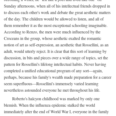
Sunday afternoons, when all of his intellectual friends dropped in
to discuss each other's work and debate the great aesthetic matters
of the day. The children would be allowed to listen, and all of
them remember it as the most exceptional schooling imaginable.
According to Renzo, the men were much influenced by the
Croceans in the group, whose aesthetic exalted the romantic
notion of art as self-expression, an aesthetic that Rossellini, as an
adult, would utterly reject. It is clear that this sort of learning by
discussion, in bits and pieces over a wide range of topics, set the
pattern for Rossellini's lifelong intellectual habits. Never having
completed a unified educational program of any sort—again,
perhaps, because his family's wealth made preparation for a career
seem superfluous—Rossellini's immensely varied learning
nevertheless astounded everyone he met throughout his life.
Roberto's halcyon childhood was marked by only one
blemish. When the influenza epidemic stalked the world
immediately after the end of World War I, everyone in the family