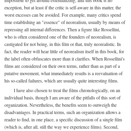
impossible to get around essentializing, and this book is no
exception, but at least if the critic is self-aware in this matter, the
worst excesses can be avoided. For example, many critics spend
time establishing an "essence" of neorealism, usually by means of
repressing all internal differences. Then a figure like Rossellini,
who is often considered one of the founders of neorealism, is
castigated for not being, in this film or that, truly neorealistic. In
fact, the reader will hear little of neorealism itself in this book, for
the label often obfuscates more than it clarifies. When Rossellini's
films are considered on their own terms, rather than as part of a
putative movement, what immediately results is a reevaluation of
his so-called failures, which are usually quite interesting films.
I have also chosen to treat the films chronologically, on an
individual basis, though I am aware of the pitfalls of this sort of
organization. Nevertheless, the benefits seem to outweigh the
disadvantages. In practical terms, such an organization allows a
reader to find, in one place, a specific discussion of a single film
(which is, after all, still the way we experience films). Second,