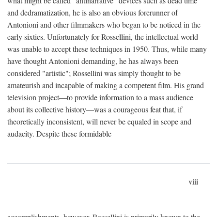
what might be called "antinarrative" devices such as dead time
and dedramatization, he is also an obvious forerunner of
Antonioni and other filmmakers who began to be noticed in the
early sixties. Unfortunately for Rossellini, the intellectual world
was unable to accept these techniques in 1950. Thus, while many
have thought Antonioni demanding, he has always been
considered "artistic"; Rossellini was simply thought to be
amateurish and incapable of making a competent film. His grand
television project—to provide information to a mass audience
about its collective history—was a courageous feat that, if
theoretically inconsistent, will never be equaled in scope and
audacity. Despite these formidable
viii
accomplishments, however, Rossellini is primarily known to the