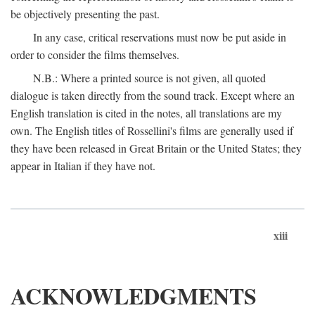
be objectively presenting the past.
In any case, critical reservations must now be put aside in
order to consider the films themselves.
N.B.: Where a printed source is not given, all quoted
dialogue is taken directly from the sound track. Except where an
English translation is cited in the notes, all translations are my
own. The English titles of Rossellini's films are generally used if
they have been released in Great Britain or the United States; they
appear in Italian if they have not.
xiii
ACKNOWLEDGMENTS