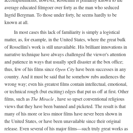
average educated filmgoer over forty as the man who seduced
Ingrid Bergman. To those under forty, he seems hardly to be
known at all.
In most cases this lack of familiarity is simply a logistical
matter, as, for example, in the United States, where the great bulk
of Rossellini's work is still unavailable. His brilliant innovations in
narrative technique have always challenged the viewer's attention
and patience in ways that usually spell disaster at the box office;
thus, few of his films since
Open City
have been successes in any
country. And it must be said that he somehow rubs audiences the
wrong way; even his greatest films contain intellectual, emotional,
or technical rough (but exciting) edges that put us off at first. Other
films, such as
The Miracle
, have so upset conventional religious
views that they have been banned and picketed. The result is that
many of his more or less minor films have never been shown in
the United States, or have been unavailable since their original
release. Even several of his major films—such truly great works as