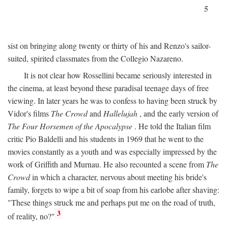
5
sist on bringing along twenty or thirty of his and Renzo's sailor-
suited, spirited classmates from the Collegio Nazareno.
It is not clear how Rossellini became seriously interested in
the cinema, at least beyond these paradisal teenage days of free
viewing. In later years he was to confess to having been struck by
Vidor's films
The Crowd
and
Hallelujah
, and the early version of
The Four Horsemen of the Apocalypse
. He told the Italian film
critic Pio Baldelli and his students in 1969 that he went to the
movies constantly as a youth and was especially impressed by the
work of Griffith and Murnau. He also recounted a scene from
The
Crowd
in which a character, nervous about meeting his bride's
family, forgets to wipe a bit of soap from his earlobe after shaving:
"These things struck me and perhaps put me on the road of truth,
3
of reality, no?"