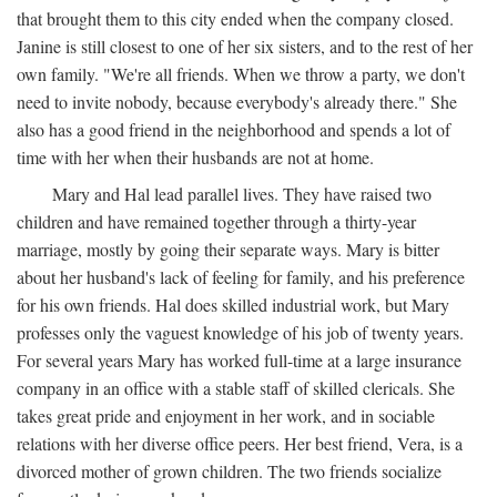
that brought them to this city ended when the company closed.
Janine is still closest to one of her six sisters, and to the rest of her
own family. "We're all friends. When we throw a party, we don't
need to invite nobody, because everybody's already there." She
also has a good friend in the neighborhood and spends a lot of
time with her when their husbands are not at home.
Mary and Hal lead parallel lives. They have raised two
children and have remained together through a thirty-year
marriage, mostly by going their separate ways. Mary is bitter
about her husband's lack of feeling for family, and his preference
for his own friends. Hal does skilled industrial work, but Mary
professes only the vaguest knowledge of his job of twenty years.
For several years Mary has worked full-time at a large insurance
company in an office with a stable staff of skilled clericals. She
takes great pride and enjoyment in her work, and in sociable
relations with her diverse office peers. Her best friend, Vera, is a
divorced mother of grown children. The two friends socialize