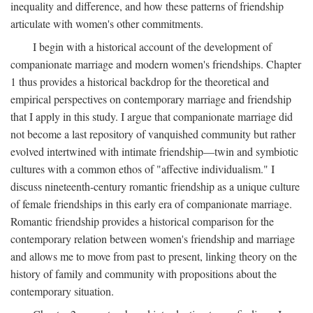
inequality and difference, and how these patterns of friendship
articulate with women's other commitments.
I begin with a historical account of the development of
companionate marriage and modern women's friendships. Chapter
1 thus provides a historical backdrop for the theoretical and
empirical perspectives on contemporary marriage and friendship
that I apply in this study. I argue that companionate marriage did
not become a last repository of vanquished community but rather
evolved intertwined with intimate friendship—twin and symbiotic
cultures with a common ethos of "affective individualism." I
discuss nineteenth-century romantic friendship as a unique culture
of female friendships in this early era of companionate marriage.
Romantic friendship provides a historical comparison for the
contemporary relation between women's friendship and marriage
and allows me to move from past to present, linking theory on the
history of family and community with propositions about the
contemporary situation.