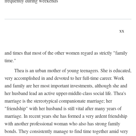
frequently during weekends
xx
and times that most of the other women regard as strictly "family
time."
Thea is an urban mother of young teenagers. She is educated,
very accomplished in and devoted to her full-time career. Work
and family are her most important investments, although she and
her husband lead an active upper-middle-class social life. Thea's
marriage is the stereotypical companionate marriage; her
"friendship" with her husband is still vital after many years of
marriage. In recent years she has formed a very ardent friendship
with another professional woman who also has strong family
bonds. They consistently manage to find time together amid very