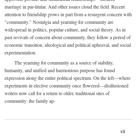
marriage in par-titular. And other issues cloud the field. Recent
attention to friendship grows in part from a resurgent concern with
"community." Nostalgia and yearning for community are
widespread in politics, popular culture, and social theory. As in
past revivals of concern about community, they follow a period of
economic transition, ideological and political upheaval, and social
experimentation.
The yearning for community as a source of stability,
humanity, and unified and harmonious purpose has found
expression along the entire political spectrum. On the left—where
experiments in elective community once flowered—disillusioned
writers now call for a return to older, traditional sites of
community; the family ap-
xii