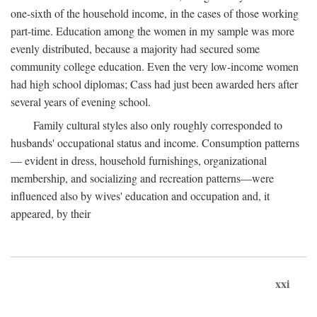
one-sixth of the household income, in the cases of those working
part-time. Education among the women in my sample was more
evenly distributed, because a majority had secured some
community college education. Even the very low-income women
had high school diplomas; Cass had just been awarded hers after
several years of evening school.
Family cultural styles also only roughly corresponded to
husbands' occupational status and income. Consumption patterns
— evident in dress, household furnishings, organizational
membership, and socializing and recreation patterns—were
influenced also by wives' education and occupation and, it
appeared, by their
xxi