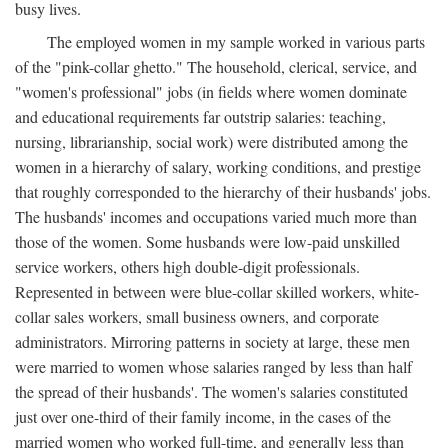
busy lives.
The employed women in my sample worked in various parts
of the "pink-collar ghetto." The household, clerical, service, and
"women's professional" jobs (in fields where women dominate
and educational requirements far outstrip salaries: teaching,
nursing, librarianship, social work) were distributed among the
women in a hierarchy of salary, working conditions, and prestige
that roughly corresponded to the hierarchy of their husbands' jobs.
The husbands' incomes and occupations varied much more than
those of the women. Some husbands were low-paid unskilled
service workers, others high double-digit professionals.
Represented in between were blue-collar skilled workers, white-
collar sales workers, small business owners, and corporate
administrators. Mirroring patterns in society at large, these men
were married to women whose salaries ranged by less than half
the spread of their husbands'. The women's salaries constituted
just over one-third of their family income, in the cases of the
married women who worked full-time, and generally less than