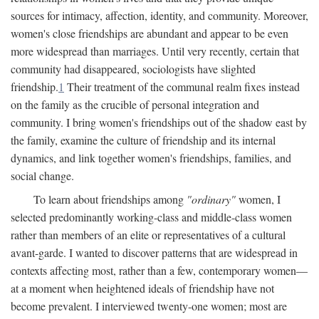
sources for intimacy, affection, identity, and community. Moreover,
women's close friendships are abundant and appear to be even
more widespread than marriages. Until very recently, certain that
community had disappeared, sociologists have slighted
friendship.
1
Their treatment of the communal realm fixes instead
on the family as the crucible of personal integration and
community. I bring women's friendships out of the shadow east by
the family, examine the culture of friendship and its internal
dynamics, and link together women's friendships, families, and
social change.
To learn about friendships among
"ordinary"
women, I
selected predominantly working-class and middle-class women
rather than members of an elite or representatives of a cultural
avant-garde. I wanted to discover patterns that are widespread in
contexts affecting most, rather than a few, contemporary women—
at a moment when heightened ideals of friendship have not
become prevalent. I interviewed twenty-one women; most are