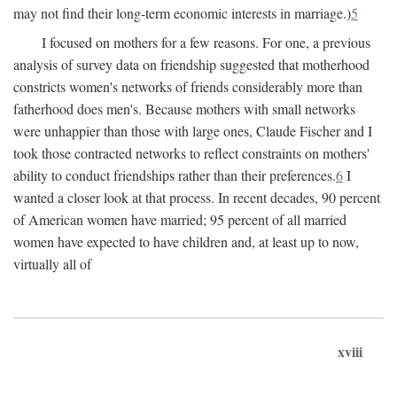
may not find their long-term economic interests in marriage.)
5
I focused on mothers for a few reasons. For one, a previous
analysis of survey data on friendship suggested that motherhood
constricts women's networks of friends considerably more than
fatherhood does men's. Because mothers with small networks
were unhappier than those with large ones, Claude Fischer and I
took those contracted networks to reflect constraints on mothers'
ability to conduct friendships rather than their preferences.
6
I
wanted a closer look at that process. In recent decades, 90 percent
of American women have married; 95 percent of all married
women have expected to have children and, at least up to now,
virtually all of
xviii