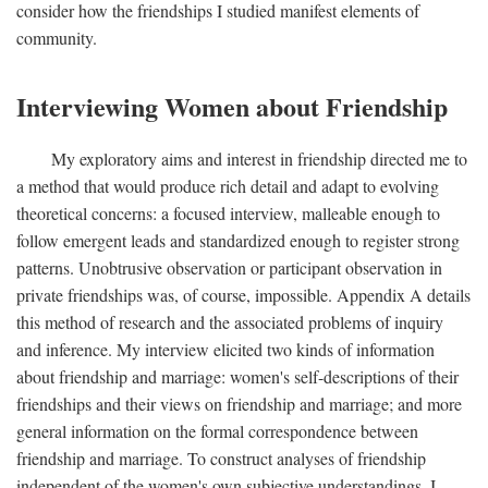
consider how the friendships I studied manifest elements of
community.
Interviewing Women about Friendship
My exploratory aims and interest in friendship directed me to
a method that would produce rich detail and adapt to evolving
theoretical concerns: a focused interview, malleable enough to
follow emergent leads and standardized enough to register strong
patterns. Unobtrusive observation or participant observation in
private friendships was, of course, impossible. Appendix A details
this method of research and the associated problems of inquiry
and inference. My interview elicited two kinds of information
about friendship and marriage: women's self-descriptions of their
friendships and their views on friendship and marriage; and more
general information on the formal correspondence between
friendship and marriage. To construct analyses of friendship
independent of the women's own subjective understandings, I