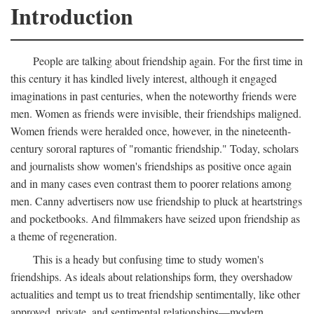
Introduction
People are talking about friendship again. For the first time in
this century it has kindled lively interest, although it engaged
imaginations in past centuries, when the noteworthy friends were
men. Women as friends were invisible, their friendships maligned.
Women friends were heralded once, however, in the nineteenth-
century sororal raptures of "romantic friendship." Today, scholars
and journalists show women's friendships as positive once again
and in many cases even contrast them to poorer relations among
men. Canny advertisers now use friendship to pluck at heartstrings
and pocketbooks. And filmmakers have seized upon friendship as
a theme of regeneration.
This is a heady but confusing time to study women's
friendships. As ideals about relationships form, they overshadow
actualities and tempt us to treat friendship sentimentally, like other
approved, private, and sentimental relationships—modern