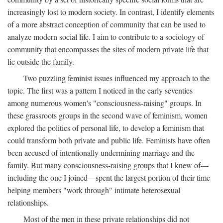
increasingly lost to modern society. In contrast, I identify elements
of a more abstract conception of community that can be used to
analyze modern social life. I aim to contribute to a sociology of
community that encompasses the sites of modern private life that
lie outside the family.
Two puzzling feminist issues influenced my approach to the
topic. The first was a pattern I noticed in the early seventies
among numerous women's "consciousness-raising" groups. In
these grassroots groups in the second wave of feminism, women
explored the politics of personal life, to develop a feminism that
could transform both private and public life. Feminists have often
been accused of intentionally undermining marriage and the
family. But many consciousness-raising groups that I knew of—
including the one I joined—spent the largest portion of their time
helping members "work through" intimate heterosexual
relationships.
Most of the men in these private relationships did not