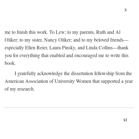
x
me to finish this work. To Lew; to my parents, Ruth and Al
Oliker; to my sister, Nancy Oliker; and to my beloved friends—
especially Ellen Reier, Laura Pinsky, and Linda Collins—thank
you for everything that enabled and encouraged me to write this
book.
I gratefully acknowledge the dissertation fellowship from the
American Association of University Women that supported a year
of my research.
xi