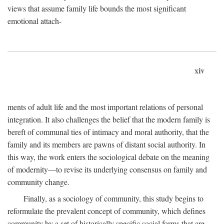
views that assume family life bounds the most significant
emotional attach-
xiv
ments of adult life and the most important relations of personal
integration. It also challenges the belief that the modern family is
bereft of communal ties of intimacy and moral authority, that the
family and its members are pawns of distant social authority. In
this way, the work enters the sociological debate on the meaning
of modernity—to revise its underlying consensus on family and
community change.
Finally, as a sociology of community, this study begins to
reformulate the prevalent concept of community, which defines
community by a set of historically specific social forms that are