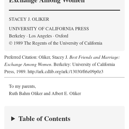
STACEY J. OLIKER
UNIVERSITY OF CALIFORNIA PRESS
Berkeley · Los Angeles · Oxford
© 1989 The Regents of the University of California
Preferred Citation: Oliker, Stacey J.
Best Friends and Marriage:
Exchange Among Women
. Berkeley: University of California
Press, 1989. http://ark.cdlib.org/ark:/13030/ft6z09p0z3
To my parents,
Ruth Bahm Oliker and Albert E. Oliker
Table of Contents