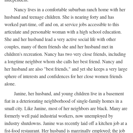
Nancy lives in a comfortable suburban ranch home with her
husband and teenage children. She is nearing forty and has
worked part-time, off and on, at service jobs accessible to this
articulate and personable woman with a high school education.
She and her husband lead a very active social life with other
couples, many of them friends she and her husband met in
children's recreation. Nancy has two very close friends, including
a longtime neighbor whom she calls her best friend. Nancy and
her husband are also "best friends," and yet she keeps a very large
sphere of interests and confidences for her close women friends
alone.
Janine, her husband, and young children live in a basement
fiat in a deteriorating neighborhood of single-family homes in a
small city. Like Janine, most of her neighbors are black. Many are
formerly well paid industrial workers, now unemployed by
industry shutdowns. Janine was recently laid off a kitchen job at a
fist-food restaurant. Her husband is marginally employed; the job