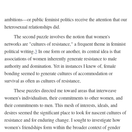
ambitions—or public feminist politics receive the attention that our
heterosexual relationships did.
The second puzzle involves the notion that women's
networks are "cultures of resistance," a frequent theme in feminist
political writing.
3
In one form or another, its central idea is that
associations of women inherently generate resistance to male
authority and domination. Yet in instances I knew of, female
bonding seemed to generate cultures of accommodation or
survival as often as cultures of resistance,
These puzzles directed me toward areas that interweave
women's individualism, their commitments to other women, and
their commitments to men. This mesh of interests, ideals, and
desires seemed the significant place to look for nascent cultures of
resistance and for enduring change. I sought to investigate how
women's friendships form within the broader context of gender