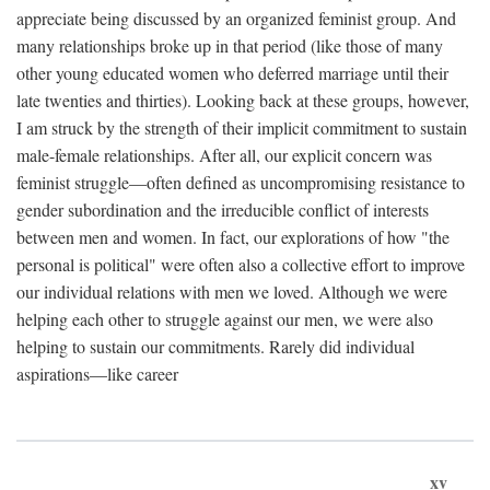
appreciate being discussed by an organized feminist group. And
many relationships broke up in that period (like those of many
other young educated women who deferred marriage until their
late twenties and thirties). Looking back at these groups, however,
I am struck by the strength of their implicit commitment to sustain
male-female relationships. After all, our explicit concern was
feminist struggle—often defined as uncompromising resistance to
gender subordination and the irreducible conflict of interests
between men and women. In fact, our explorations of how "the
personal is political" were often also a collective effort to improve
our individual relations with men we loved. Although we were
helping each other to struggle against our men, we were also
helping to sustain our commitments. Rarely did individual
aspirations—like career
xv