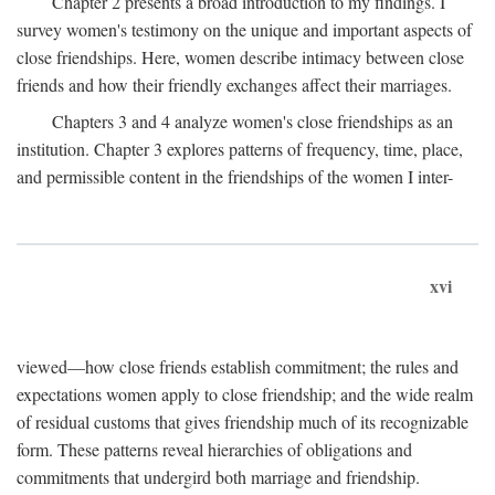
Chapter 2 presents a broad introduction to my findings. I
survey women's testimony on the unique and important aspects of
close friendships. Here, women describe intimacy between close
friends and how their friendly exchanges affect their marriages.
Chapters 3 and 4 analyze women's close friendships as an
institution. Chapter 3 explores patterns of frequency, time, place,
and permissible content in the friendships of the women I inter-
xvi
viewed—how close friends establish commitment; the rules and
expectations women apply to close friendship; and the wide realm
of residual customs that gives friendship much of its recognizable
form. These patterns reveal hierarchies of obligations and
commitments that undergird both marriage and friendship.