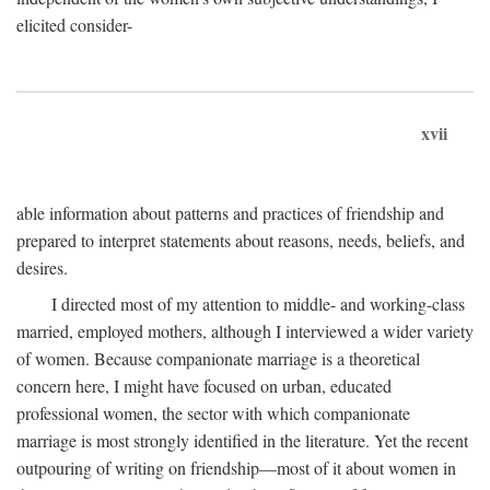
elicited consider-
xvii
able information about patterns and practices of friendship and
prepared to interpret statements about reasons, needs, beliefs, and
desires.
I directed most of my attention to middle- and working-class
married, employed mothers, although I interviewed a wider variety
of women. Because companionate marriage is a theoretical
concern here, I might have focused on urban, educated
professional women, the sector with which companionate
marriage is most strongly identified in the literature. Yet the recent
outpouring of writing on friendship—most of it about women in