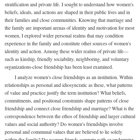
stratification and private life. I sought to understand how women's
beliefs, ideals, and actions are shaped in their public lives and in
their families and close communities. Knowing that marriage and
the family are important arenas of identity and motivation for most
women, I explored wider personal realms that may condition
experience in the family and constitute other sources of women's
identity and action. Among these wider realms of private life—
such as kinship, friendly sociability, neighboring, and voluntary
organizations-close friendship has been least examined.
I analyze women's close friendships as an institution. Within
relationships as personal and idiosyncratic as these, what patterns
of value and practice justify the term institution? What beliefs,
commitments, and positional constraints shape patterns of close
friendship and connect close friendship and marriage? What is the
correspondence between the ethos of friendship and larger cultural
values and social authority? Do women's friendships involve
personal and communal values that are believed to lie solely
within the family? Do women friends compete with or undermine