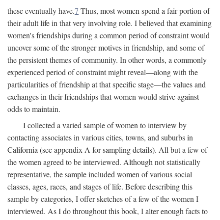
these eventually have.
7
Thus, most women spend a fair portion of
their adult life in that very involving role. I believed that examining
women's friendships during a common period of constraint would
uncover some of the stronger motives in friendship, and some of
the persistent themes of community. In other words, a commonly
experienced period of constraint might reveal—along with the
particularities of friendship at that specific stage—the values and
exchanges in their friendships that women would strive against
odds to maintain.
I collected a varied sample of women to interview by
contacting associates in various cities, towns, and suburbs in
California (see appendix A for sampling details). All but a few of
the women agreed to be interviewed. Although not statistically
representative, the sample included women of various social
classes, ages, races, and stages of life. Before describing this
sample by categories, I offer sketches of a few of the women I
interviewed. As I do throughout this book, I alter enough facts to