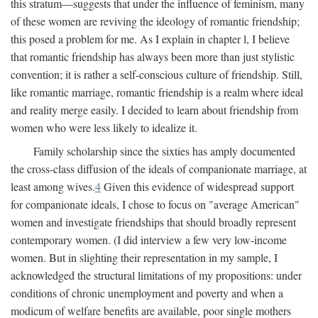
this stratum—suggests that under the influence of feminism, many
of these women are reviving the ideology of romantic friendship;
this posed a problem for me. As I explain in chapter l, I believe
that romantic friendship has always been more than just stylistic
convention; it is rather a self-conscious culture of friendship. Still,
like romantic marriage, romantic friendship is a realm where ideal
and reality merge easily. I decided to learn about friendship from
women who were less likely to idealize it.
Family scholarship since the sixties has amply documented
the cross-class diffusion of the ideals of companionate marriage, at
least among wives.
4
Given this evidence of widespread support
for companionate ideals, I chose to focus on "average American"
women and investigate friendships that should broadly represent
contemporary women. (I did interview a few very low-income
women. But in slighting their representation in my sample, I
acknowledged the structural limitations of my propositions: under
conditions of chronic unemployment and poverty and when a
modicum of welfare benefits are available, poor single mothers