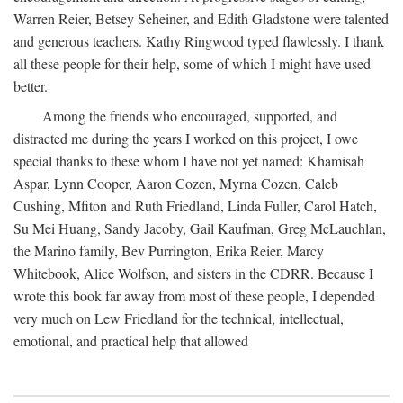
Warren Reier, Betsey Seheiner, and Edith Gladstone were talented
and generous teachers. Kathy Ringwood typed flawlessly. I thank
all these people for their help, some of which I might have used
better.
Among the friends who encouraged, supported, and
distracted me during the years I worked on this project, I owe
special thanks to these whom I have not yet named: Khamisah
Aspar, Lynn Cooper, Aaron Cozen, Myrna Cozen, Caleb
Cushing, Mfiton and Ruth Friedland, Linda Fuller, Carol Hatch,
Su Mei Huang, Sandy Jacoby, Gail Kaufman, Greg McLauchlan,
the Marino family, Bev Purrington, Erika Reier, Marcy
Whitebook, Alice Wolfson, and sisters in the CDRR. Because I
wrote this book far away from most of these people, I depended
very much on Lew Friedland for the technical, intellectual,
emotional, and practical help that allowed