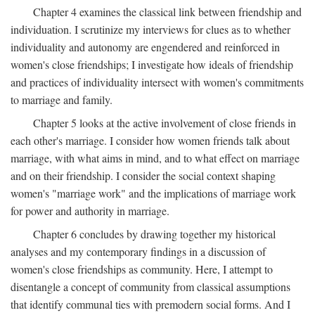
Chapter 4 examines the classical link between friendship and
individuation. I scrutinize my interviews for clues as to whether
individuality and autonomy are engendered and reinforced in
women's close friendships; I investigate how ideals of friendship
and practices of individuality intersect with women's commitments
to marriage and family.
Chapter 5 looks at the active involvement of close friends in
each other's marriage. I consider how women friends talk about
marriage, with what aims in mind, and to what effect on marriage
and on their friendship. I consider the social context shaping
women's "marriage work" and the implications of marriage work
for power and authority in marriage.
Chapter 6 concludes by drawing together my historical
analyses and my contemporary findings in a discussion of
women's close friendships as community. Here, I attempt to
disentangle a concept of community from classical assumptions
that identify communal ties with premodern social forms. And I