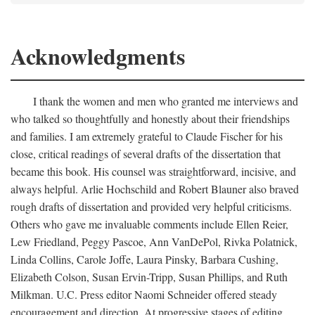
Acknowledgments
I thank the women and men who granted me interviews and
who talked so thoughtfully and honestly about their friendships
and families. I am extremely grateful to Claude Fischer for his
close, critical readings of several drafts of the dissertation that
became this book. His counsel was straightforward, incisive, and
always helpful. Arlie Hochschild and Robert Blauner also braved
rough drafts of dissertation and provided very helpful criticisms.
Others who gave me invaluable comments include Ellen Reier,
Lew Friedland, Peggy Pascoe, Ann VanDePol, Rivka Polatnick,
Linda Collins, Carole Joffe, Laura Pinsky, Barbara Cushing,
Elizabeth Colson, Susan Ervin-Tripp, Susan Phillips, and Ruth
Milkman. U.C. Press editor Naomi Schneider offered steady
encouragement and direction. At progressive stages of editing,