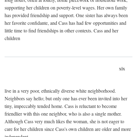
supporting her children on poverty-level wages. Her own family
has provided friendship and support. One sister has always been
her favorite confidante, and Cass has had few opportunities and
little time to find friendships in other contexts. Cass and her
children
xix
live in a very poor, ethnically diverse white neighborhood.
Neighbors say hello; but only one has ever been invited into her
tiny, impeccably tended home. Cass is reluctant to become
friendlier with this one neighbor, who is also a single mother.
Although Cass very much likes the woman, she is not eager to
care for her children since Cass's own children are older and more
independent.