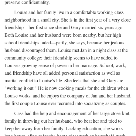
preserve confidentiality.
Louise and her family live in a comfortable working-class
neighborhood in a small city. She is in the first year of a very close
friendship—her first since she and Gary married six years ago.
Both Louise and her husband were born nearby, but her high
school friendships faded—partly, she says, because her jealous
husband discouraged them. Louise met Jan in a night class at the
community college; their friendship seems to have added to
Louise's growing sense of power in her marriage. School, work,
and friendship have all added personal satisfaction as well as
marital conflict to Louise's life. She feels that she and Gary are
"working it out." He is now cooking meals for the children when
Louise works, and he enjoys the company of Jan and her husband,
the first couple Louise ever recruited into socializing as couples.
Cass had the help and encouragement of her large close-knit
family in throwing out her husband, who beat her and tried to
keep her away from her family. Lacking education, she works
long hours, often at lonely, home piecework or household work,