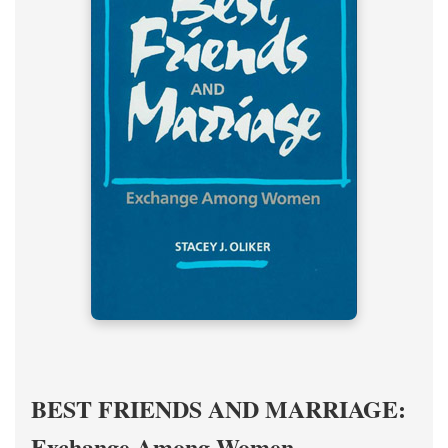
BEST FRIENDS AND MARRIAGE:
Exchange Among Women