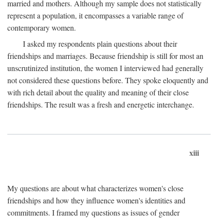
married and mothers. Although my sample does not statistically
represent a population, it encompasses a variable range of
contemporary women.
I asked my respondents plain questions about their
friendships and marriages. Because friendship is still for most an
unscrutinized institution, the women I interviewed had generally
not considered these questions before. They spoke eloquently and
with rich detail about the quality and meaning of their close
friendships. The result was a fresh and energetic interchange.
xiii
My questions are about what characterizes women's close
friendships and how they influence women's identities and
commitments. I framed my questions as issues of gender