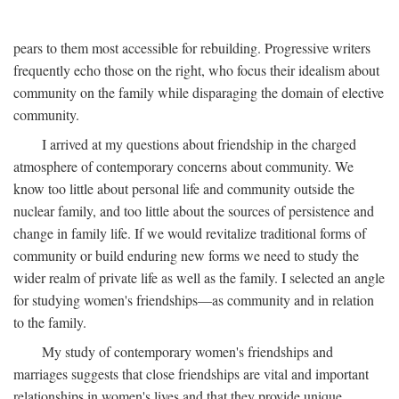
pears to them most accessible for rebuilding. Progressive writers
frequently echo those on the right, who focus their idealism about
community on the family while disparaging the domain of elective
community.
I arrived at my questions about friendship in the charged
atmosphere of contemporary concerns about community. We
know too little about personal life and community outside the
nuclear family, and too little about the sources of persistence and
change in family life. If we would revitalize traditional forms of
community or build enduring new forms we need to study the
wider realm of private life as well as the family. I selected an angle
for studying women's friendships—as community and in relation
to the family.
My study of contemporary women's friendships and
marriages suggests that close friendships are vital and important
relationships in women's lives and that they provide unique