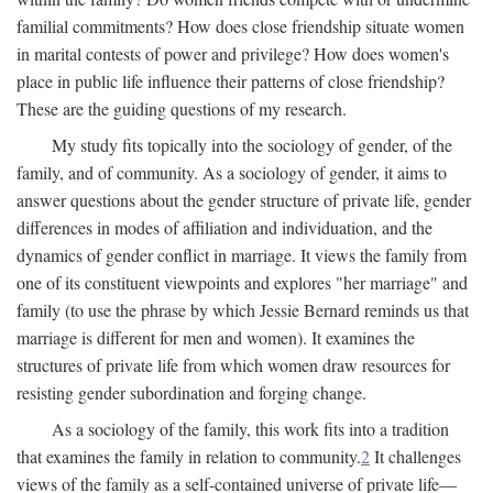
familial commitments? How does close friendship situate women
in marital contests of power and privilege? How does women's
place in public life influence their patterns of close friendship?
These are the guiding questions of my research.
My study fits topically into the sociology of gender, of the
family, and of community. As a sociology of gender, it aims to
answer questions about the gender structure of private life, gender
differences in modes of affiliation and individuation, and the
dynamics of gender conflict in marriage. It views the family from
one of its constituent viewpoints and explores "her marriage" and
family (to use the phrase by which Jessie Bernard reminds us that
marriage is different for men and women). It examines the
structures of private life from which women draw resources for
resisting gender subordination and forging change.
As a sociology of the family, this work fits into a tradition
that examines the family in relation to community.
2
It challenges
views of the family as a self-contained universe of private life—