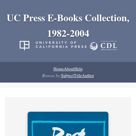
UC Press E-Books Collection,
1982-2004
Home
About
Help
Browse by:
Subject
Title
Author