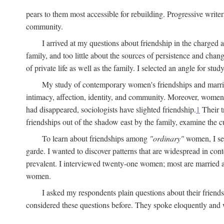
pears to them most accessible for rebuilding. Progressive write
community.
I arrived at my questions about friendship in the charge
family, and too little about the sources of persistence and cha
of private life as well as the family. I selected an angle for s
My study of contemporary women's friendships and marriage
intimacy, affection, identity, and community. Moreover, women'
had disappeared, sociologists have slighted friendship.
1
Their t
friendships out of the shadow east by the family, examine the cu
To learn about friendships among
"ordinary"
women, I sel
garde. I wanted to discover patterns that are widespread in c
prevalent. I interviewed twenty-one women; most are married a
women.
I asked my respondents plain questions about their friends
considered these questions before. They spoke eloquently and wi