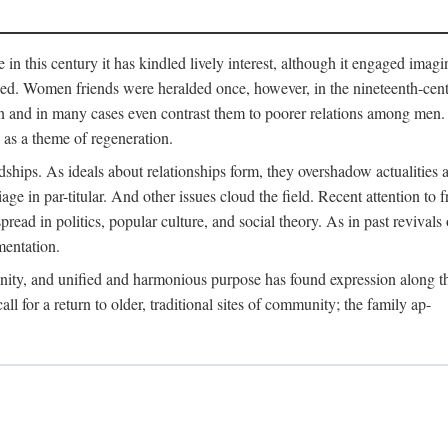
me in this century it has kindled lively interest, although it engaged ima
ed. Women friends were heralded once, however, in the nineteenth-centu
n and in many cases even contrast them to poorer relations among men. 
as a theme of regeneration.
hips. As ideals about relationships form, they overshadow actualities an
e in par-titular. And other issues cloud the field. Recent attention to 
ad in politics, popular culture, and social theory. As in past revival
mentation.
anity, and unified and harmonious purpose has found expression along th
 for a return to older, traditional sites of community; the family ap-