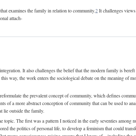
n that examines the family in relation to community.
2
It challenges views 
onal attach-
integration. It also challenges the belief that the modern family is beref
In this way, the work enters the sociological debate on the meaning of 
 reformulate the prevalent concept of community, which defines community
ments of a more abstract conception of community that can be used to anal
 lie outside the family.
e topic. The first was a pattern I noticed in the early seventies amon
d the politics of personal life, to develop a feminism that could transf
 But many consciousness-raising groups that I knew of—including the one