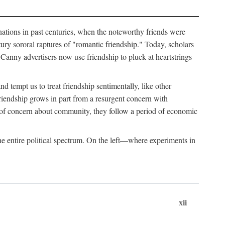
ginations in past centuries, when the noteworthy friends were
ry sororal raptures of "romantic friendship." Today, scholars
Canny advertisers now use friendship to pluck at heartstrings
d tempt us to treat friendship sentimentally, like other
friendship grows in part from a resurgent concern with
s of concern about community, they follow a period of economic
e entire political spectrum. On the left—where experiments in
xii