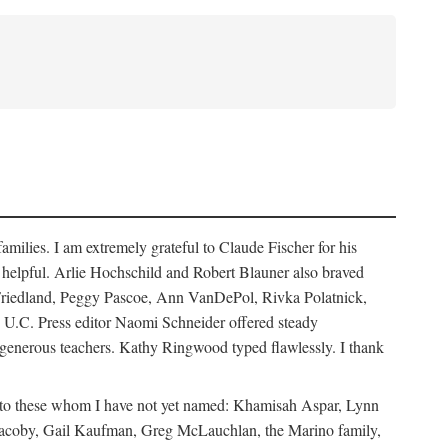
ilies. I am extremely grateful to Claude Fischer for his
ays helpful. Arlie Hochschild and Robert Blauner also braved
w Friedland, Peggy Pascoe, Ann VanDePol, Rivka Polatnick,
 U.C. Press editor Naomi Schneider offered steady
 generous teachers. Kathy Ringwood typed flawlessly. I thank
ks to these whom I have not yet named: Khamisah Aspar, Lynn
acoby, Gail Kaufman, Greg McLauchlan, the Marino family,