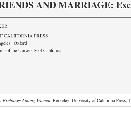
RIENDS AND MARRIAGE: Exc
KER
F CALIFORNIA PRESS
geles · Oxford
s of the University of California
ge: Exchange Among Women
. Berkeley: University of California Press, 