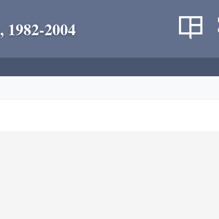
, 1982-2004