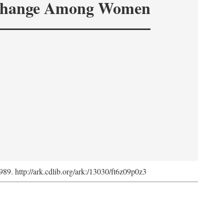
hange Among Women
1989. http://ark.cdlib.org/ark:/13030/ft6z09p0z3