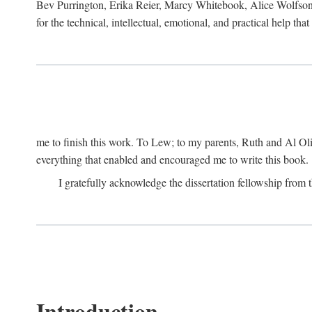
Bev Purrington, Erika Reier, Marcy Whitebook, Alice Wolfson
for the technical, intellectual, emotional, and practical help tha
me to finish this work. To Lew; to my parents, Ruth and Al Ol
everything that enabled and encouraged me to write this book.
I gratefully acknowledge the dissertation fellowship fro
Introduction