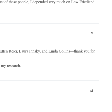
ost of these people, I depended very much on Lew Friedland
x
 Ellen Reier, Laura Pinsky, and Linda Collins—thank you for
f my research.
xi