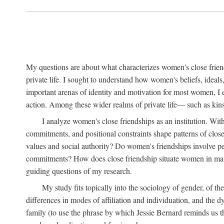
My questions are about what characterizes women's close frien
private life. I sought to understand how women's beliefs, ideals
important arenas of identity and motivation for most women, I 
action. Among these wider realms of private life— such as kinsh
I analyze women's close friendships as an institution. With
commitments, and positional constraints shape patterns of clos
values and social authority? Do women's friendships involve p
commitments? How does close friendship situate women in marita
guiding questions of my research.
My study fits topically into the sociology of gender, of th
differences in modes of affiliation and individuation, and the 
family (to use the phrase by which Jessie Bernard reminds us th