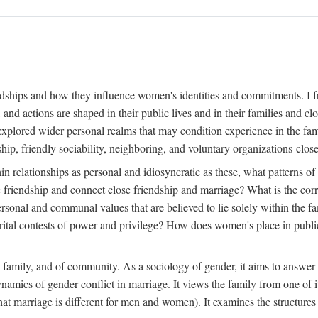
dships and how they influence women's identities and commitments. I fr
, and actions are shaped in their public lives and in their families and
explored wider personal realms that may condition experience in the fam
ip, friendly sociability, neighboring, and voluntary organizations-clos
in relationships as personal and idiosyncratic as these, what patterns of 
e friendship and connect close friendship and marriage? What is the cor
ersonal and communal values that are believed to lie solely within the
l contests of power and privilege? How does women's place in public li
e family, and of community. As a sociology of gender, it aims to answer 
dynamics of gender conflict in marriage. It views the family from one of
at marriage is different for men and women). It examines the structures