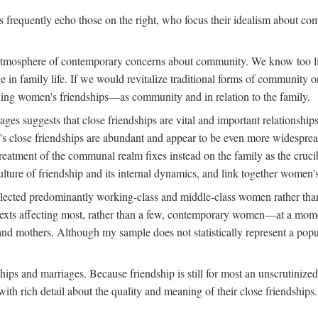
rs frequently echo those on the right, who focus their idealism about c
d atmosphere of contemporary concerns about community. We know too lit
nge in family life. If we would revitalize traditional forms of communit
tudying women's friendships—as community and in relation to the family.
s suggests that close friendships are vital and important relationships
s close friendships are abundant and appear to be even more widespread
reatment of the communal realm fixes instead on the family as the cruc
lture of friendship and its internal dynamics, and link together women's
ected predominantly working-class and middle-class women rather than m
ontexts affecting most, rather than a few, contemporary women—at a mo
nd mothers. Although my sample does not statistically represent a popu
hips and marriages. Because friendship is still for most an unscrutinize
th rich detail about the quality and meaning of their close friendships.