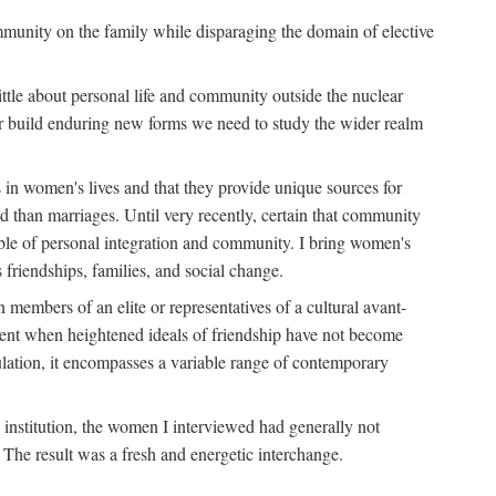
ommunity on the family while disparaging the domain of elective
tle about personal life and community outside the nuclear
y or build enduring new forms we need to study the wider realm
 in women's lives and that they provide unique sources for
 than marriages. Until very recently, certain that community
ible of personal integration and community. I bring women's
 friendships, families, and social change.
embers of an elite or representatives of a cultural avant-
ment when heightened ideals of friendship have not become
lation, it encompasses a variable range of contemporary
d institution, the women I interviewed had generally not
 The result was a fresh and energetic interchange.