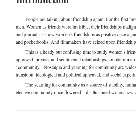
People are talking about friendship again. For the first ti
men. Women as friends were invisible, their friendships malign
and journalists show women's friendships as positive once agai
and pocketbooks. And filmmakers have seized upon friendship 
This is a heady but confusing time to study women's friends
approved, private, and sentimental relationships—modern marriag
"community." Nostalgia and yearning for community are widespre
transition, ideological and political upheaval, and social experi
The yearning for community as a source of stability, hum
elective community once flowered—disillusioned writers now call