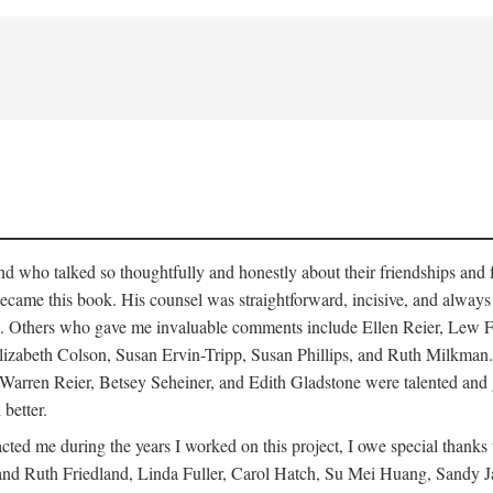
who talked so thoughtfully and honestly about their friendships and fam
hat became this book. His counsel was straightforward, incisive, and alw
cisms. Others who gave me invaluable comments include Ellen Reier, Le
lizabeth Colson, Susan Ervin-Tripp, Susan Phillips, and Ruth Milkman.
, Warren Reier, Betsey Seheiner, and Edith Gladstone were talented and
 better.
cted me during the years I worked on this project, I owe special than
d Ruth Friedland, Linda Fuller, Carol Hatch, Su Mei Huang, Sandy J