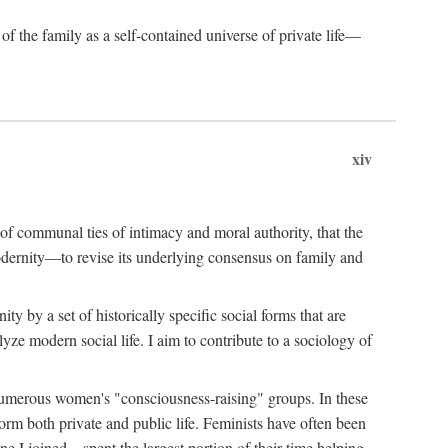
of the family as a self-contained universe of private life—
xiv
t of communal ties of intimacy and moral authority, that the
modernity—to revise its underlying consensus on family and
 by a set of historically specific social forms that are
yze modern social life. I aim to contribute to a sociology of
g numerous women's "consciousness-raising" groups. In these
orm both private and public life. Feminists have often been
 I joined—spent the largest portion of their time helping