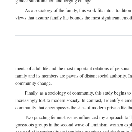
gender subordination and forging change.
As a sociology of the family, this work fits into a traditio
views that assume family life bounds the most significant emoti
ments of adult life and the most important relations of personal 
family and its members are pawns of distant social authority. 
community change.
Finally, as a sociology of community, this study begins to
increasingly lost to modern society. In contrast, I identify ele
community that encompasses the sites of modern private life that
Two puzzling feminist issues influenced my approach to th
grassroots groups in the second wave of feminism, women explore
accused of intentionally undermining marriage and the family.