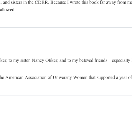
, and sisters in the CDRR. Because I wrote this book far away from m
t allowed
iker; to my sister, Nancy Oliker; and to my beloved friends—especially
m the American Association of University Women that supported a year o