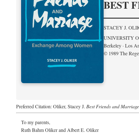
BEST F
STACEY J. OLI
UNIVERSITY O
Berkeley · Los An
© 1989 The Regent
Preferred Citation: Oliker, Stacey J.
Best Friends and Marria
To my parents,
Ruth Bahm Oliker and Albert E. Oliker