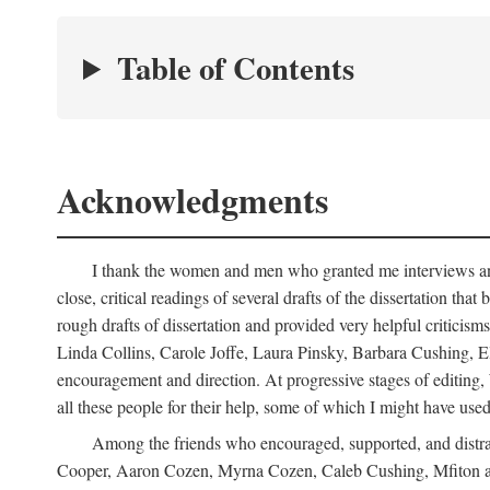
Table of Contents
Acknowledgments
I thank the women and men who granted me interviews and 
close, critical readings of several drafts of the dissertation t
rough drafts of dissertation and provided very helpful criti
Linda Collins, Carole Joffe, Laura Pinsky, Barbara Cushing, E
encouragement and direction. At progressive stages of editing
all these people for their help, some of which I might have used
Among the friends who encouraged, supported, and distra
Cooper, Aaron Cozen, Myrna Cozen, Caleb Cushing, Mfiton an