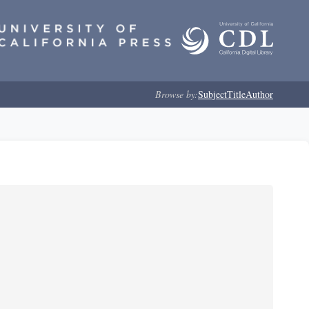
Browse by:
Subject
Title
Author