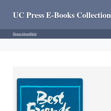
UC Press E-Books Collection
Home
About
Help