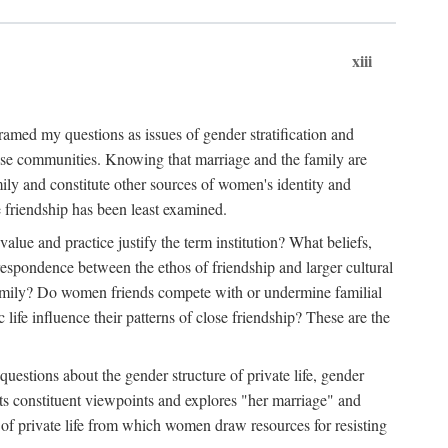
xiii
amed my questions as issues of gender stratification and
 close communities. Knowing that marriage and the family are
ily and constitute other sources of women's identity and
e friendship has been least examined.
value and practice justify the term institution? What beliefs,
respondence between the ethos of friendship and larger cultural
 family? Do women friends compete with or undermine familial
fe influence their patterns of close friendship? These are the
questions about the gender structure of private life, gender
 its constituent viewpoints and explores "her marriage" and
 of private life from which women draw resources for resisting