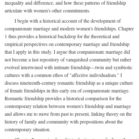
inequality and difference, and how these patterns of friendship
articulate with women's other commitments.
I begin with a historical account of the development of
companionate marriage and modern women's friendships. Chapter
1 thus provides a historical backdrop for the theoretical and
empirical perspectives on contemporary marriage and friendship
that I apply in this study. I argue that companionate marriage did
not become a last repository of vanquished community but rather
evolved intertwined with intimate friendship—twin and symbiotic
cultures with a common ethos of "affective individualism." I
discuss nineteenth-century romantic friendship as a unique culture
of female friendships in this early era of companionate marriage.
Romantic friendship provides a historical comparison for the
contemporary relation between women's friendship and marriage
and allows me to move from past to present, linking theory on the
history of family and community with propositions about the
contemporary situation.