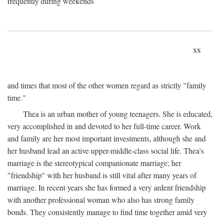
frequently during weekends
xx
and times that most of the other women regard as strictly "family
time."
Thea is an urban mother of young teenagers. She is educated,
very accomplished in and devoted to her full-time career. Work
and family are her most important investments, although she and
her husband lead an active upper-middle-class social life. Thea's
marriage is the stereotypical companionate marriage; her
"friendship" with her husband is still vital after many years of
marriage. In recent years she has formed a very ardent friendship
with another professional woman who also has strong family
bonds. They consistently manage to find time together amid very