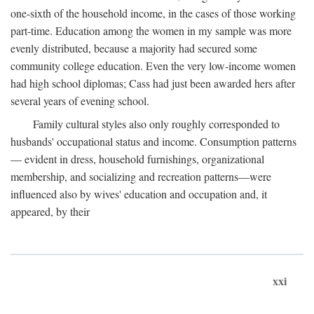
one-sixth of the household income, in the cases of those working
part-time. Education among the women in my sample was more
evenly distributed, because a majority had secured some
community college education. Even the very low-income women
had high school diplomas; Cass had just been awarded hers after
several years of evening school.
Family cultural styles also only roughly corresponded to
husbands' occupational status and income. Consumption patterns
— evident in dress, household furnishings, organizational
membership, and socializing and recreation patterns—were
influenced also by wives' education and occupation and, it
appeared, by their
xxi