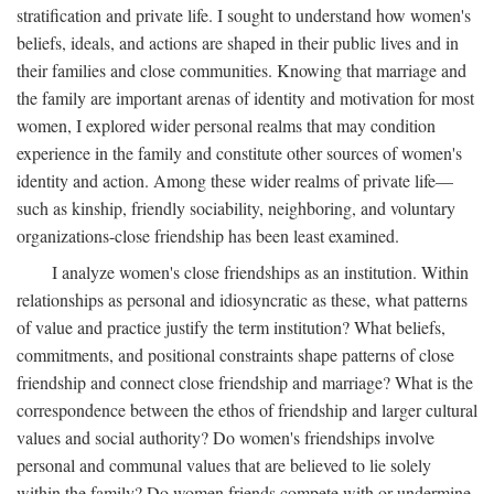
stratification and private life. I sought to understand how women's
beliefs, ideals, and actions are shaped in their public lives and in
their families and close communities. Knowing that marriage and
the family are important arenas of identity and motivation for most
women, I explored wider personal realms that may condition
experience in the family and constitute other sources of women's
identity and action. Among these wider realms of private life—
such as kinship, friendly sociability, neighboring, and voluntary
organizations-close friendship has been least examined.
I analyze women's close friendships as an institution. Within
relationships as personal and idiosyncratic as these, what patterns
of value and practice justify the term institution? What beliefs,
commitments, and positional constraints shape patterns of close
friendship and connect close friendship and marriage? What is the
correspondence between the ethos of friendship and larger cultural
values and social authority? Do women's friendships involve
personal and communal values that are believed to lie solely
within the family? Do women friends compete with or undermine