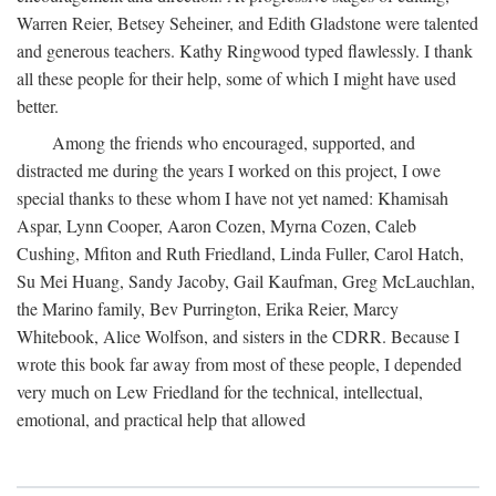
Warren Reier, Betsey Seheiner, and Edith Gladstone were talented
and generous teachers. Kathy Ringwood typed flawlessly. I thank
all these people for their help, some of which I might have used
better.
Among the friends who encouraged, supported, and
distracted me during the years I worked on this project, I owe
special thanks to these whom I have not yet named: Khamisah
Aspar, Lynn Cooper, Aaron Cozen, Myrna Cozen, Caleb
Cushing, Mfiton and Ruth Friedland, Linda Fuller, Carol Hatch,
Su Mei Huang, Sandy Jacoby, Gail Kaufman, Greg McLauchlan,
the Marino family, Bev Purrington, Erika Reier, Marcy
Whitebook, Alice Wolfson, and sisters in the CDRR. Because I
wrote this book far away from most of these people, I depended
very much on Lew Friedland for the technical, intellectual,
emotional, and practical help that allowed