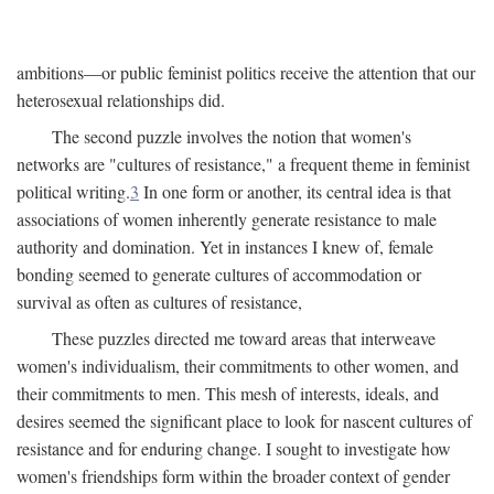
ambitions—or public feminist politics receive the attention that our
heterosexual relationships did.
The second puzzle involves the notion that women's
networks are "cultures of resistance," a frequent theme in feminist
political writing.
3
In one form or another, its central idea is that
associations of women inherently generate resistance to male
authority and domination. Yet in instances I knew of, female
bonding seemed to generate cultures of accommodation or
survival as often as cultures of resistance,
These puzzles directed me toward areas that interweave
women's individualism, their commitments to other women, and
their commitments to men. This mesh of interests, ideals, and
desires seemed the significant place to look for nascent cultures of
resistance and for enduring change. I sought to investigate how
women's friendships form within the broader context of gender