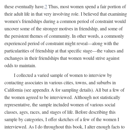
these eventually have.
7
Thus, most women spend a fair portion of
their adult life in that very involving role. I believed that examining
women's friendships during a common period of constraint would
uncover some of the stronger motives in friendship, and some of
the persistent themes of community. In other words, a commonly
experienced period of constraint might reveal—along with the
particularities of friendship at that specific stage—the values and
exchanges in their friendships that women would strive against
odds to maintain.
I collected a varied sample of women to interview by
contacting associates in various cities, towns, and suburbs in
California (see appendix A for sampling details). All but a few of
the women agreed to be interviewed. Although not statistically
representative, the sample included women of various social
classes, ages, races, and stages of life. Before describing this
sample by categories, I offer sketches of a few of the women I
interviewed. As I do throughout this book, I alter enough facts to