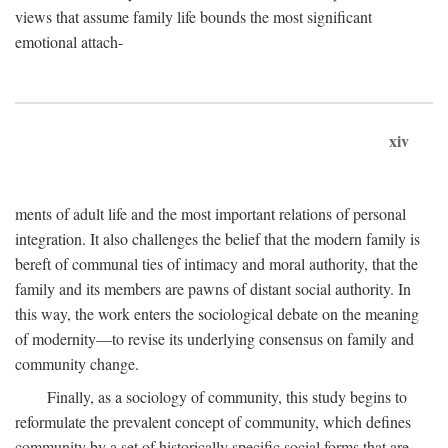
views that assume family life bounds the most significant
emotional attach-
xiv
ments of adult life and the most important relations of personal
integration. It also challenges the belief that the modern family is
bereft of communal ties of intimacy and moral authority, that the
family and its members are pawns of distant social authority. In
this way, the work enters the sociological debate on the meaning
of modernity—to revise its underlying consensus on family and
community change.
Finally, as a sociology of community, this study begins to
reformulate the prevalent concept of community, which defines
community by a set of historically specific social forms that are