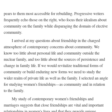
pears to them most accessible for rebuilding. Progressive writers
frequently echo those on the right, who focus their idealism about
community on the family while disparaging the domain of elective
community.
I arrived at my questions about friendship in the charged
atmosphere of contemporary concerns about community. We
know too little about personal life and community outside the
nuclear family, and too little about the sources of persistence and
change in family life. If we would revitalize traditional forms of
community or build enduring new forms we need to study the
wider realm of private life as well as the family. I selected an angle
for studying women's friendships—as community and in relation
to the family.
My study of contemporary women's friendships and
marriages suggests that close friendships are vital and important
relationships in women's lives and that they provide unique