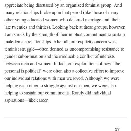
appreciate being discussed by an organized feminist group. And
many relationships broke up in that period (like those of many
other young educated women who deferred marriage until their
late twenties and thirties). Looking back at these groups, however,
I am struck by the strength of their implicit commitment to sustain
male-female relationships. After all, our explicit concern was
feminist struggle—often defined as uncompromising resistance to
gender subordination and the irreducible conflict of interests
between men and women. In fact, our explorations of how "the
personal is political" were often also a collective effort to improve
our individual relations with men we loved. Although we were
helping each other to struggle against our men, we were also
helping to sustain our commitments. Rarely did individual
aspirations—like career
xv