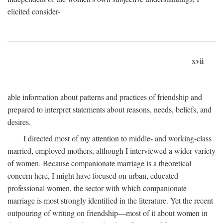
elicited consider-
xvii
able information about patterns and practices of friendship and
prepared to interpret statements about reasons, needs, beliefs, and
desires.
I directed most of my attention to middle- and working-class
married, employed mothers, although I interviewed a wider variety
of women. Because companionate marriage is a theoretical
concern here, I might have focused on urban, educated
professional women, the sector with which companionate
marriage is most strongly identified in the literature. Yet the recent
outpouring of writing on friendship—most of it about women in