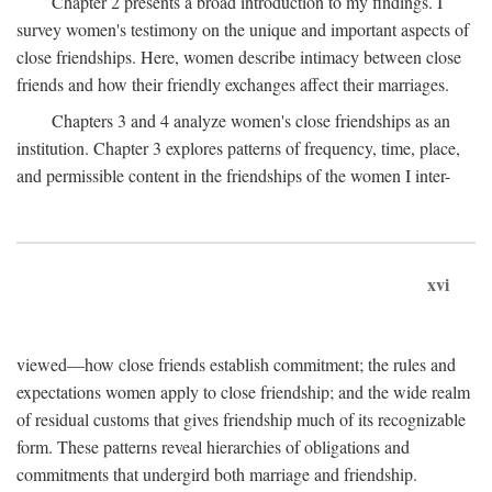
Chapter 2 presents a broad introduction to my findings. I
survey women's testimony on the unique and important aspects of
close friendships. Here, women describe intimacy between close
friends and how their friendly exchanges affect their marriages.
Chapters 3 and 4 analyze women's close friendships as an
institution. Chapter 3 explores patterns of frequency, time, place,
and permissible content in the friendships of the women I inter-
xvi
viewed—how close friends establish commitment; the rules and
expectations women apply to close friendship; and the wide realm
of residual customs that gives friendship much of its recognizable
form. These patterns reveal hierarchies of obligations and
commitments that undergird both marriage and friendship.