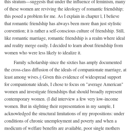
this stratum—suggests that under the influence of feminism, many
of these women are reviving the ideology of romantic friendship;
this posed a problem for me. As I explain in chapter l, I believe
that romantic friendship has always been more than just stylistic
convention; it is rather a self-conscious culture of friendship. Still,
like romantic marriage, romantic friendship is a realm where ideal
and reality merge easily. I decided to learn about friendship from
women who were less likely to idealize it.
Family scholarship since the sixties has amply documented
the cross-class diffusion of the ideals of companionate marriage, at
least among wives.
4
Given this evidence of widespread support
for companionate ideals, I chose to focus on "average American"
women and investigate friendships that should broadly represent
contemporary women. (I did interview a few very low-income
women. But in slighting their representation in my sample, I
acknowledged the structural limitations of my propositions: under
conditions of chronic unemployment and poverty and when a
modicum of welfare benefits are available, poor single mothers