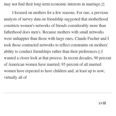
may not find their long-term economic interests in marriage.)
5
I focused on mothers for a few reasons. For one, a previous
analysis of survey data on friendship suggested that motherhood
constricts women's networks of friends considerably more than
fatherhood does men's. Because mothers with small networks
were unhappier than those with large ones, Claude Fischer and I
took those contracted networks to reflect constraints on mothers'
ability to conduct friendships rather than their preferences.
6
I
wanted a closer look at that process. In recent decades, 90 percent
of American women have married; 95 percent of all married
women have expected to have children and, at least up to now,
virtually all of
xviii