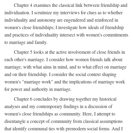
Chapter 4 examines the classical link between friendship and
individuation. I scrutinize my interviews for clues as to whether
individuality and autonomy are engendered and reinforced in
women's close friendships; I investigate how ideals of friendship
and practices of individuality intersect with women's commitments
to marriage and family.
Chapter 5 looks at the active involvement of close friends in
each other's marriage. I consider how women friends talk about
marriage, with what aims in mind, and to what effect on marriage
and on their friendship. I consider the social context shaping
women's "marriage work" and the implications of marriage work
for power and authority in marriage.
Chapter 6 concludes by drawing together my historical
analyses and my contemporary findings in a discussion of
women's close friendships as community. Here, I attempt to
disentangle a concept of community from classical assumptions
that identify communal ties with premodern social forms. And I