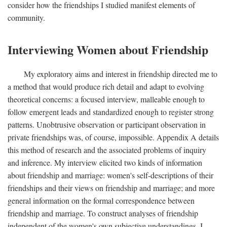
consider how the friendships I studied manifest elements of
community.
Interviewing Women about Friendship
My exploratory aims and interest in friendship directed me to
a method that would produce rich detail and adapt to evolving
theoretical concerns: a focused interview, malleable enough to
follow emergent leads and standardized enough to register strong
patterns. Unobtrusive observation or participant observation in
private friendships was, of course, impossible. Appendix A details
this method of research and the associated problems of inquiry
and inference. My interview elicited two kinds of information
about friendship and marriage: women's self-descriptions of their
friendships and their views on friendship and marriage; and more
general information on the formal correspondence between
friendship and marriage. To construct analyses of friendship
independent of the women's own subjective understandings, I