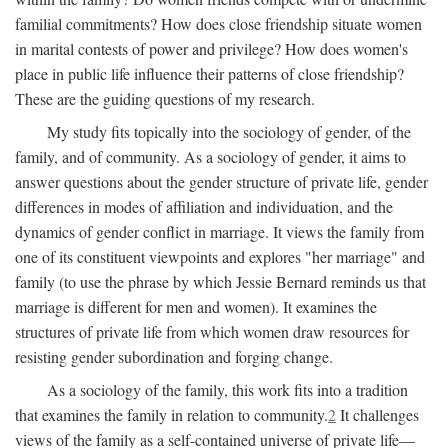
familial commitments? How does close friendship situate women
in marital contests of power and privilege? How does women's
place in public life influence their patterns of close friendship?
These are the guiding questions of my research.
My study fits topically into the sociology of gender, of the
family, and of community. As a sociology of gender, it aims to
answer questions about the gender structure of private life, gender
differences in modes of affiliation and individuation, and the
dynamics of gender conflict in marriage. It views the family from
one of its constituent viewpoints and explores "her marriage" and
family (to use the phrase by which Jessie Bernard reminds us that
marriage is different for men and women). It examines the
structures of private life from which women draw resources for
resisting gender subordination and forging change.
As a sociology of the family, this work fits into a tradition
that examines the family in relation to community.
2
It challenges
views of the family as a self-contained universe of private life—