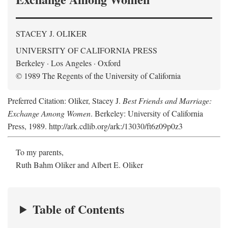
STACEY J. OLIKER
UNIVERSITY OF CALIFORNIA PRESS
Berkeley · Los Angeles · Oxford
© 1989 The Regents of the University of California
Preferred Citation: Oliker, Stacey J.
Best Friends and Marriage:
Exchange Among Women
. Berkeley: University of California
Press, 1989. http://ark.cdlib.org/ark:/13030/ft6z09p0z3
To my parents,
Ruth Bahm Oliker and Albert E. Oliker
Table of Contents