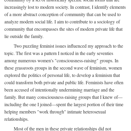
increasingly lost to modern society. In contrast, I identify elements
of a more abstract conception of community that can be used to
analyze modern social life. I aim to contribute to a sociology of
community that encompasses the sites of modern private life that
lie outside the family.
Two puzzling feminist issues influenced my approach to the
topic. The first was a pattern I noticed in the early seventies
among numerous women's "consciousness-raising" groups. In
these grassroots groups in the second wave of feminism, women
explored the politics of personal life, to develop a feminism that
could transform both private and public life. Feminists have often
been accused of intentionally undermining marriage and the
family. But many consciousness-raising groups that I knew of—
including the one I joined—spent the largest portion of their time
helping members "work through" intimate heterosexual
relationships.
Most of the men in these private relationships did not