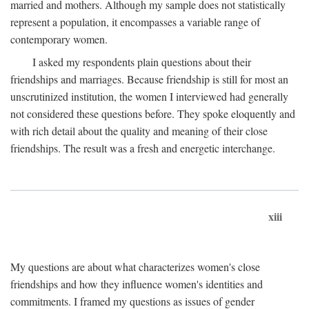
married and mothers. Although my sample does not statistically
represent a population, it encompasses a variable range of
contemporary women.
I asked my respondents plain questions about their
friendships and marriages. Because friendship is still for most an
unscrutinized institution, the women I interviewed had generally
not considered these questions before. They spoke eloquently and
with rich detail about the quality and meaning of their close
friendships. The result was a fresh and energetic interchange.
xiii
My questions are about what characterizes women's close
friendships and how they influence women's identities and
commitments. I framed my questions as issues of gender