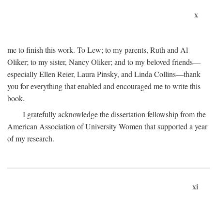
x
me to finish this work. To Lew; to my parents, Ruth and Al
Oliker; to my sister, Nancy Oliker; and to my beloved friends—
especially Ellen Reier, Laura Pinsky, and Linda Collins—thank
you for everything that enabled and encouraged me to write this
book.
I gratefully acknowledge the dissertation fellowship from the
American Association of University Women that supported a year
of my research.
xi