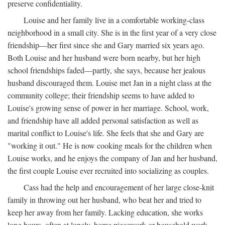
preserve confidentiality.
Louise and her family live in a comfortable working-class
neighborhood in a small city. She is in the first year of a very close
friendship—her first since she and Gary married six years ago.
Both Louise and her husband were born nearby, but her high
school friendships faded—partly, she says, because her jealous
husband discouraged them. Louise met Jan in a night class at the
community college; their friendship seems to have added to
Louise's growing sense of power in her marriage. School, work,
and friendship have all added personal satisfaction as well as
marital conflict to Louise's life. She feels that she and Gary are
"working it out." He is now cooking meals for the children when
Louise works, and he enjoys the company of Jan and her husband,
the first couple Louise ever recruited into socializing as couples.
Cass had the help and encouragement of her large close-knit
family in throwing out her husband, who beat her and tried to
keep her away from her family. Lacking education, she works
long hours, often at lonely, home piecework or household work,