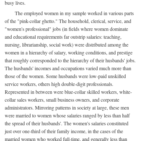
busy lives.
The employed women in my sample worked in various parts
of the "pink-collar ghetto." The household, clerical, service, and
"women's professional" jobs (in fields where women dominate
and educational requirements far outstrip salaries: teaching,
nursing, librarianship, social work) were distributed among the
women in a hierarchy of salary, working conditions, and prestige
that roughly corresponded to the hierarchy of their husbands' jobs.
The husbands' incomes and occupations varied much more than
those of the women. Some husbands were low-paid unskilled
service workers, others high double-digit professionals.
Represented in between were blue-collar skilled workers, white-
collar sales workers, small business owners, and corporate
administrators. Mirroring patterns in society at large, these men
were married to women whose salaries ranged by less than half
the spread of their husbands'. The women's salaries constituted
just over one-third of their family income, in the cases of the
married women who worked full-time, and generally less than