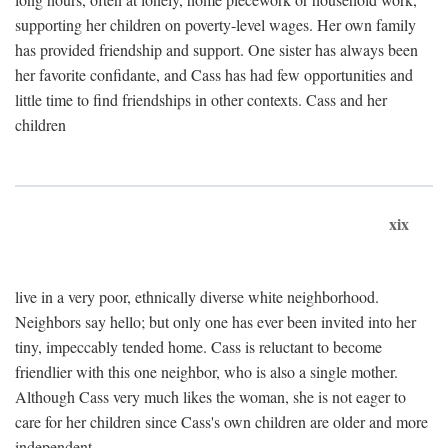
supporting her children on poverty-level wages. Her own family
has provided friendship and support. One sister has always been
her favorite confidante, and Cass has had few opportunities and
little time to find friendships in other contexts. Cass and her
children
xix
live in a very poor, ethnically diverse white neighborhood.
Neighbors say hello; but only one has ever been invited into her
tiny, impeccably tended home. Cass is reluctant to become
friendlier with this one neighbor, who is also a single mother.
Although Cass very much likes the woman, she is not eager to
care for her children since Cass's own children are older and more
independent.