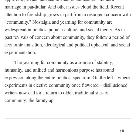
marriage in par-titular. And other issues cloud the field. Recent
attention to friendship grows in part from a resurgent concern with
"community." Nostalgia and yearning for community are
widespread in politics, popular culture, and social theory. As in
past revivals of concern about community, they follow a period of
economic transition, ideological and political upheaval, and social
experimentation.
The yearning for community as a source of stability,
humanity, and unified and harmonious purpose has found
expression along the entire political spectrum. On the left—where
experiments in elective community once flowered—disillusioned
writers now call for a return to older, traditional sites of
community; the family ap-
xii