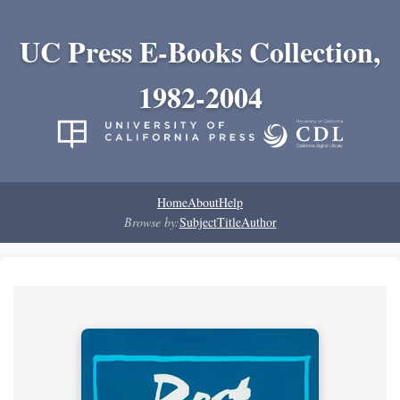
UC Press E-Books Collection,
1982-2004
Home
About
Help
Browse by:
Subject
Title
Author