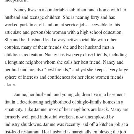
Nancy lives in a comfortable suburban ranch home with her
husband and teenage children. She is nearing forty and has
worked part-time, off and on, at service jobs accessible to this
articulate and personable woman with a high school education.
She and her husband lead a very active social life with other
couples, many of them friends she and her husband met in
children's recreation. Nancy has two very close friends, including
a longtime neighbor whom she calls her best friend. Nancy and
her husband are also "best friends," and yet she keeps a very large
sphere of interests and confidences for her close women friends
alone.
Janine, her husband, and young children live in a basement
fiat in a deteriorating neighborhood of single-family homes in a
small city. Like Janine, most of her neighbors are black. Many are
formerly well paid industrial workers, now unemployed by
industry shutdowns. Janine was recently laid off a kitchen job at a
fist-food restaurant. Her husband is marginally employed; the job