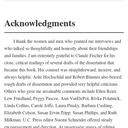
Acknowledgments
I thank the women and men who granted me interviews and
who talked so thoughtfully and honestly about their friendships
and families. I am extremely grateful to Claude Fischer for his
close, critical readings of several drafts of the dissertation that
became this book. His counsel was straightforward, incisive, and
always helpful. Arlie Hochschild and Robert Blauner also braved
rough drafts of dissertation and provided very helpful criticisms.
Others who gave me invaluable comments include Ellen Reier,
Lew Friedland, Peggy Pascoe, Ann VanDePol, Rivka Polatnick,
Linda Collins, Carole Joffe, Laura Pinsky, Barbara Cushing,
Elizabeth Colson, Susan Ervin-Tripp, Susan Phillips, and Ruth
Milkman. U.C. Press editor Naomi Schneider offered steady
encouragement and direction. At progressive stages of editing,