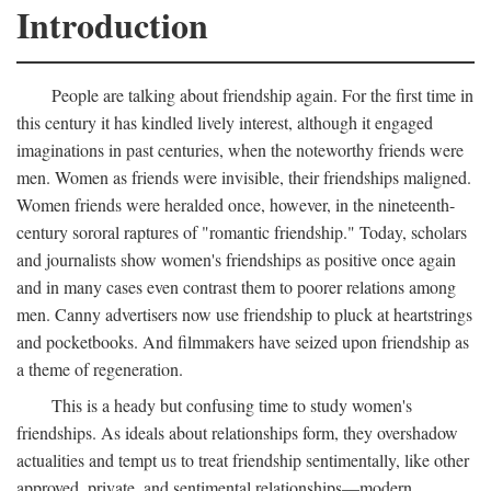
Introduction
People are talking about friendship again. For the first time in
this century it has kindled lively interest, although it engaged
imaginations in past centuries, when the noteworthy friends were
men. Women as friends were invisible, their friendships maligned.
Women friends were heralded once, however, in the nineteenth-
century sororal raptures of "romantic friendship." Today, scholars
and journalists show women's friendships as positive once again
and in many cases even contrast them to poorer relations among
men. Canny advertisers now use friendship to pluck at heartstrings
and pocketbooks. And filmmakers have seized upon friendship as
a theme of regeneration.
This is a heady but confusing time to study women's
friendships. As ideals about relationships form, they overshadow
actualities and tempt us to treat friendship sentimentally, like other
approved, private, and sentimental relationships—modern