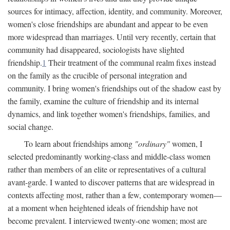
sources for intimacy, affection, identity, and community. Moreover,
women's close friendships are abundant and appear to be even
more widespread than marriages. Until very recently, certain that
community had disappeared, sociologists have slighted
friendship.
1
Their treatment of the communal realm fixes instead
on the family as the crucible of personal integration and
community. I bring women's friendships out of the shadow east by
the family, examine the culture of friendship and its internal
dynamics, and link together women's friendships, families, and
social change.
To learn about friendships among
"ordinary"
women, I
selected predominantly working-class and middle-class women
rather than members of an elite or representatives of a cultural
avant-garde. I wanted to discover patterns that are widespread in
contexts affecting most, rather than a few, contemporary women—
at a moment when heightened ideals of friendship have not
become prevalent. I interviewed twenty-one women; most are