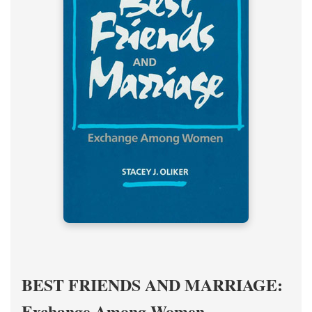
BEST FRIENDS AND MARRIAGE:
Exchange Among Women