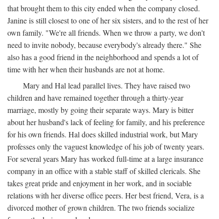
that brought them to this city ended when the company closed.
Janine is still closest to one of her six sisters, and to the rest of her
own family. "We're all friends. When we throw a party, we don't
need to invite nobody, because everybody's already there." She
also has a good friend in the neighborhood and spends a lot of
time with her when their husbands are not at home.
Mary and Hal lead parallel lives. They have raised two
children and have remained together through a thirty-year
marriage, mostly by going their separate ways. Mary is bitter
about her husband's lack of feeling for family, and his preference
for his own friends. Hal does skilled industrial work, but Mary
professes only the vaguest knowledge of his job of twenty years.
For several years Mary has worked full-time at a large insurance
company in an office with a stable staff of skilled clericals. She
takes great pride and enjoyment in her work, and in sociable
relations with her diverse office peers. Her best friend, Vera, is a
divorced mother of grown children. The two friends socialize