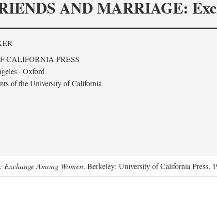
RIENDS AND MARRIAGE: Exc
KER
F CALIFORNIA PRESS
geles · Oxford
s of the University of California
ge: Exchange Among Women
. Berkeley: University of California Press, 