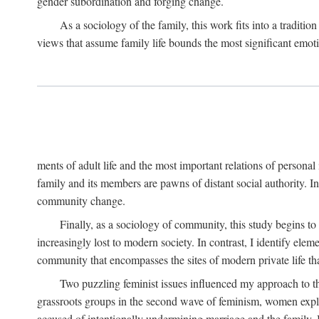
gender subordination and forging change.
As a sociology of the family, this work fits into a traditio
views that assume family life bounds the most significant emoti
ments of adult life and the most important relations of personal 
family and its members are pawns of distant social authority. 
community change.
Finally, as a sociology of community, this study begins to
increasingly lost to modern society. In contrast, I identify ele
community that encompasses the sites of modern private life that
Two puzzling feminist issues influenced my approach to th
grassroots groups in the second wave of feminism, women explore
accused of intentionally undermining marriage and the family.