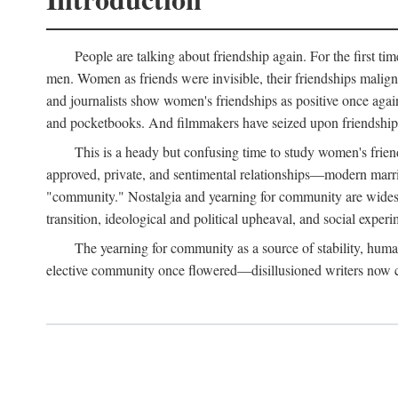
People are talking about friendship again. For the first ti
men. Women as friends were invisible, their friendships malign
and journalists show women's friendships as positive once agai
and pocketbooks. And filmmakers have seized upon friendship 
This is a heady but confusing time to study women's friends
approved, private, and sentimental relationships—modern marriag
"community." Nostalgia and yearning for community are widespre
transition, ideological and political upheaval, and social experi
The yearning for community as a source of stability, hum
elective community once flowered—disillusioned writers now call