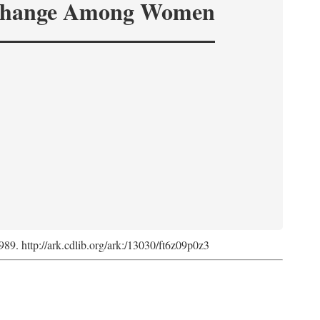
hange Among Women
1989. http://ark.cdlib.org/ark:/13030/ft6z09p0z3