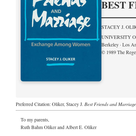
BEST F
STACEY J. OLI
UNIVERSITY O
Berkeley · Los An
© 1989 The Regent
Preferred Citation: Oliker, Stacey J.
Best Friends and Marria
To my parents,
Ruth Bahm Oliker and Albert E. Oliker