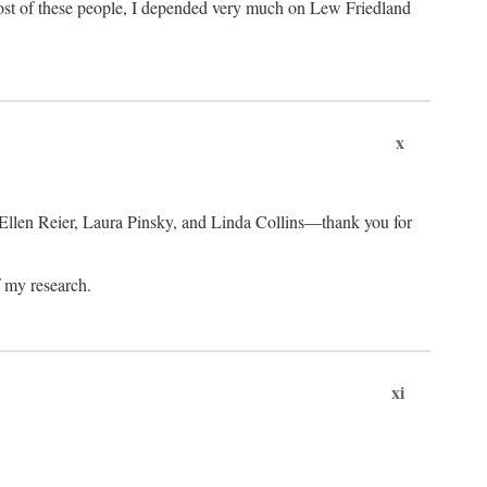
ost of these people, I depended very much on Lew Friedland
x
 Ellen Reier, Laura Pinsky, and Linda Collins—thank you for
f my research.
xi