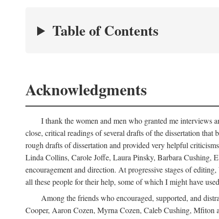
Table of Contents
Acknowledgments
I thank the women and men who granted me interviews and 
close, critical readings of several drafts of the dissertation t
rough drafts of dissertation and provided very helpful criti
Linda Collins, Carole Joffe, Laura Pinsky, Barbara Cushing, E
encouragement and direction. At progressive stages of editing
all these people for their help, some of which I might have used
Among the friends who encouraged, supported, and distra
Cooper, Aaron Cozen, Myrna Cozen, Caleb Cushing, Mfiton an