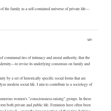
of the family as a self-contained universe of private life—
xiv
t of communal ties of intimacy and moral authority, that the
modernity—to revise its underlying consensus on family and
 by a set of historically specific social forms that are
yze modern social life. I aim to contribute to a sociology of
g numerous women's "consciousness-raising" groups. In these
orm both private and public life. Feminists have often been
 I joined—spent the largest portion of their time helping