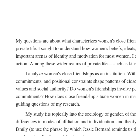
My questions are about what characterizes women's close frien
private life. I sought to understand how women's beliefs, ideals
important arenas of identity and motivation for most women, I 
action. Among these wider realms of private life— such as kinsh
I analyze women's close friendships as an institution. With
commitments, and positional constraints shape patterns of clos
values and social authority? Do women's friendships involve p
commitments? How does close friendship situate women in marita
guiding questions of my research.
My study fits topically into the sociology of gender, of th
differences in modes of affiliation and individuation, and the 
family (to use the phrase by which Jessie Bernard reminds us th