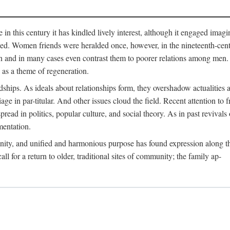
me in this century it has kindled lively interest, although it engaged ima
ed. Women friends were heralded once, however, in the nineteenth-centu
n and in many cases even contrast them to poorer relations among men. 
as a theme of regeneration.
hips. As ideals about relationships form, they overshadow actualities an
e in par-titular. And other issues cloud the field. Recent attention to 
ad in politics, popular culture, and social theory. As in past revival
mentation.
anity, and unified and harmonious purpose has found expression along th
 for a return to older, traditional sites of community; the family ap-