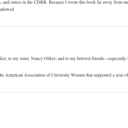
, and sisters in the CDRR. Because I wrote this book far away from m
t allowed
iker; to my sister, Nancy Oliker; and to my beloved friends—especially
m the American Association of University Women that supported a year o