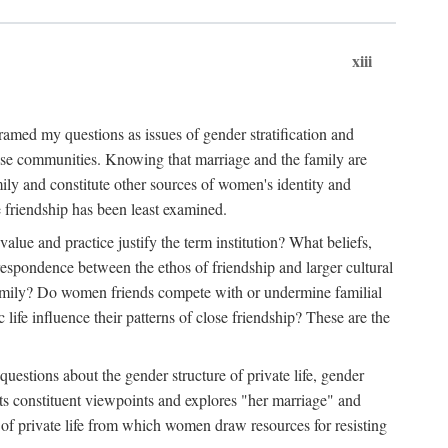
xiii
amed my questions as issues of gender stratification and
 close communities. Knowing that marriage and the family are
ily and constitute other sources of women's identity and
e friendship has been least examined.
value and practice justify the term institution? What beliefs,
respondence between the ethos of friendship and larger cultural
 family? Do women friends compete with or undermine familial
fe influence their patterns of close friendship? These are the
questions about the gender structure of private life, gender
 its constituent viewpoints and explores "her marriage" and
 of private life from which women draw resources for resisting