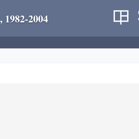
, 1982-2004