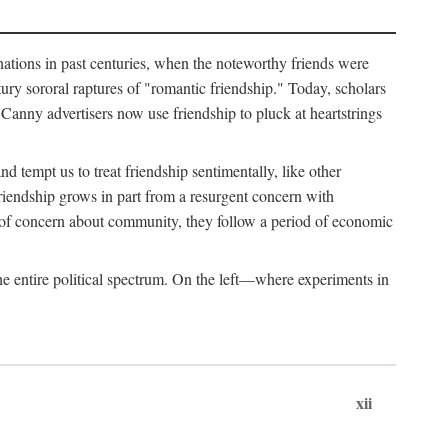
ginations in past centuries, when the noteworthy friends were
ry sororal raptures of "romantic friendship." Today, scholars
Canny advertisers now use friendship to pluck at heartstrings
d tempt us to treat friendship sentimentally, like other
friendship grows in part from a resurgent concern with
s of concern about community, they follow a period of economic
e entire political spectrum. On the left—where experiments in
xii