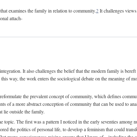
n that examines the family in relation to community.
2
It challenges views 
onal attach-
integration. It also challenges the belief that the modern family is beref
In this way, the work enters the sociological debate on the meaning of 
 reformulate the prevalent concept of community, which defines community
ments of a more abstract conception of community that can be used to anal
 lie outside the family.
e topic. The first was a pattern I noticed in the early seventies amon
d the politics of personal life, to develop a feminism that could transf
 But many consciousness-raising groups that I knew of—including the one