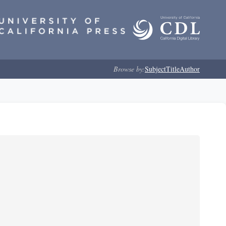
Browse by:
Subject
Title
Author