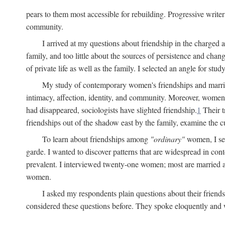
pears to them most accessible for rebuilding. Progressive write
community.
I arrived at my questions about friendship in the charge
family, and too little about the sources of persistence and cha
of private life as well as the family. I selected an angle for s
My study of contemporary women's friendships and marriage
intimacy, affection, identity, and community. Moreover, women'
had disappeared, sociologists have slighted friendship.
1
Their t
friendships out of the shadow east by the family, examine the cu
To learn about friendships among
"ordinary"
women, I sel
garde. I wanted to discover patterns that are widespread in c
prevalent. I interviewed twenty-one women; most are married a
women.
I asked my respondents plain questions about their friends
considered these questions before. They spoke eloquently and wi