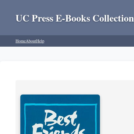
UC Press E-Books Collection
Home
About
Help