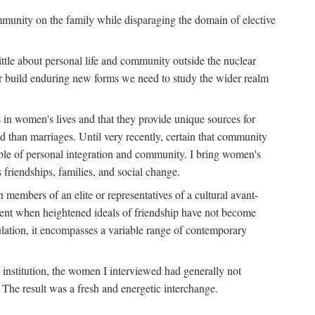
ommunity on the family while disparaging the domain of elective
tle about personal life and community outside the nuclear
y or build enduring new forms we need to study the wider realm
 in women's lives and that they provide unique sources for
 than marriages. Until very recently, certain that community
ible of personal integration and community. I bring women's
 friendships, families, and social change.
embers of an elite or representatives of a cultural avant-
ment when heightened ideals of friendship have not become
lation, it encompasses a variable range of contemporary
d institution, the women I interviewed had generally not
 The result was a fresh and energetic interchange.