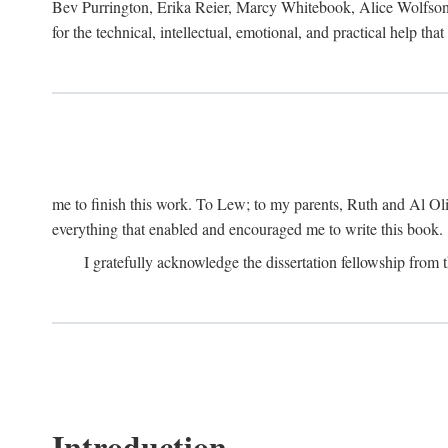
Bev Purrington, Erika Reier, Marcy Whitebook, Alice Wolfson
for the technical, intellectual, emotional, and practical help tha
me to finish this work. To Lew; to my parents, Ruth and Al Ol
everything that enabled and encouraged me to write this book.
I gratefully acknowledge the dissertation fellowship fro
Introduction