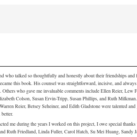
who talked so thoughtfully and honestly about their friendships and fam
hat became this book. His counsel was straightforward, incisive, and alw
cisms. Others who gave me invaluable comments include Ellen Reier, Le
lizabeth Colson, Susan Ervin-Tripp, Susan Phillips, and Ruth Milkman.
, Warren Reier, Betsey Seheiner, and Edith Gladstone were talented and
 better.
cted me during the years I worked on this project, I owe special than
d Ruth Friedland, Linda Fuller, Carol Hatch, Su Mei Huang, Sandy J