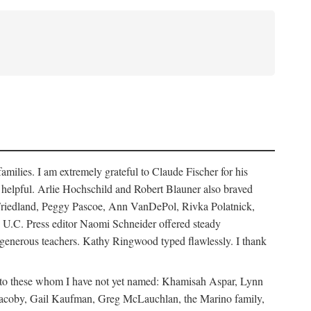
ilies. I am extremely grateful to Claude Fischer for his
ays helpful. Arlie Hochschild and Robert Blauner also braved
w Friedland, Peggy Pascoe, Ann VanDePol, Rivka Polatnick,
 U.C. Press editor Naomi Schneider offered steady
 generous teachers. Kathy Ringwood typed flawlessly. I thank
ks to these whom I have not yet named: Khamisah Aspar, Lynn
acoby, Gail Kaufman, Greg McLauchlan, the Marino family,