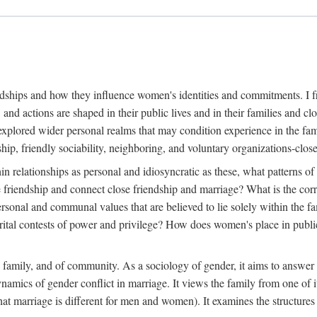
dships and how they influence women's identities and commitments. I fr
, and actions are shaped in their public lives and in their families and
explored wider personal realms that may condition experience in the fam
ip, friendly sociability, neighboring, and voluntary organizations-clos
in relationships as personal and idiosyncratic as these, what patterns of 
e friendship and connect close friendship and marriage? What is the cor
ersonal and communal values that are believed to lie solely within the
l contests of power and privilege? How does women's place in public li
e family, and of community. As a sociology of gender, it aims to answer 
dynamics of gender conflict in marriage. It views the family from one of
at marriage is different for men and women). It examines the structures