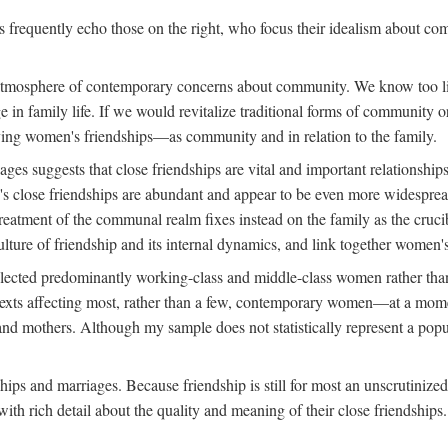
rs frequently echo those on the right, who focus their idealism about c
d atmosphere of contemporary concerns about community. We know too lit
nge in family life. If we would revitalize traditional forms of communit
tudying women's friendships—as community and in relation to the family.
s suggests that close friendships are vital and important relationships
s close friendships are abundant and appear to be even more widespread
reatment of the communal realm fixes instead on the family as the cruc
lture of friendship and its internal dynamics, and link together women's
ected predominantly working-class and middle-class women rather than m
ontexts affecting most, rather than a few, contemporary women—at a mo
nd mothers. Although my sample does not statistically represent a popu
hips and marriages. Because friendship is still for most an unscrutinize
th rich detail about the quality and meaning of their close friendships.