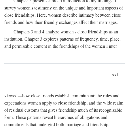
Chapter 2 presents a broad introduction to my findings. I
survey women's testimony on the unique and important aspects of
close friendships. Here, women describe intimacy between close
friends and how their friendly exchanges affect their marriages.
Chapters 3 and 4 analyze women's close friendships as an
institution. Chapter 3 explores patterns of frequency, time, place,
and permissible content in the friendships of the women I inter-
xvi
viewed—how close friends establish commitment; the rules and
expectations women apply to close friendship; and the wide realm
of residual customs that gives friendship much of its recognizable
form. These patterns reveal hierarchies of obligations and
commitments that undergird both marriage and friendship.