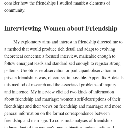
consider how the friendships I studied manifest elements of
community.
Interviewing Women about Friendship
My exploratory aims and interest in friendship directed me to
a method that would produce rich detail and adapt to evolving
theoretical concerns: a focused interview, malleable enough to
follow emergent leads and standardized enough to register strong
patterns. Unobtrusive observation or participant observation in
private friendships was, of course, impossible. Appendix A details
this method of research and the associated problems of inquiry
and inference. My interview elicited two kinds of information
about friendship and marriage: women's self-descriptions of their
friendships and their views on friendship and marriage; and more
general information on the formal correspondence between
friendship and marriage. To construct analyses of friendship
independent of the women's own subjective understandings, I