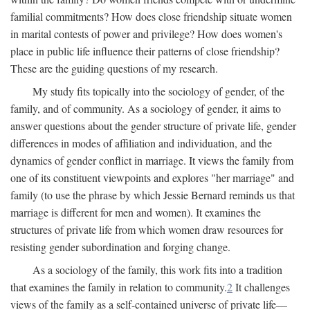
familial commitments? How does close friendship situate women
in marital contests of power and privilege? How does women's
place in public life influence their patterns of close friendship?
These are the guiding questions of my research.
My study fits topically into the sociology of gender, of the
family, and of community. As a sociology of gender, it aims to
answer questions about the gender structure of private life, gender
differences in modes of affiliation and individuation, and the
dynamics of gender conflict in marriage. It views the family from
one of its constituent viewpoints and explores "her marriage" and
family (to use the phrase by which Jessie Bernard reminds us that
marriage is different for men and women). It examines the
structures of private life from which women draw resources for
resisting gender subordination and forging change.
As a sociology of the family, this work fits into a tradition
that examines the family in relation to community.
2
It challenges
views of the family as a self-contained universe of private life—