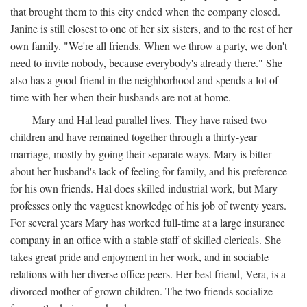
that brought them to this city ended when the company closed.
Janine is still closest to one of her six sisters, and to the rest of her
own family. "We're all friends. When we throw a party, we don't
need to invite nobody, because everybody's already there." She
also has a good friend in the neighborhood and spends a lot of
time with her when their husbands are not at home.
Mary and Hal lead parallel lives. They have raised two
children and have remained together through a thirty-year
marriage, mostly by going their separate ways. Mary is bitter
about her husband's lack of feeling for family, and his preference
for his own friends. Hal does skilled industrial work, but Mary
professes only the vaguest knowledge of his job of twenty years.
For several years Mary has worked full-time at a large insurance
company in an office with a stable staff of skilled clericals. She
takes great pride and enjoyment in her work, and in sociable
relations with her diverse office peers. Her best friend, Vera, is a
divorced mother of grown children. The two friends socialize