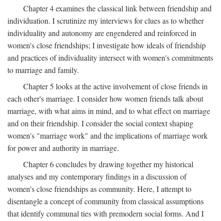
Chapter 4 examines the classical link between friendship and
individuation. I scrutinize my interviews for clues as to whether
individuality and autonomy are engendered and reinforced in
women's close friendships; I investigate how ideals of friendship
and practices of individuality intersect with women's commitments
to marriage and family.
Chapter 5 looks at the active involvement of close friends in
each other's marriage. I consider how women friends talk about
marriage, with what aims in mind, and to what effect on marriage
and on their friendship. I consider the social context shaping
women's "marriage work" and the implications of marriage work
for power and authority in marriage.
Chapter 6 concludes by drawing together my historical
analyses and my contemporary findings in a discussion of
women's close friendships as community. Here, I attempt to
disentangle a concept of community from classical assumptions
that identify communal ties with premodern social forms. And I