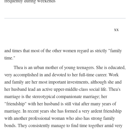
frequently during weekends
xx
and times that most of the other women regard as strictly "family
time."
Thea is an urban mother of young teenagers. She is educated,
very accomplished in and devoted to her full-time career. Work
and family are her most important investments, although she and
her husband lead an active upper-middle-class social life. Thea's
marriage is the stereotypical companionate marriage; her
"friendship" with her husband is still vital after many years of
marriage. In recent years she has formed a very ardent friendship
with another professional woman who also has strong family
bonds. They consistently manage to find time together amid very