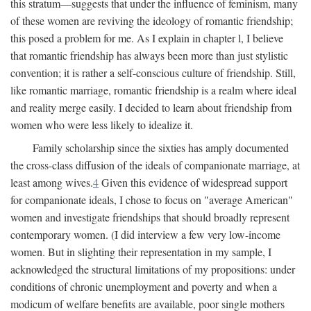
this stratum—suggests that under the influence of feminism, many
of these women are reviving the ideology of romantic friendship;
this posed a problem for me. As I explain in chapter l, I believe
that romantic friendship has always been more than just stylistic
convention; it is rather a self-conscious culture of friendship. Still,
like romantic marriage, romantic friendship is a realm where ideal
and reality merge easily. I decided to learn about friendship from
women who were less likely to idealize it.
Family scholarship since the sixties has amply documented
the cross-class diffusion of the ideals of companionate marriage, at
least among wives.
4
Given this evidence of widespread support
for companionate ideals, I chose to focus on "average American"
women and investigate friendships that should broadly represent
contemporary women. (I did interview a few very low-income
women. But in slighting their representation in my sample, I
acknowledged the structural limitations of my propositions: under
conditions of chronic unemployment and poverty and when a
modicum of welfare benefits are available, poor single mothers