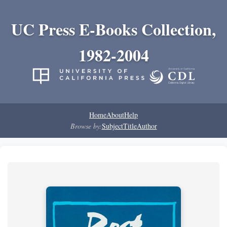
UC Press E-Books Collection,
1982-2004
Home
About
Help
Browse by:
Subject
Title
Author