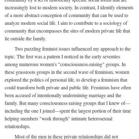
increasingly lost to modern society. In contrast, I identify elements
of a more abstract conception of community that can be used to
analyze modern social life. I aim to contribute to a sociology of
community that encompasses the sites of modern private life that
lie outside the family.
Two puzzling feminist issues influenced my approach to the
topic. The first was a pattern I noticed in the early seventies
among numerous women's "consciousness-raising" groups. In
these grassroots groups in the second wave of feminism, women
explored the politics of personal life, to develop a feminism that
could transform both private and public life. Feminists have often
been accused of intentionally undermining marriage and the
family. But many consciousness-raising groups that I knew of—
including the one I joined—spent the largest portion of their time
helping members "work through" intimate heterosexual
relationships.
Most of the men in these private relationships did not