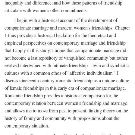
inequality and difference, and how these patterns of friendship
articulate with women's other commitments.
I begin with a historical account of the development of
companionate marriage and modern women's friendships. Chapter
1 thus provides a historical backdrop for the theoretical and
empirical perspectives on contemporary marriage and friendship
that I apply in this study. I argue that companionate marriage did
not become a last repository of vanquished community but rather
evolved intertwined with intimate friendship—twin and symbiotic
cultures with a common ethos of "affective individualism." I
discuss nineteenth-century romantic friendship as a unique culture
of female friendships in this early era of companionate marriage.
Romantic friendship provides a historical comparison for the
contemporary relation between women's friendship and marriage
and allows me to move from past to present, linking theory on the
history of family and community with propositions about the
contemporary situation.