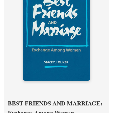
BEST FRIENDS AND MARRIAGE:
Exchange Among Women