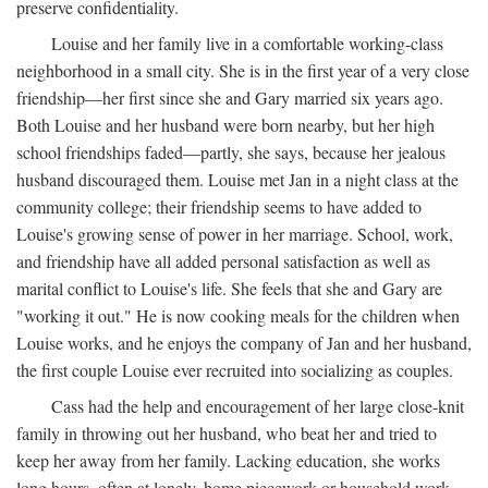
preserve confidentiality.
Louise and her family live in a comfortable working-class
neighborhood in a small city. She is in the first year of a very close
friendship—her first since she and Gary married six years ago.
Both Louise and her husband were born nearby, but her high
school friendships faded—partly, she says, because her jealous
husband discouraged them. Louise met Jan in a night class at the
community college; their friendship seems to have added to
Louise's growing sense of power in her marriage. School, work,
and friendship have all added personal satisfaction as well as
marital conflict to Louise's life. She feels that she and Gary are
"working it out." He is now cooking meals for the children when
Louise works, and he enjoys the company of Jan and her husband,
the first couple Louise ever recruited into socializing as couples.
Cass had the help and encouragement of her large close-knit
family in throwing out her husband, who beat her and tried to
keep her away from her family. Lacking education, she works
long hours, often at lonely, home piecework or household work,