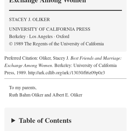
STACEY J. OLIKER
UNIVERSITY OF CALIFORNIA PRESS
Berkeley · Los Angeles · Oxford
© 1989 The Regents of the University of California
Preferred Citation: Oliker, Stacey J.
Best Friends and Marriage:
Exchange Among Women
. Berkeley: University of California
Press, 1989. http://ark.cdlib.org/ark:/13030/ft6z09p0z3
To my parents,
Ruth Bahm Oliker and Albert E. Oliker
Table of Contents