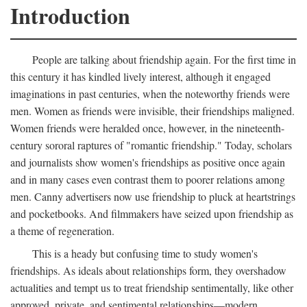
Introduction
People are talking about friendship again. For the first time in
this century it has kindled lively interest, although it engaged
imaginations in past centuries, when the noteworthy friends were
men. Women as friends were invisible, their friendships maligned.
Women friends were heralded once, however, in the nineteenth-
century sororal raptures of "romantic friendship." Today, scholars
and journalists show women's friendships as positive once again
and in many cases even contrast them to poorer relations among
men. Canny advertisers now use friendship to pluck at heartstrings
and pocketbooks. And filmmakers have seized upon friendship as
a theme of regeneration.
This is a heady but confusing time to study women's
friendships. As ideals about relationships form, they overshadow
actualities and tempt us to treat friendship sentimentally, like other
approved, private, and sentimental relationships—modern