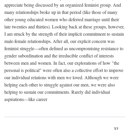
appreciate being discussed by an organized feminist group. And
many relationships broke up in that period (like those of many
other young educated women who deferred marriage until their
late twenties and thirties). Looking back at these groups, however,
I am struck by the strength of their implicit commitment to sustain
male-female relationships. After all, our explicit concern was
feminist struggle—often defined as uncompromising resistance to
gender subordination and the irreducible conflict of interests
between men and women. In fact, our explorations of how "the
personal is political" were often also a collective effort to improve
our individual relations with men we loved. Although we were
helping each other to struggle against our men, we were also
helping to sustain our commitments. Rarely did individual
aspirations—like career
xv