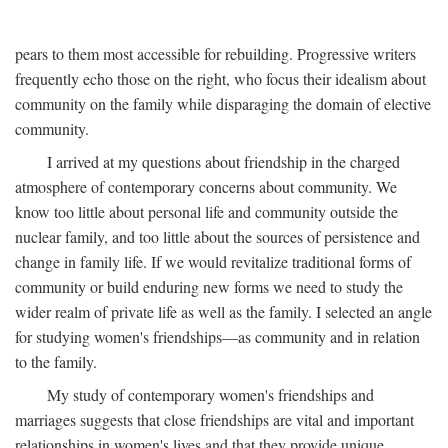
pears to them most accessible for rebuilding. Progressive writers
frequently echo those on the right, who focus their idealism about
community on the family while disparaging the domain of elective
community.
I arrived at my questions about friendship in the charged
atmosphere of contemporary concerns about community. We
know too little about personal life and community outside the
nuclear family, and too little about the sources of persistence and
change in family life. If we would revitalize traditional forms of
community or build enduring new forms we need to study the
wider realm of private life as well as the family. I selected an angle
for studying women's friendships—as community and in relation
to the family.
My study of contemporary women's friendships and
marriages suggests that close friendships are vital and important
relationships in women's lives and that they provide unique