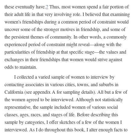
these eventually have.
7
Thus, most women spend a fair portion of
their adult life in that very involving role. I believed that examining
women's friendships during a common period of constraint would
uncover some of the stronger motives in friendship, and some of
the persistent themes of community. In other words, a commonly
experienced period of constraint might reveal—along with the
particularities of friendship at that specific stage—the values and
exchanges in their friendships that women would strive against
odds to maintain.
I collected a varied sample of women to interview by
contacting associates in various cities, towns, and suburbs in
California (see appendix A for sampling details). All but a few of
the women agreed to be interviewed. Although not statistically
representative, the sample included women of various social
classes, ages, races, and stages of life. Before describing this
sample by categories, I offer sketches of a few of the women I
interviewed. As I do throughout this book, I alter enough facts to