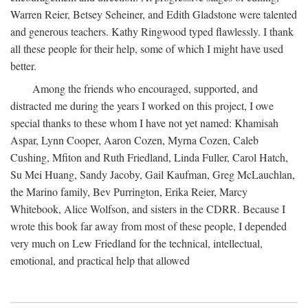
Warren Reier, Betsey Seheiner, and Edith Gladstone were talented
and generous teachers. Kathy Ringwood typed flawlessly. I thank
all these people for their help, some of which I might have used
better.
Among the friends who encouraged, supported, and
distracted me during the years I worked on this project, I owe
special thanks to these whom I have not yet named: Khamisah
Aspar, Lynn Cooper, Aaron Cozen, Myrna Cozen, Caleb
Cushing, Mfiton and Ruth Friedland, Linda Fuller, Carol Hatch,
Su Mei Huang, Sandy Jacoby, Gail Kaufman, Greg McLauchlan,
the Marino family, Bev Purrington, Erika Reier, Marcy
Whitebook, Alice Wolfson, and sisters in the CDRR. Because I
wrote this book far away from most of these people, I depended
very much on Lew Friedland for the technical, intellectual,
emotional, and practical help that allowed