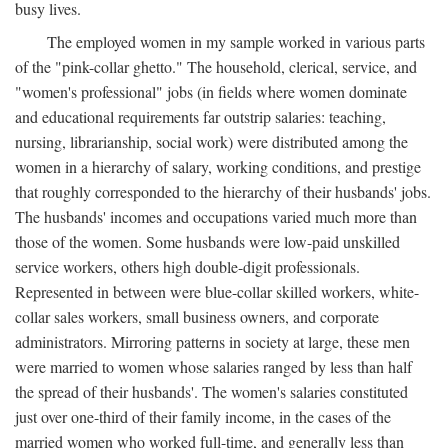
busy lives.
The employed women in my sample worked in various parts
of the "pink-collar ghetto." The household, clerical, service, and
"women's professional" jobs (in fields where women dominate
and educational requirements far outstrip salaries: teaching,
nursing, librarianship, social work) were distributed among the
women in a hierarchy of salary, working conditions, and prestige
that roughly corresponded to the hierarchy of their husbands' jobs.
The husbands' incomes and occupations varied much more than
those of the women. Some husbands were low-paid unskilled
service workers, others high double-digit professionals.
Represented in between were blue-collar skilled workers, white-
collar sales workers, small business owners, and corporate
administrators. Mirroring patterns in society at large, these men
were married to women whose salaries ranged by less than half
the spread of their husbands'. The women's salaries constituted
just over one-third of their family income, in the cases of the
married women who worked full-time, and generally less than