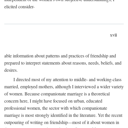
elicited consider-
xvii
able information about patterns and practices of friendship and
prepared to interpret statements about reasons, needs, beliefs, and
desires.
I directed most of my attention to middle- and working-class
married, employed mothers, although I interviewed a wider variety
of women. Because companionate marriage is a theoretical
concern here, I might have focused on urban, educated
professional women, the sector with which companionate
marriage is most strongly identified in the literature. Yet the recent
outpouring of writing on friendship—most of it about women in