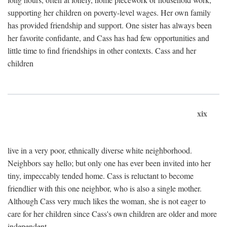
supporting her children on poverty-level wages. Her own family
has provided friendship and support. One sister has always been
her favorite confidante, and Cass has had few opportunities and
little time to find friendships in other contexts. Cass and her
children
xix
live in a very poor, ethnically diverse white neighborhood.
Neighbors say hello; but only one has ever been invited into her
tiny, impeccably tended home. Cass is reluctant to become
friendlier with this one neighbor, who is also a single mother.
Although Cass very much likes the woman, she is not eager to
care for her children since Cass's own children are older and more
independent.