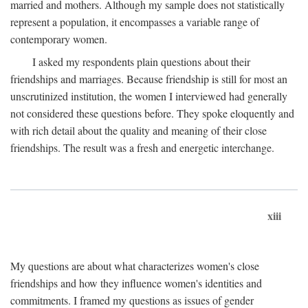
married and mothers. Although my sample does not statistically
represent a population, it encompasses a variable range of
contemporary women.
I asked my respondents plain questions about their
friendships and marriages. Because friendship is still for most an
unscrutinized institution, the women I interviewed had generally
not considered these questions before. They spoke eloquently and
with rich detail about the quality and meaning of their close
friendships. The result was a fresh and energetic interchange.
xiii
My questions are about what characterizes women's close
friendships and how they influence women's identities and
commitments. I framed my questions as issues of gender