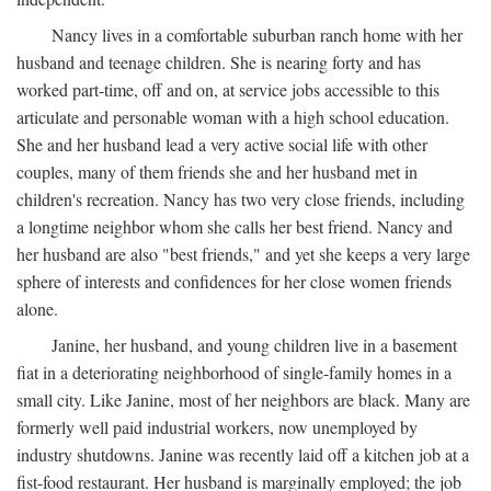
Nancy lives in a comfortable suburban ranch home with her
husband and teenage children. She is nearing forty and has
worked part-time, off and on, at service jobs accessible to this
articulate and personable woman with a high school education.
She and her husband lead a very active social life with other
couples, many of them friends she and her husband met in
children's recreation. Nancy has two very close friends, including
a longtime neighbor whom she calls her best friend. Nancy and
her husband are also "best friends," and yet she keeps a very large
sphere of interests and confidences for her close women friends
alone.
Janine, her husband, and young children live in a basement
fiat in a deteriorating neighborhood of single-family homes in a
small city. Like Janine, most of her neighbors are black. Many are
formerly well paid industrial workers, now unemployed by
industry shutdowns. Janine was recently laid off a kitchen job at a
fist-food restaurant. Her husband is marginally employed; the job