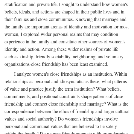
stratification and private life. I sought to understand how women's
beliefs, ideals, and actions are shaped in their public lives and in
their families and close communities. Knowing that marriage and
the family are important arenas of identity and motivation for most
women, I explored wider personal realms that may condition
experience in the family and constitute other sources of women's
identity and action. Among these wider realms of private life—
such as kinship, friendly sociability, neighboring, and voluntary
organizations-close friendship has been least examined.
I analyze women's close friendships as an institution. Within
relationships as personal and idiosyncratic as these, what patterns
of value and practice justify the term institution? What beliefs,
commitments, and positional constraints shape patterns of close
friendship and connect close friendship and marriage? What is the
correspondence between the ethos of friendship and larger cultural
values and social authority? Do women's friendships involve
personal and communal values that are believed to lie solely
within the family? Do women friends compete with or undermine