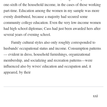
one-sixth of the household income, in the cases of those working
part-time. Education among the women in my sample was more
evenly distributed, because a majority had secured some
community college education. Even the very low-income women
had high school diplomas; Cass had just been awarded hers after
several years of evening school.
Family cultural styles also only roughly corresponded to
husbands' occupational status and income. Consumption patterns
— evident in dress, household furnishings, organizational
membership, and socializing and recreation patterns—were
influenced also by wives' education and occupation and, it
appeared, by their
xxi