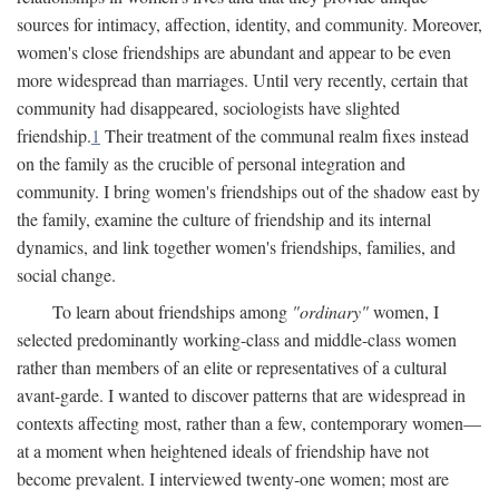
sources for intimacy, affection, identity, and community. Moreover,
women's close friendships are abundant and appear to be even
more widespread than marriages. Until very recently, certain that
community had disappeared, sociologists have slighted
friendship.
1
Their treatment of the communal realm fixes instead
on the family as the crucible of personal integration and
community. I bring women's friendships out of the shadow east by
the family, examine the culture of friendship and its internal
dynamics, and link together women's friendships, families, and
social change.
To learn about friendships among
"ordinary"
women, I
selected predominantly working-class and middle-class women
rather than members of an elite or representatives of a cultural
avant-garde. I wanted to discover patterns that are widespread in
contexts affecting most, rather than a few, contemporary women—
at a moment when heightened ideals of friendship have not
become prevalent. I interviewed twenty-one women; most are