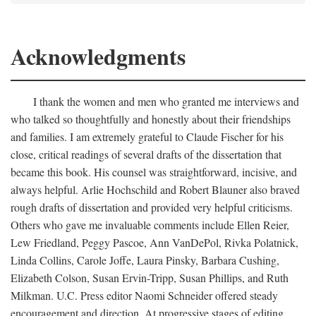
Acknowledgments
I thank the women and men who granted me interviews and
who talked so thoughtfully and honestly about their friendships
and families. I am extremely grateful to Claude Fischer for his
close, critical readings of several drafts of the dissertation that
became this book. His counsel was straightforward, incisive, and
always helpful. Arlie Hochschild and Robert Blauner also braved
rough drafts of dissertation and provided very helpful criticisms.
Others who gave me invaluable comments include Ellen Reier,
Lew Friedland, Peggy Pascoe, Ann VanDePol, Rivka Polatnick,
Linda Collins, Carole Joffe, Laura Pinsky, Barbara Cushing,
Elizabeth Colson, Susan Ervin-Tripp, Susan Phillips, and Ruth
Milkman. U.C. Press editor Naomi Schneider offered steady
encouragement and direction. At progressive stages of editing,