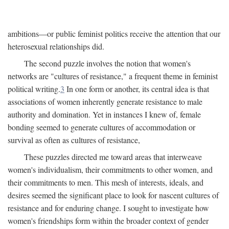
ambitions—or public feminist politics receive the attention that our
heterosexual relationships did.
The second puzzle involves the notion that women's
networks are "cultures of resistance," a frequent theme in feminist
political writing.
3
In one form or another, its central idea is that
associations of women inherently generate resistance to male
authority and domination. Yet in instances I knew of, female
bonding seemed to generate cultures of accommodation or
survival as often as cultures of resistance,
These puzzles directed me toward areas that interweave
women's individualism, their commitments to other women, and
their commitments to men. This mesh of interests, ideals, and
desires seemed the significant place to look for nascent cultures of
resistance and for enduring change. I sought to investigate how
women's friendships form within the broader context of gender