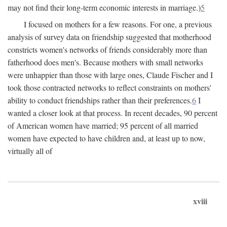
may not find their long-term economic interests in marriage.)
5
I focused on mothers for a few reasons. For one, a previous
analysis of survey data on friendship suggested that motherhood
constricts women's networks of friends considerably more than
fatherhood does men's. Because mothers with small networks
were unhappier than those with large ones, Claude Fischer and I
took those contracted networks to reflect constraints on mothers'
ability to conduct friendships rather than their preferences.
6
I
wanted a closer look at that process. In recent decades, 90 percent
of American women have married; 95 percent of all married
women have expected to have children and, at least up to now,
virtually all of
xviii