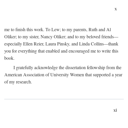
x
me to finish this work. To Lew; to my parents, Ruth and Al
Oliker; to my sister, Nancy Oliker; and to my beloved friends—
especially Ellen Reier, Laura Pinsky, and Linda Collins—thank
you for everything that enabled and encouraged me to write this
book.
I gratefully acknowledge the dissertation fellowship from the
American Association of University Women that supported a year
of my research.
xi