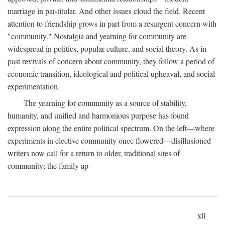
marriage in par-titular. And other issues cloud the field. Recent
attention to friendship grows in part from a resurgent concern with
"community." Nostalgia and yearning for community are
widespread in politics, popular culture, and social theory. As in
past revivals of concern about community, they follow a period of
economic transition, ideological and political upheaval, and social
experimentation.
The yearning for community as a source of stability,
humanity, and unified and harmonious purpose has found
expression along the entire political spectrum. On the left—where
experiments in elective community once flowered—disillusioned
writers now call for a return to older, traditional sites of
community; the family ap-
xii