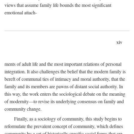
views that assume family life bounds the most significant
emotional attach-
xiv
ments of adult life and the most important relations of personal
integration. It also challenges the belief that the modern family is
bereft of communal ties of intimacy and moral authority, that the
family and its members are pawns of distant social authority. In
this way, the work enters the sociological debate on the meaning
of modernity—to revise its underlying consensus on family and
community change.
Finally, as a sociology of community, this study begins to
reformulate the prevalent concept of community, which defines
community by a set of historically specific social forms that are