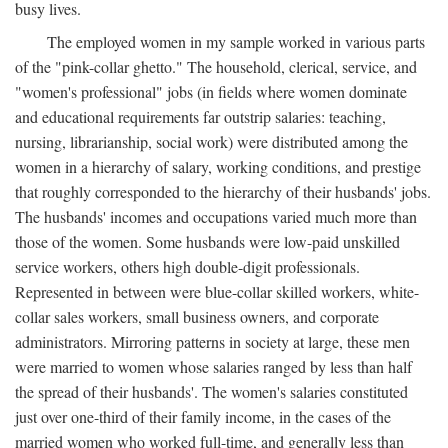
busy lives.
The employed women in my sample worked in various parts
of the "pink-collar ghetto." The household, clerical, service, and
"women's professional" jobs (in fields where women dominate
and educational requirements far outstrip salaries: teaching,
nursing, librarianship, social work) were distributed among the
women in a hierarchy of salary, working conditions, and prestige
that roughly corresponded to the hierarchy of their husbands' jobs.
The husbands' incomes and occupations varied much more than
those of the women. Some husbands were low-paid unskilled
service workers, others high double-digit professionals.
Represented in between were blue-collar skilled workers, white-
collar sales workers, small business owners, and corporate
administrators. Mirroring patterns in society at large, these men
were married to women whose salaries ranged by less than half
the spread of their husbands'. The women's salaries constituted
just over one-third of their family income, in the cases of the
married women who worked full-time, and generally less than