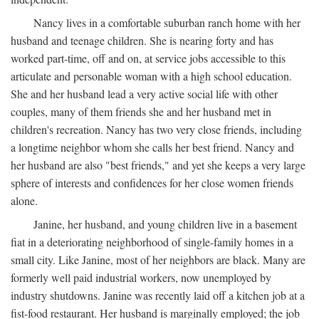
Nancy lives in a comfortable suburban ranch home with her
husband and teenage children. She is nearing forty and has
worked part-time, off and on, at service jobs accessible to this
articulate and personable woman with a high school education.
She and her husband lead a very active social life with other
couples, many of them friends she and her husband met in
children's recreation. Nancy has two very close friends, including
a longtime neighbor whom she calls her best friend. Nancy and
her husband are also "best friends," and yet she keeps a very large
sphere of interests and confidences for her close women friends
alone.
Janine, her husband, and young children live in a basement
fiat in a deteriorating neighborhood of single-family homes in a
small city. Like Janine, most of her neighbors are black. Many are
formerly well paid industrial workers, now unemployed by
industry shutdowns. Janine was recently laid off a kitchen job at a
fist-food restaurant. Her husband is marginally employed; the job