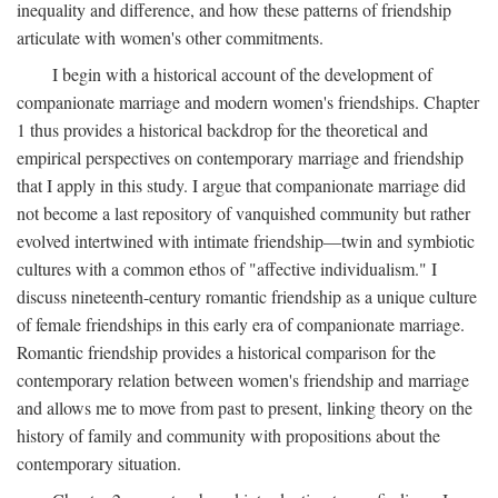
inequality and difference, and how these patterns of friendship
articulate with women's other commitments.
I begin with a historical account of the development of
companionate marriage and modern women's friendships. Chapter
1 thus provides a historical backdrop for the theoretical and
empirical perspectives on contemporary marriage and friendship
that I apply in this study. I argue that companionate marriage did
not become a last repository of vanquished community but rather
evolved intertwined with intimate friendship—twin and symbiotic
cultures with a common ethos of "affective individualism." I
discuss nineteenth-century romantic friendship as a unique culture
of female friendships in this early era of companionate marriage.
Romantic friendship provides a historical comparison for the
contemporary relation between women's friendship and marriage
and allows me to move from past to present, linking theory on the
history of family and community with propositions about the
contemporary situation.