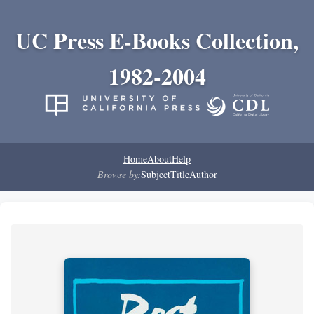
UC Press E-Books Collection,
1982-2004
Home
About
Help
Browse by:
Subject
Title
Author