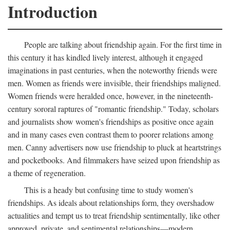
Introduction
People are talking about friendship again. For the first time in
this century it has kindled lively interest, although it engaged
imaginations in past centuries, when the noteworthy friends were
men. Women as friends were invisible, their friendships maligned.
Women friends were heralded once, however, in the nineteenth-
century sororal raptures of "romantic friendship." Today, scholars
and journalists show women's friendships as positive once again
and in many cases even contrast them to poorer relations among
men. Canny advertisers now use friendship to pluck at heartstrings
and pocketbooks. And filmmakers have seized upon friendship as
a theme of regeneration.
This is a heady but confusing time to study women's
friendships. As ideals about relationships form, they overshadow
actualities and tempt us to treat friendship sentimentally, like other
approved, private, and sentimental relationships—modern