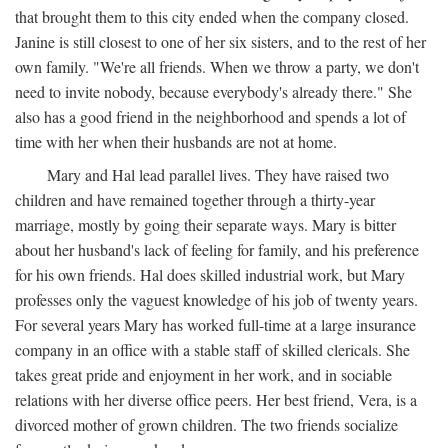
that brought them to this city ended when the company closed.
Janine is still closest to one of her six sisters, and to the rest of her
own family. "We're all friends. When we throw a party, we don't
need to invite nobody, because everybody's already there." She
also has a good friend in the neighborhood and spends a lot of
time with her when their husbands are not at home.
Mary and Hal lead parallel lives. They have raised two
children and have remained together through a thirty-year
marriage, mostly by going their separate ways. Mary is bitter
about her husband's lack of feeling for family, and his preference
for his own friends. Hal does skilled industrial work, but Mary
professes only the vaguest knowledge of his job of twenty years.
For several years Mary has worked full-time at a large insurance
company in an office with a stable staff of skilled clericals. She
takes great pride and enjoyment in her work, and in sociable
relations with her diverse office peers. Her best friend, Vera, is a
divorced mother of grown children. The two friends socialize