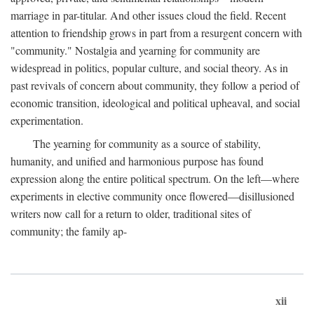
marriage in par-titular. And other issues cloud the field. Recent
attention to friendship grows in part from a resurgent concern with
"community." Nostalgia and yearning for community are
widespread in politics, popular culture, and social theory. As in
past revivals of concern about community, they follow a period of
economic transition, ideological and political upheaval, and social
experimentation.
The yearning for community as a source of stability,
humanity, and unified and harmonious purpose has found
expression along the entire political spectrum. On the left—where
experiments in elective community once flowered—disillusioned
writers now call for a return to older, traditional sites of
community; the family ap-
xii