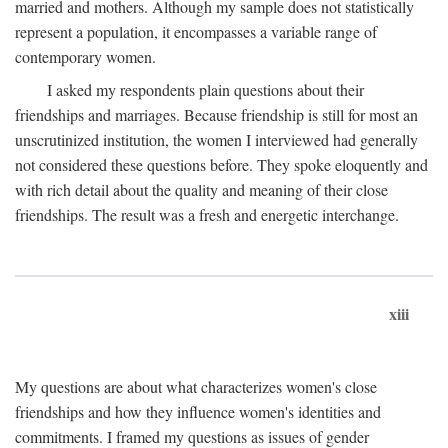
married and mothers. Although my sample does not statistically
represent a population, it encompasses a variable range of
contemporary women.
I asked my respondents plain questions about their
friendships and marriages. Because friendship is still for most an
unscrutinized institution, the women I interviewed had generally
not considered these questions before. They spoke eloquently and
with rich detail about the quality and meaning of their close
friendships. The result was a fresh and energetic interchange.
xiii
My questions are about what characterizes women's close
friendships and how they influence women's identities and
commitments. I framed my questions as issues of gender