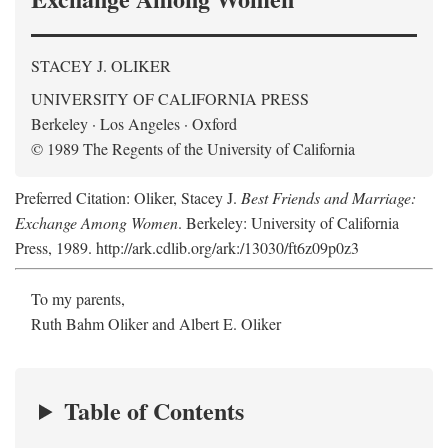
STACEY J. OLIKER
UNIVERSITY OF CALIFORNIA PRESS
Berkeley · Los Angeles · Oxford
© 1989 The Regents of the University of California
Preferred Citation: Oliker, Stacey J.
Best Friends and Marriage:
Exchange Among Women
. Berkeley: University of California
Press, 1989. http://ark.cdlib.org/ark:/13030/ft6z09p0z3
To my parents,
Ruth Bahm Oliker and Albert E. Oliker
Table of Contents