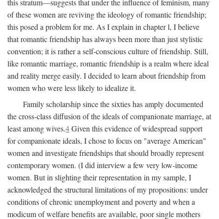
this stratum—suggests that under the influence of feminism, many
of these women are reviving the ideology of romantic friendship;
this posed a problem for me. As I explain in chapter l, I believe
that romantic friendship has always been more than just stylistic
convention; it is rather a self-conscious culture of friendship. Still,
like romantic marriage, romantic friendship is a realm where ideal
and reality merge easily. I decided to learn about friendship from
women who were less likely to idealize it.
Family scholarship since the sixties has amply documented
the cross-class diffusion of the ideals of companionate marriage, at
least among wives.
4
Given this evidence of widespread support
for companionate ideals, I chose to focus on "average American"
women and investigate friendships that should broadly represent
contemporary women. (I did interview a few very low-income
women. But in slighting their representation in my sample, I
acknowledged the structural limitations of my propositions: under
conditions of chronic unemployment and poverty and when a
modicum of welfare benefits are available, poor single mothers