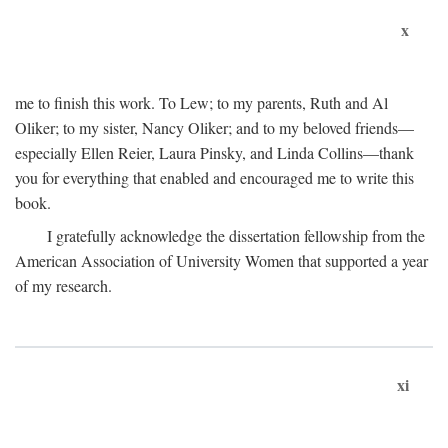
x
me to finish this work. To Lew; to my parents, Ruth and Al
Oliker; to my sister, Nancy Oliker; and to my beloved friends—
especially Ellen Reier, Laura Pinsky, and Linda Collins—thank
you for everything that enabled and encouraged me to write this
book.
I gratefully acknowledge the dissertation fellowship from the
American Association of University Women that supported a year
of my research.
xi