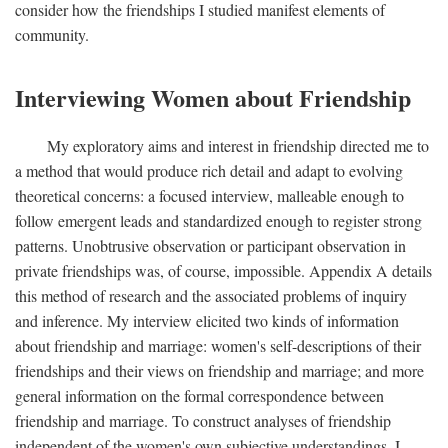
consider how the friendships I studied manifest elements of
community.
Interviewing Women about Friendship
My exploratory aims and interest in friendship directed me to
a method that would produce rich detail and adapt to evolving
theoretical concerns: a focused interview, malleable enough to
follow emergent leads and standardized enough to register strong
patterns. Unobtrusive observation or participant observation in
private friendships was, of course, impossible. Appendix A details
this method of research and the associated problems of inquiry
and inference. My interview elicited two kinds of information
about friendship and marriage: women's self-descriptions of their
friendships and their views on friendship and marriage; and more
general information on the formal correspondence between
friendship and marriage. To construct analyses of friendship
independent of the women's own subjective understandings, I