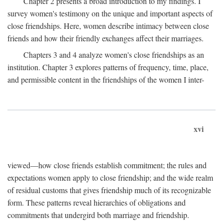
Chapter 2 presents a broad introduction to my findings. I
survey women's testimony on the unique and important aspects of
close friendships. Here, women describe intimacy between close
friends and how their friendly exchanges affect their marriages.
Chapters 3 and 4 analyze women's close friendships as an
institution. Chapter 3 explores patterns of frequency, time, place,
and permissible content in the friendships of the women I inter-
xvi
viewed—how close friends establish commitment; the rules and
expectations women apply to close friendship; and the wide realm
of residual customs that gives friendship much of its recognizable
form. These patterns reveal hierarchies of obligations and
commitments that undergird both marriage and friendship.