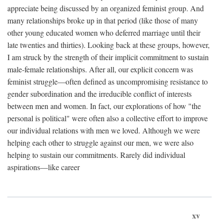
appreciate being discussed by an organized feminist group. And
many relationships broke up in that period (like those of many
other young educated women who deferred marriage until their
late twenties and thirties). Looking back at these groups, however,
I am struck by the strength of their implicit commitment to sustain
male-female relationships. After all, our explicit concern was
feminist struggle—often defined as uncompromising resistance to
gender subordination and the irreducible conflict of interests
between men and women. In fact, our explorations of how "the
personal is political" were often also a collective effort to improve
our individual relations with men we loved. Although we were
helping each other to struggle against our men, we were also
helping to sustain our commitments. Rarely did individual
aspirations—like career
xv