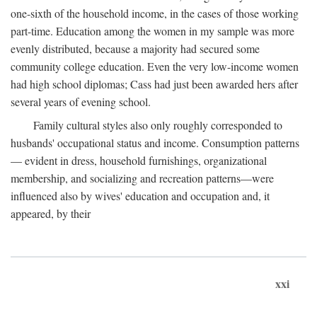
one-sixth of the household income, in the cases of those working
part-time. Education among the women in my sample was more
evenly distributed, because a majority had secured some
community college education. Even the very low-income women
had high school diplomas; Cass had just been awarded hers after
several years of evening school.
Family cultural styles also only roughly corresponded to
husbands' occupational status and income. Consumption patterns
— evident in dress, household furnishings, organizational
membership, and socializing and recreation patterns—were
influenced also by wives' education and occupation and, it
appeared, by their
xxi