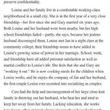
preserve confidentiality.
Louise and her family live in a comfortable working-class
neighborhood in a small city. She is in the first year of a very close
friendship—her first since she and Gary married six years ago.
Both Louise and her husband were born nearby, but her high
school friendships faded—partly, she says, because her jealous
husband discouraged them. Louise met Jan in a night class at the
community college; their friendship seems to have added to
Louise's growing sense of power in her marriage. School, work,
and friendship have all added personal satisfaction as well as
marital conflict to Louise's life. She feels that she and Gary are
"working it out." He is now cooking meals for the children when
Louise works, and he enjoys the company of Jan and her husband,
the first couple Louise ever recruited into socializing as couples.
Cass had the help and encouragement of her large close-knit
family in throwing out her husband, who beat her and tried to
keep her away from her family. Lacking education, she works
long hours, often at lonely, home piecework or household work,