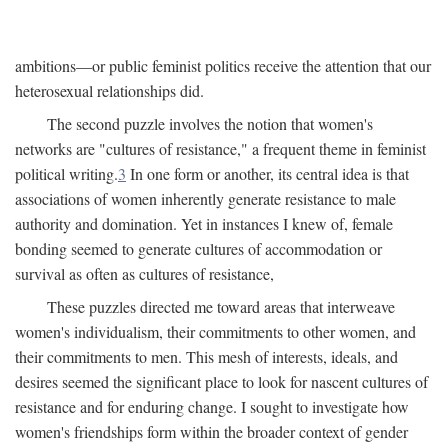
ambitions—or public feminist politics receive the attention that our
heterosexual relationships did.
The second puzzle involves the notion that women's
networks are "cultures of resistance," a frequent theme in feminist
political writing.
3
In one form or another, its central idea is that
associations of women inherently generate resistance to male
authority and domination. Yet in instances I knew of, female
bonding seemed to generate cultures of accommodation or
survival as often as cultures of resistance,
These puzzles directed me toward areas that interweave
women's individualism, their commitments to other women, and
their commitments to men. This mesh of interests, ideals, and
desires seemed the significant place to look for nascent cultures of
resistance and for enduring change. I sought to investigate how
women's friendships form within the broader context of gender