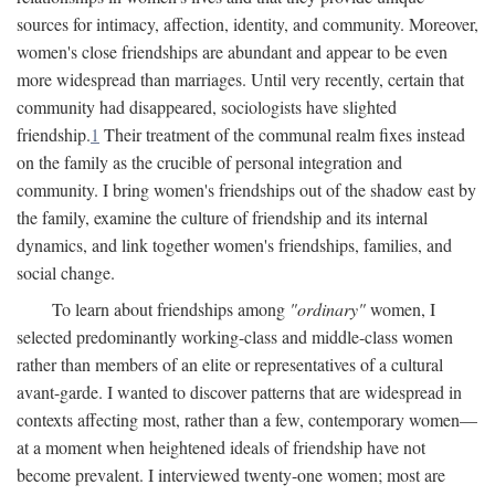
sources for intimacy, affection, identity, and community. Moreover,
women's close friendships are abundant and appear to be even
more widespread than marriages. Until very recently, certain that
community had disappeared, sociologists have slighted
friendship.
1
Their treatment of the communal realm fixes instead
on the family as the crucible of personal integration and
community. I bring women's friendships out of the shadow east by
the family, examine the culture of friendship and its internal
dynamics, and link together women's friendships, families, and
social change.
To learn about friendships among
"ordinary"
women, I
selected predominantly working-class and middle-class women
rather than members of an elite or representatives of a cultural
avant-garde. I wanted to discover patterns that are widespread in
contexts affecting most, rather than a few, contemporary women—
at a moment when heightened ideals of friendship have not
become prevalent. I interviewed twenty-one women; most are