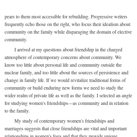
pears to them most accessible for rebuilding. Progressive writers
frequently echo those on the right, who focus their idealism about
community on the family while disparaging the domain of elective
community.
I arrived at my questions about friendship in the charged
atmosphere of contemporary concerns about community. We
know too little about personal life and community outside the
nuclear family, and too little about the sources of persistence and
change in family life. If we would revitalize traditional forms of
community or build enduring new forms we need to study the
wider realm of private life as well as the family. I selected an angle
for studying women's friendships—as community and in relation
to the family.
My study of contemporary women's friendships and
marriages suggests that close friendships are vital and important
relationships in women's lives and that they provide unique