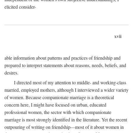
elicited consider-
xvii
able information about patterns and practices of friendship and
prepared to interpret statements about reasons, needs, beliefs, and
desires.
I directed most of my attention to middle- and working-class
married, employed mothers, although I interviewed a wider variety
of women. Because companionate marriage is a theoretical
concern here, I might have focused on urban, educated
professional women, the sector with which companionate
marriage is most strongly identified in the literature. Yet the recent
outpouring of writing on friendship—most of it about women in