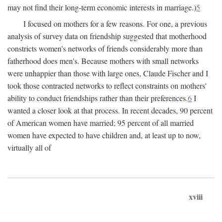
may not find their long-term economic interests in marriage.)
5
I focused on mothers for a few reasons. For one, a previous
analysis of survey data on friendship suggested that motherhood
constricts women's networks of friends considerably more than
fatherhood does men's. Because mothers with small networks
were unhappier than those with large ones, Claude Fischer and I
took those contracted networks to reflect constraints on mothers'
ability to conduct friendships rather than their preferences.
6
I
wanted a closer look at that process. In recent decades, 90 percent
of American women have married; 95 percent of all married
women have expected to have children and, at least up to now,
virtually all of
xviii