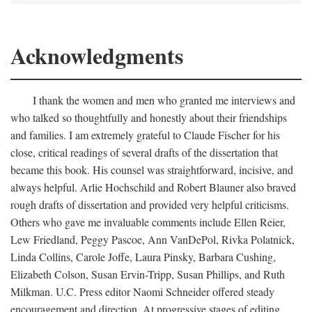
Acknowledgments
I thank the women and men who granted me interviews and
who talked so thoughtfully and honestly about their friendships
and families. I am extremely grateful to Claude Fischer for his
close, critical readings of several drafts of the dissertation that
became this book. His counsel was straightforward, incisive, and
always helpful. Arlie Hochschild and Robert Blauner also braved
rough drafts of dissertation and provided very helpful criticisms.
Others who gave me invaluable comments include Ellen Reier,
Lew Friedland, Peggy Pascoe, Ann VanDePol, Rivka Polatnick,
Linda Collins, Carole Joffe, Laura Pinsky, Barbara Cushing,
Elizabeth Colson, Susan Ervin-Tripp, Susan Phillips, and Ruth
Milkman. U.C. Press editor Naomi Schneider offered steady
encouragement and direction. At progressive stages of editing,