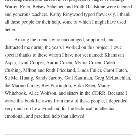
Warren Reier, Betsey Seheiner, and Edith Gladstone were talented
and generous teachers. Kathy Ringwood typed flawlessly. I thank
all these people for their help, some of which I might have used
better.
Among the friends who encouraged, supported, and
distracted me during the years I worked on this project, I owe
special thanks to these whom I have not yet named: Khamisah
Aspar, Lynn Cooper, Aaron Cozen, Myrna Cozen, Caleb
Cushing, Mfiton and Ruth Friedland, Linda Fuller, Carol Hatch,
Su Mei Huang, Sandy Jacoby, Gail Kaufman, Greg McLauchlan,
the Marino family, Bev Purrington, Erika Reier, Marcy
Whitebook, Alice Wolfson, and sisters in the CDRR. Because I
wrote this book far away from most of these people, I depended
very much on Lew Friedland for the technical, intellectual,
emotional, and practical help that allowed