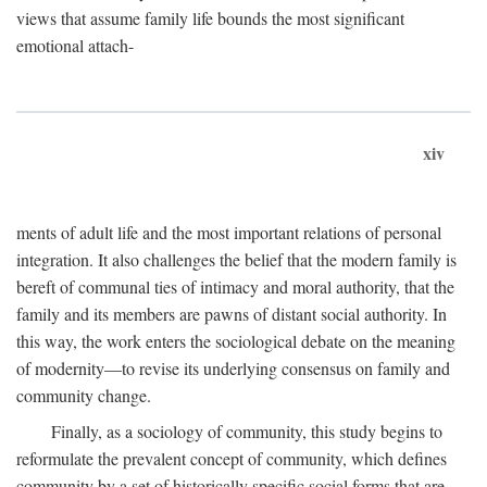
views that assume family life bounds the most significant
emotional attach-
xiv
ments of adult life and the most important relations of personal
integration. It also challenges the belief that the modern family is
bereft of communal ties of intimacy and moral authority, that the
family and its members are pawns of distant social authority. In
this way, the work enters the sociological debate on the meaning
of modernity—to revise its underlying consensus on family and
community change.
Finally, as a sociology of community, this study begins to
reformulate the prevalent concept of community, which defines
community by a set of historically specific social forms that are