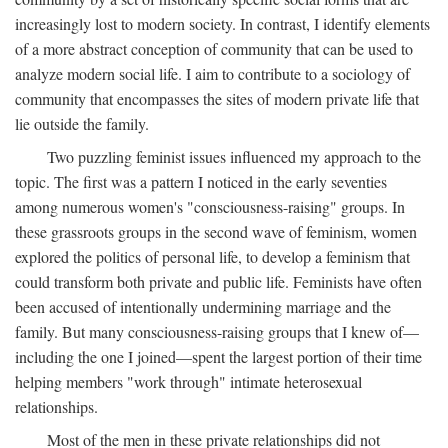
increasingly lost to modern society. In contrast, I identify elements
of a more abstract conception of community that can be used to
analyze modern social life. I aim to contribute to a sociology of
community that encompasses the sites of modern private life that
lie outside the family.
Two puzzling feminist issues influenced my approach to the
topic. The first was a pattern I noticed in the early seventies
among numerous women's "consciousness-raising" groups. In
these grassroots groups in the second wave of feminism, women
explored the politics of personal life, to develop a feminism that
could transform both private and public life. Feminists have often
been accused of intentionally undermining marriage and the
family. But many consciousness-raising groups that I knew of—
including the one I joined—spent the largest portion of their time
helping members "work through" intimate heterosexual
relationships.
Most of the men in these private relationships did not