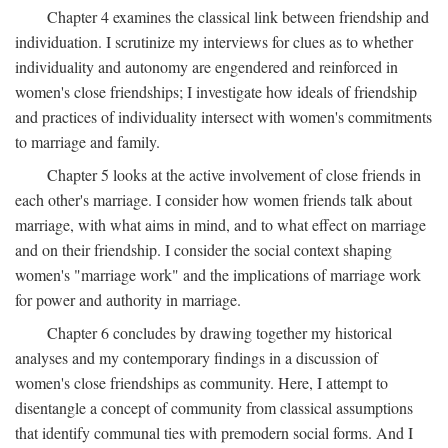
Chapter 4 examines the classical link between friendship and
individuation. I scrutinize my interviews for clues as to whether
individuality and autonomy are engendered and reinforced in
women's close friendships; I investigate how ideals of friendship
and practices of individuality intersect with women's commitments
to marriage and family.
Chapter 5 looks at the active involvement of close friends in
each other's marriage. I consider how women friends talk about
marriage, with what aims in mind, and to what effect on marriage
and on their friendship. I consider the social context shaping
women's "marriage work" and the implications of marriage work
for power and authority in marriage.
Chapter 6 concludes by drawing together my historical
analyses and my contemporary findings in a discussion of
women's close friendships as community. Here, I attempt to
disentangle a concept of community from classical assumptions
that identify communal ties with premodern social forms. And I