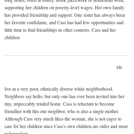
supporting her children on poverty-level wages. Her own family
has provided friendship and support. One sister has always been
her favorite confidante, and Cass has had few opportunities and
little time to find friendships in other contexts. Cass and her
children
xix
live in a very poor, ethnically diverse white neighborhood.
Neighbors say hello; but only one has ever been invited into her
tiny, impeccably tended home. Cass is reluctant to become
friendlier with this one neighbor, who is also a single mother.
Although Cass very much likes the woman, she is not eager to
care for her children since Cass's own children are older and more
independent.