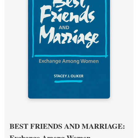
BEST FRIENDS AND MARRIAGE:
Exchange Among Women