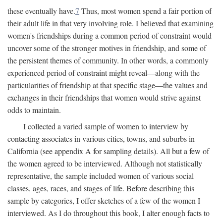
these eventually have.
7
Thus, most women spend a fair portion of
their adult life in that very involving role. I believed that examining
women's friendships during a common period of constraint would
uncover some of the stronger motives in friendship, and some of
the persistent themes of community. In other words, a commonly
experienced period of constraint might reveal—along with the
particularities of friendship at that specific stage—the values and
exchanges in their friendships that women would strive against
odds to maintain.
I collected a varied sample of women to interview by
contacting associates in various cities, towns, and suburbs in
California (see appendix A for sampling details). All but a few of
the women agreed to be interviewed. Although not statistically
representative, the sample included women of various social
classes, ages, races, and stages of life. Before describing this
sample by categories, I offer sketches of a few of the women I
interviewed. As I do throughout this book, I alter enough facts to