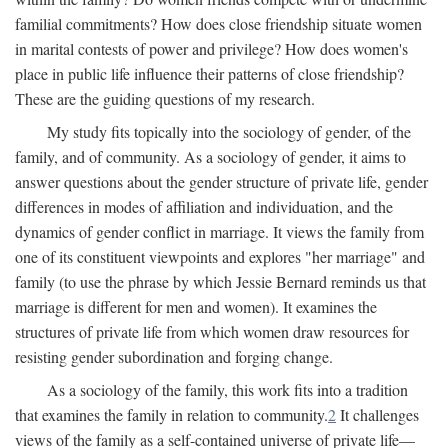
familial commitments? How does close friendship situate women
in marital contests of power and privilege? How does women's
place in public life influence their patterns of close friendship?
These are the guiding questions of my research.
My study fits topically into the sociology of gender, of the
family, and of community. As a sociology of gender, it aims to
answer questions about the gender structure of private life, gender
differences in modes of affiliation and individuation, and the
dynamics of gender conflict in marriage. It views the family from
one of its constituent viewpoints and explores "her marriage" and
family (to use the phrase by which Jessie Bernard reminds us that
marriage is different for men and women). It examines the
structures of private life from which women draw resources for
resisting gender subordination and forging change.
As a sociology of the family, this work fits into a tradition
that examines the family in relation to community.
2
It challenges
views of the family as a self-contained universe of private life—