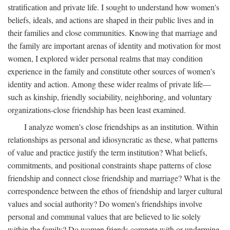
stratification and private life. I sought to understand how women's
beliefs, ideals, and actions are shaped in their public lives and in
their families and close communities. Knowing that marriage and
the family are important arenas of identity and motivation for most
women, I explored wider personal realms that may condition
experience in the family and constitute other sources of women's
identity and action. Among these wider realms of private life—
such as kinship, friendly sociability, neighboring, and voluntary
organizations-close friendship has been least examined.
I analyze women's close friendships as an institution. Within
relationships as personal and idiosyncratic as these, what patterns
of value and practice justify the term institution? What beliefs,
commitments, and positional constraints shape patterns of close
friendship and connect close friendship and marriage? What is the
correspondence between the ethos of friendship and larger cultural
values and social authority? Do women's friendships involve
personal and communal values that are believed to lie solely
within the family? Do women friends compete with or undermine