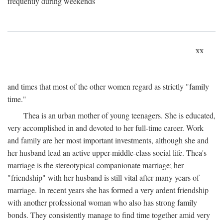
frequently during weekends
xx
and times that most of the other women regard as strictly "family
time."
Thea is an urban mother of young teenagers. She is educated,
very accomplished in and devoted to her full-time career. Work
and family are her most important investments, although she and
her husband lead an active upper-middle-class social life. Thea's
marriage is the stereotypical companionate marriage; her
"friendship" with her husband is still vital after many years of
marriage. In recent years she has formed a very ardent friendship
with another professional woman who also has strong family
bonds. They consistently manage to find time together amid very