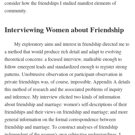
consider how the friendships I studied manifest elements of
community.
Interviewing Women about Friendship
My exploratory aims and interest in friendship directed me to
a method that would produce rich detail and adapt to evolving
theoretical concerns: a focused interview, malleable enough to
follow emergent leads and standardized enough to register strong
patterns. Unobtrusive observation or participant observation in
private friendships was, of course, impossible. Appendix A details
this method of research and the associated problems of inquiry
and inference. My interview elicited two kinds of information
about friendship and marriage: women's self-descriptions of their
friendships and their views on friendship and marriage; and more
general information on the formal correspondence between
friendship and marriage. To construct analyses of friendship
independent of the women's own subjective understandings, I