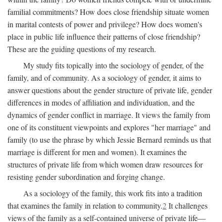
familial commitments? How does close friendship situate women
in marital contests of power and privilege? How does women's
place in public life influence their patterns of close friendship?
These are the guiding questions of my research.
My study fits topically into the sociology of gender, of the
family, and of community. As a sociology of gender, it aims to
answer questions about the gender structure of private life, gender
differences in modes of affiliation and individuation, and the
dynamics of gender conflict in marriage. It views the family from
one of its constituent viewpoints and explores "her marriage" and
family (to use the phrase by which Jessie Bernard reminds us that
marriage is different for men and women). It examines the
structures of private life from which women draw resources for
resisting gender subordination and forging change.
As a sociology of the family, this work fits into a tradition
that examines the family in relation to community.
2
It challenges
views of the family as a self-contained universe of private life—