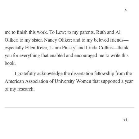
x
me to finish this work. To Lew; to my parents, Ruth and Al
Oliker; to my sister, Nancy Oliker; and to my beloved friends—
especially Ellen Reier, Laura Pinsky, and Linda Collins—thank
you for everything that enabled and encouraged me to write this
book.
I gratefully acknowledge the dissertation fellowship from the
American Association of University Women that supported a year
of my research.
xi