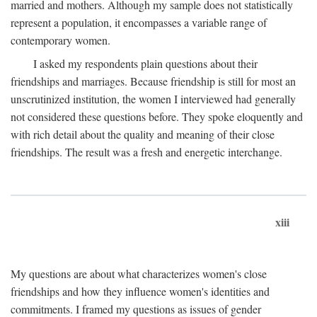
married and mothers. Although my sample does not statistically
represent a population, it encompasses a variable range of
contemporary women.
I asked my respondents plain questions about their
friendships and marriages. Because friendship is still for most an
unscrutinized institution, the women I interviewed had generally
not considered these questions before. They spoke eloquently and
with rich detail about the quality and meaning of their close
friendships. The result was a fresh and energetic interchange.
xiii
My questions are about what characterizes women's close
friendships and how they influence women's identities and
commitments. I framed my questions as issues of gender