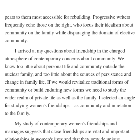
pears to them most accessible for rebuilding. Progressive writers
frequently echo those on the right, who focus their idealism about
community on the family while disparaging the domain of elective
community.
I arrived at my questions about friendship in the charged
atmosphere of contemporary concerns about community. We
know too little about personal life and community outside the
nuclear family, and too little about the sources of persistence and
change in family life. If we would revitalize traditional forms of
community or build enduring new forms we need to study the
wider realm of private life as well as the family. I selected an angle
for studying women's friendships—as community and in relation
to the family.
My study of contemporary women's friendships and
marriages suggests that close friendships are vital and important
relationships in women's lives and that they provide unique