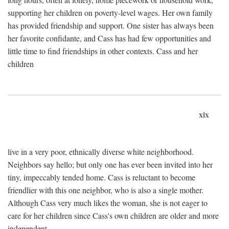
supporting her children on poverty-level wages. Her own family
has provided friendship and support. One sister has always been
her favorite confidante, and Cass has had few opportunities and
little time to find friendships in other contexts. Cass and her
children
xix
live in a very poor, ethnically diverse white neighborhood.
Neighbors say hello; but only one has ever been invited into her
tiny, impeccably tended home. Cass is reluctant to become
friendlier with this one neighbor, who is also a single mother.
Although Cass very much likes the woman, she is not eager to
care for her children since Cass's own children are older and more
independent.