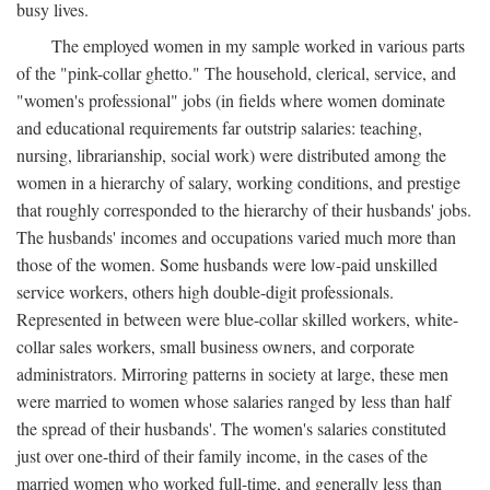
busy lives.
The employed women in my sample worked in various parts
of the "pink-collar ghetto." The household, clerical, service, and
"women's professional" jobs (in fields where women dominate
and educational requirements far outstrip salaries: teaching,
nursing, librarianship, social work) were distributed among the
women in a hierarchy of salary, working conditions, and prestige
that roughly corresponded to the hierarchy of their husbands' jobs.
The husbands' incomes and occupations varied much more than
those of the women. Some husbands were low-paid unskilled
service workers, others high double-digit professionals.
Represented in between were blue-collar skilled workers, white-
collar sales workers, small business owners, and corporate
administrators. Mirroring patterns in society at large, these men
were married to women whose salaries ranged by less than half
the spread of their husbands'. The women's salaries constituted
just over one-third of their family income, in the cases of the
married women who worked full-time, and generally less than