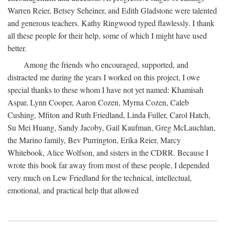
Warren Reier, Betsey Seheiner, and Edith Gladstone were talented
and generous teachers. Kathy Ringwood typed flawlessly. I thank
all these people for their help, some of which I might have used
better.
Among the friends who encouraged, supported, and
distracted me during the years I worked on this project, I owe
special thanks to these whom I have not yet named: Khamisah
Aspar, Lynn Cooper, Aaron Cozen, Myrna Cozen, Caleb
Cushing, Mfiton and Ruth Friedland, Linda Fuller, Carol Hatch,
Su Mei Huang, Sandy Jacoby, Gail Kaufman, Greg McLauchlan,
the Marino family, Bev Purrington, Erika Reier, Marcy
Whitebook, Alice Wolfson, and sisters in the CDRR. Because I
wrote this book far away from most of these people, I depended
very much on Lew Friedland for the technical, intellectual,
emotional, and practical help that allowed