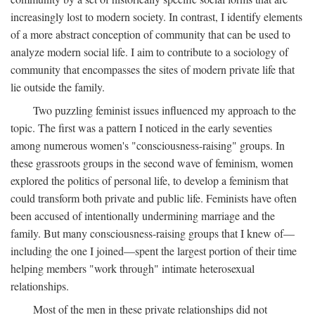
increasingly lost to modern society. In contrast, I identify elements
of a more abstract conception of community that can be used to
analyze modern social life. I aim to contribute to a sociology of
community that encompasses the sites of modern private life that
lie outside the family.
Two puzzling feminist issues influenced my approach to the
topic. The first was a pattern I noticed in the early seventies
among numerous women's "consciousness-raising" groups. In
these grassroots groups in the second wave of feminism, women
explored the politics of personal life, to develop a feminism that
could transform both private and public life. Feminists have often
been accused of intentionally undermining marriage and the
family. But many consciousness-raising groups that I knew of—
including the one I joined—spent the largest portion of their time
helping members "work through" intimate heterosexual
relationships.
Most of the men in these private relationships did not