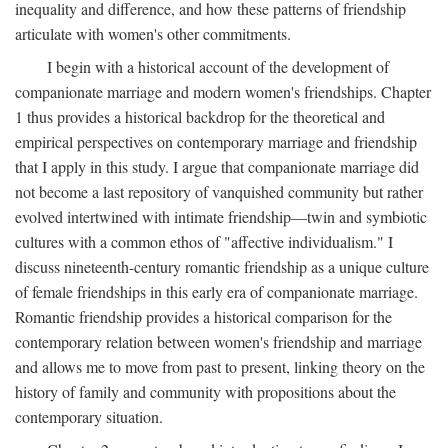
inequality and difference, and how these patterns of friendship
articulate with women's other commitments.
I begin with a historical account of the development of
companionate marriage and modern women's friendships. Chapter
1 thus provides a historical backdrop for the theoretical and
empirical perspectives on contemporary marriage and friendship
that I apply in this study. I argue that companionate marriage did
not become a last repository of vanquished community but rather
evolved intertwined with intimate friendship—twin and symbiotic
cultures with a common ethos of "affective individualism." I
discuss nineteenth-century romantic friendship as a unique culture
of female friendships in this early era of companionate marriage.
Romantic friendship provides a historical comparison for the
contemporary relation between women's friendship and marriage
and allows me to move from past to present, linking theory on the
history of family and community with propositions about the
contemporary situation.