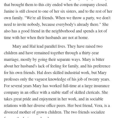
that brought them to this city ended when the company closed.
Janine is still closest to one of her six sisters, and to the rest of her
own family. "We're all friends. When we throw a party, we don't
need to invite nobody, because everybody's already there." She
also has a good friend in the neighborhood and spends a lot of
time with her when their husbands are not at home.
Mary and Hal lead parallel lives. They have raised two
children and have remained together through a thirty-year
marriage, mostly by going their separate ways. Mary is bitter
about her husband's lack of feeling for family, and his preference
for his own friends. Hal does skilled industrial work, but Mary
professes only the vaguest knowledge of his job of twenty years.
For several years Mary has worked full-time at a large insurance
company in an office with a stable staff of skilled clericals. She
takes great pride and enjoyment in her work, and in sociable
relations with her diverse office peers. Her best friend, Vera, is a
divorced mother of grown children. The two friends socialize