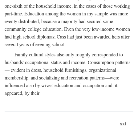
one-sixth of the household income, in the cases of those working
part-time. Education among the women in my sample was more
evenly distributed, because a majority had secured some
community college education. Even the very low-income women
had high school diplomas; Cass had just been awarded hers after
several years of evening school.
Family cultural styles also only roughly corresponded to
husbands' occupational status and income. Consumption patterns
— evident in dress, household furnishings, organizational
membership, and socializing and recreation patterns—were
influenced also by wives' education and occupation and, it
appeared, by their
xxi