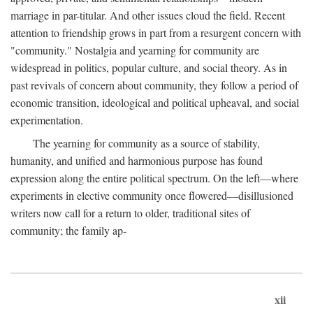
marriage in par-titular. And other issues cloud the field. Recent
attention to friendship grows in part from a resurgent concern with
"community." Nostalgia and yearning for community are
widespread in politics, popular culture, and social theory. As in
past revivals of concern about community, they follow a period of
economic transition, ideological and political upheaval, and social
experimentation.
The yearning for community as a source of stability,
humanity, and unified and harmonious purpose has found
expression along the entire political spectrum. On the left—where
experiments in elective community once flowered—disillusioned
writers now call for a return to older, traditional sites of
community; the family ap-
xii