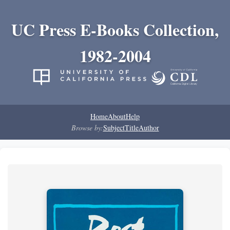
UC Press E-Books Collection,
1982-2004
Home
About
Help
Browse by:
Subject
Title
Author