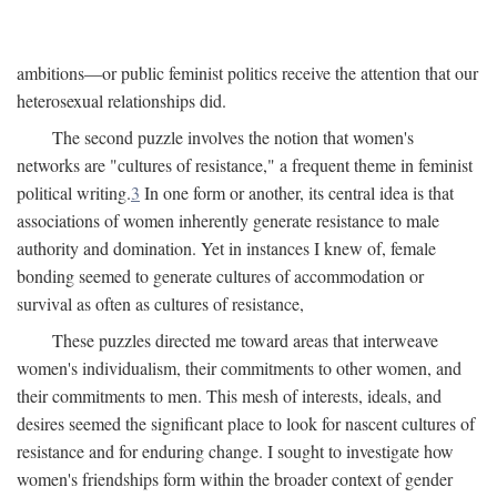
ambitions—or public feminist politics receive the attention that our
heterosexual relationships did.
The second puzzle involves the notion that women's
networks are "cultures of resistance," a frequent theme in feminist
political writing.
3
In one form or another, its central idea is that
associations of women inherently generate resistance to male
authority and domination. Yet in instances I knew of, female
bonding seemed to generate cultures of accommodation or
survival as often as cultures of resistance,
These puzzles directed me toward areas that interweave
women's individualism, their commitments to other women, and
their commitments to men. This mesh of interests, ideals, and
desires seemed the significant place to look for nascent cultures of
resistance and for enduring change. I sought to investigate how
women's friendships form within the broader context of gender