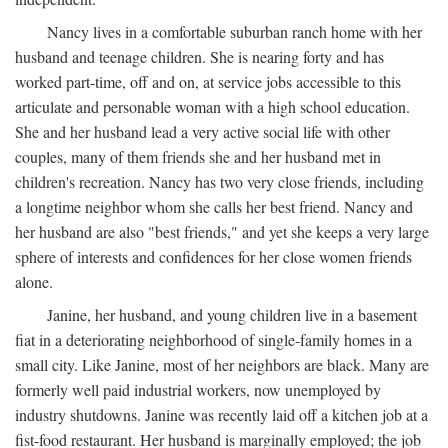
Nancy lives in a comfortable suburban ranch home with her
husband and teenage children. She is nearing forty and has
worked part-time, off and on, at service jobs accessible to this
articulate and personable woman with a high school education.
She and her husband lead a very active social life with other
couples, many of them friends she and her husband met in
children's recreation. Nancy has two very close friends, including
a longtime neighbor whom she calls her best friend. Nancy and
her husband are also "best friends," and yet she keeps a very large
sphere of interests and confidences for her close women friends
alone.
Janine, her husband, and young children live in a basement
fiat in a deteriorating neighborhood of single-family homes in a
small city. Like Janine, most of her neighbors are black. Many are
formerly well paid industrial workers, now unemployed by
industry shutdowns. Janine was recently laid off a kitchen job at a
fist-food restaurant. Her husband is marginally employed; the job