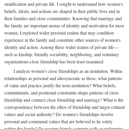
stratification and private life. I sought to understand how women's
beliefs, ideals, and actions are shaped in their public lives and in
their families and close communities. Knowing that marriage and
the family are important arenas of identity and motivation for most
women, I explored wider personal realms that may condition
experience in the family and constitute other sources of women's
identity and action. Among these wider realms of private life—
such as kinship, friendly sociability, neighboring, and voluntary
organizations-close friendship has been least examined.
I analyze women's close friendships as an institution. Within
relationships as personal and idiosyncratic as these, what patterns
of value and practice justify the term institution? What beliefs,
commitments, and positional constraints shape patterns of close
friendship and connect close friendship and marriage? What is the
correspondence between the ethos of friendship and larger cultural
values and social authority? Do women's friendships involve
personal and communal values that are believed to lie solely
within the family? Do women friends compete with or undermine