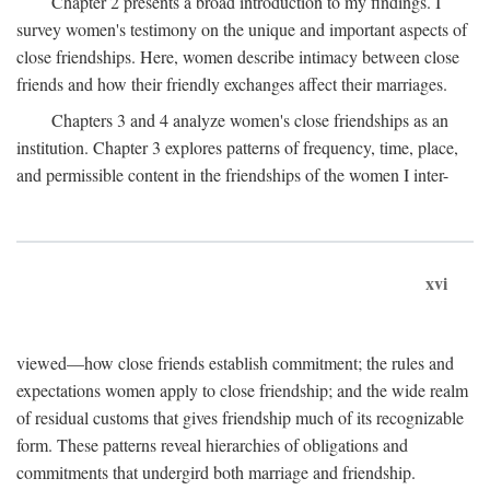
Chapter 2 presents a broad introduction to my findings. I
survey women's testimony on the unique and important aspects of
close friendships. Here, women describe intimacy between close
friends and how their friendly exchanges affect their marriages.
Chapters 3 and 4 analyze women's close friendships as an
institution. Chapter 3 explores patterns of frequency, time, place,
and permissible content in the friendships of the women I inter-
xvi
viewed—how close friends establish commitment; the rules and
expectations women apply to close friendship; and the wide realm
of residual customs that gives friendship much of its recognizable
form. These patterns reveal hierarchies of obligations and
commitments that undergird both marriage and friendship.