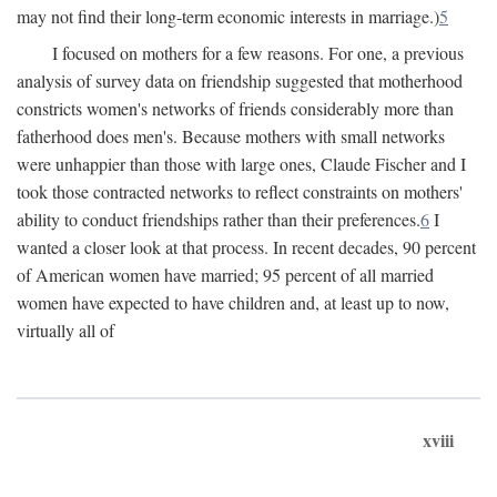
may not find their long-term economic interests in marriage.)
5
I focused on mothers for a few reasons. For one, a previous
analysis of survey data on friendship suggested that motherhood
constricts women's networks of friends considerably more than
fatherhood does men's. Because mothers with small networks
were unhappier than those with large ones, Claude Fischer and I
took those contracted networks to reflect constraints on mothers'
ability to conduct friendships rather than their preferences.
6
I
wanted a closer look at that process. In recent decades, 90 percent
of American women have married; 95 percent of all married
women have expected to have children and, at least up to now,
virtually all of
xviii