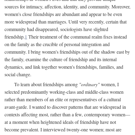
sources for intimacy, affection, identity, and community. Moreover,
women's close friendships are abundant and appear to be even
more widespread than marriages. Until very recently, certain that
community had disappeared, sociologists have slighted
friendship.
1
Their treatment of the communal realm fixes instead
on the family as the crucible of personal integration and
community. I bring women's friendships out of the shadow east by
the family, examine the culture of friendship and its internal
dynamics, and link together women's friendships, families, and
social change.
To learn about friendships among
"ordinary"
women, I
selected predominantly working-class and middle-class women
rather than members of an elite or representatives of a cultural
avant-garde. I wanted to discover patterns that are widespread in
contexts affecting most, rather than a few, contemporary women—
at a moment when heightened ideals of friendship have not
become prevalent. I interviewed twenty-one women; most are