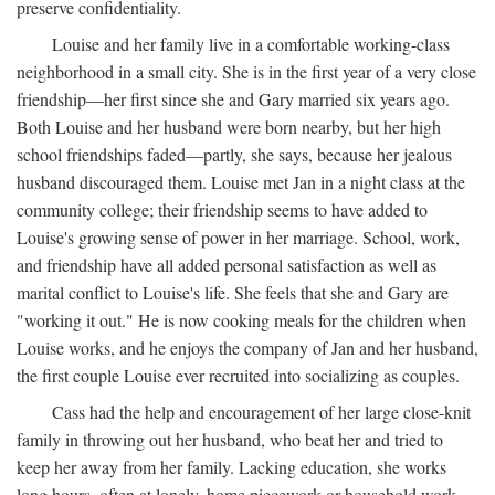
preserve confidentiality.
Louise and her family live in a comfortable working-class
neighborhood in a small city. She is in the first year of a very close
friendship—her first since she and Gary married six years ago.
Both Louise and her husband were born nearby, but her high
school friendships faded—partly, she says, because her jealous
husband discouraged them. Louise met Jan in a night class at the
community college; their friendship seems to have added to
Louise's growing sense of power in her marriage. School, work,
and friendship have all added personal satisfaction as well as
marital conflict to Louise's life. She feels that she and Gary are
"working it out." He is now cooking meals for the children when
Louise works, and he enjoys the company of Jan and her husband,
the first couple Louise ever recruited into socializing as couples.
Cass had the help and encouragement of her large close-knit
family in throwing out her husband, who beat her and tried to
keep her away from her family. Lacking education, she works
long hours, often at lonely, home piecework or household work,