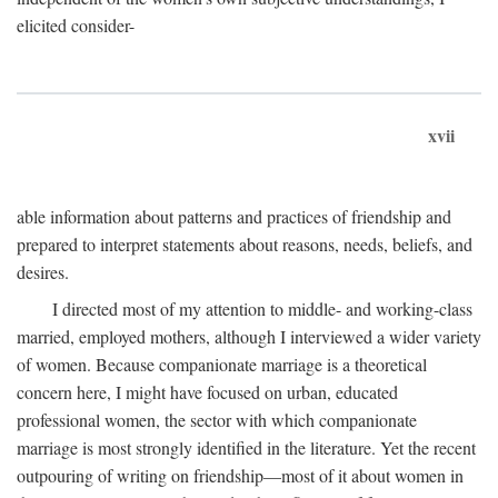
elicited consider-
xvii
able information about patterns and practices of friendship and
prepared to interpret statements about reasons, needs, beliefs, and
desires.
I directed most of my attention to middle- and working-class
married, employed mothers, although I interviewed a wider variety
of women. Because companionate marriage is a theoretical
concern here, I might have focused on urban, educated
professional women, the sector with which companionate
marriage is most strongly identified in the literature. Yet the recent
outpouring of writing on friendship—most of it about women in