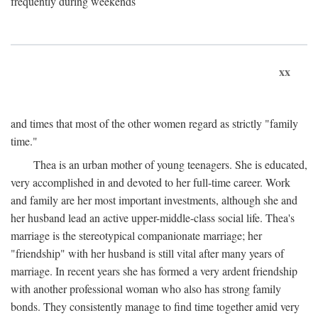
frequently during weekends
xx
and times that most of the other women regard as strictly "family
time."
Thea is an urban mother of young teenagers. She is educated,
very accomplished in and devoted to her full-time career. Work
and family are her most important investments, although she and
her husband lead an active upper-middle-class social life. Thea's
marriage is the stereotypical companionate marriage; her
"friendship" with her husband is still vital after many years of
marriage. In recent years she has formed a very ardent friendship
with another professional woman who also has strong family
bonds. They consistently manage to find time together amid very