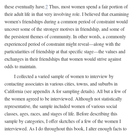
these eventually have.
7
Thus, most women spend a fair portion of
their adult life in that very involving role. I believed that examining
women's friendships during a common period of constraint would
uncover some of the stronger motives in friendship, and some of
the persistent themes of community. In other words, a commonly
experienced period of constraint might reveal—along with the
particularities of friendship at that specific stage—the values and
exchanges in their friendships that women would strive against
odds to maintain.
I collected a varied sample of women to interview by
contacting associates in various cities, towns, and suburbs in
California (see appendix A for sampling details). All but a few of
the women agreed to be interviewed. Although not statistically
representative, the sample included women of various social
classes, ages, races, and stages of life. Before describing this
sample by categories, I offer sketches of a few of the women I
interviewed. As I do throughout this book, I alter enough facts to