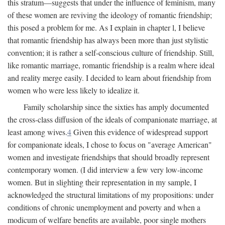
this stratum—suggests that under the influence of feminism, many
of these women are reviving the ideology of romantic friendship;
this posed a problem for me. As I explain in chapter l, I believe
that romantic friendship has always been more than just stylistic
convention; it is rather a self-conscious culture of friendship. Still,
like romantic marriage, romantic friendship is a realm where ideal
and reality merge easily. I decided to learn about friendship from
women who were less likely to idealize it.
Family scholarship since the sixties has amply documented
the cross-class diffusion of the ideals of companionate marriage, at
least among wives.
4
Given this evidence of widespread support
for companionate ideals, I chose to focus on "average American"
women and investigate friendships that should broadly represent
contemporary women. (I did interview a few very low-income
women. But in slighting their representation in my sample, I
acknowledged the structural limitations of my propositions: under
conditions of chronic unemployment and poverty and when a
modicum of welfare benefits are available, poor single mothers