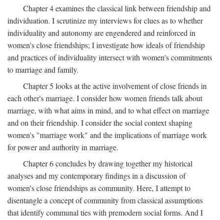
Chapter 4 examines the classical link between friendship and
individuation. I scrutinize my interviews for clues as to whether
individuality and autonomy are engendered and reinforced in
women's close friendships; I investigate how ideals of friendship
and practices of individuality intersect with women's commitments
to marriage and family.
Chapter 5 looks at the active involvement of close friends in
each other's marriage. I consider how women friends talk about
marriage, with what aims in mind, and to what effect on marriage
and on their friendship. I consider the social context shaping
women's "marriage work" and the implications of marriage work
for power and authority in marriage.
Chapter 6 concludes by drawing together my historical
analyses and my contemporary findings in a discussion of
women's close friendships as community. Here, I attempt to
disentangle a concept of community from classical assumptions
that identify communal ties with premodern social forms. And I