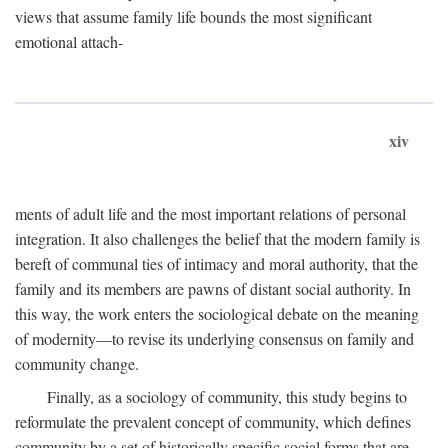
views that assume family life bounds the most significant
emotional attach-
xiv
ments of adult life and the most important relations of personal
integration. It also challenges the belief that the modern family is
bereft of communal ties of intimacy and moral authority, that the
family and its members are pawns of distant social authority. In
this way, the work enters the sociological debate on the meaning
of modernity—to revise its underlying consensus on family and
community change.
Finally, as a sociology of community, this study begins to
reformulate the prevalent concept of community, which defines
community by a set of historically specific social forms that are