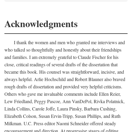
Acknowledgments
I thank the women and men who granted me interviews and
who talked so thoughtfully and honestly about their friendships
and families. I am extremely grateful to Claude Fischer for his
close, critical readings of several drafts of the dissertation that
became this book. His counsel was straightforward, incisive, and
always helpful. Arlie Hochschild and Robert Blauner also braved
rough drafts of dissertation and provided very helpful criticisms.
Others who gave me invaluable comments include Ellen Reier,
Lew Friedland, Peggy Pascoe, Ann VanDePol, Rivka Polatnick,
Linda Collins, Carole Joffe, Laura Pinsky, Barbara Cushing,
Elizabeth Colson, Susan Ervin-Tripp, Susan Phillips, and Ruth
Milkman. U.C. Press editor Naomi Schneider offered steady
encouragement and direction. At progressive stages of editing,