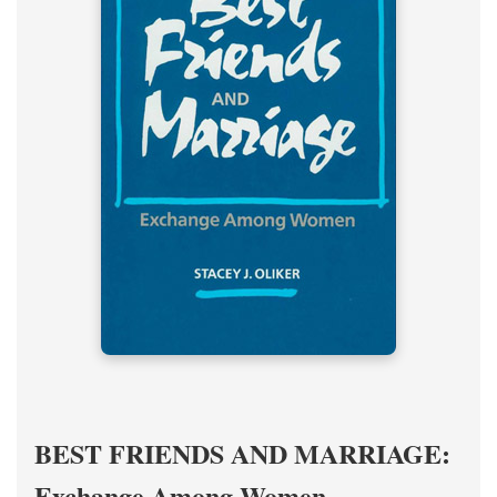
BEST FRIENDS AND MARRIAGE:
Exchange Among Women