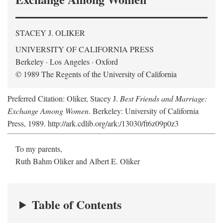
STACEY J. OLIKER
UNIVERSITY OF CALIFORNIA PRESS
Berkeley · Los Angeles · Oxford
© 1989 The Regents of the University of California
Preferred Citation: Oliker, Stacey J.
Best Friends and Marriage:
Exchange Among Women
. Berkeley: University of California
Press, 1989. http://ark.cdlib.org/ark:/13030/ft6z09p0z3
To my parents,
Ruth Bahm Oliker and Albert E. Oliker
Table of Contents