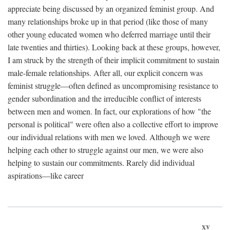
appreciate being discussed by an organized feminist group. And
many relationships broke up in that period (like those of many
other young educated women who deferred marriage until their
late twenties and thirties). Looking back at these groups, however,
I am struck by the strength of their implicit commitment to sustain
male-female relationships. After all, our explicit concern was
feminist struggle—often defined as uncompromising resistance to
gender subordination and the irreducible conflict of interests
between men and women. In fact, our explorations of how "the
personal is political" were often also a collective effort to improve
our individual relations with men we loved. Although we were
helping each other to struggle against our men, we were also
helping to sustain our commitments. Rarely did individual
aspirations—like career
xv