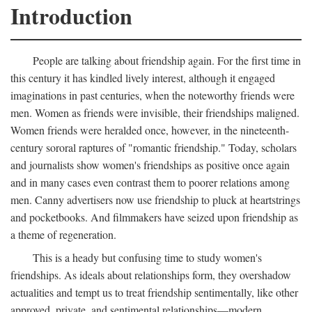
Introduction
People are talking about friendship again. For the first time in
this century it has kindled lively interest, although it engaged
imaginations in past centuries, when the noteworthy friends were
men. Women as friends were invisible, their friendships maligned.
Women friends were heralded once, however, in the nineteenth-
century sororal raptures of "romantic friendship." Today, scholars
and journalists show women's friendships as positive once again
and in many cases even contrast them to poorer relations among
men. Canny advertisers now use friendship to pluck at heartstrings
and pocketbooks. And filmmakers have seized upon friendship as
a theme of regeneration.
This is a heady but confusing time to study women's
friendships. As ideals about relationships form, they overshadow
actualities and tempt us to treat friendship sentimentally, like other
approved, private, and sentimental relationships—modern