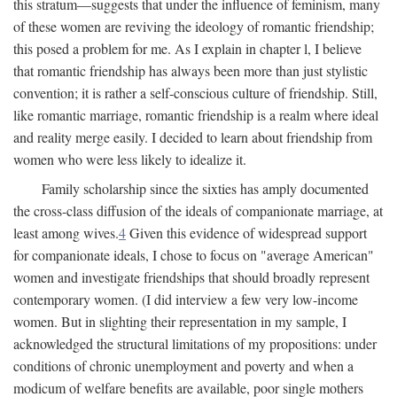
this stratum—suggests that under the influence of feminism, many
of these women are reviving the ideology of romantic friendship;
this posed a problem for me. As I explain in chapter l, I believe
that romantic friendship has always been more than just stylistic
convention; it is rather a self-conscious culture of friendship. Still,
like romantic marriage, romantic friendship is a realm where ideal
and reality merge easily. I decided to learn about friendship from
women who were less likely to idealize it.
Family scholarship since the sixties has amply documented
the cross-class diffusion of the ideals of companionate marriage, at
least among wives.
4
Given this evidence of widespread support
for companionate ideals, I chose to focus on "average American"
women and investigate friendships that should broadly represent
contemporary women. (I did interview a few very low-income
women. But in slighting their representation in my sample, I
acknowledged the structural limitations of my propositions: under
conditions of chronic unemployment and poverty and when a
modicum of welfare benefits are available, poor single mothers