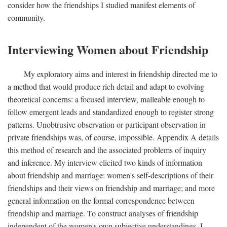
consider how the friendships I studied manifest elements of
community.
Interviewing Women about Friendship
My exploratory aims and interest in friendship directed me to
a method that would produce rich detail and adapt to evolving
theoretical concerns: a focused interview, malleable enough to
follow emergent leads and standardized enough to register strong
patterns. Unobtrusive observation or participant observation in
private friendships was, of course, impossible. Appendix A details
this method of research and the associated problems of inquiry
and inference. My interview elicited two kinds of information
about friendship and marriage: women's self-descriptions of their
friendships and their views on friendship and marriage; and more
general information on the formal correspondence between
friendship and marriage. To construct analyses of friendship
independent of the women's own subjective understandings, I