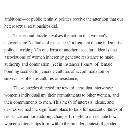
ambitions—or public feminist politics receive the attention that our
heterosexual relationships did.
The second puzzle involves the notion that women's
networks are "cultures of resistance," a frequent theme in feminist
political writing.
3
In one form or another, its central idea is that
associations of women inherently generate resistance to male
authority and domination. Yet in instances I knew of, female
bonding seemed to generate cultures of accommodation or
survival as often as cultures of resistance,
These puzzles directed me toward areas that interweave
women's individualism, their commitments to other women, and
their commitments to men. This mesh of interests, ideals, and
desires seemed the significant place to look for nascent cultures of
resistance and for enduring change. I sought to investigate how
women's friendships form within the broader context of gender