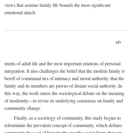
views that assume family life bounds the most significant
emotional attach-
xiv
ments of adult life and the most important relations of personal
integration. It also challenges the belief that the modern family is
bereft of communal ties of intimacy and moral authority, that the
family and its members are pawns of distant social authority. In
this way, the work enters the sociological debate on the meaning
of modernity—to revise its underlying consensus on family and
community change.
Finally, as a sociology of community, this study begins to
reformulate the prevalent concept of community, which defines
community by a set of historically specific social forms that are