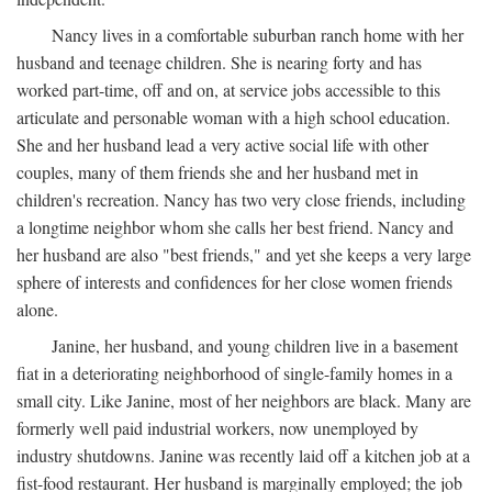
Nancy lives in a comfortable suburban ranch home with her
husband and teenage children. She is nearing forty and has
worked part-time, off and on, at service jobs accessible to this
articulate and personable woman with a high school education.
She and her husband lead a very active social life with other
couples, many of them friends she and her husband met in
children's recreation. Nancy has two very close friends, including
a longtime neighbor whom she calls her best friend. Nancy and
her husband are also "best friends," and yet she keeps a very large
sphere of interests and confidences for her close women friends
alone.
Janine, her husband, and young children live in a basement
fiat in a deteriorating neighborhood of single-family homes in a
small city. Like Janine, most of her neighbors are black. Many are
formerly well paid industrial workers, now unemployed by
industry shutdowns. Janine was recently laid off a kitchen job at a
fist-food restaurant. Her husband is marginally employed; the job