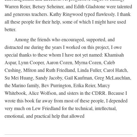
Warren Reier, Betsey Seheiner, and Edith Gladstone were talented
and generous teachers. Kathy Ringwood typed flawlessly. I thank
all these people for their help, some of which I might have used
better.
Among the friends who encouraged, supported, and
distracted me during the years I worked on this project, I owe
special thanks to these whom I have not yet named: Khamisah
Aspar, Lynn Cooper, Aaron Cozen, Myrna Cozen, Caleb
Cushing, Mfiton and Ruth Friedland, Linda Fuller, Carol Hatch,
Su Mei Huang, Sandy Jacoby, Gail Kaufman, Greg McLauchlan,
the Marino family, Bev Purrington, Erika Reier, Marcy
Whitebook, Alice Wolfson, and sisters in the CDRR. Because I
wrote this book far away from most of these people, I depended
very much on Lew Friedland for the technical, intellectual,
emotional, and practical help that allowed