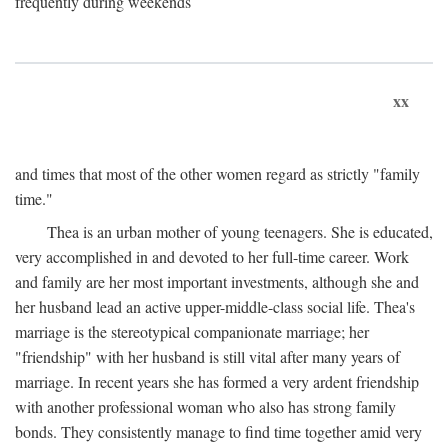
frequently during weekends
xx
and times that most of the other women regard as strictly "family
time."
Thea is an urban mother of young teenagers. She is educated,
very accomplished in and devoted to her full-time career. Work
and family are her most important investments, although she and
her husband lead an active upper-middle-class social life. Thea's
marriage is the stereotypical companionate marriage; her
"friendship" with her husband is still vital after many years of
marriage. In recent years she has formed a very ardent friendship
with another professional woman who also has strong family
bonds. They consistently manage to find time together amid very