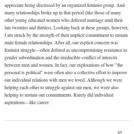
appreciate being discussed by an organized feminist group. And
many relationships broke up in that period (like those of many
other young educated women who deferred marriage until their
late twenties and thirties). Looking back at these groups, however,
I am struck by the strength of their implicit commitment to sustain
male-female relationships. After all, our explicit concern was
feminist struggle—often defined as uncompromising resistance to
gender subordination and the irreducible conflict of interests
between men and women. In fact, our explorations of how "the
personal is political" were often also a collective effort to improve
our individual relations with men we loved. Although we were
helping each other to struggle against our men, we were also
helping to sustain our commitments. Rarely did individual
aspirations—like career
xv