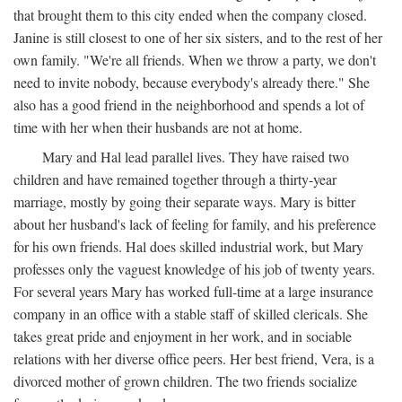
that brought them to this city ended when the company closed.
Janine is still closest to one of her six sisters, and to the rest of her
own family. "We're all friends. When we throw a party, we don't
need to invite nobody, because everybody's already there." She
also has a good friend in the neighborhood and spends a lot of
time with her when their husbands are not at home.
Mary and Hal lead parallel lives. They have raised two
children and have remained together through a thirty-year
marriage, mostly by going their separate ways. Mary is bitter
about her husband's lack of feeling for family, and his preference
for his own friends. Hal does skilled industrial work, but Mary
professes only the vaguest knowledge of his job of twenty years.
For several years Mary has worked full-time at a large insurance
company in an office with a stable staff of skilled clericals. She
takes great pride and enjoyment in her work, and in sociable
relations with her diverse office peers. Her best friend, Vera, is a
divorced mother of grown children. The two friends socialize