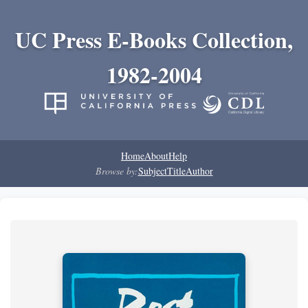
UC Press E-Books Collection,
1982-2004
Home
About
Help
Browse by:
Subject
Title
Author