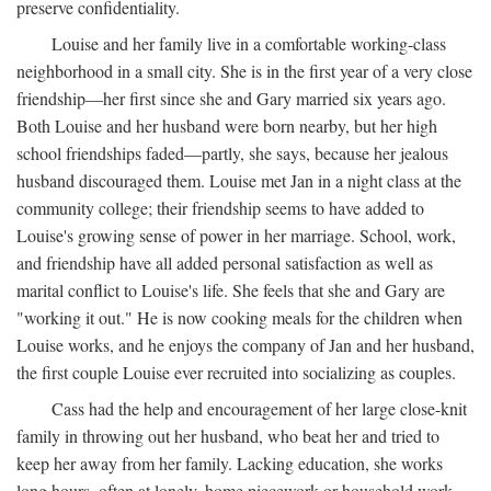
preserve confidentiality.
Louise and her family live in a comfortable working-class
neighborhood in a small city. She is in the first year of a very close
friendship—her first since she and Gary married six years ago.
Both Louise and her husband were born nearby, but her high
school friendships faded—partly, she says, because her jealous
husband discouraged them. Louise met Jan in a night class at the
community college; their friendship seems to have added to
Louise's growing sense of power in her marriage. School, work,
and friendship have all added personal satisfaction as well as
marital conflict to Louise's life. She feels that she and Gary are
"working it out." He is now cooking meals for the children when
Louise works, and he enjoys the company of Jan and her husband,
the first couple Louise ever recruited into socializing as couples.
Cass had the help and encouragement of her large close-knit
family in throwing out her husband, who beat her and tried to
keep her away from her family. Lacking education, she works
long hours, often at lonely, home piecework or household work,