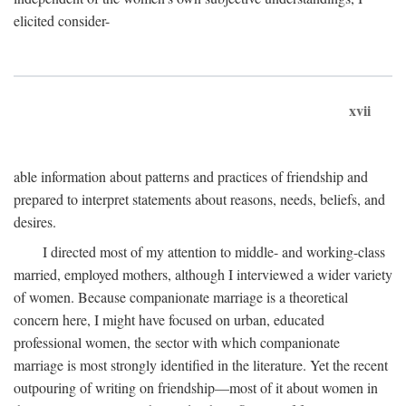
elicited consider-
xvii
able information about patterns and practices of friendship and
prepared to interpret statements about reasons, needs, beliefs, and
desires.
I directed most of my attention to middle- and working-class
married, employed mothers, although I interviewed a wider variety
of women. Because companionate marriage is a theoretical
concern here, I might have focused on urban, educated
professional women, the sector with which companionate
marriage is most strongly identified in the literature. Yet the recent
outpouring of writing on friendship—most of it about women in