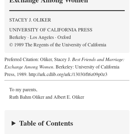
STACEY J. OLIKER
UNIVERSITY OF CALIFORNIA PRESS
Berkeley · Los Angeles · Oxford
© 1989 The Regents of the University of California
Preferred Citation: Oliker, Stacey J.
Best Friends and Marriage:
Exchange Among Women
. Berkeley: University of California
Press, 1989. http://ark.cdlib.org/ark:/13030/ft6z09p0z3
To my parents,
Ruth Bahm Oliker and Albert E. Oliker
Table of Contents