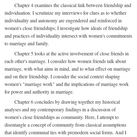
Chapter 4 examines the classical link between friendship and
individuation. I scrutinize my interviews for clues as to whether
individuality and autonomy are engendered and reinforced in
women's close friendships; I investigate how ideals of friendship
and practices of individuality intersect with women's commitments
to marriage and family.
Chapter 5 looks at the active involvement of close friends in
each other's marriage. I consider how women friends talk about
marriage, with what aims in mind, and to what effect on marriage
and on their friendship. I consider the social context shaping
women's "marriage work" and the implications of marriage work
for power and authority in marriage.
Chapter 6 concludes by drawing together my historical
analyses and my contemporary findings in a discussion of
women's close friendships as community. Here, I attempt to
disentangle a concept of community from classical assumptions
that identify communal ties with premodern social forms. And I