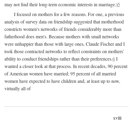
may not find their long-term economic interests in marriage.)
5
I focused on mothers for a few reasons. For one, a previous
analysis of survey data on friendship suggested that motherhood
constricts women's networks of friends considerably more than
fatherhood does men's. Because mothers with small networks
were unhappier than those with large ones, Claude Fischer and I
took those contracted networks to reflect constraints on mothers'
ability to conduct friendships rather than their preferences.
6
I
wanted a closer look at that process. In recent decades, 90 percent
of American women have married; 95 percent of all married
women have expected to have children and, at least up to now,
virtually all of
xviii