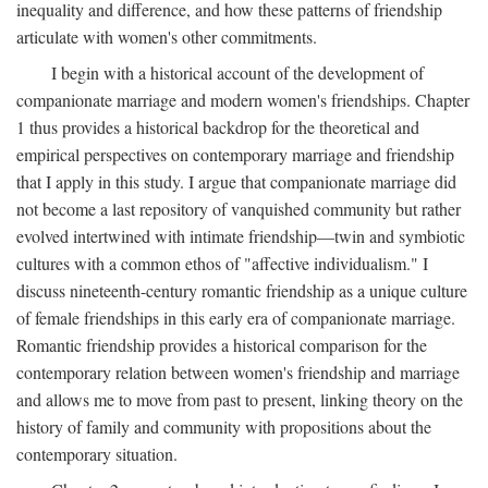
inequality and difference, and how these patterns of friendship
articulate with women's other commitments.
I begin with a historical account of the development of
companionate marriage and modern women's friendships. Chapter
1 thus provides a historical backdrop for the theoretical and
empirical perspectives on contemporary marriage and friendship
that I apply in this study. I argue that companionate marriage did
not become a last repository of vanquished community but rather
evolved intertwined with intimate friendship—twin and symbiotic
cultures with a common ethos of "affective individualism." I
discuss nineteenth-century romantic friendship as a unique culture
of female friendships in this early era of companionate marriage.
Romantic friendship provides a historical comparison for the
contemporary relation between women's friendship and marriage
and allows me to move from past to present, linking theory on the
history of family and community with propositions about the
contemporary situation.