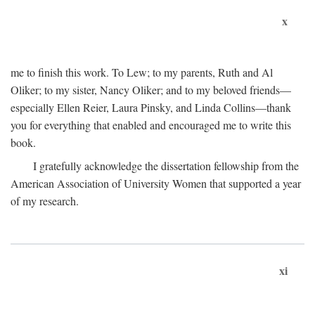
x
me to finish this work. To Lew; to my parents, Ruth and Al
Oliker; to my sister, Nancy Oliker; and to my beloved friends—
especially Ellen Reier, Laura Pinsky, and Linda Collins—thank
you for everything that enabled and encouraged me to write this
book.
I gratefully acknowledge the dissertation fellowship from the
American Association of University Women that supported a year
of my research.
xi