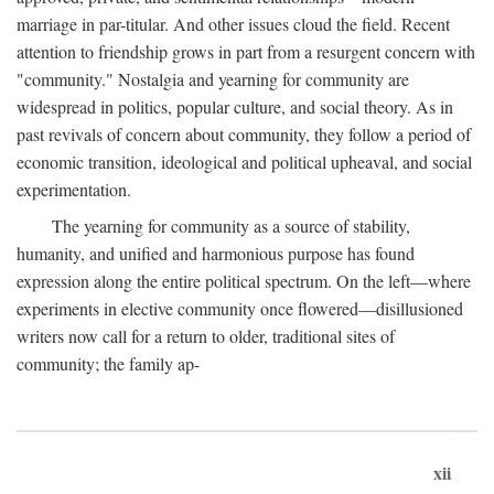
marriage in par-titular. And other issues cloud the field. Recent
attention to friendship grows in part from a resurgent concern with
"community." Nostalgia and yearning for community are
widespread in politics, popular culture, and social theory. As in
past revivals of concern about community, they follow a period of
economic transition, ideological and political upheaval, and social
experimentation.
The yearning for community as a source of stability,
humanity, and unified and harmonious purpose has found
expression along the entire political spectrum. On the left—where
experiments in elective community once flowered—disillusioned
writers now call for a return to older, traditional sites of
community; the family ap-
xii