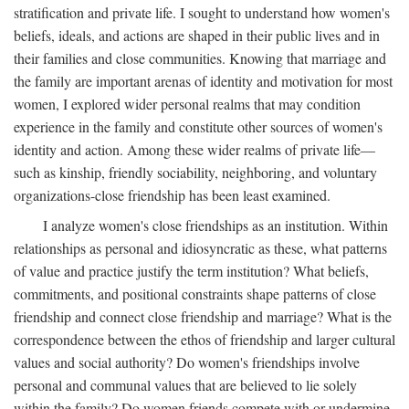
stratification and private life. I sought to understand how women's
beliefs, ideals, and actions are shaped in their public lives and in
their families and close communities. Knowing that marriage and
the family are important arenas of identity and motivation for most
women, I explored wider personal realms that may condition
experience in the family and constitute other sources of women's
identity and action. Among these wider realms of private life—
such as kinship, friendly sociability, neighboring, and voluntary
organizations-close friendship has been least examined.
I analyze women's close friendships as an institution. Within
relationships as personal and idiosyncratic as these, what patterns
of value and practice justify the term institution? What beliefs,
commitments, and positional constraints shape patterns of close
friendship and connect close friendship and marriage? What is the
correspondence between the ethos of friendship and larger cultural
values and social authority? Do women's friendships involve
personal and communal values that are believed to lie solely
within the family? Do women friends compete with or undermine