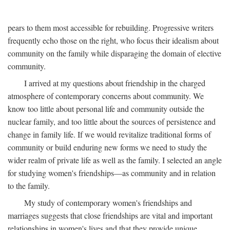
pears to them most accessible for rebuilding. Progressive writers
frequently echo those on the right, who focus their idealism about
community on the family while disparaging the domain of elective
community.
I arrived at my questions about friendship in the charged
atmosphere of contemporary concerns about community. We
know too little about personal life and community outside the
nuclear family, and too little about the sources of persistence and
change in family life. If we would revitalize traditional forms of
community or build enduring new forms we need to study the
wider realm of private life as well as the family. I selected an angle
for studying women's friendships—as community and in relation
to the family.
My study of contemporary women's friendships and
marriages suggests that close friendships are vital and important
relationships in women's lives and that they provide unique