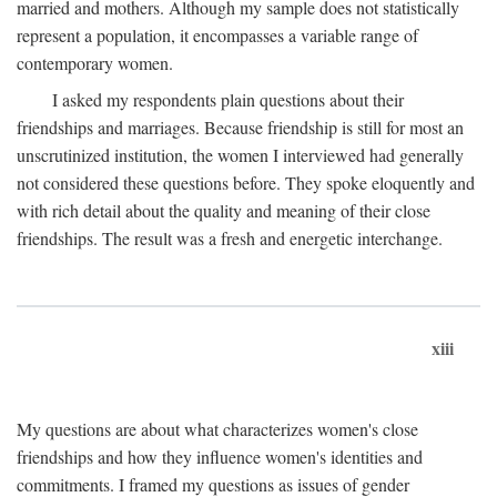
married and mothers. Although my sample does not statistically
represent a population, it encompasses a variable range of
contemporary women.
I asked my respondents plain questions about their
friendships and marriages. Because friendship is still for most an
unscrutinized institution, the women I interviewed had generally
not considered these questions before. They spoke eloquently and
with rich detail about the quality and meaning of their close
friendships. The result was a fresh and energetic interchange.
xiii
My questions are about what characterizes women's close
friendships and how they influence women's identities and
commitments. I framed my questions as issues of gender