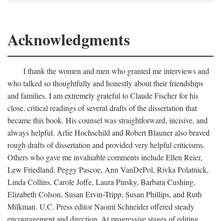
Acknowledgments
I thank the women and men who granted me interviews and
who talked so thoughtfully and honestly about their friendships
and families. I am extremely grateful to Claude Fischer for his
close, critical readings of several drafts of the dissertation that
became this book. His counsel was straightforward, incisive, and
always helpful. Arlie Hochschild and Robert Blauner also braved
rough drafts of dissertation and provided very helpful criticisms.
Others who gave me invaluable comments include Ellen Reier,
Lew Friedland, Peggy Pascoe, Ann VanDePol, Rivka Polatnick,
Linda Collins, Carole Joffe, Laura Pinsky, Barbara Cushing,
Elizabeth Colson, Susan Ervin-Tripp, Susan Phillips, and Ruth
Milkman. U.C. Press editor Naomi Schneider offered steady
encouragement and direction. At progressive stages of editing,