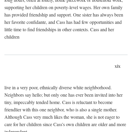
supporting her children on poverty-level wages. Her own family
has provided friendship and support. One sister has always been
her favorite confidante, and Cass has had few opportunities and
little time to find friendships in other contexts. Cass and her
children
xix
live in a very poor, ethnically diverse white neighborhood.
Neighbors say hello; but only one has ever been invited into her
tiny, impeccably tended home. Cass is reluctant to become
friendlier with this one neighbor, who is also a single mother.
Although Cass very much likes the woman, she is not eager to
care for her children since Cass's own children are older and more
independent.