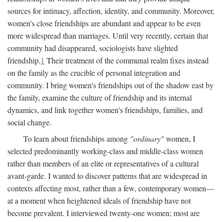
sources for intimacy, affection, identity, and community. Moreover,
women's close friendships are abundant and appear to be even
more widespread than marriages. Until very recently, certain that
community had disappeared, sociologists have slighted
friendship.
1
Their treatment of the communal realm fixes instead
on the family as the crucible of personal integration and
community. I bring women's friendships out of the shadow east by
the family, examine the culture of friendship and its internal
dynamics, and link together women's friendships, families, and
social change.
To learn about friendships among
"ordinary"
women, I
selected predominantly working-class and middle-class women
rather than members of an elite or representatives of a cultural
avant-garde. I wanted to discover patterns that are widespread in
contexts affecting most, rather than a few, contemporary women—
at a moment when heightened ideals of friendship have not
become prevalent. I interviewed twenty-one women; most are