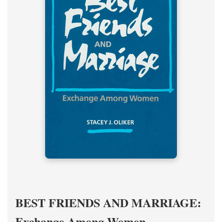
BEST FRIENDS AND MARRIAGE:
Exchange Among Women