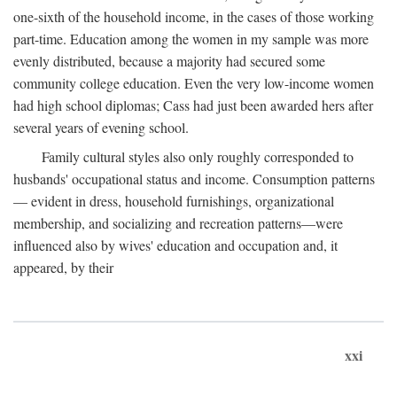
one-sixth of the household income, in the cases of those working
part-time. Education among the women in my sample was more
evenly distributed, because a majority had secured some
community college education. Even the very low-income women
had high school diplomas; Cass had just been awarded hers after
several years of evening school.
Family cultural styles also only roughly corresponded to
husbands' occupational status and income. Consumption patterns
— evident in dress, household furnishings, organizational
membership, and socializing and recreation patterns—were
influenced also by wives' education and occupation and, it
appeared, by their
xxi