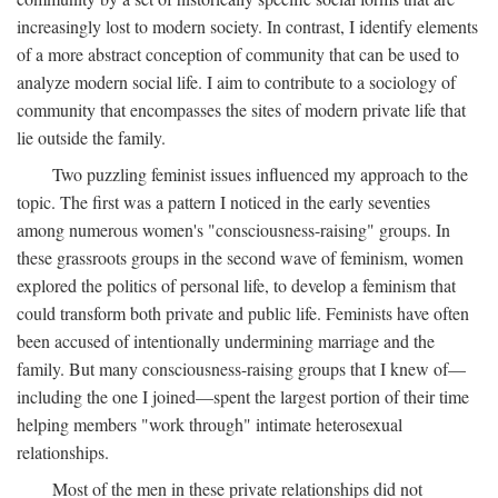
increasingly lost to modern society. In contrast, I identify elements
of a more abstract conception of community that can be used to
analyze modern social life. I aim to contribute to a sociology of
community that encompasses the sites of modern private life that
lie outside the family.
Two puzzling feminist issues influenced my approach to the
topic. The first was a pattern I noticed in the early seventies
among numerous women's "consciousness-raising" groups. In
these grassroots groups in the second wave of feminism, women
explored the politics of personal life, to develop a feminism that
could transform both private and public life. Feminists have often
been accused of intentionally undermining marriage and the
family. But many consciousness-raising groups that I knew of—
including the one I joined—spent the largest portion of their time
helping members "work through" intimate heterosexual
relationships.
Most of the men in these private relationships did not