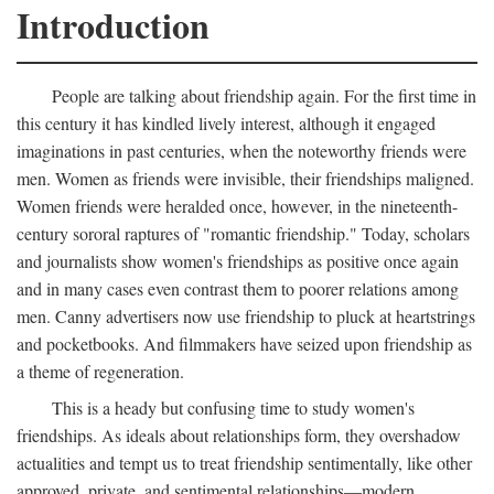
Introduction
People are talking about friendship again. For the first time in
this century it has kindled lively interest, although it engaged
imaginations in past centuries, when the noteworthy friends were
men. Women as friends were invisible, their friendships maligned.
Women friends were heralded once, however, in the nineteenth-
century sororal raptures of "romantic friendship." Today, scholars
and journalists show women's friendships as positive once again
and in many cases even contrast them to poorer relations among
men. Canny advertisers now use friendship to pluck at heartstrings
and pocketbooks. And filmmakers have seized upon friendship as
a theme of regeneration.
This is a heady but confusing time to study women's
friendships. As ideals about relationships form, they overshadow
actualities and tempt us to treat friendship sentimentally, like other
approved, private, and sentimental relationships—modern