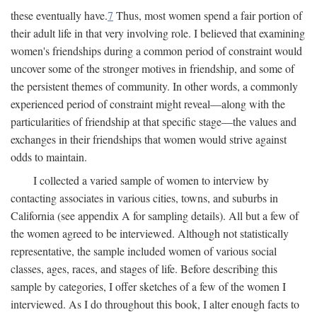
these eventually have.
7
Thus, most women spend a fair portion of
their adult life in that very involving role. I believed that examining
women's friendships during a common period of constraint would
uncover some of the stronger motives in friendship, and some of
the persistent themes of community. In other words, a commonly
experienced period of constraint might reveal—along with the
particularities of friendship at that specific stage—the values and
exchanges in their friendships that women would strive against
odds to maintain.
I collected a varied sample of women to interview by
contacting associates in various cities, towns, and suburbs in
California (see appendix A for sampling details). All but a few of
the women agreed to be interviewed. Although not statistically
representative, the sample included women of various social
classes, ages, races, and stages of life. Before describing this
sample by categories, I offer sketches of a few of the women I
interviewed. As I do throughout this book, I alter enough facts to