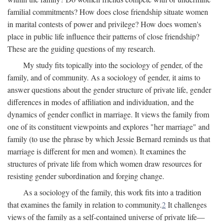
familial commitments? How does close friendship situate women
in marital contests of power and privilege? How does women's
place in public life influence their patterns of close friendship?
These are the guiding questions of my research.
My study fits topically into the sociology of gender, of the
family, and of community. As a sociology of gender, it aims to
answer questions about the gender structure of private life, gender
differences in modes of affiliation and individuation, and the
dynamics of gender conflict in marriage. It views the family from
one of its constituent viewpoints and explores "her marriage" and
family (to use the phrase by which Jessie Bernard reminds us that
marriage is different for men and women). It examines the
structures of private life from which women draw resources for
resisting gender subordination and forging change.
As a sociology of the family, this work fits into a tradition
that examines the family in relation to community.
2
It challenges
views of the family as a self-contained universe of private life—