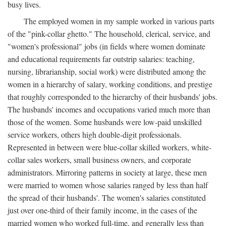
busy lives.
The employed women in my sample worked in various parts
of the "pink-collar ghetto." The household, clerical, service, and
"women's professional" jobs (in fields where women dominate
and educational requirements far outstrip salaries: teaching,
nursing, librarianship, social work) were distributed among the
women in a hierarchy of salary, working conditions, and prestige
that roughly corresponded to the hierarchy of their husbands' jobs.
The husbands' incomes and occupations varied much more than
those of the women. Some husbands were low-paid unskilled
service workers, others high double-digit professionals.
Represented in between were blue-collar skilled workers, white-
collar sales workers, small business owners, and corporate
administrators. Mirroring patterns in society at large, these men
were married to women whose salaries ranged by less than half
the spread of their husbands'. The women's salaries constituted
just over one-third of their family income, in the cases of the
married women who worked full-time, and generally less than