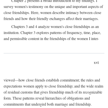
Chapter 2 presents a broad introduction to my findings. I
survey women's testimony on the unique and important aspects of
close friendships. Here, women describe intimacy between close
friends and how their friendly exchanges affect their marriages.
Chapters 3 and 4 analyze women's close friendships as an
institution. Chapter 3 explores patterns of frequency, time, place,
and permissible content in the friendships of the women I inter-
xvi
viewed—how close friends establish commitment; the rules and
expectations women apply to close friendship; and the wide realm
of residual customs that gives friendship much of its recognizable
form. These patterns reveal hierarchies of obligations and
commitments that undergird both marriage and friendship.