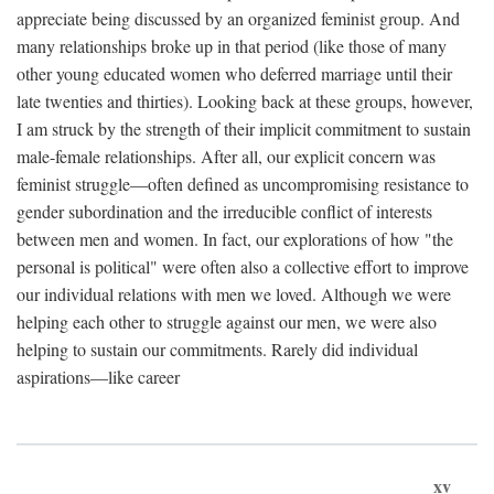
appreciate being discussed by an organized feminist group. And
many relationships broke up in that period (like those of many
other young educated women who deferred marriage until their
late twenties and thirties). Looking back at these groups, however,
I am struck by the strength of their implicit commitment to sustain
male-female relationships. After all, our explicit concern was
feminist struggle—often defined as uncompromising resistance to
gender subordination and the irreducible conflict of interests
between men and women. In fact, our explorations of how "the
personal is political" were often also a collective effort to improve
our individual relations with men we loved. Although we were
helping each other to struggle against our men, we were also
helping to sustain our commitments. Rarely did individual
aspirations—like career
xv