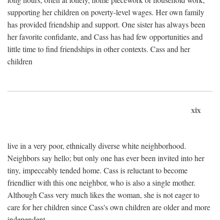
supporting her children on poverty-level wages. Her own family
has provided friendship and support. One sister has always been
her favorite confidante, and Cass has had few opportunities and
little time to find friendships in other contexts. Cass and her
children
xix
live in a very poor, ethnically diverse white neighborhood.
Neighbors say hello; but only one has ever been invited into her
tiny, impeccably tended home. Cass is reluctant to become
friendlier with this one neighbor, who is also a single mother.
Although Cass very much likes the woman, she is not eager to
care for her children since Cass's own children are older and more
independent.