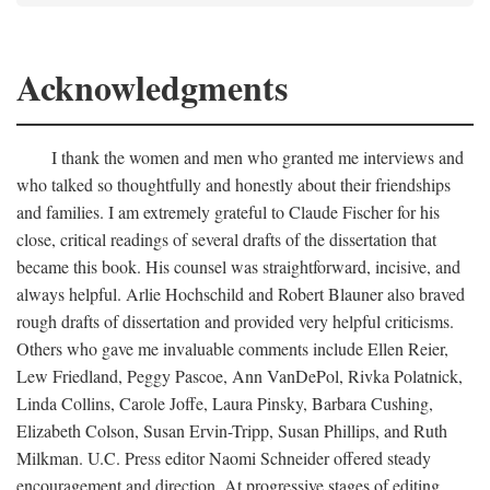
Acknowledgments
I thank the women and men who granted me interviews and
who talked so thoughtfully and honestly about their friendships
and families. I am extremely grateful to Claude Fischer for his
close, critical readings of several drafts of the dissertation that
became this book. His counsel was straightforward, incisive, and
always helpful. Arlie Hochschild and Robert Blauner also braved
rough drafts of dissertation and provided very helpful criticisms.
Others who gave me invaluable comments include Ellen Reier,
Lew Friedland, Peggy Pascoe, Ann VanDePol, Rivka Polatnick,
Linda Collins, Carole Joffe, Laura Pinsky, Barbara Cushing,
Elizabeth Colson, Susan Ervin-Tripp, Susan Phillips, and Ruth
Milkman. U.C. Press editor Naomi Schneider offered steady
encouragement and direction. At progressive stages of editing,