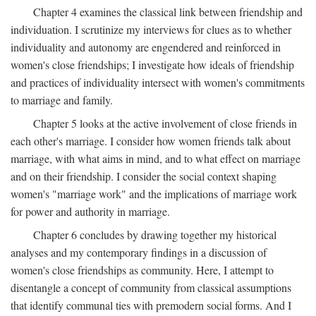
Chapter 4 examines the classical link between friendship and
individuation. I scrutinize my interviews for clues as to whether
individuality and autonomy are engendered and reinforced in
women's close friendships; I investigate how ideals of friendship
and practices of individuality intersect with women's commitments
to marriage and family.
Chapter 5 looks at the active involvement of close friends in
each other's marriage. I consider how women friends talk about
marriage, with what aims in mind, and to what effect on marriage
and on their friendship. I consider the social context shaping
women's "marriage work" and the implications of marriage work
for power and authority in marriage.
Chapter 6 concludes by drawing together my historical
analyses and my contemporary findings in a discussion of
women's close friendships as community. Here, I attempt to
disentangle a concept of community from classical assumptions
that identify communal ties with premodern social forms. And I