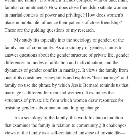
familial commitments? How does close friendship situate women
in marital contests of power and privilege? How does women's
place in public life influence their patterns of close friendship?
These are the guiding questions of my research.
My study fits topically into the sociology of gender, of the
family, and of community. As a sociology of gender, it aims to
answer questions about the gender structure of private life, gender
differences in modes of affiliation and individuation, and the
dynamics of gender conflict in marriage. It views the family from
one of its constituent viewpoints and explores "her marriage" and
family (to use the phrase by which Jessie Bernard reminds us that
marriage is different for men and women). It examines the
structures of private life from which women draw resources for
resisting gender subordination and forging change.
As a sociology of the family, this work fits into a tradition
that examines the family in relation to community.
2
It challenges
views of the family as a self-contained universe of private life—