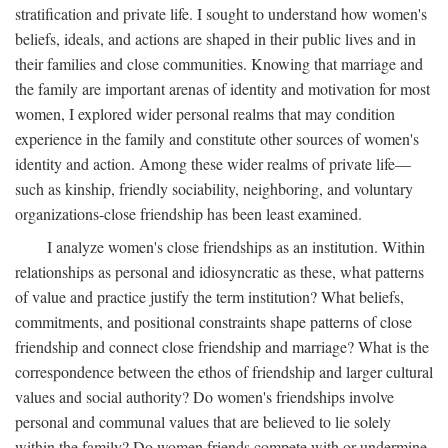
stratification and private life. I sought to understand how women's
beliefs, ideals, and actions are shaped in their public lives and in
their families and close communities. Knowing that marriage and
the family are important arenas of identity and motivation for most
women, I explored wider personal realms that may condition
experience in the family and constitute other sources of women's
identity and action. Among these wider realms of private life—
such as kinship, friendly sociability, neighboring, and voluntary
organizations-close friendship has been least examined.
I analyze women's close friendships as an institution. Within
relationships as personal and idiosyncratic as these, what patterns
of value and practice justify the term institution? What beliefs,
commitments, and positional constraints shape patterns of close
friendship and connect close friendship and marriage? What is the
correspondence between the ethos of friendship and larger cultural
values and social authority? Do women's friendships involve
personal and communal values that are believed to lie solely
within the family? Do women friends compete with or undermine