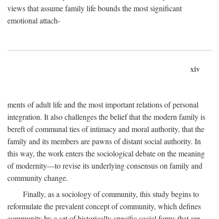
views that assume family life bounds the most significant
emotional attach-
xiv
ments of adult life and the most important relations of personal
integration. It also challenges the belief that the modern family is
bereft of communal ties of intimacy and moral authority, that the
family and its members are pawns of distant social authority. In
this way, the work enters the sociological debate on the meaning
of modernity—to revise its underlying consensus on family and
community change.
Finally, as a sociology of community, this study begins to
reformulate the prevalent concept of community, which defines
community by a set of historically specific social forms that are