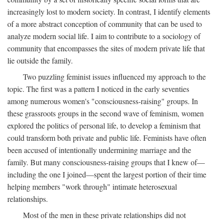
increasingly lost to modern society. In contrast, I identify elements
of a more abstract conception of community that can be used to
analyze modern social life. I aim to contribute to a sociology of
community that encompasses the sites of modern private life that
lie outside the family.
Two puzzling feminist issues influenced my approach to the
topic. The first was a pattern I noticed in the early seventies
among numerous women's "consciousness-raising" groups. In
these grassroots groups in the second wave of feminism, women
explored the politics of personal life, to develop a feminism that
could transform both private and public life. Feminists have often
been accused of intentionally undermining marriage and the
family. But many consciousness-raising groups that I knew of—
including the one I joined—spent the largest portion of their time
helping members "work through" intimate heterosexual
relationships.
Most of the men in these private relationships did not