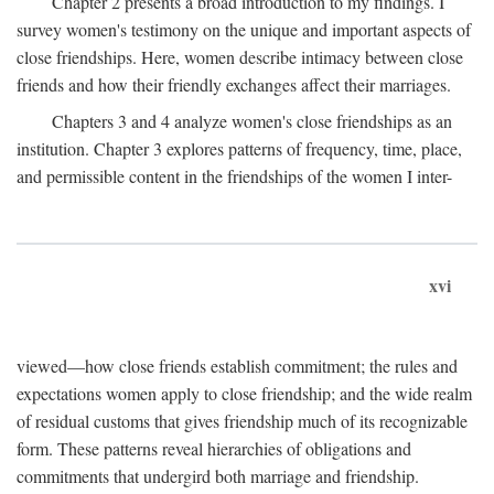
Chapter 2 presents a broad introduction to my findings. I
survey women's testimony on the unique and important aspects of
close friendships. Here, women describe intimacy between close
friends and how their friendly exchanges affect their marriages.
Chapters 3 and 4 analyze women's close friendships as an
institution. Chapter 3 explores patterns of frequency, time, place,
and permissible content in the friendships of the women I inter-
xvi
viewed—how close friends establish commitment; the rules and
expectations women apply to close friendship; and the wide realm
of residual customs that gives friendship much of its recognizable
form. These patterns reveal hierarchies of obligations and
commitments that undergird both marriage and friendship.