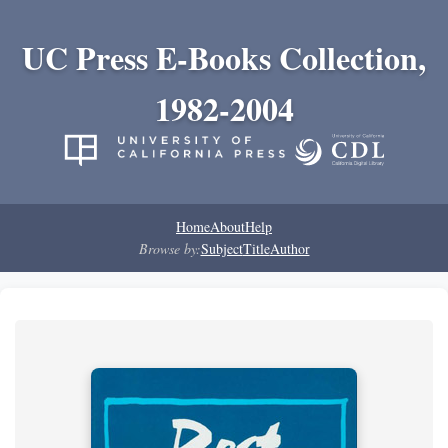
UC Press E-Books Collection,
1982-2004
Home
About
Help
Browse by:
Subject
Title
Author