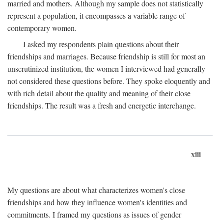
married and mothers. Although my sample does not statistically
represent a population, it encompasses a variable range of
contemporary women.
I asked my respondents plain questions about their
friendships and marriages. Because friendship is still for most an
unscrutinized institution, the women I interviewed had generally
not considered these questions before. They spoke eloquently and
with rich detail about the quality and meaning of their close
friendships. The result was a fresh and energetic interchange.
xiii
My questions are about what characterizes women's close
friendships and how they influence women's identities and
commitments. I framed my questions as issues of gender