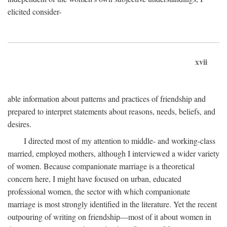
elicited consider-
xvii
able information about patterns and practices of friendship and
prepared to interpret statements about reasons, needs, beliefs, and
desires.
I directed most of my attention to middle- and working-class
married, employed mothers, although I interviewed a wider variety
of women. Because companionate marriage is a theoretical
concern here, I might have focused on urban, educated
professional women, the sector with which companionate
marriage is most strongly identified in the literature. Yet the recent
outpouring of writing on friendship—most of it about women in