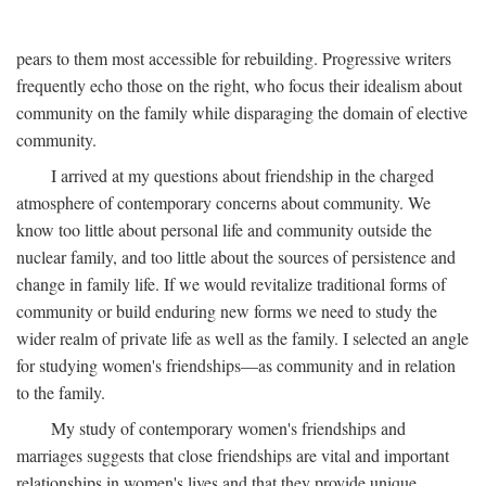
pears to them most accessible for rebuilding. Progressive writers
frequently echo those on the right, who focus their idealism about
community on the family while disparaging the domain of elective
community.
I arrived at my questions about friendship in the charged
atmosphere of contemporary concerns about community. We
know too little about personal life and community outside the
nuclear family, and too little about the sources of persistence and
change in family life. If we would revitalize traditional forms of
community or build enduring new forms we need to study the
wider realm of private life as well as the family. I selected an angle
for studying women's friendships—as community and in relation
to the family.
My study of contemporary women's friendships and
marriages suggests that close friendships are vital and important
relationships in women's lives and that they provide unique