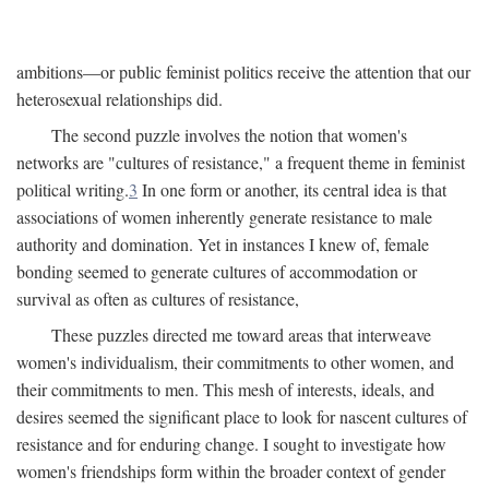
ambitions—or public feminist politics receive the attention that our
heterosexual relationships did.
The second puzzle involves the notion that women's
networks are "cultures of resistance," a frequent theme in feminist
political writing.
3
In one form or another, its central idea is that
associations of women inherently generate resistance to male
authority and domination. Yet in instances I knew of, female
bonding seemed to generate cultures of accommodation or
survival as often as cultures of resistance,
These puzzles directed me toward areas that interweave
women's individualism, their commitments to other women, and
their commitments to men. This mesh of interests, ideals, and
desires seemed the significant place to look for nascent cultures of
resistance and for enduring change. I sought to investigate how
women's friendships form within the broader context of gender