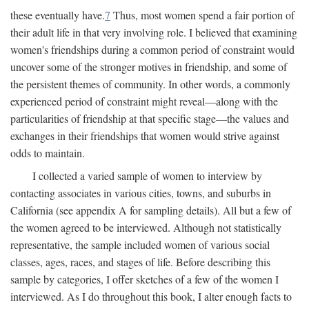
these eventually have.
7
Thus, most women spend a fair portion of
their adult life in that very involving role. I believed that examining
women's friendships during a common period of constraint would
uncover some of the stronger motives in friendship, and some of
the persistent themes of community. In other words, a commonly
experienced period of constraint might reveal—along with the
particularities of friendship at that specific stage—the values and
exchanges in their friendships that women would strive against
odds to maintain.
I collected a varied sample of women to interview by
contacting associates in various cities, towns, and suburbs in
California (see appendix A for sampling details). All but a few of
the women agreed to be interviewed. Although not statistically
representative, the sample included women of various social
classes, ages, races, and stages of life. Before describing this
sample by categories, I offer sketches of a few of the women I
interviewed. As I do throughout this book, I alter enough facts to