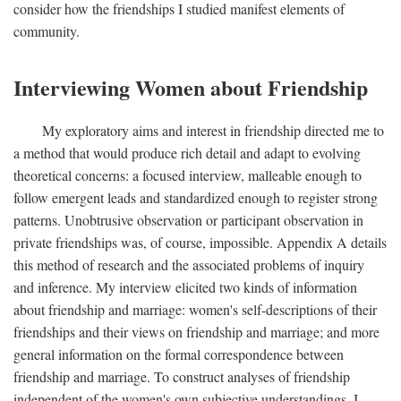
consider how the friendships I studied manifest elements of
community.
Interviewing Women about Friendship
My exploratory aims and interest in friendship directed me to
a method that would produce rich detail and adapt to evolving
theoretical concerns: a focused interview, malleable enough to
follow emergent leads and standardized enough to register strong
patterns. Unobtrusive observation or participant observation in
private friendships was, of course, impossible. Appendix A details
this method of research and the associated problems of inquiry
and inference. My interview elicited two kinds of information
about friendship and marriage: women's self-descriptions of their
friendships and their views on friendship and marriage; and more
general information on the formal correspondence between
friendship and marriage. To construct analyses of friendship
independent of the women's own subjective understandings, I