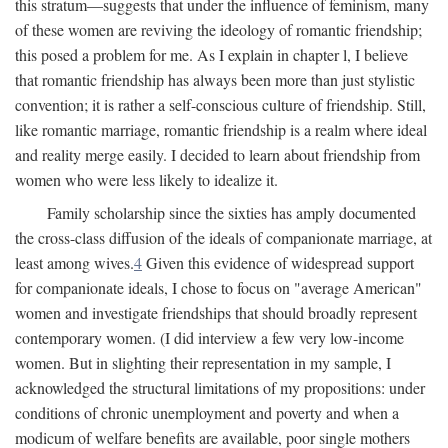
this stratum—suggests that under the influence of feminism, many
of these women are reviving the ideology of romantic friendship;
this posed a problem for me. As I explain in chapter l, I believe
that romantic friendship has always been more than just stylistic
convention; it is rather a self-conscious culture of friendship. Still,
like romantic marriage, romantic friendship is a realm where ideal
and reality merge easily. I decided to learn about friendship from
women who were less likely to idealize it.
Family scholarship since the sixties has amply documented
the cross-class diffusion of the ideals of companionate marriage, at
least among wives.
4
Given this evidence of widespread support
for companionate ideals, I chose to focus on "average American"
women and investigate friendships that should broadly represent
contemporary women. (I did interview a few very low-income
women. But in slighting their representation in my sample, I
acknowledged the structural limitations of my propositions: under
conditions of chronic unemployment and poverty and when a
modicum of welfare benefits are available, poor single mothers