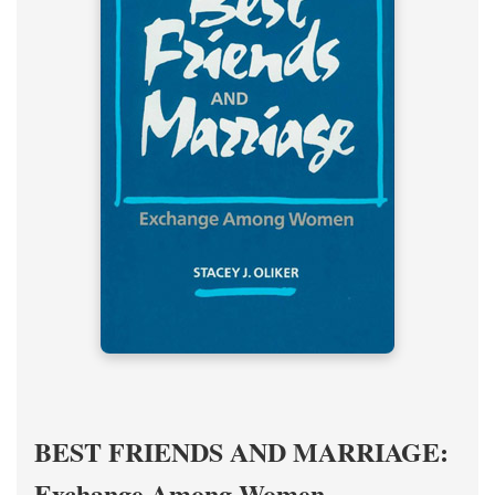
BEST FRIENDS AND MARRIAGE:
Exchange Among Women