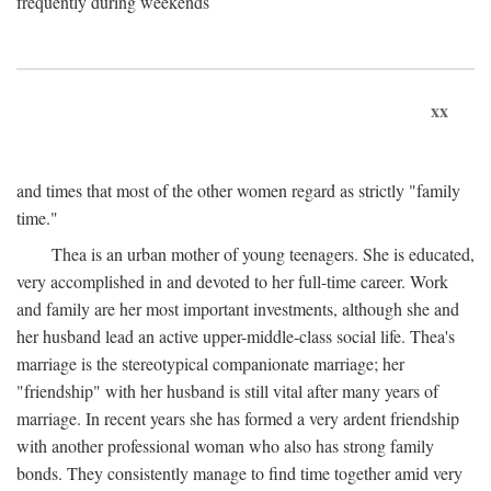
frequently during weekends
xx
and times that most of the other women regard as strictly "family
time."
Thea is an urban mother of young teenagers. She is educated,
very accomplished in and devoted to her full-time career. Work
and family are her most important investments, although she and
her husband lead an active upper-middle-class social life. Thea's
marriage is the stereotypical companionate marriage; her
"friendship" with her husband is still vital after many years of
marriage. In recent years she has formed a very ardent friendship
with another professional woman who also has strong family
bonds. They consistently manage to find time together amid very