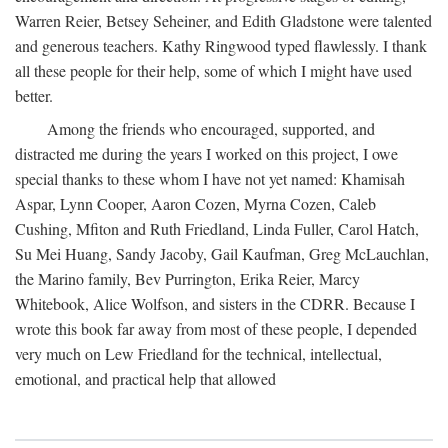
Warren Reier, Betsey Seheiner, and Edith Gladstone were talented
and generous teachers. Kathy Ringwood typed flawlessly. I thank
all these people for their help, some of which I might have used
better.
Among the friends who encouraged, supported, and
distracted me during the years I worked on this project, I owe
special thanks to these whom I have not yet named: Khamisah
Aspar, Lynn Cooper, Aaron Cozen, Myrna Cozen, Caleb
Cushing, Mfiton and Ruth Friedland, Linda Fuller, Carol Hatch,
Su Mei Huang, Sandy Jacoby, Gail Kaufman, Greg McLauchlan,
the Marino family, Bev Purrington, Erika Reier, Marcy
Whitebook, Alice Wolfson, and sisters in the CDRR. Because I
wrote this book far away from most of these people, I depended
very much on Lew Friedland for the technical, intellectual,
emotional, and practical help that allowed