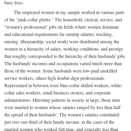
busy lives.
The employed women in my sample worked in various parts
of the "pink-collar ghetto." The household, clerical, service, and
"women's professional" jobs (in fields where women dominate
and educational requirements far outstrip salaries: teaching,
nursing, librarianship, social work) were distributed among the
women in a hierarchy of salary, working conditions, and prestige
that roughly corresponded to the hierarchy of their husbands' jobs.
The husbands' incomes and occupations varied much more than
those of the women. Some husbands were low-paid unskilled
service workers, others high double-digit professionals.
Represented in between were blue-collar skilled workers, white-
collar sales workers, small business owners, and corporate
administrators. Mirroring patterns in society at large, these men
were married to women whose salaries ranged by less than half
the spread of their husbands'. The women's salaries constituted
just over one-third of their family income, in the cases of the
married women who worked full-time, and generally less than