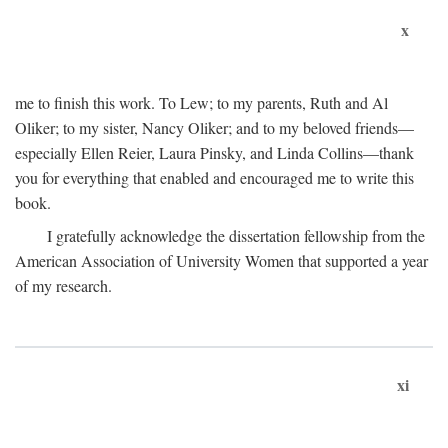
x
me to finish this work. To Lew; to my parents, Ruth and Al
Oliker; to my sister, Nancy Oliker; and to my beloved friends—
especially Ellen Reier, Laura Pinsky, and Linda Collins—thank
you for everything that enabled and encouraged me to write this
book.
I gratefully acknowledge the dissertation fellowship from the
American Association of University Women that supported a year
of my research.
xi