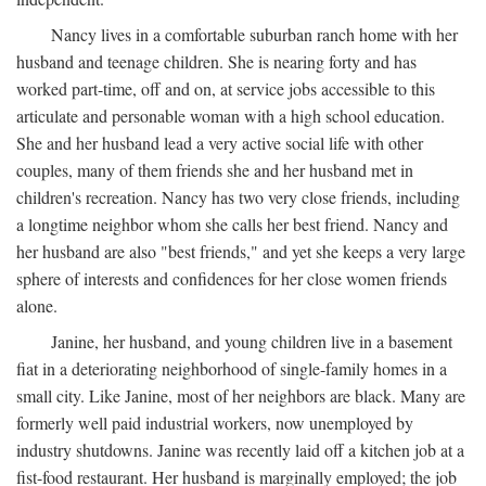
Nancy lives in a comfortable suburban ranch home with her
husband and teenage children. She is nearing forty and has
worked part-time, off and on, at service jobs accessible to this
articulate and personable woman with a high school education.
She and her husband lead a very active social life with other
couples, many of them friends she and her husband met in
children's recreation. Nancy has two very close friends, including
a longtime neighbor whom she calls her best friend. Nancy and
her husband are also "best friends," and yet she keeps a very large
sphere of interests and confidences for her close women friends
alone.
Janine, her husband, and young children live in a basement
fiat in a deteriorating neighborhood of single-family homes in a
small city. Like Janine, most of her neighbors are black. Many are
formerly well paid industrial workers, now unemployed by
industry shutdowns. Janine was recently laid off a kitchen job at a
fist-food restaurant. Her husband is marginally employed; the job