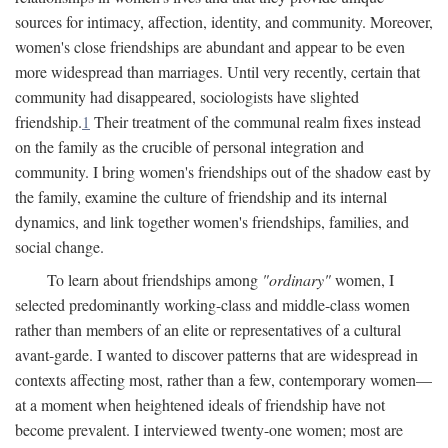
sources for intimacy, affection, identity, and community. Moreover,
women's close friendships are abundant and appear to be even
more widespread than marriages. Until very recently, certain that
community had disappeared, sociologists have slighted
friendship.
1
Their treatment of the communal realm fixes instead
on the family as the crucible of personal integration and
community. I bring women's friendships out of the shadow east by
the family, examine the culture of friendship and its internal
dynamics, and link together women's friendships, families, and
social change.
To learn about friendships among
"ordinary"
women, I
selected predominantly working-class and middle-class women
rather than members of an elite or representatives of a cultural
avant-garde. I wanted to discover patterns that are widespread in
contexts affecting most, rather than a few, contemporary women—
at a moment when heightened ideals of friendship have not
become prevalent. I interviewed twenty-one women; most are