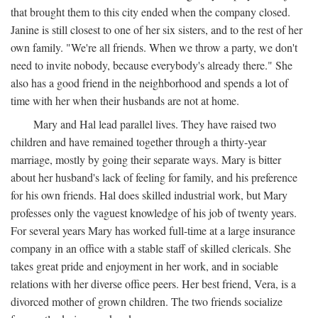
that brought them to this city ended when the company closed.
Janine is still closest to one of her six sisters, and to the rest of her
own family. "We're all friends. When we throw a party, we don't
need to invite nobody, because everybody's already there." She
also has a good friend in the neighborhood and spends a lot of
time with her when their husbands are not at home.
Mary and Hal lead parallel lives. They have raised two
children and have remained together through a thirty-year
marriage, mostly by going their separate ways. Mary is bitter
about her husband's lack of feeling for family, and his preference
for his own friends. Hal does skilled industrial work, but Mary
professes only the vaguest knowledge of his job of twenty years.
For several years Mary has worked full-time at a large insurance
company in an office with a stable staff of skilled clericals. She
takes great pride and enjoyment in her work, and in sociable
relations with her diverse office peers. Her best friend, Vera, is a
divorced mother of grown children. The two friends socialize