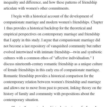
inequality and difference, and how these patterns of friendship
articulate with women's other commitments.
I begin with a historical account of the development of
companionate marriage and modern women's friendships. Chapter
1 thus provides a historical backdrop for the theoretical and
empirical perspectives on contemporary marriage and friendship
that I apply in this study. I argue that companionate marriage did
not become a last repository of vanquished community but rather
evolved intertwined with intimate friendship—twin and symbiotic
cultures with a common ethos of "affective individualism." I
discuss nineteenth-century romantic friendship as a unique culture
of female friendships in this early era of companionate marriage.
Romantic friendship provides a historical comparison for the
contemporary relation between women's friendship and marriage
and allows me to move from past to present, linking theory on the
history of family and community with propositions about the
contemporary situation.