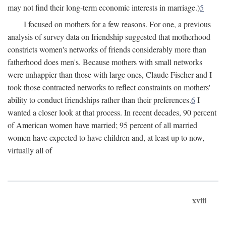
may not find their long-term economic interests in marriage.)
5
I focused on mothers for a few reasons. For one, a previous
analysis of survey data on friendship suggested that motherhood
constricts women's networks of friends considerably more than
fatherhood does men's. Because mothers with small networks
were unhappier than those with large ones, Claude Fischer and I
took those contracted networks to reflect constraints on mothers'
ability to conduct friendships rather than their preferences.
6
I
wanted a closer look at that process. In recent decades, 90 percent
of American women have married; 95 percent of all married
women have expected to have children and, at least up to now,
virtually all of
xviii