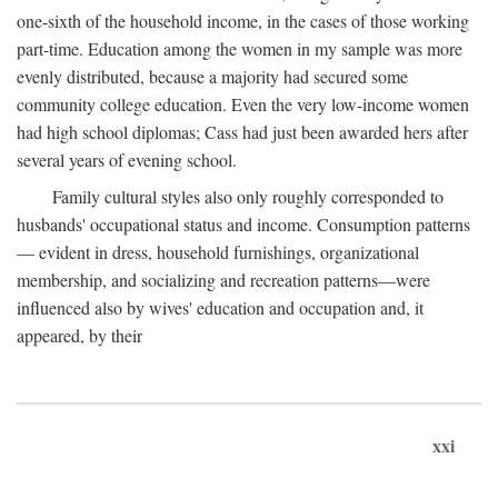
one-sixth of the household income, in the cases of those working
part-time. Education among the women in my sample was more
evenly distributed, because a majority had secured some
community college education. Even the very low-income women
had high school diplomas; Cass had just been awarded hers after
several years of evening school.
Family cultural styles also only roughly corresponded to
husbands' occupational status and income. Consumption patterns
— evident in dress, household furnishings, organizational
membership, and socializing and recreation patterns—were
influenced also by wives' education and occupation and, it
appeared, by their
xxi