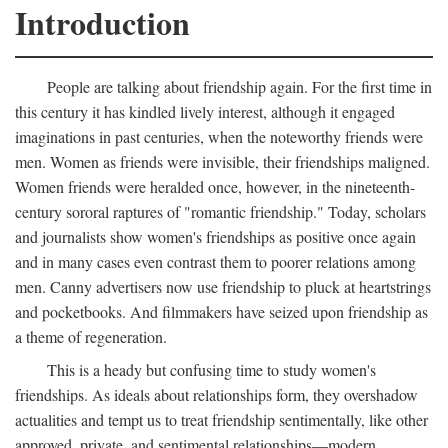
Introduction
People are talking about friendship again. For the first time in
this century it has kindled lively interest, although it engaged
imaginations in past centuries, when the noteworthy friends were
men. Women as friends were invisible, their friendships maligned.
Women friends were heralded once, however, in the nineteenth-
century sororal raptures of "romantic friendship." Today, scholars
and journalists show women's friendships as positive once again
and in many cases even contrast them to poorer relations among
men. Canny advertisers now use friendship to pluck at heartstrings
and pocketbooks. And filmmakers have seized upon friendship as
a theme of regeneration.
This is a heady but confusing time to study women's
friendships. As ideals about relationships form, they overshadow
actualities and tempt us to treat friendship sentimentally, like other
approved, private, and sentimental relationships—modern