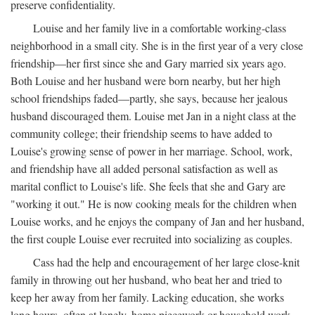
preserve confidentiality.
Louise and her family live in a comfortable working-class
neighborhood in a small city. She is in the first year of a very close
friendship—her first since she and Gary married six years ago.
Both Louise and her husband were born nearby, but her high
school friendships faded—partly, she says, because her jealous
husband discouraged them. Louise met Jan in a night class at the
community college; their friendship seems to have added to
Louise's growing sense of power in her marriage. School, work,
and friendship have all added personal satisfaction as well as
marital conflict to Louise's life. She feels that she and Gary are
"working it out." He is now cooking meals for the children when
Louise works, and he enjoys the company of Jan and her husband,
the first couple Louise ever recruited into socializing as couples.
Cass had the help and encouragement of her large close-knit
family in throwing out her husband, who beat her and tried to
keep her away from her family. Lacking education, she works
long hours, often at lonely, home piecework or household work,