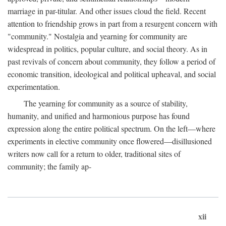
marriage in par-titular. And other issues cloud the field. Recent
attention to friendship grows in part from a resurgent concern with
"community." Nostalgia and yearning for community are
widespread in politics, popular culture, and social theory. As in
past revivals of concern about community, they follow a period of
economic transition, ideological and political upheaval, and social
experimentation.
The yearning for community as a source of stability,
humanity, and unified and harmonious purpose has found
expression along the entire political spectrum. On the left—where
experiments in elective community once flowered—disillusioned
writers now call for a return to older, traditional sites of
community; the family ap-
xii