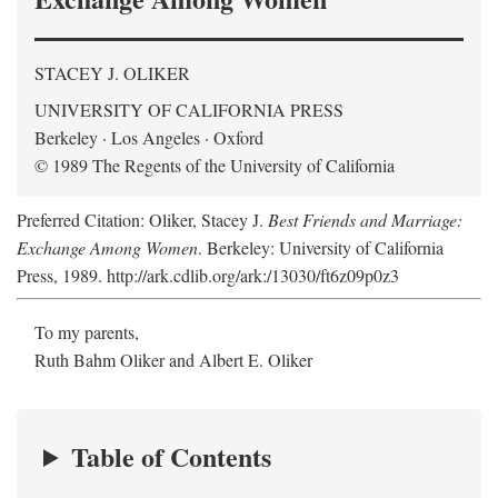
STACEY J. OLIKER
UNIVERSITY OF CALIFORNIA PRESS
Berkeley · Los Angeles · Oxford
© 1989 The Regents of the University of California
Preferred Citation: Oliker, Stacey J.
Best Friends and Marriage:
Exchange Among Women
. Berkeley: University of California
Press, 1989. http://ark.cdlib.org/ark:/13030/ft6z09p0z3
To my parents,
Ruth Bahm Oliker and Albert E. Oliker
Table of Contents