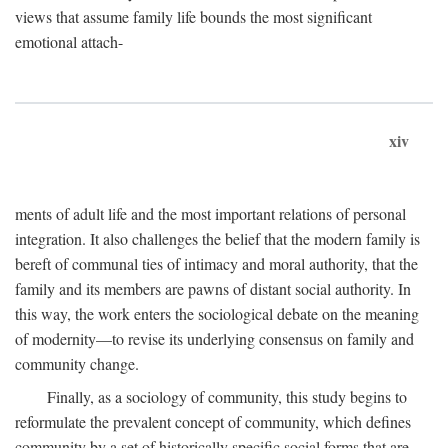
views that assume family life bounds the most significant
emotional attach-
xiv
ments of adult life and the most important relations of personal
integration. It also challenges the belief that the modern family is
bereft of communal ties of intimacy and moral authority, that the
family and its members are pawns of distant social authority. In
this way, the work enters the sociological debate on the meaning
of modernity—to revise its underlying consensus on family and
community change.
Finally, as a sociology of community, this study begins to
reformulate the prevalent concept of community, which defines
community by a set of historically specific social forms that are