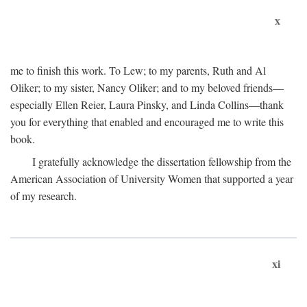
x
me to finish this work. To Lew; to my parents, Ruth and Al
Oliker; to my sister, Nancy Oliker; and to my beloved friends—
especially Ellen Reier, Laura Pinsky, and Linda Collins—thank
you for everything that enabled and encouraged me to write this
book.
I gratefully acknowledge the dissertation fellowship from the
American Association of University Women that supported a year
of my research.
xi