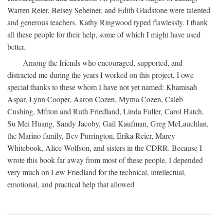
Warren Reier, Betsey Seheiner, and Edith Gladstone were talented
and generous teachers. Kathy Ringwood typed flawlessly. I thank
all these people for their help, some of which I might have used
better.
Among the friends who encouraged, supported, and
distracted me during the years I worked on this project, I owe
special thanks to these whom I have not yet named: Khamisah
Aspar, Lynn Cooper, Aaron Cozen, Myrna Cozen, Caleb
Cushing, Mfiton and Ruth Friedland, Linda Fuller, Carol Hatch,
Su Mei Huang, Sandy Jacoby, Gail Kaufman, Greg McLauchlan,
the Marino family, Bev Purrington, Erika Reier, Marcy
Whitebook, Alice Wolfson, and sisters in the CDRR. Because I
wrote this book far away from most of these people, I depended
very much on Lew Friedland for the technical, intellectual,
emotional, and practical help that allowed