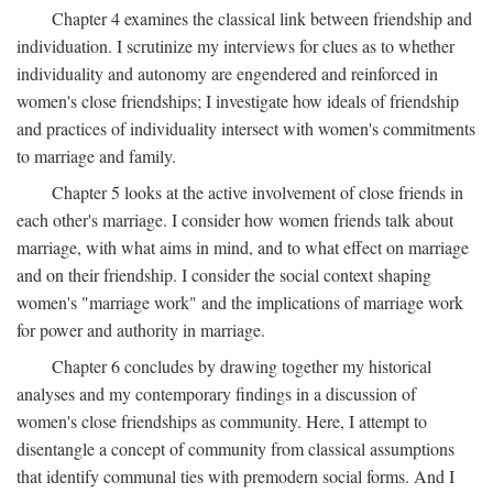
Chapter 4 examines the classical link between friendship and
individuation. I scrutinize my interviews for clues as to whether
individuality and autonomy are engendered and reinforced in
women's close friendships; I investigate how ideals of friendship
and practices of individuality intersect with women's commitments
to marriage and family.
Chapter 5 looks at the active involvement of close friends in
each other's marriage. I consider how women friends talk about
marriage, with what aims in mind, and to what effect on marriage
and on their friendship. I consider the social context shaping
women's "marriage work" and the implications of marriage work
for power and authority in marriage.
Chapter 6 concludes by drawing together my historical
analyses and my contemporary findings in a discussion of
women's close friendships as community. Here, I attempt to
disentangle a concept of community from classical assumptions
that identify communal ties with premodern social forms. And I