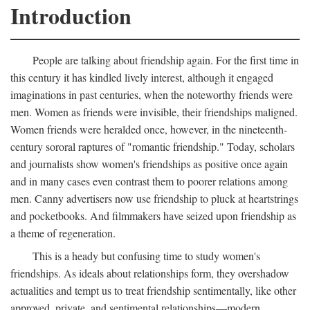
Introduction
People are talking about friendship again. For the first time in
this century it has kindled lively interest, although it engaged
imaginations in past centuries, when the noteworthy friends were
men. Women as friends were invisible, their friendships maligned.
Women friends were heralded once, however, in the nineteenth-
century sororal raptures of "romantic friendship." Today, scholars
and journalists show women's friendships as positive once again
and in many cases even contrast them to poorer relations among
men. Canny advertisers now use friendship to pluck at heartstrings
and pocketbooks. And filmmakers have seized upon friendship as
a theme of regeneration.
This is a heady but confusing time to study women's
friendships. As ideals about relationships form, they overshadow
actualities and tempt us to treat friendship sentimentally, like other
approved, private, and sentimental relationships—modern