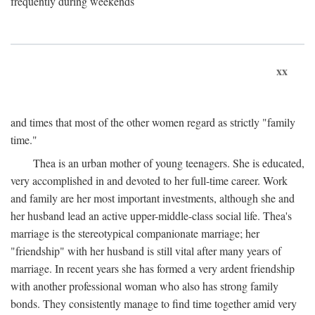
frequently during weekends
xx
and times that most of the other women regard as strictly "family
time."
Thea is an urban mother of young teenagers. She is educated,
very accomplished in and devoted to her full-time career. Work
and family are her most important investments, although she and
her husband lead an active upper-middle-class social life. Thea's
marriage is the stereotypical companionate marriage; her
"friendship" with her husband is still vital after many years of
marriage. In recent years she has formed a very ardent friendship
with another professional woman who also has strong family
bonds. They consistently manage to find time together amid very