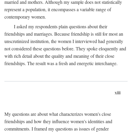
married and mothers. Although my sample does not statistically
represent a population, it encompasses a variable range of
contemporary women.
I asked my respondents plain questions about their
friendships and marriages. Because friendship is still for most an
unscrutinized institution, the women I interviewed had generally
not considered these questions before. They spoke eloquently and
with rich detail about the quality and meaning of their close
friendships. The result was a fresh and energetic interchange.
xiii
My questions are about what characterizes women's close
friendships and how they influence women's identities and
commitments. I framed my questions as issues of gender