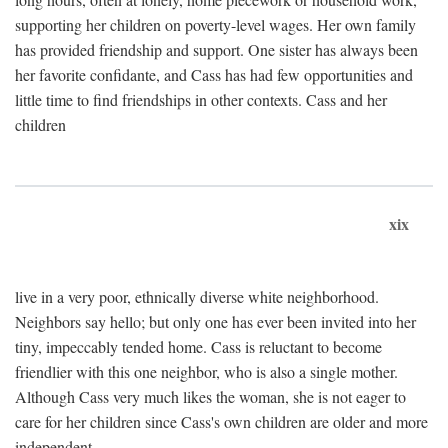
supporting her children on poverty-level wages. Her own family
has provided friendship and support. One sister has always been
her favorite confidante, and Cass has had few opportunities and
little time to find friendships in other contexts. Cass and her
children
xix
live in a very poor, ethnically diverse white neighborhood.
Neighbors say hello; but only one has ever been invited into her
tiny, impeccably tended home. Cass is reluctant to become
friendlier with this one neighbor, who is also a single mother.
Although Cass very much likes the woman, she is not eager to
care for her children since Cass's own children are older and more
independent.