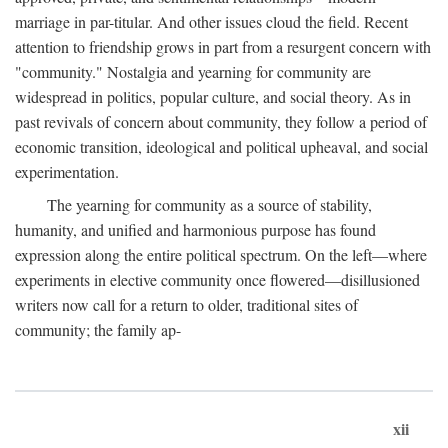
marriage in par-titular. And other issues cloud the field. Recent
attention to friendship grows in part from a resurgent concern with
"community." Nostalgia and yearning for community are
widespread in politics, popular culture, and social theory. As in
past revivals of concern about community, they follow a period of
economic transition, ideological and political upheaval, and social
experimentation.
The yearning for community as a source of stability,
humanity, and unified and harmonious purpose has found
expression along the entire political spectrum. On the left—where
experiments in elective community once flowered—disillusioned
writers now call for a return to older, traditional sites of
community; the family ap-
xii