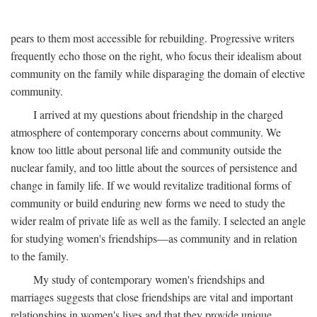
pears to them most accessible for rebuilding. Progressive writers
frequently echo those on the right, who focus their idealism about
community on the family while disparaging the domain of elective
community.
I arrived at my questions about friendship in the charged
atmosphere of contemporary concerns about community. We
know too little about personal life and community outside the
nuclear family, and too little about the sources of persistence and
change in family life. If we would revitalize traditional forms of
community or build enduring new forms we need to study the
wider realm of private life as well as the family. I selected an angle
for studying women's friendships—as community and in relation
to the family.
My study of contemporary women's friendships and
marriages suggests that close friendships are vital and important
relationships in women's lives and that they provide unique