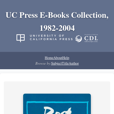
UC Press E-Books Collection,
1982-2004
Home
About
Help
Browse by:
Subject
Title
Author