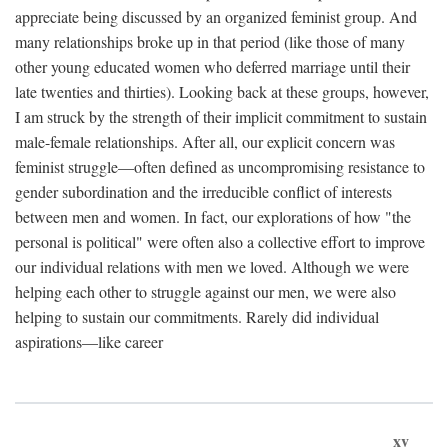
appreciate being discussed by an organized feminist group. And
many relationships broke up in that period (like those of many
other young educated women who deferred marriage until their
late twenties and thirties). Looking back at these groups, however,
I am struck by the strength of their implicit commitment to sustain
male-female relationships. After all, our explicit concern was
feminist struggle—often defined as uncompromising resistance to
gender subordination and the irreducible conflict of interests
between men and women. In fact, our explorations of how "the
personal is political" were often also a collective effort to improve
our individual relations with men we loved. Although we were
helping each other to struggle against our men, we were also
helping to sustain our commitments. Rarely did individual
aspirations—like career
xv