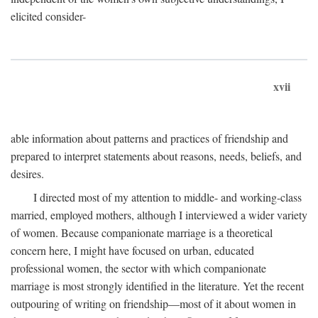
elicited consider-
xvii
able information about patterns and practices of friendship and
prepared to interpret statements about reasons, needs, beliefs, and
desires.
I directed most of my attention to middle- and working-class
married, employed mothers, although I interviewed a wider variety
of women. Because companionate marriage is a theoretical
concern here, I might have focused on urban, educated
professional women, the sector with which companionate
marriage is most strongly identified in the literature. Yet the recent
outpouring of writing on friendship—most of it about women in