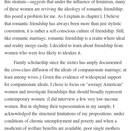
this stratum—suggests that under the influence of feminism, many
of these women are reviving the ideology of romantic friendship;
this posed a problem for me. As I explain in chapter l, I believe
that romantic friendship has always been more than just stylistic
convention; it is rather a self-conscious culture of friendship. Still,
like romantic marriage, romantic friendship is a realm where ideal
and reality merge easily. I decided to learn about friendship from
women who were less likely to idealize it.
Family scholarship since the sixties has amply documented
the cross-class diffusion of the ideals of companionate marriage, at
least among wives.
4
Given this evidence of widespread support
for companionate ideals, I chose to focus on "average American"
women and investigate friendships that should broadly represent
contemporary women. (I did interview a few very low-income
women. But in slighting their representation in my sample, I
acknowledged the structural limitations of my propositions: under
conditions of chronic unemployment and poverty and when a
modicum of welfare benefits are available, poor single mothers