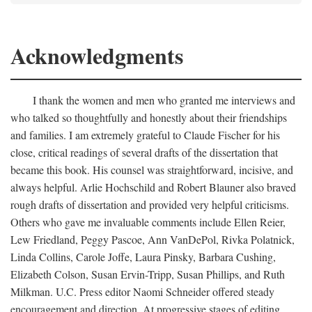
Acknowledgments
I thank the women and men who granted me interviews and
who talked so thoughtfully and honestly about their friendships
and families. I am extremely grateful to Claude Fischer for his
close, critical readings of several drafts of the dissertation that
became this book. His counsel was straightforward, incisive, and
always helpful. Arlie Hochschild and Robert Blauner also braved
rough drafts of dissertation and provided very helpful criticisms.
Others who gave me invaluable comments include Ellen Reier,
Lew Friedland, Peggy Pascoe, Ann VanDePol, Rivka Polatnick,
Linda Collins, Carole Joffe, Laura Pinsky, Barbara Cushing,
Elizabeth Colson, Susan Ervin-Tripp, Susan Phillips, and Ruth
Milkman. U.C. Press editor Naomi Schneider offered steady
encouragement and direction. At progressive stages of editing,