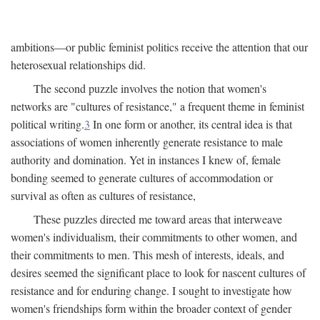
ambitions—or public feminist politics receive the attention that our
heterosexual relationships did.
The second puzzle involves the notion that women's
networks are "cultures of resistance," a frequent theme in feminist
political writing.
3
In one form or another, its central idea is that
associations of women inherently generate resistance to male
authority and domination. Yet in instances I knew of, female
bonding seemed to generate cultures of accommodation or
survival as often as cultures of resistance,
These puzzles directed me toward areas that interweave
women's individualism, their commitments to other women, and
their commitments to men. This mesh of interests, ideals, and
desires seemed the significant place to look for nascent cultures of
resistance and for enduring change. I sought to investigate how
women's friendships form within the broader context of gender