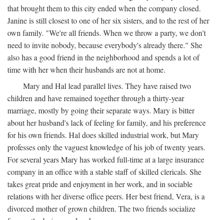
that brought them to this city ended when the company closed.
Janine is still closest to one of her six sisters, and to the rest of her
own family. "We're all friends. When we throw a party, we don't
need to invite nobody, because everybody's already there." She
also has a good friend in the neighborhood and spends a lot of
time with her when their husbands are not at home.
Mary and Hal lead parallel lives. They have raised two
children and have remained together through a thirty-year
marriage, mostly by going their separate ways. Mary is bitter
about her husband's lack of feeling for family, and his preference
for his own friends. Hal does skilled industrial work, but Mary
professes only the vaguest knowledge of his job of twenty years.
For several years Mary has worked full-time at a large insurance
company in an office with a stable staff of skilled clericals. She
takes great pride and enjoyment in her work, and in sociable
relations with her diverse office peers. Her best friend, Vera, is a
divorced mother of grown children. The two friends socialize