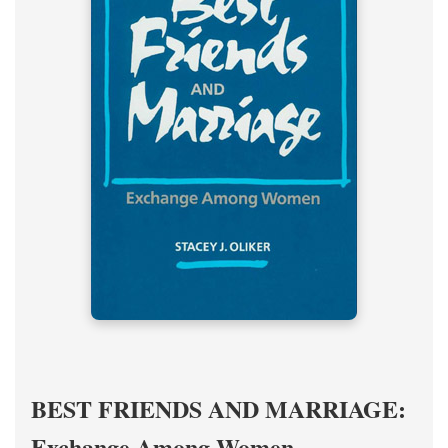
BEST FRIENDS AND MARRIAGE:
Exchange Among Women