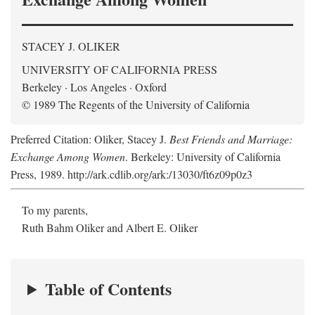
STACEY J. OLIKER
UNIVERSITY OF CALIFORNIA PRESS
Berkeley · Los Angeles · Oxford
© 1989 The Regents of the University of California
Preferred Citation: Oliker, Stacey J.
Best Friends and Marriage:
Exchange Among Women
. Berkeley: University of California
Press, 1989. http://ark.cdlib.org/ark:/13030/ft6z09p0z3
To my parents,
Ruth Bahm Oliker and Albert E. Oliker
Table of Contents