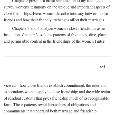
Chapter 2 presents a broad introduction to my findings. I
survey women's testimony on the unique and important aspects of
close friendships. Here, women describe intimacy between close
friends and how their friendly exchanges affect their marriages.
Chapters 3 and 4 analyze women's close friendships as an
institution. Chapter 3 explores patterns of frequency, time, place,
and permissible content in the friendships of the women I inter-
xvi
viewed—how close friends establish commitment; the rules and
expectations women apply to close friendship; and the wide realm
of residual customs that gives friendship much of its recognizable
form. These patterns reveal hierarchies of obligations and
commitments that undergird both marriage and friendship.