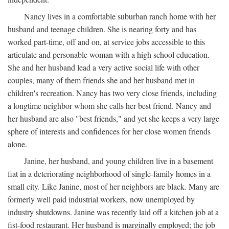
Nancy lives in a comfortable suburban ranch home with her
husband and teenage children. She is nearing forty and has
worked part-time, off and on, at service jobs accessible to this
articulate and personable woman with a high school education.
She and her husband lead a very active social life with other
couples, many of them friends she and her husband met in
children's recreation. Nancy has two very close friends, including
a longtime neighbor whom she calls her best friend. Nancy and
her husband are also "best friends," and yet she keeps a very large
sphere of interests and confidences for her close women friends
alone.
Janine, her husband, and young children live in a basement
fiat in a deteriorating neighborhood of single-family homes in a
small city. Like Janine, most of her neighbors are black. Many are
formerly well paid industrial workers, now unemployed by
industry shutdowns. Janine was recently laid off a kitchen job at a
fist-food restaurant. Her husband is marginally employed; the job