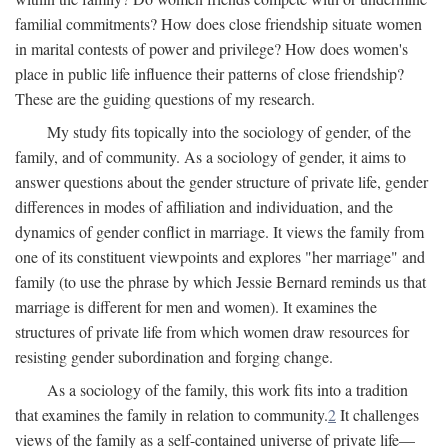
familial commitments? How does close friendship situate women
in marital contests of power and privilege? How does women's
place in public life influence their patterns of close friendship?
These are the guiding questions of my research.
My study fits topically into the sociology of gender, of the
family, and of community. As a sociology of gender, it aims to
answer questions about the gender structure of private life, gender
differences in modes of affiliation and individuation, and the
dynamics of gender conflict in marriage. It views the family from
one of its constituent viewpoints and explores "her marriage" and
family (to use the phrase by which Jessie Bernard reminds us that
marriage is different for men and women). It examines the
structures of private life from which women draw resources for
resisting gender subordination and forging change.
As a sociology of the family, this work fits into a tradition
that examines the family in relation to community.
2
It challenges
views of the family as a self-contained universe of private life—