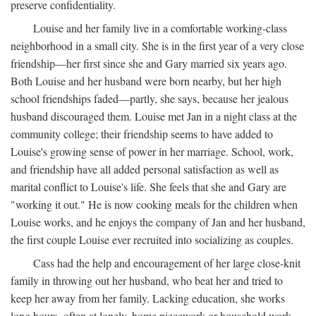
preserve confidentiality.
Louise and her family live in a comfortable working-class
neighborhood in a small city. She is in the first year of a very close
friendship—her first since she and Gary married six years ago.
Both Louise and her husband were born nearby, but her high
school friendships faded—partly, she says, because her jealous
husband discouraged them. Louise met Jan in a night class at the
community college; their friendship seems to have added to
Louise's growing sense of power in her marriage. School, work,
and friendship have all added personal satisfaction as well as
marital conflict to Louise's life. She feels that she and Gary are
"working it out." He is now cooking meals for the children when
Louise works, and he enjoys the company of Jan and her husband,
the first couple Louise ever recruited into socializing as couples.
Cass had the help and encouragement of her large close-knit
family in throwing out her husband, who beat her and tried to
keep her away from her family. Lacking education, she works
long hours, often at lonely, home piecework or household work,