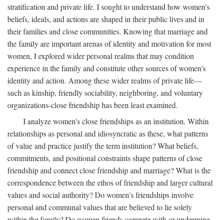
stratification and private life. I sought to understand how women's
beliefs, ideals, and actions are shaped in their public lives and in
their families and close communities. Knowing that marriage and
the family are important arenas of identity and motivation for most
women, I explored wider personal realms that may condition
experience in the family and constitute other sources of women's
identity and action. Among these wider realms of private life—
such as kinship, friendly sociability, neighboring, and voluntary
organizations-close friendship has been least examined.
I analyze women's close friendships as an institution. Within
relationships as personal and idiosyncratic as these, what patterns
of value and practice justify the term institution? What beliefs,
commitments, and positional constraints shape patterns of close
friendship and connect close friendship and marriage? What is the
correspondence between the ethos of friendship and larger cultural
values and social authority? Do women's friendships involve
personal and communal values that are believed to lie solely
within the family? Do women friends compete with or undermine