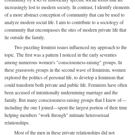
increasingly lost to modern society. In contrast, I identify elements
of a more abstract conception of community that can be used to
analyze modern social life. I aim to contribute to a sociology of
community that encompasses the sites of modern private life that
lie outside the family.
Two puzzling feminist issues influenced my approach to the
topic. The first was a pattern I noticed in the early seventies
among numerous women's "consciousness-raising" groups. In
these grassroots groups in the second wave of feminism, women
explored the politics of personal life, to develop a feminism that
could transform both private and public life. Feminists have often
been accused of intentionally undermining marriage and the
family. But many consciousness-raising groups that I knew of—
including the one I joined—spent the largest portion of their time
helping members "work through" intimate heterosexual
relationships.
Most of the men in these private relationships did not