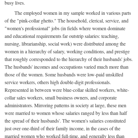
busy lives.
The employed women in my sample worked in various parts
of the "pink-collar ghetto." The household, clerical, service, and
"women's professional" jobs (in fields where women dominate
and educational requirements far outstrip salaries: teaching,
nursing, librarianship, social work) were distributed among the
women in a hierarchy of salary, working conditions, and prestige
that roughly corresponded to the hierarchy of their husbands' jobs.
The husbands' incomes and occupations varied much more than
those of the women. Some husbands were low-paid unskilled
service workers, others high double-digit professionals.
Represented in between were blue-collar skilled workers, white-
collar sales workers, small business owners, and corporate
administrators. Mirroring patterns in society at large, these men
were married to women whose salaries ranged by less than half
the spread of their husbands'. The women's salaries constituted
just over one-third of their family income, in the cases of the
married women who worked full-time, and generally less than