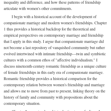
inequality and difference, and how these patterns of friendship
articulate with women's other commitments.
I begin with a historical account of the development of
companionate marriage and modern women's friendships. Chapter
1 thus provides a historical backdrop for the theoretical and
empirical perspectives on contemporary marriage and friendship
that I apply in this study. I argue that companionate marriage did
not become a last repository of vanquished community but rather
evolved intertwined with intimate friendship—twin and symbiotic
cultures with a common ethos of "affective individualism." I
discuss nineteenth-century romantic friendship as a unique culture
of female friendships in this early era of companionate marriage.
Romantic friendship provides a historical comparison for the
contemporary relation between women's friendship and marriage
and allows me to move from past to present, linking theory on the
history of family and community with propositions about the
contemporary situation.