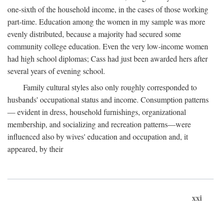
one-sixth of the household income, in the cases of those working
part-time. Education among the women in my sample was more
evenly distributed, because a majority had secured some
community college education. Even the very low-income women
had high school diplomas; Cass had just been awarded hers after
several years of evening school.
Family cultural styles also only roughly corresponded to
husbands' occupational status and income. Consumption patterns
— evident in dress, household furnishings, organizational
membership, and socializing and recreation patterns—were
influenced also by wives' education and occupation and, it
appeared, by their
xxi