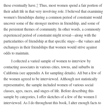
these eventually have.
7
Thus, most women spend a fair portion of
their adult life in that very involving role. I believed that examining
women's friendships during a common period of constraint would
uncover some of the stronger motives in friendship, and some of
the persistent themes of community. In other words, a commonly
experienced period of constraint might reveal—along with the
particularities of friendship at that specific stage—the values and
exchanges in their friendships that women would strive against
odds to maintain.
I collected a varied sample of women to interview by
contacting associates in various cities, towns, and suburbs in
California (see appendix A for sampling details). All but a few of
the women agreed to be interviewed. Although not statistically
representative, the sample included women of various social
classes, ages, races, and stages of life. Before describing this
sample by categories, I offer sketches of a few of the women I
interviewed. As I do throughout this book, I alter enough facts to