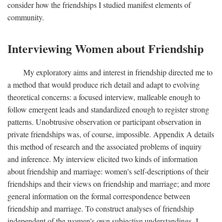
consider how the friendships I studied manifest elements of
community.
Interviewing Women about Friendship
My exploratory aims and interest in friendship directed me to
a method that would produce rich detail and adapt to evolving
theoretical concerns: a focused interview, malleable enough to
follow emergent leads and standardized enough to register strong
patterns. Unobtrusive observation or participant observation in
private friendships was, of course, impossible. Appendix A details
this method of research and the associated problems of inquiry
and inference. My interview elicited two kinds of information
about friendship and marriage: women's self-descriptions of their
friendships and their views on friendship and marriage; and more
general information on the formal correspondence between
friendship and marriage. To construct analyses of friendship
independent of the women's own subjective understandings, I