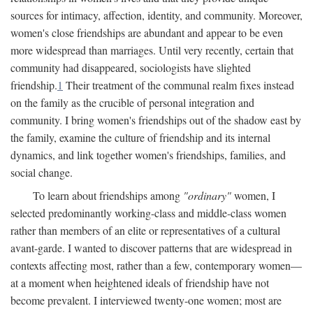
sources for intimacy, affection, identity, and community. Moreover,
women's close friendships are abundant and appear to be even
more widespread than marriages. Until very recently, certain that
community had disappeared, sociologists have slighted
friendship.
1
Their treatment of the communal realm fixes instead
on the family as the crucible of personal integration and
community. I bring women's friendships out of the shadow east by
the family, examine the culture of friendship and its internal
dynamics, and link together women's friendships, families, and
social change.
To learn about friendships among
"ordinary"
women, I
selected predominantly working-class and middle-class women
rather than members of an elite or representatives of a cultural
avant-garde. I wanted to discover patterns that are widespread in
contexts affecting most, rather than a few, contemporary women—
at a moment when heightened ideals of friendship have not
become prevalent. I interviewed twenty-one women; most are