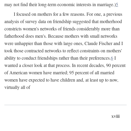
may not find their long-term economic interests in marriage.)
5
I focused on mothers for a few reasons. For one, a previous
analysis of survey data on friendship suggested that motherhood
constricts women's networks of friends considerably more than
fatherhood does men's. Because mothers with small networks
were unhappier than those with large ones, Claude Fischer and I
took those contracted networks to reflect constraints on mothers'
ability to conduct friendships rather than their preferences.
6
I
wanted a closer look at that process. In recent decades, 90 percent
of American women have married; 95 percent of all married
women have expected to have children and, at least up to now,
virtually all of
xviii