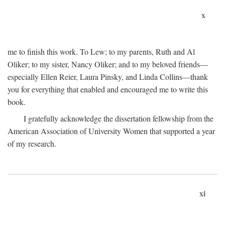
x
me to finish this work. To Lew; to my parents, Ruth and Al
Oliker; to my sister, Nancy Oliker; and to my beloved friends—
especially Ellen Reier, Laura Pinsky, and Linda Collins—thank
you for everything that enabled and encouraged me to write this
book.
I gratefully acknowledge the dissertation fellowship from the
American Association of University Women that supported a year
of my research.
xi