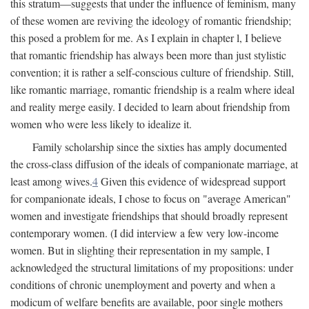
this stratum—suggests that under the influence of feminism, many
of these women are reviving the ideology of romantic friendship;
this posed a problem for me. As I explain in chapter l, I believe
that romantic friendship has always been more than just stylistic
convention; it is rather a self-conscious culture of friendship. Still,
like romantic marriage, romantic friendship is a realm where ideal
and reality merge easily. I decided to learn about friendship from
women who were less likely to idealize it.
Family scholarship since the sixties has amply documented
the cross-class diffusion of the ideals of companionate marriage, at
least among wives.
4
Given this evidence of widespread support
for companionate ideals, I chose to focus on "average American"
women and investigate friendships that should broadly represent
contemporary women. (I did interview a few very low-income
women. But in slighting their representation in my sample, I
acknowledged the structural limitations of my propositions: under
conditions of chronic unemployment and poverty and when a
modicum of welfare benefits are available, poor single mothers