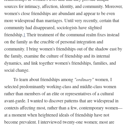
sources for intimacy, affection, identity, and community. Moreover,
women's close friendships are abundant and appear to be even
more widespread than marriages. Until very recently, certain that
community had disappeared, sociologists have slighted
friendship.
1
Their treatment of the communal realm fixes instead
on the family as the crucible of personal integration and
community. I bring women's friendships out of the shadow east by
the family, examine the culture of friendship and its internal
dynamics, and link together women's friendships, families, and
social change.
To learn about friendships among
"ordinary"
women, I
selected predominantly working-class and middle-class women
rather than members of an elite or representatives of a cultural
avant-garde. I wanted to discover patterns that are widespread in
contexts affecting most, rather than a few, contemporary women—
at a moment when heightened ideals of friendship have not
become prevalent. I interviewed twenty-one women; most are