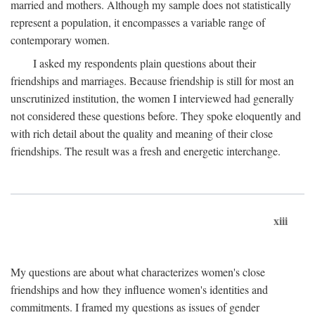
married and mothers. Although my sample does not statistically
represent a population, it encompasses a variable range of
contemporary women.
I asked my respondents plain questions about their
friendships and marriages. Because friendship is still for most an
unscrutinized institution, the women I interviewed had generally
not considered these questions before. They spoke eloquently and
with rich detail about the quality and meaning of their close
friendships. The result was a fresh and energetic interchange.
xiii
My questions are about what characterizes women's close
friendships and how they influence women's identities and
commitments. I framed my questions as issues of gender