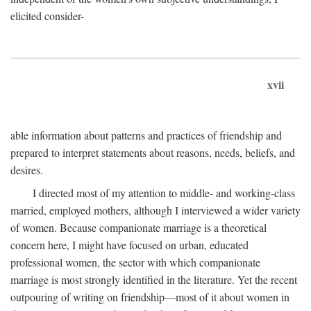
elicited consider-
xvii
able information about patterns and practices of friendship and
prepared to interpret statements about reasons, needs, beliefs, and
desires.
I directed most of my attention to middle- and working-class
married, employed mothers, although I interviewed a wider variety
of women. Because companionate marriage is a theoretical
concern here, I might have focused on urban, educated
professional women, the sector with which companionate
marriage is most strongly identified in the literature. Yet the recent
outpouring of writing on friendship—most of it about women in