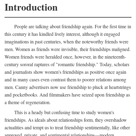
Introduction
People are talking about friendship again. For the first time in
this century it has kindled lively interest, although it engaged
imaginations in past centuries, when the noteworthy friends were
men. Women as friends were invisible, their friendships maligned.
Women friends were heralded once, however, in the nineteenth-
century sororal raptures of "romantic friendship." Today, scholars
and journalists show women's friendships as positive once again
and in many cases even contrast them to poorer relations among
men. Canny advertisers now use friendship to pluck at heartstrings
and pocketbooks. And filmmakers have seized upon friendship as
a theme of regeneration.
This is a heady but confusing time to study women's
friendships. As ideals about relationships form, they overshadow
actualities and tempt us to treat friendship sentimentally, like other
approved, private, and sentimental relationships—modern