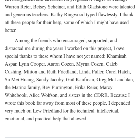
Warren Reier, Betsey Seheiner, and Edith Gladstone were talented
and generous teachers. Kathy Ringwood typed flawlessly. I thank
all these people for their help, some of which I might have used
better.
Among the friends who encouraged, supported, and
distracted me during the years I worked on this project, I owe
special thanks to these whom I have not yet named: Khamisah
Aspar, Lynn Cooper, Aaron Cozen, Myrna Cozen, Caleb
Cushing, Mfiton and Ruth Friedland, Linda Fuller, Carol Hatch,
Su Mei Huang, Sandy Jacoby, Gail Kaufman, Greg McLauchlan,
the Marino family, Bev Purrington, Erika Reier, Marcy
Whitebook, Alice Wolfson, and sisters in the CDRR. Because I
wrote this book far away from most of these people, I depended
very much on Lew Friedland for the technical, intellectual,
emotional, and practical help that allowed