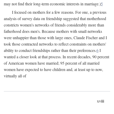
may not find their long-term economic interests in marriage.)
5
I focused on mothers for a few reasons. For one, a previous
analysis of survey data on friendship suggested that motherhood
constricts women's networks of friends considerably more than
fatherhood does men's. Because mothers with small networks
were unhappier than those with large ones, Claude Fischer and I
took those contracted networks to reflect constraints on mothers'
ability to conduct friendships rather than their preferences.
6
I
wanted a closer look at that process. In recent decades, 90 percent
of American women have married; 95 percent of all married
women have expected to have children and, at least up to now,
virtually all of
xviii