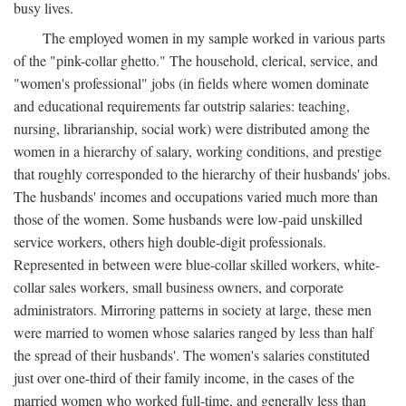
busy lives.
The employed women in my sample worked in various parts
of the "pink-collar ghetto." The household, clerical, service, and
"women's professional" jobs (in fields where women dominate
and educational requirements far outstrip salaries: teaching,
nursing, librarianship, social work) were distributed among the
women in a hierarchy of salary, working conditions, and prestige
that roughly corresponded to the hierarchy of their husbands' jobs.
The husbands' incomes and occupations varied much more than
those of the women. Some husbands were low-paid unskilled
service workers, others high double-digit professionals.
Represented in between were blue-collar skilled workers, white-
collar sales workers, small business owners, and corporate
administrators. Mirroring patterns in society at large, these men
were married to women whose salaries ranged by less than half
the spread of their husbands'. The women's salaries constituted
just over one-third of their family income, in the cases of the
married women who worked full-time, and generally less than