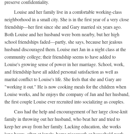
preserve confidentiality.
Louise and her family live in a comfortable working-class
neighborhood in a small city. She is in the first year of a very close
friendship—her first since she and Gary married six years ago.
Both Louise and her husband were born nearby, but her high
school friendships faded—partly, she says, because her jealous
husband discouraged them. Louise met Jan in a night class at the
community college; their friendship seems to have added to
Louise's growing sense of power in her marriage. School, work,
and friendship have all added personal satisfaction as well as
marital conflict to Louise's life. She feels that she and Gary are
"working it out." He is now cooking meals for the children when
Louise works, and he enjoys the company of Jan and her husband,
the first couple Louise ever recruited into socializing as couples.
Cass had the help and encouragement of her large close-knit
family in throwing out her husband, who beat her and tried to
keep her away from her family. Lacking education, she works
long hours, often at lonely, home piecework or household work,