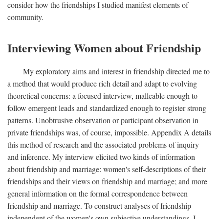
consider how the friendships I studied manifest elements of
community.
Interviewing Women about Friendship
My exploratory aims and interest in friendship directed me to
a method that would produce rich detail and adapt to evolving
theoretical concerns: a focused interview, malleable enough to
follow emergent leads and standardized enough to register strong
patterns. Unobtrusive observation or participant observation in
private friendships was, of course, impossible. Appendix A details
this method of research and the associated problems of inquiry
and inference. My interview elicited two kinds of information
about friendship and marriage: women's self-descriptions of their
friendships and their views on friendship and marriage; and more
general information on the formal correspondence between
friendship and marriage. To construct analyses of friendship
independent of the women's own subjective understandings, I