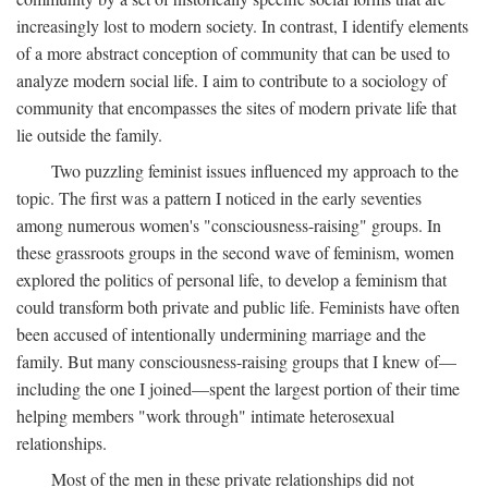
increasingly lost to modern society. In contrast, I identify elements
of a more abstract conception of community that can be used to
analyze modern social life. I aim to contribute to a sociology of
community that encompasses the sites of modern private life that
lie outside the family.
Two puzzling feminist issues influenced my approach to the
topic. The first was a pattern I noticed in the early seventies
among numerous women's "consciousness-raising" groups. In
these grassroots groups in the second wave of feminism, women
explored the politics of personal life, to develop a feminism that
could transform both private and public life. Feminists have often
been accused of intentionally undermining marriage and the
family. But many consciousness-raising groups that I knew of—
including the one I joined—spent the largest portion of their time
helping members "work through" intimate heterosexual
relationships.
Most of the men in these private relationships did not