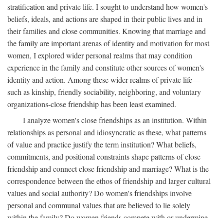
stratification and private life. I sought to understand how women's
beliefs, ideals, and actions are shaped in their public lives and in
their families and close communities. Knowing that marriage and
the family are important arenas of identity and motivation for most
women, I explored wider personal realms that may condition
experience in the family and constitute other sources of women's
identity and action. Among these wider realms of private life—
such as kinship, friendly sociability, neighboring, and voluntary
organizations-close friendship has been least examined.
I analyze women's close friendships as an institution. Within
relationships as personal and idiosyncratic as these, what patterns
of value and practice justify the term institution? What beliefs,
commitments, and positional constraints shape patterns of close
friendship and connect close friendship and marriage? What is the
correspondence between the ethos of friendship and larger cultural
values and social authority? Do women's friendships involve
personal and communal values that are believed to lie solely
within the family? Do women friends compete with or undermine