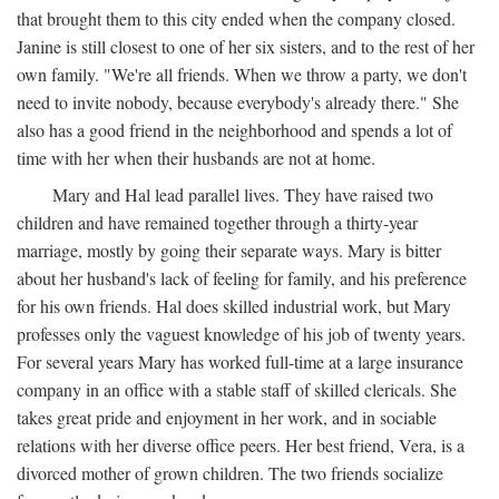
that brought them to this city ended when the company closed.
Janine is still closest to one of her six sisters, and to the rest of her
own family. "We're all friends. When we throw a party, we don't
need to invite nobody, because everybody's already there." She
also has a good friend in the neighborhood and spends a lot of
time with her when their husbands are not at home.
Mary and Hal lead parallel lives. They have raised two
children and have remained together through a thirty-year
marriage, mostly by going their separate ways. Mary is bitter
about her husband's lack of feeling for family, and his preference
for his own friends. Hal does skilled industrial work, but Mary
professes only the vaguest knowledge of his job of twenty years.
For several years Mary has worked full-time at a large insurance
company in an office with a stable staff of skilled clericals. She
takes great pride and enjoyment in her work, and in sociable
relations with her diverse office peers. Her best friend, Vera, is a
divorced mother of grown children. The two friends socialize