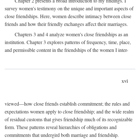
Chapter 2 presents a broad introduction to my findings. I
survey women's testimony on the unique and important aspects of
close friendships. Here, women describe intimacy between close
friends and how their friendly exchanges affect their marriages.
Chapters 3 and 4 analyze women's close friendships as an
institution. Chapter 3 explores patterns of frequency, time, place,
and permissible content in the friendships of the women I inter-
xvi
viewed—how close friends establish commitment; the rules and
expectations women apply to close friendship; and the wide realm
of residual customs that gives friendship much of its recognizable
form. These patterns reveal hierarchies of obligations and
commitments that undergird both marriage and friendship.