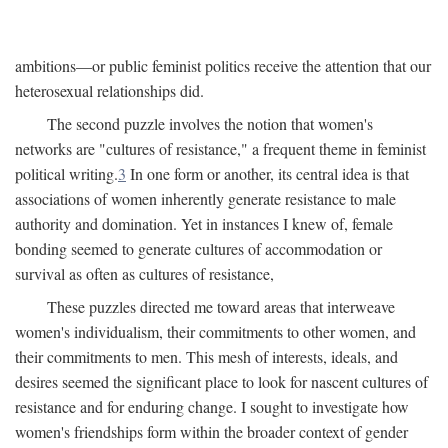
ambitions—or public feminist politics receive the attention that our
heterosexual relationships did.
The second puzzle involves the notion that women's
networks are "cultures of resistance," a frequent theme in feminist
political writing.
3
In one form or another, its central idea is that
associations of women inherently generate resistance to male
authority and domination. Yet in instances I knew of, female
bonding seemed to generate cultures of accommodation or
survival as often as cultures of resistance,
These puzzles directed me toward areas that interweave
women's individualism, their commitments to other women, and
their commitments to men. This mesh of interests, ideals, and
desires seemed the significant place to look for nascent cultures of
resistance and for enduring change. I sought to investigate how
women's friendships form within the broader context of gender