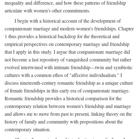
inequality and difference, and how these patterns of friendship
articulate with women's other commitments.
I begin with a historical account of the development of
companionate marriage and modern women's friendships. Chapter
1 thus provides a historical backdrop for the theoretical and
empirical perspectives on contemporary marriage and friendship
that I apply in this study. I argue that companionate marriage did
not become a last repository of vanquished community but rather
evolved intertwined with intimate friendship—twin and symbiotic
cultures with a common ethos of "affective individualism." I
discuss nineteenth-century romantic friendship as a unique culture
of female friendships in this early era of companionate marriage.
Romantic friendship provides a historical comparison for the
contemporary relation between women's friendship and marriage
and allows me to move from past to present, linking theory on the
history of family and community with propositions about the
contemporary situation.