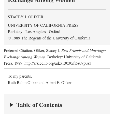
STACEY J. OLIKER
UNIVERSITY OF CALIFORNIA PRESS
Berkeley · Los Angeles · Oxford
© 1989 The Regents of the University of California
Preferred Citation: Oliker, Stacey J.
Best Friends and Marriage:
Exchange Among Women
. Berkeley: University of California
Press, 1989. http://ark.cdlib.org/ark:/13030/ft6z09p0z3
To my parents,
Ruth Bahm Oliker and Albert E. Oliker
Table of Contents