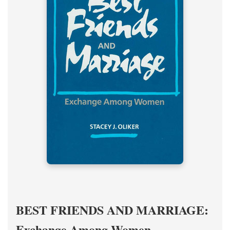
BEST FRIENDS AND MARRIAGE:
Exchange Among Women