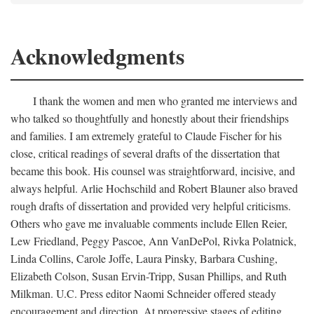
Acknowledgments
I thank the women and men who granted me interviews and
who talked so thoughtfully and honestly about their friendships
and families. I am extremely grateful to Claude Fischer for his
close, critical readings of several drafts of the dissertation that
became this book. His counsel was straightforward, incisive, and
always helpful. Arlie Hochschild and Robert Blauner also braved
rough drafts of dissertation and provided very helpful criticisms.
Others who gave me invaluable comments include Ellen Reier,
Lew Friedland, Peggy Pascoe, Ann VanDePol, Rivka Polatnick,
Linda Collins, Carole Joffe, Laura Pinsky, Barbara Cushing,
Elizabeth Colson, Susan Ervin-Tripp, Susan Phillips, and Ruth
Milkman. U.C. Press editor Naomi Schneider offered steady
encouragement and direction. At progressive stages of editing,