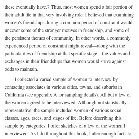
these eventually have.
7
Thus, most women spend a fair portion of
their adult life in that very involving role. I believed that examining
women's friendships during a common period of constraint would
uncover some of the stronger motives in friendship, and some of
the persistent themes of community. In other words, a commonly
experienced period of constraint might reveal—along with the
particularities of friendship at that specific stage—the values and
exchanges in their friendships that women would strive against
odds to maintain.
I collected a varied sample of women to interview by
contacting associates in various cities, towns, and suburbs in
California (see appendix A for sampling details). All but a few of
the women agreed to be interviewed. Although not statistically
representative, the sample included women of various social
classes, ages, races, and stages of life. Before describing this
sample by categories, I offer sketches of a few of the women I
interviewed. As I do throughout this book, I alter enough facts to