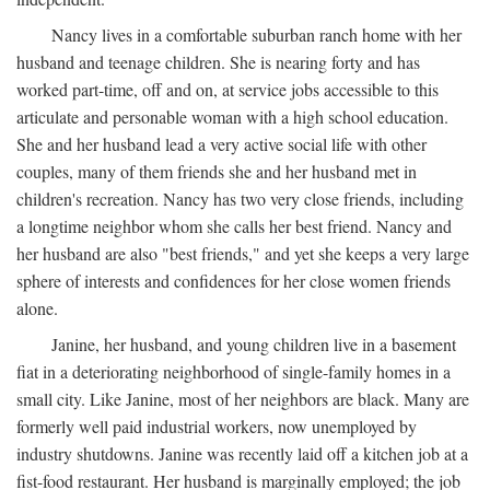
Nancy lives in a comfortable suburban ranch home with her
husband and teenage children. She is nearing forty and has
worked part-time, off and on, at service jobs accessible to this
articulate and personable woman with a high school education.
She and her husband lead a very active social life with other
couples, many of them friends she and her husband met in
children's recreation. Nancy has two very close friends, including
a longtime neighbor whom she calls her best friend. Nancy and
her husband are also "best friends," and yet she keeps a very large
sphere of interests and confidences for her close women friends
alone.
Janine, her husband, and young children live in a basement
fiat in a deteriorating neighborhood of single-family homes in a
small city. Like Janine, most of her neighbors are black. Many are
formerly well paid industrial workers, now unemployed by
industry shutdowns. Janine was recently laid off a kitchen job at a
fist-food restaurant. Her husband is marginally employed; the job