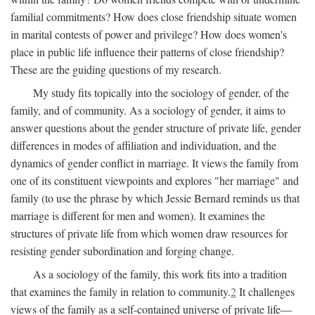
familial commitments? How does close friendship situate women
in marital contests of power and privilege? How does women's
place in public life influence their patterns of close friendship?
These are the guiding questions of my research.
My study fits topically into the sociology of gender, of the
family, and of community. As a sociology of gender, it aims to
answer questions about the gender structure of private life, gender
differences in modes of affiliation and individuation, and the
dynamics of gender conflict in marriage. It views the family from
one of its constituent viewpoints and explores "her marriage" and
family (to use the phrase by which Jessie Bernard reminds us that
marriage is different for men and women). It examines the
structures of private life from which women draw resources for
resisting gender subordination and forging change.
As a sociology of the family, this work fits into a tradition
that examines the family in relation to community.
2
It challenges
views of the family as a self-contained universe of private life—