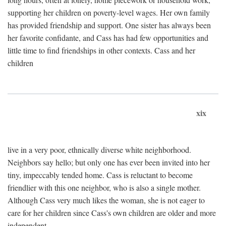
supporting her children on poverty-level wages. Her own family
has provided friendship and support. One sister has always been
her favorite confidante, and Cass has had few opportunities and
little time to find friendships in other contexts. Cass and her
children
xix
live in a very poor, ethnically diverse white neighborhood.
Neighbors say hello; but only one has ever been invited into her
tiny, impeccably tended home. Cass is reluctant to become
friendlier with this one neighbor, who is also a single mother.
Although Cass very much likes the woman, she is not eager to
care for her children since Cass's own children are older and more
independent.