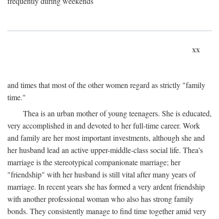
frequently during weekends
xx
and times that most of the other women regard as strictly "family
time."
Thea is an urban mother of young teenagers. She is educated,
very accomplished in and devoted to her full-time career. Work
and family are her most important investments, although she and
her husband lead an active upper-middle-class social life. Thea's
marriage is the stereotypical companionate marriage; her
"friendship" with her husband is still vital after many years of
marriage. In recent years she has formed a very ardent friendship
with another professional woman who also has strong family
bonds. They consistently manage to find time together amid very