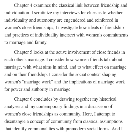
Chapter 4 examines the classical link between friendship and
individuation. I scrutinize my interviews for clues as to whether
individuality and autonomy are engendered and reinforced in
women's close friendships; I investigate how ideals of friendship
and practices of individuality intersect with women's commitments
to marriage and family.
Chapter 5 looks at the active involvement of close friends in
each other's marriage. I consider how women friends talk about
marriage, with what aims in mind, and to what effect on marriage
and on their friendship. I consider the social context shaping
women's "marriage work" and the implications of marriage work
for power and authority in marriage.
Chapter 6 concludes by drawing together my historical
analyses and my contemporary findings in a discussion of
women's close friendships as community. Here, I attempt to
disentangle a concept of community from classical assumptions
that identify communal ties with premodern social forms. And I