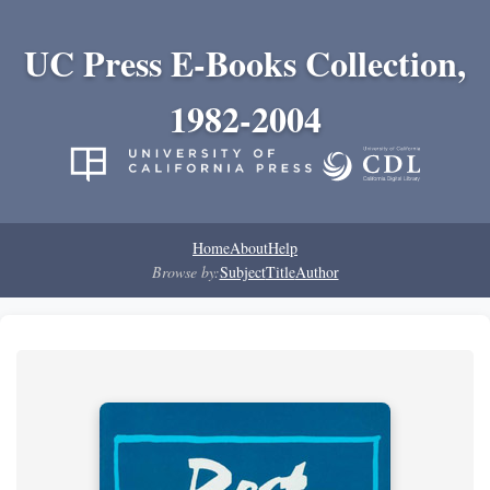
UC Press E-Books Collection,
1982-2004
Home
About
Help
Browse by:
Subject
Title
Author