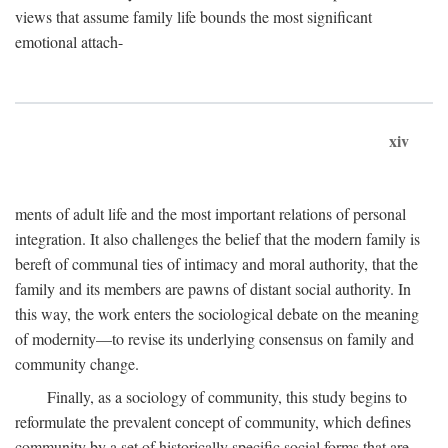
views that assume family life bounds the most significant
emotional attach-
xiv
ments of adult life and the most important relations of personal
integration. It also challenges the belief that the modern family is
bereft of communal ties of intimacy and moral authority, that the
family and its members are pawns of distant social authority. In
this way, the work enters the sociological debate on the meaning
of modernity—to revise its underlying consensus on family and
community change.
Finally, as a sociology of community, this study begins to
reformulate the prevalent concept of community, which defines
community by a set of historically specific social forms that are