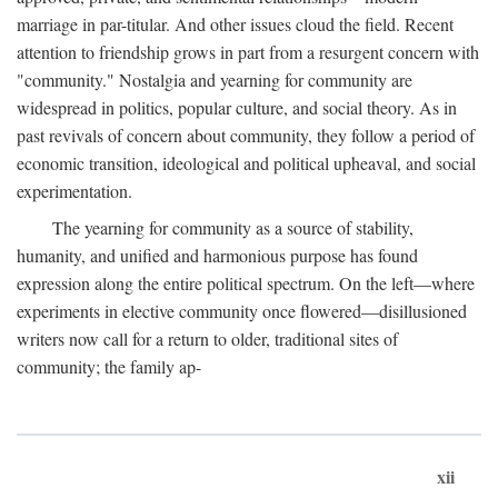
marriage in par-titular. And other issues cloud the field. Recent
attention to friendship grows in part from a resurgent concern with
"community." Nostalgia and yearning for community are
widespread in politics, popular culture, and social theory. As in
past revivals of concern about community, they follow a period of
economic transition, ideological and political upheaval, and social
experimentation.
The yearning for community as a source of stability,
humanity, and unified and harmonious purpose has found
expression along the entire political spectrum. On the left—where
experiments in elective community once flowered—disillusioned
writers now call for a return to older, traditional sites of
community; the family ap-
xii