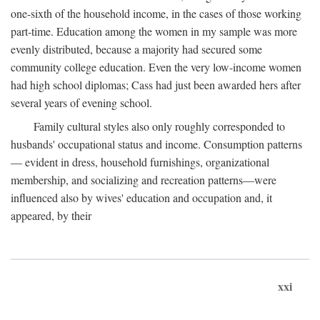
one-sixth of the household income, in the cases of those working
part-time. Education among the women in my sample was more
evenly distributed, because a majority had secured some
community college education. Even the very low-income women
had high school diplomas; Cass had just been awarded hers after
several years of evening school.
Family cultural styles also only roughly corresponded to
husbands' occupational status and income. Consumption patterns
— evident in dress, household furnishings, organizational
membership, and socializing and recreation patterns—were
influenced also by wives' education and occupation and, it
appeared, by their
xxi