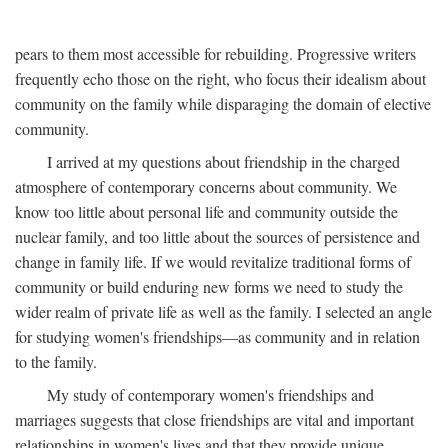
pears to them most accessible for rebuilding. Progressive writers
frequently echo those on the right, who focus their idealism about
community on the family while disparaging the domain of elective
community.
I arrived at my questions about friendship in the charged
atmosphere of contemporary concerns about community. We
know too little about personal life and community outside the
nuclear family, and too little about the sources of persistence and
change in family life. If we would revitalize traditional forms of
community or build enduring new forms we need to study the
wider realm of private life as well as the family. I selected an angle
for studying women's friendships—as community and in relation
to the family.
My study of contemporary women's friendships and
marriages suggests that close friendships are vital and important
relationships in women's lives and that they provide unique