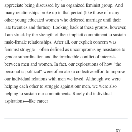
appreciate being discussed by an organized feminist group. And
many relationships broke up in that period (like those of many
other young educated women who deferred marriage until their
late twenties and thirties). Looking back at these groups, however,
I am struck by the strength of their implicit commitment to sustain
male-female relationships. After all, our explicit concern was
feminist struggle—often defined as uncompromising resistance to
gender subordination and the irreducible conflict of interests
between men and women. In fact, our explorations of how "the
personal is political" were often also a collective effort to improve
our individual relations with men we loved. Although we were
helping each other to struggle against our men, we were also
helping to sustain our commitments. Rarely did individual
aspirations—like career
xv