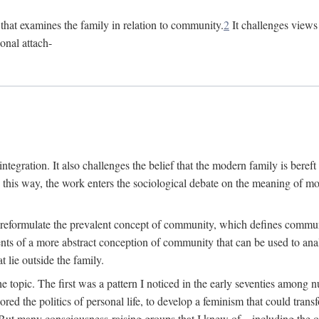
n that examines the family in relation to community.
2
It challenges views 
onal attach-
integration. It also challenges the belief that the modern family is beref
In this way, the work enters the sociological debate on the meaning of 
 reformulate the prevalent concept of community, which defines community
ments of a more abstract conception of community that can be used to anal
 lie outside the family.
e topic. The first was a pattern I noticed in the early seventies amon
d the politics of personal life, to develop a feminism that could transf
 But many consciousness-raising groups that I knew of—including the one