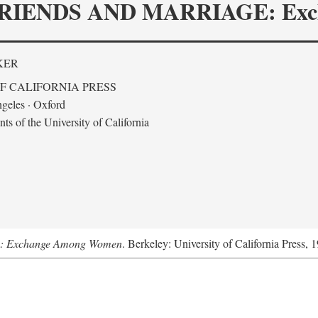
RIENDS AND MARRIAGE: Exc
KER
F CALIFORNIA PRESS
geles · Oxford
s of the University of California
ge: Exchange Among Women
. Berkeley: University of California Press, 