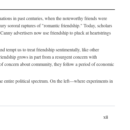
ginations in past centuries, when the noteworthy friends were
ry sororal raptures of "romantic friendship." Today, scholars
Canny advertisers now use friendship to pluck at heartstrings
d tempt us to treat friendship sentimentally, like other
friendship grows in part from a resurgent concern with
s of concern about community, they follow a period of economic
e entire political spectrum. On the left—where experiments in
xii