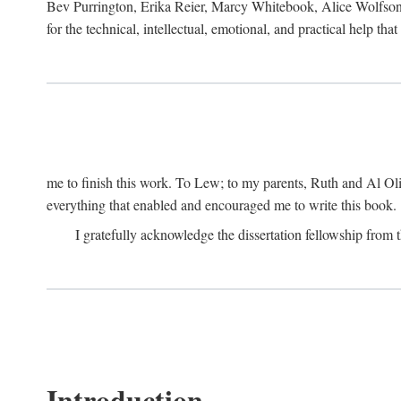
Bev Purrington, Erika Reier, Marcy Whitebook, Alice Wolfson
for the technical, intellectual, emotional, and practical help tha
me to finish this work. To Lew; to my parents, Ruth and Al Ol
everything that enabled and encouraged me to write this book.
I gratefully acknowledge the dissertation fellowship fro
Introduction