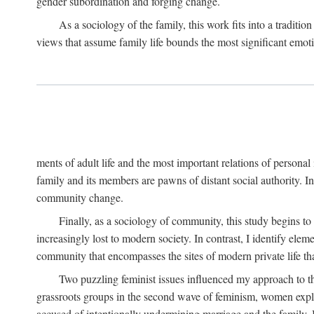
gender subordination and forging change.
As a sociology of the family, this work fits into a traditio
views that assume family life bounds the most significant emoti
ments of adult life and the most important relations of personal 
family and its members are pawns of distant social authority. 
community change.
Finally, as a sociology of community, this study begins to
increasingly lost to modern society. In contrast, I identify ele
community that encompasses the sites of modern private life that
Two puzzling feminist issues influenced my approach to th
grassroots groups in the second wave of feminism, women explore
accused of intentionally undermining marriage and the family.