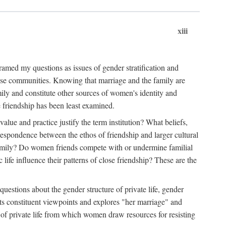
xiii
amed my questions as issues of gender stratification and
 close communities. Knowing that marriage and the family are
ily and constitute other sources of women's identity and
e friendship has been least examined.
value and practice justify the term institution? What beliefs,
respondence between the ethos of friendship and larger cultural
 family? Do women friends compete with or undermine familial
fe influence their patterns of close friendship? These are the
questions about the gender structure of private life, gender
 its constituent viewpoints and explores "her marriage" and
 of private life from which women draw resources for resisting