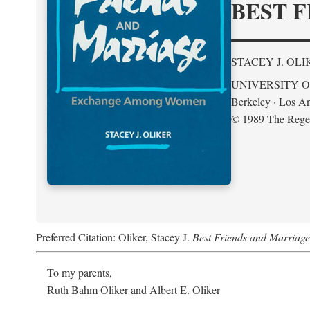
BEST F
STACEY J. OLI
UNIVERSITY O
Berkeley · Los An
© 1989 The Regent
Preferred Citation: Oliker, Stacey J.
Best Friends and Marria
To my parents,
Ruth Bahm Oliker and Albert E. Oliker