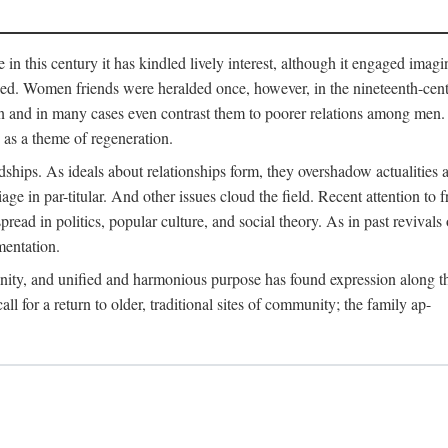
me in this century it has kindled lively interest, although it engaged ima
ed. Women friends were heralded once, however, in the nineteenth-centu
n and in many cases even contrast them to poorer relations among men. 
as a theme of regeneration.
hips. As ideals about relationships form, they overshadow actualities an
e in par-titular. And other issues cloud the field. Recent attention to 
ad in politics, popular culture, and social theory. As in past revival
mentation.
anity, and unified and harmonious purpose has found expression along th
 for a return to older, traditional sites of community; the family ap-