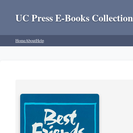
UC Press E-Books Collection
Home
About
Help