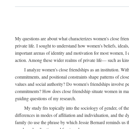
My questions are about what characterizes women's close frien
private life. I sought to understand how women's beliefs, ideals
important arenas of identity and motivation for most women, I 
action. Among these wider realms of private life— such as kinsh
I analyze women's close friendships as an institution. With
commitments, and positional constraints shape patterns of clos
values and social authority? Do women's friendships involve p
commitments? How does close friendship situate women in marita
guiding questions of my research.
My study fits topically into the sociology of gender, of th
differences in modes of affiliation and individuation, and the 
family (to use the phrase by which Jessie Bernard reminds us th