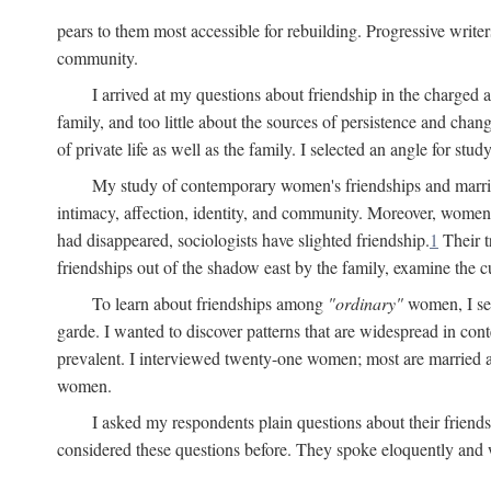
pears to them most accessible for rebuilding. Progressive write
community.
I arrived at my questions about friendship in the charge
family, and too little about the sources of persistence and cha
of private life as well as the family. I selected an angle for s
My study of contemporary women's friendships and marriage
intimacy, affection, identity, and community. Moreover, women'
had disappeared, sociologists have slighted friendship.
1
Their t
friendships out of the shadow east by the family, examine the cu
To learn about friendships among
"ordinary"
women, I sel
garde. I wanted to discover patterns that are widespread in c
prevalent. I interviewed twenty-one women; most are married a
women.
I asked my respondents plain questions about their friends
considered these questions before. They spoke eloquently and wi