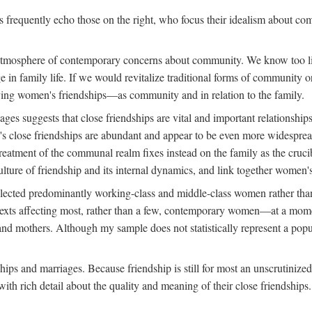
rs frequently echo those on the right, who focus their idealism about c
d atmosphere of contemporary concerns about community. We know too lit
nge in family life. If we would revitalize traditional forms of communit
tudying women's friendships—as community and in relation to the family.
s suggests that close friendships are vital and important relationships
s close friendships are abundant and appear to be even more widespread
reatment of the communal realm fixes instead on the family as the cruc
lture of friendship and its internal dynamics, and link together women's
ected predominantly working-class and middle-class women rather than m
ontexts affecting most, rather than a few, contemporary women—at a mo
nd mothers. Although my sample does not statistically represent a popu
hips and marriages. Because friendship is still for most an unscrutinize
th rich detail about the quality and meaning of their close friendships.