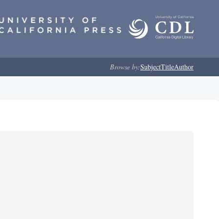
Browse by:
Subject
Title
Author