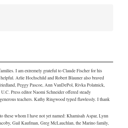
ilies. I am extremely grateful to Claude Fischer for his
ays helpful. Arlie Hochschild and Robert Blauner also braved
w Friedland, Peggy Pascoe, Ann VanDePol, Rivka Polatnick,
 U.C. Press editor Naomi Schneider offered steady
 generous teachers. Kathy Ringwood typed flawlessly. I thank
ks to these whom I have not yet named: Khamisah Aspar, Lynn
acoby, Gail Kaufman, Greg McLauchlan, the Marino family,