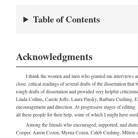
Table of Contents
Acknowledgments
I thank the women and men who granted me interviews and 
close, critical readings of several drafts of the dissertation t
rough drafts of dissertation and provided very helpful criti
Linda Collins, Carole Joffe, Laura Pinsky, Barbara Cushing, E
encouragement and direction. At progressive stages of editing
all these people for their help, some of which I might have used
Among the friends who encouraged, supported, and distra
Cooper, Aaron Cozen, Myrna Cozen, Caleb Cushing, Mfiton an