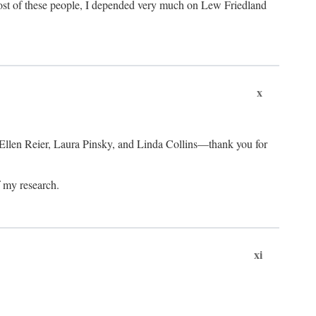
ost of these people, I depended very much on Lew Friedland
x
 Ellen Reier, Laura Pinsky, and Linda Collins—thank you for
f my research.
xi