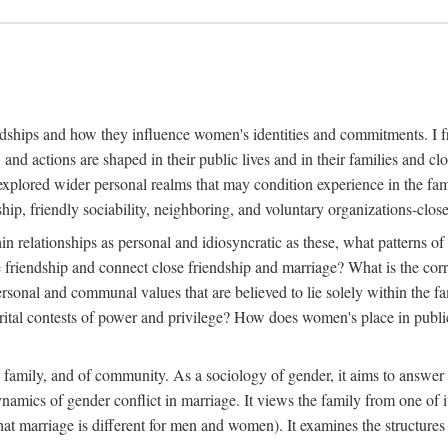
dships and how they influence women's identities and commitments. I fr
, and actions are shaped in their public lives and in their families and
explored wider personal realms that may condition experience in the fam
ip, friendly sociability, neighboring, and voluntary organizations-clos
in relationships as personal and idiosyncratic as these, what patterns of 
e friendship and connect close friendship and marriage? What is the cor
ersonal and communal values that are believed to lie solely within the
l contests of power and privilege? How does women's place in public li
e family, and of community. As a sociology of gender, it aims to answer 
dynamics of gender conflict in marriage. It views the family from one of
at marriage is different for men and women). It examines the structures