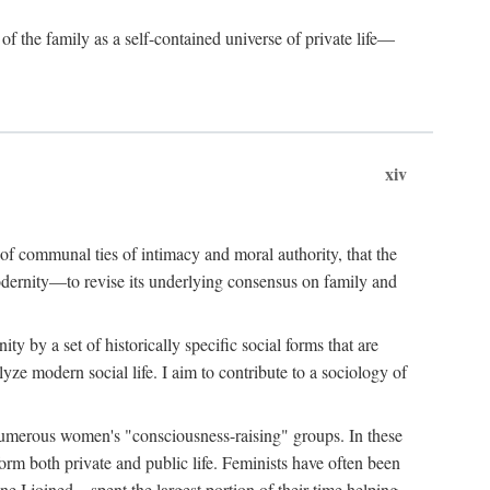
of the family as a self-contained universe of private life—
xiv
t of communal ties of intimacy and moral authority, that the
modernity—to revise its underlying consensus on family and
 by a set of historically specific social forms that are
yze modern social life. I aim to contribute to a sociology of
g numerous women's "consciousness-raising" groups. In these
orm both private and public life. Feminists have often been
 I joined—spent the largest portion of their time helping