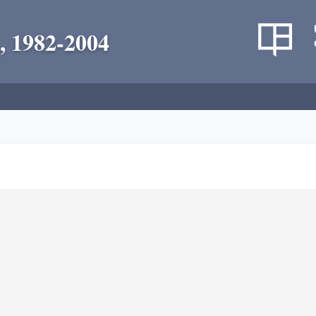
, 1982-2004