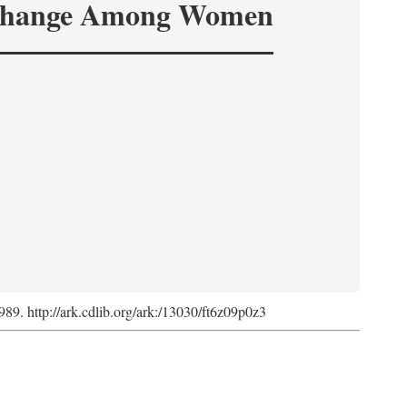
hange Among Women
1989. http://ark.cdlib.org/ark:/13030/ft6z09p0z3