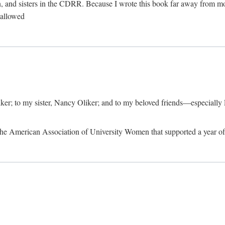
, and sisters in the CDRR. Because I wrote this book far away from m
t allowed
iker; to my sister, Nancy Oliker; and to my beloved friends—especially
m the American Association of University Women that supported a year o