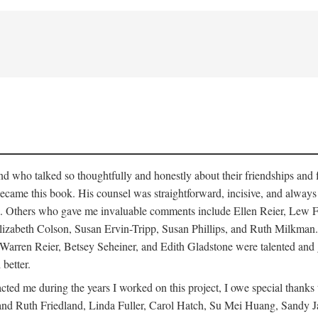
who talked so thoughtfully and honestly about their friendships and fam
hat became this book. His counsel was straightforward, incisive, and alw
cisms. Others who gave me invaluable comments include Ellen Reier, Le
lizabeth Colson, Susan Ervin-Tripp, Susan Phillips, and Ruth Milkman.
, Warren Reier, Betsey Seheiner, and Edith Gladstone were talented and
 better.
cted me during the years I worked on this project, I owe special than
d Ruth Friedland, Linda Fuller, Carol Hatch, Su Mei Huang, Sandy J