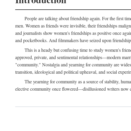
People are talking about friendship again. For the first ti
men. Women as friends were invisible, their friendships malign
and journalists show women's friendships as positive once agai
and pocketbooks. And filmmakers have seized upon friendship 
This is a heady but confusing time to study women's friends
approved, private, and sentimental relationships—modern marriag
"community." Nostalgia and yearning for community are widespre
transition, ideological and political upheaval, and social experi
The yearning for community as a source of stability, hum
elective community once flowered—disillusioned writers now call