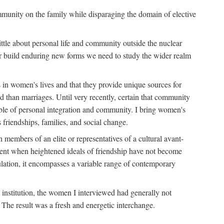
ommunity on the family while disparaging the domain of elective
tle about personal life and community outside the nuclear
y or build enduring new forms we need to study the wider realm
 in women's lives and that they provide unique sources for
 than marriages. Until very recently, certain that community
ible of personal integration and community. I bring women's
 friendships, families, and social change.
embers of an elite or representatives of a cultural avant-
ment when heightened ideals of friendship have not become
lation, it encompasses a variable range of contemporary
d institution, the women I interviewed had generally not
 The result was a fresh and energetic interchange.