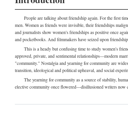
People are talking about friendship again. For the first ti
men. Women as friends were invisible, their friendships malign
and journalists show women's friendships as positive once agai
and pocketbooks. And filmmakers have seized upon friendship 
This is a heady but confusing time to study women's friends
approved, private, and sentimental relationships—modern marriag
"community." Nostalgia and yearning for community are widespre
transition, ideological and political upheaval, and social experi
The yearning for community as a source of stability, hum
elective community once flowered—disillusioned writers now call