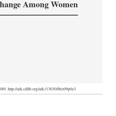
hange Among Women
1989. http://ark.cdlib.org/ark:/13030/ft6z09p0z3