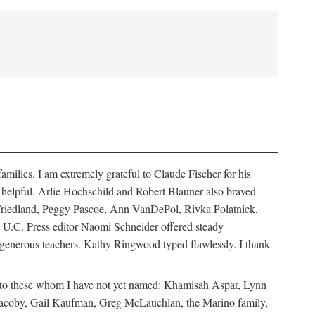
ilies. I am extremely grateful to Claude Fischer for his
ays helpful. Arlie Hochschild and Robert Blauner also braved
w Friedland, Peggy Pascoe, Ann VanDePol, Rivka Polatnick,
 U.C. Press editor Naomi Schneider offered steady
 generous teachers. Kathy Ringwood typed flawlessly. I thank
ks to these whom I have not yet named: Khamisah Aspar, Lynn
acoby, Gail Kaufman, Greg McLauchlan, the Marino family,