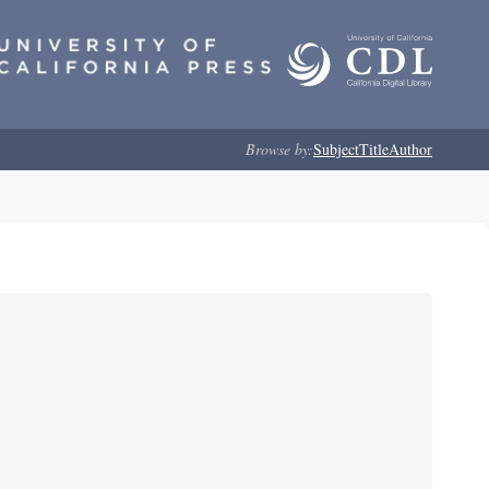
Browse by:
Subject
Title
Author