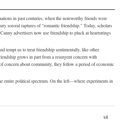
ginations in past centuries, when the noteworthy friends were
ry sororal raptures of "romantic friendship." Today, scholars
Canny advertisers now use friendship to pluck at heartstrings
d tempt us to treat friendship sentimentally, like other
friendship grows in part from a resurgent concern with
s of concern about community, they follow a period of economic
e entire political spectrum. On the left—where experiments in
xii