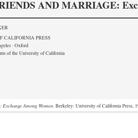
RIENDS AND MARRIAGE: Exc
KER
F CALIFORNIA PRESS
geles · Oxford
s of the University of California
ge: Exchange Among Women
. Berkeley: University of California Press, 