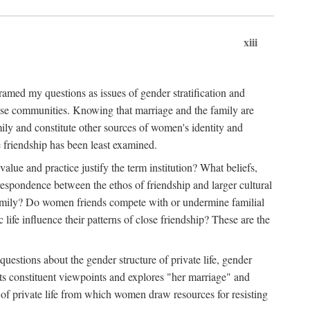
xiii
amed my questions as issues of gender stratification and
 close communities. Knowing that marriage and the family are
ily and constitute other sources of women's identity and
e friendship has been least examined.
value and practice justify the term institution? What beliefs,
respondence between the ethos of friendship and larger cultural
 family? Do women friends compete with or undermine familial
fe influence their patterns of close friendship? These are the
questions about the gender structure of private life, gender
 its constituent viewpoints and explores "her marriage" and
 of private life from which women draw resources for resisting