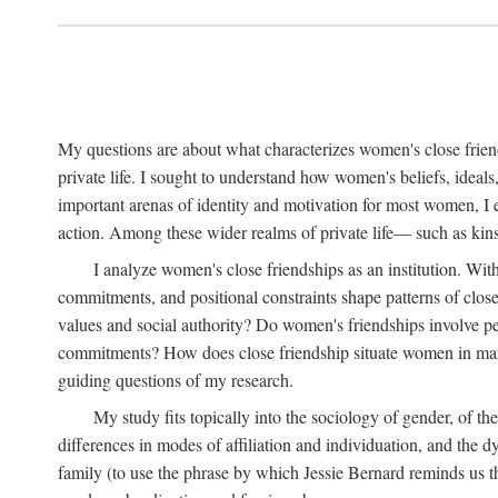
My questions are about what characterizes women's close frien
private life. I sought to understand how women's beliefs, ideals
important arenas of identity and motivation for most women, I 
action. Among these wider realms of private life— such as kinsh
I analyze women's close friendships as an institution. With
commitments, and positional constraints shape patterns of clos
values and social authority? Do women's friendships involve p
commitments? How does close friendship situate women in marita
guiding questions of my research.
My study fits topically into the sociology of gender, of th
differences in modes of affiliation and individuation, and the 
family (to use the phrase by which Jessie Bernard reminds us th