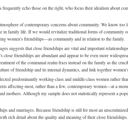
rs frequently echo those on the right, who focus their idealism about c
d atmosphere of contemporary concerns about community. We know too lit
nge in family life. If we would revitalize traditional forms of communit
tudying women's friendships—as community and in relation to the family.
s suggests that close friendships are vital and important relationships
s close friendships are abundant and appear to be even more widespread
reatment of the communal realm fixes instead on the family as the cruc
lture of friendship and its internal dynamics, and link together women's
ected predominantly working-class and middle-class women rather than m
ontexts affecting most, rather than a few, contemporary women—at a mo
nd mothers. Although my sample does not statistically represent a popu
hips and marriages. Because friendship is still for most an unscrutinize
th rich detail about the quality and meaning of their close friendships.