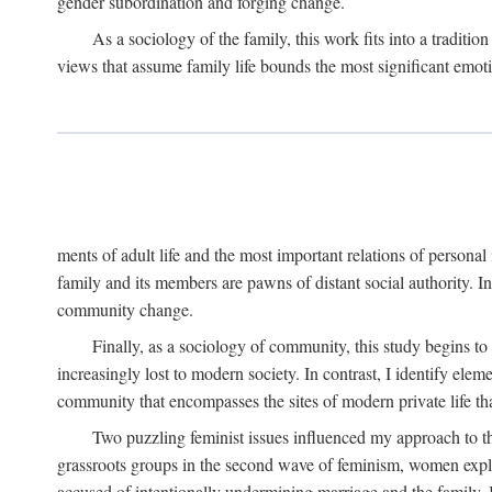
gender subordination and forging change.
As a sociology of the family, this work fits into a traditio
views that assume family life bounds the most significant emoti
ments of adult life and the most important relations of personal 
family and its members are pawns of distant social authority. 
community change.
Finally, as a sociology of community, this study begins to
increasingly lost to modern society. In contrast, I identify ele
community that encompasses the sites of modern private life that
Two puzzling feminist issues influenced my approach to th
grassroots groups in the second wave of feminism, women explore
accused of intentionally undermining marriage and the family.