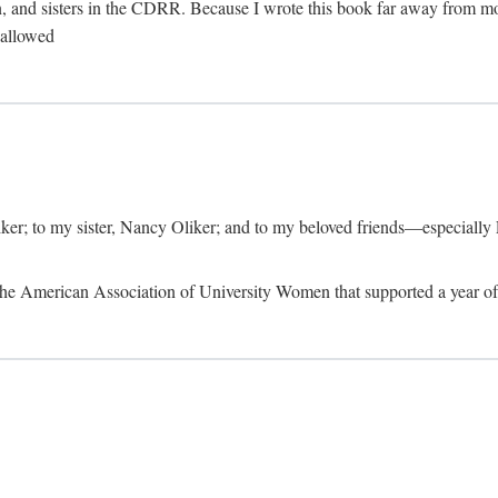
, and sisters in the CDRR. Because I wrote this book far away from m
t allowed
iker; to my sister, Nancy Oliker; and to my beloved friends—especially
m the American Association of University Women that supported a year o