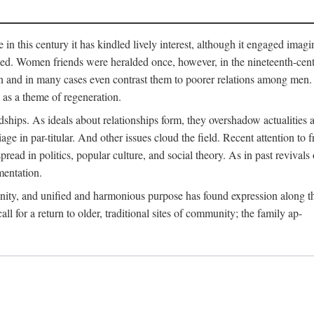
me in this century it has kindled lively interest, although it engaged ima
ed. Women friends were heralded once, however, in the nineteenth-centu
n and in many cases even contrast them to poorer relations among men. 
as a theme of regeneration.
hips. As ideals about relationships form, they overshadow actualities an
e in par-titular. And other issues cloud the field. Recent attention to 
ad in politics, popular culture, and social theory. As in past revival
mentation.
anity, and unified and harmonious purpose has found expression along th
 for a return to older, traditional sites of community; the family ap-