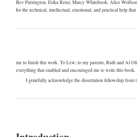
Bev Purrington, Erika Reier, Marcy Whitebook, Alice Wolfson
for the technical, intellectual, emotional, and practical help tha
me to finish this work. To Lew; to my parents, Ruth and Al Ol
everything that enabled and encouraged me to write this book.
I gratefully acknowledge the dissertation fellowship fro
Introduction