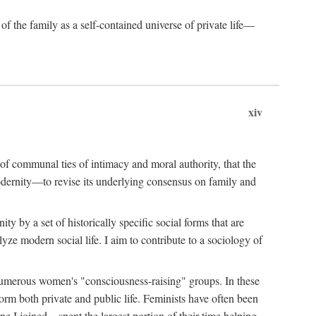
of the family as a self-contained universe of private life—
xiv
t of communal ties of intimacy and moral authority, that the
modernity—to revise its underlying consensus on family and
 by a set of historically specific social forms that are
yze modern social life. I aim to contribute to a sociology of
g numerous women's "consciousness-raising" groups. In these
orm both private and public life. Feminists have often been
 I joined—spent the largest portion of their time helping