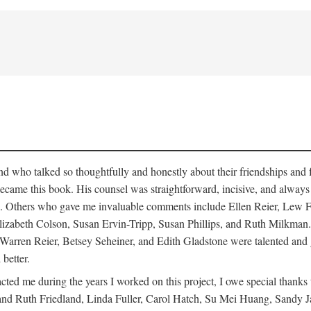
who talked so thoughtfully and honestly about their friendships and fam
hat became this book. His counsel was straightforward, incisive, and alw
cisms. Others who gave me invaluable comments include Ellen Reier, Le
lizabeth Colson, Susan Ervin-Tripp, Susan Phillips, and Ruth Milkman.
, Warren Reier, Betsey Seheiner, and Edith Gladstone were talented and
 better.
cted me during the years I worked on this project, I owe special than
d Ruth Friedland, Linda Fuller, Carol Hatch, Su Mei Huang, Sandy J