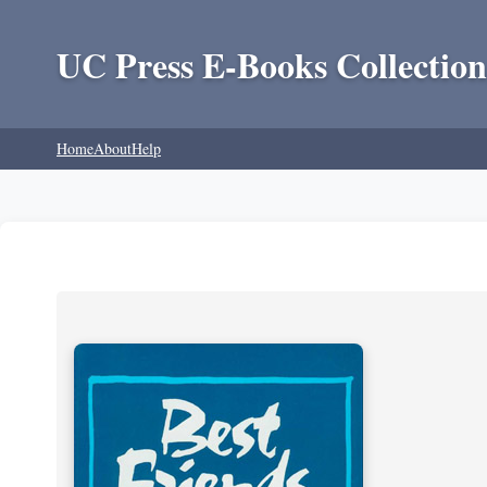
UC Press E-Books Collection
Home
About
Help