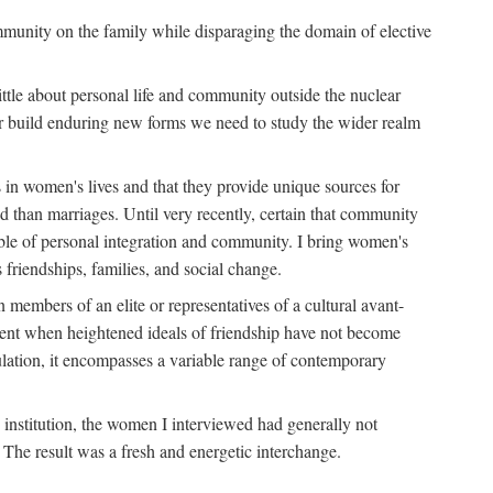
ommunity on the family while disparaging the domain of elective
tle about personal life and community outside the nuclear
y or build enduring new forms we need to study the wider realm
 in women's lives and that they provide unique sources for
 than marriages. Until very recently, certain that community
ible of personal integration and community. I bring women's
 friendships, families, and social change.
embers of an elite or representatives of a cultural avant-
ment when heightened ideals of friendship have not become
lation, it encompasses a variable range of contemporary
d institution, the women I interviewed had generally not
 The result was a fresh and energetic interchange.