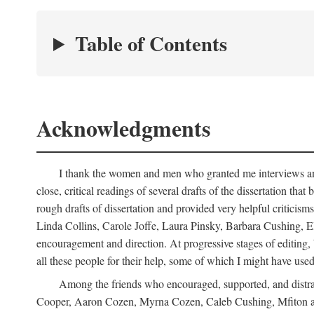
Table of Contents
Acknowledgments
I thank the women and men who granted me interviews and 
close, critical readings of several drafts of the dissertation t
rough drafts of dissertation and provided very helpful criti
Linda Collins, Carole Joffe, Laura Pinsky, Barbara Cushing, E
encouragement and direction. At progressive stages of editing
all these people for their help, some of which I might have used
Among the friends who encouraged, supported, and distra
Cooper, Aaron Cozen, Myrna Cozen, Caleb Cushing, Mfiton an