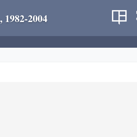
, 1982-2004