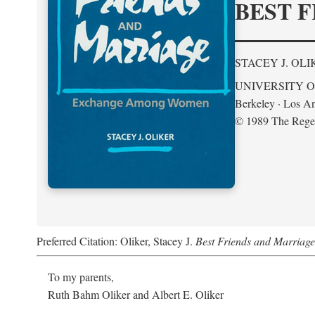
BEST F
STACEY J. OLI
UNIVERSITY O
Berkeley · Los An
© 1989 The Regent
Preferred Citation: Oliker, Stacey J.
Best Friends and Marria
To my parents,
Ruth Bahm Oliker and Albert E. Oliker