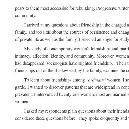
pears to them most accessible for rebuilding. Progressive write
community.
I arrived at my questions about friendship in the charge
family, and too little about the sources of persistence and cha
of private life as well as the family. I selected an angle for s
My study of contemporary women's friendships and marriage
intimacy, affection, identity, and community. Moreover, women'
had disappeared, sociologists have slighted friendship.
1
Their t
friendships out of the shadow east by the family, examine the cu
To learn about friendships among
"ordinary"
women, I sel
garde. I wanted to discover patterns that are widespread in c
prevalent. I interviewed twenty-one women; most are married a
women.
I asked my respondents plain questions about their friends
considered these questions before. They spoke eloquently and wi