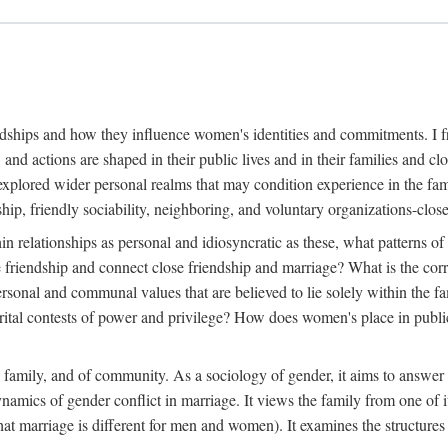
dships and how they influence women's identities and commitments. I fr
, and actions are shaped in their public lives and in their families and
explored wider personal realms that may condition experience in the fam
ip, friendly sociability, neighboring, and voluntary organizations-clos
in relationships as personal and idiosyncratic as these, what patterns of 
e friendship and connect close friendship and marriage? What is the cor
ersonal and communal values that are believed to lie solely within the
l contests of power and privilege? How does women's place in public li
e family, and of community. As a sociology of gender, it aims to answer 
dynamics of gender conflict in marriage. It views the family from one of
at marriage is different for men and women). It examines the structures