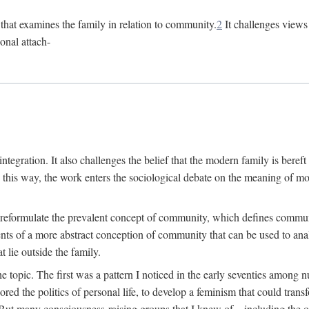
n that examines the family in relation to community.
2
It challenges views 
onal attach-
integration. It also challenges the belief that the modern family is beref
In this way, the work enters the sociological debate on the meaning of 
 reformulate the prevalent concept of community, which defines community
ments of a more abstract conception of community that can be used to anal
 lie outside the family.
e topic. The first was a pattern I noticed in the early seventies amon
d the politics of personal life, to develop a feminism that could transf
 But many consciousness-raising groups that I knew of—including the one