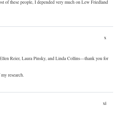
ost of these people, I depended very much on Lew Friedland
x
 Ellen Reier, Laura Pinsky, and Linda Collins—thank you for
f my research.
xi