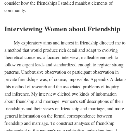
consider how the friendships I studied manifest elements of
community.
Interviewing Women about Friendship
My exploratory aims and interest in friendship directed me to
a method that would produce rich detail and adapt to evolving
theoretical concerns: a focused interview, malleable enough to
follow emergent leads and standardized enough to register strong
patterns. Unobtrusive observation or participant observation in
private friendships was, of course, impossible. Appendix A details
this method of research and the associated problems of inquiry
and inference. My interview elicited two kinds of information
about friendship and marriage: women's self-descriptions of their
friendships and their views on friendship and marriage; and more
general information on the formal correspondence between
friendship and marriage. To construct analyses of friendship
independent of the women's own subjective understandings, I