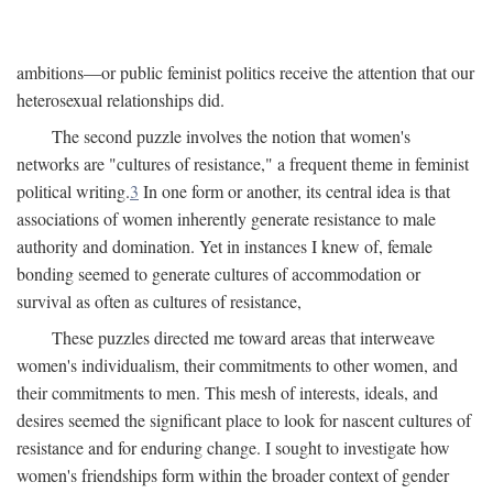
ambitions—or public feminist politics receive the attention that our
heterosexual relationships did.
The second puzzle involves the notion that women's
networks are "cultures of resistance," a frequent theme in feminist
political writing.
3
In one form or another, its central idea is that
associations of women inherently generate resistance to male
authority and domination. Yet in instances I knew of, female
bonding seemed to generate cultures of accommodation or
survival as often as cultures of resistance,
These puzzles directed me toward areas that interweave
women's individualism, their commitments to other women, and
their commitments to men. This mesh of interests, ideals, and
desires seemed the significant place to look for nascent cultures of
resistance and for enduring change. I sought to investigate how
women's friendships form within the broader context of gender