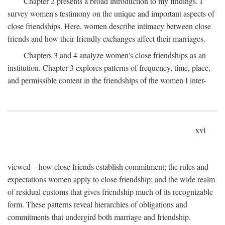
Chapter 2 presents a broad introduction to my findings. I
survey women's testimony on the unique and important aspects of
close friendships. Here, women describe intimacy between close
friends and how their friendly exchanges affect their marriages.
Chapters 3 and 4 analyze women's close friendships as an
institution. Chapter 3 explores patterns of frequency, time, place,
and permissible content in the friendships of the women I inter-
xvi
viewed—how close friends establish commitment; the rules and
expectations women apply to close friendship; and the wide realm
of residual customs that gives friendship much of its recognizable
form. These patterns reveal hierarchies of obligations and
commitments that undergird both marriage and friendship.