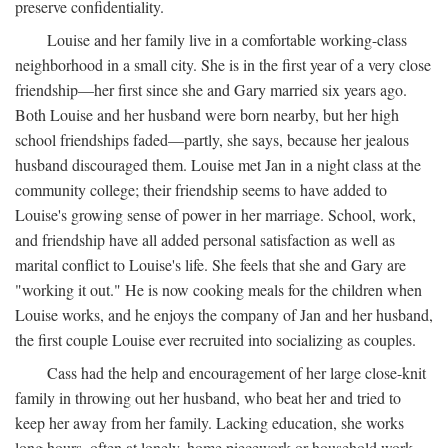
preserve confidentiality.
Louise and her family live in a comfortable working-class
neighborhood in a small city. She is in the first year of a very close
friendship—her first since she and Gary married six years ago.
Both Louise and her husband were born nearby, but her high
school friendships faded—partly, she says, because her jealous
husband discouraged them. Louise met Jan in a night class at the
community college; their friendship seems to have added to
Louise's growing sense of power in her marriage. School, work,
and friendship have all added personal satisfaction as well as
marital conflict to Louise's life. She feels that she and Gary are
"working it out." He is now cooking meals for the children when
Louise works, and he enjoys the company of Jan and her husband,
the first couple Louise ever recruited into socializing as couples.
Cass had the help and encouragement of her large close-knit
family in throwing out her husband, who beat her and tried to
keep her away from her family. Lacking education, she works
long hours, often at lonely, home piecework or household work,