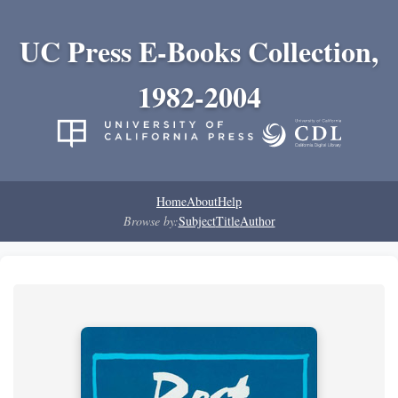
UC Press E-Books Collection,
1982-2004
Home
About
Help
Browse by:
Subject
Title
Author