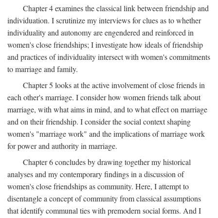
Chapter 4 examines the classical link between friendship and
individuation. I scrutinize my interviews for clues as to whether
individuality and autonomy are engendered and reinforced in
women's close friendships; I investigate how ideals of friendship
and practices of individuality intersect with women's commitments
to marriage and family.
Chapter 5 looks at the active involvement of close friends in
each other's marriage. I consider how women friends talk about
marriage, with what aims in mind, and to what effect on marriage
and on their friendship. I consider the social context shaping
women's "marriage work" and the implications of marriage work
for power and authority in marriage.
Chapter 6 concludes by drawing together my historical
analyses and my contemporary findings in a discussion of
women's close friendships as community. Here, I attempt to
disentangle a concept of community from classical assumptions
that identify communal ties with premodern social forms. And I