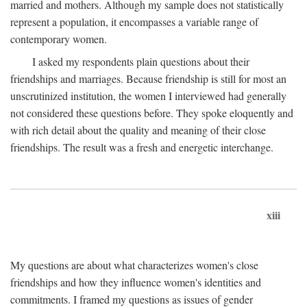
married and mothers. Although my sample does not statistically
represent a population, it encompasses a variable range of
contemporary women.
I asked my respondents plain questions about their
friendships and marriages. Because friendship is still for most an
unscrutinized institution, the women I interviewed had generally
not considered these questions before. They spoke eloquently and
with rich detail about the quality and meaning of their close
friendships. The result was a fresh and energetic interchange.
xiii
My questions are about what characterizes women's close
friendships and how they influence women's identities and
commitments. I framed my questions as issues of gender