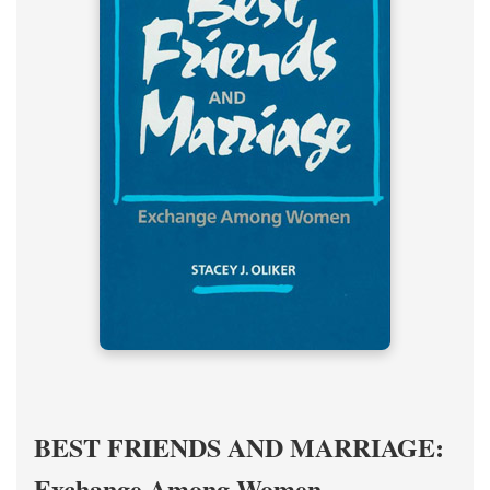
BEST FRIENDS AND MARRIAGE:
Exchange Among Women