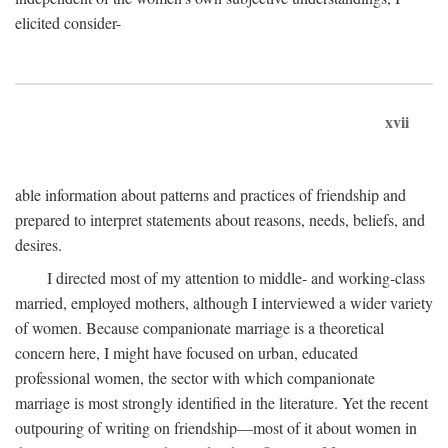
elicited consider-
xvii
able information about patterns and practices of friendship and
prepared to interpret statements about reasons, needs, beliefs, and
desires.
I directed most of my attention to middle- and working-class
married, employed mothers, although I interviewed a wider variety
of women. Because companionate marriage is a theoretical
concern here, I might have focused on urban, educated
professional women, the sector with which companionate
marriage is most strongly identified in the literature. Yet the recent
outpouring of writing on friendship—most of it about women in