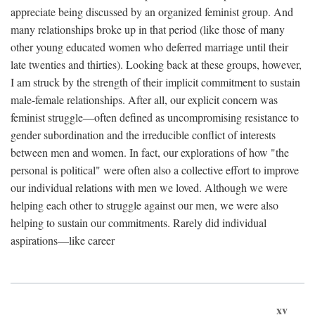
appreciate being discussed by an organized feminist group. And
many relationships broke up in that period (like those of many
other young educated women who deferred marriage until their
late twenties and thirties). Looking back at these groups, however,
I am struck by the strength of their implicit commitment to sustain
male-female relationships. After all, our explicit concern was
feminist struggle—often defined as uncompromising resistance to
gender subordination and the irreducible conflict of interests
between men and women. In fact, our explorations of how "the
personal is political" were often also a collective effort to improve
our individual relations with men we loved. Although we were
helping each other to struggle against our men, we were also
helping to sustain our commitments. Rarely did individual
aspirations—like career
xv