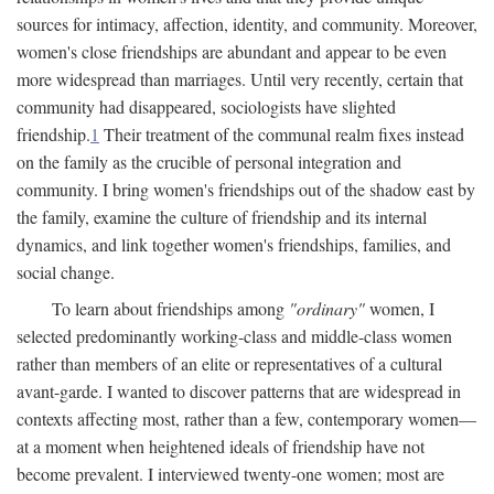
sources for intimacy, affection, identity, and community. Moreover,
women's close friendships are abundant and appear to be even
more widespread than marriages. Until very recently, certain that
community had disappeared, sociologists have slighted
friendship.
1
Their treatment of the communal realm fixes instead
on the family as the crucible of personal integration and
community. I bring women's friendships out of the shadow east by
the family, examine the culture of friendship and its internal
dynamics, and link together women's friendships, families, and
social change.
To learn about friendships among
"ordinary"
women, I
selected predominantly working-class and middle-class women
rather than members of an elite or representatives of a cultural
avant-garde. I wanted to discover patterns that are widespread in
contexts affecting most, rather than a few, contemporary women—
at a moment when heightened ideals of friendship have not
become prevalent. I interviewed twenty-one women; most are