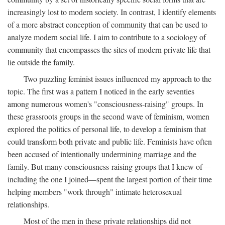
increasingly lost to modern society. In contrast, I identify elements
of a more abstract conception of community that can be used to
analyze modern social life. I aim to contribute to a sociology of
community that encompasses the sites of modern private life that
lie outside the family.
Two puzzling feminist issues influenced my approach to the
topic. The first was a pattern I noticed in the early seventies
among numerous women's "consciousness-raising" groups. In
these grassroots groups in the second wave of feminism, women
explored the politics of personal life, to develop a feminism that
could transform both private and public life. Feminists have often
been accused of intentionally undermining marriage and the
family. But many consciousness-raising groups that I knew of—
including the one I joined—spent the largest portion of their time
helping members "work through" intimate heterosexual
relationships.
Most of the men in these private relationships did not