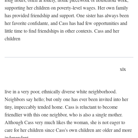
supporting her children on poverty-level wages. Her own family
has provided friendship and support. One sister has always been
her favorite confidante, and Cass has had few opportunities and
little time to find friendships in other contexts. Cass and her
children
xix
live in a very poor, ethnically diverse white neighborhood.
Neighbors say hello; but only one has ever been invited into her
tiny, impeccably tended home. Cass is reluctant to become
friendlier with this one neighbor, who is also a single mother.
Although Cass very much likes the woman, she is not eager to
care for her children since Cass's own children are older and more
independent.