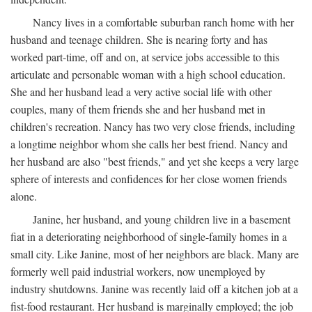
Nancy lives in a comfortable suburban ranch home with her
husband and teenage children. She is nearing forty and has
worked part-time, off and on, at service jobs accessible to this
articulate and personable woman with a high school education.
She and her husband lead a very active social life with other
couples, many of them friends she and her husband met in
children's recreation. Nancy has two very close friends, including
a longtime neighbor whom she calls her best friend. Nancy and
her husband are also "best friends," and yet she keeps a very large
sphere of interests and confidences for her close women friends
alone.
Janine, her husband, and young children live in a basement
fiat in a deteriorating neighborhood of single-family homes in a
small city. Like Janine, most of her neighbors are black. Many are
formerly well paid industrial workers, now unemployed by
industry shutdowns. Janine was recently laid off a kitchen job at a
fist-food restaurant. Her husband is marginally employed; the job