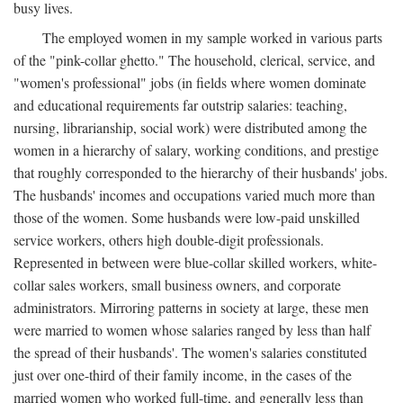
busy lives.
The employed women in my sample worked in various parts
of the "pink-collar ghetto." The household, clerical, service, and
"women's professional" jobs (in fields where women dominate
and educational requirements far outstrip salaries: teaching,
nursing, librarianship, social work) were distributed among the
women in a hierarchy of salary, working conditions, and prestige
that roughly corresponded to the hierarchy of their husbands' jobs.
The husbands' incomes and occupations varied much more than
those of the women. Some husbands were low-paid unskilled
service workers, others high double-digit professionals.
Represented in between were blue-collar skilled workers, white-
collar sales workers, small business owners, and corporate
administrators. Mirroring patterns in society at large, these men
were married to women whose salaries ranged by less than half
the spread of their husbands'. The women's salaries constituted
just over one-third of their family income, in the cases of the
married women who worked full-time, and generally less than