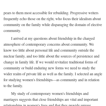
pears to them most accessible for rebuilding. Progressive writers
frequently echo those on the right, who focus their idealism about
community on the family while disparaging the domain of elective
community.
I arrived at my questions about friendship in the charged
atmosphere of contemporary concerns about community. We
know too little about personal life and community outside the
nuclear family, and too little about the sources of persistence and
change in family life. If we would revitalize traditional forms of
community or build enduring new forms we need to study the
wider realm of private life as well as the family. I selected an angle
for studying women's friendships—as community and in relation
to the family.
My study of contemporary women's friendships and
marriages suggests that close friendships are vital and important
relationships in women's lives and that they provide unique