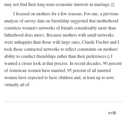
may not find their long-term economic interests in marriage.)
5
I focused on mothers for a few reasons. For one, a previous
analysis of survey data on friendship suggested that motherhood
constricts women's networks of friends considerably more than
fatherhood does men's. Because mothers with small networks
were unhappier than those with large ones, Claude Fischer and I
took those contracted networks to reflect constraints on mothers'
ability to conduct friendships rather than their preferences.
6
I
wanted a closer look at that process. In recent decades, 90 percent
of American women have married; 95 percent of all married
women have expected to have children and, at least up to now,
virtually all of
xviii