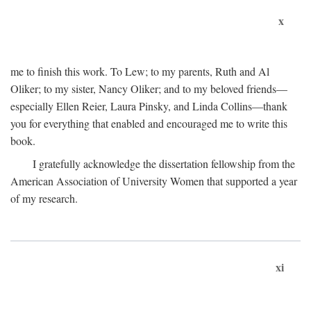
x
me to finish this work. To Lew; to my parents, Ruth and Al
Oliker; to my sister, Nancy Oliker; and to my beloved friends—
especially Ellen Reier, Laura Pinsky, and Linda Collins—thank
you for everything that enabled and encouraged me to write this
book.
I gratefully acknowledge the dissertation fellowship from the
American Association of University Women that supported a year
of my research.
xi