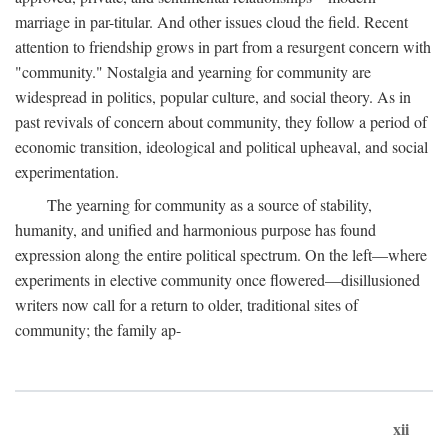
marriage in par-titular. And other issues cloud the field. Recent
attention to friendship grows in part from a resurgent concern with
"community." Nostalgia and yearning for community are
widespread in politics, popular culture, and social theory. As in
past revivals of concern about community, they follow a period of
economic transition, ideological and political upheaval, and social
experimentation.
The yearning for community as a source of stability,
humanity, and unified and harmonious purpose has found
expression along the entire political spectrum. On the left—where
experiments in elective community once flowered—disillusioned
writers now call for a return to older, traditional sites of
community; the family ap-
xii