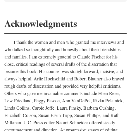
Acknowledgments
I thank the women and men who granted me interviews and
who talked so thoughtfully and honestly about their friendships
and families. I am extremely grateful to Claude Fischer for his
close, critical readings of several drafts of the dissertation that
became this book. His counsel was straightforward, incisive, and
always helpful. Arlie Hochschild and Robert Blauner also braved
rough drafts of dissertation and provided very helpful criticisms.
Others who gave me invaluable comments include Ellen Reier,
Lew Friedland, Peggy Pascoe, Ann VanDePol, Rivka Polatnick,
Linda Collins, Carole Joffe, Laura Pinsky, Barbara Cushing,
Elizabeth Colson, Susan Ervin-Tripp, Susan Phillips, and Ruth
Milkman. U.C. Press editor Naomi Schneider offered steady
encouragement and direction. At progressive stages of editing,