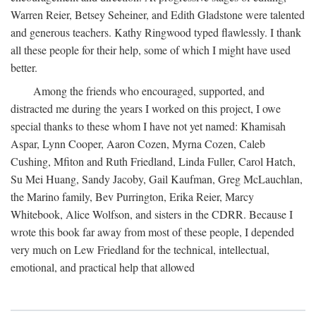
Warren Reier, Betsey Seheiner, and Edith Gladstone were talented
and generous teachers. Kathy Ringwood typed flawlessly. I thank
all these people for their help, some of which I might have used
better.
Among the friends who encouraged, supported, and
distracted me during the years I worked on this project, I owe
special thanks to these whom I have not yet named: Khamisah
Aspar, Lynn Cooper, Aaron Cozen, Myrna Cozen, Caleb
Cushing, Mfiton and Ruth Friedland, Linda Fuller, Carol Hatch,
Su Mei Huang, Sandy Jacoby, Gail Kaufman, Greg McLauchlan,
the Marino family, Bev Purrington, Erika Reier, Marcy
Whitebook, Alice Wolfson, and sisters in the CDRR. Because I
wrote this book far away from most of these people, I depended
very much on Lew Friedland for the technical, intellectual,
emotional, and practical help that allowed