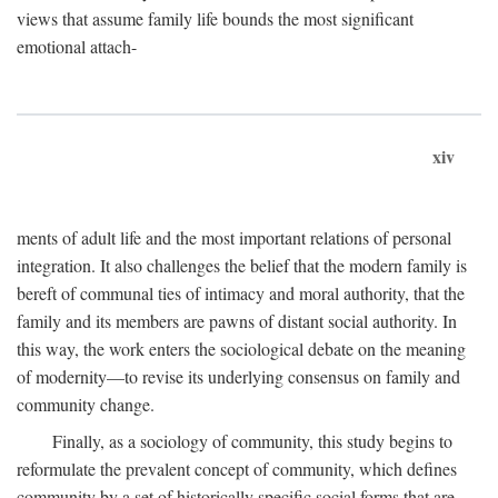
views that assume family life bounds the most significant
emotional attach-
xiv
ments of adult life and the most important relations of personal
integration. It also challenges the belief that the modern family is
bereft of communal ties of intimacy and moral authority, that the
family and its members are pawns of distant social authority. In
this way, the work enters the sociological debate on the meaning
of modernity—to revise its underlying consensus on family and
community change.
Finally, as a sociology of community, this study begins to
reformulate the prevalent concept of community, which defines
community by a set of historically specific social forms that are