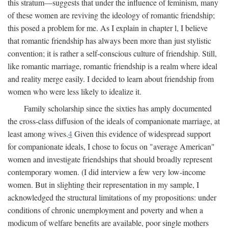
this stratum—suggests that under the influence of feminism, many
of these women are reviving the ideology of romantic friendship;
this posed a problem for me. As I explain in chapter l, I believe
that romantic friendship has always been more than just stylistic
convention; it is rather a self-conscious culture of friendship. Still,
like romantic marriage, romantic friendship is a realm where ideal
and reality merge easily. I decided to learn about friendship from
women who were less likely to idealize it.
Family scholarship since the sixties has amply documented
the cross-class diffusion of the ideals of companionate marriage, at
least among wives.
4
Given this evidence of widespread support
for companionate ideals, I chose to focus on "average American"
women and investigate friendships that should broadly represent
contemporary women. (I did interview a few very low-income
women. But in slighting their representation in my sample, I
acknowledged the structural limitations of my propositions: under
conditions of chronic unemployment and poverty and when a
modicum of welfare benefits are available, poor single mothers