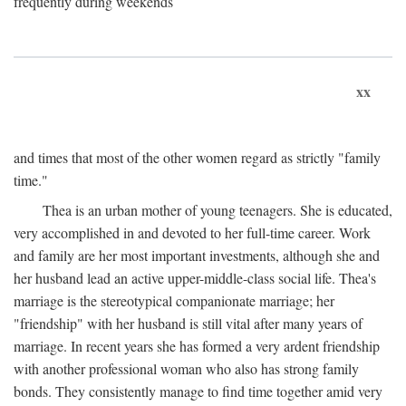
frequently during weekends
xx
and times that most of the other women regard as strictly "family
time."
Thea is an urban mother of young teenagers. She is educated,
very accomplished in and devoted to her full-time career. Work
and family are her most important investments, although she and
her husband lead an active upper-middle-class social life. Thea's
marriage is the stereotypical companionate marriage; her
"friendship" with her husband is still vital after many years of
marriage. In recent years she has formed a very ardent friendship
with another professional woman who also has strong family
bonds. They consistently manage to find time together amid very