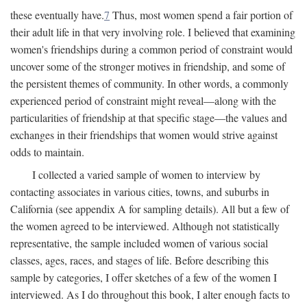
these eventually have.
7
Thus, most women spend a fair portion of
their adult life in that very involving role. I believed that examining
women's friendships during a common period of constraint would
uncover some of the stronger motives in friendship, and some of
the persistent themes of community. In other words, a commonly
experienced period of constraint might reveal—along with the
particularities of friendship at that specific stage—the values and
exchanges in their friendships that women would strive against
odds to maintain.
I collected a varied sample of women to interview by
contacting associates in various cities, towns, and suburbs in
California (see appendix A for sampling details). All but a few of
the women agreed to be interviewed. Although not statistically
representative, the sample included women of various social
classes, ages, races, and stages of life. Before describing this
sample by categories, I offer sketches of a few of the women I
interviewed. As I do throughout this book, I alter enough facts to