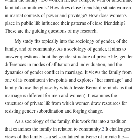
familial commitments? How does close friendship situate women
in marital contests of power and privilege? How does women's
place in public life influence their patterns of close friendship?
These are the guiding questions of my research.
My study fits topically into the sociology of gender, of the
family, and of community. As a sociology of gender, it aims to
answer questions about the gender structure of private life, gender
differences in modes of affiliation and individuation, and the
dynamics of gender conflict in marriage. It views the family from
one of its constituent viewpoints and explores "her marriage" and
family (to use the phrase by which Jessie Bernard reminds us that
marriage is different for men and women). It examines the
structures of private life from which women draw resources for
resisting gender subordination and forging change.
As a sociology of the family, this work fits into a tradition
that examines the family in relation to community.
2
It challenges
views of the family as a self-contained universe of private life—