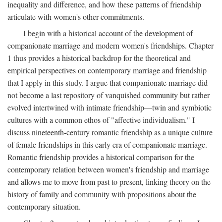
inequality and difference, and how these patterns of friendship
articulate with women's other commitments.
I begin with a historical account of the development of
companionate marriage and modern women's friendships. Chapter
1 thus provides a historical backdrop for the theoretical and
empirical perspectives on contemporary marriage and friendship
that I apply in this study. I argue that companionate marriage did
not become a last repository of vanquished community but rather
evolved intertwined with intimate friendship—twin and symbiotic
cultures with a common ethos of "affective individualism." I
discuss nineteenth-century romantic friendship as a unique culture
of female friendships in this early era of companionate marriage.
Romantic friendship provides a historical comparison for the
contemporary relation between women's friendship and marriage
and allows me to move from past to present, linking theory on the
history of family and community with propositions about the
contemporary situation.