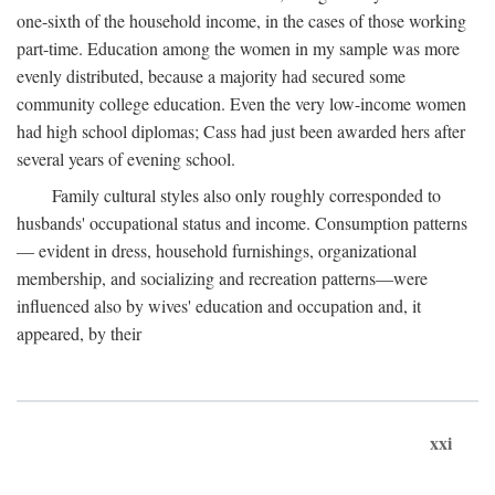
one-sixth of the household income, in the cases of those working
part-time. Education among the women in my sample was more
evenly distributed, because a majority had secured some
community college education. Even the very low-income women
had high school diplomas; Cass had just been awarded hers after
several years of evening school.
Family cultural styles also only roughly corresponded to
husbands' occupational status and income. Consumption patterns
— evident in dress, household furnishings, organizational
membership, and socializing and recreation patterns—were
influenced also by wives' education and occupation and, it
appeared, by their
xxi