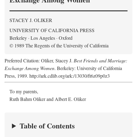
STACEY J. OLIKER
UNIVERSITY OF CALIFORNIA PRESS
Berkeley · Los Angeles · Oxford
© 1989 The Regents of the University of California
Preferred Citation: Oliker, Stacey J.
Best Friends and Marriage:
Exchange Among Women
. Berkeley: University of California
Press, 1989. http://ark.cdlib.org/ark:/13030/ft6z09p0z3
To my parents,
Ruth Bahm Oliker and Albert E. Oliker
Table of Contents