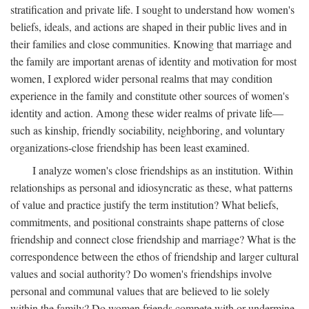
stratification and private life. I sought to understand how women's
beliefs, ideals, and actions are shaped in their public lives and in
their families and close communities. Knowing that marriage and
the family are important arenas of identity and motivation for most
women, I explored wider personal realms that may condition
experience in the family and constitute other sources of women's
identity and action. Among these wider realms of private life—
such as kinship, friendly sociability, neighboring, and voluntary
organizations-close friendship has been least examined.
I analyze women's close friendships as an institution. Within
relationships as personal and idiosyncratic as these, what patterns
of value and practice justify the term institution? What beliefs,
commitments, and positional constraints shape patterns of close
friendship and connect close friendship and marriage? What is the
correspondence between the ethos of friendship and larger cultural
values and social authority? Do women's friendships involve
personal and communal values that are believed to lie solely
within the family? Do women friends compete with or undermine