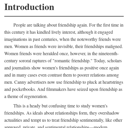
Introduction
People are talking about friendship again. For the first time in
this century it has kindled lively interest, although it engaged
imaginations in past centuries, when the noteworthy friends were
men. Women as friends were invisible, their friendships maligned.
Women friends were heralded once, however, in the nineteenth-
century sororal raptures of "romantic friendship." Today, scholars
and journalists show women's friendships as positive once again
and in many cases even contrast them to poorer relations among
men. Canny advertisers now use friendship to pluck at heartstrings
and pocketbooks. And filmmakers have seized upon friendship as
a theme of regeneration.
This is a heady but confusing time to study women's
friendships. As ideals about relationships form, they overshadow
actualities and tempt us to treat friendship sentimentally, like other
approved, private, and sentimental relationships—modern