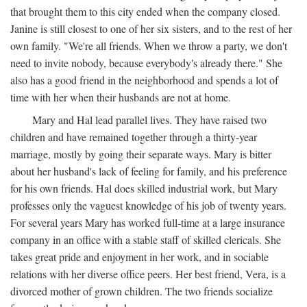
that brought them to this city ended when the company closed.
Janine is still closest to one of her six sisters, and to the rest of her
own family. "We're all friends. When we throw a party, we don't
need to invite nobody, because everybody's already there." She
also has a good friend in the neighborhood and spends a lot of
time with her when their husbands are not at home.
Mary and Hal lead parallel lives. They have raised two
children and have remained together through a thirty-year
marriage, mostly by going their separate ways. Mary is bitter
about her husband's lack of feeling for family, and his preference
for his own friends. Hal does skilled industrial work, but Mary
professes only the vaguest knowledge of his job of twenty years.
For several years Mary has worked full-time at a large insurance
company in an office with a stable staff of skilled clericals. She
takes great pride and enjoyment in her work, and in sociable
relations with her diverse office peers. Her best friend, Vera, is a
divorced mother of grown children. The two friends socialize