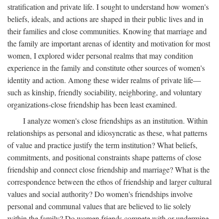
stratification and private life. I sought to understand how women's
beliefs, ideals, and actions are shaped in their public lives and in
their families and close communities. Knowing that marriage and
the family are important arenas of identity and motivation for most
women, I explored wider personal realms that may condition
experience in the family and constitute other sources of women's
identity and action. Among these wider realms of private life—
such as kinship, friendly sociability, neighboring, and voluntary
organizations-close friendship has been least examined.
I analyze women's close friendships as an institution. Within
relationships as personal and idiosyncratic as these, what patterns
of value and practice justify the term institution? What beliefs,
commitments, and positional constraints shape patterns of close
friendship and connect close friendship and marriage? What is the
correspondence between the ethos of friendship and larger cultural
values and social authority? Do women's friendships involve
personal and communal values that are believed to lie solely
within the family? Do women friends compete with or undermine