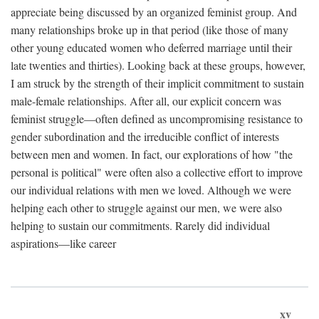
appreciate being discussed by an organized feminist group. And
many relationships broke up in that period (like those of many
other young educated women who deferred marriage until their
late twenties and thirties). Looking back at these groups, however,
I am struck by the strength of their implicit commitment to sustain
male-female relationships. After all, our explicit concern was
feminist struggle—often defined as uncompromising resistance to
gender subordination and the irreducible conflict of interests
between men and women. In fact, our explorations of how "the
personal is political" were often also a collective effort to improve
our individual relations with men we loved. Although we were
helping each other to struggle against our men, we were also
helping to sustain our commitments. Rarely did individual
aspirations—like career
xv