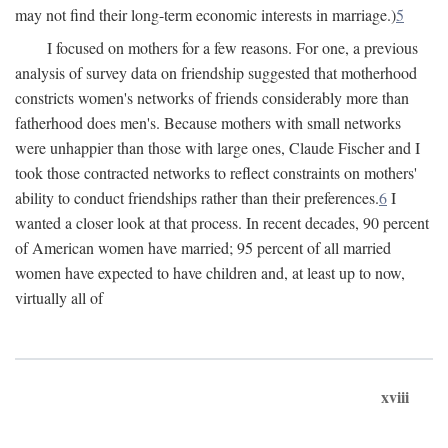
may not find their long-term economic interests in marriage.)
5
I focused on mothers for a few reasons. For one, a previous
analysis of survey data on friendship suggested that motherhood
constricts women's networks of friends considerably more than
fatherhood does men's. Because mothers with small networks
were unhappier than those with large ones, Claude Fischer and I
took those contracted networks to reflect constraints on mothers'
ability to conduct friendships rather than their preferences.
6
I
wanted a closer look at that process. In recent decades, 90 percent
of American women have married; 95 percent of all married
women have expected to have children and, at least up to now,
virtually all of
xviii