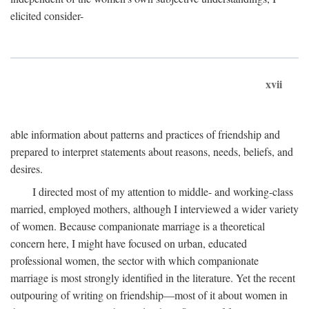
elicited consider-
xvii
able information about patterns and practices of friendship and
prepared to interpret statements about reasons, needs, beliefs, and
desires.
I directed most of my attention to middle- and working-class
married, employed mothers, although I interviewed a wider variety
of women. Because companionate marriage is a theoretical
concern here, I might have focused on urban, educated
professional women, the sector with which companionate
marriage is most strongly identified in the literature. Yet the recent
outpouring of writing on friendship—most of it about women in