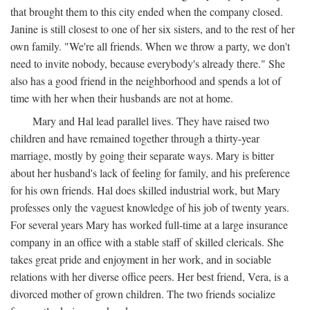
that brought them to this city ended when the company closed.
Janine is still closest to one of her six sisters, and to the rest of her
own family. "We're all friends. When we throw a party, we don't
need to invite nobody, because everybody's already there." She
also has a good friend in the neighborhood and spends a lot of
time with her when their husbands are not at home.
Mary and Hal lead parallel lives. They have raised two
children and have remained together through a thirty-year
marriage, mostly by going their separate ways. Mary is bitter
about her husband's lack of feeling for family, and his preference
for his own friends. Hal does skilled industrial work, but Mary
professes only the vaguest knowledge of his job of twenty years.
For several years Mary has worked full-time at a large insurance
company in an office with a stable staff of skilled clericals. She
takes great pride and enjoyment in her work, and in sociable
relations with her diverse office peers. Her best friend, Vera, is a
divorced mother of grown children. The two friends socialize