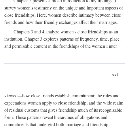
Chapter 2 presents a broad introduction to my findings. I
survey women's testimony on the unique and important aspects of
close friendships. Here, women describe intimacy between close
friends and how their friendly exchanges affect their marriages.
Chapters 3 and 4 analyze women's close friendships as an
institution. Chapter 3 explores patterns of frequency, time, place,
and permissible content in the friendships of the women I inter-
xvi
viewed—how close friends establish commitment; the rules and
expectations women apply to close friendship; and the wide realm
of residual customs that gives friendship much of its recognizable
form. These patterns reveal hierarchies of obligations and
commitments that undergird both marriage and friendship.