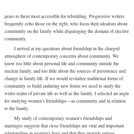
pears to them most accessible for rebuilding. Progressive writers
frequently echo those on the right, who focus their idealism about
community on the family while disparaging the domain of elective
community.
I arrived at my questions about friendship in the charged
atmosphere of contemporary concerns about community. We
know too little about personal life and community outside the
nuclear family, and too little about the sources of persistence and
change in family life. If we would revitalize traditional forms of
community or build enduring new forms we need to study the
wider realm of private life as well as the family. I selected an angle
for studying women's friendships—as community and in relation
to the family.
My study of contemporary women's friendships and
marriages suggests that close friendships are vital and important
relationships in women's lives and that they provide unique