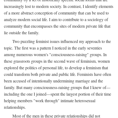
increasingly lost to modern society. In contrast, I identify elements
of a more abstract conception of community that can be used to
analyze modern social life. I aim to contribute to a sociology of
community that encompasses the sites of modern private life that
lie outside the family.
Two puzzling feminist issues influenced my approach to the
topic. The first was a pattern I noticed in the early seventies
among numerous women's "consciousness-raising" groups. In
these grassroots groups in the second wave of feminism, women
explored the politics of personal life, to develop a feminism that
could transform both private and public life. Feminists have often
been accused of intentionally undermining marriage and the
family. But many consciousness-raising groups that I knew of—
including the one I joined—spent the largest portion of their time
helping members "work through" intimate heterosexual
relationships.
Most of the men in these private relationships did not