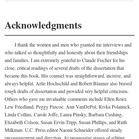
Acknowledgments
I thank the women and men who granted me interviews and
who talked so thoughtfully and honestly about their friendships
and families. I am extremely grateful to Claude Fischer for his
close, critical readings of several drafts of the dissertation that
became this book. His counsel was straightforward, incisive, and
always helpful. Arlie Hochschild and Robert Blauner also braved
rough drafts of dissertation and provided very helpful criticisms.
Others who gave me invaluable comments include Ellen Reier,
Lew Friedland, Peggy Pascoe, Ann VanDePol, Rivka Polatnick,
Linda Collins, Carole Joffe, Laura Pinsky, Barbara Cushing,
Elizabeth Colson, Susan Ervin-Tripp, Susan Phillips, and Ruth
Milkman. U.C. Press editor Naomi Schneider offered steady
encouragement and direction. At progressive stages of editing,