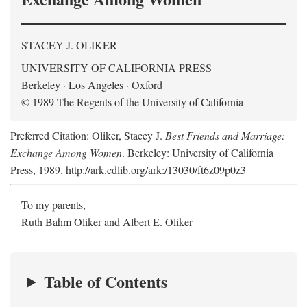
STACEY J. OLIKER
UNIVERSITY OF CALIFORNIA PRESS
Berkeley · Los Angeles · Oxford
© 1989 The Regents of the University of California
Preferred Citation: Oliker, Stacey J.
Best Friends and Marriage:
Exchange Among Women
. Berkeley: University of California
Press, 1989. http://ark.cdlib.org/ark:/13030/ft6z09p0z3
To my parents,
Ruth Bahm Oliker and Albert E. Oliker
Table of Contents