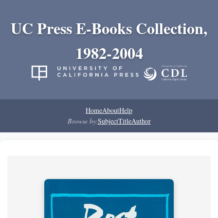
UC Press E-Books Collection,
1982-2004
Home
About
Help
Browse by:
Subject
Title
Author