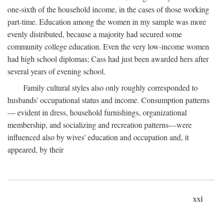
one-sixth of the household income, in the cases of those working
part-time. Education among the women in my sample was more
evenly distributed, because a majority had secured some
community college education. Even the very low-income women
had high school diplomas; Cass had just been awarded hers after
several years of evening school.
Family cultural styles also only roughly corresponded to
husbands' occupational status and income. Consumption patterns
— evident in dress, household furnishings, organizational
membership, and socializing and recreation patterns—were
influenced also by wives' education and occupation and, it
appeared, by their
xxi