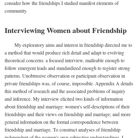
consider how the friendships I studied manifest elements of
community.
Interviewing Women about Friendship
My exploratory aims and interest in friendship directed me to
a method that would produce rich detail and adapt to evolving
theoretical concerns: a focused interview, malleable enough to
follow emergent leads and standardized enough to register strong
patterns. Unobtrusive observation or participant observation in
private friendships was, of course, impossible. Appendix A details
this method of research and the associated problems of inquiry
and inference. My interview elicited two kinds of information
about friendship and marriage: women's self-descriptions of their
friendships and their views on friendship and marriage; and more
general information on the formal correspondence between
friendship and marriage. To construct analyses of friendship
independent of the women's own subjective understandings, I