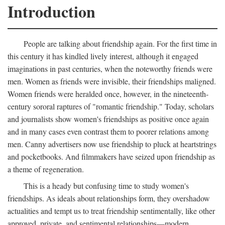
Introduction
People are talking about friendship again. For the first time in
this century it has kindled lively interest, although it engaged
imaginations in past centuries, when the noteworthy friends were
men. Women as friends were invisible, their friendships maligned.
Women friends were heralded once, however, in the nineteenth-
century sororal raptures of "romantic friendship." Today, scholars
and journalists show women's friendships as positive once again
and in many cases even contrast them to poorer relations among
men. Canny advertisers now use friendship to pluck at heartstrings
and pocketbooks. And filmmakers have seized upon friendship as
a theme of regeneration.
This is a heady but confusing time to study women's
friendships. As ideals about relationships form, they overshadow
actualities and tempt us to treat friendship sentimentally, like other
approved, private, and sentimental relationships—modern