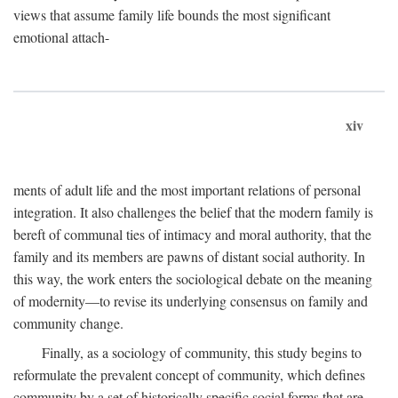
views that assume family life bounds the most significant
emotional attach-
xiv
ments of adult life and the most important relations of personal
integration. It also challenges the belief that the modern family is
bereft of communal ties of intimacy and moral authority, that the
family and its members are pawns of distant social authority. In
this way, the work enters the sociological debate on the meaning
of modernity—to revise its underlying consensus on family and
community change.
Finally, as a sociology of community, this study begins to
reformulate the prevalent concept of community, which defines
community by a set of historically specific social forms that are