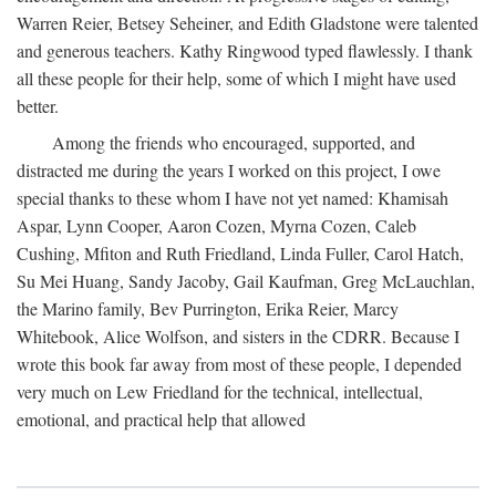
Warren Reier, Betsey Seheiner, and Edith Gladstone were talented
and generous teachers. Kathy Ringwood typed flawlessly. I thank
all these people for their help, some of which I might have used
better.
Among the friends who encouraged, supported, and
distracted me during the years I worked on this project, I owe
special thanks to these whom I have not yet named: Khamisah
Aspar, Lynn Cooper, Aaron Cozen, Myrna Cozen, Caleb
Cushing, Mfiton and Ruth Friedland, Linda Fuller, Carol Hatch,
Su Mei Huang, Sandy Jacoby, Gail Kaufman, Greg McLauchlan,
the Marino family, Bev Purrington, Erika Reier, Marcy
Whitebook, Alice Wolfson, and sisters in the CDRR. Because I
wrote this book far away from most of these people, I depended
very much on Lew Friedland for the technical, intellectual,
emotional, and practical help that allowed