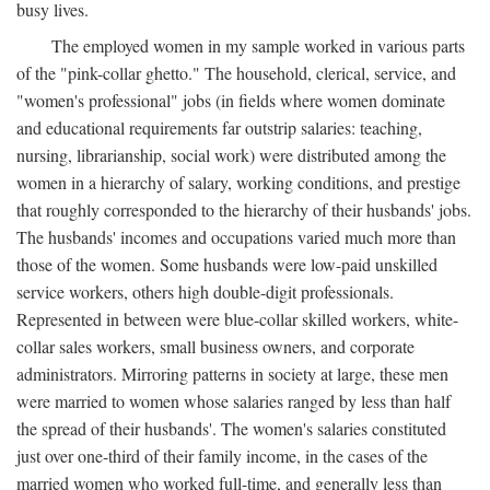
busy lives.
The employed women in my sample worked in various parts
of the "pink-collar ghetto." The household, clerical, service, and
"women's professional" jobs (in fields where women dominate
and educational requirements far outstrip salaries: teaching,
nursing, librarianship, social work) were distributed among the
women in a hierarchy of salary, working conditions, and prestige
that roughly corresponded to the hierarchy of their husbands' jobs.
The husbands' incomes and occupations varied much more than
those of the women. Some husbands were low-paid unskilled
service workers, others high double-digit professionals.
Represented in between were blue-collar skilled workers, white-
collar sales workers, small business owners, and corporate
administrators. Mirroring patterns in society at large, these men
were married to women whose salaries ranged by less than half
the spread of their husbands'. The women's salaries constituted
just over one-third of their family income, in the cases of the
married women who worked full-time, and generally less than