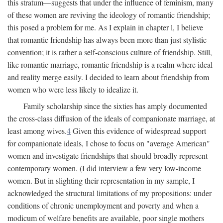
this stratum—suggests that under the influence of feminism, many
of these women are reviving the ideology of romantic friendship;
this posed a problem for me. As I explain in chapter l, I believe
that romantic friendship has always been more than just stylistic
convention; it is rather a self-conscious culture of friendship. Still,
like romantic marriage, romantic friendship is a realm where ideal
and reality merge easily. I decided to learn about friendship from
women who were less likely to idealize it.
Family scholarship since the sixties has amply documented
the cross-class diffusion of the ideals of companionate marriage, at
least among wives.
4
Given this evidence of widespread support
for companionate ideals, I chose to focus on "average American"
women and investigate friendships that should broadly represent
contemporary women. (I did interview a few very low-income
women. But in slighting their representation in my sample, I
acknowledged the structural limitations of my propositions: under
conditions of chronic unemployment and poverty and when a
modicum of welfare benefits are available, poor single mothers