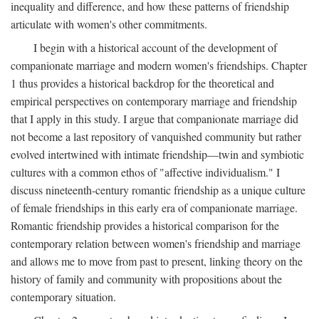
inequality and difference, and how these patterns of friendship
articulate with women's other commitments.
I begin with a historical account of the development of
companionate marriage and modern women's friendships. Chapter
1 thus provides a historical backdrop for the theoretical and
empirical perspectives on contemporary marriage and friendship
that I apply in this study. I argue that companionate marriage did
not become a last repository of vanquished community but rather
evolved intertwined with intimate friendship—twin and symbiotic
cultures with a common ethos of "affective individualism." I
discuss nineteenth-century romantic friendship as a unique culture
of female friendships in this early era of companionate marriage.
Romantic friendship provides a historical comparison for the
contemporary relation between women's friendship and marriage
and allows me to move from past to present, linking theory on the
history of family and community with propositions about the
contemporary situation.