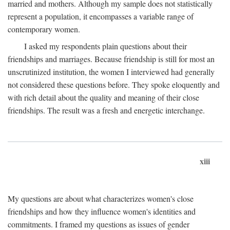
married and mothers. Although my sample does not statistically
represent a population, it encompasses a variable range of
contemporary women.
I asked my respondents plain questions about their
friendships and marriages. Because friendship is still for most an
unscrutinized institution, the women I interviewed had generally
not considered these questions before. They spoke eloquently and
with rich detail about the quality and meaning of their close
friendships. The result was a fresh and energetic interchange.
xiii
My questions are about what characterizes women's close
friendships and how they influence women's identities and
commitments. I framed my questions as issues of gender