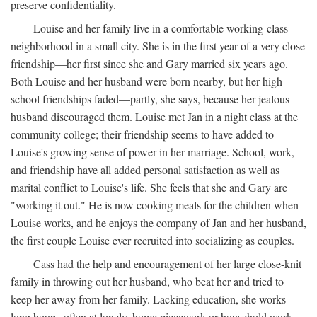
preserve confidentiality.
Louise and her family live in a comfortable working-class
neighborhood in a small city. She is in the first year of a very close
friendship—her first since she and Gary married six years ago.
Both Louise and her husband were born nearby, but her high
school friendships faded—partly, she says, because her jealous
husband discouraged them. Louise met Jan in a night class at the
community college; their friendship seems to have added to
Louise's growing sense of power in her marriage. School, work,
and friendship have all added personal satisfaction as well as
marital conflict to Louise's life. She feels that she and Gary are
"working it out." He is now cooking meals for the children when
Louise works, and he enjoys the company of Jan and her husband,
the first couple Louise ever recruited into socializing as couples.
Cass had the help and encouragement of her large close-knit
family in throwing out her husband, who beat her and tried to
keep her away from her family. Lacking education, she works
long hours, often at lonely, home piecework or household work,