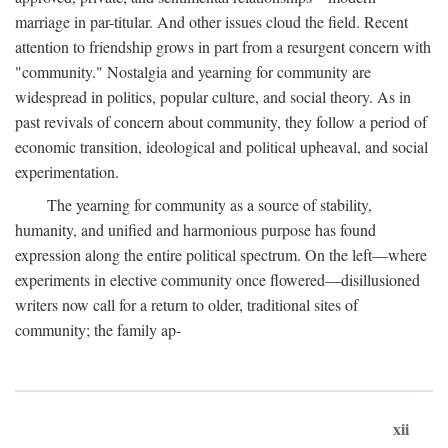
marriage in par-titular. And other issues cloud the field. Recent
attention to friendship grows in part from a resurgent concern with
"community." Nostalgia and yearning for community are
widespread in politics, popular culture, and social theory. As in
past revivals of concern about community, they follow a period of
economic transition, ideological and political upheaval, and social
experimentation.
The yearning for community as a source of stability,
humanity, and unified and harmonious purpose has found
expression along the entire political spectrum. On the left—where
experiments in elective community once flowered—disillusioned
writers now call for a return to older, traditional sites of
community; the family ap-
xii