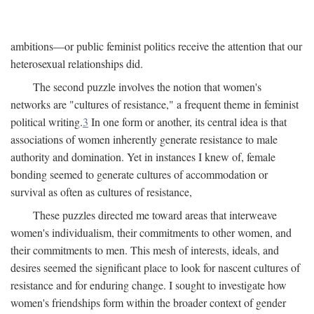
ambitions—or public feminist politics receive the attention that our
heterosexual relationships did.
The second puzzle involves the notion that women's
networks are "cultures of resistance," a frequent theme in feminist
political writing.
3
In one form or another, its central idea is that
associations of women inherently generate resistance to male
authority and domination. Yet in instances I knew of, female
bonding seemed to generate cultures of accommodation or
survival as often as cultures of resistance,
These puzzles directed me toward areas that interweave
women's individualism, their commitments to other women, and
their commitments to men. This mesh of interests, ideals, and
desires seemed the significant place to look for nascent cultures of
resistance and for enduring change. I sought to investigate how
women's friendships form within the broader context of gender