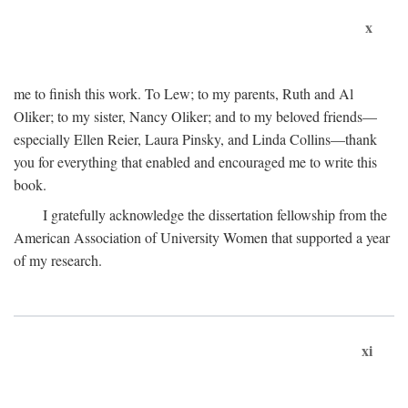
x
me to finish this work. To Lew; to my parents, Ruth and Al
Oliker; to my sister, Nancy Oliker; and to my beloved friends—
especially Ellen Reier, Laura Pinsky, and Linda Collins—thank
you for everything that enabled and encouraged me to write this
book.
I gratefully acknowledge the dissertation fellowship from the
American Association of University Women that supported a year
of my research.
xi