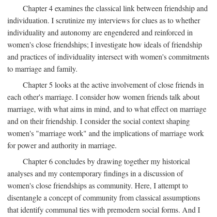
Chapter 4 examines the classical link between friendship and
individuation. I scrutinize my interviews for clues as to whether
individuality and autonomy are engendered and reinforced in
women's close friendships; I investigate how ideals of friendship
and practices of individuality intersect with women's commitments
to marriage and family.
Chapter 5 looks at the active involvement of close friends in
each other's marriage. I consider how women friends talk about
marriage, with what aims in mind, and to what effect on marriage
and on their friendship. I consider the social context shaping
women's "marriage work" and the implications of marriage work
for power and authority in marriage.
Chapter 6 concludes by drawing together my historical
analyses and my contemporary findings in a discussion of
women's close friendships as community. Here, I attempt to
disentangle a concept of community from classical assumptions
that identify communal ties with premodern social forms. And I