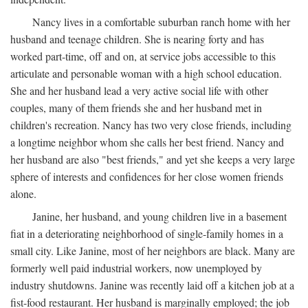
Nancy lives in a comfortable suburban ranch home with her
husband and teenage children. She is nearing forty and has
worked part-time, off and on, at service jobs accessible to this
articulate and personable woman with a high school education.
She and her husband lead a very active social life with other
couples, many of them friends she and her husband met in
children's recreation. Nancy has two very close friends, including
a longtime neighbor whom she calls her best friend. Nancy and
her husband are also "best friends," and yet she keeps a very large
sphere of interests and confidences for her close women friends
alone.
Janine, her husband, and young children live in a basement
fiat in a deteriorating neighborhood of single-family homes in a
small city. Like Janine, most of her neighbors are black. Many are
formerly well paid industrial workers, now unemployed by
industry shutdowns. Janine was recently laid off a kitchen job at a
fist-food restaurant. Her husband is marginally employed; the job