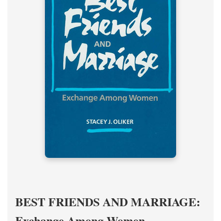
BEST FRIENDS AND MARRIAGE:
Exchange Among Women