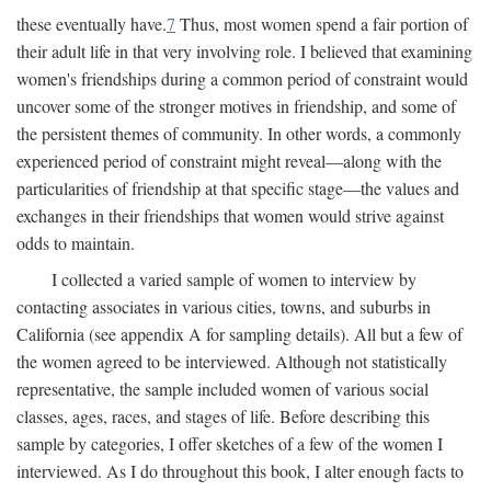
these eventually have.
7
Thus, most women spend a fair portion of
their adult life in that very involving role. I believed that examining
women's friendships during a common period of constraint would
uncover some of the stronger motives in friendship, and some of
the persistent themes of community. In other words, a commonly
experienced period of constraint might reveal—along with the
particularities of friendship at that specific stage—the values and
exchanges in their friendships that women would strive against
odds to maintain.
I collected a varied sample of women to interview by
contacting associates in various cities, towns, and suburbs in
California (see appendix A for sampling details). All but a few of
the women agreed to be interviewed. Although not statistically
representative, the sample included women of various social
classes, ages, races, and stages of life. Before describing this
sample by categories, I offer sketches of a few of the women I
interviewed. As I do throughout this book, I alter enough facts to