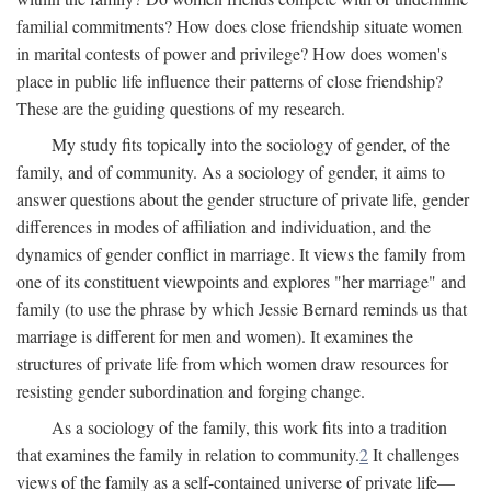
familial commitments? How does close friendship situate women
in marital contests of power and privilege? How does women's
place in public life influence their patterns of close friendship?
These are the guiding questions of my research.
My study fits topically into the sociology of gender, of the
family, and of community. As a sociology of gender, it aims to
answer questions about the gender structure of private life, gender
differences in modes of affiliation and individuation, and the
dynamics of gender conflict in marriage. It views the family from
one of its constituent viewpoints and explores "her marriage" and
family (to use the phrase by which Jessie Bernard reminds us that
marriage is different for men and women). It examines the
structures of private life from which women draw resources for
resisting gender subordination and forging change.
As a sociology of the family, this work fits into a tradition
that examines the family in relation to community.
2
It challenges
views of the family as a self-contained universe of private life—