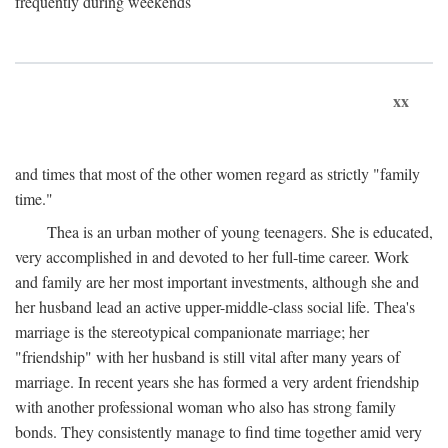
frequently during weekends
xx
and times that most of the other women regard as strictly "family
time."
Thea is an urban mother of young teenagers. She is educated,
very accomplished in and devoted to her full-time career. Work
and family are her most important investments, although she and
her husband lead an active upper-middle-class social life. Thea's
marriage is the stereotypical companionate marriage; her
"friendship" with her husband is still vital after many years of
marriage. In recent years she has formed a very ardent friendship
with another professional woman who also has strong family
bonds. They consistently manage to find time together amid very