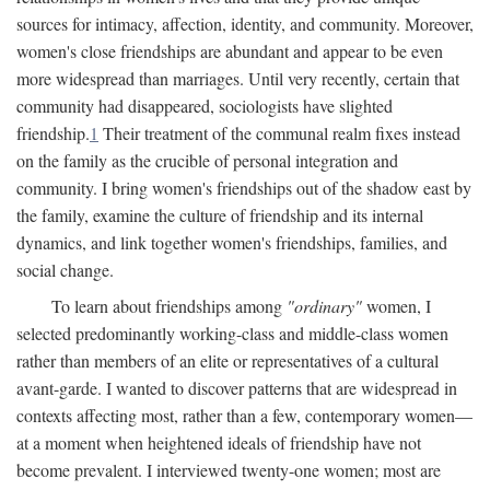
sources for intimacy, affection, identity, and community. Moreover,
women's close friendships are abundant and appear to be even
more widespread than marriages. Until very recently, certain that
community had disappeared, sociologists have slighted
friendship.
1
Their treatment of the communal realm fixes instead
on the family as the crucible of personal integration and
community. I bring women's friendships out of the shadow east by
the family, examine the culture of friendship and its internal
dynamics, and link together women's friendships, families, and
social change.
To learn about friendships among
"ordinary"
women, I
selected predominantly working-class and middle-class women
rather than members of an elite or representatives of a cultural
avant-garde. I wanted to discover patterns that are widespread in
contexts affecting most, rather than a few, contemporary women—
at a moment when heightened ideals of friendship have not
become prevalent. I interviewed twenty-one women; most are