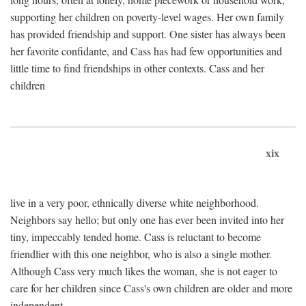
supporting her children on poverty-level wages. Her own family
has provided friendship and support. One sister has always been
her favorite confidante, and Cass has had few opportunities and
little time to find friendships in other contexts. Cass and her
children
xix
live in a very poor, ethnically diverse white neighborhood.
Neighbors say hello; but only one has ever been invited into her
tiny, impeccably tended home. Cass is reluctant to become
friendlier with this one neighbor, who is also a single mother.
Although Cass very much likes the woman, she is not eager to
care for her children since Cass's own children are older and more
independent.