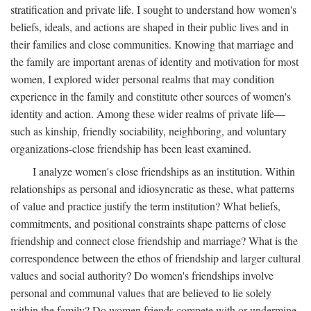
stratification and private life. I sought to understand how women's
beliefs, ideals, and actions are shaped in their public lives and in
their families and close communities. Knowing that marriage and
the family are important arenas of identity and motivation for most
women, I explored wider personal realms that may condition
experience in the family and constitute other sources of women's
identity and action. Among these wider realms of private life—
such as kinship, friendly sociability, neighboring, and voluntary
organizations-close friendship has been least examined.
I analyze women's close friendships as an institution. Within
relationships as personal and idiosyncratic as these, what patterns
of value and practice justify the term institution? What beliefs,
commitments, and positional constraints shape patterns of close
friendship and connect close friendship and marriage? What is the
correspondence between the ethos of friendship and larger cultural
values and social authority? Do women's friendships involve
personal and communal values that are believed to lie solely
within the family? Do women friends compete with or undermine