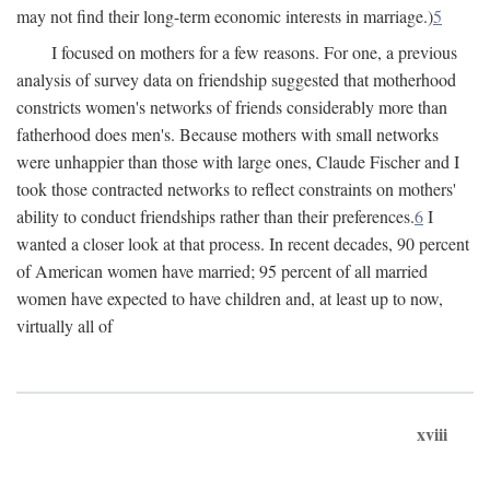
may not find their long-term economic interests in marriage.)
5
I focused on mothers for a few reasons. For one, a previous
analysis of survey data on friendship suggested that motherhood
constricts women's networks of friends considerably more than
fatherhood does men's. Because mothers with small networks
were unhappier than those with large ones, Claude Fischer and I
took those contracted networks to reflect constraints on mothers'
ability to conduct friendships rather than their preferences.
6
I
wanted a closer look at that process. In recent decades, 90 percent
of American women have married; 95 percent of all married
women have expected to have children and, at least up to now,
virtually all of
xviii