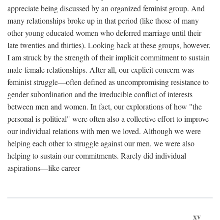
appreciate being discussed by an organized feminist group. And
many relationships broke up in that period (like those of many
other young educated women who deferred marriage until their
late twenties and thirties). Looking back at these groups, however,
I am struck by the strength of their implicit commitment to sustain
male-female relationships. After all, our explicit concern was
feminist struggle—often defined as uncompromising resistance to
gender subordination and the irreducible conflict of interests
between men and women. In fact, our explorations of how "the
personal is political" were often also a collective effort to improve
our individual relations with men we loved. Although we were
helping each other to struggle against our men, we were also
helping to sustain our commitments. Rarely did individual
aspirations—like career
xv