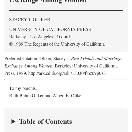
STACEY J. OLIKER
UNIVERSITY OF CALIFORNIA PRESS
Berkeley · Los Angeles · Oxford
© 1989 The Regents of the University of California
Preferred Citation: Oliker, Stacey J.
Best Friends and Marriage:
Exchange Among Women
. Berkeley: University of California
Press, 1989. http://ark.cdlib.org/ark:/13030/ft6z09p0z3
To my parents,
Ruth Bahm Oliker and Albert E. Oliker
Table of Contents