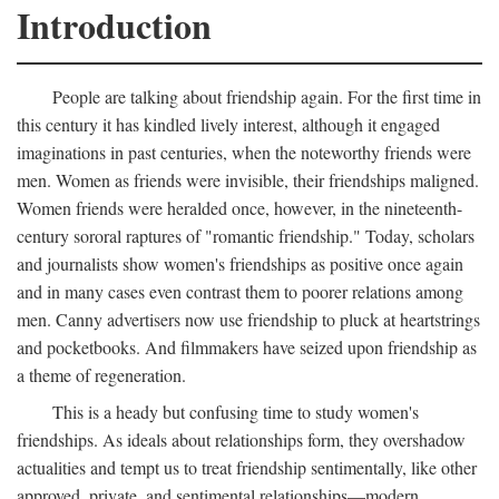
Introduction
People are talking about friendship again. For the first time in
this century it has kindled lively interest, although it engaged
imaginations in past centuries, when the noteworthy friends were
men. Women as friends were invisible, their friendships maligned.
Women friends were heralded once, however, in the nineteenth-
century sororal raptures of "romantic friendship." Today, scholars
and journalists show women's friendships as positive once again
and in many cases even contrast them to poorer relations among
men. Canny advertisers now use friendship to pluck at heartstrings
and pocketbooks. And filmmakers have seized upon friendship as
a theme of regeneration.
This is a heady but confusing time to study women's
friendships. As ideals about relationships form, they overshadow
actualities and tempt us to treat friendship sentimentally, like other
approved, private, and sentimental relationships—modern