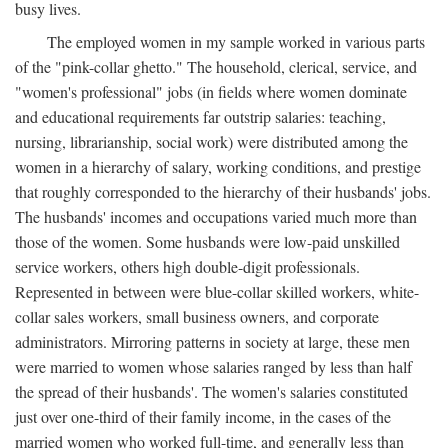
busy lives.
The employed women in my sample worked in various parts
of the "pink-collar ghetto." The household, clerical, service, and
"women's professional" jobs (in fields where women dominate
and educational requirements far outstrip salaries: teaching,
nursing, librarianship, social work) were distributed among the
women in a hierarchy of salary, working conditions, and prestige
that roughly corresponded to the hierarchy of their husbands' jobs.
The husbands' incomes and occupations varied much more than
those of the women. Some husbands were low-paid unskilled
service workers, others high double-digit professionals.
Represented in between were blue-collar skilled workers, white-
collar sales workers, small business owners, and corporate
administrators. Mirroring patterns in society at large, these men
were married to women whose salaries ranged by less than half
the spread of their husbands'. The women's salaries constituted
just over one-third of their family income, in the cases of the
married women who worked full-time, and generally less than