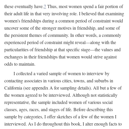
these eventually have.
7
Thus, most women spend a fair portion of
their adult life in that very involving role. I believed that examining
women's friendships during a common period of constraint would
uncover some of the stronger motives in friendship, and some of
the persistent themes of community. In other words, a commonly
experienced period of constraint might reveal—along with the
particularities of friendship at that specific stage—the values and
exchanges in their friendships that women would strive against
odds to maintain.
I collected a varied sample of women to interview by
contacting associates in various cities, towns, and suburbs in
California (see appendix A for sampling details). All but a few of
the women agreed to be interviewed. Although not statistically
representative, the sample included women of various social
classes, ages, races, and stages of life. Before describing this
sample by categories, I offer sketches of a few of the women I
interviewed. As I do throughout this book, I alter enough facts to