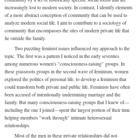
increasingly lost to modern society. In contrast, I identify elements
of a more abstract conception of community that can be used to
analyze modern social life. I aim to contribute to a sociology of
community that encompasses the sites of modern private life that
lie outside the family.
Two puzzling feminist issues influenced my approach to the
topic. The first was a pattern I noticed in the early seventies
among numerous women's "consciousness-raising" groups. In
these grassroots groups in the second wave of feminism, women
explored the politics of personal life, to develop a feminism that
could transform both private and public life. Feminists have often
been accused of intentionally undermining marriage and the
family. But many consciousness-raising groups that I knew of—
including the one I joined—spent the largest portion of their time
helping members "work through" intimate heterosexual
relationships.
Most of the men in these private relationships did not