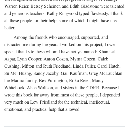
Warren Reier, Betsey Seheiner, and Edith Gladstone were talented
and generous teachers. Kathy Ringwood typed flawlessly. I thank
all these people for their help, some of which I might have used
better.
Among the friends who encouraged, supported, and
distracted me during the years I worked on this project, I owe
special thanks to these whom I have not yet named: Khamisah
Aspar, Lynn Cooper, Aaron Cozen, Myrna Cozen, Caleb
Cushing, Mfiton and Ruth Friedland, Linda Fuller, Carol Hatch,
Su Mei Huang, Sandy Jacoby, Gail Kaufman, Greg McLauchlan,
the Marino family, Bev Purrington, Erika Reier, Marcy
Whitebook, Alice Wolfson, and sisters in the CDRR. Because I
wrote this book far away from most of these people, I depended
very much on Lew Friedland for the technical, intellectual,
emotional, and practical help that allowed