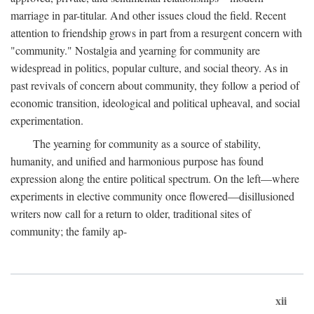
marriage in par-titular. And other issues cloud the field. Recent
attention to friendship grows in part from a resurgent concern with
"community." Nostalgia and yearning for community are
widespread in politics, popular culture, and social theory. As in
past revivals of concern about community, they follow a period of
economic transition, ideological and political upheaval, and social
experimentation.
The yearning for community as a source of stability,
humanity, and unified and harmonious purpose has found
expression along the entire political spectrum. On the left—where
experiments in elective community once flowered—disillusioned
writers now call for a return to older, traditional sites of
community; the family ap-
xii