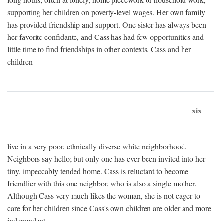
supporting her children on poverty-level wages. Her own family
has provided friendship and support. One sister has always been
her favorite confidante, and Cass has had few opportunities and
little time to find friendships in other contexts. Cass and her
children
xix
live in a very poor, ethnically diverse white neighborhood.
Neighbors say hello; but only one has ever been invited into her
tiny, impeccably tended home. Cass is reluctant to become
friendlier with this one neighbor, who is also a single mother.
Although Cass very much likes the woman, she is not eager to
care for her children since Cass's own children are older and more
independent.