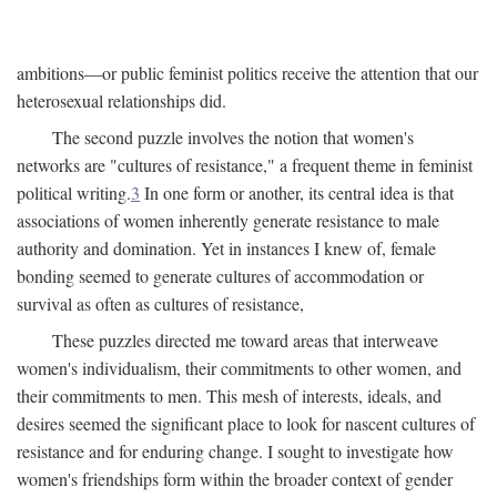
ambitions—or public feminist politics receive the attention that our
heterosexual relationships did.
The second puzzle involves the notion that women's
networks are "cultures of resistance," a frequent theme in feminist
political writing.
3
In one form or another, its central idea is that
associations of women inherently generate resistance to male
authority and domination. Yet in instances I knew of, female
bonding seemed to generate cultures of accommodation or
survival as often as cultures of resistance,
These puzzles directed me toward areas that interweave
women's individualism, their commitments to other women, and
their commitments to men. This mesh of interests, ideals, and
desires seemed the significant place to look for nascent cultures of
resistance and for enduring change. I sought to investigate how
women's friendships form within the broader context of gender