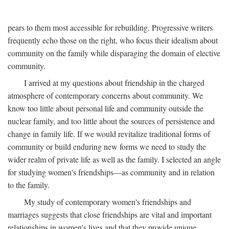
pears to them most accessible for rebuilding. Progressive writers
frequently echo those on the right, who focus their idealism about
community on the family while disparaging the domain of elective
community.
I arrived at my questions about friendship in the charged
atmosphere of contemporary concerns about community. We
know too little about personal life and community outside the
nuclear family, and too little about the sources of persistence and
change in family life. If we would revitalize traditional forms of
community or build enduring new forms we need to study the
wider realm of private life as well as the family. I selected an angle
for studying women's friendships—as community and in relation
to the family.
My study of contemporary women's friendships and
marriages suggests that close friendships are vital and important
relationships in women's lives and that they provide unique