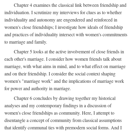
Chapter 4 examines the classical link between friendship and
individuation. I scrutinize my interviews for clues as to whether
individuality and autonomy are engendered and reinforced in
women's close friendships; I investigate how ideals of friendship
and practices of individuality intersect with women's commitments
to marriage and family.
Chapter 5 looks at the active involvement of close friends in
each other's marriage. I consider how women friends talk about
marriage, with what aims in mind, and to what effect on marriage
and on their friendship. I consider the social context shaping
women's "marriage work" and the implications of marriage work
for power and authority in marriage.
Chapter 6 concludes by drawing together my historical
analyses and my contemporary findings in a discussion of
women's close friendships as community. Here, I attempt to
disentangle a concept of community from classical assumptions
that identify communal ties with premodern social forms. And I