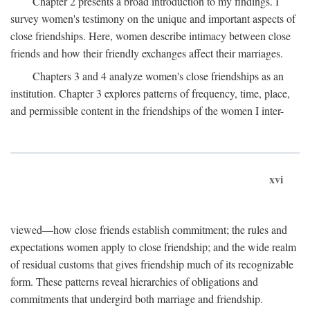
Chapter 2 presents a broad introduction to my findings. I
survey women's testimony on the unique and important aspects of
close friendships. Here, women describe intimacy between close
friends and how their friendly exchanges affect their marriages.
Chapters 3 and 4 analyze women's close friendships as an
institution. Chapter 3 explores patterns of frequency, time, place,
and permissible content in the friendships of the women I inter-
xvi
viewed—how close friends establish commitment; the rules and
expectations women apply to close friendship; and the wide realm
of residual customs that gives friendship much of its recognizable
form. These patterns reveal hierarchies of obligations and
commitments that undergird both marriage and friendship.