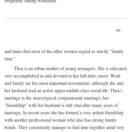
frequently during weekends
xx
and times that most of the other women regard as strictly "family
time."
Thea is an urban mother of young teenagers. She is educated,
very accomplished in and devoted to her full-time career. Work
and family are her most important investments, although she and
her husband lead an active upper-middle-class social life. Thea's
marriage is the stereotypical companionate marriage; her
"friendship" with her husband is still vital after many years of
marriage. In recent years she has formed a very ardent friendship
with another professional woman who also has strong family
bonds. They consistently manage to find time together amid very