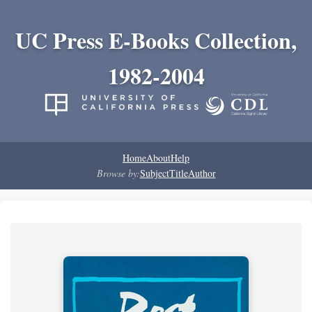
UC Press E-Books Collection,
1982-2004
Home
About
Help
Browse by:
Subject
Title
Author