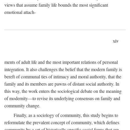
views that assume family life bounds the most significant
emotional attach-
xiv
ments of adult life and the most important relations of personal
integration. It also challenges the belief that the modern family is
bereft of communal ties of intimacy and moral authority, that the
family and its members are pawns of distant social authority. In
this way, the work enters the sociological debate on the meaning
of modernity—to revise its underlying consensus on family and
community change.
Finally, as a sociology of community, this study begins to
reformulate the prevalent concept of community, which defines
community by a set of historically specific social forms that are