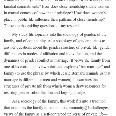
familial commitments? How does close friendship situate women
in marital contests of power and privilege? How does women's
place in public life influence their patterns of close friendship?
These are the guiding questions of my research.
My study fits topically into the sociology of gender, of the
family, and of community. As a sociology of gender, it aims to
answer questions about the gender structure of private life, gender
differences in modes of affiliation and individuation, and the
dynamics of gender conflict in marriage. It views the family from
one of its constituent viewpoints and explores "her marriage" and
family (to use the phrase by which Jessie Bernard reminds us that
marriage is different for men and women). It examines the
structures of private life from which women draw resources for
resisting gender subordination and forging change.
As a sociology of the family, this work fits into a tradition
that examines the family in relation to community.
2
It challenges
views of the family as a self-contained universe of private life—