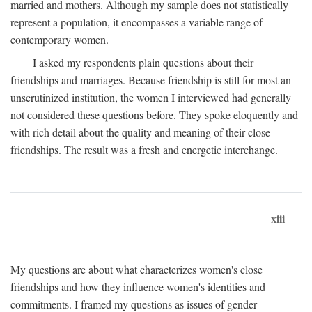
married and mothers. Although my sample does not statistically
represent a population, it encompasses a variable range of
contemporary women.
I asked my respondents plain questions about their
friendships and marriages. Because friendship is still for most an
unscrutinized institution, the women I interviewed had generally
not considered these questions before. They spoke eloquently and
with rich detail about the quality and meaning of their close
friendships. The result was a fresh and energetic interchange.
xiii
My questions are about what characterizes women's close
friendships and how they influence women's identities and
commitments. I framed my questions as issues of gender