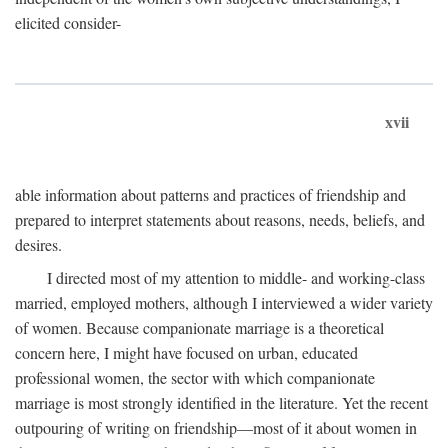
elicited consider-
xvii
able information about patterns and practices of friendship and
prepared to interpret statements about reasons, needs, beliefs, and
desires.
I directed most of my attention to middle- and working-class
married, employed mothers, although I interviewed a wider variety
of women. Because companionate marriage is a theoretical
concern here, I might have focused on urban, educated
professional women, the sector with which companionate
marriage is most strongly identified in the literature. Yet the recent
outpouring of writing on friendship—most of it about women in