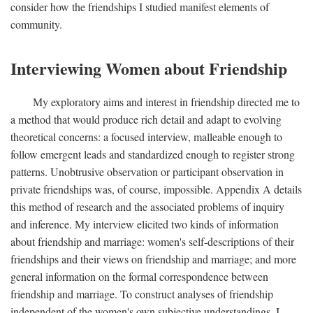
consider how the friendships I studied manifest elements of
community.
Interviewing Women about Friendship
My exploratory aims and interest in friendship directed me to
a method that would produce rich detail and adapt to evolving
theoretical concerns: a focused interview, malleable enough to
follow emergent leads and standardized enough to register strong
patterns. Unobtrusive observation or participant observation in
private friendships was, of course, impossible. Appendix A details
this method of research and the associated problems of inquiry
and inference. My interview elicited two kinds of information
about friendship and marriage: women's self-descriptions of their
friendships and their views on friendship and marriage; and more
general information on the formal correspondence between
friendship and marriage. To construct analyses of friendship
independent of the women's own subjective understandings, I