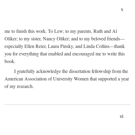
x
me to finish this work. To Lew; to my parents, Ruth and Al
Oliker; to my sister, Nancy Oliker; and to my beloved friends—
especially Ellen Reier, Laura Pinsky, and Linda Collins—thank
you for everything that enabled and encouraged me to write this
book.
I gratefully acknowledge the dissertation fellowship from the
American Association of University Women that supported a year
of my research.
xi