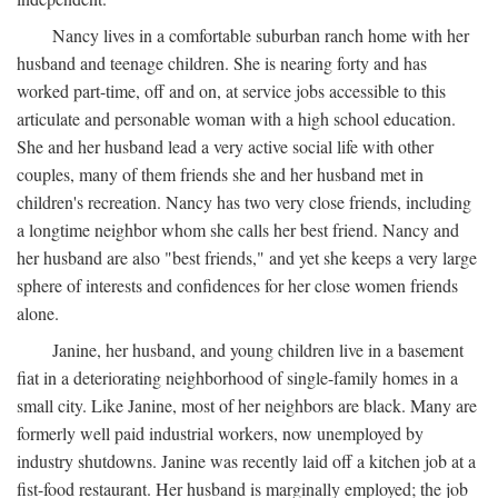
Nancy lives in a comfortable suburban ranch home with her
husband and teenage children. She is nearing forty and has
worked part-time, off and on, at service jobs accessible to this
articulate and personable woman with a high school education.
She and her husband lead a very active social life with other
couples, many of them friends she and her husband met in
children's recreation. Nancy has two very close friends, including
a longtime neighbor whom she calls her best friend. Nancy and
her husband are also "best friends," and yet she keeps a very large
sphere of interests and confidences for her close women friends
alone.
Janine, her husband, and young children live in a basement
fiat in a deteriorating neighborhood of single-family homes in a
small city. Like Janine, most of her neighbors are black. Many are
formerly well paid industrial workers, now unemployed by
industry shutdowns. Janine was recently laid off a kitchen job at a
fist-food restaurant. Her husband is marginally employed; the job