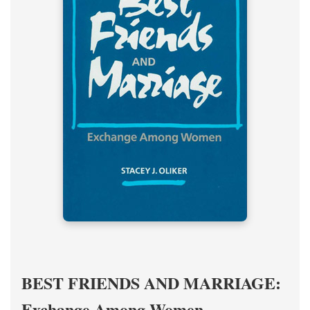
BEST FRIENDS AND MARRIAGE:
Exchange Among Women