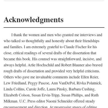
Acknowledgments
I thank the women and men who granted me interviews and
who talked so thoughtfully and honestly about their friendships
and families. I am extremely grateful to Claude Fischer for his
close, critical readings of several drafts of the dissertation that
became this book. His counsel was straightforward, incisive, and
always helpful. Arlie Hochschild and Robert Blauner also braved
rough drafts of dissertation and provided very helpful criticisms.
Others who gave me invaluable comments include Ellen Reier,
Lew Friedland, Peggy Pascoe, Ann VanDePol, Rivka Polatnick,
Linda Collins, Carole Joffe, Laura Pinsky, Barbara Cushing,
Elizabeth Colson, Susan Ervin-Tripp, Susan Phillips, and Ruth
Milkman. U.C. Press editor Naomi Schneider offered steady
encouragement and direction. At progressive stages of editing,