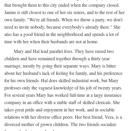
that brought them to this city ended when the company closed.
Janine is still closest to one of her six sisters, and to the rest of her
own family. "We're all friends. When we throw a party, we don't
need to invite nobody, because everybody's already there." She
also has a good friend in the neighborhood and spends a lot of
time with her when their husbands are not at home.
Mary and Hal lead parallel lives. They have raised two
children and have remained together through a thirty-year
marriage, mostly by going their separate ways. Mary is bitter
about her husband's lack of feeling for family, and his preference
for his own friends. Hal does skilled industrial work, but Mary
professes only the vaguest knowledge of his job of twenty years.
For several years Mary has worked full-time at a large insurance
company in an office with a stable staff of skilled clericals. She
takes great pride and enjoyment in her work, and in sociable
relations with her diverse office peers. Her best friend, Vera, is a
divorced mother of grown children. The two friends socialize