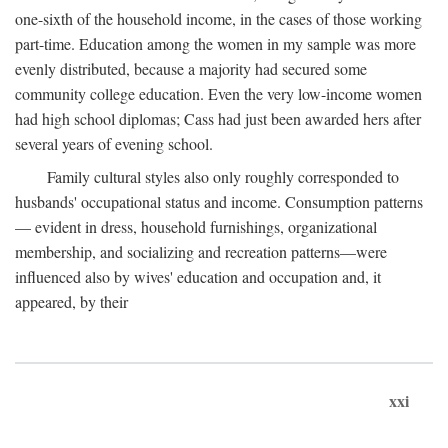
one-sixth of the household income, in the cases of those working
part-time. Education among the women in my sample was more
evenly distributed, because a majority had secured some
community college education. Even the very low-income women
had high school diplomas; Cass had just been awarded hers after
several years of evening school.
Family cultural styles also only roughly corresponded to
husbands' occupational status and income. Consumption patterns
— evident in dress, household furnishings, organizational
membership, and socializing and recreation patterns—were
influenced also by wives' education and occupation and, it
appeared, by their
xxi