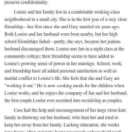
preserve confidentiality.
Louise and her family live in a comfortable working-class
neighborhood in a small city. She is in the first year of a very close
friendship—her first since she and Gary married six years ago.
Both Louise and her husband were born nearby, but her high
school friendships faded—partly, she says, because her jealous
husband discouraged them. Louise met Jan in a night class at the
community college; their friendship seems to have added to
Louise's growing sense of power in her marriage. School, work,
and friendship have all added personal satisfaction as well as
marital conflict to Louise's life. She feels that she and Gary are
"working it out." He is now cooking meals for the children when
Louise works, and he enjoys the company of Jan and her husband,
the first couple Louise ever recruited into socializing as couples.
Cass had the help and encouragement of her large close-knit
family in throwing out her husband, who beat her and tried to
keep her away from her family. Lacking education, she works
long hours, often at lonely, home piecework or household work,