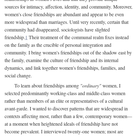
sources for intimacy, affection, identity, and community. Moreover,
women's close friendships are abundant and appear to be even
more widespread than marriages. Until very recently, certain that
community had disappeared, sociologists have slighted
friendship.
1
Their treatment of the communal realm fixes instead
on the family as the crucible of personal integration and
community. I bring women's friendships out of the shadow east by
the family, examine the culture of friendship and its internal
dynamics, and link together women's friendships, families, and
social change.
To learn about friendships among
"ordinary"
women, I
selected predominantly working-class and middle-class women
rather than members of an elite or representatives of a cultural
avant-garde. I wanted to discover patterns that are widespread in
contexts affecting most, rather than a few, contemporary women—
at a moment when heightened ideals of friendship have not
become prevalent. I interviewed twenty-one women; most are