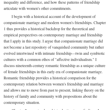
inequality and difference, and how these patterns of friendship
articulate with women's other commitments.
I begin with a historical account of the development of
companionate marriage and modern women's friendships. Chapter
1 thus provides a historical backdrop for the theoretical and
empirical perspectives on contemporary marriage and friendship
that I apply in this study. I argue that companionate marriage did
not become a last repository of vanquished community but rather
evolved intertwined with intimate friendship—twin and symbiotic
cultures with a common ethos of "affective individualism." I
discuss nineteenth-century romantic friendship as a unique culture
of female friendships in this early era of companionate marriage.
Romantic friendship provides a historical comparison for the
contemporary relation between women's friendship and marriage
and allows me to move from past to present, linking theory on the
history of family and community with propositions about the
contemporary situation.