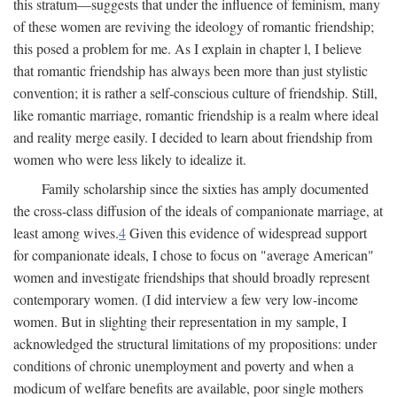
this stratum—suggests that under the influence of feminism, many
of these women are reviving the ideology of romantic friendship;
this posed a problem for me. As I explain in chapter l, I believe
that romantic friendship has always been more than just stylistic
convention; it is rather a self-conscious culture of friendship. Still,
like romantic marriage, romantic friendship is a realm where ideal
and reality merge easily. I decided to learn about friendship from
women who were less likely to idealize it.
Family scholarship since the sixties has amply documented
the cross-class diffusion of the ideals of companionate marriage, at
least among wives.
4
Given this evidence of widespread support
for companionate ideals, I chose to focus on "average American"
women and investigate friendships that should broadly represent
contemporary women. (I did interview a few very low-income
women. But in slighting their representation in my sample, I
acknowledged the structural limitations of my propositions: under
conditions of chronic unemployment and poverty and when a
modicum of welfare benefits are available, poor single mothers