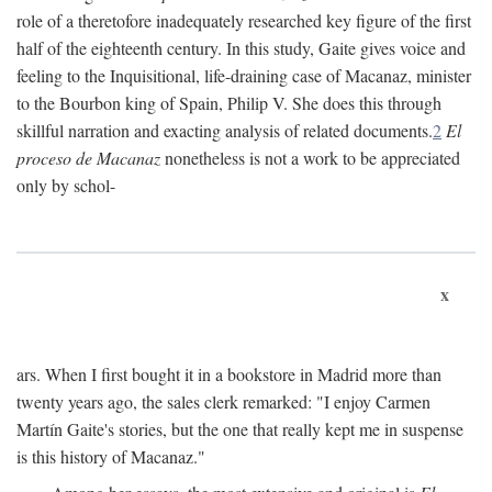
role of a theretofore inadequately researched key figure of the first
half of the eighteenth century. In this study, Gaite gives voice and
feeling to the Inquisitional, life-draining case of Macanaz, minister
to the Bourbon king of Spain, Philip V. She does this through
skillful narration and exacting analysis of related documents.
2
El
proceso de Macanaz
nonetheless is not a work to be appreciated
only by schol-
x
ars. When I first bought it in a bookstore in Madrid more than
twenty years ago, the sales clerk remarked: "I enjoy Carmen
Martín Gaite's stories, but the one that really kept me in suspense
is this history of Macanaz."