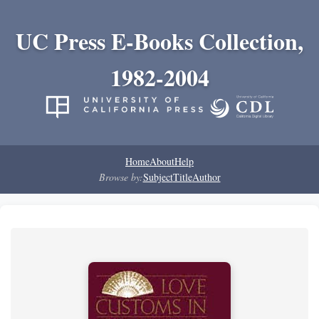
UC Press E-Books Collection,
1982-2004
Home
About
Help
Browse by:
Subject
Title
Author