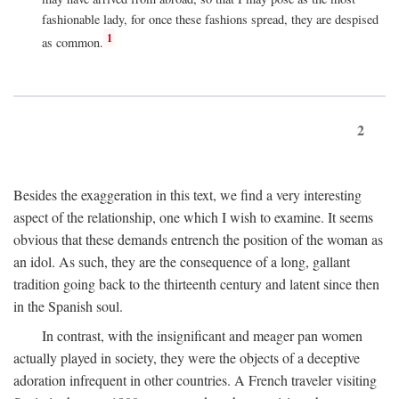
fashionable lady, for once these fashions spread, they are despised
1
as common.
2
Besides the exaggeration in this text, we find a very interesting
aspect of the relationship, one which I wish to examine. It seems
obvious that these demands entrench the position of the woman as
an idol. As such, they are the consequence of a long, gallant
tradition going back to the thirteenth century and latent since then
in the Spanish soul.
In contrast, with the insignificant and meager pan women
actually played in society, they were the objects of a deceptive
adoration infrequent in other countries. A French traveler visiting