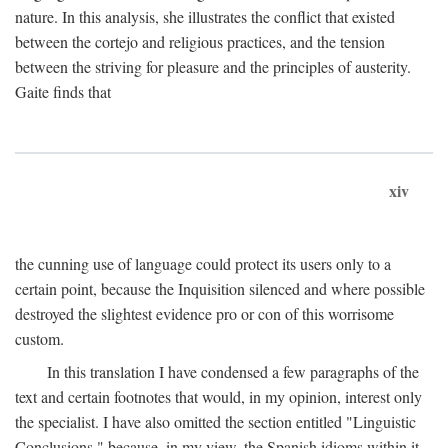
nature. In this analysis, she illustrates the conflict that existed
between the cortejo and religious practices, and the tension
between the striving for pleasure and the principles of austerity.
Gaite finds that
xiv
the cunning use of language could protect its users only to a
certain point, because the Inquisition silenced and where possible
destroyed the slightest evidence pro or con of this worrisome
custom.
In this translation I have condensed a few paragraphs of the
text and certain footnotes that would, in my opinion, interest only
the specialist. I have also omitted the section entitled "Linguistic
Conclusions," because, in my view, the Spanish idioms within it