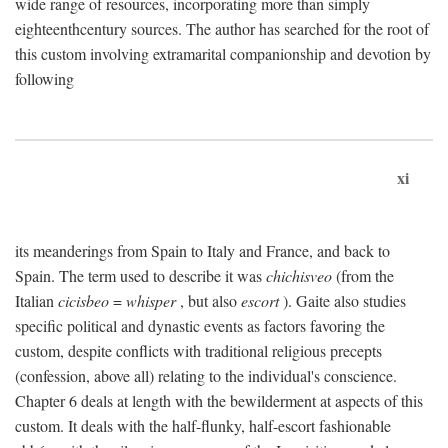
wide range of resources, incorporating more than simply
eighteenthcentury sources. The author has searched for the root of
this custom involving extramarital companionship and devotion by
following
xi
its meanderings from Spain to Italy and France, and back to
Spain. The term used to describe it was
chichisveo
(from the
Italian
cicisbeo
=
whisper
, but also
escort
). Gaite also studies
specific political and dynastic events as factors favoring the
custom, despite conflicts with traditional religious precepts
(confession, above all) relating to the individual's conscience.
Chapter 6 deals at length with the bewilderment at aspects of this
custom. It deals with the half-flunky, half-escort fashionable