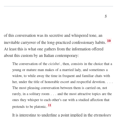
5
of this conversation was its secretive and whispered tone, an
10
inevitable carryover of the long-practiced confessionary habits.
At least this is what one gathers from the information offered
about this custom by an Italian contemporary:
The conversation of the
cicisbei
, then, consists in the choice that a
young or mature man makes of a married lady, and sometimes a
widow, to while away the time in frequent and familiar chats with
her, under the title of honorable escort and respectful devotion. . . .
The most pleasing conversation between them is carried on, not
rarely, in a solitary room . . . and the most attractive topics are the
ones they whisper to each other's ear with a studied affection that
11
pretends to be platonic.
It is interesting to underline a point implied in the etymology