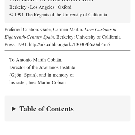
Berkeley · Los Angeles · Oxford
© 1991 The Regents of the University of California
Preferred Citation: Gaite, Carmen Martín.
Love Customs in
Eighteenth-Century Spain
. Berkeley: University of California
Press, 1991. http://ark.cdlib.org/ark:/13030/ft6x0nb4m5
To Antonio Martín Cobián,
Director of the Jovellanos Institute
(Gijón, Spain); and in memory of
his sister, Inés Martín Cobián
Table of Contents