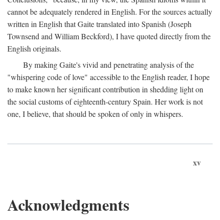
cannot be adequately rendered in English. For the sources actually
written in English that Gaite translated into Spanish (Joseph
Townsend and William Beckford), I have quoted directly from the
English originals.
By making Gaite's vivid and penetrating analysis of the
"whispering code of love" accessible to the English reader, I hope
to make known her significant contribution in shedding light on
the social customs of eighteenth-century Spain. Her work is not
one, I believe, that should be spoken of only in whispers.
xv
Acknowledgments