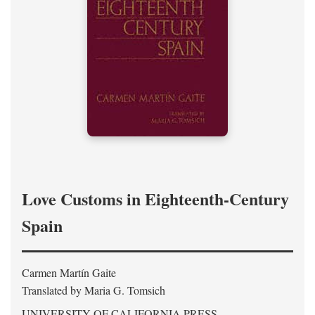
Love Customs in Eighteenth-Century
Spain
Carmen Martín Gaite
Translated by Maria G. Tomsich
UNIVERSITY OF CALIFORNIA PRESS