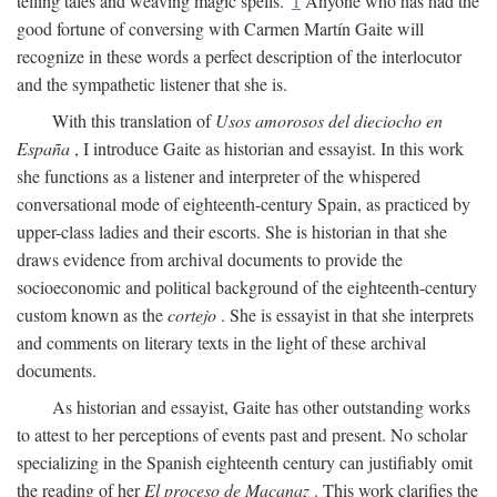
telling tales and weaving magic spells."
1
Anyone who has had the
good fortune of conversing with Carmen Martín Gaite will
recognize in these words a perfect description of the interlocutor
and the sympathetic listener that she is.
With this translation of
Usos amorosos del dieciocho en
España
, I introduce Gaite as historian and essayist. In this work
she functions as a listener and interpreter of the whispered
conversational mode of eighteenth-century Spain, as practiced by
upper-class ladies and their escorts. She is historian in that she
draws evidence from archival documents to provide the
socioeconomic and political background of the eighteenth-century
custom known as the
cortejo
. She is essayist in that she interprets
and comments on literary texts in the light of these archival
documents.
As historian and essayist, Gaite has other outstanding works
to attest to her perceptions of events past and present. No scholar
specializing in the Spanish eighteenth century can justifiably omit
the reading of her
El proceso de Macanaz
. This work clarifies the