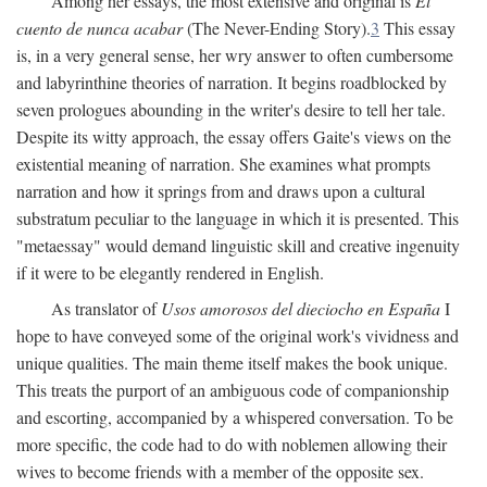
Among her essays, the most extensive and original is
El
cuento de nunca acabar
(The Never-Ending Story).
3
This essay
is, in a very general sense, her wry answer to often cumbersome
and labyrinthine theories of narration. It begins roadblocked by
seven prologues abounding in the writer's desire to tell her tale.
Despite its witty approach, the essay offers Gaite's views on the
existential meaning of narration. She examines what prompts
narration and how it springs from and draws upon a cultural
substratum peculiar to the language in which it is presented. This
"metaessay" would demand linguistic skill and creative ingenuity
if it were to be elegantly rendered in English.
As translator of
Usos amorosos del dieciocho en España
I
hope to have conveyed some of the original work's vividness and
unique qualities. The main theme itself makes the book unique.
This treats the purport of an ambiguous code of companionship
and escorting, accompanied by a whispered conversation. To be
more specific, the code had to do with noblemen allowing their
wives to become friends with a member of the opposite sex.