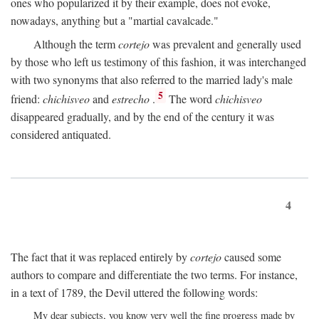
ones who popularized it by their example, does not evoke,
nowadays, anything but a "martial cavalcade."
Although the term
cortejo
was prevalent and generally used
by those who left us testimony of this fashion, it was interchanged
with two synonyms that also referred to the married lady's male
5
friend:
chichisveo
and
estrecho
.
The word
chichisveo
disappeared gradually, and by the end of the century it was
considered antiquated.
4
The fact that it was replaced entirely by
cortejo
caused some
authors to compare and differentiate the two terms. For instance,
in a text of 1789, the Devil uttered the following words:
My dear subjects, you know very well the fine progress made by