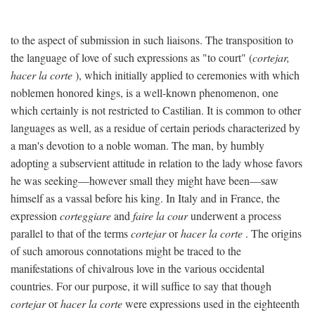
to the aspect of submission in such liaisons. The transposition to
the language of love of such expressions as "to court" (
cortejar,
hacer la corte
), which initially applied to ceremonies with which
noblemen honored kings, is a well-known phenomenon, one
which certainly is not restricted to Castilian. It is common to other
languages as well, as a residue of certain periods characterized by
a man's devotion to a noble woman. The man, by humbly
adopting a subservient attitude in relation to the lady whose favors
he was seeking—however small they might have been—saw
himself as a vassal before his king. In Italy and in France, the
expression
corteggiare
and
faire la cour
underwent a process
parallel to that of the terms
cortejar
or
hacer la corte
. The origins
of such amorous connotations might be traced to the
manifestations of chivalrous love in the various occidental
countries. For our purpose, it will suffice to say that though
cortejar
or
hacer la corte
were expressions used in the eighteenth