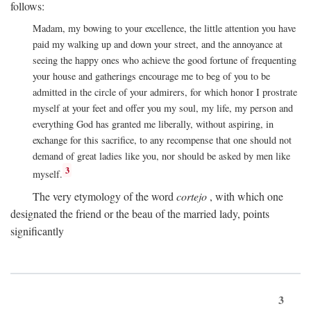
follows:
Madam, my bowing to your excellence, the little attention you have
paid my walking up and down your street, and the annoyance at
seeing the happy ones who achieve the good fortune of frequenting
your house and gatherings encourage me to beg of you to be
admitted in the circle of your admirers, for which honor I prostrate
myself at your feet and offer you my soul, my life, my person and
everything God has granted me liberally, without aspiring, in
exchange for this sacrifice, to any recompense that one should not
demand of great ladies like you, nor should be asked by men like
3
myself.
The very etymology of the word
cortejo
, with which one
designated the friend or the beau of the married lady, points
significantly
3