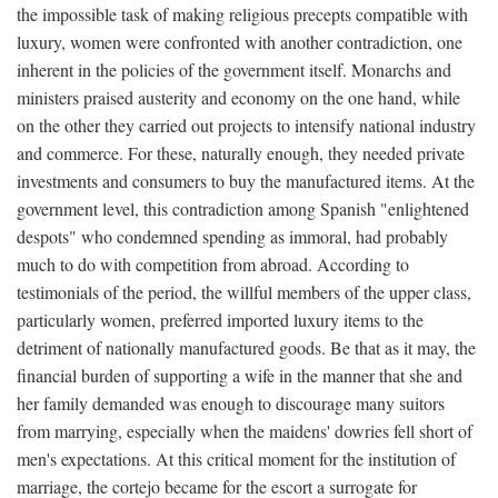
the impossible task of making religious precepts compatible with
luxury, women were confronted with another contradiction, one
inherent in the policies of the government itself. Monarchs and
ministers praised austerity and economy on the one hand, while
on the other they carried out projects to intensify national industry
and commerce. For these, naturally enough, they needed private
investments and consumers to buy the manufactured items. At the
government level, this contradiction among Spanish "enlightened
despots" who condemned spending as immoral, had probably
much to do with competition from abroad. According to
testimonials of the period, the willful members of the upper class,
particularly women, preferred imported luxury items to the
detriment of nationally manufactured goods. Be that as it may, the
financial burden of supporting a wife in the manner that she and
her family demanded was enough to discourage many suitors
from marrying, especially when the maidens' dowries fell short of
men's expectations. At this critical moment for the institution of
marriage, the cortejo became for the escort a surrogate for