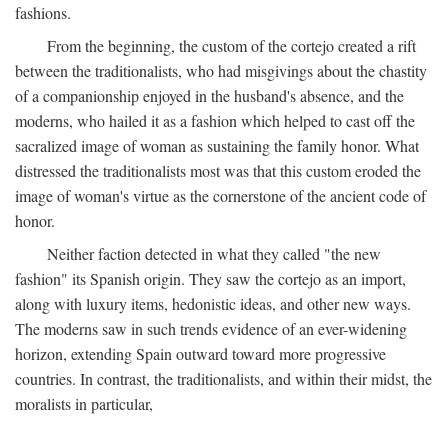
fashions.
From the beginning, the custom of the cortejo created a rift
between the traditionalists, who had misgivings about the chastity
of a companionship enjoyed in the husband's absence, and the
moderns, who hailed it as a fashion which helped to cast off the
sacralized image of woman as sustaining the family honor. What
distressed the traditionalists most was that this custom eroded the
image of woman's virtue as the cornerstone of the ancient code of
honor.
Neither faction detected in what they called "the new
fashion" its Spanish origin. They saw the cortejo as an import,
along with luxury items, hedonistic ideas, and other new ways.
The moderns saw in such trends evidence of an ever-widening
horizon, extending Spain outward toward more progressive
countries. In contrast, the traditionalists, and within their midst, the
moralists in particular,