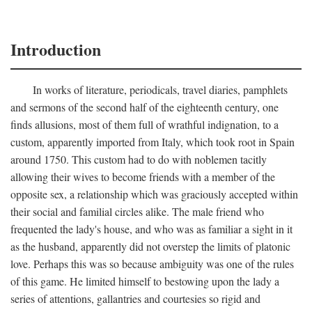
Introduction
In works of literature, periodicals, travel diaries, pamphlets
and sermons of the second half of the eighteenth century, one
finds allusions, most of them full of wrathful indignation, to a
custom, apparently imported from Italy, which took root in Spain
around 1750. This custom had to do with noblemen tacitly
allowing their wives to become friends with a member of the
opposite sex, a relationship which was graciously accepted within
their social and familial circles alike. The male friend who
frequented the lady's house, and who was as familiar a sight in it
as the husband, apparently did not overstep the limits of platonic
love. Perhaps this was so because ambiguity was one of the rules
of this game. He limited himself to bestowing upon the lady a
series of attentions, gallantries and courtesies so rigid and