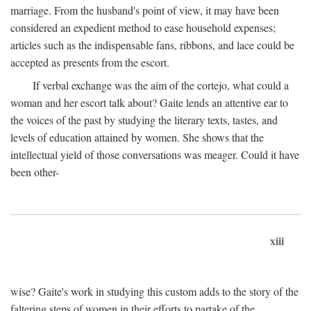
marriage. From the husband's point of view, it may have been
considered an expedient method to ease household expenses;
articles such as the indispensable fans, ribbons, and lace could be
accepted as presents from the escort.
If verbal exchange was the aim of the cortejo, what could a
woman and her escort talk about? Gaite lends an attentive ear to
the voices of the past by studying the literary texts, tastes, and
levels of education attained by women. She shows that the
intellectual yield of those conversations was meager. Could it have
been other-
xiii
wise? Gaite's work in studying this custom adds to the story of the
faltering steps of women in their efforts to partake of the