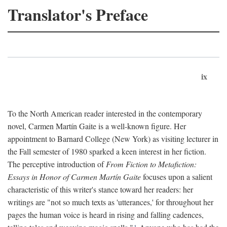
Translator's Preface
ix
To the North American reader interested in the contemporary
novel, Carmen Martín Gaite is a well-known figure. Her
appointment to Barnard College (New York) as visiting lecturer in
the Fall semester of 1980 sparked a keen interest in her fiction.
The perceptive introduction of
From Fiction to Metafiction:
Essays in Honor of Carmen Martín Gaite
focuses upon a salient
characteristic of this writer's stance toward her readers: her
writings are "not so much texts as 'utterances,' for throughout her
pages the human voice is heard in rising and falling cadences,