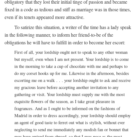
obligatory that they lost their initial tinge of passion and became
fixed in a code as tedious and stiff as marriage was in those times,
even if its tenets appeared more attractive.
To satirize this situation, a writer of the time has a lady speak
in the following manner, to inform her friend-to-be of the
obligations he will have to fulfill in order to become her escort:
First of all, your lordship ought not to speak to any other woman
but myself, even when I am not present. Your lordship is to come
in the morning to take a cup of chocolate with me and perhaps to
do my corset hooks up for me. Likewise in the afternoon, besides
escorting me on a walk . . . your lordship ought to ask and receive
my gracious leave before accepting another invitation to any
gathering or visit. Your lordship must supply me with the most
exquisite flowers of the season, as I take great pleasure in
fragrances. And as I ought to be informed on the fashions of
Madrid in order to dress accordingly, your lordship should employ
an agent of good taste to ferret out what is stylish, without ever
neglecting to send me immediately any modish fan or bonnet that
may have arrived from abroad, so that I may pose as the most