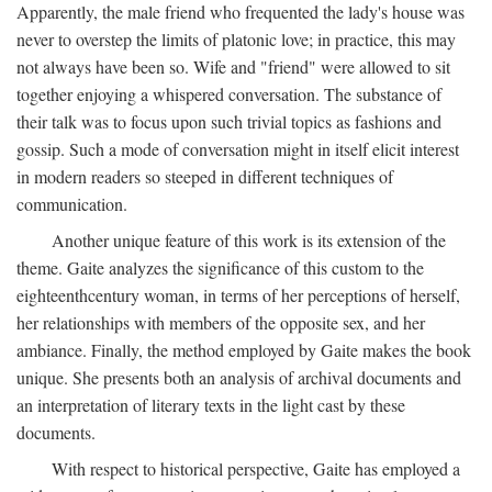
Apparently, the male friend who frequented the lady's house was
never to overstep the limits of platonic love; in practice, this may
not always have been so. Wife and "friend" were allowed to sit
together enjoying a whispered conversation. The substance of
their talk was to focus upon such trivial topics as fashions and
gossip. Such a mode of conversation might in itself elicit interest
in modern readers so steeped in different techniques of
communication.
Another unique feature of this work is its extension of the
theme. Gaite analyzes the significance of this custom to the
eighteenthcentury woman, in terms of her perceptions of herself,
her relationships with members of the opposite sex, and her
ambiance. Finally, the method employed by Gaite makes the book
unique. She presents both an analysis of archival documents and
an interpretation of literary texts in the light cast by these
documents.
With respect to historical perspective, Gaite has employed a