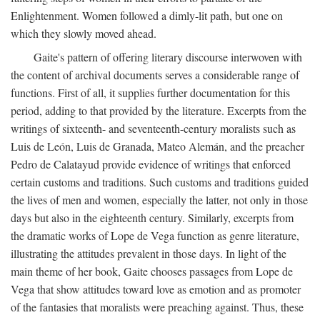
Enlightenment. Women followed a dimly-lit path, but one on
which they slowly moved ahead.
Gaite's pattern of offering literary discourse interwoven with
the content of archival documents serves a considerable range of
functions. First of all, it supplies further documentation for this
period, adding to that provided by the literature. Excerpts from the
writings of sixteenth- and seventeenth-century moralists such as
Luis de León, Luis de Granada, Mateo Alemán, and the preacher
Pedro de Calatayud provide evidence of writings that enforced
certain customs and traditions. Such customs and traditions guided
the lives of men and women, especially the latter, not only in those
days but also in the eighteenth century. Similarly, excerpts from
the dramatic works of Lope de Vega function as genre literature,
illustrating the attitudes prevalent in those days. In light of the
main theme of her book, Gaite chooses passages from Lope de
Vega that show attitudes toward love as emotion and as promoter
of the fantasies that moralists were preaching against. Thus, these