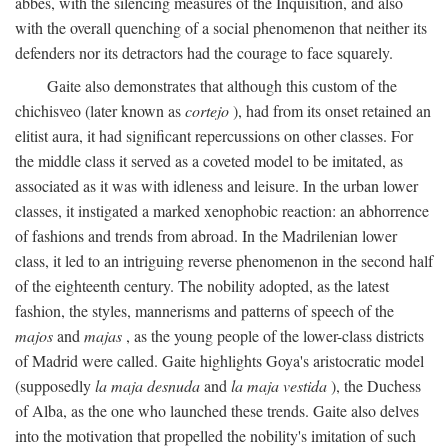
abbés, with the silencing measures of the Inquisition, and also
with the overall quenching of a social phenomenon that neither its
defenders nor its detractors had the courage to face squarely.
Gaite also demonstrates that although this custom of the
chichisveo (later known as
cortejo
), had from its onset retained an
elitist aura, it had significant repercussions on other classes. For
the middle class it served as a coveted model to be imitated, as
associated as it was with idleness and leisure. In the urban lower
classes, it instigated a marked xenophobic reaction: an abhorrence
of fashions and trends from abroad. In the Madrilenian lower
class, it led to an intriguing reverse phenomenon in the second half
of the eighteenth century. The nobility adopted, as the latest
fashion, the styles, mannerisms and patterns of speech of the
majos
and
majas
, as the young people of the lower-class districts
of Madrid were called. Gaite highlights Goya's aristocratic model
(supposedly
la maja desnuda
and
la maja vestida
), the Duchess
of Alba, as the one who launched these trends. Gaite also delves
into the motivation that propelled the nobility's imitation of such