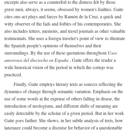
excerpts also serve as a counterfoil to the distress felt by those
grave men, always, it seems, obsessed by women's frailties. Gaite
cites one-act plays and farces by Ramón de la Cruz, a quick and
witty observer of the fads and foibles of his contemporaries. She
also includes letters, memoirs, and travel journals as other valuable
testimonials. She uses a foreign traveler's point of view to illustrate
the Spanish people's opinions of themselves and their
surroundings. By the use of these quotations throughout
Usos
amorosos del dieciocho en España
, Gaite offers the reader a
wide historical vision of the period in which the cortejo was
practiced.
Finally, Gaite employs literary texts as sources reflecting the
dynamics of change through semantic variation. Emphasis on the
use of some words at the expense of others falling in disuse, the
introduction of neologisms, and different shifts of meaning are
easily detectable by the scholar of a given period. But in her work
Gaite goes farther. She shows, in her subtle analysis of texts, how
language could become a disguise for behavior of a questionable