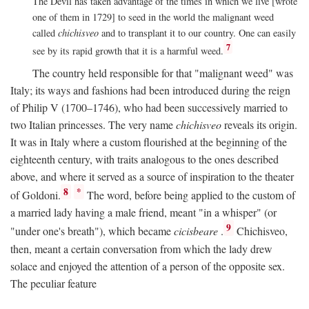
The Devil has taken advantage of the times in which we live [wrote
one of them in 1729] to seed in the world the malignant weed
called
chichisveo
and to transplant it to our country. One can easily
7
see by its rapid growth that it is a harmful weed.
The country held responsible for that "malignant weed" was
Italy; its ways and fashions had been introduced during the reign
of Philip V (1700–1746), who had been successively married to
two Italian princesses. The very name
chichisveo
reveals its origin.
It was in Italy where a custom flourished at the beginning of the
eighteenth century, with traits analogous to the ones described
above, and where it served as a source of inspiration to the theater
8
*
of Goldoni.
The word, before being applied to the custom of
a married lady having a male friend, meant "in a whisper" (or
9
"under one's breath"), which became
cicisbeare
.
Chichisveo,
then, meant a certain conversation from which the lady drew
solace and enjoyed the attention of a person of the opposite sex.
The peculiar feature