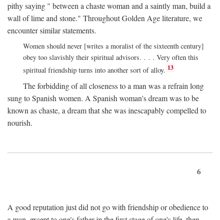
pithy saying " between a chaste woman and a saintly man, build a
wall of lime and stone." Throughout Golden Age literature, we
encounter similar statements.
Women should never [writes a moralist of the sixteenth century]
obey too slavishly their spiritual advisors. . . . Very often this
13
spiritual friendship turns into another sort of alloy.
The forbidding of all closeness to a man was a refrain long
sung to Spanish women. A Spanish woman's dream was to be
known as chaste, a dream that she was inescapably compelled to
nourish.
6
A good reputation just did not go with friendship or obedience to
a man, except to one's father in the first stage of one's life, then