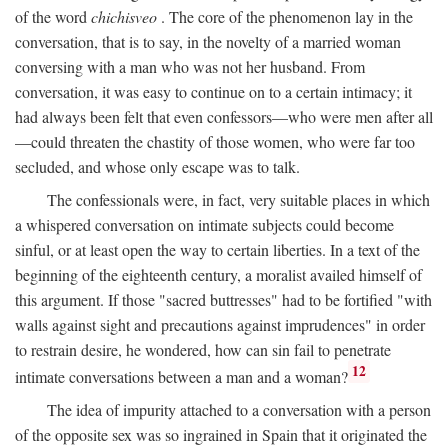
of the word
chichisveo
. The core of the phenomenon lay in the
conversation, that is to say, in the novelty of a married woman
conversing with a man who was not her husband. From
conversation, it was easy to continue on to a certain intimacy; it
had always been felt that even confessors—who were men after all
—could threaten the chastity of those women, who were far too
secluded, and whose only escape was to talk.
The confessionals were, in fact, very suitable places in which
a whispered conversation on intimate subjects could become
sinful, or at least open the way to certain liberties. In a text of the
beginning of the eighteenth century, a moralist availed himself of
this argument. If those "sacred buttresses" had to be fortified "with
walls against sight and precautions against imprudences" in order
to restrain desire, he wondered, how can sin fail to penetrate
12
intimate conversations between a man and a woman?
The idea of impurity attached to a conversation with a person
of the opposite sex was so ingrained in Spain that it originated the