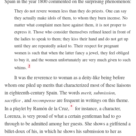
Spain in the year 1800 commented on the surprising phenomenon:
They do not revere women less than they do priests. One can say
they actually make idols of them, to whom they burn incense. No
matter what complaint men have against them, it is not proper to
express it. Those who consider themselves refined kneel in front of
the ladies to speak to them; they kiss their hand and do not get up
until they are repeatedly asked to. Their respect for pregnant
women is such that when the latter fancy a jewel, they feel obliged
to buy it, and the women unfortunately are very much given to such
2
whims.
It was the reverence to woman as a deity-like being before
whom one piled up merits that characterized most of these liaisons
in eighteenth-century Spain. The words
merit, submission,
sacrifice
, and
recompense
are frequent in writings on this theme.
*
In a playlet by Ramón de la Cruz,
for instance, a character,
Lorenza, is very proud of what a certain gentleman had to go
through to be admitted among her guests. She shows a girlfriend a
billet-doux of his, in which he shows his submission to her as