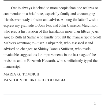
One is always indebted to more people than one realizes or
can mention in a brief note, especially family and encouraging
friends ever ready to listen and advise. Among the latter I wish to
express my gratitude to Joan Fox and John Cameron Murchison,
who read a first version of this translation more than fifteen years
ago; to Ruth El Saffar who kindly brought the manuscript to Scott
Mahler's attention; to Susan Kirkpatrick, who assessed it and
advised on changes; to Shirley Darcus Sullivan, who made
invaluable suggestions for improvements in the last stage of the
revision; and to Elizabeth Howarth, who so efficiently typed the
manuscript.
MARIA G. TOMSICH
VANCOUVER, BRITISH COLUMBIA
1