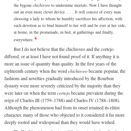
the bygone
chichisveo
to undermine mortals. Now I have thought
out an even more clever device. . . . It will consist of every man
choosing a lady to whom he humbly sacrifices his affection, with
such devotion as to bind himself to her will and be ever at her side,
at home, in the promenade, in bed, at gatherings and finally,
6
everywhere.
But I do not believe that the chichisveo and the cortejo
differed, or at least I have not found proof of it. If anything it is
more an issue of quantity than quality. In the first years of the
eighteenth century when the word
chichisveo
became popular, the
fashions and novelties gradually introduced by the Bourbon
dynasty were more severely criticized by the majority than they
were later on when the term
cortejo
became prevalent during the
reign of Charles III (1759–1788) and Charles IV (1788–1808).
Although the phenomenon had from its onset retained its elitist
character, many of those who objected to it considered it far more
deeply rooted and widespread than they would have wished.