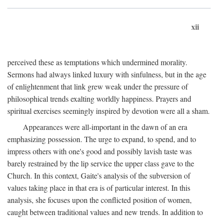
xii
perceived these as temptations which undermined morality.
Sermons had always linked luxury with sinfulness, but in the age
of enlightenment that link grew weak under the pressure of
philosophical trends exalting worldly happiness. Prayers and
spiritual exercises seemingly inspired by devotion were all a sham.
Appearances were all-important in the dawn of an era
emphasizing possession. The urge to expand, to spend, and to
impress others with one's good and possibly lavish taste was
barely restrained by the lip service the upper class gave to the
Church. In this context, Gaite's analysis of the subversion of
values taking place in that era is of particular interest. In this
analysis, she focuses upon the conflicted position of women,
caught between traditional values and new trends. In addition to