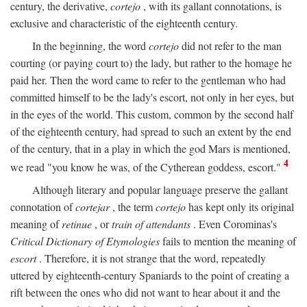
century, the derivative,
cortejo
, with its gallant connotations, is
exclusive and characteristic of the eighteenth century.
In the beginning, the word
cortejo
did not refer to the man
courting (or paying court to) the lady, but rather to the homage he
paid her. Then the word came to refer to the gentleman who had
committed himself to be the lady's escort, not only in her eyes, but
in the eyes of the world. This custom, common by the second half
of the eighteenth century, had spread to such an extent by the end
of the century, that in a play in which the god Mars is mentioned,
4
we read "you know he was, of the Cytherean goddess, escort."
Although literary and popular language preserve the gallant
connotation of
cortejar
, the term
cortejo
has kept only its original
meaning of
retinue
, or
train of attendants
. Even Corominas's
Critical Dictionary of Etymologies
fails to mention the meaning of
escort
. Therefore, it is not strange that the word, repeatedly
uttered by eighteenth-century Spaniards to the point of creating a
rift between the ones who did not want to hear about it and the