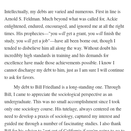
Intellectually, my debts are varied and numerous. First in line is
Arnold S. Feldman. Much beyond what was called for, Ackie
enlightened, endured, encouraged, and ignored me at all the right
times. His prophecies—"you
will
get a grant, you
will
finish the
study, you
will
get a job"—have all been borne out, though I
tended to disbelieve him all along the way. Without doubt his
incredibly high standards in training and his demands for
excellence have made those achievements possible. I know I
cannot discharge my debt to him, just as I am sure I will continue
to ask for favors.
My debt to Bill Friedland is a long-standing one. Through
Bill, I came to appreciate the sociological perspective as an
undergraduate. This was no small accomplishment since I took
only one sociology course. His tutelage, always centered on the
need to develop a praxis of sociology, captured my interest and
guided me through a number of fascinating studies. I also thank
Bill for his advice to "get out of California if you're going to go to