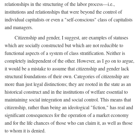
relationships in the structuring of the labor process—i.e.,
institutions and relationships that were beyond the control of
individual capitalists or even a "self-conscious" class of capitalists
and managers.
Citizenship and gender, I suggest, are examples of statuses
which are socially constructed but which are not reducible to
functional aspects of a system of class stratification. Neither is
completely independent of the other. However, as I go on to argue,
it would be a mistake to assume that citizenship and gender lack
structural foundations of their own. Categories of citizenship are
more than just legal distinctions; they are rooted in the state as an
historical construct and in the institutions of welfare essential to
maintaining social integration and social control. This means that
citizenship, rather than being an ideological "fiction," has real and
significant consequences for the operation of a market economy
and for the life chances of those who can claim it, as well as those
to whom it is denied.