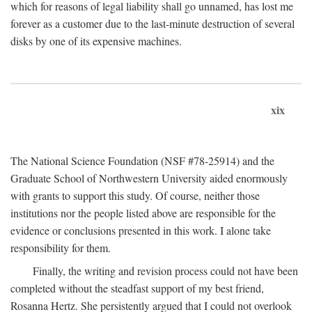
which for reasons of legal liability shall go unnamed, has lost me
forever as a customer due to the last-minute destruction of several
disks by one of its expensive machines.
xix
The National Science Foundation (NSF #78-25914) and the
Graduate School of Northwestern University aided enormously
with grants to support this study. Of course, neither those
institutions nor the people listed above are responsible for the
evidence or conclusions presented in this work. I alone take
responsibility for them.
Finally, the writing and revision process could not have been
completed without the steadfast support of my best friend,
Rosanna Hertz. She persistently argued that I could not overlook