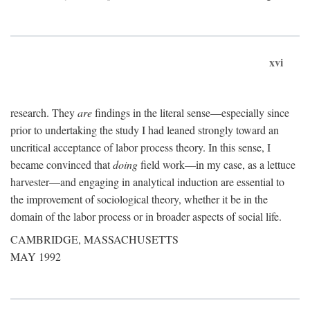
xvi
research. They
are
findings in the literal sense—especially since
prior to undertaking the study I had leaned strongly toward an
uncritical acceptance of labor process theory. In this sense, I
became convinced that
doing
field work—in my case, as a lettuce
harvester—and engaging in analytical induction are essential to
the improvement of sociological theory, whether it be in the
domain of the labor process or in broader aspects of social life.
CAMBRIDGE, MASSACHUSETTS
MAY 1992