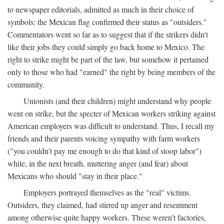
to newspaper editorials, admitted as much in their choice of
symbols: the Mexican flag confirmed their status as "outsiders."
Commentators went so far as to suggest that if the strikers didn't
like their jobs they could simply go back home to Mexico. The
right to strike might be part of the law, but somehow it pertained
only to those who had "earned" the right by being members of the
community.
Unionists (and their children) might understand why people
went on strike, but the specter of Mexican workers striking against
American employers was difficult to understand. Thus, I recall my
friends and their parents voicing sympathy with farm workers
("you couldn't pay me enough to do that kind of stoop labor")
while, in the next breath, muttering anger (and fear) about
Mexicans who should "stay in their place."
Employers portrayed themselves as the "real" victims.
Outsiders, they claimed, had stirred up anger and resentment
among otherwise quite happy workers. These weren't factories,