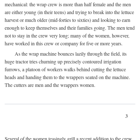
mechanical: the wrap crew is more than half female and the men
are either young (in their teens) and trying to break into the lettuce
harvest or much older (mid-forties to sixties) and looking to earn
enough to keep themselves and their families going. The men tend
not to stay in the crew very long; many of the women, however,
have worked in this crew or company for five or more years.
As the wrap machine bounces lazily through the field, its
huge tractor tries churning up precisely contoured irrigation
furrows, a platoon of workers walks behind cutting the lettuce
heads and handing them to the wrappers seated on the machine.
The cutters are men and the wrappers women.
3
Several of the women teasingly grill a recent addition to the crew.