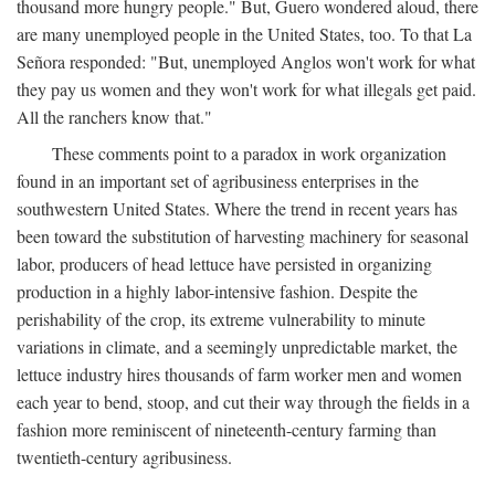
thousand more hungry people." But, Guero wondered aloud, there
are many unemployed people in the United States, too. To that La
Señora responded: "But, unemployed Anglos won't work for what
they pay us women and they won't work for what illegals get paid.
All the ranchers know that."
These comments point to a paradox in work organization
found in an important set of agribusiness enterprises in the
southwestern United States. Where the trend in recent years has
been toward the substitution of harvesting machinery for seasonal
labor, producers of head lettuce have persisted in organizing
production in a highly labor-intensive fashion. Despite the
perishability of the crop, its extreme vulnerability to minute
variations in climate, and a seemingly unpredictable market, the
lettuce industry hires thousands of farm worker men and women
each year to bend, stoop, and cut their way through the fields in a
fashion more reminiscent of nineteenth-century farming than
twentieth-century agribusiness.