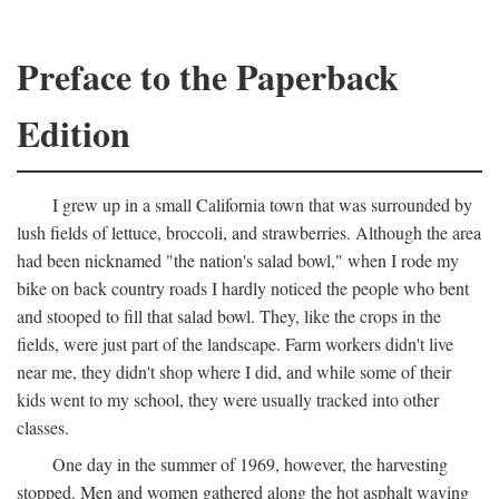
Preface to the Paperback
Edition
I grew up in a small California town that was surrounded by
lush fields of lettuce, broccoli, and strawberries. Although the area
had been nicknamed "the nation's salad bowl," when I rode my
bike on back country roads I hardly noticed the people who bent
and stooped to fill that salad bowl. They, like the crops in the
fields, were just part of the landscape. Farm workers didn't live
near me, they didn't shop where I did, and while some of their
kids went to my school, they were usually tracked into other
classes.
One day in the summer of 1969, however, the harvesting
stopped. Men and women gathered along the hot asphalt waving