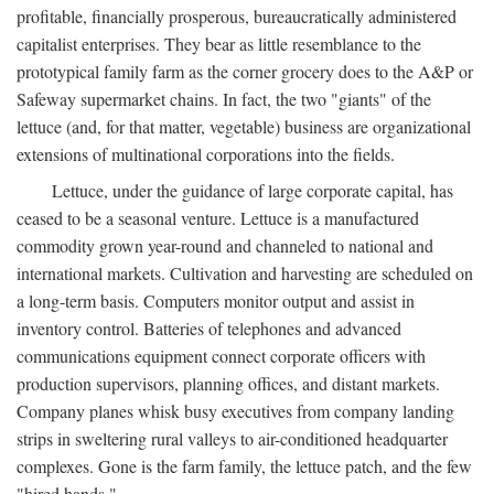
profitable, financially prosperous, bureaucratically administered
capitalist enterprises. They bear as little resemblance to the
prototypical family farm as the corner grocery does to the A&P or
Safeway supermarket chains. In fact, the two "giants" of the
lettuce (and, for that matter, vegetable) business are organizational
extensions of multinational corporations into the fields.
Lettuce, under the guidance of large corporate capital, has
ceased to be a seasonal venture. Lettuce is a manufactured
commodity grown year-round and channeled to national and
international markets. Cultivation and harvesting are scheduled on
a long-term basis. Computers monitor output and assist in
inventory control. Batteries of telephones and advanced
communications equipment connect corporate officers with
production supervisors, planning offices, and distant markets.
Company planes whisk busy executives from company landing
strips in sweltering rural valleys to air-conditioned headquarter
complexes. Gone is the farm family, the lettuce patch, and the few
"hired hands."