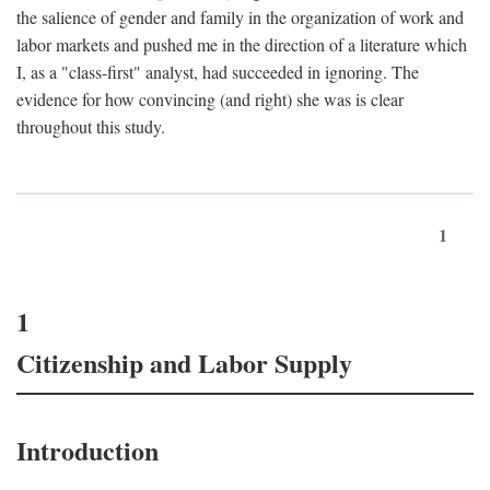
the salience of gender and family in the organization of work and
labor markets and pushed me in the direction of a literature which
I, as a "class-first" analyst, had succeeded in ignoring. The
evidence for how convincing (and right) she was is clear
throughout this study.
1
1
Citizenship and Labor Supply
Introduction