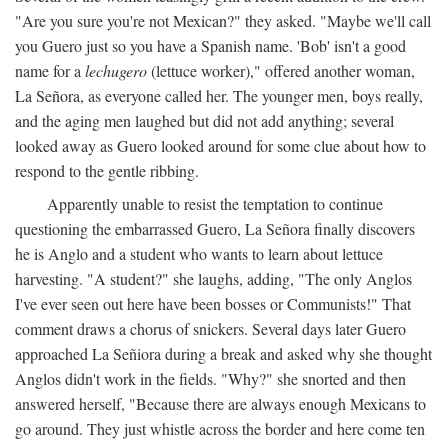
"Are you sure you're not Mexican?" they asked. "Maybe we'll call
you Guero just so you have a Spanish name. 'Bob' isn't a good
name for a
lechugero
(lettuce worker)," offered another woman,
La Señora, as everyone called her. The younger men, boys really,
and the aging men laughed but did not add anything; several
looked away as Guero looked around for some clue about how to
respond to the gentle ribbing.
Apparently unable to resist the temptation to continue
questioning the embarrassed Guero, La Señora finally discovers
he is Anglo and a student who wants to learn about lettuce
harvesting. "A student?" she laughs, adding, "The only Anglos
I've ever seen out here have been bosses or Communists!" That
comment draws a chorus of snickers. Several days later Guero
approached La Señiora during a break and asked why she thought
Anglos didn't work in the fields. "Why?" she snorted and then
answered herself, "Because there are always enough Mexicans to
go around. They just whistle across the border and here come ten