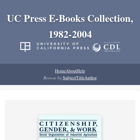
UC Press E-Books Collection,
1982-2004
Home
About
Help
Browse by:
Subject
Title
Author