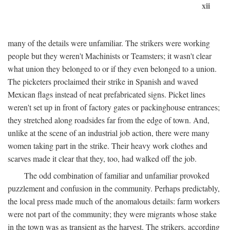
xii
many of the details were unfamiliar. The strikers were working
people but they weren't Machinists or Teamsters; it wasn't clear
what union they belonged to or if they even belonged to a union.
The picketers proclaimed their strike in Spanish and waved
Mexican flags instead of neat prefabricated signs. Picket lines
weren't set up in front of factory gates or packinghouse entrances;
they stretched along roadsides far from the edge of town. And,
unlike at the scene of an industrial job action, there were many
women taking part in the strike. Their heavy work clothes and
scarves made it clear that they, too, had walked off the job.
The odd combination of familiar and unfamiliar provoked
puzzlement and confusion in the community. Perhaps predictably,
the local press made much of the anomalous details: farm workers
were not part of the community; they were migrants whose stake
in the town was as transient as the harvest. The strikers, according