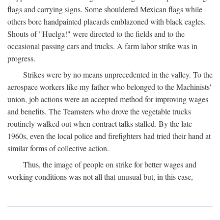
flags and carrying signs. Some shouldered Mexican flags while
others bore handpainted placards emblazoned with black eagles.
Shouts of "Huelga!" were directed to the fields and to the
occasional passing cars and trucks. A farm labor strike was in
progress.
Strikes were by no means unprecedented in the valley. To the
aerospace workers like my father who belonged to the Machinists'
union, job actions were an accepted method for improving wages
and benefits. The Teamsters who drove the vegetable trucks
routinely walked out when contract talks stalled. By the late
1960s, even the local police and firefighters had tried their hand at
similar forms of collective action.
Thus, the image of people on strike for better wages and
working conditions was not all that unusual but, in this case,