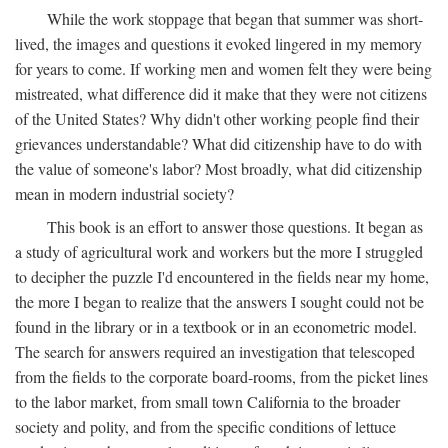
While the work stoppage that began that summer was short-
lived, the images and questions it evoked lingered in my memory
for years to come. If working men and women felt they were being
mistreated, what difference did it make that they were not citizens
of the United States? Why didn't other working people find their
grievances understandable? What did citizenship have to do with
the value of someone's labor? Most broadly, what did citizenship
mean in modern industrial society?
This book is an effort to answer those questions. It began as
a study of agricultural work and workers but the more I struggled
to decipher the puzzle I'd encountered in the fields near my home,
the more I began to realize that the answers I sought could not be
found in the library or in a textbook or in an econometric model.
The search for answers required an investigation that telescoped
from the fields to the corporate board-rooms, from the picket lines
to the labor market, from small town California to the broader
society and polity, and from the specific conditions of lettuce