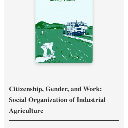
Citizenship, Gender, and Work:
Social Organization of Industrial
Agriculture