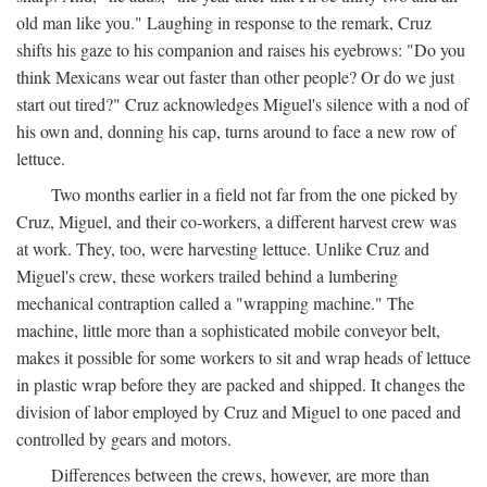
old man like you." Laughing in response to the remark, Cruz
shifts his gaze to his companion and raises his eyebrows: "Do you
think Mexicans wear out faster than other people? Or do we just
start out tired?" Cruz acknowledges Miguel's silence with a nod of
his own and, donning his cap, turns around to face a new row of
lettuce.
Two months earlier in a field not far from the one picked by
Cruz, Miguel, and their co-workers, a different harvest crew was
at work. They, too, were harvesting lettuce. Unlike Cruz and
Miguel's crew, these workers trailed behind a lumbering
mechanical contraption called a "wrapping machine." The
machine, little more than a sophisticated mobile conveyor belt,
makes it possible for some workers to sit and wrap heads of lettuce
in plastic wrap before they are packed and shipped. It changes the
division of labor employed by Cruz and Miguel to one paced and
controlled by gears and motors.
Differences between the crews, however, are more than