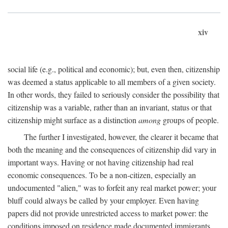
xiv
social life (e.g., political and economic); but, even then, citizenship
was deemed a status applicable to all members of a given society.
In other words, they failed to seriously consider the possibility that
citizenship was a variable, rather than an invariant, status or that
citizenship might surface as a distinction
among
groups of people.
The further I investigated, however, the clearer it became that
both the meaning and the consequences of citizenship did vary in
important ways. Having or not having citizenship had real
economic consequences. To be a non-citizen, especially an
undocumented "alien," was to forfeit any real market power; your
bluff could always be called by your employer. Even having
papers did not provide unrestricted access to market power: the
conditions imposed on residence made documented immigrants