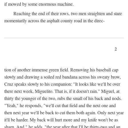
if mowed by some enormous machine.
Reaching the end of their rows, two men straighten and stare
momentarily across the asphalt county road in the direc-
2
tion of another immense green field. Removing his baseball cap
slowly and drawing a soiled red bandana across his sweaty brow,
Cruz speaks slowly to his companion: "It looks like we'll be over
there next week, Miguelito. That is, if it doesn't rain." Miguel, at
thirty the younger of the two, rubs the small of his back and nods.
"Yeah," he responds, "we'll cut that field and the next one and
then next year we'll be back to cut them both again. Only next year
it'll be harder. My back will hurt more and my knife won't be as
sharp. And," he adds, "the year after that I'll be thirty-two and an