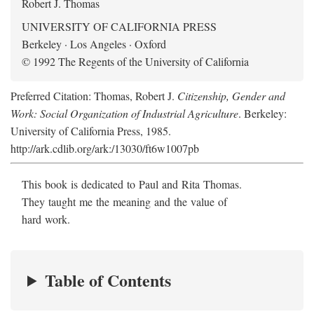
Robert J. Thomas
UNIVERSITY OF CALIFORNIA PRESS
Berkeley · Los Angeles · Oxford
© 1992 The Regents of the University of California
Preferred Citation: Thomas, Robert J.
Citizenship, Gender and
Work: Social Organization of Industrial Agriculture
. Berkeley:
University of California Press, 1985.
http://ark.cdlib.org/ark:/13030/ft6w1007pb
This book is dedicated to Paul and Rita Thomas.
They taught me the meaning and the value of
hard work.
Table of Contents