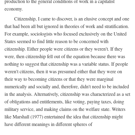
production to the general conditions of work in a capitalist
economy.
Citizenship, I came to discover, is an elusive concept and one
that had been all but ignored in theories of work and stratification.
For example, sociologists who focused exclusively on the United
States seemed to find little reason to be concerned with
citizenship. Either people were citizens or they weren't. If they
were, then citizenship fell out of the equation because there was
nothing to suggest that citizenship was a variable status. If people
weren't citizens, then it was presumed either that they were on
their way to becoming citizens or that they were marginal
numerically and socially and, therefore, didn't need to be included
in the analysis. Alternatively, citizenship was characterized as a set
of obligations and entitlements, like voting, paying taxes, doing
military service, and making claims on the welfare state. Writers
like Marshall (1977) entertained the idea that citizenship might
have different meanings in different spheres of