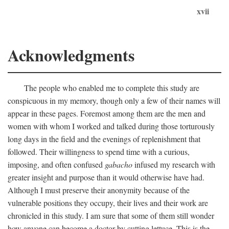
xvii
Acknowledgments
The people who enabled me to complete this study are
conspicuous in my memory, though only a few of their names will
appear in these pages. Foremost among them are the men and
women with whom I worked and talked during those torturously
long days in the field and the evenings of replenishment that
followed. Their willingness to spend time with a curious,
imposing, and often confused
gabacho
infused my research with
greater insight and purpose than it would otherwise have had.
Although I must preserve their anonymity because of the
vulnerable positions they occupy, their lives and their work are
chronicled in this study. I am sure that some of them still wonder
how anyone can become a doctor by cutting lettuce. This is the