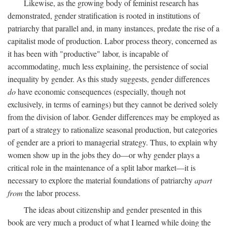
Likewise, as the growing body of feminist research has
demonstrated, gender stratification is rooted in institutions of
patriarchy that parallel and, in many instances, predate the rise of a
capitalist mode of production. Labor process theory, concerned as
it has been with "productive" labor, is incapable of
accommodating, much less explaining, the persistence of social
inequality by gender. As this study suggests, gender differences
do
have economic consequences (especially, though not
exclusively, in terms of earnings) but they cannot be derived solely
from the division of labor. Gender differences may be employed as
part of a strategy to rationalize seasonal production, but categories
of gender are a priori to managerial strategy. Thus, to explain why
women show up in the jobs they do—or why gender plays a
critical role in the maintenance of a split labor market—it is
necessary to explore the material foundations of patriarchy
apart
from
the labor process.
The ideas about citizenship and gender presented in this
book are very much a product of what I learned while doing the