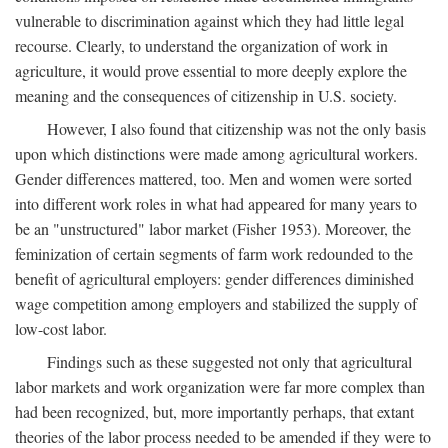
vulnerable to discrimination against which they had little legal
recourse. Clearly, to understand the organization of work in
agriculture, it would prove essential to more deeply explore the
meaning and the consequences of citizenship in U.S. society.
However, I also found that citizenship was not the only basis
upon which distinctions were made among agricultural workers.
Gender differences mattered, too. Men and women were sorted
into different work roles in what had appeared for many years to
be an "unstructured" labor market (Fisher 1953). Moreover, the
feminization of certain segments of farm work redounded to the
benefit of agricultural employers: gender differences diminished
wage competition among employers and stabilized the supply of
low-cost labor.
Findings such as these suggested not only that agricultural
labor markets and work organization were far more complex than
had been recognized, but, more importantly perhaps, that extant
theories of the labor process needed to be amended if they were to