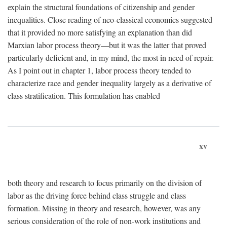
explain the structural foundations of citizenship and gender
inequalities. Close reading of neo-classical economics suggested
that it provided no more satisfying an explanation than did
Marxian labor process theory—but it was the latter that proved
particularly deficient and, in my mind, the most in need of repair.
As I point out in chapter 1, labor process theory tended to
characterize race and gender inequality largely as a derivative of
class stratification. This formulation has enabled
xv
both theory and research to focus primarily on the division of
labor as the driving force behind class struggle and class
formation. Missing in theory and research, however, was any
serious consideration of the role of non-work institutions and