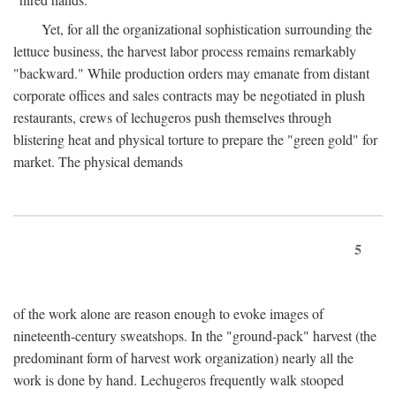
Yet, for all the organizational sophistication surrounding the
lettuce business, the harvest labor process remains remarkably
"backward." While production orders may emanate from distant
corporate offices and sales contracts may be negotiated in plush
restaurants, crews of lechugeros push themselves through
blistering heat and physical torture to prepare the "green gold" for
market. The physical demands
5
of the work alone are reason enough to evoke images of
nineteenth-century sweatshops. In the "ground-pack" harvest (the
predominant form of harvest work organization) nearly all the
work is done by hand. Lechugeros frequently walk stooped