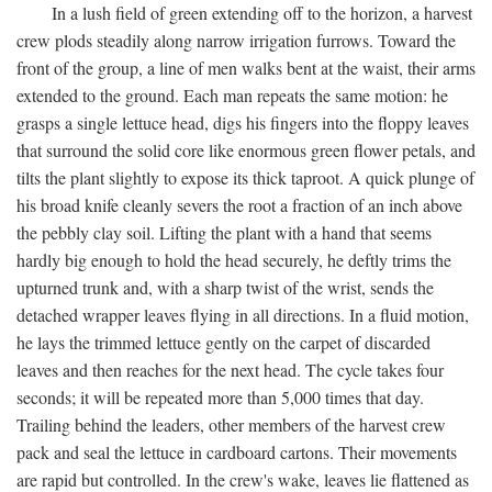
In a lush field of green extending off to the horizon, a harvest
crew plods steadily along narrow irrigation furrows. Toward the
front of the group, a line of men walks bent at the waist, their arms
extended to the ground. Each man repeats the same motion: he
grasps a single lettuce head, digs his fingers into the floppy leaves
that surround the solid core like enormous green flower petals, and
tilts the plant slightly to expose its thick taproot. A quick plunge of
his broad knife cleanly severs the root a fraction of an inch above
the pebbly clay soil. Lifting the plant with a hand that seems
hardly big enough to hold the head securely, he deftly trims the
upturned trunk and, with a sharp twist of the wrist, sends the
detached wrapper leaves flying in all directions. In a fluid motion,
he lays the trimmed lettuce gently on the carpet of discarded
leaves and then reaches for the next head. The cycle takes four
seconds; it will be repeated more than 5,000 times that day.
Trailing behind the leaders, other members of the harvest crew
pack and seal the lettuce in cardboard cartons. Their movements
are rapid but controlled. In the crew's wake, leaves lie flattened as