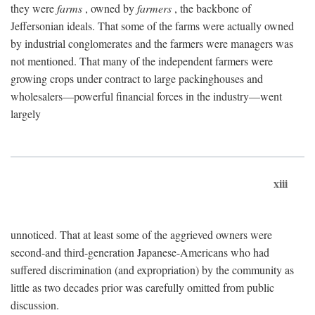
they were
farms
, owned by
farmers
, the backbone of
Jeffersonian ideals. That some of the farms were actually owned
by industrial conglomerates and the farmers were managers was
not mentioned. That many of the independent farmers were
growing crops under contract to large packinghouses and
wholesalers—powerful financial forces in the industry—went
largely
xiii
unnoticed. That at least some of the aggrieved owners were
second-and third-generation Japanese-Americans who had
suffered discrimination (and expropriation) by the community as
little as two decades prior was carefully omitted from public
discussion.