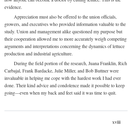
evidence.
Appreciation must also be offered to the union officials,
growers, and executives who provided information valuable to the
study. Union and management alike questioned my purpose but
their cooperation allowed me to more accurately weigh competing
arguments and interpretations concerning the dynamics of lettuce
production and industrial agriculture.
During the field portion of the research, Juana Franklin, Rich
Carbajal, Frank Bardacke, Julie Miller, and Bob Buttner were
invaluable in helping me cope with the hardest work I had ever
done. Their kind advice and condolence made it possible to keep
going—even when my back and feet said it was time to quit.
xviii