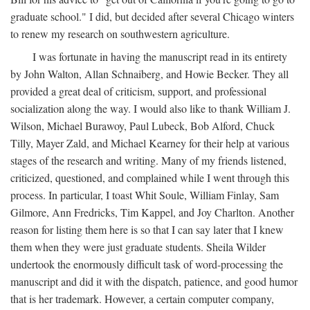
graduate school." I did, but decided after several Chicago winters
to renew my research on southwestern agriculture.
I was fortunate in having the manuscript read in its entirety
by John Walton, Allan Schnaiberg, and Howie Becker. They all
provided a great deal of criticism, support, and professional
socialization along the way. I would also like to thank William J.
Wilson, Michael Burawoy, Paul Lubeck, Bob Alford, Chuck
Tilly, Mayer Zald, and Michael Kearney for their help at various
stages of the research and writing. Many of my friends listened,
criticized, questioned, and complained while I went through this
process. In particular, I toast Whit Soule, William Finlay, Sam
Gilmore, Ann Fredricks, Tim Kappel, and Joy Charlton. Another
reason for listing them here is so that I can say later that I knew
them when they were just graduate students. Sheila Wilder
undertook the enormously difficult task of word-processing the
manuscript and did it with the dispatch, patience, and good humor
that is her trademark. However, a certain computer company,