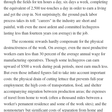
through the fields for ten hours a day, six days a week, completing
the equivalent of 2,500 toe-touches a day in order to earn a living
and get the crop in. Not surprisingly, the ground-pack labor
process takes its toll: "careers" in the industry are short and
painful, with even the most ardent and committed lechugeros
lasting less than fourteen years (on average) in the job.
The economic rewards hardly compensate for the physical
destructiveness of the work. On average, even the most productive
workers earn less than 30 percent of the average annual wage for
manufacturing operatives. Though some lechugeros can earn
upward of $500 a week during peak periods, most earn much less.
But even those inflated figures fail to take into account important
costs: the physical drain of cutting lettuce that prevents full-year
employment; the high costs of transportation, food, and shelter
accompanying migration between production areas; the expenses
of travel from home to work (often a thousand miles between a
worker's pemanent residence and some of the work sites); and the
nonmonetary but significant costs of separation from home and