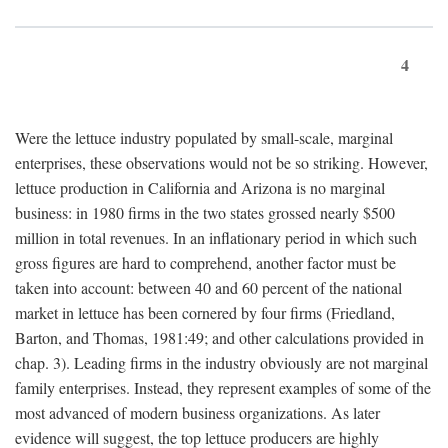
4
Were the lettuce industry populated by small-scale, marginal
enterprises, these observations would not be so striking. However,
lettuce production in California and Arizona is no marginal
business: in 1980 firms in the two states grossed nearly $500
million in total revenues. In an inflationary period in which such
gross figures are hard to comprehend, another factor must be
taken into account: between 40 and 60 percent of the national
market in lettuce has been cornered by four firms (Friedland,
Barton, and Thomas, 1981:49; and other calculations provided in
chap. 3). Leading firms in the industry obviously are not marginal
family enterprises. Instead, they represent examples of some of the
most advanced of modern business organizations. As later
evidence will suggest, the top lettuce producers are highly