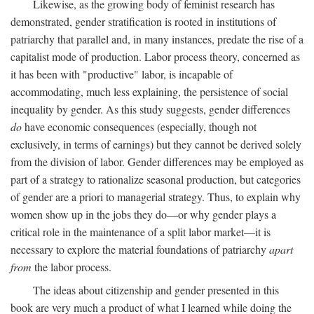
Likewise, as the growing body of feminist research has
demonstrated, gender stratification is rooted in institutions of
patriarchy that parallel and, in many instances, predate the rise of a
capitalist mode of production. Labor process theory, concerned as
it has been with "productive" labor, is incapable of
accommodating, much less explaining, the persistence of social
inequality by gender. As this study suggests, gender differences
do
have economic consequences (especially, though not
exclusively, in terms of earnings) but they cannot be derived solely
from the division of labor. Gender differences may be employed as
part of a strategy to rationalize seasonal production, but categories
of gender are a priori to managerial strategy. Thus, to explain why
women show up in the jobs they do—or why gender plays a
critical role in the maintenance of a split labor market—it is
necessary to explore the material foundations of patriarchy
apart
from
the labor process.
The ideas about citizenship and gender presented in this
book are very much a product of what I learned while doing the