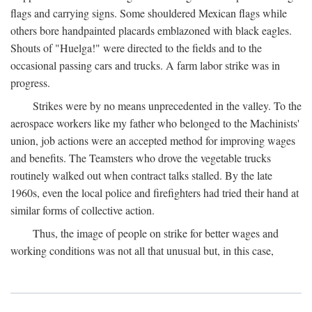
flags and carrying signs. Some shouldered Mexican flags while
others bore handpainted placards emblazoned with black eagles.
Shouts of "Huelga!" were directed to the fields and to the
occasional passing cars and trucks. A farm labor strike was in
progress.
Strikes were by no means unprecedented in the valley. To the
aerospace workers like my father who belonged to the Machinists'
union, job actions were an accepted method for improving wages
and benefits. The Teamsters who drove the vegetable trucks
routinely walked out when contract talks stalled. By the late
1960s, even the local police and firefighters had tried their hand at
similar forms of collective action.
Thus, the image of people on strike for better wages and
working conditions was not all that unusual but, in this case,