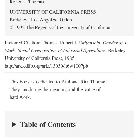
Robert J. Thomas
UNIVERSITY OF CALIFORNIA PRESS
Berkeley · Los Angeles · Oxford
© 1992 The Regents of the University of California
Preferred Citation: Thomas, Robert J.
Citizenship, Gender and
Work: Social Organization of Industrial Agriculture
. Berkeley:
University of California Press, 1985.
http://ark.cdlib.org/ark:/13030/ft6w1007pb
This book is dedicated to Paul and Rita Thomas.
They taught me the meaning and the value of
hard work.
Table of Contents