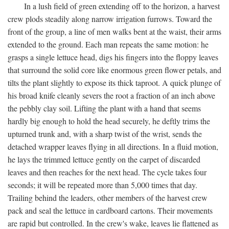
In a lush field of green extending off to the horizon, a harvest
crew plods steadily along narrow irrigation furrows. Toward the
front of the group, a line of men walks bent at the waist, their arms
extended to the ground. Each man repeats the same motion: he
grasps a single lettuce head, digs his fingers into the floppy leaves
that surround the solid core like enormous green flower petals, and
tilts the plant slightly to expose its thick taproot. A quick plunge of
his broad knife cleanly severs the root a fraction of an inch above
the pebbly clay soil. Lifting the plant with a hand that seems
hardly big enough to hold the head securely, he deftly trims the
upturned trunk and, with a sharp twist of the wrist, sends the
detached wrapper leaves flying in all directions. In a fluid motion,
he lays the trimmed lettuce gently on the carpet of discarded
leaves and then reaches for the next head. The cycle takes four
seconds; it will be repeated more than 5,000 times that day.
Trailing behind the leaders, other members of the harvest crew
pack and seal the lettuce in cardboard cartons. Their movements
are rapid but controlled. In the crew's wake, leaves lie flattened as