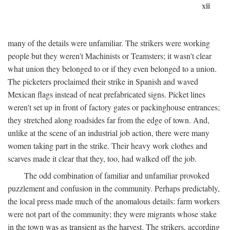
xii
many of the details were unfamiliar. The strikers were working
people but they weren't Machinists or Teamsters; it wasn't clear
what union they belonged to or if they even belonged to a union.
The picketers proclaimed their strike in Spanish and waved
Mexican flags instead of neat prefabricated signs. Picket lines
weren't set up in front of factory gates or packinghouse entrances;
they stretched along roadsides far from the edge of town. And,
unlike at the scene of an industrial job action, there were many
women taking part in the strike. Their heavy work clothes and
scarves made it clear that they, too, had walked off the job.
The odd combination of familiar and unfamiliar provoked
puzzlement and confusion in the community. Perhaps predictably,
the local press made much of the anomalous details: farm workers
were not part of the community; they were migrants whose stake
in the town was as transient as the harvest. The strikers, according