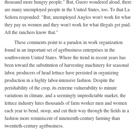
thousand more hungry people." But, Guero wondered aloud, there
are many unemployed people in the United States, too. To that La
Señora responded: "But, unemployed Anglos won't work for what
they pay us women and they won't work for what illegals get paid.
All the ranchers know that."
These comments point to a paradox in work organization
found in an important set of agribusiness enterprises in the
southwestern United States. Where the trend in recent years has
been toward the substitution of harvesting machinery for seasonal
labor, producers of head lettuce have persisted in organizing
production in a highly labor-intensive fashion. Despite the
perishability of the crop, its extreme vulnerability to minute
variations in climate, and a seemingly unpredictable market, the
lettuce industry hires thousands of farm worker men and women
each year to bend, stoop, and cut their way through the fields in a
fashion more reminiscent of nineteenth-century farming than
twentieth-century agribusiness.