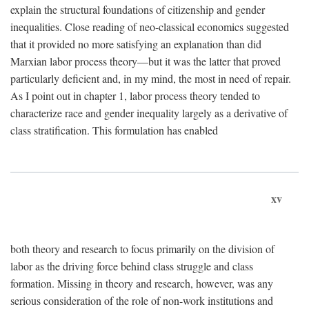
explain the structural foundations of citizenship and gender
inequalities. Close reading of neo-classical economics suggested
that it provided no more satisfying an explanation than did
Marxian labor process theory—but it was the latter that proved
particularly deficient and, in my mind, the most in need of repair.
As I point out in chapter 1, labor process theory tended to
characterize race and gender inequality largely as a derivative of
class stratification. This formulation has enabled
xv
both theory and research to focus primarily on the division of
labor as the driving force behind class struggle and class
formation. Missing in theory and research, however, was any
serious consideration of the role of non-work institutions and