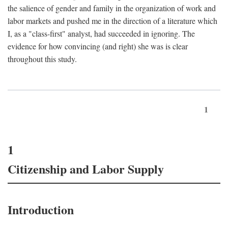
the salience of gender and family in the organization of work and
labor markets and pushed me in the direction of a literature which
I, as a "class-first" analyst, had succeeded in ignoring. The
evidence for how convincing (and right) she was is clear
throughout this study.
1
1
Citizenship and Labor Supply
Introduction