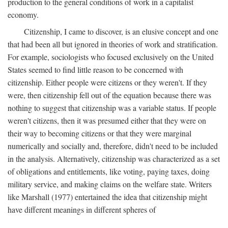
production to the general conditions of work in a capitalist
economy.
Citizenship, I came to discover, is an elusive concept and one
that had been all but ignored in theories of work and stratification.
For example, sociologists who focused exclusively on the United
States seemed to find little reason to be concerned with
citizenship. Either people were citizens or they weren't. If they
were, then citizenship fell out of the equation because there was
nothing to suggest that citizenship was a variable status. If people
weren't citizens, then it was presumed either that they were on
their way to becoming citizens or that they were marginal
numerically and socially and, therefore, didn't need to be included
in the analysis. Alternatively, citizenship was characterized as a set
of obligations and entitlements, like voting, paying taxes, doing
military service, and making claims on the welfare state. Writers
like Marshall (1977) entertained the idea that citizenship might
have different meanings in different spheres of