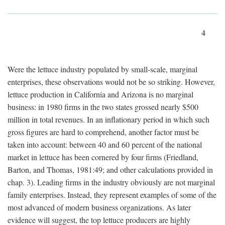
4
Were the lettuce industry populated by small-scale, marginal
enterprises, these observations would not be so striking. However,
lettuce production in California and Arizona is no marginal
business: in 1980 firms in the two states grossed nearly $500
million in total revenues. In an inflationary period in which such
gross figures are hard to comprehend, another factor must be
taken into account: between 40 and 60 percent of the national
market in lettuce has been cornered by four firms (Friedland,
Barton, and Thomas, 1981:49; and other calculations provided in
chap. 3). Leading firms in the industry obviously are not marginal
family enterprises. Instead, they represent examples of some of the
most advanced of modern business organizations. As later
evidence will suggest, the top lettuce producers are highly