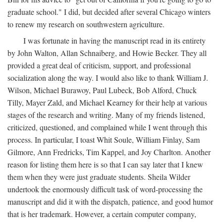
graduate school." I did, but decided after several Chicago winters
to renew my research on southwestern agriculture.
I was fortunate in having the manuscript read in its entirety
by John Walton, Allan Schnaiberg, and Howie Becker. They all
provided a great deal of criticism, support, and professional
socialization along the way. I would also like to thank William J.
Wilson, Michael Burawoy, Paul Lubeck, Bob Alford, Chuck
Tilly, Mayer Zald, and Michael Kearney for their help at various
stages of the research and writing. Many of my friends listened,
criticized, questioned, and complained while I went through this
process. In particular, I toast Whit Soule, William Finlay, Sam
Gilmore, Ann Fredricks, Tim Kappel, and Joy Charlton. Another
reason for listing them here is so that I can say later that I knew
them when they were just graduate students. Sheila Wilder
undertook the enormously difficult task of word-processing the
manuscript and did it with the dispatch, patience, and good humor
that is her trademark. However, a certain computer company,