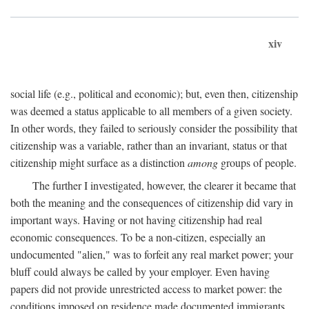
xiv
social life (e.g., political and economic); but, even then, citizenship
was deemed a status applicable to all members of a given society.
In other words, they failed to seriously consider the possibility that
citizenship was a variable, rather than an invariant, status or that
citizenship might surface as a distinction
among
groups of people.
The further I investigated, however, the clearer it became that
both the meaning and the consequences of citizenship did vary in
important ways. Having or not having citizenship had real
economic consequences. To be a non-citizen, especially an
undocumented "alien," was to forfeit any real market power; your
bluff could always be called by your employer. Even having
papers did not provide unrestricted access to market power: the
conditions imposed on residence made documented immigrants