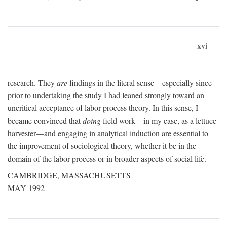
xvi
research. They
are
findings in the literal sense—especially since
prior to undertaking the study I had leaned strongly toward an
uncritical acceptance of labor process theory. In this sense, I
became convinced that
doing
field work—in my case, as a lettuce
harvester—and engaging in analytical induction are essential to
the improvement of sociological theory, whether it be in the
domain of the labor process or in broader aspects of social life.
CAMBRIDGE, MASSACHUSETTS
MAY 1992