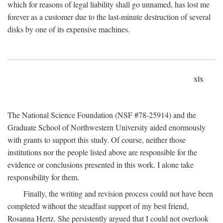
which for reasons of legal liability shall go unnamed, has lost me
forever as a customer due to the last-minute destruction of several
disks by one of its expensive machines.
xix
The National Science Foundation (NSF #78-25914) and the
Graduate School of Northwestern University aided enormously
with grants to support this study. Of course, neither those
institutions nor the people listed above are responsible for the
evidence or conclusions presented in this work. I alone take
responsibility for them.
Finally, the writing and revision process could not have been
completed without the steadfast support of my best friend,
Rosanna Hertz. She persistently argued that I could not overlook