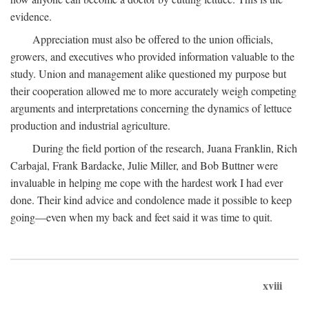
evidence.
Appreciation must also be offered to the union officials,
growers, and executives who provided information valuable to the
study. Union and management alike questioned my purpose but
their cooperation allowed me to more accurately weigh competing
arguments and interpretations concerning the dynamics of lettuce
production and industrial agriculture.
During the field portion of the research, Juana Franklin, Rich
Carbajal, Frank Bardacke, Julie Miller, and Bob Buttner were
invaluable in helping me cope with the hardest work I had ever
done. Their kind advice and condolence made it possible to keep
going—even when my back and feet said it was time to quit.
xviii