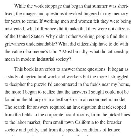
While the work stoppage that began that summer was short-
lived, the images and questions it evoked lingered in my memory
for years to come. If working men and women felt they were being
mistreated, what difference did it make that they were not citizens
of the United States? Why didn't other working people find their
grievances understandable? What did citizenship have to do with
the value of someone's labor? Most broadly, what did citizenship
mean in modern industrial society?
This book is an effort to answer those questions. It began as
a study of agricultural work and workers but the more I struggled
to decipher the puzzle I'd encountered in the fields near my home,
the more I began to realize that the answers I sought could not be
found in the library or in a textbook or in an econometric model.
The search for answers required an investigation that telescoped
from the fields to the corporate board-rooms, from the picket lines
to the labor market, from small town California to the broader
society and polity, and from the specific conditions of lettuce