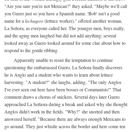
"Are you sure you're not Mexican?" they asked. "Maybe we'll call
you Guero just so you have a Spanish name. 'Bob' isn't a good
name for a
lechugero
(lettuce worker)," offered another woman,
La Señora, as everyone called her. The younger men, boys really,
and the aging men laughed but did not add anything; several
looked away as Guero looked around for some clue about how to
respond to the gentle ribbing.
Apparently unable to resist the temptation to continue
questioning the embarrassed Guero, La Señora finally discovers
he is Anglo and a student who wants to learn about lettuce
harvesting. "A student?" she laughs, adding, "The only Anglos
I've ever seen out here have been bosses or Communists!" That
comment draws a chorus of snickers. Several days later Guero
approached La Señiora during a break and asked why she thought
Anglos didn't work in the fields. "Why?" she snorted and then
answered herself, "Because there are always enough Mexicans to
go around. They just whistle across the border and here come ten