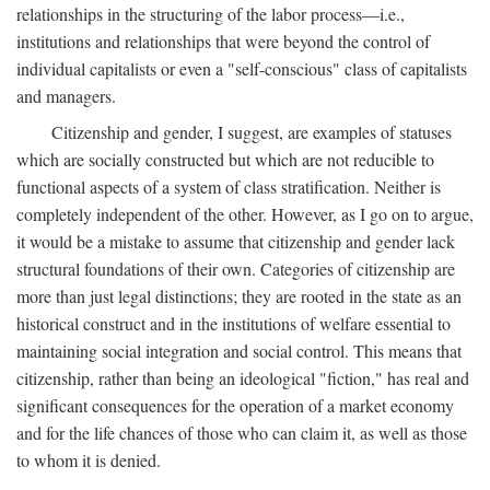
relationships in the structuring of the labor process—i.e.,
institutions and relationships that were beyond the control of
individual capitalists or even a "self-conscious" class of capitalists
and managers.
Citizenship and gender, I suggest, are examples of statuses
which are socially constructed but which are not reducible to
functional aspects of a system of class stratification. Neither is
completely independent of the other. However, as I go on to argue,
it would be a mistake to assume that citizenship and gender lack
structural foundations of their own. Categories of citizenship are
more than just legal distinctions; they are rooted in the state as an
historical construct and in the institutions of welfare essential to
maintaining social integration and social control. This means that
citizenship, rather than being an ideological "fiction," has real and
significant consequences for the operation of a market economy
and for the life chances of those who can claim it, as well as those
to whom it is denied.