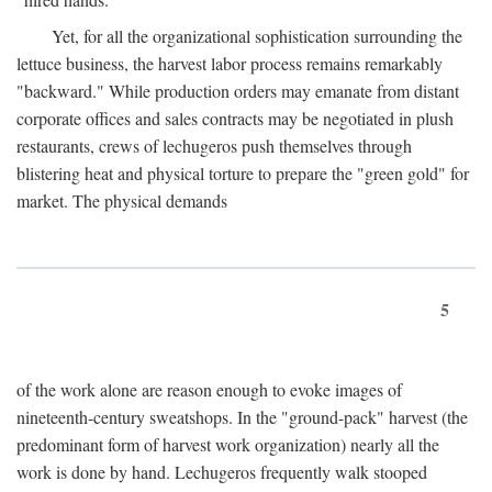
Yet, for all the organizational sophistication surrounding the
lettuce business, the harvest labor process remains remarkably
"backward." While production orders may emanate from distant
corporate offices and sales contracts may be negotiated in plush
restaurants, crews of lechugeros push themselves through
blistering heat and physical torture to prepare the "green gold" for
market. The physical demands
5
of the work alone are reason enough to evoke images of
nineteenth-century sweatshops. In the "ground-pack" harvest (the
predominant form of harvest work organization) nearly all the
work is done by hand. Lechugeros frequently walk stooped