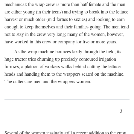
mechanical: the wrap crew is more than half female and the men
are either young (in their teens) and trying to break into the lettuce
harvest or much older (mid-forties to sixties) and looking to earn
enough to keep themselves and their families going. The men tend
not to stay in the crew very long; many of the women, however,
have worked in this crew or company for five or more years.
As the wrap machine bounces lazily through the field, its
huge tractor tries churning up precisely contoured irrigation
furrows, a platoon of workers walks behind cutting the lettuce
heads and handing them to the wrappers seated on the machine.
The cutters are men and the wrappers women.
3
Several of the women teasingly grill a recent addition to the crew.