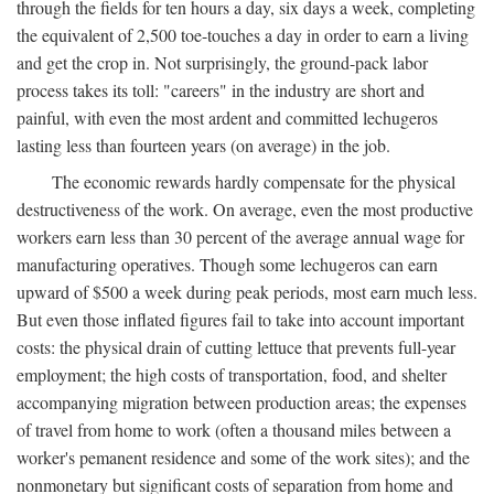
through the fields for ten hours a day, six days a week, completing
the equivalent of 2,500 toe-touches a day in order to earn a living
and get the crop in. Not surprisingly, the ground-pack labor
process takes its toll: "careers" in the industry are short and
painful, with even the most ardent and committed lechugeros
lasting less than fourteen years (on average) in the job.
The economic rewards hardly compensate for the physical
destructiveness of the work. On average, even the most productive
workers earn less than 30 percent of the average annual wage for
manufacturing operatives. Though some lechugeros can earn
upward of $500 a week during peak periods, most earn much less.
But even those inflated figures fail to take into account important
costs: the physical drain of cutting lettuce that prevents full-year
employment; the high costs of transportation, food, and shelter
accompanying migration between production areas; the expenses
of travel from home to work (often a thousand miles between a
worker's pemanent residence and some of the work sites); and the
nonmonetary but significant costs of separation from home and