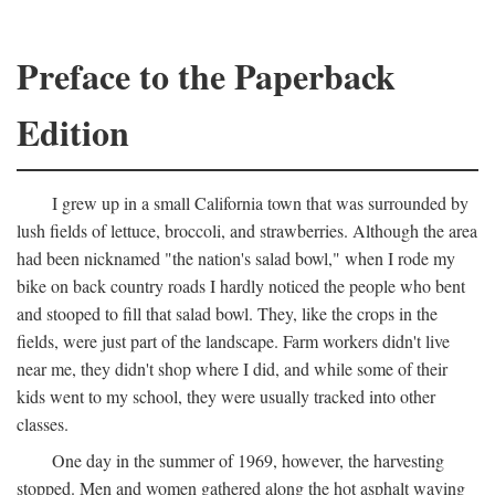
Preface to the Paperback
Edition
I grew up in a small California town that was surrounded by
lush fields of lettuce, broccoli, and strawberries. Although the area
had been nicknamed "the nation's salad bowl," when I rode my
bike on back country roads I hardly noticed the people who bent
and stooped to fill that salad bowl. They, like the crops in the
fields, were just part of the landscape. Farm workers didn't live
near me, they didn't shop where I did, and while some of their
kids went to my school, they were usually tracked into other
classes.
One day in the summer of 1969, however, the harvesting
stopped. Men and women gathered along the hot asphalt waving