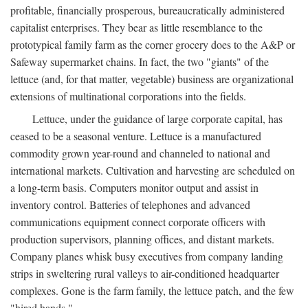
profitable, financially prosperous, bureaucratically administered
capitalist enterprises. They bear as little resemblance to the
prototypical family farm as the corner grocery does to the A&P or
Safeway supermarket chains. In fact, the two "giants" of the
lettuce (and, for that matter, vegetable) business are organizational
extensions of multinational corporations into the fields.
Lettuce, under the guidance of large corporate capital, has
ceased to be a seasonal venture. Lettuce is a manufactured
commodity grown year-round and channeled to national and
international markets. Cultivation and harvesting are scheduled on
a long-term basis. Computers monitor output and assist in
inventory control. Batteries of telephones and advanced
communications equipment connect corporate officers with
production supervisors, planning offices, and distant markets.
Company planes whisk busy executives from company landing
strips in sweltering rural valleys to air-conditioned headquarter
complexes. Gone is the farm family, the lettuce patch, and the few
"hired hands."