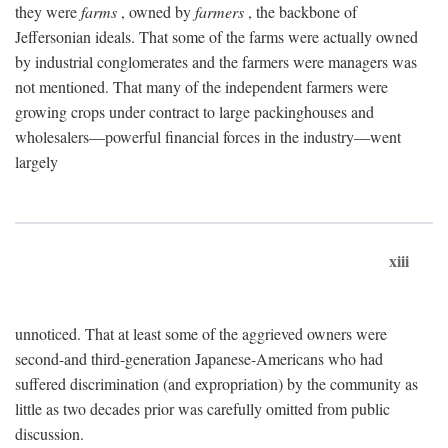
they were
farms
, owned by
farmers
, the backbone of
Jeffersonian ideals. That some of the farms were actually owned
by industrial conglomerates and the farmers were managers was
not mentioned. That many of the independent farmers were
growing crops under contract to large packinghouses and
wholesalers—powerful financial forces in the industry—went
largely
xiii
unnoticed. That at least some of the aggrieved owners were
second-and third-generation Japanese-Americans who had
suffered discrimination (and expropriation) by the community as
little as two decades prior was carefully omitted from public
discussion.