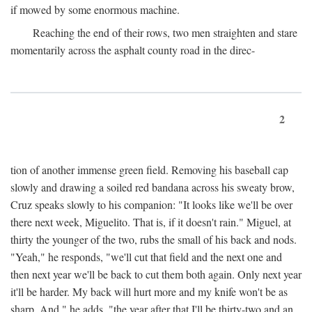
if mowed by some enormous machine.
Reaching the end of their rows, two men straighten and stare
momentarily across the asphalt county road in the direc-
2
tion of another immense green field. Removing his baseball cap
slowly and drawing a soiled red bandana across his sweaty brow,
Cruz speaks slowly to his companion: "It looks like we'll be over
there next week, Miguelito. That is, if it doesn't rain." Miguel, at
thirty the younger of the two, rubs the small of his back and nods.
"Yeah," he responds, "we'll cut that field and the next one and
then next year we'll be back to cut them both again. Only next year
it'll be harder. My back will hurt more and my knife won't be as
sharp. And," he adds, "the year after that I'll be thirty-two and an