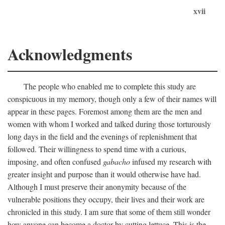
xvii
Acknowledgments
The people who enabled me to complete this study are
conspicuous in my memory, though only a few of their names will
appear in these pages. Foremost among them are the men and
women with whom I worked and talked during those torturously
long days in the field and the evenings of replenishment that
followed. Their willingness to spend time with a curious,
imposing, and often confused
gabacho
infused my research with
greater insight and purpose than it would otherwise have had.
Although I must preserve their anonymity because of the
vulnerable positions they occupy, their lives and their work are
chronicled in this study. I am sure that some of them still wonder
how anyone can become a doctor by cutting lettuce. This is the