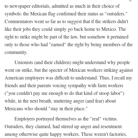
to newspaper editorials, admitted as much in their choice of
symbols: the Mexican flag confirmed their status as "outsiders."
Commentators went so far as to suggest that if the strikers didn't
like their jobs they could simply go back home to Mexico. The
right to strike might be part of the law, but somehow it pertained
only to those who had "earned" the right by being members of the
community.
Unionists (and their children) might understand why people
went on strike, but the specter of Mexican workers striking against
American employers was difficult to understand. Thus, I recall my
friends and their parents voicing sympathy with farm workers
("you couldn't pay me enough to do that kind of stoop labor")
while, in the next breath, muttering anger (and fear) about
Mexicans who should "stay in their place."
Employers portrayed themselves as the "real" victims.
Outsiders, they claimed, had stirred up anger and resentment
among otherwise quite happy workers. These weren't factories,