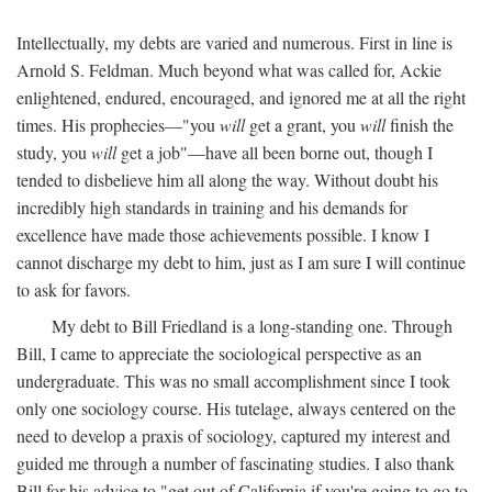
Intellectually, my debts are varied and numerous. First in line is
Arnold S. Feldman. Much beyond what was called for, Ackie
enlightened, endured, encouraged, and ignored me at all the right
times. His prophecies—"you
will
get a grant, you
will
finish the
study, you
will
get a job"—have all been borne out, though I
tended to disbelieve him all along the way. Without doubt his
incredibly high standards in training and his demands for
excellence have made those achievements possible. I know I
cannot discharge my debt to him, just as I am sure I will continue
to ask for favors.
My debt to Bill Friedland is a long-standing one. Through
Bill, I came to appreciate the sociological perspective as an
undergraduate. This was no small accomplishment since I took
only one sociology course. His tutelage, always centered on the
need to develop a praxis of sociology, captured my interest and
guided me through a number of fascinating studies. I also thank
Bill for his advice to "get out of California if you're going to go to