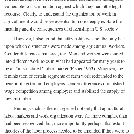
vulnerable to discrimination against which they had little legal
recourse. Clearly, to understand the organization of work in
agriculture, it would prove essential to more deeply explore the
meaning and the consequences of citizenship in U.S. society.
However, I also found that citizenship was not the only basis
upon which distinctions were made among agricultural workers.
Gender differences mattered, too. Men and women were sorted
into different work roles in what had appeared for many years to
be an "unstructured" labor market (Fisher 1953). Moreover, the
feminization of certain segments of farm work redounded to the
benefit of agricultural employers: gender differences diminished
wage competition among employers and stabilized the supply of
low-cost labor.
Findings such as these suggested not only that agricultural
labor markets and work organization were far more complex than
had been recognized, but, more importantly perhaps, that extant
theories of the labor process needed to be amended if they were to