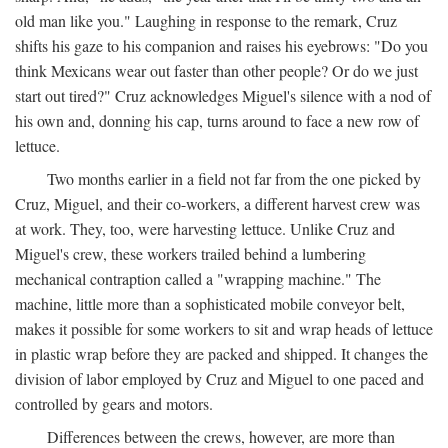
old man like you." Laughing in response to the remark, Cruz
shifts his gaze to his companion and raises his eyebrows: "Do you
think Mexicans wear out faster than other people? Or do we just
start out tired?" Cruz acknowledges Miguel's silence with a nod of
his own and, donning his cap, turns around to face a new row of
lettuce.
Two months earlier in a field not far from the one picked by
Cruz, Miguel, and their co-workers, a different harvest crew was
at work. They, too, were harvesting lettuce. Unlike Cruz and
Miguel's crew, these workers trailed behind a lumbering
mechanical contraption called a "wrapping machine." The
machine, little more than a sophisticated mobile conveyor belt,
makes it possible for some workers to sit and wrap heads of lettuce
in plastic wrap before they are packed and shipped. It changes the
division of labor employed by Cruz and Miguel to one paced and
controlled by gears and motors.
Differences between the crews, however, are more than