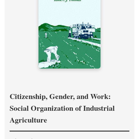
Citizenship, Gender, and Work:
Social Organization of Industrial
Agriculture