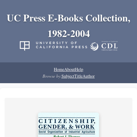
UC Press E-Books Collection,
1982-2004
Home
About
Help
Browse by:
Subject
Title
Author