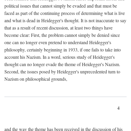
political issues that cannot simply be evaded and that must be
faced as part of the continuing process of determining what is live
and what is dead in Heidegger's thought. It is not inaccurate to say
that as a result of recent discussion, at least two things have
become clear: First, the problem cannot simply be denied since
one can no longer even pretend to understand Heidegger's
philosophy, certainly beginning in 1933, if one fails to take into
account his Nazism. In a word, serious study of Heidegger's
thought can no longer evade the theme of Heidegger's Nazism.
Second, the issues posed by Heidegger's unprecedented turn to
Nazism on philosophical grounds,
4
and the way the theme has been received in the discussion of his