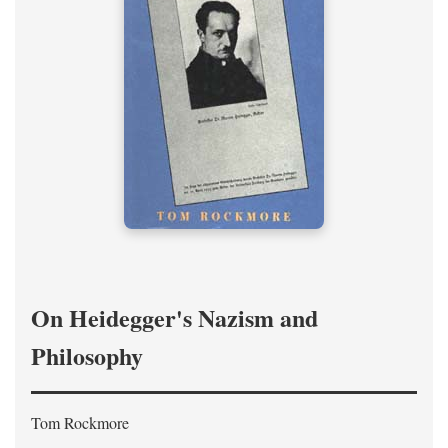
On Heidegger's Nazism and
Philosophy
Tom Rockmore