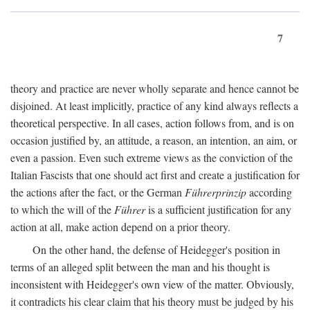
7
theory and practice are never wholly separate and hence cannot be
disjoined. At least implicitly, practice of any kind always reflects a
theoretical perspective. In all cases, action follows from, and is on
occasion justified by, an attitude, a reason, an intention, an aim, or
even a passion. Even such extreme views as the conviction of the
Italian Fascists that one should act first and create a justification for
the actions after the fact, or the German
Führerprinzip
according
to which the will of the
Führer
is a sufficient justification for any
action at all, make action depend on a prior theory.
On the other hand, the defense of Heidegger's position in
terms of an alleged split between the man and his thought is
inconsistent with Heidegger's own view of the matter. Obviously,
it contradicts his clear claim that his theory must be judged by his