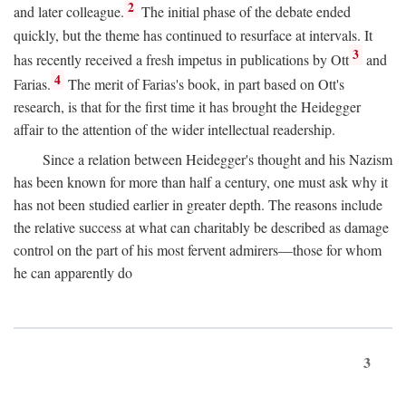
2
and later colleague.
The initial phase of the debate ended
quickly, but the theme has continued to resurface at intervals. It
3
has recently received a fresh impetus in publications by Ott
and
4
Farias.
The merit of Farias's book, in part based on Ott's
research, is that for the first time it has brought the Heidegger
affair to the attention of the wider intellectual readership.
Since a relation between Heidegger's thought and his Nazism
has been known for more than half a century, one must ask why it
has not been studied earlier in greater depth. The reasons include
the relative success at what can charitably be described as damage
control on the part of his most fervent admirers—those for whom
he can apparently do
3