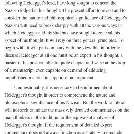
following Heidegger's lead, have long sought to conceal the
Nazism lodged in his thought. The present effort to reveal and to
consider the nature and philosophical significance of Heidegger's
Nazism will need to break sharply with all the various ways in
which Heidegger and his students have sought to conceal this
aspect of his thought. It will rely on three general principles. To
begin with, it will part company with the view that in order to
discuss Heidegger at all one must be an expert in his thought, a
master of his position able to quote chapter and verse at the drop
of a manuscript, even capable on demand of adducing
unpublished material in support of an argument.
Unquestionably, it is necessary to be informed about
Heidegger's thought in order to comprehend the nature and
philosophical significance of his Nazism. But the work to follow
will not seek to imitate the massively detailed commentaries on the
main thinkers in the tradition, or the equivalent analyses of
Heidegger's thought. If the requirement of detailed expert
commentary does not always function as a strategy to preclude