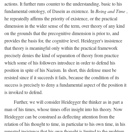
actions. It further runs counter to the understanding, basic to his
fundamental ontology, of Dasein as existence. In
Being and Time
,
he repeatedly affirms the priority of existence, or the practical
dimension in the wider sense of the term, over theory of any kind
on the grounds that the precognitive dimension is prior to, and
provides the basis for, the cognitive level. Heidegger's insistence
that theory is meaningful only within the practical framework
precisely denies the kind of separation of theory from practice
which some of his followers introduce in order to defend his
position in spite of his Nazism. In short, this defense must be
resisted since if it succeeds it fails, because the condition of its
success is precisely to deny a fundamental aspect of the position it
is invoked to defend.
Further, we will consider Heidegger the thinker as in part a
man of his times, whose times offer insight into his theory. Now
Heidegger can be construed as deflecting attention from the
relation of his thought to time, in particular to his own time, in his
repeated insistence that his own thought is limited to the problem