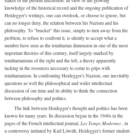
stakes of the present discussion. In view of the growing
knowledge of the historical record and the ongoing publication of
Heidegger's writings, one can overlook, or choose to ignore, but
can no longer deny, the relation between his Nazism and his
philosophy. To "bracket" this issue, simply to turn away from the
problem, to refuse to confront it, is silently to accept what a
number have seen as the totalitarian dimension in one of the most
important theories of this century, itself largely marked by
totalitarianisms of the right and the left, a theory apparently
lacking in the resources necessary to come to grips with
totalitarianism. In confronting Heidegger's Nazism, one inevitably
questions as well the philosophical and wider intellectual
discussion of our time and its ability to think the connection
between philosophy and politics.
The link between Heidegger's thought and politics has been
known for many years. Its discussion began in the 1940s in the
pages of the French intellectual journal,
Les Temps Modernes
, in
a controversy initiated by Karl Löwith, Heidegger's former student