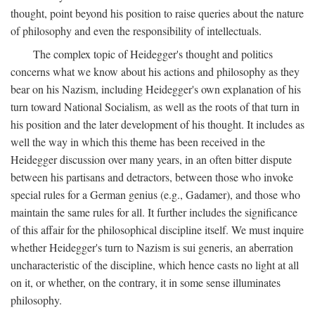
thought, point beyond his position to raise queries about the nature
of philosophy and even the responsibility of intellectuals.
The complex topic of Heidegger's thought and politics
concerns what we know about his actions and philosophy as they
bear on his Nazism, including Heidegger's own explanation of his
turn toward National Socialism, as well as the roots of that turn in
his position and the later development of his thought. It includes as
well the way in which this theme has been received in the
Heidegger discussion over many years, in an often bitter dispute
between his partisans and detractors, between those who invoke
special rules for a German genius (e.g., Gadamer), and those who
maintain the same rules for all. It further includes the significance
of this affair for the philosophical discipline itself. We must inquire
whether Heidegger's turn to Nazism is sui generis, an aberration
uncharacteristic of the discipline, which hence casts no light at all
on it, or whether, on the contrary, it in some sense illuminates
philosophy.