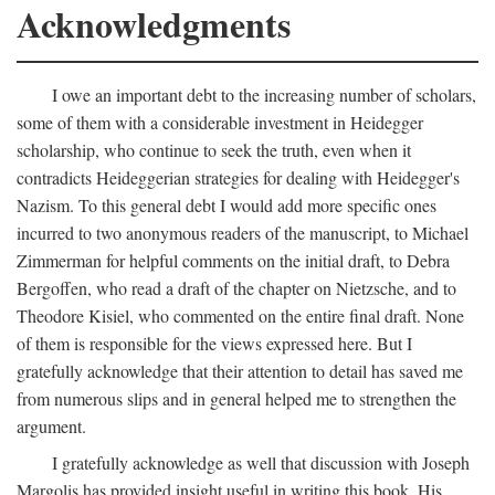
Acknowledgments
I owe an important debt to the increasing number of scholars,
some of them with a considerable investment in Heidegger
scholarship, who continue to seek the truth, even when it
contradicts Heideggerian strategies for dealing with Heidegger's
Nazism. To this general debt I would add more specific ones
incurred to two anonymous readers of the manuscript, to Michael
Zimmerman for helpful comments on the initial draft, to Debra
Bergoffen, who read a draft of the chapter on Nietzsche, and to
Theodore Kisiel, who commented on the entire final draft. None
of them is responsible for the views expressed here. But I
gratefully acknowledge that their attention to detail has saved me
from numerous slips and in general helped me to strengthen the
argument.
I gratefully acknowledge as well that discussion with Joseph
Margolis has provided insight useful in writing this book. His