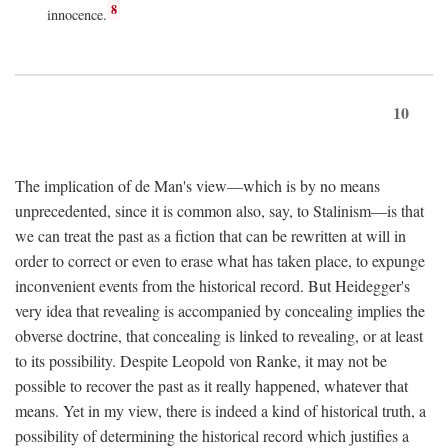
8
innocence.
10
The implication of de Man's view—which is by no means
unprecedented, since it is common also, say, to Stalinism—is that
we can treat the past as a fiction that can be rewritten at will in
order to correct or even to erase what has taken place, to expunge
inconvenient events from the historical record. But Heidegger's
very idea that revealing is accompanied by concealing implies the
obverse doctrine, that concealing is linked to revealing, or at least
to its possibility. Despite Leopold von Ranke, it may not be
possible to recover the past as it really happened, whatever that
means. Yet in my view, there is indeed a kind of historical truth, a
possibility of determining the historical record which justifies a