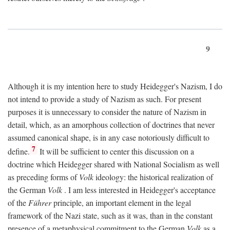
9
Although it is my intention here to study Heidegger's Nazism, I do
not intend to provide a study of Nazism as such. For present
purposes it is unnecessary to consider the nature of Nazism in
detail, which, as an amorphous collection of doctrines that never
assumed canonical shape, is in any case notoriously difficult to
7
define.
It will be sufficient to center this discussion on a
doctrine which Heidegger shared with National Socialism as well
as preceding forms of
Volk
ideology: the historical realization of
the German
Volk
. I am less interested in Heidegger's acceptance
of the
Führer
principle, an important element in the legal
framework of the Nazi state, such as it was, than in the constant
presence of a metaphysical commitment to the German
Volk
as a