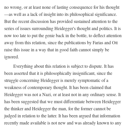
no wrong, or at least none of lasting consequence for his thought
—as well as a lack of insight into its philosophical significance.
But the recent discussion has provided sustained attention to the
series of issues surrounding Heidegger's thought and politics. It is
now too late to put the genie back in the bottle, to deflect attention
away from this relation, since the publications by Farias and Ott
raise this issue in a way that in good faith cannot simply be
ignored.
Everything about this relation is subject to dispute. It has
been asserted that it is philosophically insignificant, since the
struggle concerning Heidegger is merely symptomatic of a
weakness of contemporary thought. It has been claimed that
Heidegger was not a Nazi, or at least not in any ordinary sense. It
has been suggested that we must differentiate between Heidegger
the thinker and Heidegger the man, for the former cannot be
judged in relation to the latter. It has been argued that information
recently made available is not new and was already known to any