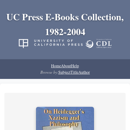
UC Press E-Books Collection,
1982-2004
Home
About
Help
Browse by:
Subject
Title
Author