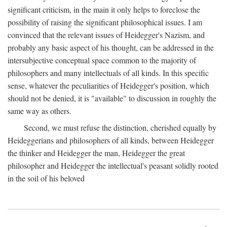
significant criticism, in the main it only helps to foreclose the
possibility of raising the significant philosophical issues. I am
convinced that the relevant issues of Heidegger's Nazism, and
probably any basic aspect of his thought, can be addressed in the
intersubjective conceptual space common to the majority of
philosophers and many intellectuals of all kinds. In this specific
sense, whatever the peculiarities of Heidegger's position, which
should not be denied, it is "available" to discussion in roughly the
same way as others.
Second, we must refuse the distinction, cherished equally by
Heideggerians and philosophers of all kinds, between Heidegger
the thinker and Heidegger the man, Heidegger the great
philosopher and Heidegger the intellectual's peasant solidly rooted
in the soil of his beloved