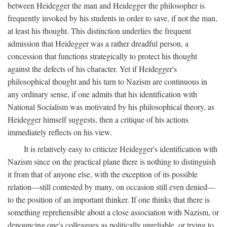
between Heidegger the man and Heidegger the philosopher is
frequently invoked by his students in order to save, if not the man,
at least his thought. This distinction underlies the frequent
admission that Heidegger was a rather dreadful person, a
concession that functions strategically to protect his thought
against the defects of his character. Yet if Heidegger's
philosophical thought and his turn to Nazism are continuous in
any ordinary sense, if one admits that his identification with
National Socialism was motivated by his philosophical theory, as
Heidegger himself suggests, then a critique of his actions
immediately reflects on his view.
It is relatively easy to criticize Heidegger's identification with
Nazism since on the practical plane there is nothing to distinguish
it from that of anyone else, with the exception of its possible
relation—still contested by many, on occasion still even denied—
to the position of an important thinker. If one thinks that there is
something reprehensible about a close association with Nazism, or
denouncing one's colleagues as politically unreliable, or trying to