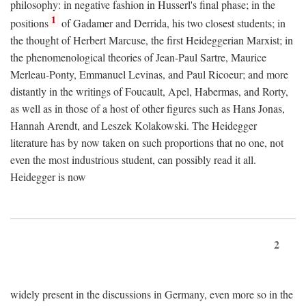
philosophy: in negative fashion in Husserl's final phase; in the
1
positions
of Gadamer and Derrida, his two closest students; in
the thought of Herbert Marcuse, the first Heideggerian Marxist; in
the phenomenological theories of Jean-Paul Sartre, Maurice
Merleau-Ponty, Emmanuel Levinas, and Paul Ricoeur; and more
distantly in the writings of Foucault, Apel, Habermas, and Rorty,
as well as in those of a host of other figures such as Hans Jonas,
Hannah Arendt, and Leszek Kolakowski. The Heidegger
literature has by now taken on such proportions that no one, not
even the most industrious student, can possibly read it all.
Heidegger is now
2
widely present in the discussions in Germany, even more so in the