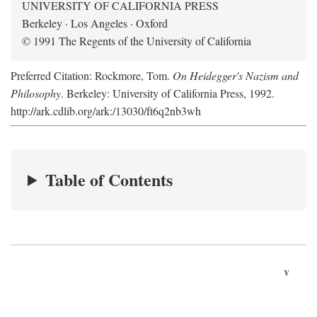
UNIVERSITY OF CALIFORNIA PRESS
Berkeley · Los Angeles · Oxford
© 1991 The Regents of the University of California
Preferred Citation: Rockmore, Tom.
On Heidegger's Nazism and
Philosophy
. Berkeley: University of California Press, 1992.
http://ark.cdlib.org/ark:/13030/ft6q2nb3wh
Table of Contents
v