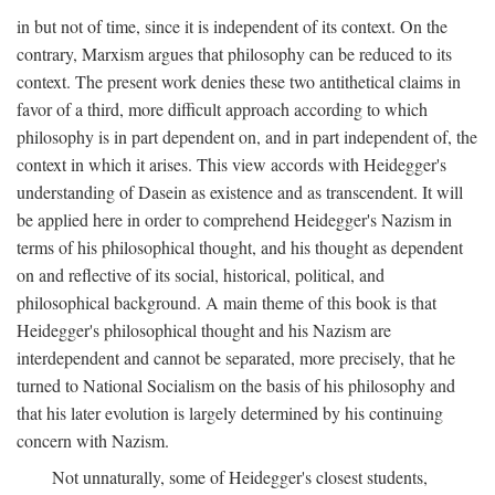
in but not of time, since it is independent of its context. On the
contrary, Marxism argues that philosophy can be reduced to its
context. The present work denies these two antithetical claims in
favor of a third, more difficult approach according to which
philosophy is in part dependent on, and in part independent of, the
context in which it arises. This view accords with Heidegger's
understanding of Dasein as existence and as transcendent. It will
be applied here in order to comprehend Heidegger's Nazism in
terms of his philosophical thought, and his thought as dependent
on and reflective of its social, historical, political, and
philosophical background. A main theme of this book is that
Heidegger's philosophical thought and his Nazism are
interdependent and cannot be separated, more precisely, that he
turned to National Socialism on the basis of his philosophy and
that his later evolution is largely determined by his continuing
concern with Nazism.
Not unnaturally, some of Heidegger's closest students,