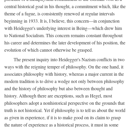
central historical goal in his thought, a commitment which, like the
theme of a fugue, is consistently renewed at regular intervals
beginning in 1933. It is, I believe, this concern—in conjunction
with Heidegger's underlying interest in Being—which drew him
to National Socialism. This concern remains constant throughout
his career and determines the later development of his position, the
evolution of which cannot otherwise be grasped.
The present inquiry into Heidegger's Nazism conflicts in two
ways with the reigning temper of philosophy. On the one hand, it
associates philosophy with history, whereas a major current in the
modern tradition is to drive a wedge not only between philosophy
and the history of philosophy but also between thought and
history. Although there are exceptions, such as Hegel, most
philosophers adopt a nonhistorical perspective on the grounds that
truth is not historical. Yet if philosophy is to tell us about the world
as given in experience, if it is to make good on its claim to grasp
the nature of experience as a historical process, it must in some