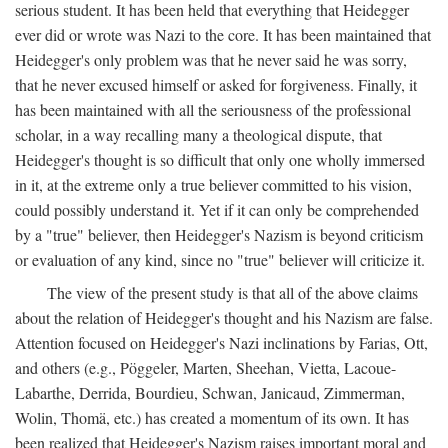
serious student. It has been held that everything that Heidegger
ever did or wrote was Nazi to the core. It has been maintained that
Heidegger's only problem was that he never said he was sorry,
that he never excused himself or asked for forgiveness. Finally, it
has been maintained with all the seriousness of the professional
scholar, in a way recalling many a theological dispute, that
Heidegger's thought is so difficult that only one wholly immersed
in it, at the extreme only a true believer committed to his vision,
could possibly understand it. Yet if it can only be comprehended
by a "true" believer, then Heidegger's Nazism is beyond criticism
or evaluation of any kind, since no "true" believer will criticize it.
The view of the present study is that all of the above claims
about the relation of Heidegger's thought and his Nazism are false.
Attention focused on Heidegger's Nazi inclinations by Farias, Ott,
and others (e.g., Pöggeler, Marten, Sheehan, Vietta, Lacoue-
Labarthe, Derrida, Bourdieu, Schwan, Janicaud, Zimmerman,
Wolin, Thomä, etc.) has created a momentum of its own. It has
been realized that Heidegger's Nazism raises important moral and