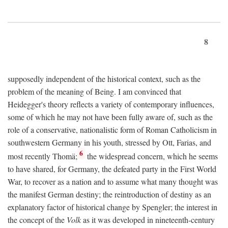
8
supposedly independent of the historical context, such as the
problem of the meaning of Being. I am convinced that
Heidegger's theory reflects a variety of contemporary influences,
some of which he may not have been fully aware of, such as the
role of a conservative, nationalistic form of Roman Catholicism in
southwestern Germany in his youth, stressed by Ott, Farias, and
6
most recently Thomä;
the widespread concern, which he seems
to have shared, for Germany, the defeated party in the First World
War, to recover as a nation and to assume what many thought was
the manifest German destiny; the reintroduction of destiny as an
explanatory factor of historical change by Spengler; the interest in
the concept of the
Volk
as it was developed in nineteenth-century