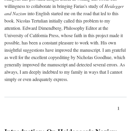
willingness to collaborate in bringing Farias's study of
Heidegger
and Nazism
into English started me on the road that led to this
book. Nicolas Tertulian initially called this problem to my
attention. Edward Dimendberg, Philosophy Editor at the
University of California Press, whose faith in this project made it
possible, has been a constant pleasure to work with. His own
insightful suggestions have improved the manuscript. I am grateful
as well for the excellent copyediting by Nicholas Goodhue, which
generally improved the manuscript and detected several errors. As
always, I am deeply indebted to my family in ways that I cannot
simply or even adequately express.
1