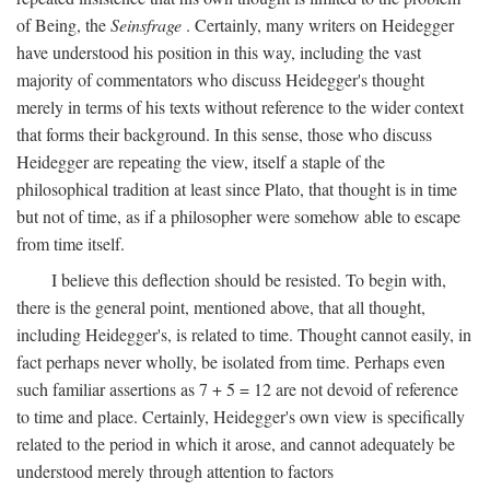
of Being, the
Seinsfrage
. Certainly, many writers on Heidegger
have understood his position in this way, including the vast
majority of commentators who discuss Heidegger's thought
merely in terms of his texts without reference to the wider context
that forms their background. In this sense, those who discuss
Heidegger are repeating the view, itself a staple of the
philosophical tradition at least since Plato, that thought is in time
but not of time, as if a philosopher were somehow able to escape
from time itself.
I believe this deflection should be resisted. To begin with,
there is the general point, mentioned above, that all thought,
including Heidegger's, is related to time. Thought cannot easily, in
fact perhaps never wholly, be isolated from time. Perhaps even
such familiar assertions as 7 + 5 = 12 are not devoid of reference
to time and place. Certainly, Heidegger's own view is specifically
related to the period in which it arose, and cannot adequately be
understood merely through attention to factors