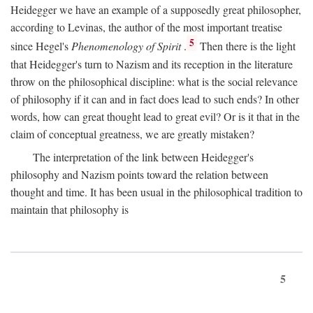
Heidegger we have an example of a supposedly great philosopher,
according to Levinas, the author of the most important treatise
5
since Hegel's
Phenomenology of Spirit
.
Then there is the light
that Heidegger's turn to Nazism and its reception in the literature
throw on the philosophical discipline: what is the social relevance
of philosophy if it can and in fact does lead to such ends? In other
words, how can great thought lead to great evil? Or is it that in the
claim of conceptual greatness, we are greatly mistaken?
The interpretation of the link between Heidegger's
philosophy and Nazism points toward the relation between
thought and time. It has been usual in the philosophical tradition to
maintain that philosophy is
5