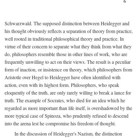
6
Schwarzwald. The supposed distinction between Heidegger and
his thought obviously reflects a separation of theory from practice,
well rooted in traditional philosophical theory and practice. In
virtue of their concern to separate what they think from what they
do, philosophers resemble those in other lines of work, who are
frequently unwilling to act on their views. The result is a peculiar
form of inaction, or insistence on theory, which philosophers from
Aristotle over Hegel to Heidegger have often identified with
action, even with its highest form. Philosophers, who speak
eloquently of the truth, are only rarely willing to break a lance for
truth. The example of Socrates, who died for an idea which he
regarded as more important than life itself, is overshadowed by the
more typical case of Spinoza, who prudently refused to descend
into the arena lest he compromise his freedom of thought.
In the discussion of Heidegger's Nazism, the distinction