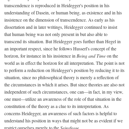
transcendence is reproduced in Heidegger's position in his
understanding of Dasein, or human being, as existence and in his
insistence on the dimension of transcendence. As early as his
dissertation and in later writings, Heidegger continued to insist
that human being was not only present in but also able to
transcend its situation. But Heidegger goes further than Hegel in
an important respect, since he follows Husserl's concept of the
horizon, for instance in his insistence in
Being and Time
on the
world as in effect the horizon for all interpretation. The point is not
to perform a reduction on Heidegger's position by reducing it to its
situation, since no philosophical theory is merely a reflection of
the circumstances in which it arises. But since theories are also not
independent of such circumstances, one can—in fact, in my view,
one must—utilize an awareness of the role of that situation in the
constitution of the theory as a clue to its interpretation. As
concerns Heidegger, an awareness of such factors is helpful to
understand his position in ways that might not be as evident if we
restrict ourselves merely to the
Seinsfrage
.