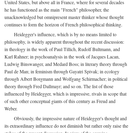
United States, but above all in France, where for several decades
he has functioned as the main "French" philosopher, the
unacknowledged but omnipresent master thinker whose thought
continues to form the horizon of French philosophical thinking.
Heidegger's influence, which is by no means limited to
philosophy, is widely apparent throughout the recent discussion:
in theology in the work of Paul Tillich, Rudolf Bultmann, and
Karl Rahner; in psychoanalysis in the work of Jacques Lacan,
Ludwig Binswanger, and Medard Boss; in literary theory through
Paul de Man; in feminism through Gayatri Spivak; in ecology
through Albert Borgmann and Wolfgang Schirmacher; in political
theory through Fred Dallmayr; and so on. The list of those
influenced by Heidegger, which is impressive, rivals in scope that
of such other conceptual giants of this century as Freud and
Weber.
Obviously, the impressive nature of Heidegger's thought and
its extraordinary influence do not diminish but rather only raise the