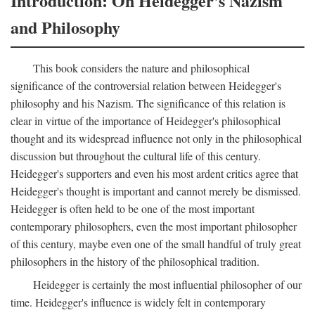
Introduction: On Heidegger's Nazism
and Philosophy
This book considers the nature and philosophical
significance of the controversial relation between Heidegger's
philosophy and his Nazism. The significance of this relation is
clear in virtue of the importance of Heidegger's philosophical
thought and its widespread influence not only in the philosophical
discussion but throughout the cultural life of this century.
Heidegger's supporters and even his most ardent critics agree that
Heidegger's thought is important and cannot merely be dismissed.
Heidegger is often held to be one of the most important
contemporary philosophers, even the most important philosopher
of this century, maybe even one of the small handful of truly great
philosophers in the history of the philosophical tradition.
Heidegger is certainly the most influential philosopher of our
time. Heidegger's influence is widely felt in contemporary