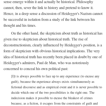
sense emerge within it and actually be historical. Philosophy
cannot, then, sever the link to history and pretend to know it.
Hence, in a deep sense a discussion of Heidegger's Nazism cannot
be successful in isolation from a study of the link between his
thought and his times.
On the other hand, the skepticism about truth as historical has
given rise to skepticism about historical truth. The rise of
deconstructionism, clearly influenced by Heidegger's position, is a
form of skepticism with obvious historical implications. The very
idea of historical truth has recently been placed in doubt by one of
Heidegger's admirers, Paul de Man, who was notoriously
concerned to conceal his own political past:
[I]t is always possible to face up to any experience (to excuse any
guilt), because the experience always exists simultaneously as
fictional discourse and as empirical event and it is never possible to
decide which one of the two possibilities is the right one. The
indecision makes it possible to excuse the bleakest of crimes
because, as a fiction, it escapes from the constraints of guilt and