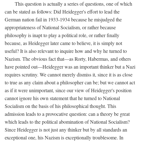
This question is actually a series of questions, one of which
can be stated as follows: Did Heidegger's effort to lead the
German nation fail in 1933-1934 because he misjudged the
appropriateness of National Socialism, or rather because
philosophy is inapt to play a political role, or rather finally
because, as Heidegger later came to believe, it is simply not
useful? It is also relevant to inquire how and why he turned to
Nazism. The obvious fact that—as Rorty, Habermas, and others
have pointed out—Heidegger was an important thinker but a Nazi
requires scrutiny. We cannot merely dismiss it, since it is as close
to true as any claim about a philosopher can be; but we cannot act
as if it were unimportant, since our view of Heidegger's position
cannot ignore his own statement that he turned to National
Socialism on the basis of his philosophical thought. This
admission leads to a provocative question: can a theory be great
which leads to the political abomination of National Socialism?
Since Heidegger is not just any thinker but by all standards an
exceptional one, his Nazism is exceptionally troublesome. In