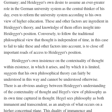
Germany; and Heidegger's own desire to assume an ever-greater
role in the German university system as the central thinker of his
day, even to reform the university system according to his own
view of higher education. These and other factors are ingredient in
Heidegger's theory, and knowledge of them offers insight into
Heidegger's position. Conversely, to follow the traditional
philosophical view that thought is independent of time, in this case
to fail to take these and other factors into account, is to close off
important roads of access to Heidegger's position.
Heidegger's own insistence on the contextuality of thought
within existence, in which it arises, and by which it is limited,
suggests that his own philosophical theory can fairly be
understood in this way and cannot be understood otherwise.
There is an obvious analogy between Heidegger's understanding
of the contextuality of thought and Hegel's view of philosophy as
its own time captured in thought. Hegel sees philosophy as both
immanent and transcendent, as an analysis of what occurs on a
higher conceptual plane. This duality of immanence and