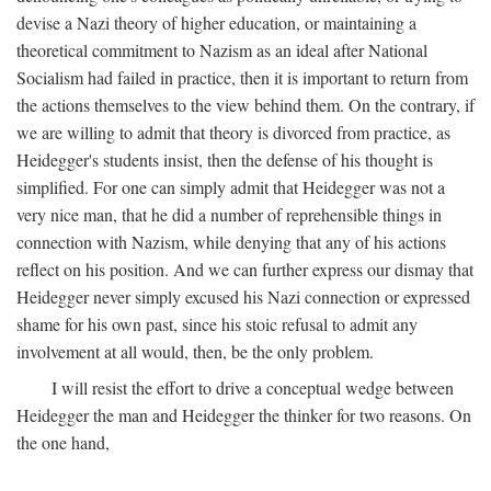
devise a Nazi theory of higher education, or maintaining a
theoretical commitment to Nazism as an ideal after National
Socialism had failed in practice, then it is important to return from
the actions themselves to the view behind them. On the contrary, if
we are willing to admit that theory is divorced from practice, as
Heidegger's students insist, then the defense of his thought is
simplified. For one can simply admit that Heidegger was not a
very nice man, that he did a number of reprehensible things in
connection with Nazism, while denying that any of his actions
reflect on his position. And we can further express our dismay that
Heidegger never simply excused his Nazi connection or expressed
shame for his own past, since his stoic refusal to admit any
involvement at all would, then, be the only problem.
I will resist the effort to drive a conceptual wedge between
Heidegger the man and Heidegger the thinker for two reasons. On
the one hand,