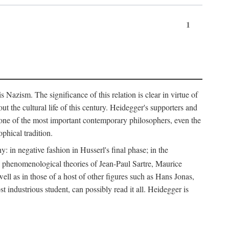
1
Nazism. The significance of this relation is clear in virtue of
t the cultural life of this century. Heidegger's supporters and
e one of the most important contemporary philosophers, even the
phical tradition.
: in negative fashion in Husserl's final phase; in the
he phenomenological theories of Jean-Paul Sartre, Maurice
l as in those of a host of other figures such as Hans Jonas,
ndustrious student, can possibly read it all. Heidegger is