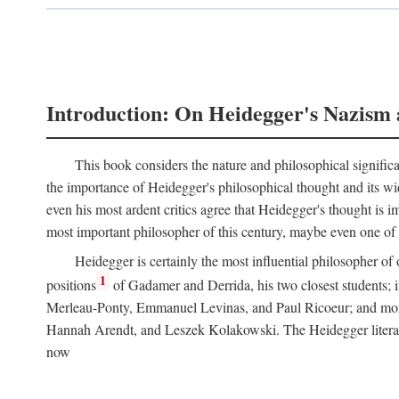
Introduction: On Heidegger's Nazism 
This book considers the nature and philosophical significa
the importance of Heidegger's philosophical thought and its wid
even his most ardent critics agree that Heidegger's thought is
most important philosopher of this century, maybe even one of th
Heidegger is certainly the most influential philosopher of 
1
positions
of Gadamer and Derrida, his two closest students; i
Merleau-Ponty, Emmanuel Levinas, and Paul Ricoeur; and more di
Hannah Arendt, and Leszek Kolakowski. The Heidegger literature
now