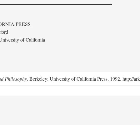
ORNIA PRESS
ford
niversity of California
nd Philosophy
. Berkeley: University of California Press, 1992. http://