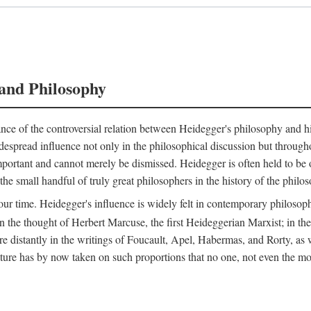
and Philosophy
nce of the controversial relation between Heidegger's philosophy and his 
espread influence not only in the philosophical discussion but throughou
 important and cannot merely be dismissed. Heidegger is often held to b
e small handful of truly great philosophers in the history of the philoso
our time. Heidegger's influence is widely felt in contemporary philosophy
n the thought of Herbert Marcuse, the first Heideggerian Marxist; in t
stantly in the writings of Foucault, Apel, Habermas, and Rorty, as wel
 has by now taken on such proportions that no one, not even the most i