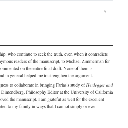
v
ip, who continue to seek the truth, even when it contradicts
nonymous readers of the manuscript, to Michael Zimmerman for
commented on the entire final draft. None of them is
and in general helped me to strengthen the argument.
ness to collaborate in bringing Farias's study of
Heidegger and
rd Dimendberg, Philosophy Editor at the University of California
oved the manuscript. I am grateful as well for the excellent
ted to my family in ways that I cannot simply or even