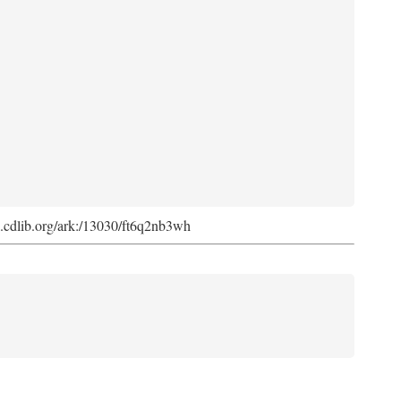
ark.cdlib.org/ark:/13030/ft6q2nb3wh