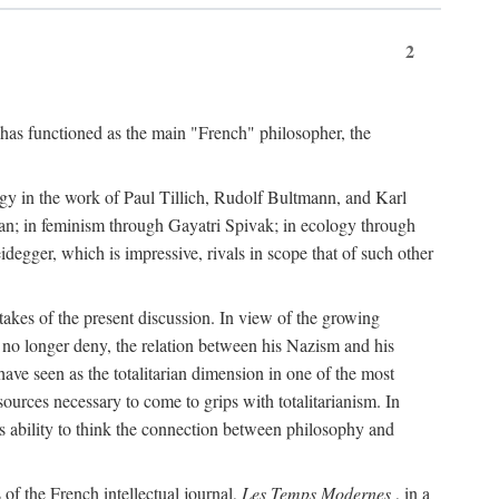
2
 has functioned as the main "French" philosopher, the
ogy in the work of Paul Tillich, Rudolf Bultmann, and Karl
an; in feminism through Gayatri Spivak; in ecology through
egger, which is impressive, rivals in scope that of such other
stakes of the present discussion. In view of the growing
n no longer deny, the relation between his Nazism and his
have seen as the totalitarian dimension in one of the most
esources necessary to come to grips with totalitarianism. In
ts ability to think the connection between philosophy and
of the French intellectual journal,
Les Temps Modernes
, in a