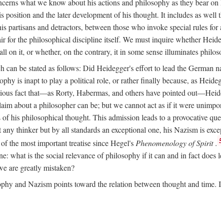
ncerns what we know about his actions and philosophy as they bear on 
his position and the later development of his thought. It includes as we
 his partisans and detractors, between those who invoke special rules f
ffair for the philosophical discipline itself. We must inquire whether Heid
all on it, or whether, on the contrary, it in some sense illuminates philo
ich can be stated as follows: Did Heidegger's effort to lead the German 
y is inapt to play a political role, or rather finally because, as Heidegge
ious fact that—as Rorty, Habermas, and others have pointed out—Heideg
 claim about a philosopher can be; but we cannot act as if it were unimpo
of his philosophical thought. This admission leads to a provocative ques
 any thinker but by all standards an exceptional one, his Nazism is ex
of the most important treatise since Hegel's
Phenomenology of Spirit
.
line: what is the social relevance of philosophy if it can and in fact doe
, we are greatly mistaken?
phy and Nazism points toward the relation between thought and time. It 