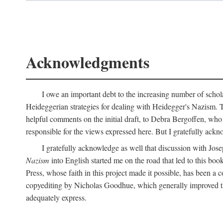
Acknowledgments
I owe an important debt to the increasing number of schol
Heideggerian strategies for dealing with Heidegger's Nazism. 
helpful comments on the initial draft, to Debra Bergoffen, who
responsible for the views expressed here. But I gratefully ackn
I gratefully acknowledge as well that discussion with Jose
Nazism
into English started me on the road that led to this boo
Press, whose faith in this project made it possible, has been a 
copyediting by Nicholas Goodhue, which generally improved the
adequately express.