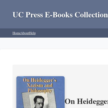
UC Press E-Books Collection
Home
About
Help
On Heidegger