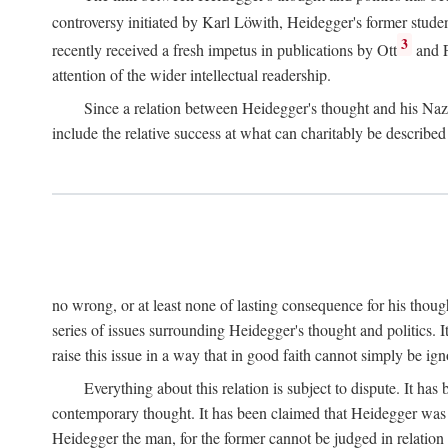
controversy initiated by Karl Löwith, Heidegger's former studen
3
recently received a fresh impetus in publications by Ott
and F
attention of the wider intellectual readership.
Since a relation between Heidegger's thought and his Nazi
include the relative success at what can charitably be describ
no wrong, or at least none of lasting consequence for his though
series of issues surrounding Heidegger's thought and politics. It
raise this issue in a way that in good faith cannot simply be ign
Everything about this relation is subject to dispute. It ha
contemporary thought. It has been claimed that Heidegger was n
Heidegger the man, for the former cannot be judged in relation 