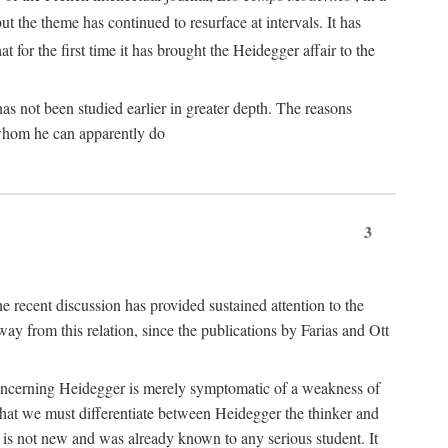
ut the theme has continued to resurface at intervals. It has
at for the first time it has brought the Heidegger affair to the
s not been studied earlier in greater depth. The reasons
r whom he can apparently do
3
he recent discussion has provided sustained attention to the
away from this relation, since the publications by Farias and Ott
gle concerning Heidegger is merely symptomatic of a weakness of
 that we must differentiate between Heidegger the thinker and
e is not new and was already known to any serious student. It