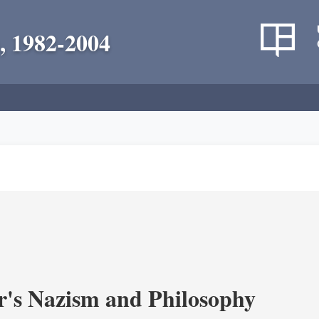
, 1982-2004
's Nazism and Philosophy