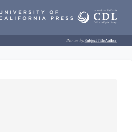
Browse by:
Subject
Title
Author