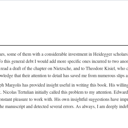
ars, some of them with a considerable investment in Heidegger scholarsh
To this general debt I would add more specific ones incurred to two a
 read a draft of the chapter on Nietzsche, and to Theodore Kisiel, who 
owledge that their attention to detail has saved me from numerous slips 
ph Margolis has provided insight useful in writing this book. His willing
k. Nicolas Tertulian initially called this problem to my attention. Edwa
constant pleasure to work with. His own insightful suggestions have impr
 manuscript and detected several errors. As always, I am deeply indeb