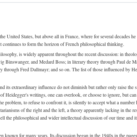
the United States, but above all in France, where for several decades he
continues to form the horizon of French philosophical thinking.
ilosophy, is widely apparent throughout the recent discussion: in theol
ig Binswanger, and Medard Boss; in literary theory through Paul de M
through Fred Dallmayr; and so on. The list of those influenced by Heid
d its extraordinary influence do not diminish but rather only raise the 
 of Heidegger's writings, one can overlook, or choose to ignore, but ca
e problem, to refuse to confront it, is silently to accept what a number 
itarianisms of the right and the left, a theory apparently lacking in the r
l the philosophical and wider intellectual discussion of our time and i
n known for many years. Its discussion began in the 1940s in the pages 