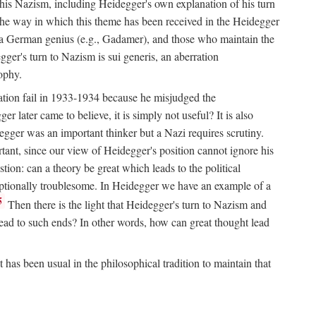
his Nazism, including Heidegger's own explanation of his turn
ll the way in which this theme has been received in the Heidegger
or a German genius (e.g., Gadamer), and those who maintain the
egger's turn to Nazism is sui generis, an aberration
sophy.
nation fail in 1933-1934 because he misjudged the
r later came to believe, it is simply not useful? It is also
ger was an important thinker but a Nazi requires scrutiny.
rtant, since our view of Heidegger's position cannot ignore his
tion: can a theory be great which leads to the political
ceptionally troublesome. In Heidegger we have an example of a
5
Then there is the light that Heidegger's turn to Nazism and
s lead to such ends? In other words, how can great thought lead
has been usual in the philosophical tradition to maintain that