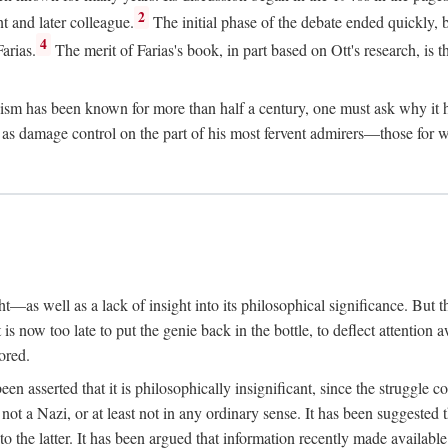
2
t and later colleague.
The initial phase of the debate ended quickly, b
4
arias.
The merit of Farias's book, in part based on Ott's research, is th
sm has been known for more than half a century, one must ask why it ha
ed as damage control on the part of his most fervent admirers—those fo
t—as well as a lack of insight into its philosophical significance. But t
 is now too late to put the genie back in the bottle, to deflect attention 
ored.
s been asserted that it is philosophically insignificant, since the strug
ot a Nazi, or at least not in any ordinary sense. It has been suggested
to the latter. It has been argued that information recently made availabl