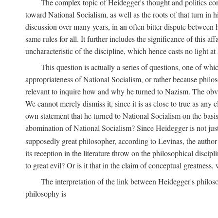
The complex topic of Heidegger's thought and politics co
toward National Socialism, as well as the roots of that turn in 
discussion over many years, in an often bitter dispute between
same rules for all. It further includes the significance of this a
uncharacteristic of the discipline, which hence casts no light at 
This question is actually a series of questions, one of wh
appropriateness of National Socialism, or rather because philosoph
relevant to inquire how and why he turned to Nazism. The obv
We cannot merely dismiss it, since it is as close to true as any
own statement that he turned to National Socialism on the basis 
abomination of National Socialism? Since Heidegger is not just
supposedly great philosopher, according to Levinas, the author 
its reception in the literature throw on the philosophical discip
to great evil? Or is it that in the claim of conceptual greatness
The interpretation of the link between Heidegger's philoso
philosophy is