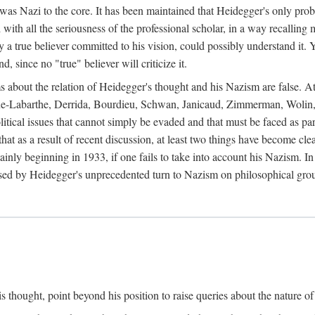
 was Nazi to the core. It has been maintained that Heidegger's only prob
 with all the seriousness of the professional scholar, in a way recalling
ly a true believer committed to his vision, could possibly understand it. 
 since no "true" believer will criticize it.
ims about the relation of Heidegger's thought and his Nazism are false. A
coue-Labarthe, Derrida, Bourdieu, Schwan, Janicaud, Zimmerman, Wolin,
itical issues that cannot simply be evaded and that must be faced as par
 that as a result of recent discussion, at least two things have become c
inly beginning in 1933, if one fails to take into account his Nazism. I
sed by Heidegger's unprecedented turn to Nazism on philosophical gro
 thought, point beyond his position to raise queries about the nature of 