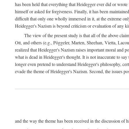
has been held that everything that Heidegger ever did or wrote
himself or asked for forgiveness. Finally, it has been maintained
difficult that only one wholly immersed in it, at the extreme on
Heidegger's Nazism is beyond criticism or evaluation of any kind,
The view of the present study is that all of the above cla
Ott, and others (e.g., Pöggeler, Marten, Sheehan, Vietta, La
realized that Heidegger's Nazism raises important moral and pol
what is dead in Heidegger's thought. It is not inaccurate to say
longer even pretend to understand Heidegger's philosophy, certa
evade the theme of Heidegger's Nazism. Second, the issues po
and the way the theme has been received in the discussion of his