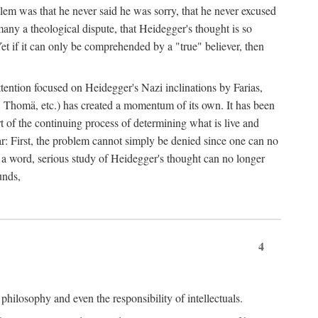
lem was that he never said he was sorry, that he never excused
 many a theological dispute, that Heidegger's thought is so
Yet if it can only be comprehended by a "true" believer, then
ttention focused on Heidegger's Nazi inclinations by Farias,
 Thomä, etc.) has created a momentum of its own. It has been
t of the continuing process of determining what is live and
lear: First, the problem cannot simply be denied since one can no
n a word, serious study of Heidegger's thought can no longer
unds,
4
philosophy and even the responsibility of intellectuals.