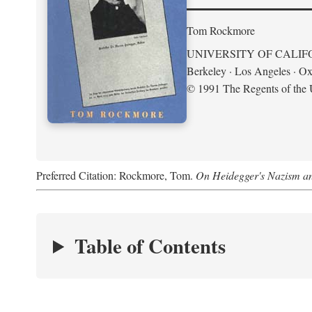
Tom Rockmore
UNIVERSITY OF CALIF
Berkeley · Los Angeles · Ox
© 1991 The Regents of the U
Preferred Citation: Rockmore, Tom.
On Heidegger's Nazism a
Table of Contents