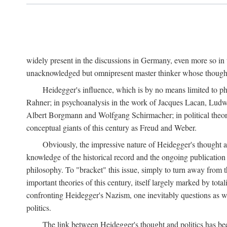
widely present in the discussions in Germany, even more so in 
unacknowledged but omnipresent master thinker whose thought 
Heidegger's influence, which is by no means limited to ph
Rahner; in psychoanalysis in the work of Jacques Lacan, Ludw
Albert Borgmann and Wolfgang Schirmacher; in political theory 
conceptual giants of this century as Freud and Weber.
Obviously, the impressive nature of Heidegger's thought an
knowledge of the historical record and the ongoing publication
philosophy. To "bracket" this issue, simply to turn away from th
important theories of this century, itself largely marked by total
confronting Heidegger's Nazism, one inevitably questions as wel
politics.
The link between Heidegger's thought and politics has bee