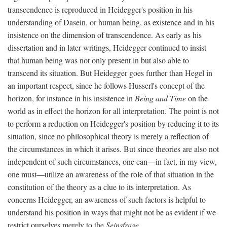
transcendence is reproduced in Heidegger's position in his
understanding of Dasein, or human being, as existence and in his
insistence on the dimension of transcendence. As early as his
dissertation and in later writings, Heidegger continued to insist
that human being was not only present in but also able to
transcend its situation. But Heidegger goes further than Hegel in
an important respect, since he follows Husserl's concept of the
horizon, for instance in his insistence in
Being and Time
on the
world as in effect the horizon for all interpretation. The point is not
to perform a reduction on Heidegger's position by reducing it to its
situation, since no philosophical theory is merely a reflection of
the circumstances in which it arises. But since theories are also not
independent of such circumstances, one can—in fact, in my view,
one must—utilize an awareness of the role of that situation in the
constitution of the theory as a clue to its interpretation. As
concerns Heidegger, an awareness of such factors is helpful to
understand his position in ways that might not be as evident if we
restrict ourselves merely to the
Seinsfrage
.