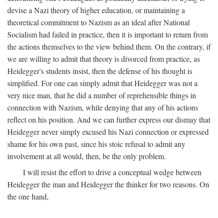
devise a Nazi theory of higher education, or maintaining a
theoretical commitment to Nazism as an ideal after National
Socialism had failed in practice, then it is important to return from
the actions themselves to the view behind them. On the contrary, if
we are willing to admit that theory is divorced from practice, as
Heidegger's students insist, then the defense of his thought is
simplified. For one can simply admit that Heidegger was not a
very nice man, that he did a number of reprehensible things in
connection with Nazism, while denying that any of his actions
reflect on his position. And we can further express our dismay that
Heidegger never simply excused his Nazi connection or expressed
shame for his own past, since his stoic refusal to admit any
involvement at all would, then, be the only problem.
I will resist the effort to drive a conceptual wedge between
Heidegger the man and Heidegger the thinker for two reasons. On
the one hand,