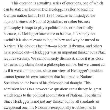
This question is actually a series of questions, one of which
can be stated as follows: Did Heidegger's effort to lead the
German nation fail in 1933-1934 because he misjudged the
appropriateness of National Socialism, or rather because
philosophy is inapt to play a political role, or rather finally
because, as Heidegger later came to believe, it is simply not
useful? It is also relevant to inquire how and why he turned to
Nazism. The obvious fact that—as Rorty, Habermas, and others
have pointed out—Heidegger was an important thinker but a Nazi
requires scrutiny. We cannot merely dismiss it, since it is as close
to true as any claim about a philosopher can be; but we cannot act
as if it were unimportant, since our view of Heidegger's position
cannot ignore his own statement that he turned to National
Socialism on the basis of his philosophical thought. This
admission leads to a provocative question: can a theory be great
which leads to the political abomination of National Socialism?
Since Heidegger is not just any thinker but by all standards an
exceptional one, his Nazism is exceptionally troublesome. In