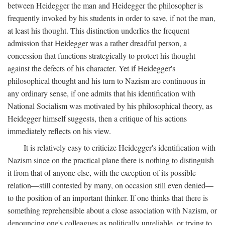
between Heidegger the man and Heidegger the philosopher is
frequently invoked by his students in order to save, if not the man,
at least his thought. This distinction underlies the frequent
admission that Heidegger was a rather dreadful person, a
concession that functions strategically to protect his thought
against the defects of his character. Yet if Heidegger's
philosophical thought and his turn to Nazism are continuous in
any ordinary sense, if one admits that his identification with
National Socialism was motivated by his philosophical theory, as
Heidegger himself suggests, then a critique of his actions
immediately reflects on his view.
It is relatively easy to criticize Heidegger's identification with
Nazism since on the practical plane there is nothing to distinguish
it from that of anyone else, with the exception of its possible
relation—still contested by many, on occasion still even denied—
to the position of an important thinker. If one thinks that there is
something reprehensible about a close association with Nazism, or
denouncing one's colleagues as politically unreliable, or trying to