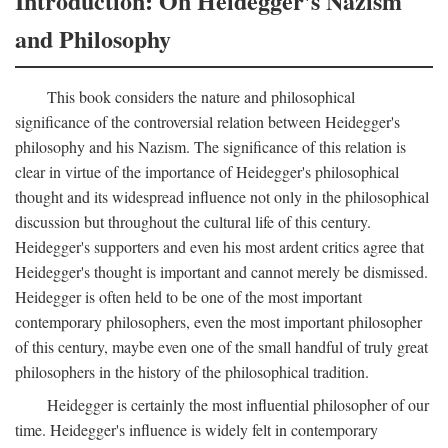
Introduction: On Heidegger's Nazism
and Philosophy
This book considers the nature and philosophical
significance of the controversial relation between Heidegger's
philosophy and his Nazism. The significance of this relation is
clear in virtue of the importance of Heidegger's philosophical
thought and its widespread influence not only in the philosophical
discussion but throughout the cultural life of this century.
Heidegger's supporters and even his most ardent critics agree that
Heidegger's thought is important and cannot merely be dismissed.
Heidegger is often held to be one of the most important
contemporary philosophers, even the most important philosopher
of this century, maybe even one of the small handful of truly great
philosophers in the history of the philosophical tradition.
Heidegger is certainly the most influential philosopher of our
time. Heidegger's influence is widely felt in contemporary