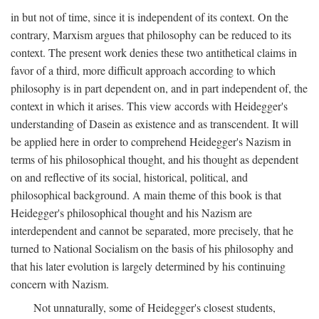
in but not of time, since it is independent of its context. On the
contrary, Marxism argues that philosophy can be reduced to its
context. The present work denies these two antithetical claims in
favor of a third, more difficult approach according to which
philosophy is in part dependent on, and in part independent of, the
context in which it arises. This view accords with Heidegger's
understanding of Dasein as existence and as transcendent. It will
be applied here in order to comprehend Heidegger's Nazism in
terms of his philosophical thought, and his thought as dependent
on and reflective of its social, historical, political, and
philosophical background. A main theme of this book is that
Heidegger's philosophical thought and his Nazism are
interdependent and cannot be separated, more precisely, that he
turned to National Socialism on the basis of his philosophy and
that his later evolution is largely determined by his continuing
concern with Nazism.
Not unnaturally, some of Heidegger's closest students,