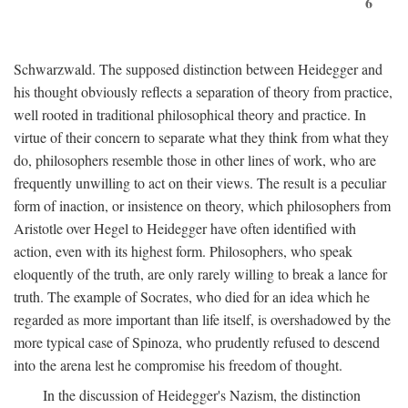
6
Schwarzwald. The supposed distinction between Heidegger and
his thought obviously reflects a separation of theory from practice,
well rooted in traditional philosophical theory and practice. In
virtue of their concern to separate what they think from what they
do, philosophers resemble those in other lines of work, who are
frequently unwilling to act on their views. The result is a peculiar
form of inaction, or insistence on theory, which philosophers from
Aristotle over Hegel to Heidegger have often identified with
action, even with its highest form. Philosophers, who speak
eloquently of the truth, are only rarely willing to break a lance for
truth. The example of Socrates, who died for an idea which he
regarded as more important than life itself, is overshadowed by the
more typical case of Spinoza, who prudently refused to descend
into the arena lest he compromise his freedom of thought.
In the discussion of Heidegger's Nazism, the distinction