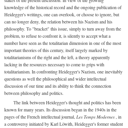
stakes of the present discussion. In view of the growing
knowledge of the historical record and the ongoing publication of
Heidegger's writings, one can overlook, or choose to ignore, but
can no longer deny, the relation between his Nazism and his
philosophy. To "bracket" this issue, simply to turn away from the
problem, to refuse to confront it, is silently to accept what a
number have seen as the totalitarian dimension in one of the most
important theories of this century, itself largely marked by
totalitarianisms of the right and the left, a theory apparently
lacking in the resources necessary to come to grips with
totalitarianism. In confronting Heidegger's Nazism, one inevitably
questions as well the philosophical and wider intellectual
discussion of our time and its ability to think the connection
between philosophy and politics.
The link between Heidegger's thought and politics has been
known for many years. Its discussion began in the 1940s in the
pages of the French intellectual journal,
Les Temps Modernes
, in
a controversy initiated by Karl Löwith, Heidegger's former student