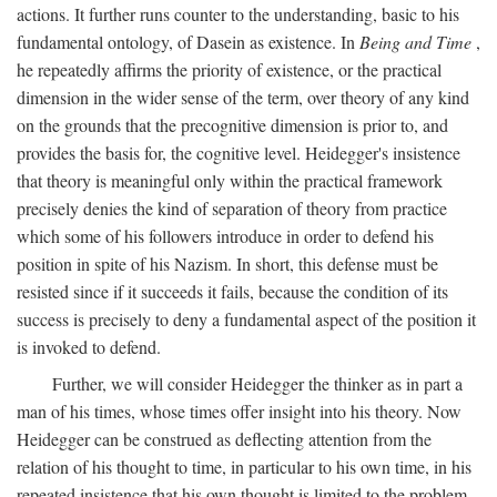
actions. It further runs counter to the understanding, basic to his
fundamental ontology, of Dasein as existence. In
Being and Time
,
he repeatedly affirms the priority of existence, or the practical
dimension in the wider sense of the term, over theory of any kind
on the grounds that the precognitive dimension is prior to, and
provides the basis for, the cognitive level. Heidegger's insistence
that theory is meaningful only within the practical framework
precisely denies the kind of separation of theory from practice
which some of his followers introduce in order to defend his
position in spite of his Nazism. In short, this defense must be
resisted since if it succeeds it fails, because the condition of its
success is precisely to deny a fundamental aspect of the position it
is invoked to defend.
Further, we will consider Heidegger the thinker as in part a
man of his times, whose times offer insight into his theory. Now
Heidegger can be construed as deflecting attention from the
relation of his thought to time, in particular to his own time, in his
repeated insistence that his own thought is limited to the problem