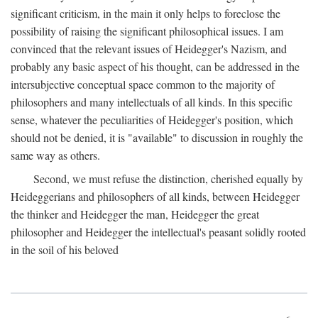
significant criticism, in the main it only helps to foreclose the
possibility of raising the significant philosophical issues. I am
convinced that the relevant issues of Heidegger's Nazism, and
probably any basic aspect of his thought, can be addressed in the
intersubjective conceptual space common to the majority of
philosophers and many intellectuals of all kinds. In this specific
sense, whatever the peculiarities of Heidegger's position, which
should not be denied, it is "available" to discussion in roughly the
same way as others.
Second, we must refuse the distinction, cherished equally by
Heideggerians and philosophers of all kinds, between Heidegger
the thinker and Heidegger the man, Heidegger the great
philosopher and Heidegger the intellectual's peasant solidly rooted
in the soil of his beloved