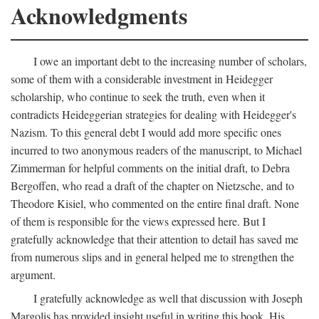
Acknowledgments
I owe an important debt to the increasing number of scholars,
some of them with a considerable investment in Heidegger
scholarship, who continue to seek the truth, even when it
contradicts Heideggerian strategies for dealing with Heidegger's
Nazism. To this general debt I would add more specific ones
incurred to two anonymous readers of the manuscript, to Michael
Zimmerman for helpful comments on the initial draft, to Debra
Bergoffen, who read a draft of the chapter on Nietzsche, and to
Theodore Kisiel, who commented on the entire final draft. None
of them is responsible for the views expressed here. But I
gratefully acknowledge that their attention to detail has saved me
from numerous slips and in general helped me to strengthen the
argument.
I gratefully acknowledge as well that discussion with Joseph
Margolis has provided insight useful in writing this book. His