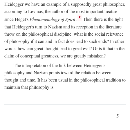
Heidegger we have an example of a supposedly great philosopher,
according to Levinas, the author of the most important treatise
5
since Hegel's
Phenomenology of Spirit
.
Then there is the light
that Heidegger's turn to Nazism and its reception in the literature
throw on the philosophical discipline: what is the social relevance
of philosophy if it can and in fact does lead to such ends? In other
words, how can great thought lead to great evil? Or is it that in the
claim of conceptual greatness, we are greatly mistaken?
The interpretation of the link between Heidegger's
philosophy and Nazism points toward the relation between
thought and time. It has been usual in the philosophical tradition to
maintain that philosophy is
5