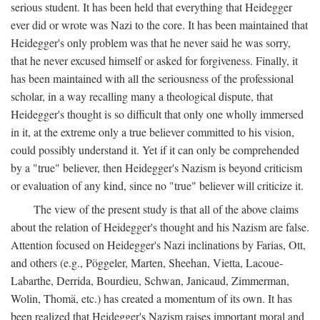
serious student. It has been held that everything that Heidegger
ever did or wrote was Nazi to the core. It has been maintained that
Heidegger's only problem was that he never said he was sorry,
that he never excused himself or asked for forgiveness. Finally, it
has been maintained with all the seriousness of the professional
scholar, in a way recalling many a theological dispute, that
Heidegger's thought is so difficult that only one wholly immersed
in it, at the extreme only a true believer committed to his vision,
could possibly understand it. Yet if it can only be comprehended
by a "true" believer, then Heidegger's Nazism is beyond criticism
or evaluation of any kind, since no "true" believer will criticize it.
The view of the present study is that all of the above claims
about the relation of Heidegger's thought and his Nazism are false.
Attention focused on Heidegger's Nazi inclinations by Farias, Ott,
and others (e.g., Pöggeler, Marten, Sheehan, Vietta, Lacoue-
Labarthe, Derrida, Bourdieu, Schwan, Janicaud, Zimmerman,
Wolin, Thomä, etc.) has created a momentum of its own. It has
been realized that Heidegger's Nazism raises important moral and