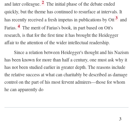
2
and later colleague.
The initial phase of the debate ended
quickly, but the theme has continued to resurface at intervals. It
3
has recently received a fresh impetus in publications by Ott
and
4
Farias.
The merit of Farias's book, in part based on Ott's
research, is that for the first time it has brought the Heidegger
affair to the attention of the wider intellectual readership.
Since a relation between Heidegger's thought and his Nazism
has been known for more than half a century, one must ask why it
has not been studied earlier in greater depth. The reasons include
the relative success at what can charitably be described as damage
control on the part of his most fervent admirers—those for whom
he can apparently do
3