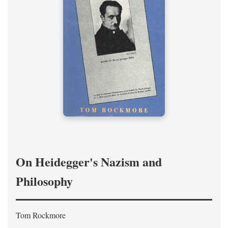
On Heidegger's Nazism and
Philosophy
Tom Rockmore