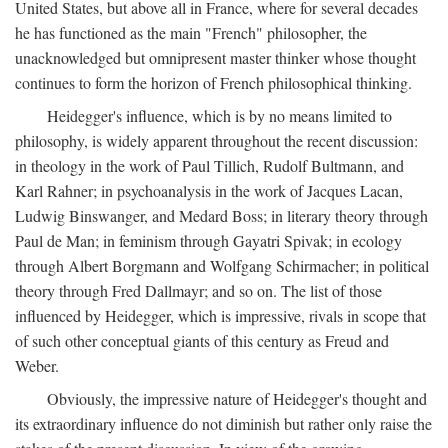
United States, but above all in France, where for several decades
he has functioned as the main "French" philosopher, the
unacknowledged but omnipresent master thinker whose thought
continues to form the horizon of French philosophical thinking.
Heidegger's influence, which is by no means limited to
philosophy, is widely apparent throughout the recent discussion:
in theology in the work of Paul Tillich, Rudolf Bultmann, and
Karl Rahner; in psychoanalysis in the work of Jacques Lacan,
Ludwig Binswanger, and Medard Boss; in literary theory through
Paul de Man; in feminism through Gayatri Spivak; in ecology
through Albert Borgmann and Wolfgang Schirmacher; in political
theory through Fred Dallmayr; and so on. The list of those
influenced by Heidegger, which is impressive, rivals in scope that
of such other conceptual giants of this century as Freud and
Weber.
Obviously, the impressive nature of Heidegger's thought and
its extraordinary influence do not diminish but rather only raise the