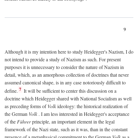
9
Although it is my intention here to study Heidegger's Nazism, I do
not intend to provide a study of Nazism as such. For present
purposes it is unnecessary to consider the nature of Nazism in
detail, which, as an amorphous collection of doctrines that never
assumed canonical shape, is in any case notoriously difficult to
7
define.
It will be sufficient to center this discussion on a
doctrine which Heidegger shared with National Socialism as well
as preceding forms of
Volk
ideology: the historical realization of
the German
Volk
. I am less interested in Heidegger's acceptance
of the
Führer
principle, an important element in the legal
framework of the Nazi state, such as it was, than in the constant
presence of a metaphysical commitment to the German
Volk
as a