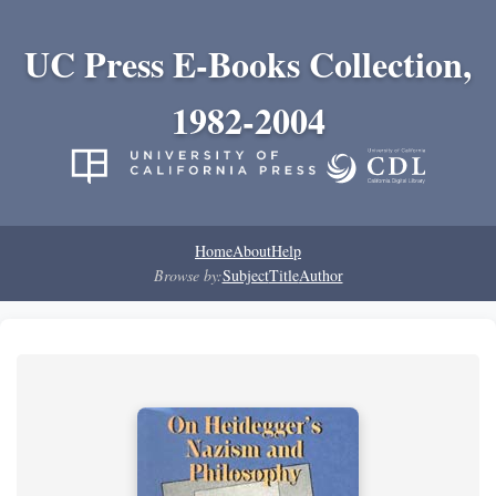
UC Press E-Books Collection,
1982-2004
Home
About
Help
Browse by:
Subject
Title
Author