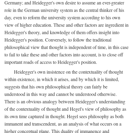
Germany; and Heidegger's own desire to assume an ever-greater
role in the German university system as the central thinker of his
day, even to reform the university system according to his own
view of higher education. These and other factors are ingredient in
Heidegger's theory, and knowledge of them offers insight into
Heidegger's position. Conversely, to follow the traditional
philosophical view that thought is independent of time, in this case
to fail to take these and other factors into account, is to close off
important roads of access to Heidegger's position.
Heidegger's own insistence on the contextuality of thought
within existence, in which it arises, and by which it is limited,
suggests that his own philosophical theory can fairly be
understood in this way and cannot be understood otherwise.
There is an obvious analogy between Heidegger's understanding
of the contextuality of thought and Hegel's view of philosophy as
its own time captured in thought. Hegel sees philosophy as both
immanent and transcendent, as an analysis of what occurs on a
higher conceptual plane. This duality of immanence and