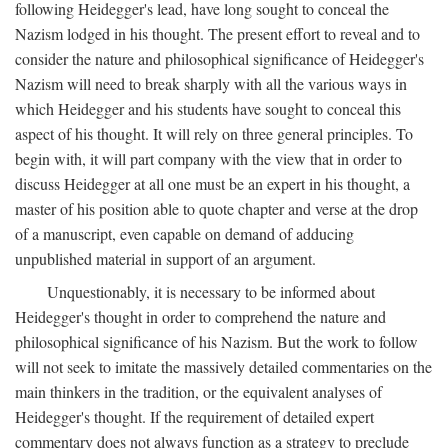
following Heidegger's lead, have long sought to conceal the
Nazism lodged in his thought. The present effort to reveal and to
consider the nature and philosophical significance of Heidegger's
Nazism will need to break sharply with all the various ways in
which Heidegger and his students have sought to conceal this
aspect of his thought. It will rely on three general principles. To
begin with, it will part company with the view that in order to
discuss Heidegger at all one must be an expert in his thought, a
master of his position able to quote chapter and verse at the drop
of a manuscript, even capable on demand of adducing
unpublished material in support of an argument.
Unquestionably, it is necessary to be informed about
Heidegger's thought in order to comprehend the nature and
philosophical significance of his Nazism. But the work to follow
will not seek to imitate the massively detailed commentaries on the
main thinkers in the tradition, or the equivalent analyses of
Heidegger's thought. If the requirement of detailed expert
commentary does not always function as a strategy to preclude