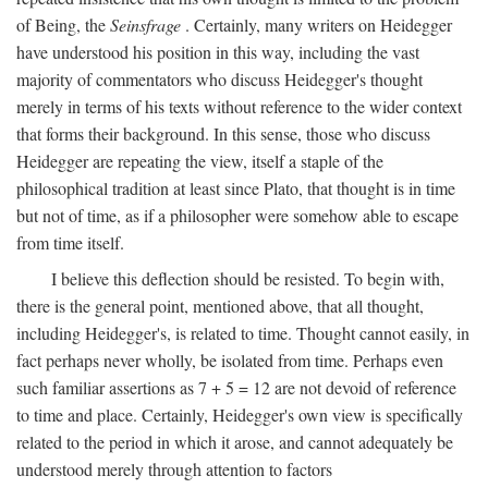
of Being, the
Seinsfrage
. Certainly, many writers on Heidegger
have understood his position in this way, including the vast
majority of commentators who discuss Heidegger's thought
merely in terms of his texts without reference to the wider context
that forms their background. In this sense, those who discuss
Heidegger are repeating the view, itself a staple of the
philosophical tradition at least since Plato, that thought is in time
but not of time, as if a philosopher were somehow able to escape
from time itself.
I believe this deflection should be resisted. To begin with,
there is the general point, mentioned above, that all thought,
including Heidegger's, is related to time. Thought cannot easily, in
fact perhaps never wholly, be isolated from time. Perhaps even
such familiar assertions as 7 + 5 = 12 are not devoid of reference
to time and place. Certainly, Heidegger's own view is specifically
related to the period in which it arose, and cannot adequately be
understood merely through attention to factors