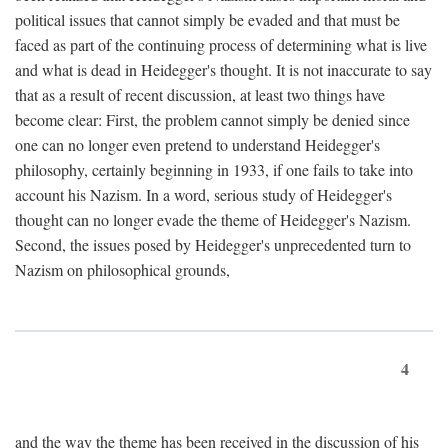
political issues that cannot simply be evaded and that must be
faced as part of the continuing process of determining what is live
and what is dead in Heidegger's thought. It is not inaccurate to say
that as a result of recent discussion, at least two things have
become clear: First, the problem cannot simply be denied since
one can no longer even pretend to understand Heidegger's
philosophy, certainly beginning in 1933, if one fails to take into
account his Nazism. In a word, serious study of Heidegger's
thought can no longer evade the theme of Heidegger's Nazism.
Second, the issues posed by Heidegger's unprecedented turn to
Nazism on philosophical grounds,
4
and the way the theme has been received in the discussion of his