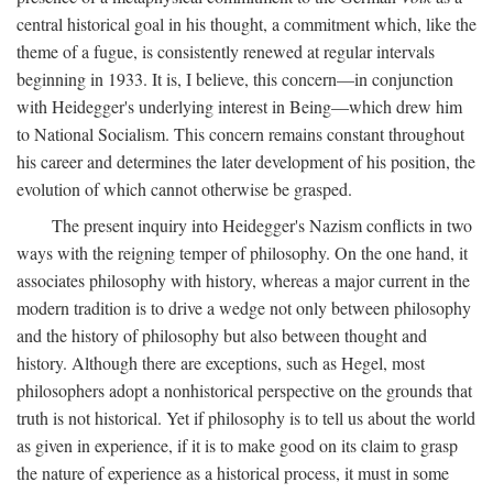
central historical goal in his thought, a commitment which, like the
theme of a fugue, is consistently renewed at regular intervals
beginning in 1933. It is, I believe, this concern—in conjunction
with Heidegger's underlying interest in Being—which drew him
to National Socialism. This concern remains constant throughout
his career and determines the later development of his position, the
evolution of which cannot otherwise be grasped.
The present inquiry into Heidegger's Nazism conflicts in two
ways with the reigning temper of philosophy. On the one hand, it
associates philosophy with history, whereas a major current in the
modern tradition is to drive a wedge not only between philosophy
and the history of philosophy but also between thought and
history. Although there are exceptions, such as Hegel, most
philosophers adopt a nonhistorical perspective on the grounds that
truth is not historical. Yet if philosophy is to tell us about the world
as given in experience, if it is to make good on its claim to grasp
the nature of experience as a historical process, it must in some