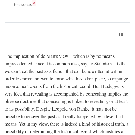
8
innocence.
10
The implication of de Man's view—which is by no means
unprecedented, since it is common also, say, to Stalinism—is that
we can treat the past as a fiction that can be rewritten at will in
order to correct or even to erase what has taken place, to expunge
inconvenient events from the historical record. But Heidegger's
very idea that revealing is accompanied by concealing implies the
obverse doctrine, that concealing is linked to revealing, or at least
to its possibility. Despite Leopold von Ranke, it may not be
possible to recover the past as it really happened, whatever that
means. Yet in my view, there is indeed a kind of historical truth, a
possibility of determining the historical record which justifies a