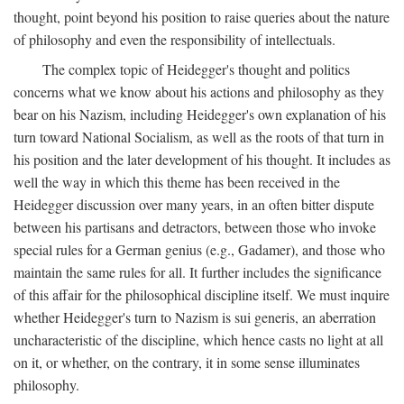
thought, point beyond his position to raise queries about the nature
of philosophy and even the responsibility of intellectuals.
The complex topic of Heidegger's thought and politics
concerns what we know about his actions and philosophy as they
bear on his Nazism, including Heidegger's own explanation of his
turn toward National Socialism, as well as the roots of that turn in
his position and the later development of his thought. It includes as
well the way in which this theme has been received in the
Heidegger discussion over many years, in an often bitter dispute
between his partisans and detractors, between those who invoke
special rules for a German genius (e.g., Gadamer), and those who
maintain the same rules for all. It further includes the significance
of this affair for the philosophical discipline itself. We must inquire
whether Heidegger's turn to Nazism is sui generis, an aberration
uncharacteristic of the discipline, which hence casts no light at all
on it, or whether, on the contrary, it in some sense illuminates
philosophy.