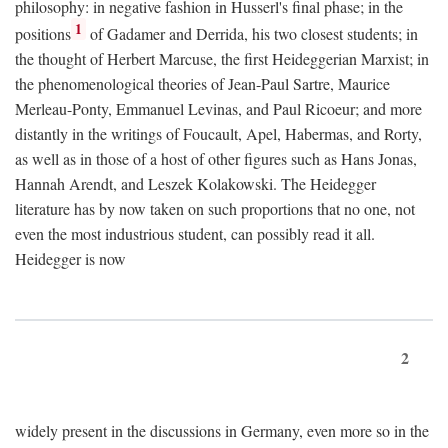
philosophy: in negative fashion in Husserl's final phase; in the
1
positions
of Gadamer and Derrida, his two closest students; in
the thought of Herbert Marcuse, the first Heideggerian Marxist; in
the phenomenological theories of Jean-Paul Sartre, Maurice
Merleau-Ponty, Emmanuel Levinas, and Paul Ricoeur; and more
distantly in the writings of Foucault, Apel, Habermas, and Rorty,
as well as in those of a host of other figures such as Hans Jonas,
Hannah Arendt, and Leszek Kolakowski. The Heidegger
literature has by now taken on such proportions that no one, not
even the most industrious student, can possibly read it all.
Heidegger is now
2
widely present in the discussions in Germany, even more so in the