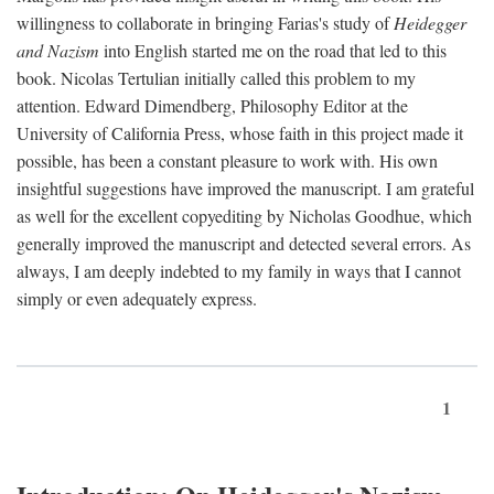
willingness to collaborate in bringing Farias's study of
Heidegger
and Nazism
into English started me on the road that led to this
book. Nicolas Tertulian initially called this problem to my
attention. Edward Dimendberg, Philosophy Editor at the
University of California Press, whose faith in this project made it
possible, has been a constant pleasure to work with. His own
insightful suggestions have improved the manuscript. I am grateful
as well for the excellent copyediting by Nicholas Goodhue, which
generally improved the manuscript and detected several errors. As
always, I am deeply indebted to my family in ways that I cannot
simply or even adequately express.
1