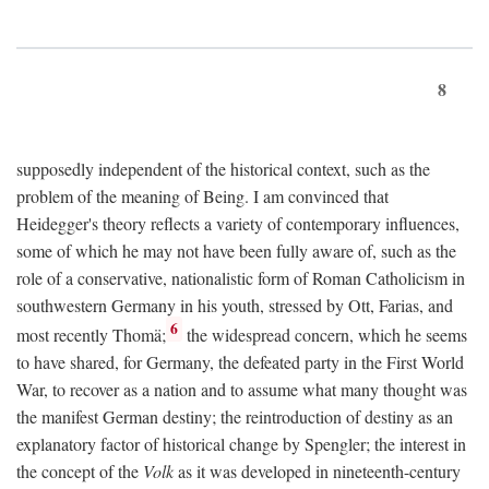
8
supposedly independent of the historical context, such as the
problem of the meaning of Being. I am convinced that
Heidegger's theory reflects a variety of contemporary influences,
some of which he may not have been fully aware of, such as the
role of a conservative, nationalistic form of Roman Catholicism in
southwestern Germany in his youth, stressed by Ott, Farias, and
6
most recently Thomä;
the widespread concern, which he seems
to have shared, for Germany, the defeated party in the First World
War, to recover as a nation and to assume what many thought was
the manifest German destiny; the reintroduction of destiny as an
explanatory factor of historical change by Spengler; the interest in
the concept of the
Volk
as it was developed in nineteenth-century