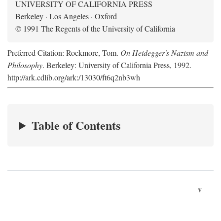
UNIVERSITY OF CALIFORNIA PRESS
Berkeley · Los Angeles · Oxford
© 1991 The Regents of the University of California
Preferred Citation: Rockmore, Tom.
On Heidegger's Nazism and
Philosophy
. Berkeley: University of California Press, 1992.
http://ark.cdlib.org/ark:/13030/ft6q2nb3wh
Table of Contents
v