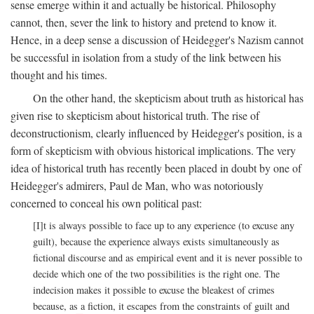
sense emerge within it and actually be historical. Philosophy
cannot, then, sever the link to history and pretend to know it.
Hence, in a deep sense a discussion of Heidegger's Nazism cannot
be successful in isolation from a study of the link between his
thought and his times.
On the other hand, the skepticism about truth as historical has
given rise to skepticism about historical truth. The rise of
deconstructionism, clearly influenced by Heidegger's position, is a
form of skepticism with obvious historical implications. The very
idea of historical truth has recently been placed in doubt by one of
Heidegger's admirers, Paul de Man, who was notoriously
concerned to conceal his own political past:
[I]t is always possible to face up to any experience (to excuse any
guilt), because the experience always exists simultaneously as
fictional discourse and as empirical event and it is never possible to
decide which one of the two possibilities is the right one. The
indecision makes it possible to excuse the bleakest of crimes
because, as a fiction, it escapes from the constraints of guilt and