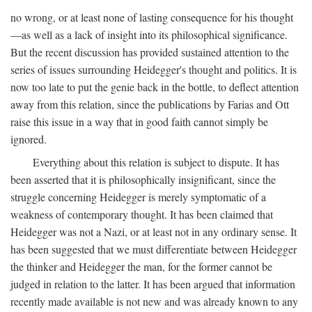
no wrong, or at least none of lasting consequence for his thought
—as well as a lack of insight into its philosophical significance.
But the recent discussion has provided sustained attention to the
series of issues surrounding Heidegger's thought and politics. It is
now too late to put the genie back in the bottle, to deflect attention
away from this relation, since the publications by Farias and Ott
raise this issue in a way that in good faith cannot simply be
ignored.
Everything about this relation is subject to dispute. It has
been asserted that it is philosophically insignificant, since the
struggle concerning Heidegger is merely symptomatic of a
weakness of contemporary thought. It has been claimed that
Heidegger was not a Nazi, or at least not in any ordinary sense. It
has been suggested that we must differentiate between Heidegger
the thinker and Heidegger the man, for the former cannot be
judged in relation to the latter. It has been argued that information
recently made available is not new and was already known to any