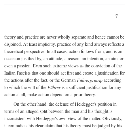
7
theory and practice are never wholly separate and hence cannot be
disjoined. At least implicitly, practice of any kind always reflects a
theoretical perspective. In all cases, action follows from, and is on
occasion justified by, an attitude, a reason, an intention, an aim, or
even a passion. Even such extreme views as the conviction of the
Italian Fascists that one should act first and create a justification for
the actions after the fact, or the German
Führerprinzip
according
to which the will of the
Führer
is a sufficient justification for any
action at all, make action depend on a prior theory.
On the other hand, the defense of Heidegger's position in
terms of an alleged split between the man and his thought is
inconsistent with Heidegger's own view of the matter. Obviously,
it contradicts his clear claim that his theory must be judged by his