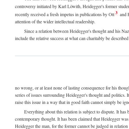
controversy initiated by Karl Löwith, Heidegger's former studen
3
recently received a fresh impetus in publications by Ott
and F
attention of the wider intellectual readership.
Since a relation between Heidegger's thought and his Nazi
include the relative success at what can charitably be describ
no wrong, or at least none of lasting consequence for his though
series of issues surrounding Heidegger's thought and politics. It
raise this issue in a way that in good faith cannot simply be ign
Everything about this relation is subject to dispute. It ha
contemporary thought. It has been claimed that Heidegger was n
Heidegger the man, for the former cannot be judged in relation 