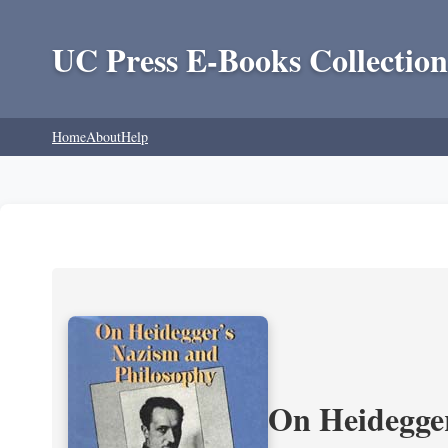
UC Press E-Books Collection
Home
About
Help
On Heidegger