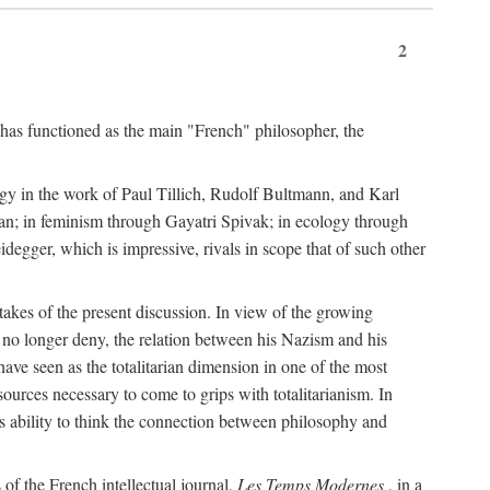
2
 has functioned as the main "French" philosopher, the
ogy in the work of Paul Tillich, Rudolf Bultmann, and Karl
an; in feminism through Gayatri Spivak; in ecology through
egger, which is impressive, rivals in scope that of such other
stakes of the present discussion. In view of the growing
n no longer deny, the relation between his Nazism and his
have seen as the totalitarian dimension in one of the most
esources necessary to come to grips with totalitarianism. In
ts ability to think the connection between philosophy and
of the French intellectual journal,
Les Temps Modernes
, in a