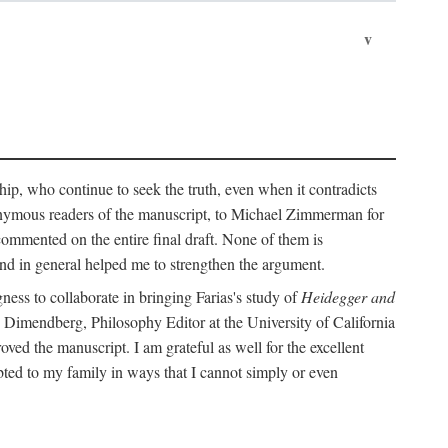
v
ip, who continue to seek the truth, even when it contradicts
nonymous readers of the manuscript, to Michael Zimmerman for
commented on the entire final draft. None of them is
and in general helped me to strengthen the argument.
ness to collaborate in bringing Farias's study of
Heidegger and
rd Dimendberg, Philosophy Editor at the University of California
oved the manuscript. I am grateful as well for the excellent
ted to my family in ways that I cannot simply or even