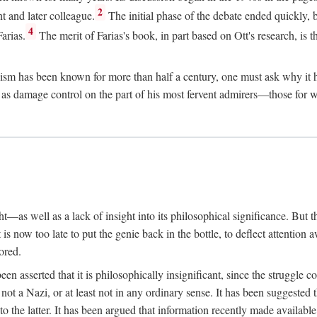
2
t and later colleague.
The initial phase of the debate ended quickly, b
4
arias.
The merit of Farias's book, in part based on Ott's research, is th
sm has been known for more than half a century, one must ask why it ha
ed as damage control on the part of his most fervent admirers—those fo
t—as well as a lack of insight into its philosophical significance. But t
 is now too late to put the genie back in the bottle, to deflect attention 
ored.
s been asserted that it is philosophically insignificant, since the strug
ot a Nazi, or at least not in any ordinary sense. It has been suggested
to the latter. It has been argued that information recently made availabl