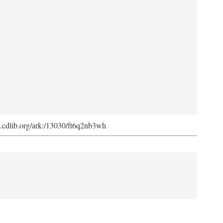
ark.cdlib.org/ark:/13030/ft6q2nb3wh