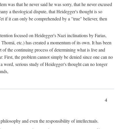
lem was that he never said he was sorry, that he never excused
 many a theological dispute, that Heidegger's thought is so
Yet if it can only be comprehended by a "true" believer, then
ttention focused on Heidegger's Nazi inclinations by Farias,
 Thomä, etc.) has created a momentum of its own. It has been
t of the continuing process of determining what is live and
lear: First, the problem cannot simply be denied since one can no
n a word, serious study of Heidegger's thought can no longer
unds,
4
philosophy and even the responsibility of intellectuals.