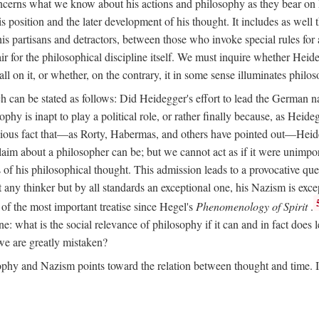
ncerns what we know about his actions and philosophy as they bear on 
his position and the later development of his thought. It includes as we
 his partisans and detractors, between those who invoke special rules f
ffair for the philosophical discipline itself. We must inquire whether Heid
all on it, or whether, on the contrary, it in some sense illuminates philo
ich can be stated as follows: Did Heidegger's effort to lead the German 
y is inapt to play a political role, or rather finally because, as Heidegge
ious fact that—as Rorty, Habermas, and others have pointed out—Heideg
 claim about a philosopher can be; but we cannot act as if it were unimpo
of his philosophical thought. This admission leads to a provocative ques
 any thinker but by all standards an exceptional one, his Nazism is ex
of the most important treatise since Hegel's
Phenomenology of Spirit
.
line: what is the social relevance of philosophy if it can and in fact doe
, we are greatly mistaken?
phy and Nazism points toward the relation between thought and time. It 