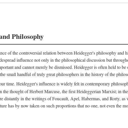
and Philosophy
nce of the controversial relation between Heidegger's philosophy and his 
espread influence not only in the philosophical discussion but throughou
 important and cannot merely be dismissed. Heidegger is often held to b
e small handful of truly great philosophers in the history of the philoso
our time. Heidegger's influence is widely felt in contemporary philosophy
n the thought of Herbert Marcuse, the first Heideggerian Marxist; in t
stantly in the writings of Foucault, Apel, Habermas, and Rorty, as wel
 has by now taken on such proportions that no one, not even the most i