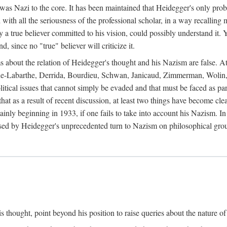
 was Nazi to the core. It has been maintained that Heidegger's only prob
 with all the seriousness of the professional scholar, in a way recalling
ly a true believer committed to his vision, could possibly understand it. 
 since no "true" believer will criticize it.
ims about the relation of Heidegger's thought and his Nazism are false. A
coue-Labarthe, Derrida, Bourdieu, Schwan, Janicaud, Zimmerman, Wolin,
itical issues that cannot simply be evaded and that must be faced as par
 that as a result of recent discussion, at least two things have become c
inly beginning in 1933, if one fails to take into account his Nazism. I
sed by Heidegger's unprecedented turn to Nazism on philosophical gro
 thought, point beyond his position to raise queries about the nature of 