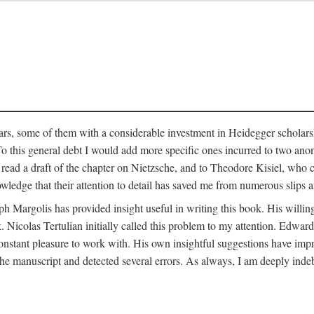
ars, some of them with a considerable investment in Heidegger scholarsh
To this general debt I would add more specific ones incurred to two a
 read a draft of the chapter on Nietzsche, and to Theodore Kisiel, who 
owledge that their attention to detail has saved me from numerous slips 
ph Margolis has provided insight useful in writing this book. His willing
k. Nicolas Tertulian initially called this problem to my attention. Edwa
constant pleasure to work with. His own insightful suggestions have impr
 manuscript and detected several errors. As always, I am deeply indeb