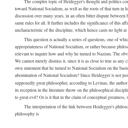
The complex topic of Heidegger's thought and politics co
toward National Socialism, as well as the roots of that turn in 
discussion over many years, in an often bitter dispute between
same rules for all. It further includes the significance of this a
uncharacteristic of the discipline, which hence casts no light at 
This question is actually a series of questions, one of wh
appropriateness of National Socialism, or rather because philosoph
relevant to inquire how and why he turned to Nazism. The obv
We cannot merely dismiss it, since it is as close to true as any
own statement that he turned to National Socialism on the basis 
abomination of National Socialism? Since Heidegger is not just
supposedly great philosopher, according to Levinas, the author 
its reception in the literature throw on the philosophical discip
to great evil? Or is it that in the claim of conceptual greatness
The interpretation of the link between Heidegger's philoso
philosophy is