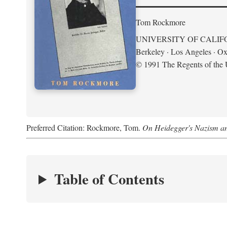
Tom Rockmore
UNIVERSITY OF CALIF
Berkeley · Los Angeles · Ox
© 1991 The Regents of the U
Preferred Citation: Rockmore, Tom.
On Heidegger's Nazism a
Table of Contents