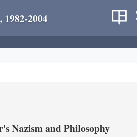
, 1982-2004
's Nazism and Philosophy