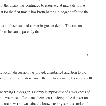
ut the theme has continued to resurface at intervals. It has
at for the first time it has brought the Heidegger affair to the
s not been studied earlier in greater depth. The reasons
r whom he can apparently do
3
he recent discussion has provided sustained attention to the
away from this relation, since the publications by Farias and Ott
gle concerning Heidegger is merely symptomatic of a weakness of
 that we must differentiate between Heidegger the thinker and
e is not new and was already known to any serious student. It