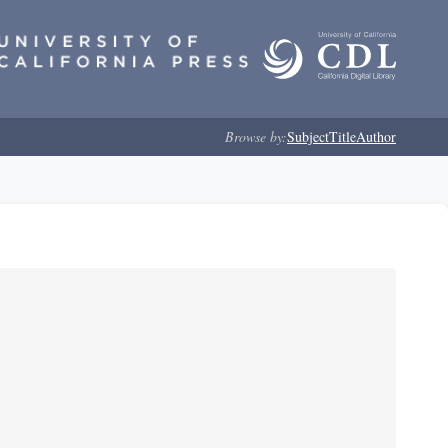
Browse by:
Subject
Title
Author