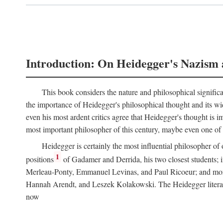
Introduction: On Heidegger's Nazism 
This book considers the nature and philosophical significa
the importance of Heidegger's philosophical thought and its wid
even his most ardent critics agree that Heidegger's thought is
most important philosopher of this century, maybe even one of th
Heidegger is certainly the most influential philosopher of 
1
positions
of Gadamer and Derrida, his two closest students; i
Merleau-Ponty, Emmanuel Levinas, and Paul Ricoeur; and more di
Hannah Arendt, and Leszek Kolakowski. The Heidegger literature
now