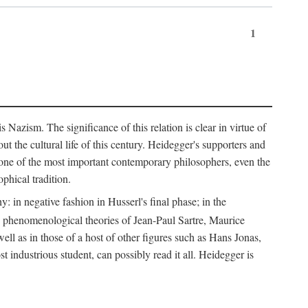
1
Nazism. The significance of this relation is clear in virtue of
t the cultural life of this century. Heidegger's supporters and
e one of the most important contemporary philosophers, even the
phical tradition.
: in negative fashion in Husserl's final phase; in the
he phenomenological theories of Jean-Paul Sartre, Maurice
l as in those of a host of other figures such as Hans Jonas,
ndustrious student, can possibly read it all. Heidegger is