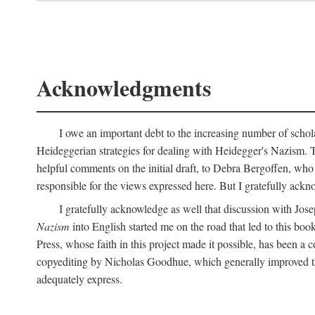
Acknowledgments
I owe an important debt to the increasing number of schol
Heideggerian strategies for dealing with Heidegger's Nazism. 
helpful comments on the initial draft, to Debra Bergoffen, who
responsible for the views expressed here. But I gratefully ackn
I gratefully acknowledge as well that discussion with Jose
Nazism
into English started me on the road that led to this boo
Press, whose faith in this project made it possible, has been a 
copyediting by Nicholas Goodhue, which generally improved the
adequately express.