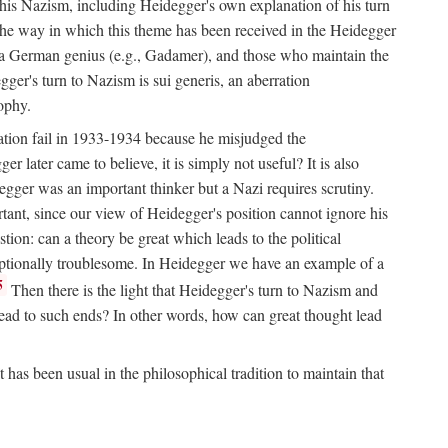
his Nazism, including Heidegger's own explanation of his turn
ll the way in which this theme has been received in the Heidegger
or a German genius (e.g., Gadamer), and those who maintain the
egger's turn to Nazism is sui generis, an aberration
sophy.
nation fail in 1933-1934 because he misjudged the
r later came to believe, it is simply not useful? It is also
ger was an important thinker but a Nazi requires scrutiny.
rtant, since our view of Heidegger's position cannot ignore his
tion: can a theory be great which leads to the political
ceptionally troublesome. In Heidegger we have an example of a
5
Then there is the light that Heidegger's turn to Nazism and
s lead to such ends? In other words, how can great thought lead
has been usual in the philosophical tradition to maintain that