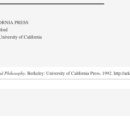
ORNIA PRESS
ford
niversity of California
nd Philosophy
. Berkeley: University of California Press, 1992. http://