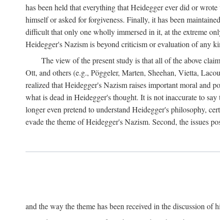
has been held that everything that Heidegger ever did or wrote
himself or asked for forgiveness. Finally, it has been maintained
difficult that only one wholly immersed in it, at the extreme on
Heidegger's Nazism is beyond criticism or evaluation of any kind,
The view of the present study is that all of the above cla
Ott, and others (e.g., Pöggeler, Marten, Sheehan, Vietta, La
realized that Heidegger's Nazism raises important moral and pol
what is dead in Heidegger's thought. It is not inaccurate to say
longer even pretend to understand Heidegger's philosophy, certa
evade the theme of Heidegger's Nazism. Second, the issues po
and the way the theme has been received in the discussion of his