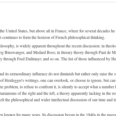
the United States, but above all in France, where for several decades he
continues to form the horizon of French philosophical thinking.
ilosophy, is widely apparent throughout the recent discussion: in theol
ig Binswanger, and Medard Boss; in literary theory through Paul de M
through Fred Dallmayr; and so on. The list of those influenced by Heid
d its extraordinary influence do not diminish but rather only raise the 
 of Heidegger's writings, one can overlook, or choose to ignore, but ca
e problem, to refuse to confront it, is silently to accept what a number 
itarianisms of the right and the left, a theory apparently lacking in the r
l the philosophical and wider intellectual discussion of our time and i
n known for many years. Its discussion began in the 1940s in the pages 