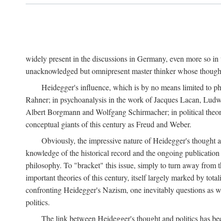
widely present in the discussions in Germany, even more so in 
unacknowledged but omnipresent master thinker whose thought 
Heidegger's influence, which is by no means limited to ph
Rahner; in psychoanalysis in the work of Jacques Lacan, Ludw
Albert Borgmann and Wolfgang Schirmacher; in political theory 
conceptual giants of this century as Freud and Weber.
Obviously, the impressive nature of Heidegger's thought an
knowledge of the historical record and the ongoing publication
philosophy. To "bracket" this issue, simply to turn away from th
important theories of this century, itself largely marked by total
confronting Heidegger's Nazism, one inevitably questions as wel
politics.
The link between Heidegger's thought and politics has bee