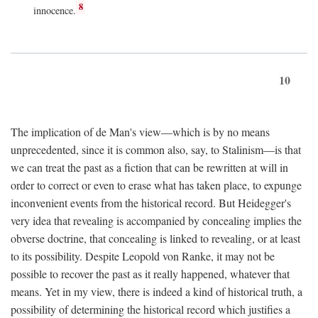
8
innocence.
10
The implication of de Man's view—which is by no means
unprecedented, since it is common also, say, to Stalinism—is that
we can treat the past as a fiction that can be rewritten at will in
order to correct or even to erase what has taken place, to expunge
inconvenient events from the historical record. But Heidegger's
very idea that revealing is accompanied by concealing implies the
obverse doctrine, that concealing is linked to revealing, or at least
to its possibility. Despite Leopold von Ranke, it may not be
possible to recover the past as it really happened, whatever that
means. Yet in my view, there is indeed a kind of historical truth, a
possibility of determining the historical record which justifies a