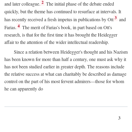
2
and later colleague.
The initial phase of the debate ended
quickly, but the theme has continued to resurface at intervals. It
3
has recently received a fresh impetus in publications by Ott
and
4
Farias.
The merit of Farias's book, in part based on Ott's
research, is that for the first time it has brought the Heidegger
affair to the attention of the wider intellectual readership.
Since a relation between Heidegger's thought and his Nazism
has been known for more than half a century, one must ask why it
has not been studied earlier in greater depth. The reasons include
the relative success at what can charitably be described as damage
control on the part of his most fervent admirers—those for whom
he can apparently do
3