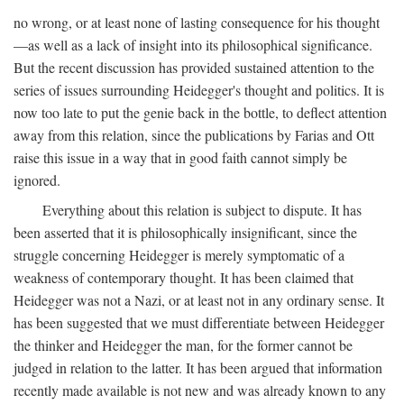
no wrong, or at least none of lasting consequence for his thought
—as well as a lack of insight into its philosophical significance.
But the recent discussion has provided sustained attention to the
series of issues surrounding Heidegger's thought and politics. It is
now too late to put the genie back in the bottle, to deflect attention
away from this relation, since the publications by Farias and Ott
raise this issue in a way that in good faith cannot simply be
ignored.
Everything about this relation is subject to dispute. It has
been asserted that it is philosophically insignificant, since the
struggle concerning Heidegger is merely symptomatic of a
weakness of contemporary thought. It has been claimed that
Heidegger was not a Nazi, or at least not in any ordinary sense. It
has been suggested that we must differentiate between Heidegger
the thinker and Heidegger the man, for the former cannot be
judged in relation to the latter. It has been argued that information
recently made available is not new and was already known to any