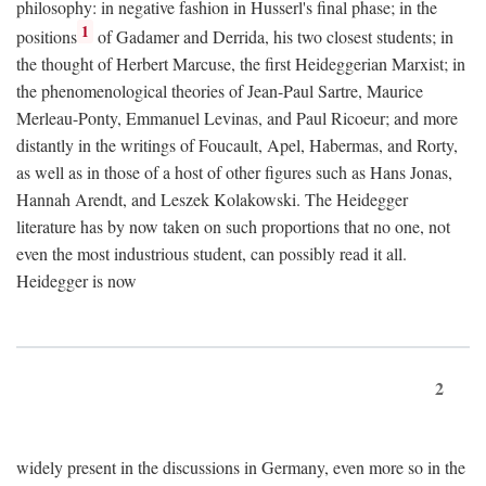
philosophy: in negative fashion in Husserl's final phase; in the
1
positions
of Gadamer and Derrida, his two closest students; in
the thought of Herbert Marcuse, the first Heideggerian Marxist; in
the phenomenological theories of Jean-Paul Sartre, Maurice
Merleau-Ponty, Emmanuel Levinas, and Paul Ricoeur; and more
distantly in the writings of Foucault, Apel, Habermas, and Rorty,
as well as in those of a host of other figures such as Hans Jonas,
Hannah Arendt, and Leszek Kolakowski. The Heidegger
literature has by now taken on such proportions that no one, not
even the most industrious student, can possibly read it all.
Heidegger is now
2
widely present in the discussions in Germany, even more so in the