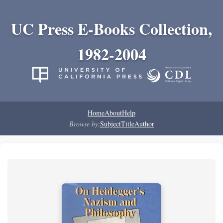
UC Press E-Books Collection,
1982-2004
Home
About
Help
Browse by:
Subject
Title
Author