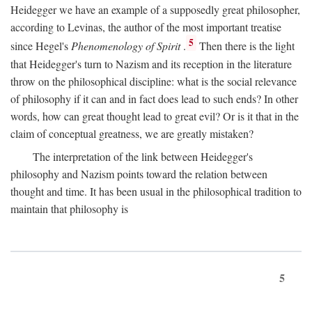
Heidegger we have an example of a supposedly great philosopher,
according to Levinas, the author of the most important treatise
5
since Hegel's
Phenomenology of Spirit
.
Then there is the light
that Heidegger's turn to Nazism and its reception in the literature
throw on the philosophical discipline: what is the social relevance
of philosophy if it can and in fact does lead to such ends? In other
words, how can great thought lead to great evil? Or is it that in the
claim of conceptual greatness, we are greatly mistaken?
The interpretation of the link between Heidegger's
philosophy and Nazism points toward the relation between
thought and time. It has been usual in the philosophical tradition to
maintain that philosophy is
5