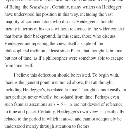
of Being, the
Seinsfrage
. Certainly, many writers on Heidegger
have understood his position in this way, including the vast
majority of commentators who discuss Heidegger's thought
merely in terms of his texts without reference to the wider context
that forms their background. In this sense, those who discuss
Heidegger are repeating the view, itself a staple of the
philosophical tradition at least since Plato, that thought is in time
but not of time, as if a philosopher were somehow able to escape
from time itself.
I believe this deflection should be resisted. To begin with,
there is the general point, mentioned above, that all thought,
including Heidegger's, is related to time. Thought cannot easily, in
fact perhaps never wholly, be isolated from time. Perhaps even
such familiar assertions as 7 + 5 = 12 are not devoid of reference
to time and place. Certainly, Heidegger's own view is specifically
related to the period in which it arose, and cannot adequately be
understood merely through attention to factors