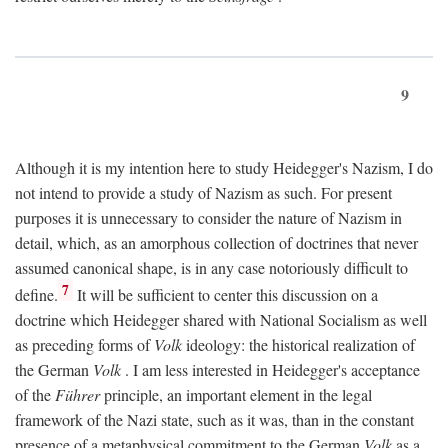
9
Although it is my intention here to study Heidegger's Nazism, I do
not intend to provide a study of Nazism as such. For present
purposes it is unnecessary to consider the nature of Nazism in
detail, which, as an amorphous collection of doctrines that never
assumed canonical shape, is in any case notoriously difficult to
7
define.
It will be sufficient to center this discussion on a
doctrine which Heidegger shared with National Socialism as well
as preceding forms of
Volk
ideology: the historical realization of
the German
Volk
. I am less interested in Heidegger's acceptance
of the
Führer
principle, an important element in the legal
framework of the Nazi state, such as it was, than in the constant
presence of a metaphysical commitment to the German
Volk
as a