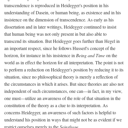
transcendence is reproduced in Heidegger's position in his
understanding of Dasein, or human being, as existence and in his
insistence on the dimension of transcendence. As early as his
dissertation and in later writings, Heidegger continued to insist
that human being was not only present in but also able to
transcend its situation. But Heidegger goes further than Hegel in
an important respect, since he follows Husserl's concept of the
horizon, for instance in his insistence in
Being and Time
on the
world as in effect the horizon for all interpretation. The point is not
to perform a reduction on Heidegger's position by reducing it to its
situation, since no philosophical theory is merely a reflection of
the circumstances in which it arises. But since theories are also not
independent of such circumstances, one can—in fact, in my view,
one must—utilize an awareness of the role of that situation in the
constitution of the theory as a clue to its interpretation. As
concerns Heidegger, an awareness of such factors is helpful to
understand his position in ways that might not be as evident if we
restrict ourselves merely to the
Seinsfrage
.