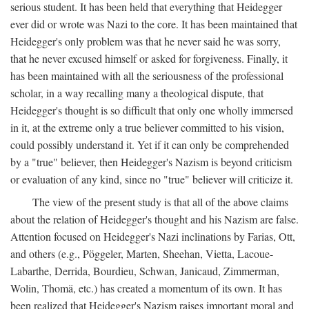
serious student. It has been held that everything that Heidegger
ever did or wrote was Nazi to the core. It has been maintained that
Heidegger's only problem was that he never said he was sorry,
that he never excused himself or asked for forgiveness. Finally, it
has been maintained with all the seriousness of the professional
scholar, in a way recalling many a theological dispute, that
Heidegger's thought is so difficult that only one wholly immersed
in it, at the extreme only a true believer committed to his vision,
could possibly understand it. Yet if it can only be comprehended
by a "true" believer, then Heidegger's Nazism is beyond criticism
or evaluation of any kind, since no "true" believer will criticize it.
The view of the present study is that all of the above claims
about the relation of Heidegger's thought and his Nazism are false.
Attention focused on Heidegger's Nazi inclinations by Farias, Ott,
and others (e.g., Pöggeler, Marten, Sheehan, Vietta, Lacoue-
Labarthe, Derrida, Bourdieu, Schwan, Janicaud, Zimmerman,
Wolin, Thomä, etc.) has created a momentum of its own. It has
been realized that Heidegger's Nazism raises important moral and