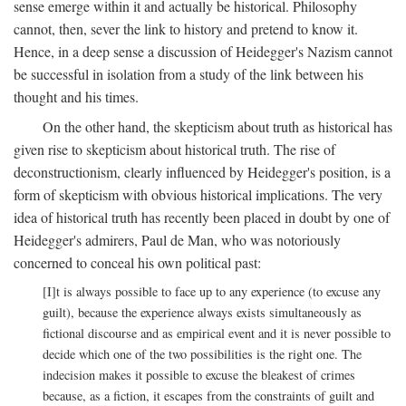
sense emerge within it and actually be historical. Philosophy
cannot, then, sever the link to history and pretend to know it.
Hence, in a deep sense a discussion of Heidegger's Nazism cannot
be successful in isolation from a study of the link between his
thought and his times.
On the other hand, the skepticism about truth as historical has
given rise to skepticism about historical truth. The rise of
deconstructionism, clearly influenced by Heidegger's position, is a
form of skepticism with obvious historical implications. The very
idea of historical truth has recently been placed in doubt by one of
Heidegger's admirers, Paul de Man, who was notoriously
concerned to conceal his own political past:
[I]t is always possible to face up to any experience (to excuse any
guilt), because the experience always exists simultaneously as
fictional discourse and as empirical event and it is never possible to
decide which one of the two possibilities is the right one. The
indecision makes it possible to excuse the bleakest of crimes
because, as a fiction, it escapes from the constraints of guilt and