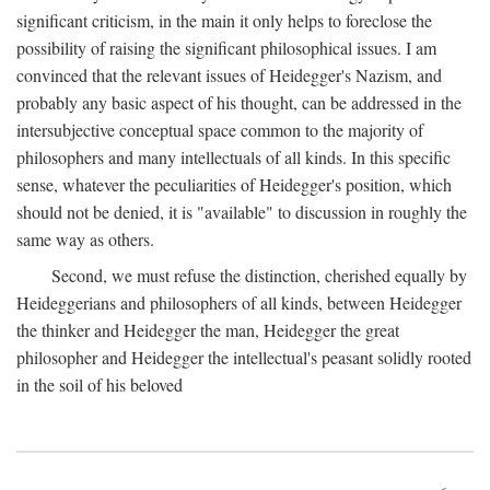
significant criticism, in the main it only helps to foreclose the
possibility of raising the significant philosophical issues. I am
convinced that the relevant issues of Heidegger's Nazism, and
probably any basic aspect of his thought, can be addressed in the
intersubjective conceptual space common to the majority of
philosophers and many intellectuals of all kinds. In this specific
sense, whatever the peculiarities of Heidegger's position, which
should not be denied, it is "available" to discussion in roughly the
same way as others.
Second, we must refuse the distinction, cherished equally by
Heideggerians and philosophers of all kinds, between Heidegger
the thinker and Heidegger the man, Heidegger the great
philosopher and Heidegger the intellectual's peasant solidly rooted
in the soil of his beloved