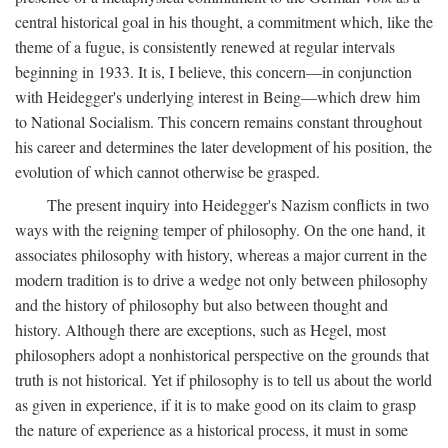
central historical goal in his thought, a commitment which, like the
theme of a fugue, is consistently renewed at regular intervals
beginning in 1933. It is, I believe, this concern—in conjunction
with Heidegger's underlying interest in Being—which drew him
to National Socialism. This concern remains constant throughout
his career and determines the later development of his position, the
evolution of which cannot otherwise be grasped.
The present inquiry into Heidegger's Nazism conflicts in two
ways with the reigning temper of philosophy. On the one hand, it
associates philosophy with history, whereas a major current in the
modern tradition is to drive a wedge not only between philosophy
and the history of philosophy but also between thought and
history. Although there are exceptions, such as Hegel, most
philosophers adopt a nonhistorical perspective on the grounds that
truth is not historical. Yet if philosophy is to tell us about the world
as given in experience, if it is to make good on its claim to grasp
the nature of experience as a historical process, it must in some