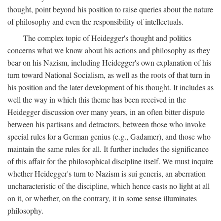
thought, point beyond his position to raise queries about the nature
of philosophy and even the responsibility of intellectuals.
The complex topic of Heidegger's thought and politics
concerns what we know about his actions and philosophy as they
bear on his Nazism, including Heidegger's own explanation of his
turn toward National Socialism, as well as the roots of that turn in
his position and the later development of his thought. It includes as
well the way in which this theme has been received in the
Heidegger discussion over many years, in an often bitter dispute
between his partisans and detractors, between those who invoke
special rules for a German genius (e.g., Gadamer), and those who
maintain the same rules for all. It further includes the significance
of this affair for the philosophical discipline itself. We must inquire
whether Heidegger's turn to Nazism is sui generis, an aberration
uncharacteristic of the discipline, which hence casts no light at all
on it, or whether, on the contrary, it in some sense illuminates
philosophy.