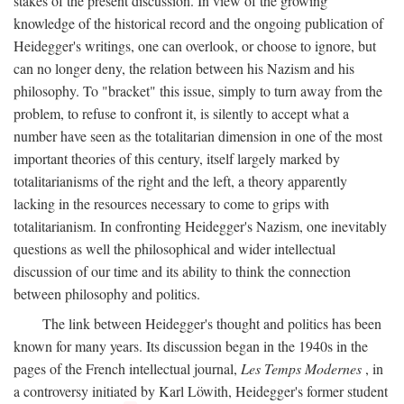
stakes of the present discussion. In view of the growing
knowledge of the historical record and the ongoing publication of
Heidegger's writings, one can overlook, or choose to ignore, but
can no longer deny, the relation between his Nazism and his
philosophy. To "bracket" this issue, simply to turn away from the
problem, to refuse to confront it, is silently to accept what a
number have seen as the totalitarian dimension in one of the most
important theories of this century, itself largely marked by
totalitarianisms of the right and the left, a theory apparently
lacking in the resources necessary to come to grips with
totalitarianism. In confronting Heidegger's Nazism, one inevitably
questions as well the philosophical and wider intellectual
discussion of our time and its ability to think the connection
between philosophy and politics.
The link between Heidegger's thought and politics has been
known for many years. Its discussion began in the 1940s in the
pages of the French intellectual journal,
Les Temps Modernes
, in
a controversy initiated by Karl Löwith, Heidegger's former student