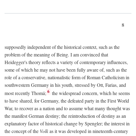
8
supposedly independent of the historical context, such as the
problem of the meaning of Being. I am convinced that
Heidegger's theory reflects a variety of contemporary influences,
some of which he may not have been fully aware of, such as the
role of a conservative, nationalistic form of Roman Catholicism in
southwestern Germany in his youth, stressed by Ott, Farias, and
6
most recently Thomä;
the widespread concern, which he seems
to have shared, for Germany, the defeated party in the First World
War, to recover as a nation and to assume what many thought was
the manifest German destiny; the reintroduction of destiny as an
explanatory factor of historical change by Spengler; the interest in
the concept of the
Volk
as it was developed in nineteenth-century