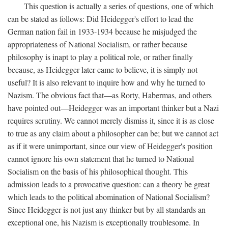
This question is actually a series of questions, one of which
can be stated as follows: Did Heidegger's effort to lead the
German nation fail in 1933-1934 because he misjudged the
appropriateness of National Socialism, or rather because
philosophy is inapt to play a political role, or rather finally
because, as Heidegger later came to believe, it is simply not
useful? It is also relevant to inquire how and why he turned to
Nazism. The obvious fact that—as Rorty, Habermas, and others
have pointed out—Heidegger was an important thinker but a Nazi
requires scrutiny. We cannot merely dismiss it, since it is as close
to true as any claim about a philosopher can be; but we cannot act
as if it were unimportant, since our view of Heidegger's position
cannot ignore his own statement that he turned to National
Socialism on the basis of his philosophical thought. This
admission leads to a provocative question: can a theory be great
which leads to the political abomination of National Socialism?
Since Heidegger is not just any thinker but by all standards an
exceptional one, his Nazism is exceptionally troublesome. In