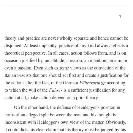
7
theory and practice are never wholly separate and hence cannot be
disjoined. At least implicitly, practice of any kind always reflects a
theoretical perspective. In all cases, action follows from, and is on
occasion justified by, an attitude, a reason, an intention, an aim, or
even a passion. Even such extreme views as the conviction of the
Italian Fascists that one should act first and create a justification for
the actions after the fact, or the German
Führerprinzip
according
to which the will of the
Führer
is a sufficient justification for any
action at all, make action depend on a prior theory.
On the other hand, the defense of Heidegger's position in
terms of an alleged split between the man and his thought is
inconsistent with Heidegger's own view of the matter. Obviously,
it contradicts his clear claim that his theory must be judged by his