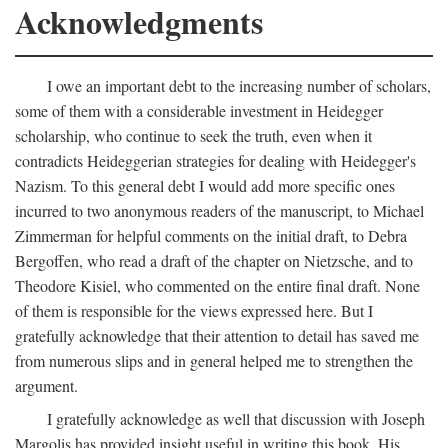
Acknowledgments
I owe an important debt to the increasing number of scholars,
some of them with a considerable investment in Heidegger
scholarship, who continue to seek the truth, even when it
contradicts Heideggerian strategies for dealing with Heidegger's
Nazism. To this general debt I would add more specific ones
incurred to two anonymous readers of the manuscript, to Michael
Zimmerman for helpful comments on the initial draft, to Debra
Bergoffen, who read a draft of the chapter on Nietzsche, and to
Theodore Kisiel, who commented on the entire final draft. None
of them is responsible for the views expressed here. But I
gratefully acknowledge that their attention to detail has saved me
from numerous slips and in general helped me to strengthen the
argument.
I gratefully acknowledge as well that discussion with Joseph
Margolis has provided insight useful in writing this book. His