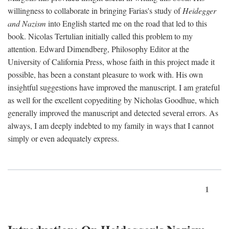
willingness to collaborate in bringing Farias's study of
Heidegger
and Nazism
into English started me on the road that led to this
book. Nicolas Tertulian initially called this problem to my
attention. Edward Dimendberg, Philosophy Editor at the
University of California Press, whose faith in this project made it
possible, has been a constant pleasure to work with. His own
insightful suggestions have improved the manuscript. I am grateful
as well for the excellent copyediting by Nicholas Goodhue, which
generally improved the manuscript and detected several errors. As
always, I am deeply indebted to my family in ways that I cannot
simply or even adequately express.
1