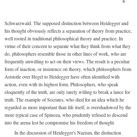
6
Schwarzwald. The supposed distinction between Heidegger and
his thought obviously reflects a separation of theory from practice,
well rooted in traditional philosophical theory and practice. In
virtue of their concern to separate what they think from what they
do, philosophers resemble those in other lines of work, who are
frequently unwilling to act on their views. The result is a peculiar
form of inaction, or insistence on theory, which philosophers from
Aristotle over Hegel to Heidegger have often identified with
action, even with its highest form. Philosophers, who speak
eloquently of the truth, are only rarely willing to break a lance for
truth. The example of Socrates, who died for an idea which he
regarded as more important than life itself, is overshadowed by the
more typical case of Spinoza, who prudently refused to descend
into the arena lest he compromise his freedom of thought.
In the discussion of Heidegger's Nazism, the distinction