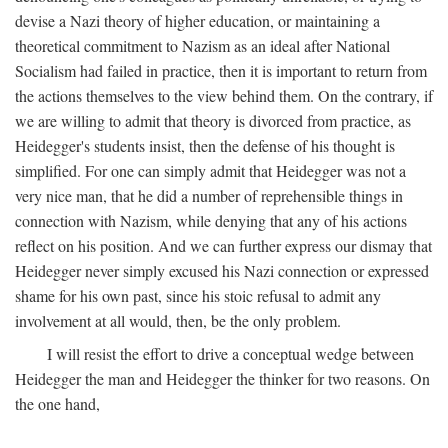
devise a Nazi theory of higher education, or maintaining a
theoretical commitment to Nazism as an ideal after National
Socialism had failed in practice, then it is important to return from
the actions themselves to the view behind them. On the contrary, if
we are willing to admit that theory is divorced from practice, as
Heidegger's students insist, then the defense of his thought is
simplified. For one can simply admit that Heidegger was not a
very nice man, that he did a number of reprehensible things in
connection with Nazism, while denying that any of his actions
reflect on his position. And we can further express our dismay that
Heidegger never simply excused his Nazi connection or expressed
shame for his own past, since his stoic refusal to admit any
involvement at all would, then, be the only problem.
I will resist the effort to drive a conceptual wedge between
Heidegger the man and Heidegger the thinker for two reasons. On
the one hand,