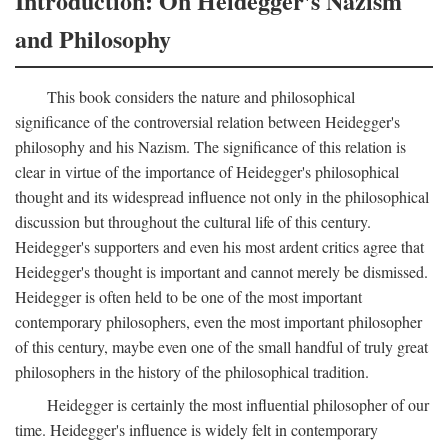
Introduction: On Heidegger's Nazism
and Philosophy
This book considers the nature and philosophical
significance of the controversial relation between Heidegger's
philosophy and his Nazism. The significance of this relation is
clear in virtue of the importance of Heidegger's philosophical
thought and its widespread influence not only in the philosophical
discussion but throughout the cultural life of this century.
Heidegger's supporters and even his most ardent critics agree that
Heidegger's thought is important and cannot merely be dismissed.
Heidegger is often held to be one of the most important
contemporary philosophers, even the most important philosopher
of this century, maybe even one of the small handful of truly great
philosophers in the history of the philosophical tradition.
Heidegger is certainly the most influential philosopher of our
time. Heidegger's influence is widely felt in contemporary