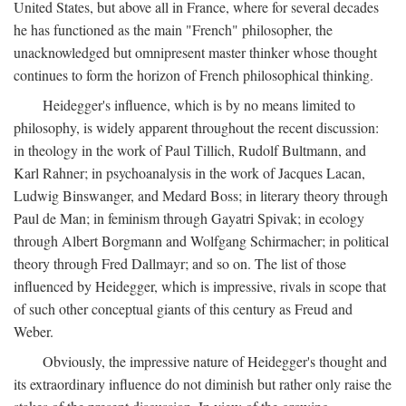
United States, but above all in France, where for several decades
he has functioned as the main "French" philosopher, the
unacknowledged but omnipresent master thinker whose thought
continues to form the horizon of French philosophical thinking.
Heidegger's influence, which is by no means limited to
philosophy, is widely apparent throughout the recent discussion:
in theology in the work of Paul Tillich, Rudolf Bultmann, and
Karl Rahner; in psychoanalysis in the work of Jacques Lacan,
Ludwig Binswanger, and Medard Boss; in literary theory through
Paul de Man; in feminism through Gayatri Spivak; in ecology
through Albert Borgmann and Wolfgang Schirmacher; in political
theory through Fred Dallmayr; and so on. The list of those
influenced by Heidegger, which is impressive, rivals in scope that
of such other conceptual giants of this century as Freud and
Weber.
Obviously, the impressive nature of Heidegger's thought and
its extraordinary influence do not diminish but rather only raise the