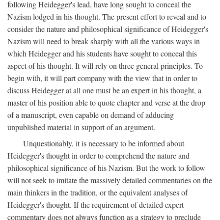
following Heidegger's lead, have long sought to conceal the
Nazism lodged in his thought. The present effort to reveal and to
consider the nature and philosophical significance of Heidegger's
Nazism will need to break sharply with all the various ways in
which Heidegger and his students have sought to conceal this
aspect of his thought. It will rely on three general principles. To
begin with, it will part company with the view that in order to
discuss Heidegger at all one must be an expert in his thought, a
master of his position able to quote chapter and verse at the drop
of a manuscript, even capable on demand of adducing
unpublished material in support of an argument.
Unquestionably, it is necessary to be informed about
Heidegger's thought in order to comprehend the nature and
philosophical significance of his Nazism. But the work to follow
will not seek to imitate the massively detailed commentaries on the
main thinkers in the tradition, or the equivalent analyses of
Heidegger's thought. If the requirement of detailed expert
commentary does not always function as a strategy to preclude