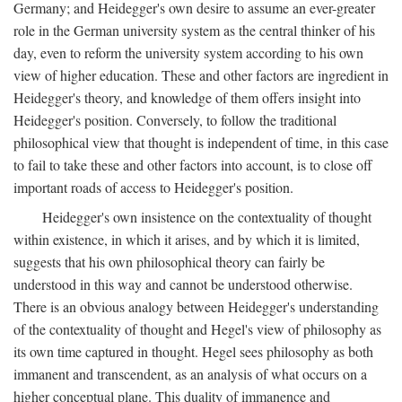
Germany; and Heidegger's own desire to assume an ever-greater
role in the German university system as the central thinker of his
day, even to reform the university system according to his own
view of higher education. These and other factors are ingredient in
Heidegger's theory, and knowledge of them offers insight into
Heidegger's position. Conversely, to follow the traditional
philosophical view that thought is independent of time, in this case
to fail to take these and other factors into account, is to close off
important roads of access to Heidegger's position.
Heidegger's own insistence on the contextuality of thought
within existence, in which it arises, and by which it is limited,
suggests that his own philosophical theory can fairly be
understood in this way and cannot be understood otherwise.
There is an obvious analogy between Heidegger's understanding
of the contextuality of thought and Hegel's view of philosophy as
its own time captured in thought. Hegel sees philosophy as both
immanent and transcendent, as an analysis of what occurs on a
higher conceptual plane. This duality of immanence and