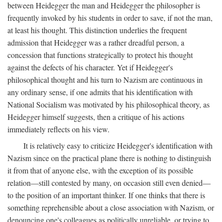
between Heidegger the man and Heidegger the philosopher is
frequently invoked by his students in order to save, if not the man,
at least his thought. This distinction underlies the frequent
admission that Heidegger was a rather dreadful person, a
concession that functions strategically to protect his thought
against the defects of his character. Yet if Heidegger's
philosophical thought and his turn to Nazism are continuous in
any ordinary sense, if one admits that his identification with
National Socialism was motivated by his philosophical theory, as
Heidegger himself suggests, then a critique of his actions
immediately reflects on his view.
It is relatively easy to criticize Heidegger's identification with
Nazism since on the practical plane there is nothing to distinguish
it from that of anyone else, with the exception of its possible
relation—still contested by many, on occasion still even denied—
to the position of an important thinker. If one thinks that there is
something reprehensible about a close association with Nazism, or
denouncing one's colleagues as politically unreliable, or trying to