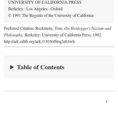
UNIVERSITY OF CALIFORNIA PRESS
Berkeley · Los Angeles · Oxford
© 1991 The Regents of the University of California
Preferred Citation: Rockmore, Tom.
On Heidegger's Nazism and
Philosophy
. Berkeley: University of California Press, 1992.
http://ark.cdlib.org/ark:/13030/ft6q2nb3wh
Table of Contents
v