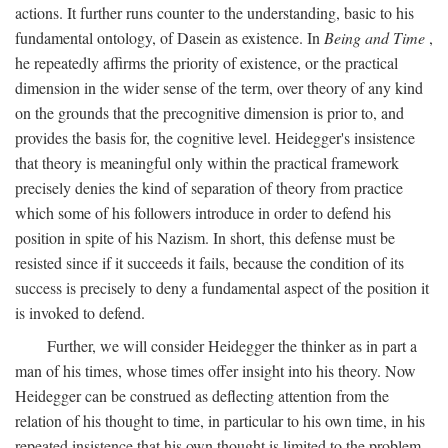
actions. It further runs counter to the understanding, basic to his
fundamental ontology, of Dasein as existence. In
Being and Time
,
he repeatedly affirms the priority of existence, or the practical
dimension in the wider sense of the term, over theory of any kind
on the grounds that the precognitive dimension is prior to, and
provides the basis for, the cognitive level. Heidegger's insistence
that theory is meaningful only within the practical framework
precisely denies the kind of separation of theory from practice
which some of his followers introduce in order to defend his
position in spite of his Nazism. In short, this defense must be
resisted since if it succeeds it fails, because the condition of its
success is precisely to deny a fundamental aspect of the position it
is invoked to defend.
Further, we will consider Heidegger the thinker as in part a
man of his times, whose times offer insight into his theory. Now
Heidegger can be construed as deflecting attention from the
relation of his thought to time, in particular to his own time, in his
repeated insistence that his own thought is limited to the problem