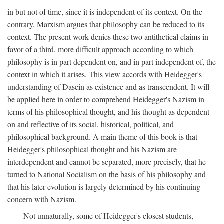
in but not of time, since it is independent of its context. On the
contrary, Marxism argues that philosophy can be reduced to its
context. The present work denies these two antithetical claims in
favor of a third, more difficult approach according to which
philosophy is in part dependent on, and in part independent of, the
context in which it arises. This view accords with Heidegger's
understanding of Dasein as existence and as transcendent. It will
be applied here in order to comprehend Heidegger's Nazism in
terms of his philosophical thought, and his thought as dependent
on and reflective of its social, historical, political, and
philosophical background. A main theme of this book is that
Heidegger's philosophical thought and his Nazism are
interdependent and cannot be separated, more precisely, that he
turned to National Socialism on the basis of his philosophy and
that his later evolution is largely determined by his continuing
concern with Nazism.
Not unnaturally, some of Heidegger's closest students,