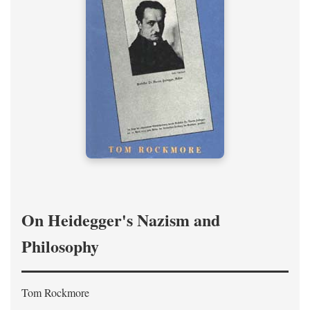
On Heidegger's Nazism and
Philosophy
Tom Rockmore