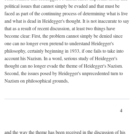
political issues that cannot simply be evaded and that must be
faced as part of the continuing process of determining what is live
and what is dead in Heidegger's thought. It is not inaccurate to say
that as a result of recent discussion, at least two things have
become clear: First, the problem cannot simply be denied since
one can no longer even pretend to understand Heidegger's
philosophy, certainly beginning in 1933, if one fails to take into
account his Nazism. In a word, serious study of Heidegger's
thought can no longer evade the theme of Heidegger's Nazism.
Second, the issues posed by Heidegger's unprecedented turn to
Nazism on philosophical grounds,
4
and the way the theme has been received in the discussion of his