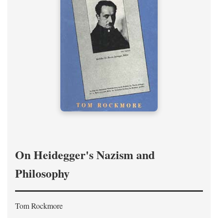
On Heidegger's Nazism and
Philosophy
Tom Rockmore