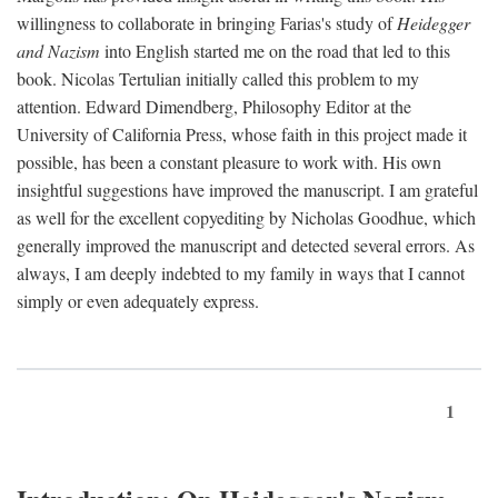
willingness to collaborate in bringing Farias's study of
Heidegger
and Nazism
into English started me on the road that led to this
book. Nicolas Tertulian initially called this problem to my
attention. Edward Dimendberg, Philosophy Editor at the
University of California Press, whose faith in this project made it
possible, has been a constant pleasure to work with. His own
insightful suggestions have improved the manuscript. I am grateful
as well for the excellent copyediting by Nicholas Goodhue, which
generally improved the manuscript and detected several errors. As
always, I am deeply indebted to my family in ways that I cannot
simply or even adequately express.
1