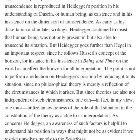
transcendence is reproduced in Heidegger's position in his
understanding of Dasein, or human being, as existence and in his
insistence on the dimension of transcendence. As early as his
dissertation and in later writings, Heidegger continued to insist
that human being was not only present in but also able to
transcend its situation. But Heidegger goes further than Hegel in
an important respect, since he follows Husserl's concept of the
horizon, for instance in his insistence in
Being and Time
on the
world as in effect the horizon for all interpretation. The point is not
to perform a reduction on Heidegger's position by reducing it to its
situation, since no philosophical theory is merely a reflection of
the circumstances in which it arises. But since theories are also not
independent of such circumstances, one can—in fact, in my view,
one must—utilize an awareness of the role of that situation in the
constitution of the theory as a clue to its interpretation. As
concerns Heidegger, an awareness of such factors is helpful to
understand his position in ways that might not be as evident if we
restrict ourselves merely to the
Seinsfrage
.