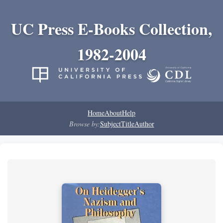
UC Press E-Books Collection,
1982-2004
Home
About
Help
Browse by:
Subject
Title
Author