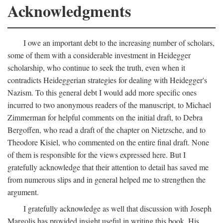
Acknowledgments
I owe an important debt to the increasing number of scholars,
some of them with a considerable investment in Heidegger
scholarship, who continue to seek the truth, even when it
contradicts Heideggerian strategies for dealing with Heidegger's
Nazism. To this general debt I would add more specific ones
incurred to two anonymous readers of the manuscript, to Michael
Zimmerman for helpful comments on the initial draft, to Debra
Bergoffen, who read a draft of the chapter on Nietzsche, and to
Theodore Kisiel, who commented on the entire final draft. None
of them is responsible for the views expressed here. But I
gratefully acknowledge that their attention to detail has saved me
from numerous slips and in general helped me to strengthen the
argument.
I gratefully acknowledge as well that discussion with Joseph
Margolis has provided insight useful in writing this book. His