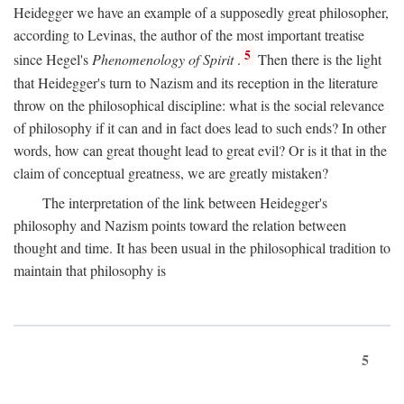
Heidegger we have an example of a supposedly great philosopher,
according to Levinas, the author of the most important treatise
5
since Hegel's
Phenomenology of Spirit
.
Then there is the light
that Heidegger's turn to Nazism and its reception in the literature
throw on the philosophical discipline: what is the social relevance
of philosophy if it can and in fact does lead to such ends? In other
words, how can great thought lead to great evil? Or is it that in the
claim of conceptual greatness, we are greatly mistaken?
The interpretation of the link between Heidegger's
philosophy and Nazism points toward the relation between
thought and time. It has been usual in the philosophical tradition to
maintain that philosophy is
5