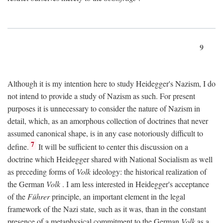
9
Although it is my intention here to study Heidegger's Nazism, I do
not intend to provide a study of Nazism as such. For present
purposes it is unnecessary to consider the nature of Nazism in
detail, which, as an amorphous collection of doctrines that never
assumed canonical shape, is in any case notoriously difficult to
7
define.
It will be sufficient to center this discussion on a
doctrine which Heidegger shared with National Socialism as well
as preceding forms of
Volk
ideology: the historical realization of
the German
Volk
. I am less interested in Heidegger's acceptance
of the
Führer
principle, an important element in the legal
framework of the Nazi state, such as it was, than in the constant
presence of a metaphysical commitment to the German
Volk
as a