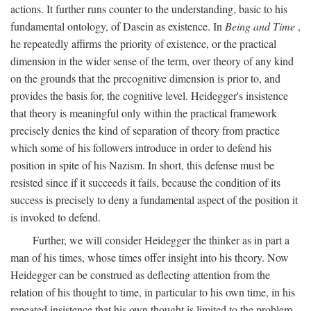
actions. It further runs counter to the understanding, basic to his
fundamental ontology, of Dasein as existence. In
Being and Time
,
he repeatedly affirms the priority of existence, or the practical
dimension in the wider sense of the term, over theory of any kind
on the grounds that the precognitive dimension is prior to, and
provides the basis for, the cognitive level. Heidegger's insistence
that theory is meaningful only within the practical framework
precisely denies the kind of separation of theory from practice
which some of his followers introduce in order to defend his
position in spite of his Nazism. In short, this defense must be
resisted since if it succeeds it fails, because the condition of its
success is precisely to deny a fundamental aspect of the position it
is invoked to defend.
Further, we will consider Heidegger the thinker as in part a
man of his times, whose times offer insight into his theory. Now
Heidegger can be construed as deflecting attention from the
relation of his thought to time, in particular to his own time, in his
repeated insistence that his own thought is limited to the problem