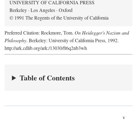
UNIVERSITY OF CALIFORNIA PRESS
Berkeley · Los Angeles · Oxford
© 1991 The Regents of the University of California
Preferred Citation: Rockmore, Tom.
On Heidegger's Nazism and
Philosophy
. Berkeley: University of California Press, 1992.
http://ark.cdlib.org/ark:/13030/ft6q2nb3wh
Table of Contents
v