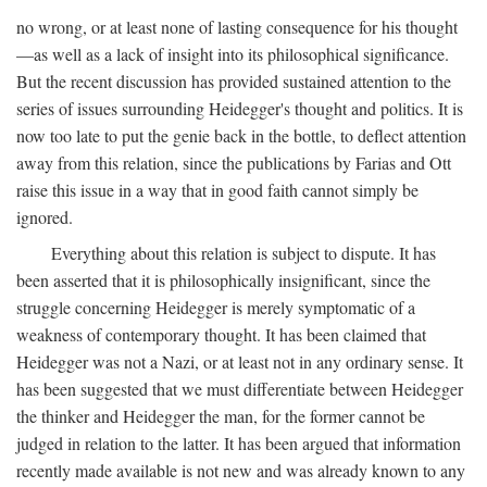
no wrong, or at least none of lasting consequence for his thought
—as well as a lack of insight into its philosophical significance.
But the recent discussion has provided sustained attention to the
series of issues surrounding Heidegger's thought and politics. It is
now too late to put the genie back in the bottle, to deflect attention
away from this relation, since the publications by Farias and Ott
raise this issue in a way that in good faith cannot simply be
ignored.
Everything about this relation is subject to dispute. It has
been asserted that it is philosophically insignificant, since the
struggle concerning Heidegger is merely symptomatic of a
weakness of contemporary thought. It has been claimed that
Heidegger was not a Nazi, or at least not in any ordinary sense. It
has been suggested that we must differentiate between Heidegger
the thinker and Heidegger the man, for the former cannot be
judged in relation to the latter. It has been argued that information
recently made available is not new and was already known to any