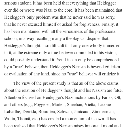
serious student. It has been held that everything that Heidegger
ever did or wrote was Nazi to the core. It has been maintained that
Heidegger's only problem was that he never said he was sorry,
that he never excused himself or asked for forgiveness. Finally, it
has been maintained with all the seriousness of the professional
scholar, in a way recalling many a theological dispute, that
Heidegger's thought is so difficult that only one wholly immersed
in it, at the extreme only a true believer committed to his vision,
could possibly understand it. Yet if it can only be comprehended
by a "true" believer, then Heidegger's Nazism is beyond criticism
or evaluation of any kind, since no "true" believer will criticize it.
The view of the present study is that all of the above claims
about the relation of Heidegger's thought and his Nazism are false.
Attention focused on Heidegger's Nazi inclinations by Farias, Ott,
and others (e.g., Pöggeler, Marten, Sheehan, Vietta, Lacoue-
Labarthe, Derrida, Bourdieu, Schwan, Janicaud, Zimmerman,
Wolin, Thomä, etc.) has created a momentum of its own. It has
been realized that Heidegger's Nazism raises important moral and