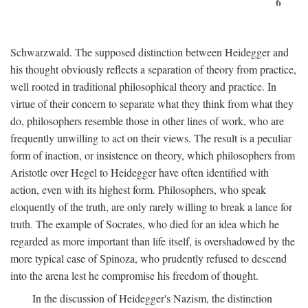
6
Schwarzwald. The supposed distinction between Heidegger and
his thought obviously reflects a separation of theory from practice,
well rooted in traditional philosophical theory and practice. In
virtue of their concern to separate what they think from what they
do, philosophers resemble those in other lines of work, who are
frequently unwilling to act on their views. The result is a peculiar
form of inaction, or insistence on theory, which philosophers from
Aristotle over Hegel to Heidegger have often identified with
action, even with its highest form. Philosophers, who speak
eloquently of the truth, are only rarely willing to break a lance for
truth. The example of Socrates, who died for an idea which he
regarded as more important than life itself, is overshadowed by the
more typical case of Spinoza, who prudently refused to descend
into the arena lest he compromise his freedom of thought.
In the discussion of Heidegger's Nazism, the distinction