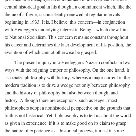
central historical goal in his thought, a commitment which, like the
theme of a fugue, is consistently renewed at regular intervals
beginning in 1933. It is, I believe, this concern—in conjunction
with Heidegger's underlying interest in Being—which drew him
to National Socialism. This concern remains constant throughout
his career and determines the later development of his position, the
evolution of which cannot otherwise be grasped.
The present inquiry into Heidegger's Nazism conflicts in two
ways with the reigning temper of philosophy. On the one hand, it
associates philosophy with history, whereas a major current in the
modern tradition is to drive a wedge not only between philosophy
and the history of philosophy but also between thought and
history. Although there are exceptions, such as Hegel, most
philosophers adopt a nonhistorical perspective on the grounds that
truth is not historical. Yet if philosophy is to tell us about the world
as given in experience, if it is to make good on its claim to grasp
the nature of experience as a historical process, it must in some