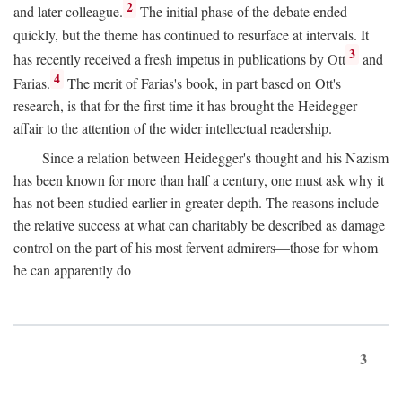
2
and later colleague.
The initial phase of the debate ended
quickly, but the theme has continued to resurface at intervals. It
3
has recently received a fresh impetus in publications by Ott
and
4
Farias.
The merit of Farias's book, in part based on Ott's
research, is that for the first time it has brought the Heidegger
affair to the attention of the wider intellectual readership.
Since a relation between Heidegger's thought and his Nazism
has been known for more than half a century, one must ask why it
has not been studied earlier in greater depth. The reasons include
the relative success at what can charitably be described as damage
control on the part of his most fervent admirers—those for whom
he can apparently do
3