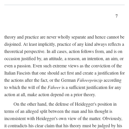
7
theory and practice are never wholly separate and hence cannot be
disjoined. At least implicitly, practice of any kind always reflects a
theoretical perspective. In all cases, action follows from, and is on
occasion justified by, an attitude, a reason, an intention, an aim, or
even a passion. Even such extreme views as the conviction of the
Italian Fascists that one should act first and create a justification for
the actions after the fact, or the German
Führerprinzip
according
to which the will of the
Führer
is a sufficient justification for any
action at all, make action depend on a prior theory.
On the other hand, the defense of Heidegger's position in
terms of an alleged split between the man and his thought is
inconsistent with Heidegger's own view of the matter. Obviously,
it contradicts his clear claim that his theory must be judged by his