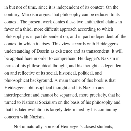
in but not of time, since it is independent of its context. On the
contrary, Marxism argues that philosophy can be reduced to its
context. The present work denies these two antithetical claims in
favor of a third, more difficult approach according to which
philosophy is in part dependent on, and in part independent of, the
context in which it arises. This view accords with Heidegger's
understanding of Dasein as existence and as transcendent. It will
be applied here in order to comprehend Heidegger's Nazism in
terms of his philosophical thought, and his thought as dependent
on and reflective of its social, historical, political, and
philosophical background. A main theme of this book is that
Heidegger's philosophical thought and his Nazism are
interdependent and cannot be separated, more precisely, that he
turned to National Socialism on the basis of his philosophy and
that his later evolution is largely determined by his continuing
concern with Nazism.
Not unnaturally, some of Heidegger's closest students,