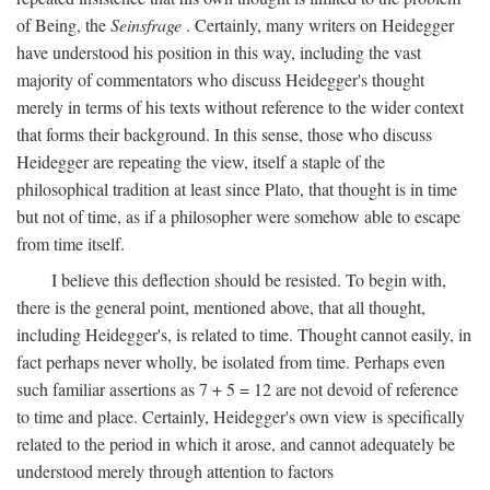
of Being, the
Seinsfrage
. Certainly, many writers on Heidegger
have understood his position in this way, including the vast
majority of commentators who discuss Heidegger's thought
merely in terms of his texts without reference to the wider context
that forms their background. In this sense, those who discuss
Heidegger are repeating the view, itself a staple of the
philosophical tradition at least since Plato, that thought is in time
but not of time, as if a philosopher were somehow able to escape
from time itself.
I believe this deflection should be resisted. To begin with,
there is the general point, mentioned above, that all thought,
including Heidegger's, is related to time. Thought cannot easily, in
fact perhaps never wholly, be isolated from time. Perhaps even
such familiar assertions as 7 + 5 = 12 are not devoid of reference
to time and place. Certainly, Heidegger's own view is specifically
related to the period in which it arose, and cannot adequately be
understood merely through attention to factors