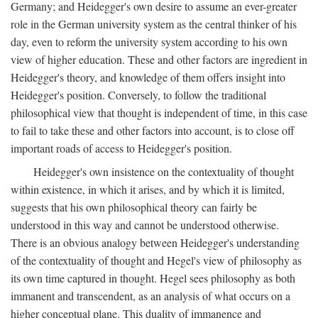
Germany; and Heidegger's own desire to assume an ever-greater
role in the German university system as the central thinker of his
day, even to reform the university system according to his own
view of higher education. These and other factors are ingredient in
Heidegger's theory, and knowledge of them offers insight into
Heidegger's position. Conversely, to follow the traditional
philosophical view that thought is independent of time, in this case
to fail to take these and other factors into account, is to close off
important roads of access to Heidegger's position.
Heidegger's own insistence on the contextuality of thought
within existence, in which it arises, and by which it is limited,
suggests that his own philosophical theory can fairly be
understood in this way and cannot be understood otherwise.
There is an obvious analogy between Heidegger's understanding
of the contextuality of thought and Hegel's view of philosophy as
its own time captured in thought. Hegel sees philosophy as both
immanent and transcendent, as an analysis of what occurs on a
higher conceptual plane. This duality of immanence and