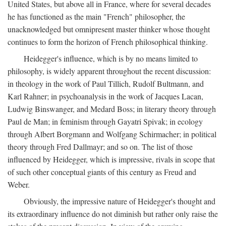
United States, but above all in France, where for several decades
he has functioned as the main "French" philosopher, the
unacknowledged but omnipresent master thinker whose thought
continues to form the horizon of French philosophical thinking.
Heidegger's influence, which is by no means limited to
philosophy, is widely apparent throughout the recent discussion:
in theology in the work of Paul Tillich, Rudolf Bultmann, and
Karl Rahner; in psychoanalysis in the work of Jacques Lacan,
Ludwig Binswanger, and Medard Boss; in literary theory through
Paul de Man; in feminism through Gayatri Spivak; in ecology
through Albert Borgmann and Wolfgang Schirmacher; in political
theory through Fred Dallmayr; and so on. The list of those
influenced by Heidegger, which is impressive, rivals in scope that
of such other conceptual giants of this century as Freud and
Weber.
Obviously, the impressive nature of Heidegger's thought and
its extraordinary influence do not diminish but rather only raise the