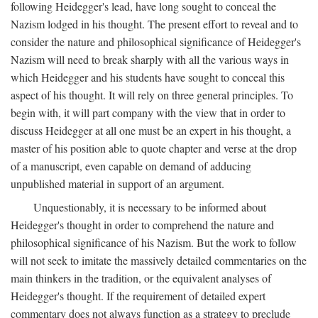
following Heidegger's lead, have long sought to conceal the
Nazism lodged in his thought. The present effort to reveal and to
consider the nature and philosophical significance of Heidegger's
Nazism will need to break sharply with all the various ways in
which Heidegger and his students have sought to conceal this
aspect of his thought. It will rely on three general principles. To
begin with, it will part company with the view that in order to
discuss Heidegger at all one must be an expert in his thought, a
master of his position able to quote chapter and verse at the drop
of a manuscript, even capable on demand of adducing
unpublished material in support of an argument.
Unquestionably, it is necessary to be informed about
Heidegger's thought in order to comprehend the nature and
philosophical significance of his Nazism. But the work to follow
will not seek to imitate the massively detailed commentaries on the
main thinkers in the tradition, or the equivalent analyses of
Heidegger's thought. If the requirement of detailed expert
commentary does not always function as a strategy to preclude