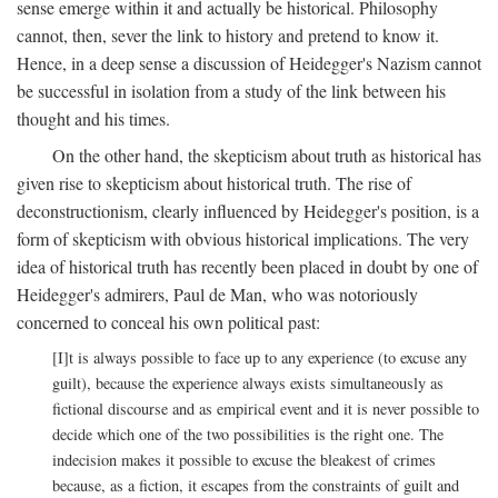
sense emerge within it and actually be historical. Philosophy
cannot, then, sever the link to history and pretend to know it.
Hence, in a deep sense a discussion of Heidegger's Nazism cannot
be successful in isolation from a study of the link between his
thought and his times.
On the other hand, the skepticism about truth as historical has
given rise to skepticism about historical truth. The rise of
deconstructionism, clearly influenced by Heidegger's position, is a
form of skepticism with obvious historical implications. The very
idea of historical truth has recently been placed in doubt by one of
Heidegger's admirers, Paul de Man, who was notoriously
concerned to conceal his own political past:
[I]t is always possible to face up to any experience (to excuse any
guilt), because the experience always exists simultaneously as
fictional discourse and as empirical event and it is never possible to
decide which one of the two possibilities is the right one. The
indecision makes it possible to excuse the bleakest of crimes
because, as a fiction, it escapes from the constraints of guilt and