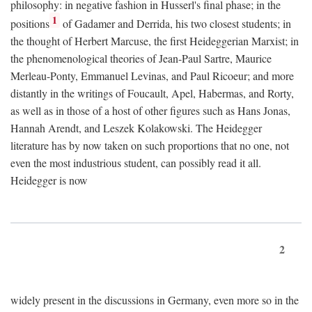
philosophy: in negative fashion in Husserl's final phase; in the
1
positions
of Gadamer and Derrida, his two closest students; in
the thought of Herbert Marcuse, the first Heideggerian Marxist; in
the phenomenological theories of Jean-Paul Sartre, Maurice
Merleau-Ponty, Emmanuel Levinas, and Paul Ricoeur; and more
distantly in the writings of Foucault, Apel, Habermas, and Rorty,
as well as in those of a host of other figures such as Hans Jonas,
Hannah Arendt, and Leszek Kolakowski. The Heidegger
literature has by now taken on such proportions that no one, not
even the most industrious student, can possibly read it all.
Heidegger is now
2
widely present in the discussions in Germany, even more so in the