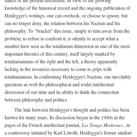
stakes of the present discussion. In view of the growing
knowledge of the historical record and the ongoing publication of
Heidegger's writings, one can overlook, or choose to ignore, but
can no longer deny, the relation between his Nazism and his
philosophy. To "bracket" this issue, simply to turn away from the
problem, to refuse to confront it, is silently to accept what a
number have seen as the totalitarian dimension in one of the most
important theories of this century, itself largely marked by
totalitarianisms of the right and the left, a theory apparently
lacking in the resources necessary to come to grips with
totalitarianism. In confronting Heidegger's Nazism, one inevitably
questions as well the philosophical and wider intellectual
discussion of our time and its ability to think the connection
between philosophy and politics.
The link between Heidegger's thought and politics has been
known for many years. Its discussion began in the 1940s in the
pages of the French intellectual journal,
Les Temps Modernes
, in
a controversy initiated by Karl Löwith, Heidegger's former student