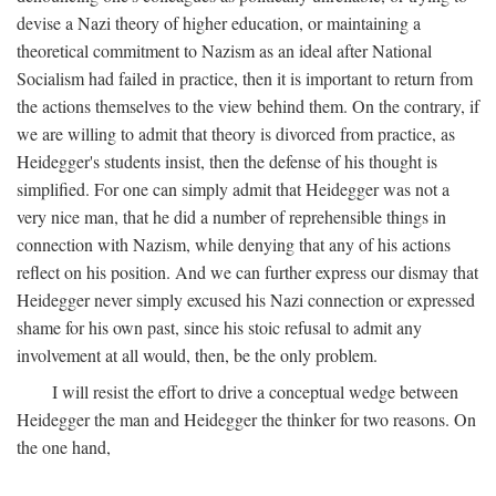
devise a Nazi theory of higher education, or maintaining a
theoretical commitment to Nazism as an ideal after National
Socialism had failed in practice, then it is important to return from
the actions themselves to the view behind them. On the contrary, if
we are willing to admit that theory is divorced from practice, as
Heidegger's students insist, then the defense of his thought is
simplified. For one can simply admit that Heidegger was not a
very nice man, that he did a number of reprehensible things in
connection with Nazism, while denying that any of his actions
reflect on his position. And we can further express our dismay that
Heidegger never simply excused his Nazi connection or expressed
shame for his own past, since his stoic refusal to admit any
involvement at all would, then, be the only problem.
I will resist the effort to drive a conceptual wedge between
Heidegger the man and Heidegger the thinker for two reasons. On
the one hand,