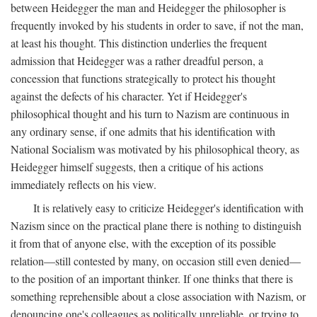
between Heidegger the man and Heidegger the philosopher is
frequently invoked by his students in order to save, if not the man,
at least his thought. This distinction underlies the frequent
admission that Heidegger was a rather dreadful person, a
concession that functions strategically to protect his thought
against the defects of his character. Yet if Heidegger's
philosophical thought and his turn to Nazism are continuous in
any ordinary sense, if one admits that his identification with
National Socialism was motivated by his philosophical theory, as
Heidegger himself suggests, then a critique of his actions
immediately reflects on his view.
It is relatively easy to criticize Heidegger's identification with
Nazism since on the practical plane there is nothing to distinguish
it from that of anyone else, with the exception of its possible
relation—still contested by many, on occasion still even denied—
to the position of an important thinker. If one thinks that there is
something reprehensible about a close association with Nazism, or
denouncing one's colleagues as politically unreliable, or trying to