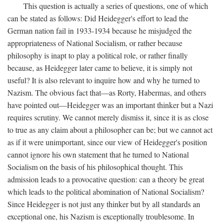
This question is actually a series of questions, one of which
can be stated as follows: Did Heidegger's effort to lead the
German nation fail in 1933-1934 because he misjudged the
appropriateness of National Socialism, or rather because
philosophy is inapt to play a political role, or rather finally
because, as Heidegger later came to believe, it is simply not
useful? It is also relevant to inquire how and why he turned to
Nazism. The obvious fact that—as Rorty, Habermas, and others
have pointed out—Heidegger was an important thinker but a Nazi
requires scrutiny. We cannot merely dismiss it, since it is as close
to true as any claim about a philosopher can be; but we cannot act
as if it were unimportant, since our view of Heidegger's position
cannot ignore his own statement that he turned to National
Socialism on the basis of his philosophical thought. This
admission leads to a provocative question: can a theory be great
which leads to the political abomination of National Socialism?
Since Heidegger is not just any thinker but by all standards an
exceptional one, his Nazism is exceptionally troublesome. In