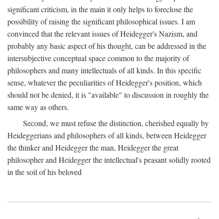
significant criticism, in the main it only helps to foreclose the
possibility of raising the significant philosophical issues. I am
convinced that the relevant issues of Heidegger's Nazism, and
probably any basic aspect of his thought, can be addressed in the
intersubjective conceptual space common to the majority of
philosophers and many intellectuals of all kinds. In this specific
sense, whatever the peculiarities of Heidegger's position, which
should not be denied, it is "available" to discussion in roughly the
same way as others.
Second, we must refuse the distinction, cherished equally by
Heideggerians and philosophers of all kinds, between Heidegger
the thinker and Heidegger the man, Heidegger the great
philosopher and Heidegger the intellectual's peasant solidly rooted
in the soil of his beloved