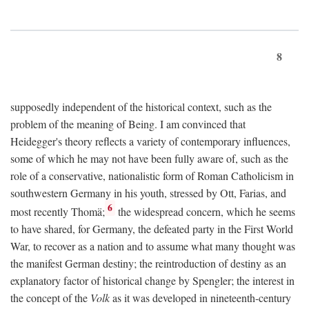
8
supposedly independent of the historical context, such as the
problem of the meaning of Being. I am convinced that
Heidegger's theory reflects a variety of contemporary influences,
some of which he may not have been fully aware of, such as the
role of a conservative, nationalistic form of Roman Catholicism in
southwestern Germany in his youth, stressed by Ott, Farias, and
6
most recently Thomä;
the widespread concern, which he seems
to have shared, for Germany, the defeated party in the First World
War, to recover as a nation and to assume what many thought was
the manifest German destiny; the reintroduction of destiny as an
explanatory factor of historical change by Spengler; the interest in
the concept of the
Volk
as it was developed in nineteenth-century