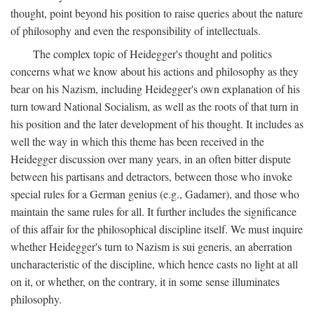
thought, point beyond his position to raise queries about the nature
of philosophy and even the responsibility of intellectuals.
The complex topic of Heidegger's thought and politics
concerns what we know about his actions and philosophy as they
bear on his Nazism, including Heidegger's own explanation of his
turn toward National Socialism, as well as the roots of that turn in
his position and the later development of his thought. It includes as
well the way in which this theme has been received in the
Heidegger discussion over many years, in an often bitter dispute
between his partisans and detractors, between those who invoke
special rules for a German genius (e.g., Gadamer), and those who
maintain the same rules for all. It further includes the significance
of this affair for the philosophical discipline itself. We must inquire
whether Heidegger's turn to Nazism is sui generis, an aberration
uncharacteristic of the discipline, which hence casts no light at all
on it, or whether, on the contrary, it in some sense illuminates
philosophy.