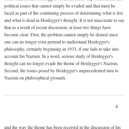
political issues that cannot simply be evaded and that must be
faced as part of the continuing process of determining what is live
and what is dead in Heidegger's thought. It is not inaccurate to say
that as a result of recent discussion, at least two things have
become clear: First, the problem cannot simply be denied since
one can no longer even pretend to understand Heidegger's
philosophy, certainly beginning in 1933, if one fails to take into
account his Nazism. In a word, serious study of Heidegger's
thought can no longer evade the theme of Heidegger's Nazism.
Second, the issues posed by Heidegger's unprecedented turn to
Nazism on philosophical grounds,
4
and the way the theme has been received in the discussion of his