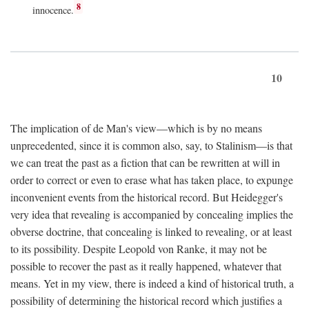
8
innocence.
10
The implication of de Man's view—which is by no means
unprecedented, since it is common also, say, to Stalinism—is that
we can treat the past as a fiction that can be rewritten at will in
order to correct or even to erase what has taken place, to expunge
inconvenient events from the historical record. But Heidegger's
very idea that revealing is accompanied by concealing implies the
obverse doctrine, that concealing is linked to revealing, or at least
to its possibility. Despite Leopold von Ranke, it may not be
possible to recover the past as it really happened, whatever that
means. Yet in my view, there is indeed a kind of historical truth, a
possibility of determining the historical record which justifies a