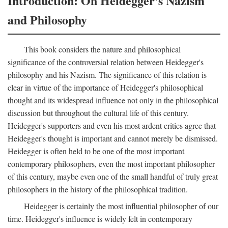
Introduction: On Heidegger's Nazism
and Philosophy
This book considers the nature and philosophical
significance of the controversial relation between Heidegger's
philosophy and his Nazism. The significance of this relation is
clear in virtue of the importance of Heidegger's philosophical
thought and its widespread influence not only in the philosophical
discussion but throughout the cultural life of this century.
Heidegger's supporters and even his most ardent critics agree that
Heidegger's thought is important and cannot merely be dismissed.
Heidegger is often held to be one of the most important
contemporary philosophers, even the most important philosopher
of this century, maybe even one of the small handful of truly great
philosophers in the history of the philosophical tradition.
Heidegger is certainly the most influential philosopher of our
time. Heidegger's influence is widely felt in contemporary