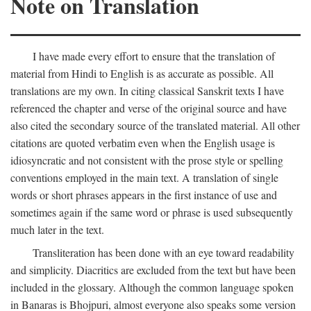
Note on Translation
I have made every effort to ensure that the translation of
material from Hindi to English is as accurate as possible. All
translations are my own. In citing classical Sanskrit texts I have
referenced the chapter and verse of the original source and have
also cited the secondary source of the translated material. All other
citations are quoted verbatim even when the English usage is
idiosyncratic and not consistent with the prose style or spelling
conventions employed in the main text. A translation of single
words or short phrases appears in the first instance of use and
sometimes again if the same word or phrase is used subsequently
much later in the text.
Transliteration has been done with an eye toward readability
and simplicity. Diacritics are excluded from the text but have been
included in the glossary. Although the common language spoken
in Banaras is Bhojpuri, almost everyone also speaks some version