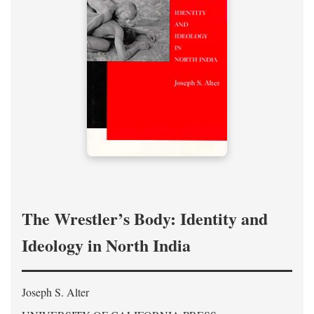
The Wrestler’s Body: Identity and
Ideology in North India
Joseph S. Alter