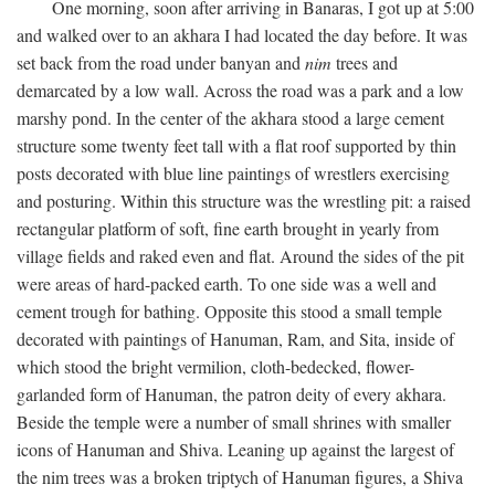
One morning, soon after arriving in Banaras, I got up at 5:00
and walked over to an akhara I had located the day before. It was
set back from the road under banyan and
nim
trees and
demarcated by a low wall. Across the road was a park and a low
marshy pond. In the center of the akhara stood a large cement
structure some twenty feet tall with a flat roof supported by thin
posts decorated with blue line paintings of wrestlers exercising
and posturing. Within this structure was the wrestling pit: a raised
rectangular platform of soft, fine earth brought in yearly from
village fields and raked even and flat. Around the sides of the pit
were areas of hard-packed earth. To one side was a well and
cement trough for bathing. Opposite this stood a small temple
decorated with paintings of Hanuman, Ram, and Sita, inside of
which stood the bright vermilion, cloth-bedecked, flower-
garlanded form of Hanuman, the patron deity of every akhara.
Beside the temple were a number of small shrines with smaller
icons of Hanuman and Shiva. Leaning up against the largest of
the nim trees was a broken triptych of Hanuman figures, a Shiva