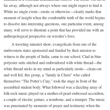
far away, although not always where one might expect to find it.
While no single event—exotic or otherwise—clearly marks that
moment of insight when the comfortable truth of the world begins
to dissolve into interesting questions, one particular event, among
many, will serve to illustrate a point that has provided me with an
anthropological perspective on wrestler’s lives.
A traveling minstrel show, evangelicals from one of the
midwestern states sponsored and funded by their mission to
witness to the people of India, came to our school. Clad in blue
polyester suits stitched and embroidered with white thread—the
white thread sticks in my mind as particularly exotic—clean-cut
and well fed, this group, a “family in Christ” who called
themselves “The Potter’s Clay,” took the stage in front of the
assembled student body. What followed was a dazzling array of
folk-rock music played on a mother-of-pearl embossed accordion,
a couple of electric guitars, a trombone, and a trumpet. The music
was punctuated by moments of prayer and testimony when the