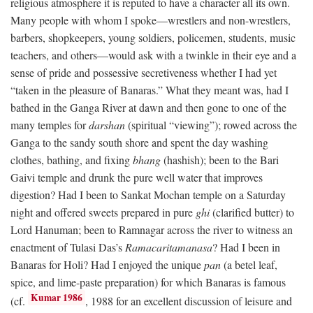
religious atmosphere it is reputed to have a character all its own.
Many people with whom I spoke—wrestlers and non-wrestlers,
barbers, shopkeepers, young soldiers, policemen, students, music
teachers, and others—would ask with a twinkle in their eye and a
sense of pride and possessive secretiveness whether I had yet
“taken in the pleasure of Banaras.” What they meant was, had I
bathed in the Ganga River at dawn and then gone to one of the
many temples for
darshan
(spiritual “viewing”); rowed across the
Ganga to the sandy south shore and spent the day washing
clothes, bathing, and fixing
bhang
(hashish); been to the Bari
Gaivi temple and drunk the pure well water that improves
digestion? Had I been to Sankat Mochan temple on a Saturday
night and offered sweets prepared in pure
ghi
(clarified butter) to
Lord Hanuman; been to Ramnagar across the river to witness an
enactment of Tulasi Das’s
Ramacaritamanasa
? Had I been in
Banaras for Holi? Had I enjoyed the unique
pan
(a betel leaf,
spice, and lime-paste preparation) for which Banaras is famous
Kumar 1986
(cf.
, 1988 for an excellent discussion of leisure and