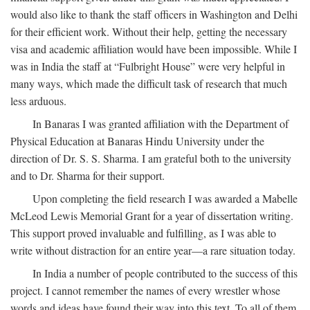
would also like to thank the staff officers in Washington and Delhi
for their efficient work. Without their help, getting the necessary
visa and academic affiliation would have been impossible. While I
was in India the staff at “Fulbright House” were very helpful in
many ways, which made the difficult task of research that much
less arduous.
In Banaras I was granted affiliation with the Department of
Physical Education at Banaras Hindu University under the
direction of Dr. S. S. Sharma. I am grateful both to the university
and to Dr. Sharma for their support.
Upon completing the field research I was awarded a Mabelle
McLeod Lewis Memorial Grant for a year of dissertation writing.
This support proved invaluable and fulfilling, as I was able to
write without distraction for an entire year—a rare situation today.
In India a number of people contributed to the success of this
project. I cannot remember the names of every wrestler whose
words and ideas have found their way into this text. To all of them