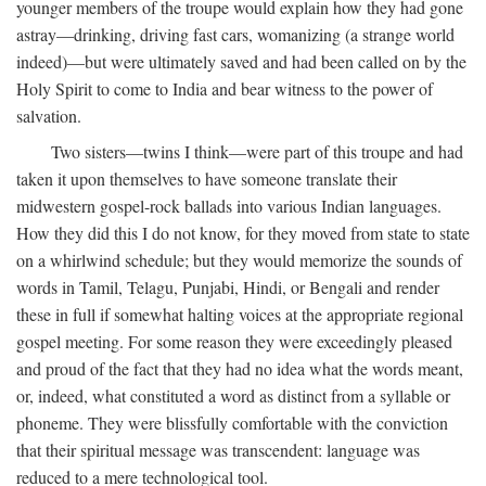
younger members of the troupe would explain how they had gone
astray—drinking, driving fast cars, womanizing (a strange world
indeed)—but were ultimately saved and had been called on by the
Holy Spirit to come to India and bear witness to the power of
salvation.
Two sisters—twins I think—were part of this troupe and had
taken it upon themselves to have someone translate their
midwestern gospel-rock ballads into various Indian languages.
How they did this I do not know, for they moved from state to state
on a whirlwind schedule; but they would memorize the sounds of
words in Tamil, Telagu, Punjabi, Hindi, or Bengali and render
these in full if somewhat halting voices at the appropriate regional
gospel meeting. For some reason they were exceedingly pleased
and proud of the fact that they had no idea what the words meant,
or, indeed, what constituted a word as distinct from a syllable or
phoneme. They were blissfully comfortable with the conviction
that their spiritual message was transcendent: language was
reduced to a mere technological tool.