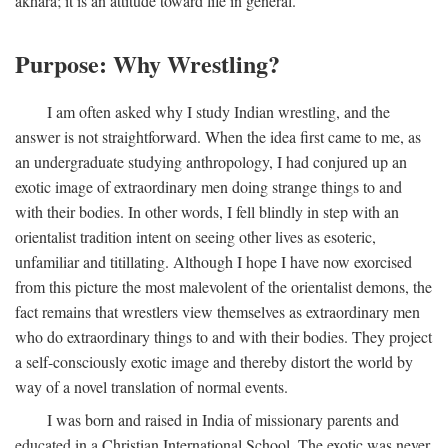
akhara; it is an attitude toward life in general.
Purpose: Why Wrestling?
I am often asked why I study Indian wrestling, and the
answer is not straightforward. When the idea first came to me, as
an undergraduate studying anthropology, I had conjured up an
exotic image of extraordinary men doing strange things to and
with their bodies. In other words, I fell blindly in step with an
orientalist tradition intent on seeing other lives as esoteric,
unfamiliar and titillating. Although I hope I have now exorcised
from this picture the most malevolent of the orientalist demons, the
fact remains that wrestlers view themselves as extraordinary men
who do extraordinary things to and with their bodies. They project
a self-consciously exotic image and thereby distort the world by
way of a novel translation of normal events.
I was born and raised in India of missionary parents and
educated in a Christian International School. The exotic was never