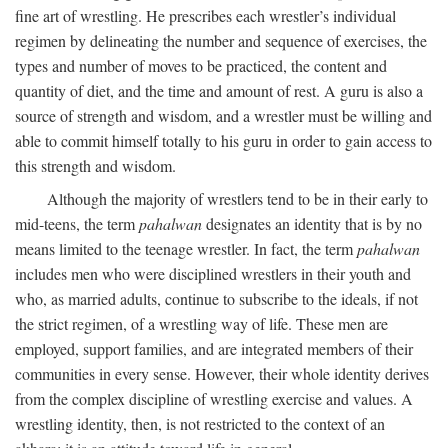
fine art of wrestling. He prescribes each wrestler’s individual
regimen by delineating the number and sequence of exercises, the
types and number of moves to be practiced, the content and
quantity of diet, and the time and amount of rest. A guru is also a
source of strength and wisdom, and a wrestler must be willing and
able to commit himself totally to his guru in order to gain access to
this strength and wisdom.
Although the majority of wrestlers tend to be in their early to
mid-teens, the term
pahalwan
designates an identity that is by no
means limited to the teenage wrestler. In fact, the term
pahalwan
includes men who were disciplined wrestlers in their youth and
who, as married adults, continue to subscribe to the ideals, if not
the strict regimen, of a wrestling way of life. These men are
employed, support families, and are integrated members of their
communities in every sense. However, their whole identity derives
from the complex discipline of wrestling exercise and values. A
wrestling identity, then, is not restricted to the context of an