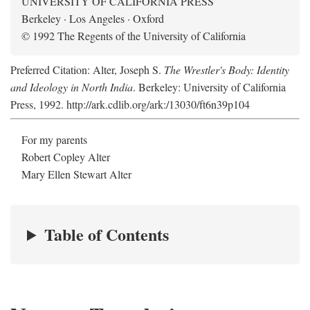
UNIVERSITY OF CALIFORNIA PRESS
Berkeley · Los Angeles · Oxford
© 1992 The Regents of the University of California
Preferred Citation: Alter, Joseph S.
The Wrestler's Body: Identity
and Ideology in North India
. Berkeley: University of California
Press, 1992. http://ark.cdlib.org/ark:/13030/ft6n39p104
For my parents
Robert Copley Alter
Mary Ellen Stewart Alter
Table of Contents