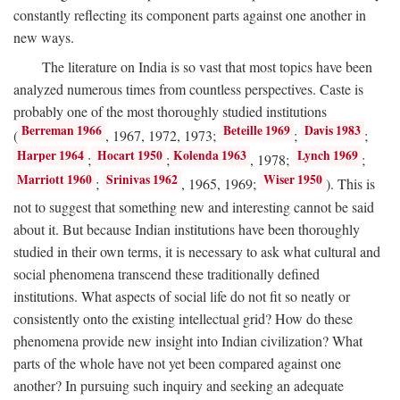
constantly reflecting its component parts against one another in
new ways.
The literature on India is so vast that most topics have been
analyzed numerous times from countless perspectives. Caste is
probably one of the most thoroughly studied institutions
Berreman 1966
Beteille 1969
Davis 1983
(
, 1967, 1972, 1973;
;
;
Harper 1964
Hocart 1950
Kolenda 1963
Lynch 1969
;
;
, 1978;
;
Marriott 1960
Srinivas 1962
Wiser 1950
;
, 1965, 1969;
). This is
not to suggest that something new and interesting cannot be said
about it. But because Indian institutions have been thoroughly
studied in their own terms, it is necessary to ask what cultural and
social phenomena transcend these traditionally defined
institutions. What aspects of social life do not fit so neatly or
consistently onto the existing intellectual grid? How do these
phenomena provide new insight into Indian civilization? What
parts of the whole have not yet been compared against one
another? In pursuing such inquiry and seeking an adequate