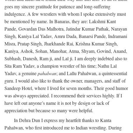
goes my sincere gratitude for patience and long-suffering
indulgence. A few wrestlers with whom I spoke extensively must
be mentioned by name. In Banaras, they are: Lakshmi Kant
Pande, Govardan Das Malhotra, Jatindar Kumar Pathak, Narayan
Singh, Kaniya Lal Yadav, Amru Dada, Banarsi Pande, Indramani
Misra, Pratap Singh, Jharkhande Rai, Krishna Kumar Singh,
Kaniya, Ashok, Sohan, Manohar, Atma, Shyam, Govind, Anand,
Subhash, Danesh, Ram ji, and Lal ji. I am deeply indebted also to
Sita Ram Yadav, a champion wrestler of his time; Nathu Lal
Yadav, a genuine
pahalwan
; and Lallu Pahalwan, a quintessential
guru. I would also like to thank the owner, managers, and staff of
Sandeep Hotel, where I lived for seven months. Their good humor
was always appreciated. I recommend their services highly. If I
have left out anyone’s name it is not by design or lack of
appreciation but because so many were helpful.
In Dehra Dun I express my heartfelt thanks to Kanta
Pahalwan, who first introduced me to Indian wrestling. During