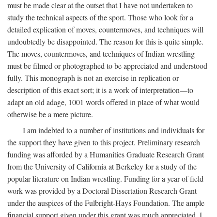
must be made clear at the outset that I have not undertaken to
study the technical aspects of the sport. Those who look for a
detailed explication of moves, countermoves, and techniques will
undoubtedly be disappointed. The reason for this is quite simple.
The moves, countermoves, and techniques of Indian wrestling
must be filmed or photographed to be appreciated and understood
fully. This monograph is not an exercise in replication or
description of this exact sort; it is a work of interpretation—to
adapt an old adage, 1001 words offered in place of what would
otherwise be a mere picture.
I am indebted to a number of institutions and individuals for
the support they have given to this project. Preliminary research
funding was afforded by a Humanities Graduate Research Grant
from the University of California at Berkeley for a study of the
popular literature on Indian wrestling. Funding for a year of field
work was provided by a Doctoral Dissertation Research Grant
under the auspices of the Fulbright-Hays Foundation. The ample
financial support given under this grant was much appreciated. I