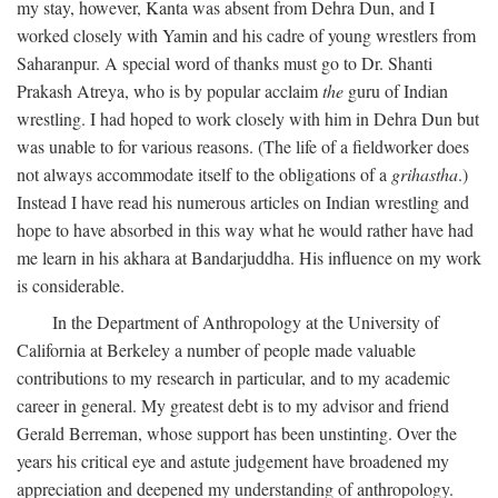
my stay, however, Kanta was absent from Dehra Dun, and I
worked closely with Yamin and his cadre of young wrestlers from
Saharanpur. A special word of thanks must go to Dr. Shanti
Prakash Atreya, who is by popular acclaim
the
guru of Indian
wrestling. I had hoped to work closely with him in Dehra Dun but
was unable to for various reasons. (The life of a fieldworker does
not always accommodate itself to the obligations of a
grihastha
.)
Instead I have read his numerous articles on Indian wrestling and
hope to have absorbed in this way what he would rather have had
me learn in his akhara at Bandarjuddha. His influence on my work
is considerable.
In the Department of Anthropology at the University of
California at Berkeley a number of people made valuable
contributions to my research in particular, and to my academic
career in general. My greatest debt is to my advisor and friend
Gerald Berreman, whose support has been unstinting. Over the
years his critical eye and astute judgement have broadened my
appreciation and deepened my understanding of anthropology.