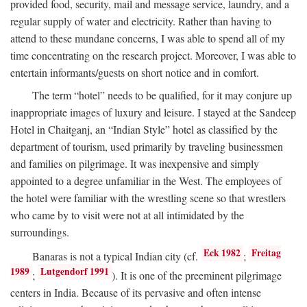
provided food, security, mail and message service, laundry, and a
regular supply of water and electricity. Rather than having to
attend to these mundane concerns, I was able to spend all of my
time concentrating on the research project. Moreover, I was able to
entertain informants/guests on short notice and in comfort.
The term “hotel” needs to be qualified, for it may conjure up
inappropriate images of luxury and leisure. I stayed at the Sandeep
Hotel in Chaitganj, an “Indian Style” hotel as classified by the
department of tourism, used primarily by traveling businessmen
and families on pilgrimage. It was inexpensive and simply
appointed to a degree unfamiliar in the West. The employees of
the hotel were familiar with the wrestling scene so that wrestlers
who came by to visit were not at all intimidated by the
surroundings.
Eck 1982
Freitag
Banaras is not a typical Indian city (cf.
;
1989
Lutgendorf 1991
;
). It is one of the preeminent pilgrimage
centers in India. Because of its pervasive and often intense