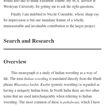
would also like to thank Elizabeth Traube, my M.A. advisor at
Wesleyan University, for getting me to ask the right questions.
Finally I am indebted to Nicole Constable, whose sharp eye
for imprecision is but one mundane feature of a wholly
immeasurable and invaluable contribution to the larger project.
Search and Research
Overview
This monograph is a study of Indian wrestling as a way of
life. The term
Indian wrestling
is translated directly from the Hindi
phrase
Bharatiya kushti. Kushti
(generic wrestling) is regarded as
having a uniquely Indian form. In North India there are two other
terms that are used interchangeably when referring to Indian
wrestling. The most common of these is
pahalwani
, which I have