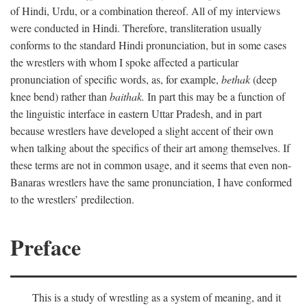
of Hindi, Urdu, or a combination thereof. All of my interviews
were conducted in Hindi. Therefore, transliteration usually
conforms to the standard Hindi pronunciation, but in some cases
the wrestlers with whom I spoke affected a particular
pronunciation of specific words, as, for example,
bethak
(deep
knee bend) rather than
baithak.
In part this may be a function of
the linguistic interface in eastern Uttar Pradesh, and in part
because wrestlers have developed a slight accent of their own
when talking about the specifics of their art among themselves. If
these terms are not in common usage, and it seems that even non-
Banaras wrestlers have the same pronunciation, I have conformed
to the wrestlers’ predilection.
Preface
This is a study of wrestling as a system of meaning, and it