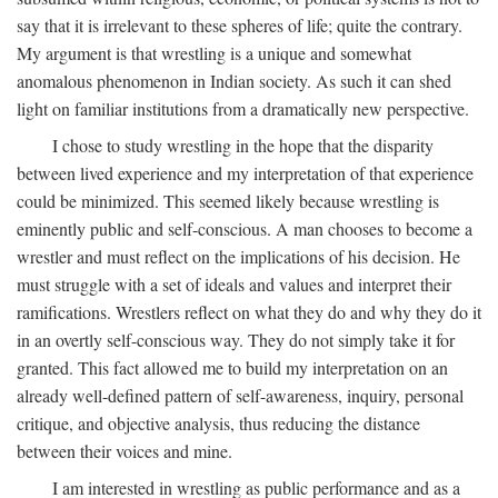
say that it is irrelevant to these spheres of life; quite the contrary.
My argument is that wrestling is a unique and somewhat
anomalous phenomenon in Indian society. As such it can shed
light on familiar institutions from a dramatically new perspective.
I chose to study wrestling in the hope that the disparity
between lived experience and my interpretation of that experience
could be minimized. This seemed likely because wrestling is
eminently public and self-conscious. A man chooses to become a
wrestler and must reflect on the implications of his decision. He
must struggle with a set of ideals and values and interpret their
ramifications. Wrestlers reflect on what they do and why they do it
in an overtly self-conscious way. They do not simply take it for
granted. This fact allowed me to build my interpretation on an
already well-defined pattern of self-awareness, inquiry, personal
critique, and objective analysis, thus reducing the distance
between their voices and mine.
I am interested in wrestling as public performance and as a