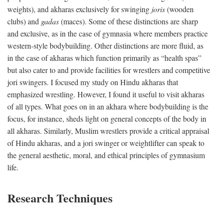
weights), and akharas exclusively for swinging
joris
(wooden
clubs) and
gadas
(maces). Some of these distinctions are sharp
and exclusive, as in the case of gymnasia where members practice
western-style bodybuilding. Other distinctions are more fluid, as
in the case of akharas which function primarily as “health spas”
but also cater to and provide facilities for wrestlers and competitive
jori swingers. I focused my study on Hindu akharas that
emphasized wrestling. However, I found it useful to visit akharas
of all types. What goes on in an akhara where bodybuilding is the
focus, for instance, sheds light on general concepts of the body in
all akharas. Similarly, Muslim wrestlers provide a critical appraisal
of Hindu akharas, and a jori swinger or weightlifter can speak to
the general aesthetic, moral, and ethical principles of gymnasium
life.
Research Techniques