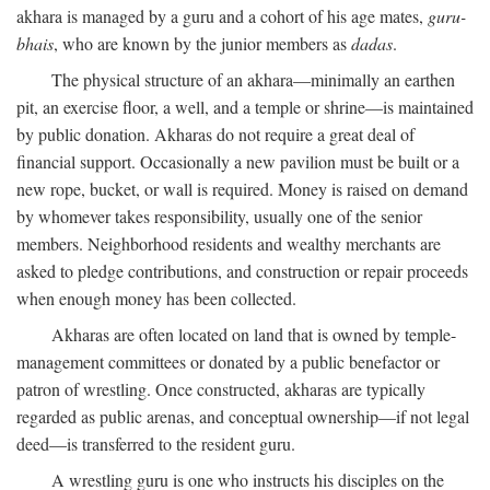
akhara is managed by a guru and a cohort of his age mates,
guru-
bhais
, who are known by the junior members as
dadas
.
The physical structure of an akhara—minimally an earthen
pit, an exercise floor, a well, and a temple or shrine—is maintained
by public donation. Akharas do not require a great deal of
financial support. Occasionally a new pavilion must be built or a
new rope, bucket, or wall is required. Money is raised on demand
by whomever takes responsibility, usually one of the senior
members. Neighborhood residents and wealthy merchants are
asked to pledge contributions, and construction or repair proceeds
when enough money has been collected.
Akharas are often located on land that is owned by temple-
management committees or donated by a public benefactor or
patron of wrestling. Once constructed, akharas are typically
regarded as public arenas, and conceptual ownership—if not legal
deed—is transferred to the resident guru.
A wrestling guru is one who instructs his disciples on the