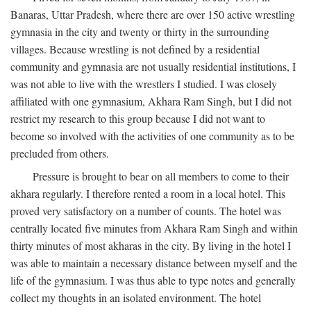
Banaras, Uttar Pradesh, where there are over 150 active wrestling
gymnasia in the city and twenty or thirty in the surrounding
villages. Because wrestling is not defined by a residential
community and gymnasia are not usually residential institutions, I
was not able to live with the wrestlers I studied. I was closely
affiliated with one gymnasium, Akhara Ram Singh, but I did not
restrict my research to this group because I did not want to
become so involved with the activities of one community as to be
precluded from others.
Pressure is brought to bear on all members to come to their
akhara regularly. I therefore rented a room in a local hotel. This
proved very satisfactory on a number of counts. The hotel was
centrally located five minutes from Akhara Ram Singh and within
thirty minutes of most akharas in the city. By living in the hotel I
was able to maintain a necessary distance between myself and the
life of the gymnasium. I was thus able to type notes and generally
collect my thoughts in an isolated environment. The hotel