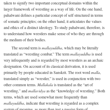
taken to signify two important conceptual domains within the
larger framework of wrestling as a way of life. On the one hand,
pahalwani defines a particular concept of self structured in terms
of somatic principles; on the other hand, it articulates the values
and ethics of a distinct ideology. To study pahalwani, therefore, is
to understand how wrestlers make sense of who they are through
the medium of their bodies.
The second term is
mallayuddha
, which may be literally
translated as “wrestling combat.” The term
mallayuddha
is used
very infrequently and is regarded by most wrestlers as an archaic
designation. On account of its classical derivation, it is used
primarily by people educated in Sanskrit. The root word
malla
,
translated simply as “wrestler,” is used in conjunction with two
other common terms.
Mallakala
is translated as the “art of
wrestling,” and
mallavidya
as the “knowledge of wrestling.” Both
terms, which are used somewhat more frequently than
mallayuddha
, indicate that wrestling is regarded as a complex
system of meaning, as more than just a passive form of