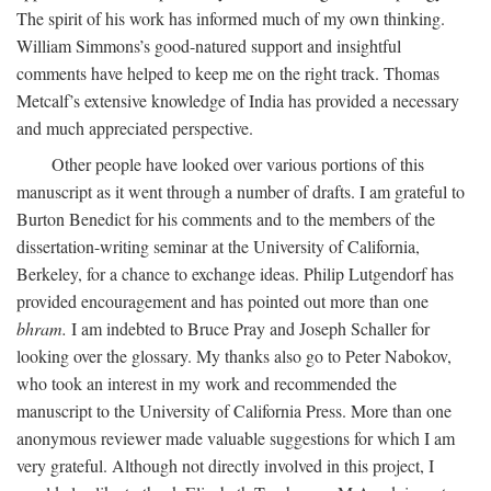
The spirit of his work has informed much of my own thinking.
William Simmons’s good-natured support and insightful
comments have helped to keep me on the right track. Thomas
Metcalf’s extensive knowledge of India has provided a necessary
and much appreciated perspective.
Other people have looked over various portions of this
manuscript as it went through a number of drafts. I am grateful to
Burton Benedict for his comments and to the members of the
dissertation-writing seminar at the University of California,
Berkeley, for a chance to exchange ideas. Philip Lutgendorf has
provided encouragement and has pointed out more than one
bhram.
I am indebted to Bruce Pray and Joseph Schaller for
looking over the glossary. My thanks also go to Peter Nabokov,
who took an interest in my work and recommended the
manuscript to the University of California Press. More than one
anonymous reviewer made valuable suggestions for which I am
very grateful. Although not directly involved in this project, I