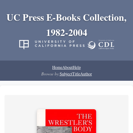
UC Press E-Books Collection,
1982-2004
Home
About
Help
Browse by:
Subject
Title
Author