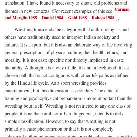
translation, I have found it necessary to situate old problems and
Carman
themes in new contexts. (For recent examples of this see
and Marglin 1985
Daniel 1984
Gold 1988
Raheja 1988
;
;
;
.)
Wrestling transcends the categories that anthropologists and
others have traditionally used to interpret Indian society and
culture. It is a sport, but it is also an elaborate way of life involving
general prescriptions of physical culture, diet, health, ethics, and
morality. It is not caste-specific nor directly implicated in caste
hierarchy. Although it is a way of life, it is not a livelihood; it is a
chosen path that is not contiguous with other life paths as defined
by the Hindu life cycle. As a sport wrestling provides
entertainment, but this dimension is secondary. The ethic of
training and psychophysical preparation is more important than the
wrestling bout itself. Wrestling is not restricted to any one class of
people; it is neither rural nor urban. In general, it tends to defy
simple classification. However, to say that wrestling is not
primarily a caste phenomenon or that it is not completely
subsumed within religious, economic, or political systems is not to