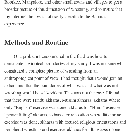
Roorkee, Mangalore, and other small towns and villages to get a
broader picture of this dimension of wrestling, and to insure that
my interpretation was not overly specific to the Banaras
experience.
Methods and Routine
One problem I encountered in the field was how to
demarcate the topical boundaries of my study. I was not sure what
constituted a complete picture of wrestling from an
anthropological point of view. I had thought that I would join an
akhara and that the boundaries of what was and what was not
wrestling would be self-evident. This was not the case. I found
that there were Hindu akharas, Muslim akharas, akharas where
only “English” exercise was done, akharas for “Hindi” exercise,
“power lifting” akharas, akharas for relaxation where little or no
exercise was done, akharas with focused religious orientations and
peripheral wrestling and exercise, akharas for lifting
nal
s (stone