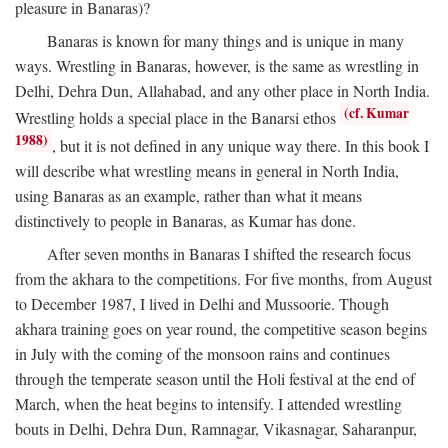
pleasure in Banaras)?
Banaras is known for many things and is unique in many
ways. Wrestling in Banaras, however, is the same as wrestling in
Delhi, Dehra Dun, Allahabad, and any other place in North India.
(cf. Kumar
Wrestling holds a special place in the Banarsi ethos
1988)
, but it is not defined in any unique way there. In this book I
will describe what wrestling means in general in North India,
using Banaras as an example, rather than what it means
distinctively to people in Banaras, as Kumar has done.
After seven months in Banaras I shifted the research focus
from the akhara to the competitions. For five months, from August
to December 1987, I lived in Delhi and Mussoorie. Though
akhara training goes on year round, the competitive season begins
in July with the coming of the monsoon rains and continues
through the temperate season until the Holi festival at the end of
March, when the heat begins to intensify. I attended wrestling
bouts in Delhi, Dehra Dun, Ramnagar, Vikasnagar, Saharanpur,