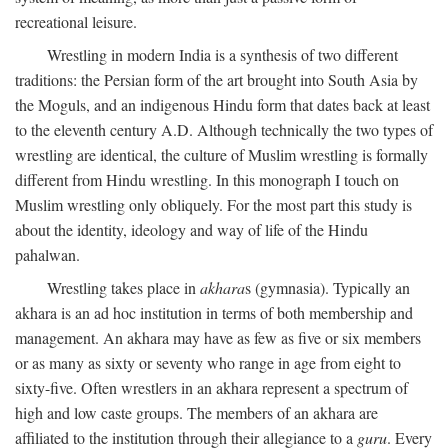
recreational leisure.
Wrestling in modern India is a synthesis of two different
traditions: the Persian form of the art brought into South Asia by
the Moguls, and an indigenous Hindu form that dates back at least
to the eleventh century
A.D.
Although technically the two types of
wrestling are identical, the culture of Muslim wrestling is formally
different from Hindu wrestling. In this monograph I touch on
Muslim wrestling only obliquely. For the most part this study is
about the identity, ideology and way of life of the Hindu
pahalwan.
Wrestling takes place in
akhara
s (gymnasia). Typically an
akhara is an ad hoc institution in terms of both membership and
management. An akhara may have as few as five or six members
or as many as sixty or seventy who range in age from eight to
sixty-five. Often wrestlers in an akhara represent a spectrum of
high and low caste groups. The members of an akhara are
affiliated to the institution through their allegiance to a
guru
. Every