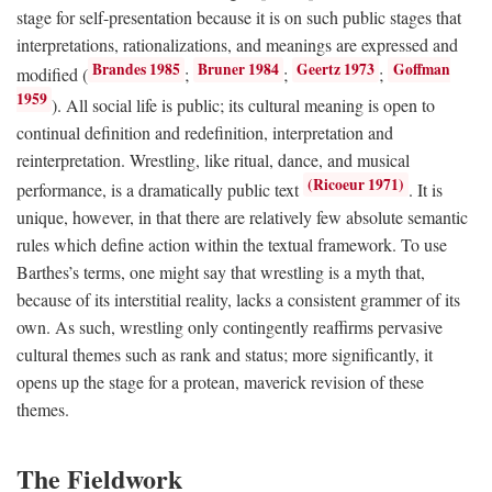
stage for self-presentation because it is on such public stages that
interpretations, rationalizations, and meanings are expressed and
Brandes 1985
Bruner 1984
Geertz 1973
Goffman
modified (
;
;
;
1959
). All social life is public; its cultural meaning is open to
continual definition and redefinition, interpretation and
reinterpretation. Wrestling, like ritual, dance, and musical
(Ricoeur 1971)
performance, is a dramatically public text
. It is
unique, however, in that there are relatively few absolute semantic
rules which define action within the textual framework. To use
Barthes’s terms, one might say that wrestling is a myth that,
because of its interstitial reality, lacks a consistent grammer of its
own. As such, wrestling only contingently reaffirms pervasive
cultural themes such as rank and status; more significantly, it
opens up the stage for a protean, maverick revision of these
themes.
The Fieldwork