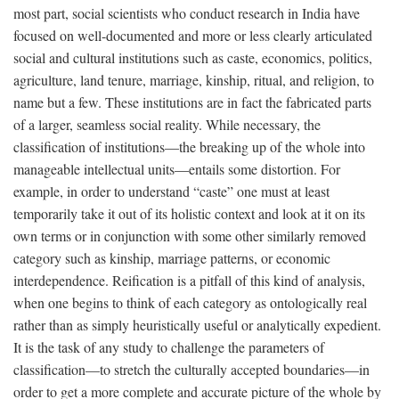
most part, social scientists who conduct research in India have
focused on well-documented and more or less clearly articulated
social and cultural institutions such as caste, economics, politics,
agriculture, land tenure, marriage, kinship, ritual, and religion, to
name but a few. These institutions are in fact the fabricated parts
of a larger, seamless social reality. While necessary, the
classification of institutions—the breaking up of the whole into
manageable intellectual units—entails some distortion. For
example, in order to understand “caste” one must at least
temporarily take it out of its holistic context and look at it on its
own terms or in conjunction with some other similarly removed
category such as kinship, marriage patterns, or economic
interdependence. Reification is a pitfall of this kind of analysis,
when one begins to think of each category as ontologically real
rather than as simply heuristically useful or analytically expedient.
It is the task of any study to challenge the parameters of
classification—to stretch the culturally accepted boundaries—in
order to get a more complete and accurate picture of the whole by