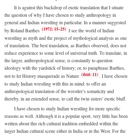
It is against this backdrop of exotic translation that I situate
the question of why I have chosen to study anthropology in
general and Indian wrestling in particular. In a manner suggested
(1972: 15–25)
by Roland Barthes
I see the world of Indian
wrestling as myth and the project of mythological analysis as one
of translation. The best translation, as Barthes observed, does not
reduce experience to some level of universal truth. To translate, in
the larger, anthropological sense, is constantly to question
ideology with the yardstick of history; or, to paraphrase Barthes,
(ibid: 11)
not to let History masquerade as Nature
. I have chosen
to study Indian wrestling with this in mind: to offer an
anthropological translation of the wrestler’s somaticity and
thereby, in an extended sense, to call the twin sisters’ exotic bluff.
I have chosen to study Indian wrestling for more specific
reasons as well. Although it is a popular sport, very little has been
written about this rich cultural tradition embedded within the
larger Indian cultural scene either in India or in the West. For the