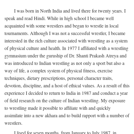
I was born in North India and lived there for twenty years. I
speak and read Hindi. While in high school I became well
acquainted with some wrestlers and began to wrestle in local
tournaments. Although I was not a successful wrestler, I became
interested in the rich culture associated with wrestling as a system
of physical culture and health. In 1977 I affiliated with a wrestling
gymnasium under the guruship of Dr. Shanti Prakash Atreya and
was introduced to Indian wrestling as not only a sport but also a
way of life, a complex system of physical fitness, exercise
techniques, dietary prescriptions, personal character traits,
devotion, discipline, and a host of ethical values. As a result of this
experience I decided to return to India in 1987 and conduct a year
of field research on the culture of Indian wrestling. My exposure
to wrestling made it possible to affiliate with and quickly
assimilate into a new akhara and to build rapport with a number of
wrestlers.
I lived for seven months, from January to July 1987, in