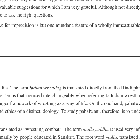
uable suggestions for which I am very grateful. Although not directly i
 to ask the right questions.
e for imprecision is but one mundane feature of a wholly immeasurable a
 life. The term
Indian wrestling
is translated directly from the Hindi ph
her terms that are used interchangeably when referring to Indian wrest
rger framework of wrestling as a way of life. On the one hand, pahalwani
 and ethics of a distinct ideology. To study pahalwani, therefore, is to 
translated as “wrestling combat.” The term
mallayuddha
is used very in
primarily by people educated in Sanskrit. The root word
malla
, translated