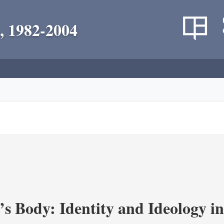
, 1982-2004
’s Body: Identity and Ideology i