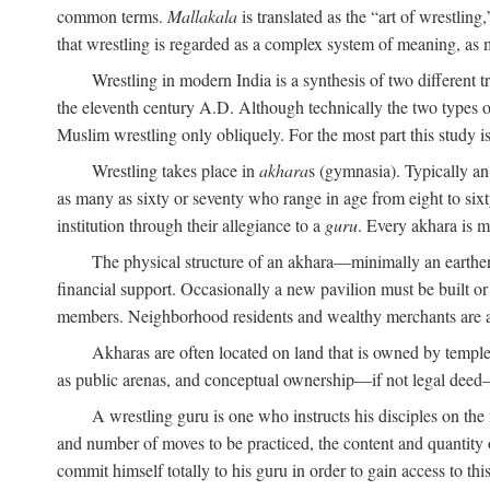
common terms.
Mallakala
is translated as the “art of wrestling
that wrestling is regarded as a complex system of meaning, as mo
Wrestling in modern India is a synthesis of two different 
the eleventh century
A.D.
Although technically the two types of
Muslim wrestling only obliquely. For the most part this study i
Wrestling takes place in
akhara
s (gymnasia). Typically a
as many as sixty or seventy who range in age from eight to sixt
institution through their allegiance to a
guru
. Every akhara is 
The physical structure of an akhara—minimally an earthen 
financial support. Occasionally a new pavilion must be built o
members. Neighborhood residents and wealthy merchants are as
Akharas are often located on land that is owned by templ
as public arenas, and conceptual ownership—if not legal deed—i
A wrestling guru is one who instructs his disciples on the
and number of moves to be practiced, the content and quantity o
commit himself totally to his guru in order to gain access to th