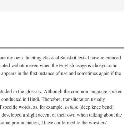
 are my own. In citing classical Sanskrit texts I have referenced
 quoted verbatim even when the English usage is idiosyncratic
 appears in the first instance of use and sometimes again if the
 included in the glossary. Although the common language spoken
conducted in Hindi. Therefore, transliteration usually
f specific words, as, for example,
bethak
(deep knee bend)
ve developed a slight accent of their own when talking about the
 same pronunciation, I have conformed to the wrestlers’