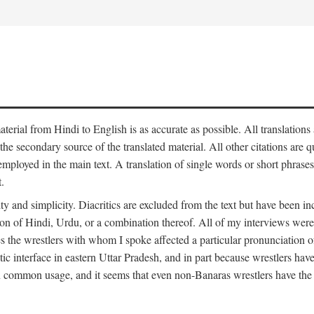
aterial from Hindi to English is as accurate as possible. All translations
 the secondary source of the translated material. All other citations are
employed in the main text. A translation of single words or short phrases
.
ity and simplicity. Diacritics are excluded from the text but have been
on of Hindi, Urdu, or a combination thereof. All of my interviews were 
s the wrestlers with whom I spoke affected a particular pronunciation o
stic interface in eastern Uttar Pradesh, and in part because wrestlers ha
 in common usage, and it seems that even non-Banaras wrestlers have the