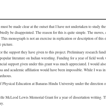
 must be made clear at the outset that I have not undertaken to study the
tedly be disappointed. The reason for this is quite simple. The moves,
his monograph is not an exercise in replication or description of this ex
 picture.
 for the support they have given to this project. Preliminary research 
e popular literature on Indian wrestling. Funding for a year of field wo
ial support given under this grant was much appreciated. I would also l
 visa and academic affiliation would have been impossible. While I was i
arduous.
f Physical Education at Banaras Hindu University under the direction of
e McLeod Lewis Memorial Grant for a year of dissertation writing. This
ay.