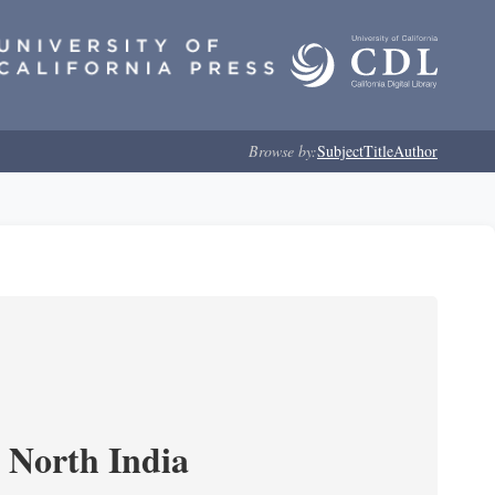
Browse by:
Subject
Title
Author
n North India