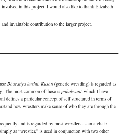
nvolved in this project, I would also like to thank Elizabeth
nd invaluable contribution to the larger project.
rase
Bharatiya kushti. Kushti
(generic wrestling) is regarded as
ling. The most common of these is
pahalwani
, which I have
 defines a particular concept of self structured in terms of
understand how wrestlers make sense of who they are through the
frequently and is regarded by most wrestlers as an archaic
 simply as “wrestler,” is used in conjunction with two other