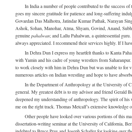
In India a number of people contributed to the success of 
goes my sincere gratitude for patience and long-suffering in
Govardan Das Malhotra, Jatindar Kumar Pathak, Narayan Sing
Ashok, Sohan, Manohar, Atma, Shyam, Govind, Anand, Subhash,
genuine
pahalwan
; and Lallu Pahalwan, a quintessential guru
always appreciated. I recommend their services highly. If I hav
In Dehra Dun I express my heartfelt thanks to Kanta Pah
with Yamin and his cadre of young wrestlers from Saharanpur.
to work closely with him in Dehra Dun but was unable to for va
numerous articles on Indian wrestling and hope to have absorb
In the Department of Anthropology at the University of Ca
general. My greatest debt is to my advisor and friend Gerald B
deepened my understanding of anthropology. The spirit of hi
me on the right track. Thomas Metcalf’s extensive knowledge o
Other people have looked over various portions of this ma
dissertation-writing seminar at the University of California, 
indebted to Bruce Pray and Joseph Schaller for looking over t