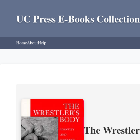
UC Press E-Books Collection
Home
About
Help
The Wrestler