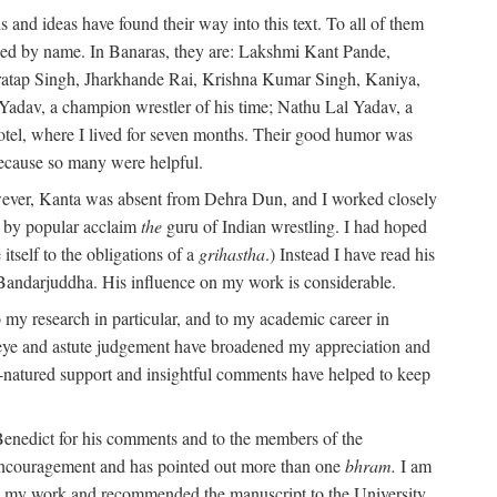
 and ideas have found their way into this text. To all of them
oned by name. In Banaras, they are: Lakshmi Kant Pande,
atap Singh, Jharkhande Rai, Krishna Kumar Singh, Kaniya,
adav, a champion wrestler of his time; Nathu Lal Yadav, a
Hotel, where I lived for seven months. Their good humor was
 because so many were helpful.
owever, Kanta was absent from Dehra Dun, and I worked closely
s by popular acclaim
the
guru of Indian wrestling. I had hoped
tself to the obligations of a
grihastha
.) Instead I have read his
 Bandarjuddha. His influence on my work is considerable.
 my research in particular, and to my academic career in
l eye and astute judgement have broadened my appreciation and
natured support and insightful comments have helped to keep
 Benedict for his comments and to the members of the
ed encouragement and has pointed out more than one
bhram.
I am
 in my work and recommended the manuscript to the University