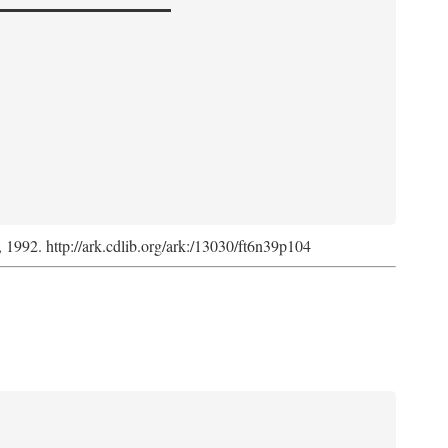
s, 1992. http://ark.cdlib.org/ark:/13030/ft6n39p104