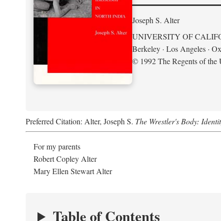
Joseph S. Alter
UNIVERSITY OF CALIF
Berkeley · Los Angeles · Ox
© 1992 The Regents of the U
Preferred Citation: Alter, Joseph S.
The Wrestler's Body: Identi
For my parents
Robert Copley Alter
Mary Ellen Stewart Alter
Table of Contents