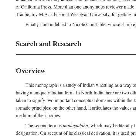
of California Press. More than one anonymous reviewer made val
Traube, my M.A. advisor at Wesleyan University, for getting me
Finally I am indebted to Nicole Constable, whose sharp ey
Search and Research
Overview
This monograph is a study of Indian wrestling as a way of
having a uniquely Indian form. In North India there are two ot
taken to signify two important conceptual domains within the la
somatic principles; on the other hand, it articulates the values
medium of their bodies.
The second term is
mallayuddha
, which may be literally 
designation. On account of its classical derivation, it is used 