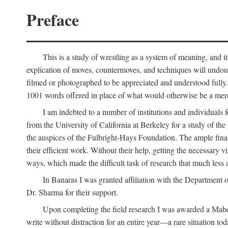
Preface
This is a study of wrestling as a system of meaning, and it
explication of moves, countermoves, and techniques will undoub
filmed or photographed to be appreciated and understood fully. T
1001 words offered in place of what would otherwise be a mere
I am indebted to a number of institutions and individuals
from the University of California at Berkeley for a study of th
the auspices of the Fulbright-Hays Foundation. The ample financ
their efficient work. Without their help, getting the necessary
ways, which made the difficult task of research that much less 
In Banaras I was granted affiliation with the Department o
Dr. Sharma for their support.
Upon completing the field research I was awarded a Mabell
write without distraction for an entire year—a rare situation tod