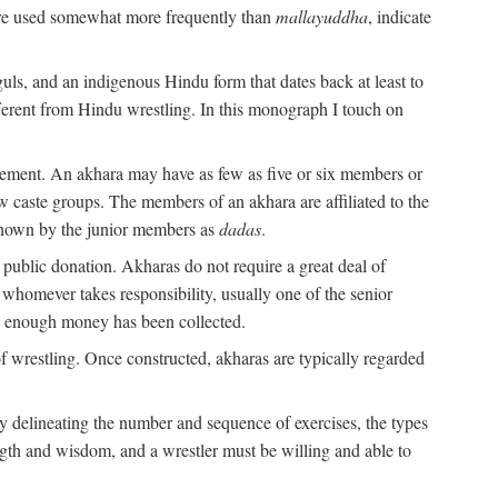
are used somewhat more frequently than
mallayuddha
, indicate
guls, and an indigenous Hindu form that dates back at least to
ifferent from Hindu wrestling. In this monograph I touch on
gement. An akhara may have as few as five or six members or
w caste groups. The members of an akhara are affiliated to the
nown by the junior members as
dadas
.
 public donation. Akharas do not require a great deal of
 whomever takes responsibility, usually one of the senior
n enough money has been collected.
 wrestling. Once constructed, akharas are typically regarded
 by delineating the number and sequence of exercises, the types
ength and wisdom, and a wrestler must be willing and able to