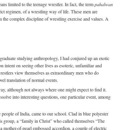
ans limited to the teenage wrestler. In fact, the term
pahalwan
rict regimen, of a wrestling way of life. These men are
m the complex discipline of wrestling exercise and values. A
rgraduate studying anthropology, I had conjured up an exotic
on intent on seeing other lives as esoteric, unfamiliar and
t wrestlers view themselves as extraordinary men who do
vel translation of normal events.
way, although not always where one might expect to find it.
solve into interesting questions, one particular event, among
 people of India, came to our school. Clad in blue polyester
is group, a “family in Christ” who called themselves “The
 a mother-of-pearl embossed accordion, a couple of electric