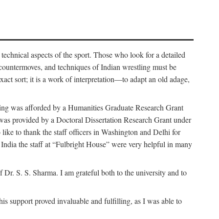
 technical aspects of the sport. Those who look for a detailed
 countermoves, and techniques of Indian wrestling must be
act sort; it is a work of interpretation—to adapt an old adage,
funding was afforded by a Humanities Graduate Research Grant
rk was provided by a Doctoral Dissertation Research Grant under
ike to thank the staff officers in Washington and Delhi for
n India the staff at “Fulbright House” were very helpful in many
 Dr. S. S. Sharma. I am grateful both to the university and to
 support proved invaluable and fulfilling, as I was able to