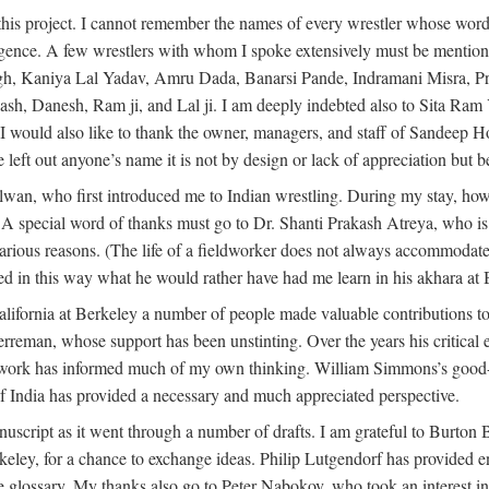
this project. I cannot remember the names of every wrestler whose words
dulgence. A few wrestlers with whom I spoke extensively must be menti
h, Kaniya Lal Yadav, Amru Dada, Banarsi Pande, Indramani Misra, Pr
 Danesh, Ram ji, and Lal ji. I am deeply indebted also to Sita Ram Y
. I would also like to thank the owner, managers, and staff of Sandeep 
e left out anyone’s name it is not by design or lack of appreciation but
alwan, who first introduced me to Indian wrestling. During my stay, h
 A special word of thanks must go to Dr. Shanti Prakash Atreya, who i
rious reasons. (The life of a fieldworker does not always accommodate i
ed in this way what he would rather have had me learn in his akhara at
lifornia at Berkeley a number of people made valuable contributions to
erreman, whose support has been unstinting. Over the years his critica
s work has informed much of my own thinking. William Simmons’s good-
f India has provided a necessary and much appreciated perspective.
nuscript as it went through a number of drafts. I am grateful to Burton
Berkeley, for a chance to exchange ideas. Philip Lutgendorf has provid
he glossary. My thanks also go to Peter Nabokov, who took an interest