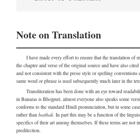
Note on Translation
I have made every effort to ensure that the translation of m
the chapter and verse of the original source and have also cited
and not consistent with the prose style or spelling conventions 
same word or phrase is used subsequently much later in the text
Transliteration has been done with an eye toward readabil
in Banaras is Bhojpuri, almost everyone also speaks some versi
conforms to the standard Hindi pronunciation, but in some case
rather than
baithak.
In part this may be a function of the lingui
specifics of their art among themselves. If these terms are not
predilection.