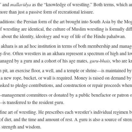
,” and
mallavidya
as the “knowledge of wrestling.” Both terms, which 
re than just a passive form of recreational leisure.
traditions: the Persian form of the art brought into South Asia by the Mo
 wrestling are identical, the culture of Muslim wrestling is formally d
s about the identity, ideology and way of life of the Hindu pahalwan.
n akhara is an ad hoc institution in terms of both membership and mana
y-five. Often wrestlers in an akhara represent a spectrum of high and lo
managed by a guru and a cohort of his age mates,
guru-bhais
, who are k
pit, an exercise floor, a well, and a temple or shrine—is maintained by
r a new rope, bucket, or wall is required. Money is raised on demand by
ked to pledge contributions, and construction or repair proceeds whe
e-management committees or donated by a public benefactor or patron of
s transferred to the resident guru.
 fine art of wrestling. He prescribes each wrestler’s individual regimen
f diet, and the time and amount of rest. A guru is also a source of str
is strength and wisdom.