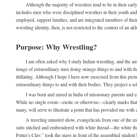
Although the majority of wrestlers tend to be in their earl
includes men who were disciplined wrestlers in their youth and w
employed, support families, and are integrated members of thei
wrestling identity, then, is not restricted to the context of an akh
Purpose: Why Wrestling?
I am often asked why I study Indian wrestling, and the an
image of extraordinary men doing strange things to and with their
titillating. Although I hope I have now exorcised from this pic
extraordinary things to and with their bodies. They project a se
I was born and raised in India of missionary parents and e
While no single event—exotic or otherwise—clearly marks that m
many, will serve to illustrate a point that has provided me with 
A traveling minstrel show, evangelicals from one of the mi
suits stitched and embroidered with white thread—the white thr
Potter’s Clay,” took the stage in front of the assembled studen