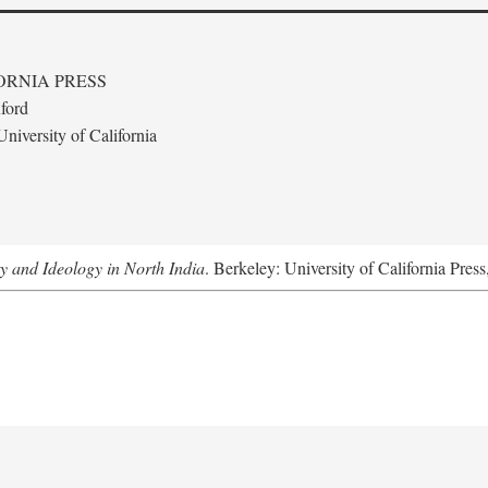
ORNIA PRESS
ford
niversity of California
ty and Ideology in North India
. Berkeley: University of California Pres