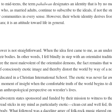
y to mid-teens, the term
pahalwan
designates an identity that is by no me
ho, as married adults, continue to subscribe to the ideals, if not the st
r communities in every sense. However, their whole identity derives fro
ara; it is an attitude toward life in general.
swer is not straightforward. When the idea first came to me, as an unde
 bodies. In other words, I fell blindly in step with an orientalist traditi
ture the most malevolent of the orientalist demons, the fact remains tha
lf-consciously exotic image and thereby distort the world by way of a no
ducated in a Christian International School. The exotic was never far a
oment of insight when the comfortable truth of the world begins to dis
an anthropological perspective on wrestler’s lives.
dwestern states sponsored and funded by their mission to witness to the
ead sticks in my mind as particularly exotic—clean-cut and well fed, th
t body. What followed was a dazzling array of folk-rock music played on