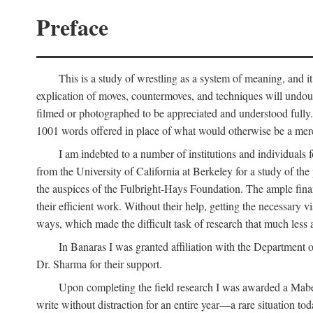
Preface
This is a study of wrestling as a system of meaning, and it
explication of moves, countermoves, and techniques will undoub
filmed or photographed to be appreciated and understood fully. T
1001 words offered in place of what would otherwise be a mere
I am indebted to a number of institutions and individuals
from the University of California at Berkeley for a study of th
the auspices of the Fulbright-Hays Foundation. The ample financ
their efficient work. Without their help, getting the necessary
ways, which made the difficult task of research that much less 
In Banaras I was granted affiliation with the Department o
Dr. Sharma for their support.
Upon completing the field research I was awarded a Mabell
write without distraction for an entire year—a rare situation tod