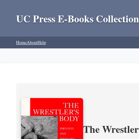
UC Press E-Books Collection
Home
About
Help
The Wrestler