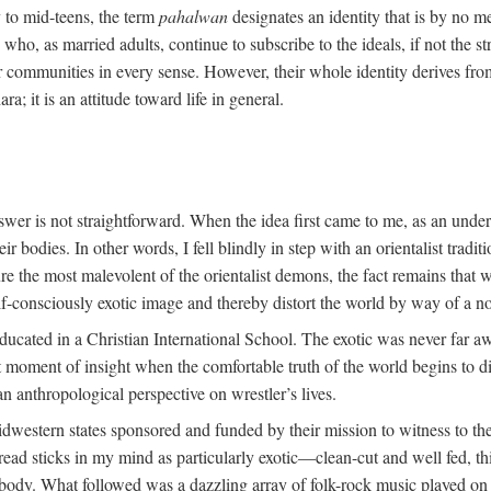
y to mid-teens, the term
pahalwan
designates an identity that is by no me
ho, as married adults, continue to subscribe to the ideals, if not the st
r communities in every sense. However, their whole identity derives fro
ara; it is an attitude toward life in general.
swer is not straightforward. When the idea first came to me, as an unde
 bodies. In other words, I fell blindly in step with an orientalist traditi
ture the most malevolent of the orientalist demons, the fact remains tha
lf-consciously exotic image and thereby distort the world by way of a no
ducated in a Christian International School. The exotic was never far a
oment of insight when the comfortable truth of the world begins to dis
an anthropological perspective on wrestler’s lives.
dwestern states sponsored and funded by their mission to witness to the
ead sticks in my mind as particularly exotic—clean-cut and well fed, th
t body. What followed was a dazzling array of folk-rock music played on