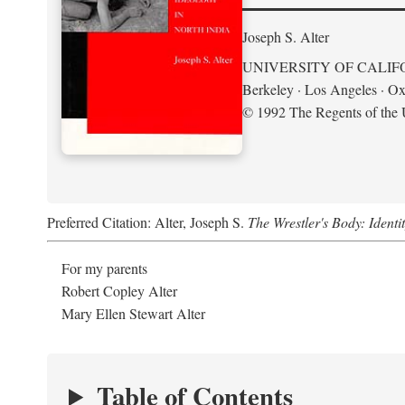
Joseph S. Alter
UNIVERSITY OF CALIF
Berkeley · Los Angeles · Ox
© 1992 The Regents of the U
Preferred Citation: Alter, Joseph S.
The Wrestler's Body: Identi
For my parents
Robert Copley Alter
Mary Ellen Stewart Alter
Table of Contents