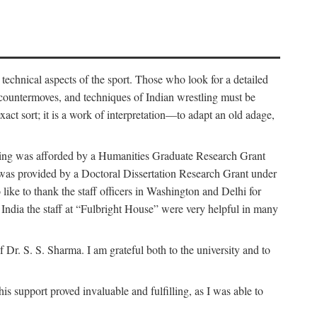
 technical aspects of the sport. Those who look for a detailed
 countermoves, and techniques of Indian wrestling must be
act sort; it is a work of interpretation—to adapt an old adage,
funding was afforded by a Humanities Graduate Research Grant
rk was provided by a Doctoral Dissertation Research Grant under
ike to thank the staff officers in Washington and Delhi for
n India the staff at “Fulbright House” were very helpful in many
 Dr. S. S. Sharma. I am grateful both to the university and to
 support proved invaluable and fulfilling, as I was able to