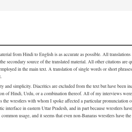
aterial from Hindi to English is as accurate as possible. All translations
 the secondary source of the translated material. All other citations are
employed in the main text. A translation of single words or short phrases
.
ity and simplicity. Diacritics are excluded from the text but have been
on of Hindi, Urdu, or a combination thereof. All of my interviews were 
s the wrestlers with whom I spoke affected a particular pronunciation o
stic interface in eastern Uttar Pradesh, and in part because wrestlers ha
 in common usage, and it seems that even non-Banaras wrestlers have the