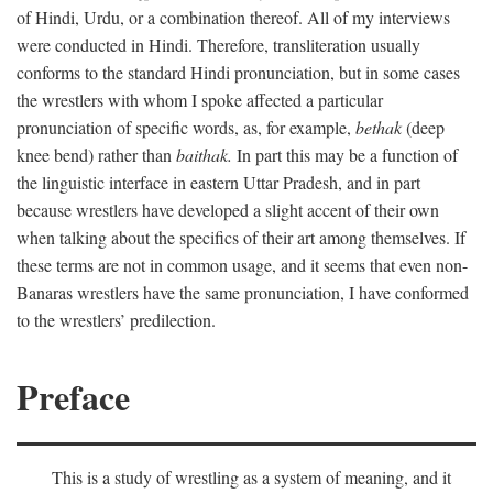
of Hindi, Urdu, or a combination thereof. All of my interviews
were conducted in Hindi. Therefore, transliteration usually
conforms to the standard Hindi pronunciation, but in some cases
the wrestlers with whom I spoke affected a particular
pronunciation of specific words, as, for example,
bethak
(deep
knee bend) rather than
baithak.
In part this may be a function of
the linguistic interface in eastern Uttar Pradesh, and in part
because wrestlers have developed a slight accent of their own
when talking about the specifics of their art among themselves. If
these terms are not in common usage, and it seems that even non-
Banaras wrestlers have the same pronunciation, I have conformed
to the wrestlers’ predilection.
Preface
This is a study of wrestling as a system of meaning, and it