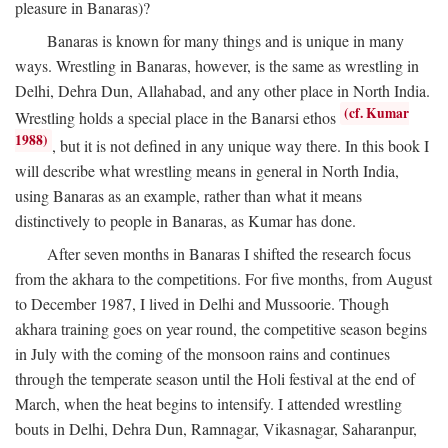
pleasure in Banaras)?
Banaras is known for many things and is unique in many
ways. Wrestling in Banaras, however, is the same as wrestling in
Delhi, Dehra Dun, Allahabad, and any other place in North India.
(cf. Kumar
Wrestling holds a special place in the Banarsi ethos
1988)
, but it is not defined in any unique way there. In this book I
will describe what wrestling means in general in North India,
using Banaras as an example, rather than what it means
distinctively to people in Banaras, as Kumar has done.
After seven months in Banaras I shifted the research focus
from the akhara to the competitions. For five months, from August
to December 1987, I lived in Delhi and Mussoorie. Though
akhara training goes on year round, the competitive season begins
in July with the coming of the monsoon rains and continues
through the temperate season until the Holi festival at the end of
March, when the heat begins to intensify. I attended wrestling
bouts in Delhi, Dehra Dun, Ramnagar, Vikasnagar, Saharanpur,