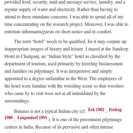
provided food, security, mail and message service, laundry, and a
regular supply of water and electricity. Rather than having to
attend to these mundane concerns, I was able to spend all of my
time concentrating on the research project. Moreover, I was able to
entertain informants/guests on short notice and in comfort.
The term “hotel” needs to be qualified, for it may conjure up
inappropriate images of luxury and leisure. I stayed at the Sandeep
Hotel in Chaitganj, an “Indian Style” hotel as classified by the
department of tourism, used primarily by traveling businessmen
and families on pilgrimage. It was inexpensive and simply
appointed to a degree unfamiliar in the West. The employees of
the hotel were familiar with the wrestling scene so that wrestlers
who came by to visit were not at all intimidated by the
surroundings.
Eck 1982
Freitag
Banaras is not a typical Indian city (cf.
;
1989
Lutgendorf 1991
;
). It is one of the preeminent pilgrimage
centers in India. Because of its pervasive and often intense