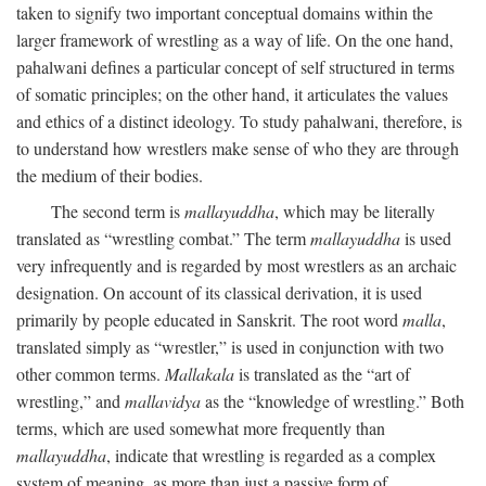
taken to signify two important conceptual domains within the
larger framework of wrestling as a way of life. On the one hand,
pahalwani defines a particular concept of self structured in terms
of somatic principles; on the other hand, it articulates the values
and ethics of a distinct ideology. To study pahalwani, therefore, is
to understand how wrestlers make sense of who they are through
the medium of their bodies.
The second term is
mallayuddha
, which may be literally
translated as “wrestling combat.” The term
mallayuddha
is used
very infrequently and is regarded by most wrestlers as an archaic
designation. On account of its classical derivation, it is used
primarily by people educated in Sanskrit. The root word
malla
,
translated simply as “wrestler,” is used in conjunction with two
other common terms.
Mallakala
is translated as the “art of
wrestling,” and
mallavidya
as the “knowledge of wrestling.” Both
terms, which are used somewhat more frequently than
mallayuddha
, indicate that wrestling is regarded as a complex
system of meaning, as more than just a passive form of