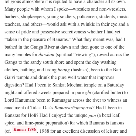
religious atmosphere it is reputed to have a character all its own.
Many people with whom I spoke—wrestlers and non-wrestlers,
barbers, shopkeepers, young soldiers, policemen, students, music
teachers, and others—would ask with a twinkle in their eye and a
sense of pride and possessive secretiveness whether I had yet
“taken in the pleasure of Banaras.” What they meant was, had I
bathed in the Ganga River at dawn and then gone to one of the
many temples for
darshan
(spiritual “viewing”); rowed across the
Ganga to the sandy south shore and spent the day washing
clothes, bathing, and fixing
bhang
(hashish); been to the Bari
Gaivi temple and drunk the pure well water that improves
digestion? Had I been to Sankat Mochan temple on a Saturday
night and offered sweets prepared in pure
ghi
(clarified butter) to
Lord Hanuman; been to Ramnagar across the river to witness an
enactment of Tulasi Das’s
Ramacaritamanasa
? Had I been in
Banaras for Holi? Had I enjoyed the unique
pan
(a betel leaf,
spice, and lime-paste preparation) for which Banaras is famous
Kumar 1986
(cf.
, 1988 for an excellent discussion of leisure and