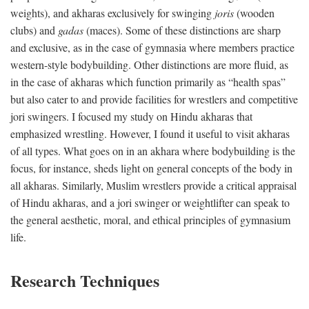
weights), and akharas exclusively for swinging
joris
(wooden
clubs) and
gadas
(maces). Some of these distinctions are sharp
and exclusive, as in the case of gymnasia where members practice
western-style bodybuilding. Other distinctions are more fluid, as
in the case of akharas which function primarily as “health spas”
but also cater to and provide facilities for wrestlers and competitive
jori swingers. I focused my study on Hindu akharas that
emphasized wrestling. However, I found it useful to visit akharas
of all types. What goes on in an akhara where bodybuilding is the
focus, for instance, sheds light on general concepts of the body in
all akharas. Similarly, Muslim wrestlers provide a critical appraisal
of Hindu akharas, and a jori swinger or weightlifter can speak to
the general aesthetic, moral, and ethical principles of gymnasium
life.
Research Techniques