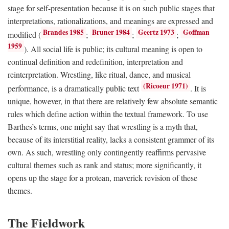
stage for self-presentation because it is on such public stages that
interpretations, rationalizations, and meanings are expressed and
Brandes 1985
Bruner 1984
Geertz 1973
Goffman
modified (
;
;
;
1959
). All social life is public; its cultural meaning is open to
continual definition and redefinition, interpretation and
reinterpretation. Wrestling, like ritual, dance, and musical
(Ricoeur 1971)
performance, is a dramatically public text
. It is
unique, however, in that there are relatively few absolute semantic
rules which define action within the textual framework. To use
Barthes’s terms, one might say that wrestling is a myth that,
because of its interstitial reality, lacks a consistent grammer of its
own. As such, wrestling only contingently reaffirms pervasive
cultural themes such as rank and status; more significantly, it
opens up the stage for a protean, maverick revision of these
themes.
The Fieldwork