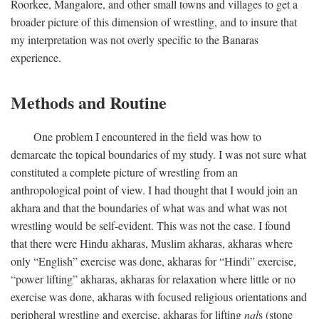
Roorkee, Mangalore, and other small towns and villages to get a
broader picture of this dimension of wrestling, and to insure that
my interpretation was not overly specific to the Banaras
experience.
Methods and Routine
One problem I encountered in the field was how to
demarcate the topical boundaries of my study. I was not sure what
constituted a complete picture of wrestling from an
anthropological point of view. I had thought that I would join an
akhara and that the boundaries of what was and what was not
wrestling would be self-evident. This was not the case. I found
that there were Hindu akharas, Muslim akharas, akharas where
only “English” exercise was done, akharas for “Hindi” exercise,
“power lifting” akharas, akharas for relaxation where little or no
exercise was done, akharas with focused religious orientations and
peripheral wrestling and exercise, akharas for lifting
nal
s (stone