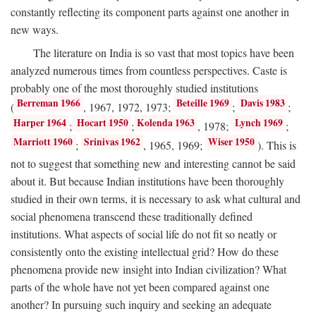
constantly reflecting its component parts against one another in
new ways.
The literature on India is so vast that most topics have been
analyzed numerous times from countless perspectives. Caste is
probably one of the most thoroughly studied institutions
Berreman 1966
Beteille 1969
Davis 1983
(
, 1967, 1972, 1973;
;
;
Harper 1964
Hocart 1950
Kolenda 1963
Lynch 1969
;
;
, 1978;
;
Marriott 1960
Srinivas 1962
Wiser 1950
;
, 1965, 1969;
). This is
not to suggest that something new and interesting cannot be said
about it. But because Indian institutions have been thoroughly
studied in their own terms, it is necessary to ask what cultural and
social phenomena transcend these traditionally defined
institutions. What aspects of social life do not fit so neatly or
consistently onto the existing intellectual grid? How do these
phenomena provide new insight into Indian civilization? What
parts of the whole have not yet been compared against one
another? In pursuing such inquiry and seeking an adequate