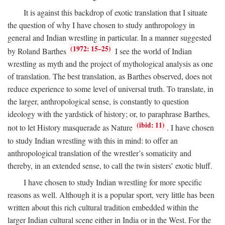
It is against this backdrop of exotic translation that I situate
the question of why I have chosen to study anthropology in
general and Indian wrestling in particular. In a manner suggested
(1972: 15–25)
by Roland Barthes
I see the world of Indian
wrestling as myth and the project of mythological analysis as one
of translation. The best translation, as Barthes observed, does not
reduce experience to some level of universal truth. To translate, in
the larger, anthropological sense, is constantly to question
ideology with the yardstick of history; or, to paraphrase Barthes,
(ibid: 11)
not to let History masquerade as Nature
. I have chosen
to study Indian wrestling with this in mind: to offer an
anthropological translation of the wrestler’s somaticity and
thereby, in an extended sense, to call the twin sisters’ exotic bluff.
I have chosen to study Indian wrestling for more specific
reasons as well. Although it is a popular sport, very little has been
written about this rich cultural tradition embedded within the
larger Indian cultural scene either in India or in the West. For the