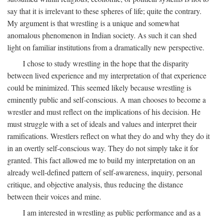
say that it is irrelevant to these spheres of life; quite the contrary.
My argument is that wrestling is a unique and somewhat
anomalous phenomenon in Indian society. As such it can shed
light on familiar institutions from a dramatically new perspective.
I chose to study wrestling in the hope that the disparity
between lived experience and my interpretation of that experience
could be minimized. This seemed likely because wrestling is
eminently public and self-conscious. A man chooses to become a
wrestler and must reflect on the implications of his decision. He
must struggle with a set of ideals and values and interpret their
ramifications. Wrestlers reflect on what they do and why they do it
in an overtly self-conscious way. They do not simply take it for
granted. This fact allowed me to build my interpretation on an
already well-defined pattern of self-awareness, inquiry, personal
critique, and objective analysis, thus reducing the distance
between their voices and mine.
I am interested in wrestling as public performance and as a