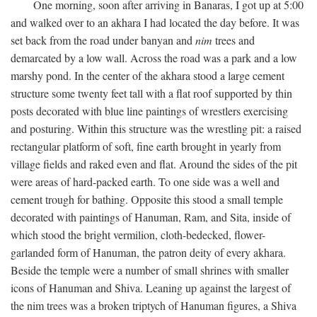
One morning, soon after arriving in Banaras, I got up at 5:00
and walked over to an akhara I had located the day before. It was
set back from the road under banyan and
nim
trees and
demarcated by a low wall. Across the road was a park and a low
marshy pond. In the center of the akhara stood a large cement
structure some twenty feet tall with a flat roof supported by thin
posts decorated with blue line paintings of wrestlers exercising
and posturing. Within this structure was the wrestling pit: a raised
rectangular platform of soft, fine earth brought in yearly from
village fields and raked even and flat. Around the sides of the pit
were areas of hard-packed earth. To one side was a well and
cement trough for bathing. Opposite this stood a small temple
decorated with paintings of Hanuman, Ram, and Sita, inside of
which stood the bright vermilion, cloth-bedecked, flower-
garlanded form of Hanuman, the patron deity of every akhara.
Beside the temple were a number of small shrines with smaller
icons of Hanuman and Shiva. Leaning up against the largest of
the nim trees was a broken triptych of Hanuman figures, a Shiva