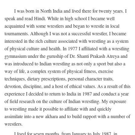
I was born in North India and lived there for twenty years. I
speak and read Hindi. While in high school I became well
acquainted with some wrestlers and began to wrestle in local
tournaments. Although I was not a successful wrestler, I became
interested in the rich culture associated with wrestling as a system
of physical culture and health. In 1977 I affiliated with a wrestling
gymnasium under the guruship of Dr. Shanti Prakash Atreya and
was introduced to Indian wrestling as not only a sport but also a
way of life, a complex system of physical fitness, exercise
techniques, dietary prescriptions, personal character traits,
devotion, discipline, and a host of ethical values. As a result of this
experience I decided to return to India in 1987 and conduct a year
of field research on the culture of Indian wrestling. My exposure
to wrestling made it possible to affiliate with and quickly
assimilate into a new akhara and to build rapport with a number of
wrestlers.
I lived for seven months, from January to July 1987, in