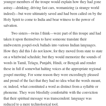
younger members of the troupe would explain how they had gone
astray—drinking, driving fast cars, womanizing (a strange world
indeed)—but were ultimately saved and had been called on by the
Holy Spirit to come to India and bear witness to the power of
salvation.
Two sisters—twins I think—were part of this troupe and had
taken it upon themselves to have someone translate their
midwestern gospel-rock ballads into various Indian languages.
How they did this I do not know, for they moved from state to state
on a whirlwind schedule; but they would memorize the sounds of
words in Tamil, Telagu, Punjabi, Hindi, or Bengali and render
these in full if somewhat halting voices at the appropriate regional
gospel meeting. For some reason they were exceedingly pleased
and proud of the fact that they had no idea what the words meant,
or, indeed, what constituted a word as distinct from a syllable or
phoneme. They were blissfully comfortable with the conviction
that their spiritual message was transcendent: language was
reduced to a mere technological tool.