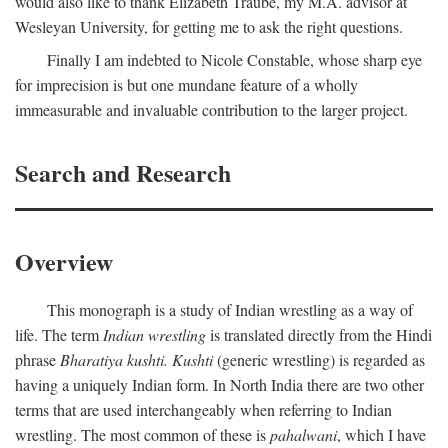
would also like to thank Elizabeth Traube, my M.A. advisor at
Wesleyan University, for getting me to ask the right questions.
Finally I am indebted to Nicole Constable, whose sharp eye
for imprecision is but one mundane feature of a wholly
immeasurable and invaluable contribution to the larger project.
Search and Research
Overview
This monograph is a study of Indian wrestling as a way of
life. The term
Indian wrestling
is translated directly from the Hindi
phrase
Bharatiya kushti. Kushti
(generic wrestling) is regarded as
having a uniquely Indian form. In North India there are two other
terms that are used interchangeably when referring to Indian
wrestling. The most common of these is
pahalwani
, which I have