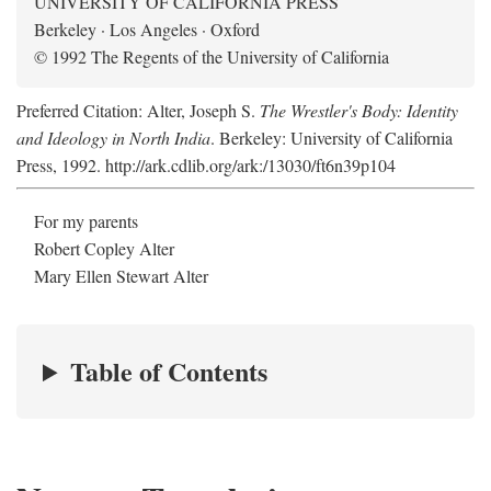
UNIVERSITY OF CALIFORNIA PRESS
Berkeley · Los Angeles · Oxford
© 1992 The Regents of the University of California
Preferred Citation: Alter, Joseph S.
The Wrestler's Body: Identity
and Ideology in North India
. Berkeley: University of California
Press, 1992. http://ark.cdlib.org/ark:/13030/ft6n39p104
For my parents
Robert Copley Alter
Mary Ellen Stewart Alter
Table of Contents