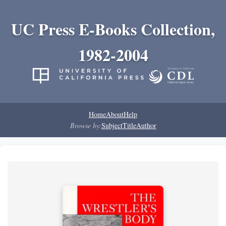
UC Press E-Books Collection,
1982-2004
Home
About
Help
Browse by:
Subject
Title
Author