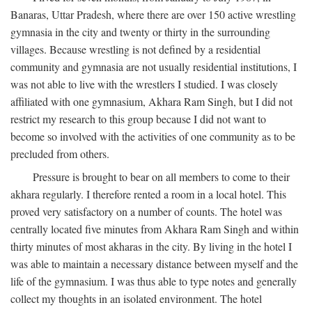
Banaras, Uttar Pradesh, where there are over 150 active wrestling
gymnasia in the city and twenty or thirty in the surrounding
villages. Because wrestling is not defined by a residential
community and gymnasia are not usually residential institutions, I
was not able to live with the wrestlers I studied. I was closely
affiliated with one gymnasium, Akhara Ram Singh, but I did not
restrict my research to this group because I did not want to
become so involved with the activities of one community as to be
precluded from others.
Pressure is brought to bear on all members to come to their
akhara regularly. I therefore rented a room in a local hotel. This
proved very satisfactory on a number of counts. The hotel was
centrally located five minutes from Akhara Ram Singh and within
thirty minutes of most akharas in the city. By living in the hotel I
was able to maintain a necessary distance between myself and the
life of the gymnasium. I was thus able to type notes and generally
collect my thoughts in an isolated environment. The hotel