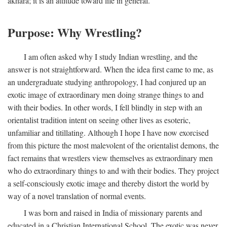
akhara; it is an attitude toward life in general.
Purpose: Why Wrestling?
I am often asked why I study Indian wrestling, and the
answer is not straightforward. When the idea first came to me, as
an undergraduate studying anthropology, I had conjured up an
exotic image of extraordinary men doing strange things to and
with their bodies. In other words, I fell blindly in step with an
orientalist tradition intent on seeing other lives as esoteric,
unfamiliar and titillating. Although I hope I have now exorcised
from this picture the most malevolent of the orientalist demons, the
fact remains that wrestlers view themselves as extraordinary men
who do extraordinary things to and with their bodies. They project
a self-consciously exotic image and thereby distort the world by
way of a novel translation of normal events.
I was born and raised in India of missionary parents and
educated in a Christian International School. The exotic was never