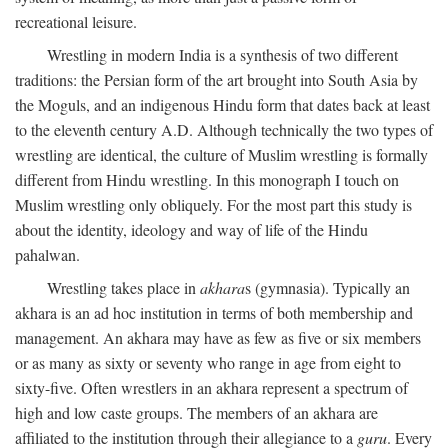
recreational leisure.
Wrestling in modern India is a synthesis of two different
traditions: the Persian form of the art brought into South Asia by
the Moguls, and an indigenous Hindu form that dates back at least
to the eleventh century
A.D.
Although technically the two types of
wrestling are identical, the culture of Muslim wrestling is formally
different from Hindu wrestling. In this monograph I touch on
Muslim wrestling only obliquely. For the most part this study is
about the identity, ideology and way of life of the Hindu
pahalwan.
Wrestling takes place in
akhara
s (gymnasia). Typically an
akhara is an ad hoc institution in terms of both membership and
management. An akhara may have as few as five or six members
or as many as sixty or seventy who range in age from eight to
sixty-five. Often wrestlers in an akhara represent a spectrum of
high and low caste groups. The members of an akhara are
affiliated to the institution through their allegiance to a
guru
. Every