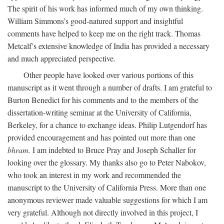
The spirit of his work has informed much of my own thinking.
William Simmons’s good-natured support and insightful
comments have helped to keep me on the right track. Thomas
Metcalf’s extensive knowledge of India has provided a necessary
and much appreciated perspective.
Other people have looked over various portions of this
manuscript as it went through a number of drafts. I am grateful to
Burton Benedict for his comments and to the members of the
dissertation-writing seminar at the University of California,
Berkeley, for a chance to exchange ideas. Philip Lutgendorf has
provided encouragement and has pointed out more than one
bhram.
I am indebted to Bruce Pray and Joseph Schaller for
looking over the glossary. My thanks also go to Peter Nabokov,
who took an interest in my work and recommended the
manuscript to the University of California Press. More than one
anonymous reviewer made valuable suggestions for which I am
very grateful. Although not directly involved in this project, I