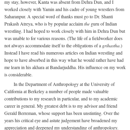
my stay, however, Kanta was absent from Dehra Dun, and I
worked closely with Yamin and his cadre of young wrestlers from
Saharanpur. A special word of thanks must go to Dr. Shanti
Prakash Atreya, who is by popular acclaim
the
guru of Indian
wrestling. I had hoped to work closely with him in Dehra Dun but
was unable to for various reasons. (The life of a fieldworker does
not always accommodate itself to the obligations of a
grihastha
.)
Instead I have read his numerous articles on Indian wrestling and
hope to have absorbed in this way what he would rather have had
me learn in his akhara at Bandarjuddha. His influence on my work
is considerable.
In the Department of Anthropology at the University of
California at Berkeley a number of people made valuable
contributions to my research in particular, and to my academic
career in general. My greatest debt is to my advisor and friend
Gerald Berreman, whose support has been unstinting. Over the
years his critical eye and astute judgement have broadened my
appreciation and deepened my understanding of anthropology.