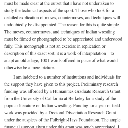
must be made clear at the outset that I have not undertaken to
study the technical aspects of the sport. Those who look for a
detailed explication of moves, countermoves, and techniques will
undoubtedly be disappointed. The reason for this is quite simple.
The moves, countermoves, and techniques of Indian wrestling
must be filmed or photographed to be appreciated and understood
fully. This monograph is not an exercise in replication or
description of this exact sort; it is a work of interpretation—to
adapt an old adage, 1001 words offered in place of what would
otherwise be a mere picture.
I am indebted to a number of institutions and individuals for
the support they have given to this project. Preliminary research
funding was afforded by a Humanities Graduate Research Grant
from the University of California at Berkeley for a study of the
popular literature on Indian wrestling. Funding for a year of field
work was provided by a Doctoral Dissertation Research Grant
under the auspices of the Fulbright-Hays Foundation. The ample
financial support given under this grant was much appreciated. I