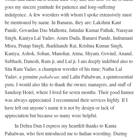
goes my sincere gratitude for patience and long-suffering
indulgence. A few wrestlers with whom I spoke extensively must
be mentioned by name. In Banaras, they are: Lakshmi Kant
Pande, Govardan Das Malhotra, Jatindar Kumar Pathak, Narayan
Singh, Kaniya Lal Yadav, Amru Dada, Banarsi Pande, Indramani
Misra, Pratap Singh, Jharkhande Rai, Krishna Kumar Singh,
Kaniya, Ashok, Sohan, Manohar, Atma, Shyam, Govind, Anand,
Subhash, Danesh, Ram ji, and Lal ji. I am deeply indebted also to
Sita Ram Yadav, a champion wrestler of his time; Nathu Lal
Yadav, a genuine
pahalwan
; and Lallu Pahalwan, a quintessential
guru. I would also like to thank the owner, managers, and staff of
Sandeep Hotel, where I lived for seven months. Their good humor
was always appreciated. I recommend their services highly. If I
have left out anyone’s name it is not by design or lack of
appreciation but because so many were helpful.
In Dehra Dun I express my heartfelt thanks to Kanta
Pahalwan, who first introduced me to Indian wrestling. During