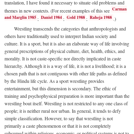
translation, I have found it necessary to situate old problems and
Carman
themes in new contexts. (For recent examples of this see
and Marglin 1985
Daniel 1984
Gold 1988
Raheja 1988
;
;
;
.)
Wrestling transcends the categories that anthropologists and
others have traditionally used to interpret Indian society and
culture. It is a sport, but it is also an elaborate way of life involving
general prescriptions of physical culture, diet, health, ethics, and
morality. It is not caste-specific nor directly implicated in caste
hierarchy. Although it is a way of life, it is not a livelihood; it is a
chosen path that is not contiguous with other life paths as defined
by the Hindu life cycle. As a sport wrestling provides
entertainment, but this dimension is secondary. The ethic of
training and psychophysical preparation is more important than the
wrestling bout itself. Wrestling is not restricted to any one class of
people; it is neither rural nor urban. In general, it tends to defy
simple classification. However, to say that wrestling is not
primarily a caste phenomenon or that it is not completely
subsumed within religious, economic, or political systems is not to