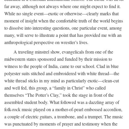
far away, although not always where one might expect to find it.
While no single event—exotic or otherwise—clearly marks that
moment of insight when the comfortable truth of the world begins
to dissolve into interesting questions, one particular event, among
many, will serve to illustrate a point that has provided me with an
anthropological perspective on wrestler’s lives.
A traveling minstrel show, evangelicals from one of the
midwestern states sponsored and funded by their mission to
witness to the people of India, came to our school. Clad in blue
polyester suits stitched and embroidered with white thread—the
white thread sticks in my mind as particularly exotic—clean-cut
and well fed, this group, a “family in Christ” who called
themselves “The Potter’s Clay,” took the stage in front of the
assembled student body. What followed was a dazzling array of
folk-rock music played on a mother-of-pearl embossed accordion,
a couple of electric guitars, a trombone, and a trumpet. The music
was punctuated by moments of prayer and testimony when the