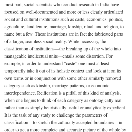
most part, social scientists who conduct research in India have
focused on well-documented and more or less clearly articulated
social and cultural institutions such as caste, economics, politics,
agriculture, land tenure, marriage, kinship, ritual, and religion, to
name but a few. These institutions are in fact the fabricated parts
of a larger, seamless social reality. While necessary, the
classification of institutions—the breaking up of the whole into
manageable intellectual units—entails some distortion. For
example, in order to understand “caste” one must at least
temporarily take it out of its holistic context and look at it on its
own terms or in conjunction with some other similarly removed
category such as kinship, marriage patterns, or economic
interdependence. Reification is a pitfall of this kind of analysis,
when one begins to think of each category as ontologically real
rather than as simply heuristically useful or analytically expedient.
It is the task of any study to challenge the parameters of
classification—to stretch the culturally accepted boundaries—in
order to get a more complete and accurate picture of the whole by