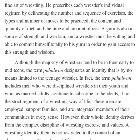
fine art of wrestling. He prescribes each wrestler’s individual
regimen by delineating the number and sequence of exercises, the
types and number of moves to be practiced, the content and
quantity of diet, and the time and amount of rest. A guru is also a
source of strength and wisdom, and a wrestler must be willing and
able to commit himself totally to his guru in order to gain access to
this strength and wisdom.
Although the majority of wrestlers tend to be in their early to
mid-teens, the term
pahalwan
designates an identity that is by no
means limited to the teenage wrestler. In fact, the term
pahalwan
includes men who were disciplined wrestlers in their youth and
who, as married adults, continue to subscribe to the ideals, if not
the strict regimen, of a wrestling way of life. These men are
employed, support families, and are integrated members of their
communities in every sense. However, their whole identity derives
from the complex discipline of wrestling exercise and values. A
wrestling identity, then, is not restricted to the context of an