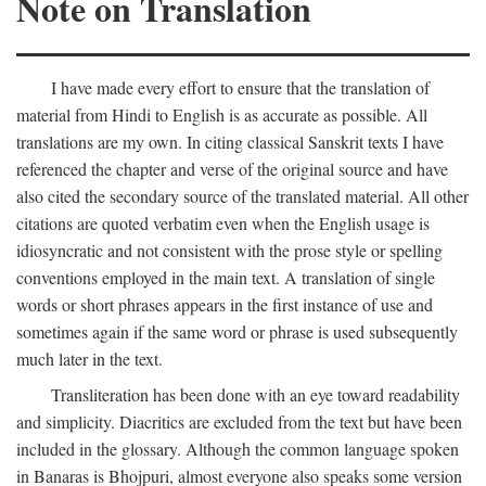
Note on Translation
I have made every effort to ensure that the translation of
material from Hindi to English is as accurate as possible. All
translations are my own. In citing classical Sanskrit texts I have
referenced the chapter and verse of the original source and have
also cited the secondary source of the translated material. All other
citations are quoted verbatim even when the English usage is
idiosyncratic and not consistent with the prose style or spelling
conventions employed in the main text. A translation of single
words or short phrases appears in the first instance of use and
sometimes again if the same word or phrase is used subsequently
much later in the text.
Transliteration has been done with an eye toward readability
and simplicity. Diacritics are excluded from the text but have been
included in the glossary. Although the common language spoken
in Banaras is Bhojpuri, almost everyone also speaks some version