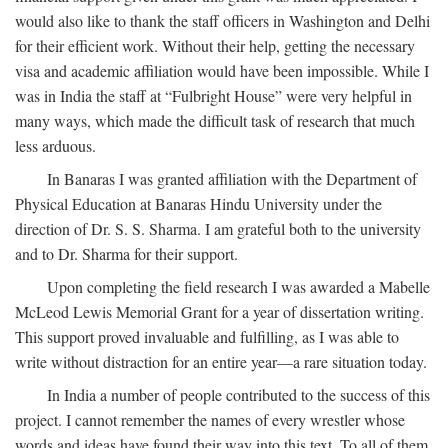
would also like to thank the staff officers in Washington and Delhi
for their efficient work. Without their help, getting the necessary
visa and academic affiliation would have been impossible. While I
was in India the staff at “Fulbright House” were very helpful in
many ways, which made the difficult task of research that much
less arduous.
In Banaras I was granted affiliation with the Department of
Physical Education at Banaras Hindu University under the
direction of Dr. S. S. Sharma. I am grateful both to the university
and to Dr. Sharma for their support.
Upon completing the field research I was awarded a Mabelle
McLeod Lewis Memorial Grant for a year of dissertation writing.
This support proved invaluable and fulfilling, as I was able to
write without distraction for an entire year—a rare situation today.
In India a number of people contributed to the success of this
project. I cannot remember the names of every wrestler whose
words and ideas have found their way into this text. To all of them