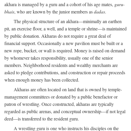
akhara is managed by a guru and a cohort of his age mates,
guru-
bhais
, who are known by the junior members as
dadas
.
The physical structure of an akhara—minimally an earthen
pit, an exercise floor, a well, and a temple or shrine—is maintained
by public donation. Akharas do not require a great deal of
financial support. Occasionally a new pavilion must be built or a
new rope, bucket, or wall is required. Money is raised on demand
by whomever takes responsibility, usually one of the senior
members. Neighborhood residents and wealthy merchants are
asked to pledge contributions, and construction or repair proceeds
when enough money has been collected.
Akharas are often located on land that is owned by temple-
management committees or donated by a public benefactor or
patron of wrestling. Once constructed, akharas are typically
regarded as public arenas, and conceptual ownership—if not legal
deed—is transferred to the resident guru.
A wrestling guru is one who instructs his disciples on the