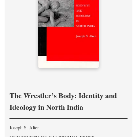
The Wrestler’s Body: Identity and
Ideology in North India
Joseph S. Alter