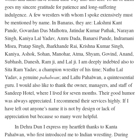
goes my sincere gratitude for patience and long-suffering
indulgence. A few wrestlers with whom I spoke extensively must
be mentioned by name. In Banaras, they are: Lakshmi Kant
Pande, Govardan Das Malhotra, Jatindar Kumar Pathak, Narayan
Singh, Kaniya Lal Yadav, Amru Dada, Banarsi Pande, Indramani
Misra, Pratap Singh, Jharkhande Rai, Krishna Kumar Singh,
Kaniya, Ashok, Sohan, Manohar, Atma, Shyam, Govind, Anand,
Subhash, Danesh, Ram ji, and Lal ji. I am deeply indebted also to
Sita Ram Yadav, a champion wrestler of his time; Nathu Lal
Yadav, a genuine
pahalwan
; and Lallu Pahalwan, a quintessential
guru. I would also like to thank the owner, managers, and staff of
Sandeep Hotel, where I lived for seven months. Their good humor
was always appreciated. I recommend their services highly. If I
have left out anyone’s name it is not by design or lack of
appreciation but because so many were helpful.
In Dehra Dun I express my heartfelt thanks to Kanta
Pahalwan, who first introduced me to Indian wrestling. During