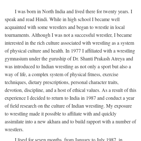
I was born in North India and lived there for twenty years. I
speak and read Hindi. While in high school I became well
acquainted with some wrestlers and began to wrestle in local
tournaments. Although I was not a successful wrestler, I became
interested in the rich culture associated with wrestling as a system
of physical culture and health. In 1977 I affiliated with a wrestling
gymnasium under the guruship of Dr. Shanti Prakash Atreya and
was introduced to Indian wrestling as not only a sport but also a
way of life, a complex system of physical fitness, exercise
techniques, dietary prescriptions, personal character traits,
devotion, discipline, and a host of ethical values. As a result of this
experience I decided to return to India in 1987 and conduct a year
of field research on the culture of Indian wrestling. My exposure
to wrestling made it possible to affiliate with and quickly
assimilate into a new akhara and to build rapport with a number of
wrestlers.
I lived for seven months, from January to July 1987, in