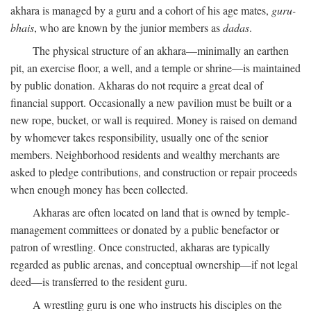
akhara is managed by a guru and a cohort of his age mates,
guru-
bhais
, who are known by the junior members as
dadas
.
The physical structure of an akhara—minimally an earthen
pit, an exercise floor, a well, and a temple or shrine—is maintained
by public donation. Akharas do not require a great deal of
financial support. Occasionally a new pavilion must be built or a
new rope, bucket, or wall is required. Money is raised on demand
by whomever takes responsibility, usually one of the senior
members. Neighborhood residents and wealthy merchants are
asked to pledge contributions, and construction or repair proceeds
when enough money has been collected.
Akharas are often located on land that is owned by temple-
management committees or donated by a public benefactor or
patron of wrestling. Once constructed, akharas are typically
regarded as public arenas, and conceptual ownership—if not legal
deed—is transferred to the resident guru.
A wrestling guru is one who instructs his disciples on the