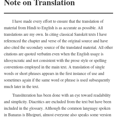
Note on Translation
I have made every effort to ensure that the translation of
material from Hindi to English is as accurate as possible. All
translations are my own. In citing classical Sanskrit texts I have
referenced the chapter and verse of the original source and have
also cited the secondary source of the translated material. All other
citations are quoted verbatim even when the English usage is
idiosyncratic and not consistent with the prose style or spelling
conventions employed in the main text. A translation of single
words or short phrases appears in the first instance of use and
sometimes again if the same word or phrase is used subsequently
much later in the text.
Transliteration has been done with an eye toward readability
and simplicity. Diacritics are excluded from the text but have been
included in the glossary. Although the common language spoken
in Banaras is Bhojpuri, almost everyone also speaks some version