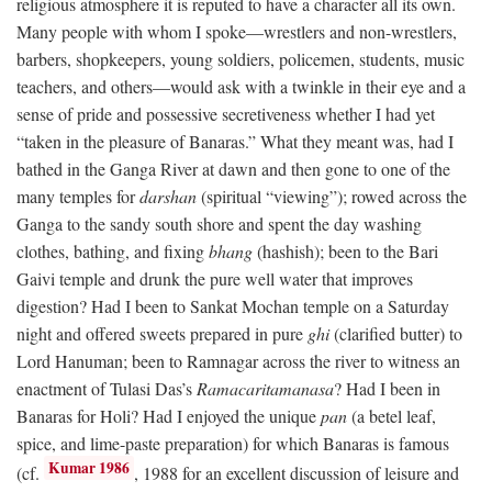
religious atmosphere it is reputed to have a character all its own.
Many people with whom I spoke—wrestlers and non-wrestlers,
barbers, shopkeepers, young soldiers, policemen, students, music
teachers, and others—would ask with a twinkle in their eye and a
sense of pride and possessive secretiveness whether I had yet
“taken in the pleasure of Banaras.” What they meant was, had I
bathed in the Ganga River at dawn and then gone to one of the
many temples for
darshan
(spiritual “viewing”); rowed across the
Ganga to the sandy south shore and spent the day washing
clothes, bathing, and fixing
bhang
(hashish); been to the Bari
Gaivi temple and drunk the pure well water that improves
digestion? Had I been to Sankat Mochan temple on a Saturday
night and offered sweets prepared in pure
ghi
(clarified butter) to
Lord Hanuman; been to Ramnagar across the river to witness an
enactment of Tulasi Das’s
Ramacaritamanasa
? Had I been in
Banaras for Holi? Had I enjoyed the unique
pan
(a betel leaf,
spice, and lime-paste preparation) for which Banaras is famous
Kumar 1986
(cf.
, 1988 for an excellent discussion of leisure and