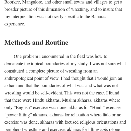
Roorkee, Mangalore, and other small towns and villages to get a
broader picture of this dimension of wrestling, and to insure that
my interpretation was not overly specific to the Banaras
experience.
Methods and Routine
One problem I encountered in the field was how to
demarcate the topical boundaries of my study. I was not sure what
constituted a complete picture of wrestling from an
anthropological point of view. I had thought that I would join an
akhara and that the boundaries of what was and what was not
wrestling would be self-evident. This was not the case. I found
that there were Hindu akharas, Muslim akharas, akharas where
only “English” exercise was done, akharas for “Hindi” exercise,
“power lifting” akharas, akharas for relaxation where little or no
exercise was done, akharas with focused religious orientations and
peripheral wrestling and exercise, akharas for lifting
nal
s (stone