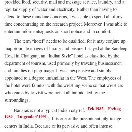
provided food, security, mail and message service, laundry, and a
regular supply of water and electricity. Rather than having to
attend to these mundane concerns, I was able to spend all of my
time concentrating on the research project. Moreover, I was able to
entertain informants/guests on short notice and in comfort.
The term “hotel” needs to be qualified, for it may conjure up
inappropriate images of luxury and leisure. I stayed at the Sandeep
Hotel in Chaitganj, an “Indian Style” hotel as classified by the
department of tourism, used primarily by traveling businessmen
and families on pilgrimage. It was inexpensive and simply
appointed to a degree unfamiliar in the West. The employees of
the hotel were familiar with the wrestling scene so that wrestlers
who came by to visit were not at all intimidated by the
surroundings.
Eck 1982
Freitag
Banaras is not a typical Indian city (cf.
;
1989
Lutgendorf 1991
;
). It is one of the preeminent pilgrimage
centers in India. Because of its pervasive and often intense