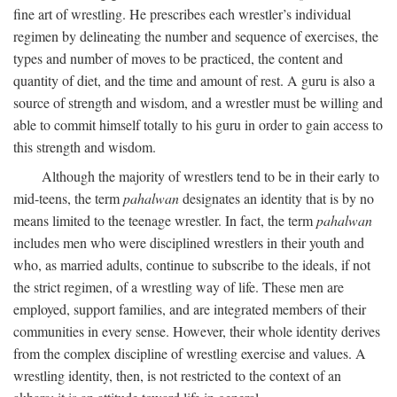
fine art of wrestling. He prescribes each wrestler’s individual
regimen by delineating the number and sequence of exercises, the
types and number of moves to be practiced, the content and
quantity of diet, and the time and amount of rest. A guru is also a
source of strength and wisdom, and a wrestler must be willing and
able to commit himself totally to his guru in order to gain access to
this strength and wisdom.
Although the majority of wrestlers tend to be in their early to
mid-teens, the term
pahalwan
designates an identity that is by no
means limited to the teenage wrestler. In fact, the term
pahalwan
includes men who were disciplined wrestlers in their youth and
who, as married adults, continue to subscribe to the ideals, if not
the strict regimen, of a wrestling way of life. These men are
employed, support families, and are integrated members of their
communities in every sense. However, their whole identity derives
from the complex discipline of wrestling exercise and values. A
wrestling identity, then, is not restricted to the context of an