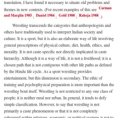
translation, I have found it necessary to situate old problems and
Carman
themes in new contexts. (For recent examples of this see
and Marglin 1985
Daniel 1984
Gold 1988
Raheja 1988
;
;
;
.)
Wrestling transcends the categories that anthropologists and
others have traditionally used to interpret Indian society and
culture. It is a sport, but it is also an elaborate way of life involving
general prescriptions of physical culture, diet, health, ethics, and
morality. It is not caste-specific nor directly implicated in caste
hierarchy. Although it is a way of life, it is not a livelihood; it is a
chosen path that is not contiguous with other life paths as defined
by the Hindu life cycle. As a sport wrestling provides
entertainment, but this dimension is secondary. The ethic of
training and psychophysical preparation is more important than the
wrestling bout itself. Wrestling is not restricted to any one class of
people; it is neither rural nor urban. In general, it tends to defy
simple classification. However, to say that wrestling is not
primarily a caste phenomenon or that it is not completely
subsumed within religious, economic, or political systems is not to