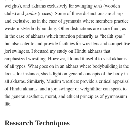
weights), and akharas exclusively for swinging
joris
(wooden
clubs) and
gadas
(maces). Some of these distinctions are sharp
and exclusive, as in the case of gymnasia where members practice
western-style bodybuilding. Other distinctions are more fluid, as
in the case of akharas which function primarily as “health spas”
but also cater to and provide facilities for wrestlers and competitive
jori swingers. I focused my study on Hindu akharas that
emphasized wrestling. However, I found it useful to visit akharas
of all types. What goes on in an akhara where bodybuilding is the
focus, for instance, sheds light on general concepts of the body in
all akharas. Similarly, Muslim wrestlers provide a critical appraisal
of Hindu akharas, and a jori swinger or weightlifter can speak to
the general aesthetic, moral, and ethical principles of gymnasium
life.
Research Techniques