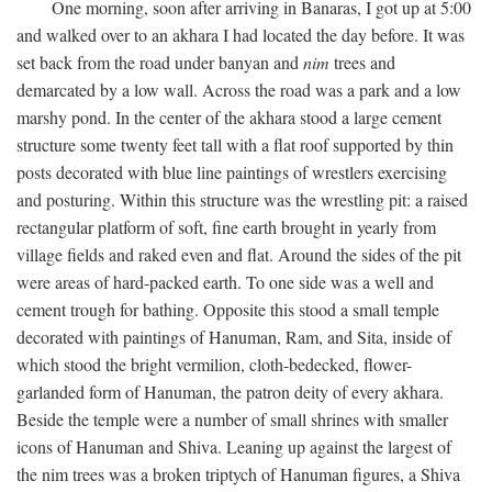
One morning, soon after arriving in Banaras, I got up at 5:00
and walked over to an akhara I had located the day before. It was
set back from the road under banyan and
nim
trees and
demarcated by a low wall. Across the road was a park and a low
marshy pond. In the center of the akhara stood a large cement
structure some twenty feet tall with a flat roof supported by thin
posts decorated with blue line paintings of wrestlers exercising
and posturing. Within this structure was the wrestling pit: a raised
rectangular platform of soft, fine earth brought in yearly from
village fields and raked even and flat. Around the sides of the pit
were areas of hard-packed earth. To one side was a well and
cement trough for bathing. Opposite this stood a small temple
decorated with paintings of Hanuman, Ram, and Sita, inside of
which stood the bright vermilion, cloth-bedecked, flower-
garlanded form of Hanuman, the patron deity of every akhara.
Beside the temple were a number of small shrines with smaller
icons of Hanuman and Shiva. Leaning up against the largest of
the nim trees was a broken triptych of Hanuman figures, a Shiva