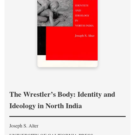
The Wrestler’s Body: Identity and
Ideology in North India
Joseph S. Alter