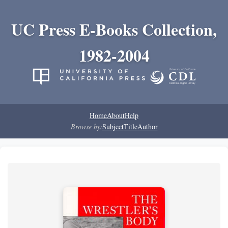
UC Press E-Books Collection,
1982-2004
Home
About
Help
Browse by:
Subject
Title
Author