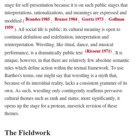
stage for self-presentation because it is on such public stages that
interpretations, rationalizations, and meanings are expressed and
Brandes 1985
Bruner 1984
Geertz 1973
Goffman
modified (
;
;
;
1959
). All social life is public; its cultural meaning is open to
continual definition and redefinition, interpretation and
reinterpretation. Wrestling, like ritual, dance, and musical
(Ricoeur 1971)
performance, is a dramatically public text
. It is
unique, however, in that there are relatively few absolute semantic
rules which define action within the textual framework. To use
Barthes’s terms, one might say that wrestling is a myth that,
because of its interstitial reality, lacks a consistent grammer of its
own. As such, wrestling only contingently reaffirms pervasive
cultural themes such as rank and status; more significantly, it
opens up the stage for a protean, maverick revision of these
themes.
The Fieldwork