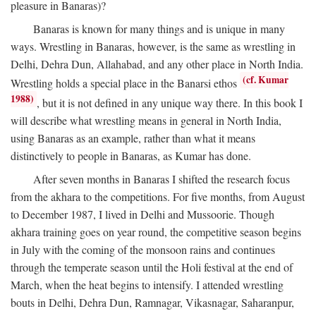
pleasure in Banaras)?
Banaras is known for many things and is unique in many
ways. Wrestling in Banaras, however, is the same as wrestling in
Delhi, Dehra Dun, Allahabad, and any other place in North India.
(cf. Kumar
Wrestling holds a special place in the Banarsi ethos
1988)
, but it is not defined in any unique way there. In this book I
will describe what wrestling means in general in North India,
using Banaras as an example, rather than what it means
distinctively to people in Banaras, as Kumar has done.
After seven months in Banaras I shifted the research focus
from the akhara to the competitions. For five months, from August
to December 1987, I lived in Delhi and Mussoorie. Though
akhara training goes on year round, the competitive season begins
in July with the coming of the monsoon rains and continues
through the temperate season until the Holi festival at the end of
March, when the heat begins to intensify. I attended wrestling
bouts in Delhi, Dehra Dun, Ramnagar, Vikasnagar, Saharanpur,