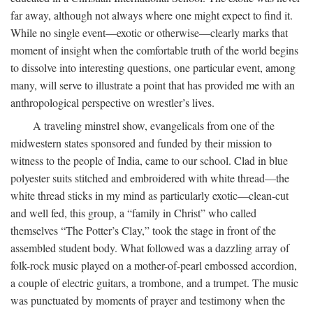
far away, although not always where one might expect to find it.
While no single event—exotic or otherwise—clearly marks that
moment of insight when the comfortable truth of the world begins
to dissolve into interesting questions, one particular event, among
many, will serve to illustrate a point that has provided me with an
anthropological perspective on wrestler’s lives.
A traveling minstrel show, evangelicals from one of the
midwestern states sponsored and funded by their mission to
witness to the people of India, came to our school. Clad in blue
polyester suits stitched and embroidered with white thread—the
white thread sticks in my mind as particularly exotic—clean-cut
and well fed, this group, a “family in Christ” who called
themselves “The Potter’s Clay,” took the stage in front of the
assembled student body. What followed was a dazzling array of
folk-rock music played on a mother-of-pearl embossed accordion,
a couple of electric guitars, a trombone, and a trumpet. The music
was punctuated by moments of prayer and testimony when the