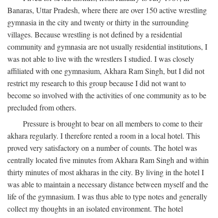
Banaras, Uttar Pradesh, where there are over 150 active wrestling
gymnasia in the city and twenty or thirty in the surrounding
villages. Because wrestling is not defined by a residential
community and gymnasia are not usually residential institutions, I
was not able to live with the wrestlers I studied. I was closely
affiliated with one gymnasium, Akhara Ram Singh, but I did not
restrict my research to this group because I did not want to
become so involved with the activities of one community as to be
precluded from others.
Pressure is brought to bear on all members to come to their
akhara regularly. I therefore rented a room in a local hotel. This
proved very satisfactory on a number of counts. The hotel was
centrally located five minutes from Akhara Ram Singh and within
thirty minutes of most akharas in the city. By living in the hotel I
was able to maintain a necessary distance between myself and the
life of the gymnasium. I was thus able to type notes and generally
collect my thoughts in an isolated environment. The hotel