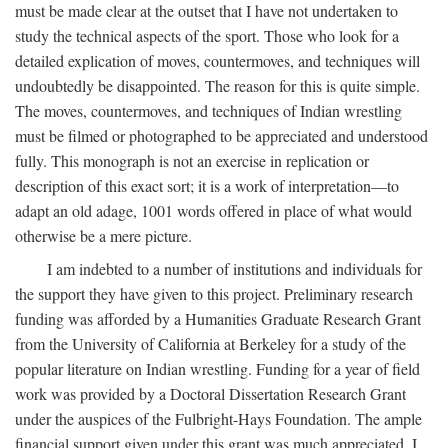
must be made clear at the outset that I have not undertaken to
study the technical aspects of the sport. Those who look for a
detailed explication of moves, countermoves, and techniques will
undoubtedly be disappointed. The reason for this is quite simple.
The moves, countermoves, and techniques of Indian wrestling
must be filmed or photographed to be appreciated and understood
fully. This monograph is not an exercise in replication or
description of this exact sort; it is a work of interpretation—to
adapt an old adage, 1001 words offered in place of what would
otherwise be a mere picture.
I am indebted to a number of institutions and individuals for
the support they have given to this project. Preliminary research
funding was afforded by a Humanities Graduate Research Grant
from the University of California at Berkeley for a study of the
popular literature on Indian wrestling. Funding for a year of field
work was provided by a Doctoral Dissertation Research Grant
under the auspices of the Fulbright-Hays Foundation. The ample
financial support given under this grant was much appreciated. I