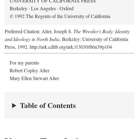
UNIVERSITY OF CALIFORNIA PRESS
Berkeley · Los Angeles · Oxford
© 1992 The Regents of the University of California
Preferred Citation: Alter, Joseph S.
The Wrestler's Body: Identity
and Ideology in North India
. Berkeley: University of California
Press, 1992. http://ark.cdlib.org/ark:/13030/ft6n39p104
For my parents
Robert Copley Alter
Mary Ellen Stewart Alter
Table of Contents