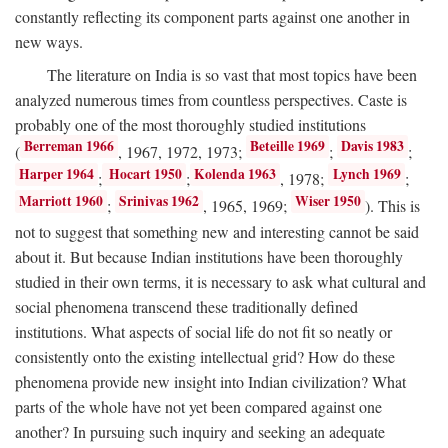
constantly reflecting its component parts against one another in
new ways.
The literature on India is so vast that most topics have been
analyzed numerous times from countless perspectives. Caste is
probably one of the most thoroughly studied institutions
Berreman 1966
Beteille 1969
Davis 1983
(
, 1967, 1972, 1973;
;
;
Harper 1964
Hocart 1950
Kolenda 1963
Lynch 1969
;
;
, 1978;
;
Marriott 1960
Srinivas 1962
Wiser 1950
;
, 1965, 1969;
). This is
not to suggest that something new and interesting cannot be said
about it. But because Indian institutions have been thoroughly
studied in their own terms, it is necessary to ask what cultural and
social phenomena transcend these traditionally defined
institutions. What aspects of social life do not fit so neatly or
consistently onto the existing intellectual grid? How do these
phenomena provide new insight into Indian civilization? What
parts of the whole have not yet been compared against one
another? In pursuing such inquiry and seeking an adequate