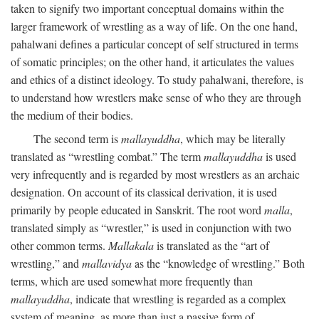
taken to signify two important conceptual domains within the
larger framework of wrestling as a way of life. On the one hand,
pahalwani defines a particular concept of self structured in terms
of somatic principles; on the other hand, it articulates the values
and ethics of a distinct ideology. To study pahalwani, therefore, is
to understand how wrestlers make sense of who they are through
the medium of their bodies.
The second term is
mallayuddha
, which may be literally
translated as “wrestling combat.” The term
mallayuddha
is used
very infrequently and is regarded by most wrestlers as an archaic
designation. On account of its classical derivation, it is used
primarily by people educated in Sanskrit. The root word
malla
,
translated simply as “wrestler,” is used in conjunction with two
other common terms.
Mallakala
is translated as the “art of
wrestling,” and
mallavidya
as the “knowledge of wrestling.” Both
terms, which are used somewhat more frequently than
mallayuddha
, indicate that wrestling is regarded as a complex
system of meaning, as more than just a passive form of