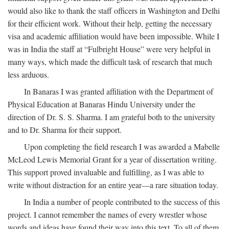
would also like to thank the staff officers in Washington and Delhi
for their efficient work. Without their help, getting the necessary
visa and academic affiliation would have been impossible. While I
was in India the staff at “Fulbright House” were very helpful in
many ways, which made the difficult task of research that much
less arduous.
In Banaras I was granted affiliation with the Department of
Physical Education at Banaras Hindu University under the
direction of Dr. S. S. Sharma. I am grateful both to the university
and to Dr. Sharma for their support.
Upon completing the field research I was awarded a Mabelle
McLeod Lewis Memorial Grant for a year of dissertation writing.
This support proved invaluable and fulfilling, as I was able to
write without distraction for an entire year—a rare situation today.
In India a number of people contributed to the success of this
project. I cannot remember the names of every wrestler whose
words and ideas have found their way into this text. To all of them