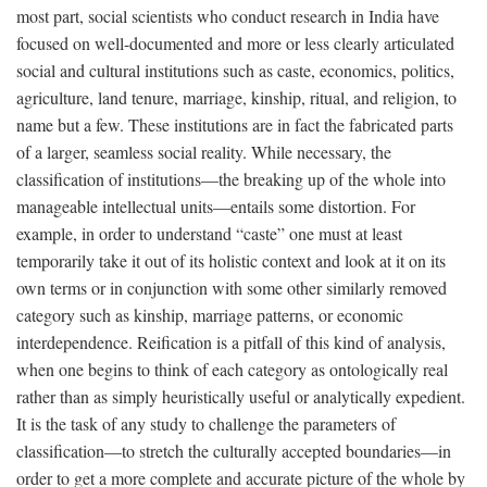
most part, social scientists who conduct research in India have
focused on well-documented and more or less clearly articulated
social and cultural institutions such as caste, economics, politics,
agriculture, land tenure, marriage, kinship, ritual, and religion, to
name but a few. These institutions are in fact the fabricated parts
of a larger, seamless social reality. While necessary, the
classification of institutions—the breaking up of the whole into
manageable intellectual units—entails some distortion. For
example, in order to understand “caste” one must at least
temporarily take it out of its holistic context and look at it on its
own terms or in conjunction with some other similarly removed
category such as kinship, marriage patterns, or economic
interdependence. Reification is a pitfall of this kind of analysis,
when one begins to think of each category as ontologically real
rather than as simply heuristically useful or analytically expedient.
It is the task of any study to challenge the parameters of
classification—to stretch the culturally accepted boundaries—in
order to get a more complete and accurate picture of the whole by