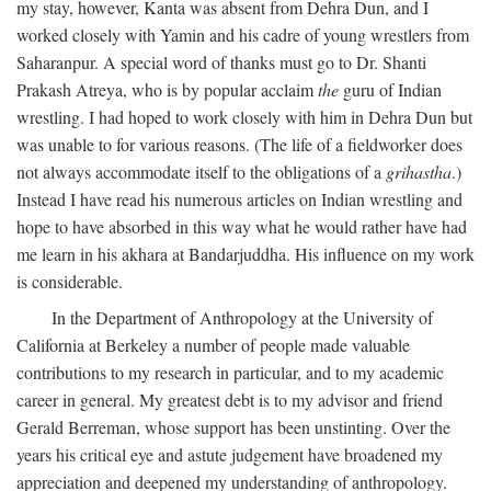
my stay, however, Kanta was absent from Dehra Dun, and I
worked closely with Yamin and his cadre of young wrestlers from
Saharanpur. A special word of thanks must go to Dr. Shanti
Prakash Atreya, who is by popular acclaim
the
guru of Indian
wrestling. I had hoped to work closely with him in Dehra Dun but
was unable to for various reasons. (The life of a fieldworker does
not always accommodate itself to the obligations of a
grihastha
.)
Instead I have read his numerous articles on Indian wrestling and
hope to have absorbed in this way what he would rather have had
me learn in his akhara at Bandarjuddha. His influence on my work
is considerable.
In the Department of Anthropology at the University of
California at Berkeley a number of people made valuable
contributions to my research in particular, and to my academic
career in general. My greatest debt is to my advisor and friend
Gerald Berreman, whose support has been unstinting. Over the
years his critical eye and astute judgement have broadened my
appreciation and deepened my understanding of anthropology.