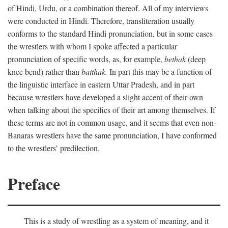
of Hindi, Urdu, or a combination thereof. All of my interviews
were conducted in Hindi. Therefore, transliteration usually
conforms to the standard Hindi pronunciation, but in some cases
the wrestlers with whom I spoke affected a particular
pronunciation of specific words, as, for example,
bethak
(deep
knee bend) rather than
baithak.
In part this may be a function of
the linguistic interface in eastern Uttar Pradesh, and in part
because wrestlers have developed a slight accent of their own
when talking about the specifics of their art among themselves. If
these terms are not in common usage, and it seems that even non-
Banaras wrestlers have the same pronunciation, I have conformed
to the wrestlers’ predilection.
Preface
This is a study of wrestling as a system of meaning, and it