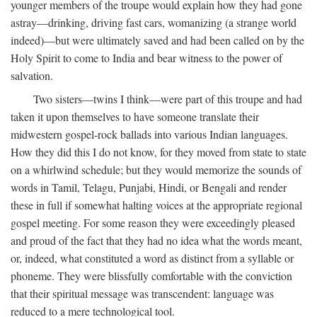
younger members of the troupe would explain how they had gone
astray—drinking, driving fast cars, womanizing (a strange world
indeed)—but were ultimately saved and had been called on by the
Holy Spirit to come to India and bear witness to the power of
salvation.
Two sisters—twins I think—were part of this troupe and had
taken it upon themselves to have someone translate their
midwestern gospel-rock ballads into various Indian languages.
How they did this I do not know, for they moved from state to state
on a whirlwind schedule; but they would memorize the sounds of
words in Tamil, Telagu, Punjabi, Hindi, or Bengali and render
these in full if somewhat halting voices at the appropriate regional
gospel meeting. For some reason they were exceedingly pleased
and proud of the fact that they had no idea what the words meant,
or, indeed, what constituted a word as distinct from a syllable or
phoneme. They were blissfully comfortable with the conviction
that their spiritual message was transcendent: language was
reduced to a mere technological tool.