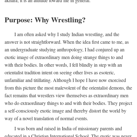
akhara; it is an attitude toward life in general.
Purpose: Why Wrestling?
I am often asked why I study Indian wrestling, and the
answer is not straightforward. When the idea first came to me, as
an undergraduate studying anthropology, I had conjured up an
exotic image of extraordinary men doing strange things to and
with their bodies. In other words, I fell blindly in step with an
orientalist tradition intent on seeing other lives as esoteric,
unfamiliar and titillating. Although I hope I have now exorcised
from this picture the most malevolent of the orientalist demons, the
fact remains that wrestlers view themselves as extraordinary men
who do extraordinary things to and with their bodies. They project
a self-consciously exotic image and thereby distort the world by
way of a novel translation of normal events.
I was born and raised in India of missionary parents and
educated in a Christian International School. The exotic was never