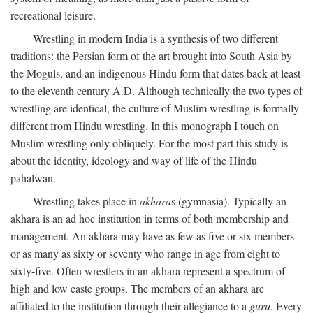
recreational leisure.
Wrestling in modern India is a synthesis of two different
traditions: the Persian form of the art brought into South Asia by
the Moguls, and an indigenous Hindu form that dates back at least
to the eleventh century
A.D.
Although technically the two types of
wrestling are identical, the culture of Muslim wrestling is formally
different from Hindu wrestling. In this monograph I touch on
Muslim wrestling only obliquely. For the most part this study is
about the identity, ideology and way of life of the Hindu
pahalwan.
Wrestling takes place in
akhara
s (gymnasia). Typically an
akhara is an ad hoc institution in terms of both membership and
management. An akhara may have as few as five or six members
or as many as sixty or seventy who range in age from eight to
sixty-five. Often wrestlers in an akhara represent a spectrum of
high and low caste groups. The members of an akhara are
affiliated to the institution through their allegiance to a
guru
. Every