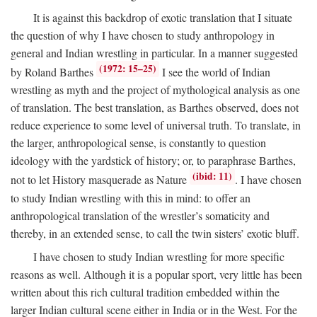
It is against this backdrop of exotic translation that I situate
the question of why I have chosen to study anthropology in
general and Indian wrestling in particular. In a manner suggested
(1972: 15–25)
by Roland Barthes
I see the world of Indian
wrestling as myth and the project of mythological analysis as one
of translation. The best translation, as Barthes observed, does not
reduce experience to some level of universal truth. To translate, in
the larger, anthropological sense, is constantly to question
ideology with the yardstick of history; or, to paraphrase Barthes,
(ibid: 11)
not to let History masquerade as Nature
. I have chosen
to study Indian wrestling with this in mind: to offer an
anthropological translation of the wrestler’s somaticity and
thereby, in an extended sense, to call the twin sisters’ exotic bluff.
I have chosen to study Indian wrestling for more specific
reasons as well. Although it is a popular sport, very little has been
written about this rich cultural tradition embedded within the
larger Indian cultural scene either in India or in the West. For the