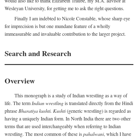
would also like to thank Elizabeth Traube, my M.A. advisor at
Wesleyan University, for getting me to ask the right questions.
Finally I am indebted to Nicole Constable, whose sharp eye
for imprecision is but one mundane feature of a wholly
immeasurable and invaluable contribution to the larger project.
Search and Research
Overview
This monograph is a study of Indian wrestling as a way of
life. The term
Indian wrestling
is translated directly from the Hindi
phrase
Bharatiya kushti. Kushti
(generic wrestling) is regarded as
having a uniquely Indian form. In North India there are two other
terms that are used interchangeably when referring to Indian
wrestling. The most common of these is
pahalwani
, which I have