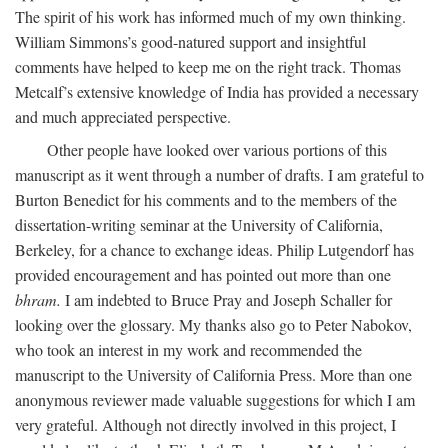
The spirit of his work has informed much of my own thinking.
William Simmons’s good-natured support and insightful
comments have helped to keep me on the right track. Thomas
Metcalf’s extensive knowledge of India has provided a necessary
and much appreciated perspective.
Other people have looked over various portions of this
manuscript as it went through a number of drafts. I am grateful to
Burton Benedict for his comments and to the members of the
dissertation-writing seminar at the University of California,
Berkeley, for a chance to exchange ideas. Philip Lutgendorf has
provided encouragement and has pointed out more than one
bhram.
I am indebted to Bruce Pray and Joseph Schaller for
looking over the glossary. My thanks also go to Peter Nabokov,
who took an interest in my work and recommended the
manuscript to the University of California Press. More than one
anonymous reviewer made valuable suggestions for which I am
very grateful. Although not directly involved in this project, I