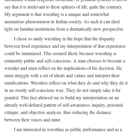
say that it is irrelevant to these spheres of life; quite the contrary.
My argument is that wrestling is a unique and somewhat
anomalous phenomenon in Indian society. As such it can shed
light on familiar institutions from a dramatically new perspective.
I chose to study wrestling in the hope that the disparity
between lived experience and my interpretation of that experience
could be minimized. This seemed likely because wrestling is
eminently public and self-conscious. A man chooses to become a
wrestler and must reflect on the implications of his decision. He
must struggle with a set of ideals and values and interpret their
ramifications. Wrestlers reflect on what they do and why they do it
in an overtly self-conscious way. They do not simply take it for
granted. This fact allowed me to build my interpretation on an
already well-defined pattern of self-awareness, inquiry, personal
critique, and objective analysis, thus reducing the distance
between their voices and mine.
I am interested in wrestling as public performance and as a