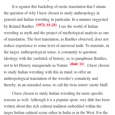
It is against this backdrop of exotic translation that I situate
the question of why I have chosen to study anthropology in
general and Indian wrestling in particular. In a manner suggested
(1972: 15–25)
by Roland Barthes
I see the world of Indian
wrestling as myth and the project of mythological analysis as one
of translation. The best translation, as Barthes observed, does not
reduce experience to some level of universal truth. To translate, in
the larger, anthropological sense, is constantly to question
ideology with the yardstick of history; or, to paraphrase Barthes,
(ibid: 11)
not to let History masquerade as Nature
. I have chosen
to study Indian wrestling with this in mind: to offer an
anthropological translation of the wrestler’s somaticity and
thereby, in an extended sense, to call the twin sisters’ exotic bluff.
I have chosen to study Indian wrestling for more specific
reasons as well. Although it is a popular sport, very little has been
written about this rich cultural tradition embedded within the
larger Indian cultural scene either in India or in the West. For the