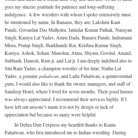
goes my sincere gratitude for patience and long-suffering
indulgence. A few wrestlers with whom I spoke extensively must
be mentioned by name. In Banaras, they are: Lakshmi Kant
Pande, Govardan Das Malhotra, Jatindar Kumar Pathak, Narayan
Singh, Kaniya Lal Yadav, Amru Dada, Banarsi Pande, Indramani
Misra, Pratap Singh, Jharkhande Rai, Krishna Kumar Singh,
Kaniya, Ashok, Sohan, Manohar, Atma, Shyam, Govind, Anand,
Subhash, Danesh, Ram ji, and Lal ji. I am deeply indebted also to
Sita Ram Yadav, a champion wrestler of his time; Nathu Lal
Yadav, a genuine
pahalwan
; and Lallu Pahalwan, a quintessential
guru. I would also like to thank the owner, managers, and staff of
Sandeep Hotel, where I lived for seven months. Their good humor
was always appreciated. I recommend their services highly. If I
have left out anyone’s name it is not by design or lack of
appreciation but because so many were helpful.
In Dehra Dun I express my heartfelt thanks to Kanta
Pahalwan, who first introduced me to Indian wrestling. During