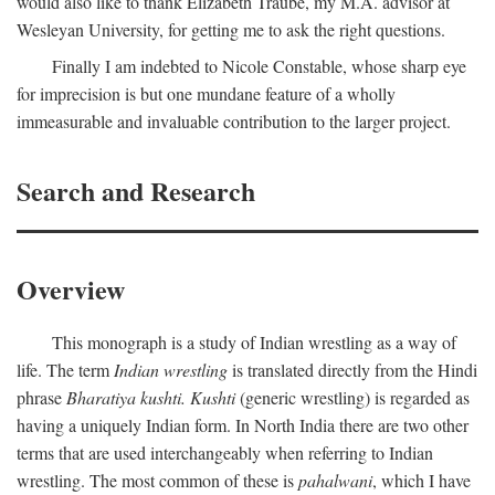
would also like to thank Elizabeth Traube, my M.A. advisor at
Wesleyan University, for getting me to ask the right questions.
Finally I am indebted to Nicole Constable, whose sharp eye
for imprecision is but one mundane feature of a wholly
immeasurable and invaluable contribution to the larger project.
Search and Research
Overview
This monograph is a study of Indian wrestling as a way of
life. The term
Indian wrestling
is translated directly from the Hindi
phrase
Bharatiya kushti. Kushti
(generic wrestling) is regarded as
having a uniquely Indian form. In North India there are two other
terms that are used interchangeably when referring to Indian
wrestling. The most common of these is
pahalwani
, which I have