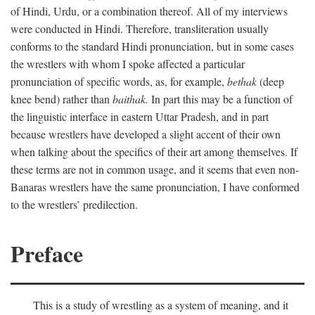
of Hindi, Urdu, or a combination thereof. All of my interviews
were conducted in Hindi. Therefore, transliteration usually
conforms to the standard Hindi pronunciation, but in some cases
the wrestlers with whom I spoke affected a particular
pronunciation of specific words, as, for example,
bethak
(deep
knee bend) rather than
baithak.
In part this may be a function of
the linguistic interface in eastern Uttar Pradesh, and in part
because wrestlers have developed a slight accent of their own
when talking about the specifics of their art among themselves. If
these terms are not in common usage, and it seems that even non-
Banaras wrestlers have the same pronunciation, I have conformed
to the wrestlers’ predilection.
Preface
This is a study of wrestling as a system of meaning, and it