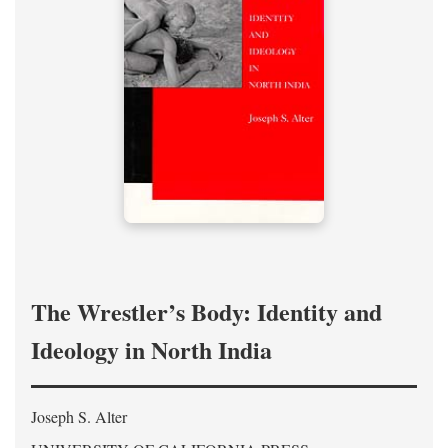
The Wrestler’s Body: Identity and
Ideology in North India
Joseph S. Alter