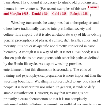
translation, I have found it necessary to situate old problems and
Carman
themes in new contexts. (For recent examples of this see
and Marglin 1985
Daniel 1984
Gold 1988
Raheja 1988
;
;
;
.)
Wrestling transcends the categories that anthropologists and
others have traditionally used to interpret Indian society and
culture. It is a sport, but it is also an elaborate way of life involving
general prescriptions of physical culture, diet, health, ethics, and
morality. It is not caste-specific nor directly implicated in caste
hierarchy. Although it is a way of life, it is not a livelihood; it is a
chosen path that is not contiguous with other life paths as defined
by the Hindu life cycle. As a sport wrestling provides
entertainment, but this dimension is secondary. The ethic of
training and psychophysical preparation is more important than the
wrestling bout itself. Wrestling is not restricted to any one class of
people; it is neither rural nor urban. In general, it tends to defy
simple classification. However, to say that wrestling is not
primarily a caste phenomenon or that it is not completely
subsumed within religious, economic, or political systems is not to