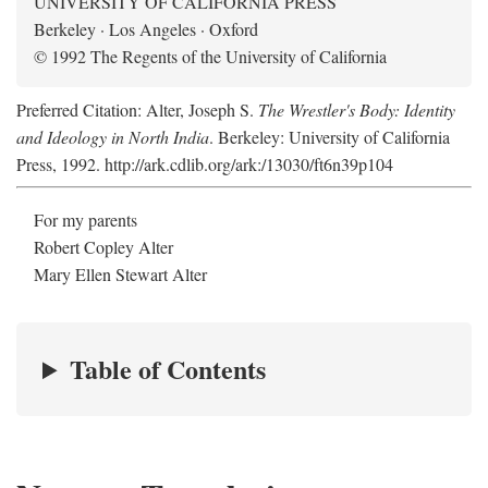
UNIVERSITY OF CALIFORNIA PRESS
Berkeley · Los Angeles · Oxford
© 1992 The Regents of the University of California
Preferred Citation: Alter, Joseph S.
The Wrestler's Body: Identity
and Ideology in North India
. Berkeley: University of California
Press, 1992. http://ark.cdlib.org/ark:/13030/ft6n39p104
For my parents
Robert Copley Alter
Mary Ellen Stewart Alter
Table of Contents