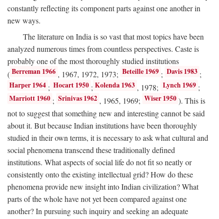
constantly reflecting its component parts against one another in
new ways.
The literature on India is so vast that most topics have been
analyzed numerous times from countless perspectives. Caste is
probably one of the most thoroughly studied institutions
Berreman 1966
Beteille 1969
Davis 1983
(
, 1967, 1972, 1973;
;
;
Harper 1964
Hocart 1950
Kolenda 1963
Lynch 1969
;
;
, 1978;
;
Marriott 1960
Srinivas 1962
Wiser 1950
;
, 1965, 1969;
). This is
not to suggest that something new and interesting cannot be said
about it. But because Indian institutions have been thoroughly
studied in their own terms, it is necessary to ask what cultural and
social phenomena transcend these traditionally defined
institutions. What aspects of social life do not fit so neatly or
consistently onto the existing intellectual grid? How do these
phenomena provide new insight into Indian civilization? What
parts of the whole have not yet been compared against one
another? In pursuing such inquiry and seeking an adequate