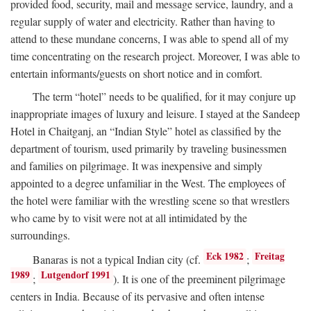
provided food, security, mail and message service, laundry, and a
regular supply of water and electricity. Rather than having to
attend to these mundane concerns, I was able to spend all of my
time concentrating on the research project. Moreover, I was able to
entertain informants/guests on short notice and in comfort.
The term “hotel” needs to be qualified, for it may conjure up
inappropriate images of luxury and leisure. I stayed at the Sandeep
Hotel in Chaitganj, an “Indian Style” hotel as classified by the
department of tourism, used primarily by traveling businessmen
and families on pilgrimage. It was inexpensive and simply
appointed to a degree unfamiliar in the West. The employees of
the hotel were familiar with the wrestling scene so that wrestlers
who came by to visit were not at all intimidated by the
surroundings.
Eck 1982
Freitag
Banaras is not a typical Indian city (cf.
;
1989
Lutgendorf 1991
;
). It is one of the preeminent pilgrimage
centers in India. Because of its pervasive and often intense