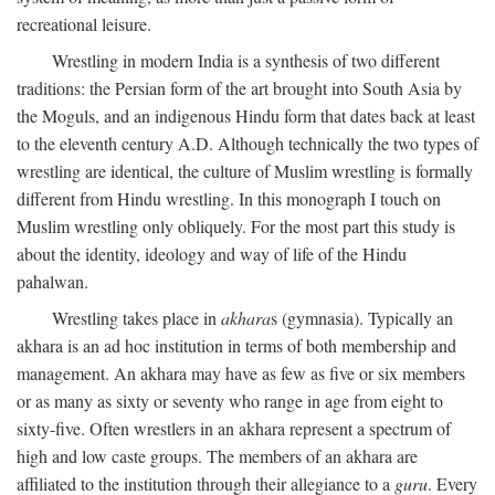
recreational leisure.
Wrestling in modern India is a synthesis of two different
traditions: the Persian form of the art brought into South Asia by
the Moguls, and an indigenous Hindu form that dates back at least
to the eleventh century
A.D.
Although technically the two types of
wrestling are identical, the culture of Muslim wrestling is formally
different from Hindu wrestling. In this monograph I touch on
Muslim wrestling only obliquely. For the most part this study is
about the identity, ideology and way of life of the Hindu
pahalwan.
Wrestling takes place in
akhara
s (gymnasia). Typically an
akhara is an ad hoc institution in terms of both membership and
management. An akhara may have as few as five or six members
or as many as sixty or seventy who range in age from eight to
sixty-five. Often wrestlers in an akhara represent a spectrum of
high and low caste groups. The members of an akhara are
affiliated to the institution through their allegiance to a
guru
. Every