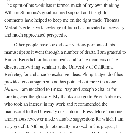
The spirit of his work has informed much of my own thinking.
William Simmons’s good-natured support and insightful
comments have helped to keep me on the right track. Thomas
Metcalf’s extensive knowledge of India has provided a necessary
and much appreciated perspective.
Other people have looked over various portions of this
manuscript as it went through a number of drafts. I am grateful to
Burton Benedict for his comments and to the members of the
dissertation-writing seminar at the University of California,
Berkeley, for a chance to exchange ideas. Philip Lutgendorf has
provided encouragement and has pointed out more than one
bhram.
I am indebted to Bruce Pray and Joseph Schaller for
looking over the glossary. My thanks also go to Peter Nabokov,
who took an interest in my work and recommended the
manuscript to the University of California Press. More than one
anonymous reviewer made valuable suggestions for which I am
very grateful. Although not directly involved in this project, I