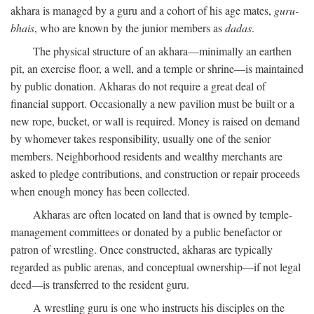
akhara is managed by a guru and a cohort of his age mates,
guru-
bhais
, who are known by the junior members as
dadas
.
The physical structure of an akhara—minimally an earthen
pit, an exercise floor, a well, and a temple or shrine—is maintained
by public donation. Akharas do not require a great deal of
financial support. Occasionally a new pavilion must be built or a
new rope, bucket, or wall is required. Money is raised on demand
by whomever takes responsibility, usually one of the senior
members. Neighborhood residents and wealthy merchants are
asked to pledge contributions, and construction or repair proceeds
when enough money has been collected.
Akharas are often located on land that is owned by temple-
management committees or donated by a public benefactor or
patron of wrestling. Once constructed, akharas are typically
regarded as public arenas, and conceptual ownership—if not legal
deed—is transferred to the resident guru.
A wrestling guru is one who instructs his disciples on the