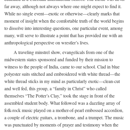
far away, although not always where one might expect to find it.
While no single event—exotic or otherwise—clearly marks that
moment of insight when the comfortable truth of the world begins
to dissolve into interesting questions, one particular event, among
many, will serve to illustrate a point that has provided me with an
anthropological perspective on wrestler’s lives.
A traveling minstrel show, evangelicals from one of the
midwestern states sponsored and funded by their mission to
witness to the people of India, came to our school. Clad in blue
polyester suits stitched and embroidered with white thread—the
white thread sticks in my mind as particularly exotic—clean-cut
and well fed, this group, a “family in Christ” who called
themselves “The Potter’s Clay,” took the stage in front of the
assembled student body. What followed was a dazzling array of
folk-rock music played on a mother-of-pearl embossed accordion,
a couple of electric guitars, a trombone, and a trumpet. The music
was punctuated by moments of prayer and testimony when the