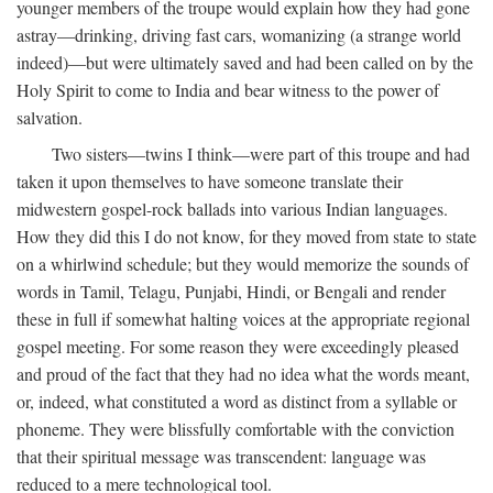
younger members of the troupe would explain how they had gone
astray—drinking, driving fast cars, womanizing (a strange world
indeed)—but were ultimately saved and had been called on by the
Holy Spirit to come to India and bear witness to the power of
salvation.
Two sisters—twins I think—were part of this troupe and had
taken it upon themselves to have someone translate their
midwestern gospel-rock ballads into various Indian languages.
How they did this I do not know, for they moved from state to state
on a whirlwind schedule; but they would memorize the sounds of
words in Tamil, Telagu, Punjabi, Hindi, or Bengali and render
these in full if somewhat halting voices at the appropriate regional
gospel meeting. For some reason they were exceedingly pleased
and proud of the fact that they had no idea what the words meant,
or, indeed, what constituted a word as distinct from a syllable or
phoneme. They were blissfully comfortable with the conviction
that their spiritual message was transcendent: language was
reduced to a mere technological tool.