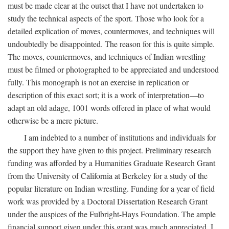
must be made clear at the outset that I have not undertaken to
study the technical aspects of the sport. Those who look for a
detailed explication of moves, countermoves, and techniques will
undoubtedly be disappointed. The reason for this is quite simple.
The moves, countermoves, and techniques of Indian wrestling
must be filmed or photographed to be appreciated and understood
fully. This monograph is not an exercise in replication or
description of this exact sort; it is a work of interpretation—to
adapt an old adage, 1001 words offered in place of what would
otherwise be a mere picture.
I am indebted to a number of institutions and individuals for
the support they have given to this project. Preliminary research
funding was afforded by a Humanities Graduate Research Grant
from the University of California at Berkeley for a study of the
popular literature on Indian wrestling. Funding for a year of field
work was provided by a Doctoral Dissertation Research Grant
under the auspices of the Fulbright-Hays Foundation. The ample
financial support given under this grant was much appreciated. I