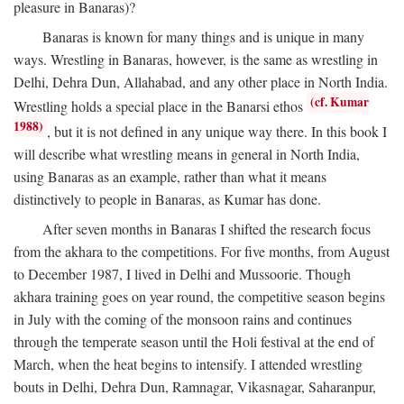
pleasure in Banaras)?
Banaras is known for many things and is unique in many
ways. Wrestling in Banaras, however, is the same as wrestling in
Delhi, Dehra Dun, Allahabad, and any other place in North India.
(cf. Kumar
Wrestling holds a special place in the Banarsi ethos
1988)
, but it is not defined in any unique way there. In this book I
will describe what wrestling means in general in North India,
using Banaras as an example, rather than what it means
distinctively to people in Banaras, as Kumar has done.
After seven months in Banaras I shifted the research focus
from the akhara to the competitions. For five months, from August
to December 1987, I lived in Delhi and Mussoorie. Though
akhara training goes on year round, the competitive season begins
in July with the coming of the monsoon rains and continues
through the temperate season until the Holi festival at the end of
March, when the heat begins to intensify. I attended wrestling
bouts in Delhi, Dehra Dun, Ramnagar, Vikasnagar, Saharanpur,