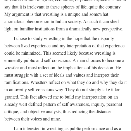
say that it is irrelevant to these spheres of life; quite the contrary.
My argument is that wrestling is a unique and somewhat
anomalous phenomenon in Indian society. As such it can shed
light on familiar institutions from a dramatically new perspective.
I chose to study wrestling in the hope that the disparity
between lived experience and my interpretation of that experience
could be minimized. This seemed likely because wrestling is
eminently public and self-conscious. A man chooses to become a
wrestler and must reflect on the implications of his decision. He
must struggle with a set of ideals and values and interpret their
ramifications. Wrestlers reflect on what they do and why they do it
in an overtly self-conscious way. They do not simply take it for
granted. This fact allowed me to build my interpretation on an
already well-defined pattern of self-awareness, inquiry, personal
critique, and objective analysis, thus reducing the distance
between their voices and mine.
I am interested in wrestling as public performance and as a