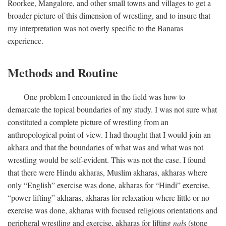
Roorkee, Mangalore, and other small towns and villages to get a
broader picture of this dimension of wrestling, and to insure that
my interpretation was not overly specific to the Banaras
experience.
Methods and Routine
One problem I encountered in the field was how to
demarcate the topical boundaries of my study. I was not sure what
constituted a complete picture of wrestling from an
anthropological point of view. I had thought that I would join an
akhara and that the boundaries of what was and what was not
wrestling would be self-evident. This was not the case. I found
that there were Hindu akharas, Muslim akharas, akharas where
only “English” exercise was done, akharas for “Hindi” exercise,
“power lifting” akharas, akharas for relaxation where little or no
exercise was done, akharas with focused religious orientations and
peripheral wrestling and exercise, akharas for lifting
nal
s (stone