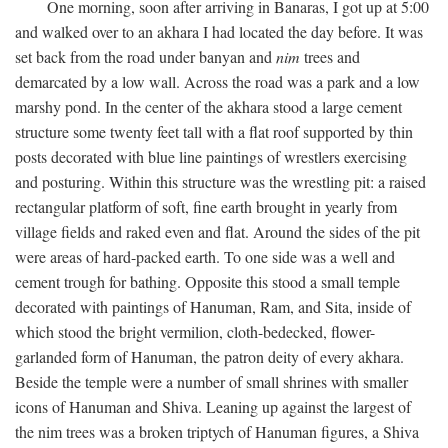
One morning, soon after arriving in Banaras, I got up at 5:00
and walked over to an akhara I had located the day before. It was
set back from the road under banyan and
nim
trees and
demarcated by a low wall. Across the road was a park and a low
marshy pond. In the center of the akhara stood a large cement
structure some twenty feet tall with a flat roof supported by thin
posts decorated with blue line paintings of wrestlers exercising
and posturing. Within this structure was the wrestling pit: a raised
rectangular platform of soft, fine earth brought in yearly from
village fields and raked even and flat. Around the sides of the pit
were areas of hard-packed earth. To one side was a well and
cement trough for bathing. Opposite this stood a small temple
decorated with paintings of Hanuman, Ram, and Sita, inside of
which stood the bright vermilion, cloth-bedecked, flower-
garlanded form of Hanuman, the patron deity of every akhara.
Beside the temple were a number of small shrines with smaller
icons of Hanuman and Shiva. Leaning up against the largest of
the nim trees was a broken triptych of Hanuman figures, a Shiva