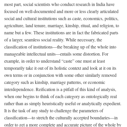
most part, social scientists who conduct research in India have
focused on well-documented and more or less clearly articulated
social and cultural institutions such as caste, economics, politics,
agriculture, land tenure, marriage, kinship, ritual, and religion, to
name but a few. These institutions are in fact the fabricated parts
of a larger, seamless social reality. While necessary, the
classification of institutions—the breaking up of the whole into
manageable intellectual units—entails some distortion. For
example, in order to understand “caste” one must at least
temporarily take it out of its holistic context and look at it on its
own terms or in conjunction with some other similarly removed
category such as kinship, marriage patterns, or economic
interdependence. Reification is a pitfall of this kind of analysis,
when one begins to think of each category as ontologically real
rather than as simply heuristically useful or analytically expedient.
It is the task of any study to challenge the parameters of
classification—to stretch the culturally accepted boundaries—in
order to get a more complete and accurate picture of the whole by