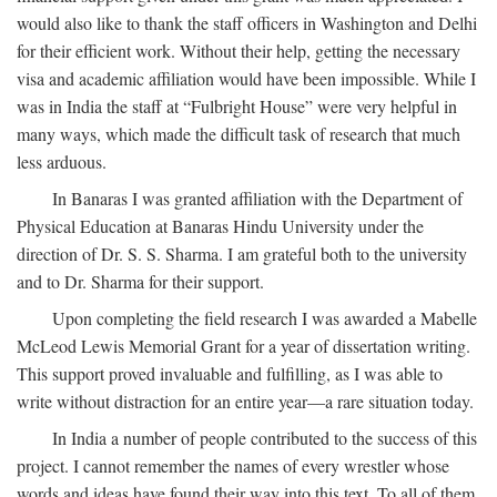
would also like to thank the staff officers in Washington and Delhi
for their efficient work. Without their help, getting the necessary
visa and academic affiliation would have been impossible. While I
was in India the staff at “Fulbright House” were very helpful in
many ways, which made the difficult task of research that much
less arduous.
In Banaras I was granted affiliation with the Department of
Physical Education at Banaras Hindu University under the
direction of Dr. S. S. Sharma. I am grateful both to the university
and to Dr. Sharma for their support.
Upon completing the field research I was awarded a Mabelle
McLeod Lewis Memorial Grant for a year of dissertation writing.
This support proved invaluable and fulfilling, as I was able to
write without distraction for an entire year—a rare situation today.
In India a number of people contributed to the success of this
project. I cannot remember the names of every wrestler whose
words and ideas have found their way into this text. To all of them