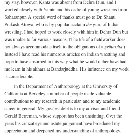
my stay, however, Kanta was absent from Dehra Dun, and I
worked closely with Yamin and his cadre of young wrestlers from
Saharanpur. A special word of thanks must go to Dr. Shanti
Prakash Atreya, who is by popular acclaim
the
guru of Indian
wrestling. I had hoped to work closely with him in Dehra Dun but
was unable to for various reasons. (The life of a fieldworker does
not always accommodate itself to the obligations of a
grihastha
.)
Instead I have read his numerous articles on Indian wrestling and
hope to have absorbed in this way what he would rather have had
me learn in his akhara at Bandarjuddha. His influence on my work
is considerable.
In the Department of Anthropology at the University of
California at Berkeley a number of people made valuable
contributions to my research in particular, and to my academic
career in general. My greatest debt is to my advisor and friend
Gerald Berreman, whose support has been unstinting. Over the
years his critical eye and astute judgement have broadened my
appreciation and deepened my understanding of anthropology.