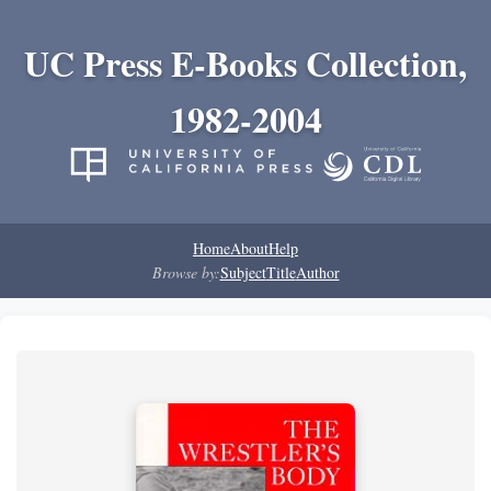
UC Press E-Books Collection,
1982-2004
Home
About
Help
Browse by:
Subject
Title
Author