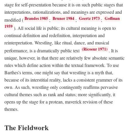
stage for self-presentation because it is on such public stages that
interpretations, rationalizations, and meanings are expressed and
Brandes 1985
Bruner 1984
Geertz 1973
Goffman
modified (
;
;
;
1959
). All social life is public; its cultural meaning is open to
continual definition and redefinition, interpretation and
reinterpretation. Wrestling, like ritual, dance, and musical
(Ricoeur 1971)
performance, is a dramatically public text
. It is
unique, however, in that there are relatively few absolute semantic
rules which define action within the textual framework. To use
Barthes’s terms, one might say that wrestling is a myth that,
because of its interstitial reality, lacks a consistent grammer of its
own. As such, wrestling only contingently reaffirms pervasive
cultural themes such as rank and status; more significantly, it
opens up the stage for a protean, maverick revision of these
themes.
The Fieldwork