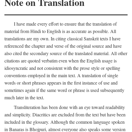
Note on Translation
I have made every effort to ensure that the translation of
material from Hindi to English is as accurate as possible. All
translations are my own. In citing classical Sanskrit texts I have
referenced the chapter and verse of the original source and have
also cited the secondary source of the translated material. All other
citations are quoted verbatim even when the English usage is
idiosyncratic and not consistent with the prose style or spelling
conventions employed in the main text. A translation of single
words or short phrases appears in the first instance of use and
sometimes again if the same word or phrase is used subsequently
much later in the text.
Transliteration has been done with an eye toward readability
and simplicity. Diacritics are excluded from the text but have been
included in the glossary. Although the common language spoken
in Banaras is Bhojpuri, almost everyone also speaks some version