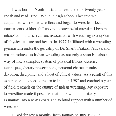
I was born in North India and lived there for twenty years. I
speak and read Hindi. While in high school I became well
acquainted with some wrestlers and began to wrestle in local
tournaments. Although I was not a successful wrestler, I became
interested in the rich culture associated with wrestling as a system
of physical culture and health. In 1977 I affiliated with a wrestling
gymnasium under the guruship of Dr. Shanti Prakash Atreya and
was introduced to Indian wrestling as not only a sport but also a
way of life, a complex system of physical fitness, exercise
techniques, dietary prescriptions, personal character traits,
devotion, discipline, and a host of ethical values. As a result of this
experience I decided to return to India in 1987 and conduct a year
of field research on the culture of Indian wrestling. My exposure
to wrestling made it possible to affiliate with and quickly
assimilate into a new akhara and to build rapport with a number of
wrestlers.
I lived for seven months, from January to July 1987, in