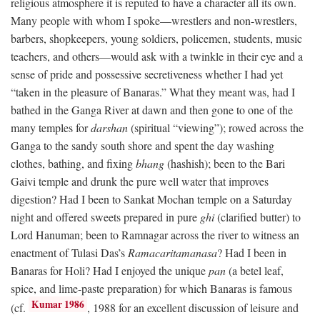
religious atmosphere it is reputed to have a character all its own.
Many people with whom I spoke—wrestlers and non-wrestlers,
barbers, shopkeepers, young soldiers, policemen, students, music
teachers, and others—would ask with a twinkle in their eye and a
sense of pride and possessive secretiveness whether I had yet
“taken in the pleasure of Banaras.” What they meant was, had I
bathed in the Ganga River at dawn and then gone to one of the
many temples for
darshan
(spiritual “viewing”); rowed across the
Ganga to the sandy south shore and spent the day washing
clothes, bathing, and fixing
bhang
(hashish); been to the Bari
Gaivi temple and drunk the pure well water that improves
digestion? Had I been to Sankat Mochan temple on a Saturday
night and offered sweets prepared in pure
ghi
(clarified butter) to
Lord Hanuman; been to Ramnagar across the river to witness an
enactment of Tulasi Das’s
Ramacaritamanasa
? Had I been in
Banaras for Holi? Had I enjoyed the unique
pan
(a betel leaf,
spice, and lime-paste preparation) for which Banaras is famous
Kumar 1986
(cf.
, 1988 for an excellent discussion of leisure and