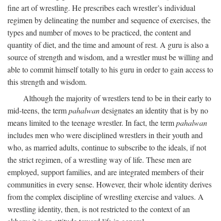
fine art of wrestling. He prescribes each wrestler’s individual
regimen by delineating the number and sequence of exercises, the
types and number of moves to be practiced, the content and
quantity of diet, and the time and amount of rest. A guru is also a
source of strength and wisdom, and a wrestler must be willing and
able to commit himself totally to his guru in order to gain access to
this strength and wisdom.
Although the majority of wrestlers tend to be in their early to
mid-teens, the term
pahalwan
designates an identity that is by no
means limited to the teenage wrestler. In fact, the term
pahalwan
includes men who were disciplined wrestlers in their youth and
who, as married adults, continue to subscribe to the ideals, if not
the strict regimen, of a wrestling way of life. These men are
employed, support families, and are integrated members of their
communities in every sense. However, their whole identity derives
from the complex discipline of wrestling exercise and values. A
wrestling identity, then, is not restricted to the context of an