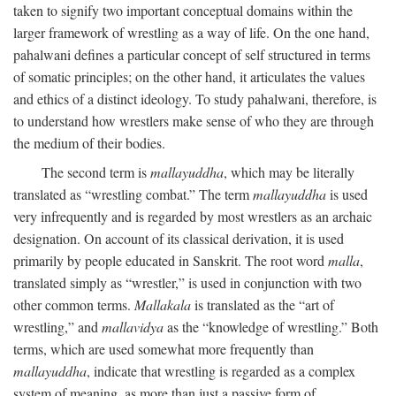
taken to signify two important conceptual domains within the
larger framework of wrestling as a way of life. On the one hand,
pahalwani defines a particular concept of self structured in terms
of somatic principles; on the other hand, it articulates the values
and ethics of a distinct ideology. To study pahalwani, therefore, is
to understand how wrestlers make sense of who they are through
the medium of their bodies.
The second term is
mallayuddha
, which may be literally
translated as “wrestling combat.” The term
mallayuddha
is used
very infrequently and is regarded by most wrestlers as an archaic
designation. On account of its classical derivation, it is used
primarily by people educated in Sanskrit. The root word
malla
,
translated simply as “wrestler,” is used in conjunction with two
other common terms.
Mallakala
is translated as the “art of
wrestling,” and
mallavidya
as the “knowledge of wrestling.” Both
terms, which are used somewhat more frequently than
mallayuddha
, indicate that wrestling is regarded as a complex
system of meaning, as more than just a passive form of