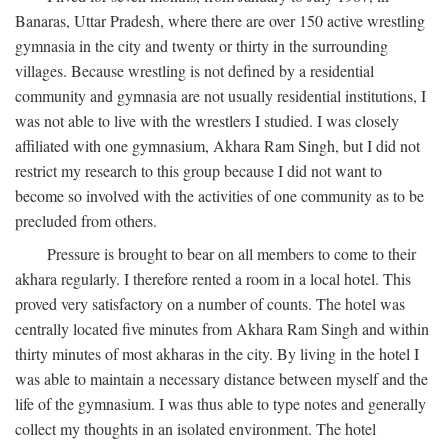
Banaras, Uttar Pradesh, where there are over 150 active wrestling
gymnasia in the city and twenty or thirty in the surrounding
villages. Because wrestling is not defined by a residential
community and gymnasia are not usually residential institutions, I
was not able to live with the wrestlers I studied. I was closely
affiliated with one gymnasium, Akhara Ram Singh, but I did not
restrict my research to this group because I did not want to
become so involved with the activities of one community as to be
precluded from others.
Pressure is brought to bear on all members to come to their
akhara regularly. I therefore rented a room in a local hotel. This
proved very satisfactory on a number of counts. The hotel was
centrally located five minutes from Akhara Ram Singh and within
thirty minutes of most akharas in the city. By living in the hotel I
was able to maintain a necessary distance between myself and the
life of the gymnasium. I was thus able to type notes and generally
collect my thoughts in an isolated environment. The hotel