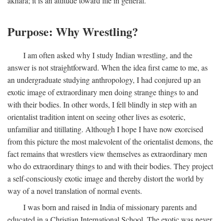
akhara; it is an attitude toward life in general.
Purpose: Why Wrestling?
I am often asked why I study Indian wrestling, and the
answer is not straightforward. When the idea first came to me, as
an undergraduate studying anthropology, I had conjured up an
exotic image of extraordinary men doing strange things to and
with their bodies. In other words, I fell blindly in step with an
orientalist tradition intent on seeing other lives as esoteric,
unfamiliar and titillating. Although I hope I have now exorcised
from this picture the most malevolent of the orientalist demons, the
fact remains that wrestlers view themselves as extraordinary men
who do extraordinary things to and with their bodies. They project
a self-consciously exotic image and thereby distort the world by
way of a novel translation of normal events.
I was born and raised in India of missionary parents and
educated in a Christian International School. The exotic was never