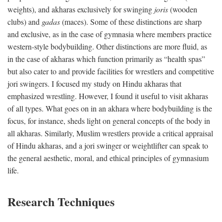
weights), and akharas exclusively for swinging
joris
(wooden
clubs) and
gadas
(maces). Some of these distinctions are sharp
and exclusive, as in the case of gymnasia where members practice
western-style bodybuilding. Other distinctions are more fluid, as
in the case of akharas which function primarily as “health spas”
but also cater to and provide facilities for wrestlers and competitive
jori swingers. I focused my study on Hindu akharas that
emphasized wrestling. However, I found it useful to visit akharas
of all types. What goes on in an akhara where bodybuilding is the
focus, for instance, sheds light on general concepts of the body in
all akharas. Similarly, Muslim wrestlers provide a critical appraisal
of Hindu akharas, and a jori swinger or weightlifter can speak to
the general aesthetic, moral, and ethical principles of gymnasium
life.
Research Techniques