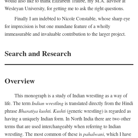
would also like to thank Elizabeth Traube, my M.A. advisor at
Wesleyan University, for getting me to ask the right questions.
Finally I am indebted to Nicole Constable, whose sharp eye
for imprecision is but one mundane feature of a wholly
immeasurable and invaluable contribution to the larger project.
Search and Research
Overview
This monograph is a study of Indian wrestling as a way of
life. The term
Indian wrestling
is translated directly from the Hindi
phrase
Bharatiya kushti. Kushti
(generic wrestling) is regarded as
having a uniquely Indian form. In North India there are two other
terms that are used interchangeably when referring to Indian
wrestling. The most common of these is
pahalwani
, which I have