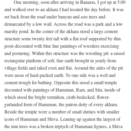
One morning, soon after arriving in Banaras, I got up at 5:00
and walked over to an akhara I had located the day before. It was
set back from the road under banyan and
nim
trees and
demarcated by a low wall. Across the road was a park and a low
marshy pond. In the center of the akhara stood a large cement
structure some twenty feet tall with a flat roof supported by thin
posts decorated with blue line paintings of wrestlers exercising
and posturing. Within this structure was the wrestling pit: a raised
rectangular platform of soft, fine earth brought in yearly from
village fields and raked even and flat. Around the sides of the pit
were areas of hard-packed earth. To one side was a well and
cement trough for bathing. Opposite this stood a small temple
decorated with paintings of Hanuman, Ram, and Sita, inside of
which stood the bright vermilion, cloth-bedecked, flower-
garlanded form of Hanuman, the patron deity of every akhara.
Beside the temple were a number of small shrines with smaller
icons of Hanuman and Shiva. Leaning up against the largest of
the nim trees was a broken triptych of Hanuman figures, a Shiva