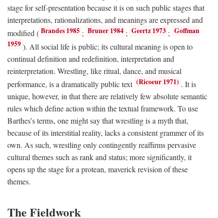
stage for self-presentation because it is on such public stages that
interpretations, rationalizations, and meanings are expressed and
Brandes 1985
Bruner 1984
Geertz 1973
Goffman
modified (
;
;
;
1959
). All social life is public; its cultural meaning is open to
continual definition and redefinition, interpretation and
reinterpretation. Wrestling, like ritual, dance, and musical
(Ricoeur 1971)
performance, is a dramatically public text
. It is
unique, however, in that there are relatively few absolute semantic
rules which define action within the textual framework. To use
Barthes’s terms, one might say that wrestling is a myth that,
because of its interstitial reality, lacks a consistent grammer of its
own. As such, wrestling only contingently reaffirms pervasive
cultural themes such as rank and status; more significantly, it
opens up the stage for a protean, maverick revision of these
themes.
The Fieldwork