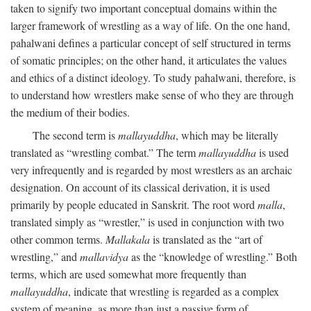
taken to signify two important conceptual domains within the
larger framework of wrestling as a way of life. On the one hand,
pahalwani defines a particular concept of self structured in terms
of somatic principles; on the other hand, it articulates the values
and ethics of a distinct ideology. To study pahalwani, therefore, is
to understand how wrestlers make sense of who they are through
the medium of their bodies.
The second term is
mallayuddha
, which may be literally
translated as “wrestling combat.” The term
mallayuddha
is used
very infrequently and is regarded by most wrestlers as an archaic
designation. On account of its classical derivation, it is used
primarily by people educated in Sanskrit. The root word
malla
,
translated simply as “wrestler,” is used in conjunction with two
other common terms.
Mallakala
is translated as the “art of
wrestling,” and
mallavidya
as the “knowledge of wrestling.” Both
terms, which are used somewhat more frequently than
mallayuddha
, indicate that wrestling is regarded as a complex
system of meaning, as more than just a passive form of