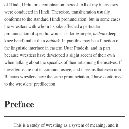
of Hindi, Urdu, or a combination thereof. All of my interviews
were conducted in Hindi. Therefore, transliteration usually
conforms to the standard Hindi pronunciation, but in some cases
the wrestlers with whom I spoke affected a particular
pronunciation of specific words, as, for example,
bethak
(deep
knee bend) rather than
baithak.
In part this may be a function of
the linguistic interface in eastern Uttar Pradesh, and in part
because wrestlers have developed a slight accent of their own
when talking about the specifics of their art among themselves. If
these terms are not in common usage, and it seems that even non-
Banaras wrestlers have the same pronunciation, I have conformed
to the wrestlers’ predilection.
Preface
This is a study of wrestling as a system of meaning, and it