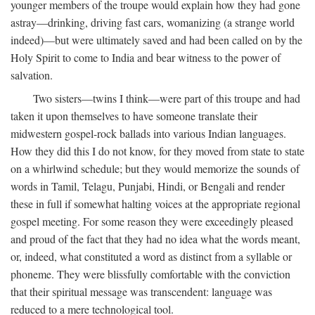
younger members of the troupe would explain how they had gone
astray—drinking, driving fast cars, womanizing (a strange world
indeed)—but were ultimately saved and had been called on by the
Holy Spirit to come to India and bear witness to the power of
salvation.
Two sisters—twins I think—were part of this troupe and had
taken it upon themselves to have someone translate their
midwestern gospel-rock ballads into various Indian languages.
How they did this I do not know, for they moved from state to state
on a whirlwind schedule; but they would memorize the sounds of
words in Tamil, Telagu, Punjabi, Hindi, or Bengali and render
these in full if somewhat halting voices at the appropriate regional
gospel meeting. For some reason they were exceedingly pleased
and proud of the fact that they had no idea what the words meant,
or, indeed, what constituted a word as distinct from a syllable or
phoneme. They were blissfully comfortable with the conviction
that their spiritual message was transcendent: language was
reduced to a mere technological tool.