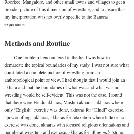
Roorkee, Mangalore, and other small towns and villages to get a
broader picture of this dimension of wrestling, and to insure that
my interpretation was not overly specific to the Banaras
experience.
Methods and Routine
One problem I encountered in the field was how to
demarcate the topical boundaries of my study. I was not sure what
constituted a complete picture of wrestling from an
anthropological point of view. I had thought that I would join an
akhara and that the boundaries of what was and what was not
wrestling would be self-evident. This was not the case. I found
that there were Hindu akharas, Muslim akharas, akharas where
only “English” exercise was done, akharas for “Hindi” exercise,
“power lifting” akharas, akharas for relaxation where little or no
exercise was done, akharas with focused religious orientations and
peripheral wrestling and exercise, akharas for lifting
nal
s (stone