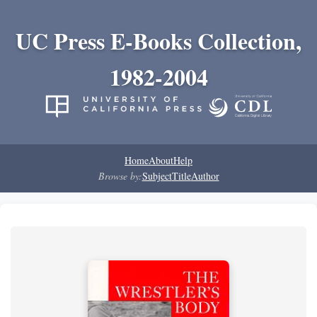
UC Press E-Books Collection,
1982-2004
Home
About
Help
Browse by:
Subject
Title
Author