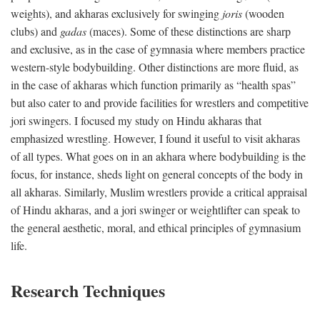
weights), and akharas exclusively for swinging
joris
(wooden
clubs) and
gadas
(maces). Some of these distinctions are sharp
and exclusive, as in the case of gymnasia where members practice
western-style bodybuilding. Other distinctions are more fluid, as
in the case of akharas which function primarily as “health spas”
but also cater to and provide facilities for wrestlers and competitive
jori swingers. I focused my study on Hindu akharas that
emphasized wrestling. However, I found it useful to visit akharas
of all types. What goes on in an akhara where bodybuilding is the
focus, for instance, sheds light on general concepts of the body in
all akharas. Similarly, Muslim wrestlers provide a critical appraisal
of Hindu akharas, and a jori swinger or weightlifter can speak to
the general aesthetic, moral, and ethical principles of gymnasium
life.
Research Techniques