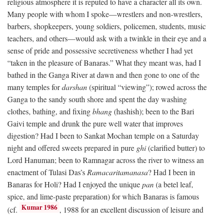
religious atmosphere it is reputed to have a character all its own.
Many people with whom I spoke—wrestlers and non-wrestlers,
barbers, shopkeepers, young soldiers, policemen, students, music
teachers, and others—would ask with a twinkle in their eye and a
sense of pride and possessive secretiveness whether I had yet
“taken in the pleasure of Banaras.” What they meant was, had I
bathed in the Ganga River at dawn and then gone to one of the
many temples for
darshan
(spiritual “viewing”); rowed across the
Ganga to the sandy south shore and spent the day washing
clothes, bathing, and fixing
bhang
(hashish); been to the Bari
Gaivi temple and drunk the pure well water that improves
digestion? Had I been to Sankat Mochan temple on a Saturday
night and offered sweets prepared in pure
ghi
(clarified butter) to
Lord Hanuman; been to Ramnagar across the river to witness an
enactment of Tulasi Das’s
Ramacaritamanasa
? Had I been in
Banaras for Holi? Had I enjoyed the unique
pan
(a betel leaf,
spice, and lime-paste preparation) for which Banaras is famous
Kumar 1986
(cf.
, 1988 for an excellent discussion of leisure and