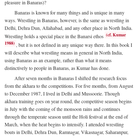
pleasure in Banaras)?
Banaras is known for many things and is unique in many
ways. Wrestling in Banaras, however, is the same as wrestling in
Delhi, Dehra Dun, Allahabad, and any other place in North India.
(cf. Kumar
Wrestling holds a special place in the Banarsi ethos
1988)
, but it is not defined in any unique way there. In this book I
will describe what wrestling means in general in North India,
using Banaras as an example, rather than what it means
distinctively to people in Banaras, as Kumar has done.
After seven months in Banaras I shifted the research focus
from the akhara to the competitions. For five months, from August
to December 1987, I lived in Delhi and Mussoorie. Though
akhara training goes on year round, the competitive season begins
in July with the coming of the monsoon rains and continues
through the temperate season until the Holi festival at the end of
March, when the heat begins to intensify. I attended wrestling
bouts in Delhi, Dehra Dun, Ramnagar, Vikasnagar, Saharanpur,