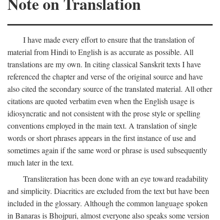
Note on Translation
I have made every effort to ensure that the translation of
material from Hindi to English is as accurate as possible. All
translations are my own. In citing classical Sanskrit texts I have
referenced the chapter and verse of the original source and have
also cited the secondary source of the translated material. All other
citations are quoted verbatim even when the English usage is
idiosyncratic and not consistent with the prose style or spelling
conventions employed in the main text. A translation of single
words or short phrases appears in the first instance of use and
sometimes again if the same word or phrase is used subsequently
much later in the text.
Transliteration has been done with an eye toward readability
and simplicity. Diacritics are excluded from the text but have been
included in the glossary. Although the common language spoken
in Banaras is Bhojpuri, almost everyone also speaks some version