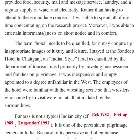
provided food, security, mail and message service, laundry, and a
regular supply of water and electricity. Rather than having to
attend to these mundane concerns, I was able to spend all of my
time concentrating on the research project. Moreover, I was able to
entertain informants/guests on short notice and in comfort.
The term “hotel” needs to be qualified, for it may conjure up
inappropriate images of luxury and leisure. I stayed at the Sandeep
Hotel in Chaitganj, an “Indian Style” hotel as classified by the
department of tourism, used primarily by traveling businessmen
and families on pilgrimage. It was inexpensive and simply
appointed to a degree unfamiliar in the West. The employees of
the hotel were familiar with the wrestling scene so that wrestlers
who came by to visit were not at all intimidated by the
surroundings.
Eck 1982
Freitag
Banaras is not a typical Indian city (cf.
;
1989
Lutgendorf 1991
;
). It is one of the preeminent pilgrimage
centers in India. Because of its pervasive and often intense