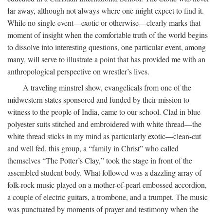
far away, although not always where one might expect to find it.
While no single event—exotic or otherwise—clearly marks that
moment of insight when the comfortable truth of the world begins
to dissolve into interesting questions, one particular event, among
many, will serve to illustrate a point that has provided me with an
anthropological perspective on wrestler’s lives.
A traveling minstrel show, evangelicals from one of the
midwestern states sponsored and funded by their mission to
witness to the people of India, came to our school. Clad in blue
polyester suits stitched and embroidered with white thread—the
white thread sticks in my mind as particularly exotic—clean-cut
and well fed, this group, a “family in Christ” who called
themselves “The Potter’s Clay,” took the stage in front of the
assembled student body. What followed was a dazzling array of
folk-rock music played on a mother-of-pearl embossed accordion,
a couple of electric guitars, a trombone, and a trumpet. The music
was punctuated by moments of prayer and testimony when the