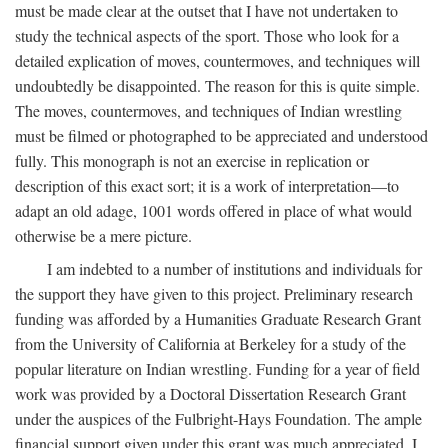
must be made clear at the outset that I have not undertaken to
study the technical aspects of the sport. Those who look for a
detailed explication of moves, countermoves, and techniques will
undoubtedly be disappointed. The reason for this is quite simple.
The moves, countermoves, and techniques of Indian wrestling
must be filmed or photographed to be appreciated and understood
fully. This monograph is not an exercise in replication or
description of this exact sort; it is a work of interpretation—to
adapt an old adage, 1001 words offered in place of what would
otherwise be a mere picture.
I am indebted to a number of institutions and individuals for
the support they have given to this project. Preliminary research
funding was afforded by a Humanities Graduate Research Grant
from the University of California at Berkeley for a study of the
popular literature on Indian wrestling. Funding for a year of field
work was provided by a Doctoral Dissertation Research Grant
under the auspices of the Fulbright-Hays Foundation. The ample
financial support given under this grant was much appreciated. I