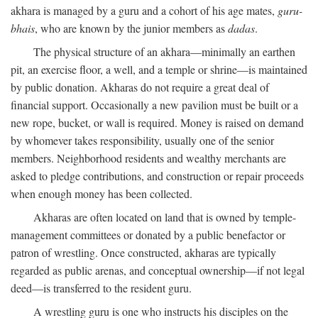
akhara is managed by a guru and a cohort of his age mates,
guru-
bhais
, who are known by the junior members as
dadas
.
The physical structure of an akhara—minimally an earthen
pit, an exercise floor, a well, and a temple or shrine—is maintained
by public donation. Akharas do not require a great deal of
financial support. Occasionally a new pavilion must be built or a
new rope, bucket, or wall is required. Money is raised on demand
by whomever takes responsibility, usually one of the senior
members. Neighborhood residents and wealthy merchants are
asked to pledge contributions, and construction or repair proceeds
when enough money has been collected.
Akharas are often located on land that is owned by temple-
management committees or donated by a public benefactor or
patron of wrestling. Once constructed, akharas are typically
regarded as public arenas, and conceptual ownership—if not legal
deed—is transferred to the resident guru.
A wrestling guru is one who instructs his disciples on the