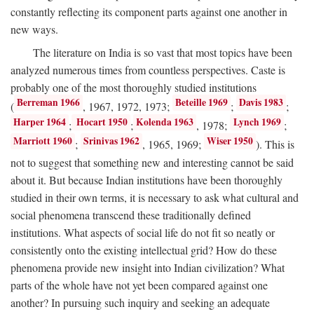
constantly reflecting its component parts against one another in
new ways.
The literature on India is so vast that most topics have been
analyzed numerous times from countless perspectives. Caste is
probably one of the most thoroughly studied institutions
Berreman 1966
Beteille 1969
Davis 1983
(
, 1967, 1972, 1973;
;
;
Harper 1964
Hocart 1950
Kolenda 1963
Lynch 1969
;
;
, 1978;
;
Marriott 1960
Srinivas 1962
Wiser 1950
;
, 1965, 1969;
). This is
not to suggest that something new and interesting cannot be said
about it. But because Indian institutions have been thoroughly
studied in their own terms, it is necessary to ask what cultural and
social phenomena transcend these traditionally defined
institutions. What aspects of social life do not fit so neatly or
consistently onto the existing intellectual grid? How do these
phenomena provide new insight into Indian civilization? What
parts of the whole have not yet been compared against one
another? In pursuing such inquiry and seeking an adequate