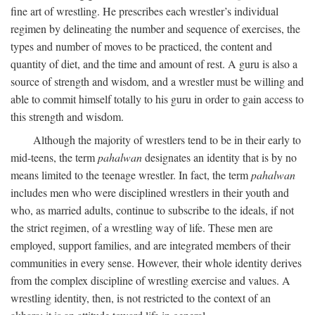
fine art of wrestling. He prescribes each wrestler’s individual
regimen by delineating the number and sequence of exercises, the
types and number of moves to be practiced, the content and
quantity of diet, and the time and amount of rest. A guru is also a
source of strength and wisdom, and a wrestler must be willing and
able to commit himself totally to his guru in order to gain access to
this strength and wisdom.
Although the majority of wrestlers tend to be in their early to
mid-teens, the term
pahalwan
designates an identity that is by no
means limited to the teenage wrestler. In fact, the term
pahalwan
includes men who were disciplined wrestlers in their youth and
who, as married adults, continue to subscribe to the ideals, if not
the strict regimen, of a wrestling way of life. These men are
employed, support families, and are integrated members of their
communities in every sense. However, their whole identity derives
from the complex discipline of wrestling exercise and values. A
wrestling identity, then, is not restricted to the context of an