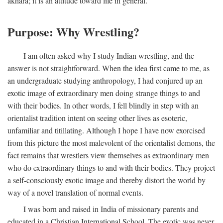
akhara; it is an attitude toward life in general.
Purpose: Why Wrestling?
I am often asked why I study Indian wrestling, and the
answer is not straightforward. When the idea first came to me, as
an undergraduate studying anthropology, I had conjured up an
exotic image of extraordinary men doing strange things to and
with their bodies. In other words, I fell blindly in step with an
orientalist tradition intent on seeing other lives as esoteric,
unfamiliar and titillating. Although I hope I have now exorcised
from this picture the most malevolent of the orientalist demons, the
fact remains that wrestlers view themselves as extraordinary men
who do extraordinary things to and with their bodies. They project
a self-consciously exotic image and thereby distort the world by
way of a novel translation of normal events.
I was born and raised in India of missionary parents and
educated in a Christian International School. The exotic was never