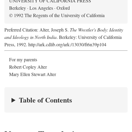
UNIVERSITY OF CALIFORNIA PRESS
Berkeley · Los Angeles · Oxford
© 1992 The Regents of the University of California
Preferred Citation: Alter, Joseph S.
The Wrestler's Body: Identity
and Ideology in North India
. Berkeley: University of California
Press, 1992. http://ark.cdlib.org/ark:/13030/ft6n39p104
For my parents
Robert Copley Alter
Mary Ellen Stewart Alter
Table of Contents