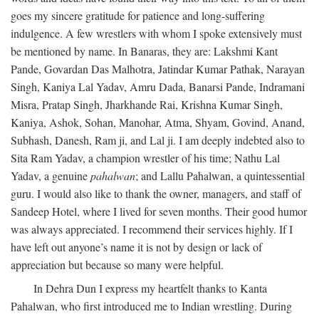
goes my sincere gratitude for patience and long-suffering
indulgence. A few wrestlers with whom I spoke extensively must
be mentioned by name. In Banaras, they are: Lakshmi Kant
Pande, Govardan Das Malhotra, Jatindar Kumar Pathak, Narayan
Singh, Kaniya Lal Yadav, Amru Dada, Banarsi Pande, Indramani
Misra, Pratap Singh, Jharkhande Rai, Krishna Kumar Singh,
Kaniya, Ashok, Sohan, Manohar, Atma, Shyam, Govind, Anand,
Subhash, Danesh, Ram ji, and Lal ji. I am deeply indebted also to
Sita Ram Yadav, a champion wrestler of his time; Nathu Lal
Yadav, a genuine
pahalwan
; and Lallu Pahalwan, a quintessential
guru. I would also like to thank the owner, managers, and staff of
Sandeep Hotel, where I lived for seven months. Their good humor
was always appreciated. I recommend their services highly. If I
have left out anyone’s name it is not by design or lack of
appreciation but because so many were helpful.
In Dehra Dun I express my heartfelt thanks to Kanta
Pahalwan, who first introduced me to Indian wrestling. During