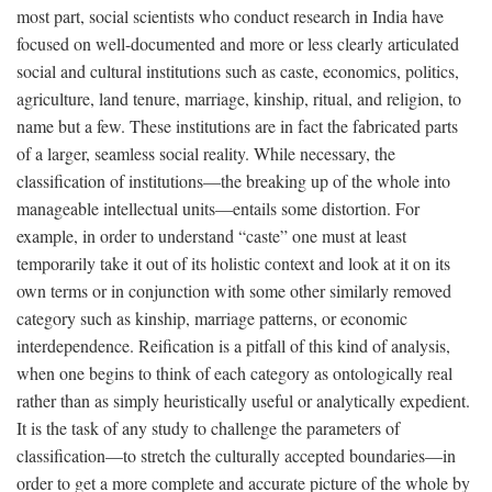
most part, social scientists who conduct research in India have
focused on well-documented and more or less clearly articulated
social and cultural institutions such as caste, economics, politics,
agriculture, land tenure, marriage, kinship, ritual, and religion, to
name but a few. These institutions are in fact the fabricated parts
of a larger, seamless social reality. While necessary, the
classification of institutions—the breaking up of the whole into
manageable intellectual units—entails some distortion. For
example, in order to understand “caste” one must at least
temporarily take it out of its holistic context and look at it on its
own terms or in conjunction with some other similarly removed
category such as kinship, marriage patterns, or economic
interdependence. Reification is a pitfall of this kind of analysis,
when one begins to think of each category as ontologically real
rather than as simply heuristically useful or analytically expedient.
It is the task of any study to challenge the parameters of
classification—to stretch the culturally accepted boundaries—in
order to get a more complete and accurate picture of the whole by