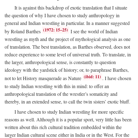
It is against this backdrop of exotic translation that I situate
the question of why I have chosen to study anthropology in
general and Indian wrestling in particular. In a manner suggested
(1972: 15–25)
by Roland Barthes
I see the world of Indian
wrestling as myth and the project of mythological analysis as one
of translation. The best translation, as Barthes observed, does not
reduce experience to some level of universal truth. To translate, in
the larger, anthropological sense, is constantly to question
ideology with the yardstick of history; or, to paraphrase Barthes,
(ibid: 11)
not to let History masquerade as Nature
. I have chosen
to study Indian wrestling with this in mind: to offer an
anthropological translation of the wrestler’s somaticity and
thereby, in an extended sense, to call the twin sisters’ exotic bluff.
I have chosen to study Indian wrestling for more specific
reasons as well. Although it is a popular sport, very little has been
written about this rich cultural tradition embedded within the
larger Indian cultural scene either in India or in the West. For the