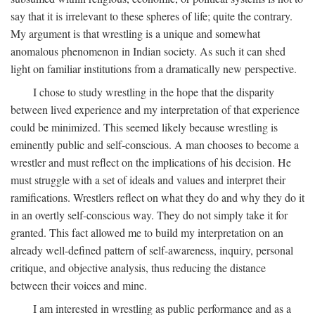
say that it is irrelevant to these spheres of life; quite the contrary.
My argument is that wrestling is a unique and somewhat
anomalous phenomenon in Indian society. As such it can shed
light on familiar institutions from a dramatically new perspective.
I chose to study wrestling in the hope that the disparity
between lived experience and my interpretation of that experience
could be minimized. This seemed likely because wrestling is
eminently public and self-conscious. A man chooses to become a
wrestler and must reflect on the implications of his decision. He
must struggle with a set of ideals and values and interpret their
ramifications. Wrestlers reflect on what they do and why they do it
in an overtly self-conscious way. They do not simply take it for
granted. This fact allowed me to build my interpretation on an
already well-defined pattern of self-awareness, inquiry, personal
critique, and objective analysis, thus reducing the distance
between their voices and mine.
I am interested in wrestling as public performance and as a