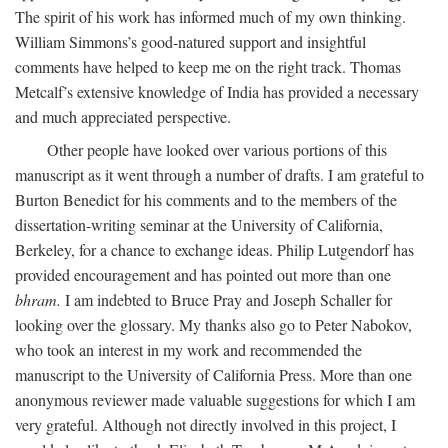
The spirit of his work has informed much of my own thinking.
William Simmons’s good-natured support and insightful
comments have helped to keep me on the right track. Thomas
Metcalf’s extensive knowledge of India has provided a necessary
and much appreciated perspective.
Other people have looked over various portions of this
manuscript as it went through a number of drafts. I am grateful to
Burton Benedict for his comments and to the members of the
dissertation-writing seminar at the University of California,
Berkeley, for a chance to exchange ideas. Philip Lutgendorf has
provided encouragement and has pointed out more than one
bhram.
I am indebted to Bruce Pray and Joseph Schaller for
looking over the glossary. My thanks also go to Peter Nabokov,
who took an interest in my work and recommended the
manuscript to the University of California Press. More than one
anonymous reviewer made valuable suggestions for which I am
very grateful. Although not directly involved in this project, I