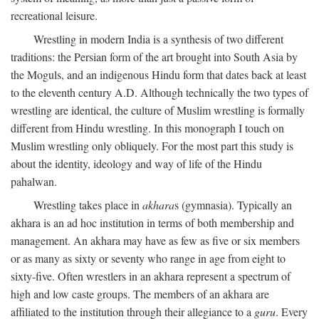
recreational leisure.
Wrestling in modern India is a synthesis of two different
traditions: the Persian form of the art brought into South Asia by
the Moguls, and an indigenous Hindu form that dates back at least
to the eleventh century
A.D.
Although technically the two types of
wrestling are identical, the culture of Muslim wrestling is formally
different from Hindu wrestling. In this monograph I touch on
Muslim wrestling only obliquely. For the most part this study is
about the identity, ideology and way of life of the Hindu
pahalwan.
Wrestling takes place in
akhara
s (gymnasia). Typically an
akhara is an ad hoc institution in terms of both membership and
management. An akhara may have as few as five or six members
or as many as sixty or seventy who range in age from eight to
sixty-five. Often wrestlers in an akhara represent a spectrum of
high and low caste groups. The members of an akhara are
affiliated to the institution through their allegiance to a
guru
. Every