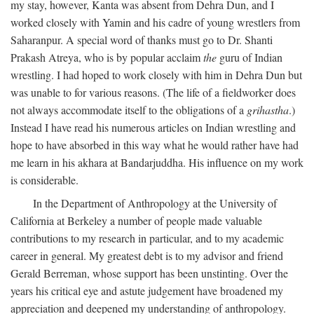
my stay, however, Kanta was absent from Dehra Dun, and I
worked closely with Yamin and his cadre of young wrestlers from
Saharanpur. A special word of thanks must go to Dr. Shanti
Prakash Atreya, who is by popular acclaim
the
guru of Indian
wrestling. I had hoped to work closely with him in Dehra Dun but
was unable to for various reasons. (The life of a fieldworker does
not always accommodate itself to the obligations of a
grihastha
.)
Instead I have read his numerous articles on Indian wrestling and
hope to have absorbed in this way what he would rather have had
me learn in his akhara at Bandarjuddha. His influence on my work
is considerable.
In the Department of Anthropology at the University of
California at Berkeley a number of people made valuable
contributions to my research in particular, and to my academic
career in general. My greatest debt is to my advisor and friend
Gerald Berreman, whose support has been unstinting. Over the
years his critical eye and astute judgement have broadened my
appreciation and deepened my understanding of anthropology.