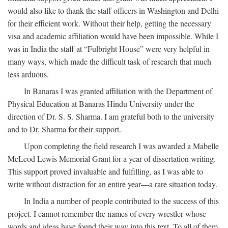
would also like to thank the staff officers in Washington and Delhi
for their efficient work. Without their help, getting the necessary
visa and academic affiliation would have been impossible. While I
was in India the staff at “Fulbright House” were very helpful in
many ways, which made the difficult task of research that much
less arduous.
In Banaras I was granted affiliation with the Department of
Physical Education at Banaras Hindu University under the
direction of Dr. S. S. Sharma. I am grateful both to the university
and to Dr. Sharma for their support.
Upon completing the field research I was awarded a Mabelle
McLeod Lewis Memorial Grant for a year of dissertation writing.
This support proved invaluable and fulfilling, as I was able to
write without distraction for an entire year—a rare situation today.
In India a number of people contributed to the success of this
project. I cannot remember the names of every wrestler whose
words and ideas have found their way into this text. To all of them