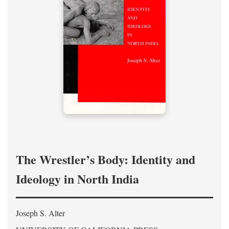
The Wrestler’s Body: Identity and
Ideology in North India
Joseph S. Alter