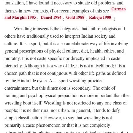
translation, I have found it necessary to situate old problems and
Carman
themes in new contexts. (For recent examples of this see
and Marglin 1985
Daniel 1984
Gold 1988
Raheja 1988
;
;
;
.)
Wrestling transcends the categories that anthropologists and
others have traditionally used to interpret Indian society and
culture. It is a sport, but it is also an elaborate way of life involving
general prescriptions of physical culture, diet, health, ethics, and
morality. It is not caste-specific nor directly implicated in caste
hierarchy. Although it is a way of life, it is not a livelihood; it is a
chosen path that is not contiguous with other life paths as defined
by the Hindu life cycle. As a sport wrestling provides
entertainment, but this dimension is secondary. The ethic of
training and psychophysical preparation is more important than the
wrestling bout itself. Wrestling is not restricted to any one class of
people; it is neither rural nor urban. In general, it tends to defy
simple classification. However, to say that wrestling is not
primarily a caste phenomenon or that it is not completely
subsumed within religious, economic, or political systems is not to