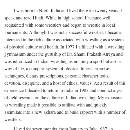
I was born in North India and lived there for twenty years. I
speak and read Hindi. While in high school I became well
acquainted with some wrestlers and began to wrestle in local
tournaments. Although I was not a successful wrestler, I became
interested in the rich culture associated with wrestling as a system
of physical culture and health. In 1977 I affiliated with a wrestling
gymnasium under the guruship of Dr. Shanti Prakash Atreya and
was introduced to Indian wrestling as not only a sport but also a
way of life, a complex system of physical fitness, exercise
techniques, dietary prescriptions, personal character traits,
devotion, discipline, and a host of ethical values. As a result of this
experience I decided to return to India in 1987 and conduct a year
of field research on the culture of Indian wrestling. My exposure
to wrestling made it possible to affiliate with and quickly
assimilate into a new akhara and to build rapport with a number of
wrestlers.
I lived for seven months, from January to July 1987, in