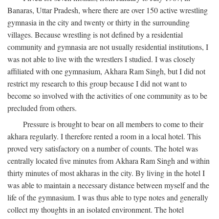
Banaras, Uttar Pradesh, where there are over 150 active wrestling
gymnasia in the city and twenty or thirty in the surrounding
villages. Because wrestling is not defined by a residential
community and gymnasia are not usually residential institutions, I
was not able to live with the wrestlers I studied. I was closely
affiliated with one gymnasium, Akhara Ram Singh, but I did not
restrict my research to this group because I did not want to
become so involved with the activities of one community as to be
precluded from others.
Pressure is brought to bear on all members to come to their
akhara regularly. I therefore rented a room in a local hotel. This
proved very satisfactory on a number of counts. The hotel was
centrally located five minutes from Akhara Ram Singh and within
thirty minutes of most akharas in the city. By living in the hotel I
was able to maintain a necessary distance between myself and the
life of the gymnasium. I was thus able to type notes and generally
collect my thoughts in an isolated environment. The hotel