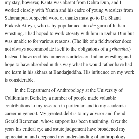
my stay, however, Kanta was absent from Dehra Dun, and I
worked closely with Yamin and his cadre of young wrestlers from
Saharanpur. A special word of thanks must go to Dr. Shanti
Prakash Atreya, who is by popular acclaim
the
guru of Indian
wrestling. I had hoped to work closely with him in Dehra Dun but
was unable to for various reasons. (The life of a fieldworker does
not always accommodate itself to the obligations of a
grihastha
.)
Instead I have read his numerous articles on Indian wrestling and
hope to have absorbed in this way what he would rather have had
me learn in his akhara at Bandarjuddha. His influence on my work
is considerable.
In the Department of Anthropology at the University of
California at Berkeley a number of people made valuable
contributions to my research in particular, and to my academic
career in general. My greatest debt is to my advisor and friend
Gerald Berreman, whose support has been unstinting. Over the
years his critical eye and astute judgement have broadened my
appreciation and deepened my understanding of anthropology.