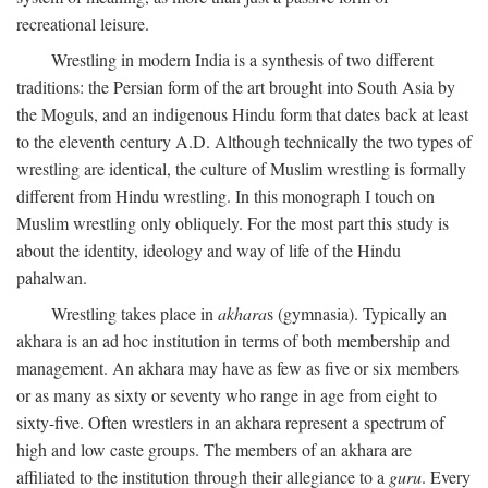
recreational leisure.
Wrestling in modern India is a synthesis of two different
traditions: the Persian form of the art brought into South Asia by
the Moguls, and an indigenous Hindu form that dates back at least
to the eleventh century
A.D.
Although technically the two types of
wrestling are identical, the culture of Muslim wrestling is formally
different from Hindu wrestling. In this monograph I touch on
Muslim wrestling only obliquely. For the most part this study is
about the identity, ideology and way of life of the Hindu
pahalwan.
Wrestling takes place in
akhara
s (gymnasia). Typically an
akhara is an ad hoc institution in terms of both membership and
management. An akhara may have as few as five or six members
or as many as sixty or seventy who range in age from eight to
sixty-five. Often wrestlers in an akhara represent a spectrum of
high and low caste groups. The members of an akhara are
affiliated to the institution through their allegiance to a
guru
. Every