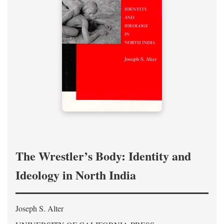
The Wrestler’s Body: Identity and
Ideology in North India
Joseph S. Alter