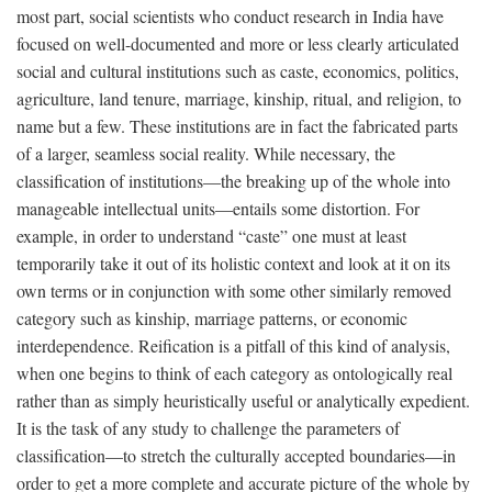
most part, social scientists who conduct research in India have
focused on well-documented and more or less clearly articulated
social and cultural institutions such as caste, economics, politics,
agriculture, land tenure, marriage, kinship, ritual, and religion, to
name but a few. These institutions are in fact the fabricated parts
of a larger, seamless social reality. While necessary, the
classification of institutions—the breaking up of the whole into
manageable intellectual units—entails some distortion. For
example, in order to understand “caste” one must at least
temporarily take it out of its holistic context and look at it on its
own terms or in conjunction with some other similarly removed
category such as kinship, marriage patterns, or economic
interdependence. Reification is a pitfall of this kind of analysis,
when one begins to think of each category as ontologically real
rather than as simply heuristically useful or analytically expedient.
It is the task of any study to challenge the parameters of
classification—to stretch the culturally accepted boundaries—in
order to get a more complete and accurate picture of the whole by