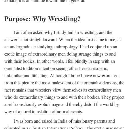
akhara; it is an attitude toward life in general.
Purpose: Why Wrestling?
I am often asked why I study Indian wrestling, and the
answer is not straightforward. When the idea first came to me, as
an undergraduate studying anthropology, I had conjured up an
exotic image of extraordinary men doing strange things to and
with their bodies. In other words, I fell blindly in step with an
orientalist tradition intent on seeing other lives as esoteric,
unfamiliar and titillating. Although I hope I have now exorcised
from this picture the most malevolent of the orientalist demons, the
fact remains that wrestlers view themselves as extraordinary men
who do extraordinary things to and with their bodies. They project
a self-consciously exotic image and thereby distort the world by
way of a novel translation of normal events.
I was born and raised in India of missionary parents and
educated in a Christian International School. The exotic was never