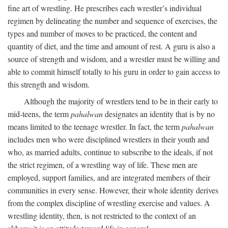
fine art of wrestling. He prescribes each wrestler’s individual
regimen by delineating the number and sequence of exercises, the
types and number of moves to be practiced, the content and
quantity of diet, and the time and amount of rest. A guru is also a
source of strength and wisdom, and a wrestler must be willing and
able to commit himself totally to his guru in order to gain access to
this strength and wisdom.
Although the majority of wrestlers tend to be in their early to
mid-teens, the term
pahalwan
designates an identity that is by no
means limited to the teenage wrestler. In fact, the term
pahalwan
includes men who were disciplined wrestlers in their youth and
who, as married adults, continue to subscribe to the ideals, if not
the strict regimen, of a wrestling way of life. These men are
employed, support families, and are integrated members of their
communities in every sense. However, their whole identity derives
from the complex discipline of wrestling exercise and values. A
wrestling identity, then, is not restricted to the context of an