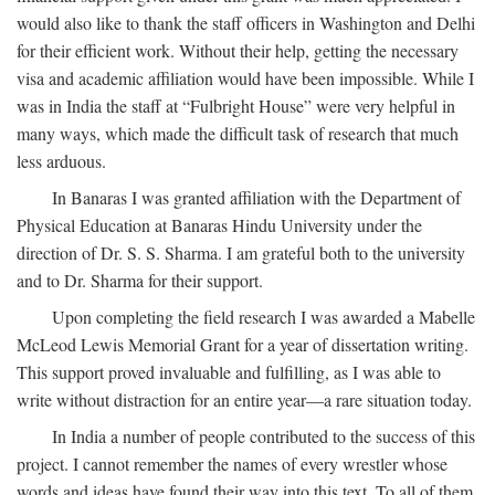
would also like to thank the staff officers in Washington and Delhi
for their efficient work. Without their help, getting the necessary
visa and academic affiliation would have been impossible. While I
was in India the staff at “Fulbright House” were very helpful in
many ways, which made the difficult task of research that much
less arduous.
In Banaras I was granted affiliation with the Department of
Physical Education at Banaras Hindu University under the
direction of Dr. S. S. Sharma. I am grateful both to the university
and to Dr. Sharma for their support.
Upon completing the field research I was awarded a Mabelle
McLeod Lewis Memorial Grant for a year of dissertation writing.
This support proved invaluable and fulfilling, as I was able to
write without distraction for an entire year—a rare situation today.
In India a number of people contributed to the success of this
project. I cannot remember the names of every wrestler whose
words and ideas have found their way into this text. To all of them