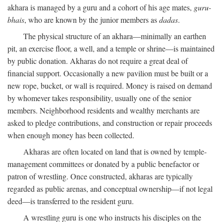
akhara is managed by a guru and a cohort of his age mates,
guru-
bhais
, who are known by the junior members as
dadas
.
The physical structure of an akhara—minimally an earthen
pit, an exercise floor, a well, and a temple or shrine—is maintained
by public donation. Akharas do not require a great deal of
financial support. Occasionally a new pavilion must be built or a
new rope, bucket, or wall is required. Money is raised on demand
by whomever takes responsibility, usually one of the senior
members. Neighborhood residents and wealthy merchants are
asked to pledge contributions, and construction or repair proceeds
when enough money has been collected.
Akharas are often located on land that is owned by temple-
management committees or donated by a public benefactor or
patron of wrestling. Once constructed, akharas are typically
regarded as public arenas, and conceptual ownership—if not legal
deed—is transferred to the resident guru.
A wrestling guru is one who instructs his disciples on the