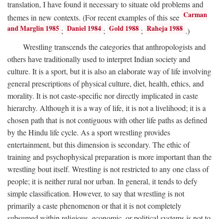
translation, I have found it necessary to situate old problems and
Carman
themes in new contexts. (For recent examples of this see
and Marglin 1985
Daniel 1984
Gold 1988
Raheja 1988
;
;
;
.)
Wrestling transcends the categories that anthropologists and
others have traditionally used to interpret Indian society and
culture. It is a sport, but it is also an elaborate way of life involving
general prescriptions of physical culture, diet, health, ethics, and
morality. It is not caste-specific nor directly implicated in caste
hierarchy. Although it is a way of life, it is not a livelihood; it is a
chosen path that is not contiguous with other life paths as defined
by the Hindu life cycle. As a sport wrestling provides
entertainment, but this dimension is secondary. The ethic of
training and psychophysical preparation is more important than the
wrestling bout itself. Wrestling is not restricted to any one class of
people; it is neither rural nor urban. In general, it tends to defy
simple classification. However, to say that wrestling is not
primarily a caste phenomenon or that it is not completely
subsumed within religious, economic, or political systems is not to