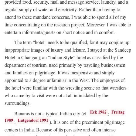
provided food, security, mail and message service, laundry, and a
regular supply of water and electricity. Rather than having to
attend to these mundane concerns, I was able to spend all of my
time concentrating on the research project. Moreover, I was able to
entertain informants/guests on short notice and in comfort.
The term “hotel” needs to be qualified, for it may conjure up
inappropriate images of luxury and leisure. I stayed at the Sandeep
Hotel in Chaitganj, an “Indian Style” hotel as classified by the
department of tourism, used primarily by traveling businessmen
and families on pilgrimage. It was inexpensive and simply
appointed to a degree unfamiliar in the West. The employees of
the hotel were familiar with the wrestling scene so that wrestlers
who came by to visit were not at all intimidated by the
surroundings.
Eck 1982
Freitag
Banaras is not a typical Indian city (cf.
;
1989
Lutgendorf 1991
;
). It is one of the preeminent pilgrimage
centers in India. Because of its pervasive and often intense