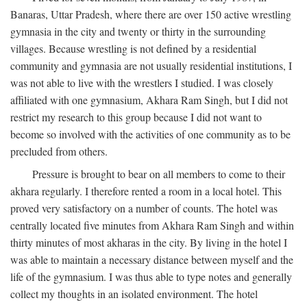
Banaras, Uttar Pradesh, where there are over 150 active wrestling
gymnasia in the city and twenty or thirty in the surrounding
villages. Because wrestling is not defined by a residential
community and gymnasia are not usually residential institutions, I
was not able to live with the wrestlers I studied. I was closely
affiliated with one gymnasium, Akhara Ram Singh, but I did not
restrict my research to this group because I did not want to
become so involved with the activities of one community as to be
precluded from others.
Pressure is brought to bear on all members to come to their
akhara regularly. I therefore rented a room in a local hotel. This
proved very satisfactory on a number of counts. The hotel was
centrally located five minutes from Akhara Ram Singh and within
thirty minutes of most akharas in the city. By living in the hotel I
was able to maintain a necessary distance between myself and the
life of the gymnasium. I was thus able to type notes and generally
collect my thoughts in an isolated environment. The hotel