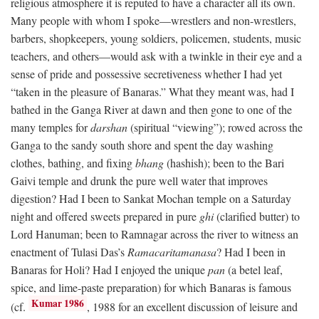
religious atmosphere it is reputed to have a character all its own.
Many people with whom I spoke—wrestlers and non-wrestlers,
barbers, shopkeepers, young soldiers, policemen, students, music
teachers, and others—would ask with a twinkle in their eye and a
sense of pride and possessive secretiveness whether I had yet
“taken in the pleasure of Banaras.” What they meant was, had I
bathed in the Ganga River at dawn and then gone to one of the
many temples for
darshan
(spiritual “viewing”); rowed across the
Ganga to the sandy south shore and spent the day washing
clothes, bathing, and fixing
bhang
(hashish); been to the Bari
Gaivi temple and drunk the pure well water that improves
digestion? Had I been to Sankat Mochan temple on a Saturday
night and offered sweets prepared in pure
ghi
(clarified butter) to
Lord Hanuman; been to Ramnagar across the river to witness an
enactment of Tulasi Das’s
Ramacaritamanasa
? Had I been in
Banaras for Holi? Had I enjoyed the unique
pan
(a betel leaf,
spice, and lime-paste preparation) for which Banaras is famous
Kumar 1986
(cf.
, 1988 for an excellent discussion of leisure and