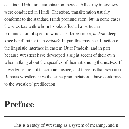
of Hindi, Urdu, or a combination thereof. All of my interviews
were conducted in Hindi. Therefore, transliteration usually
conforms to the standard Hindi pronunciation, but in some cases
the wrestlers with whom I spoke affected a particular
pronunciation of specific words, as, for example,
bethak
(deep
knee bend) rather than
baithak.
In part this may be a function of
the linguistic interface in eastern Uttar Pradesh, and in part
because wrestlers have developed a slight accent of their own
when talking about the specifics of their art among themselves. If
these terms are not in common usage, and it seems that even non-
Banaras wrestlers have the same pronunciation, I have conformed
to the wrestlers’ predilection.
Preface
This is a study of wrestling as a system of meaning, and it