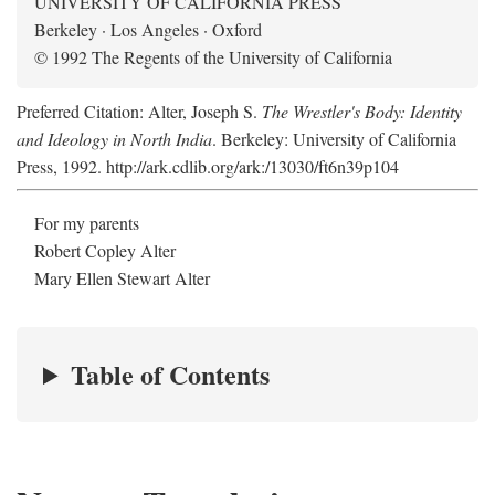
UNIVERSITY OF CALIFORNIA PRESS
Berkeley · Los Angeles · Oxford
© 1992 The Regents of the University of California
Preferred Citation: Alter, Joseph S.
The Wrestler's Body: Identity
and Ideology in North India
. Berkeley: University of California
Press, 1992. http://ark.cdlib.org/ark:/13030/ft6n39p104
For my parents
Robert Copley Alter
Mary Ellen Stewart Alter
Table of Contents