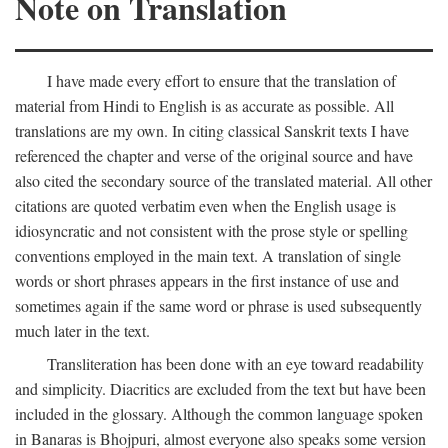
Note on Translation
I have made every effort to ensure that the translation of
material from Hindi to English is as accurate as possible. All
translations are my own. In citing classical Sanskrit texts I have
referenced the chapter and verse of the original source and have
also cited the secondary source of the translated material. All other
citations are quoted verbatim even when the English usage is
idiosyncratic and not consistent with the prose style or spelling
conventions employed in the main text. A translation of single
words or short phrases appears in the first instance of use and
sometimes again if the same word or phrase is used subsequently
much later in the text.
Transliteration has been done with an eye toward readability
and simplicity. Diacritics are excluded from the text but have been
included in the glossary. Although the common language spoken
in Banaras is Bhojpuri, almost everyone also speaks some version