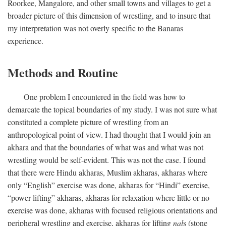
Roorkee, Mangalore, and other small towns and villages to get a
broader picture of this dimension of wrestling, and to insure that
my interpretation was not overly specific to the Banaras
experience.
Methods and Routine
One problem I encountered in the field was how to
demarcate the topical boundaries of my study. I was not sure what
constituted a complete picture of wrestling from an
anthropological point of view. I had thought that I would join an
akhara and that the boundaries of what was and what was not
wrestling would be self-evident. This was not the case. I found
that there were Hindu akharas, Muslim akharas, akharas where
only “English” exercise was done, akharas for “Hindi” exercise,
“power lifting” akharas, akharas for relaxation where little or no
exercise was done, akharas with focused religious orientations and
peripheral wrestling and exercise, akharas for lifting
nal
s (stone