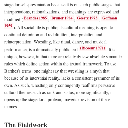
stage for self-presentation because it is on such public stages that
interpretations, rationalizations, and meanings are expressed and
Brandes 1985
Bruner 1984
Geertz 1973
Goffman
modified (
;
;
;
1959
). All social life is public; its cultural meaning is open to
continual definition and redefinition, interpretation and
reinterpretation. Wrestling, like ritual, dance, and musical
(Ricoeur 1971)
performance, is a dramatically public text
. It is
unique, however, in that there are relatively few absolute semantic
rules which define action within the textual framework. To use
Barthes’s terms, one might say that wrestling is a myth that,
because of its interstitial reality, lacks a consistent grammer of its
own. As such, wrestling only contingently reaffirms pervasive
cultural themes such as rank and status; more significantly, it
opens up the stage for a protean, maverick revision of these
themes.
The Fieldwork