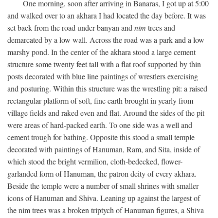
One morning, soon after arriving in Banaras, I got up at 5:00
and walked over to an akhara I had located the day before. It was
set back from the road under banyan and
nim
trees and
demarcated by a low wall. Across the road was a park and a low
marshy pond. In the center of the akhara stood a large cement
structure some twenty feet tall with a flat roof supported by thin
posts decorated with blue line paintings of wrestlers exercising
and posturing. Within this structure was the wrestling pit: a raised
rectangular platform of soft, fine earth brought in yearly from
village fields and raked even and flat. Around the sides of the pit
were areas of hard-packed earth. To one side was a well and
cement trough for bathing. Opposite this stood a small temple
decorated with paintings of Hanuman, Ram, and Sita, inside of
which stood the bright vermilion, cloth-bedecked, flower-
garlanded form of Hanuman, the patron deity of every akhara.
Beside the temple were a number of small shrines with smaller
icons of Hanuman and Shiva. Leaning up against the largest of
the nim trees was a broken triptych of Hanuman figures, a Shiva