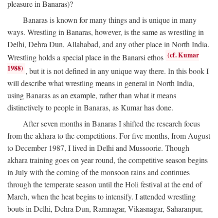
pleasure in Banaras)?
Banaras is known for many things and is unique in many
ways. Wrestling in Banaras, however, is the same as wrestling in
Delhi, Dehra Dun, Allahabad, and any other place in North India.
(cf. Kumar
Wrestling holds a special place in the Banarsi ethos
1988)
, but it is not defined in any unique way there. In this book I
will describe what wrestling means in general in North India,
using Banaras as an example, rather than what it means
distinctively to people in Banaras, as Kumar has done.
After seven months in Banaras I shifted the research focus
from the akhara to the competitions. For five months, from August
to December 1987, I lived in Delhi and Mussoorie. Though
akhara training goes on year round, the competitive season begins
in July with the coming of the monsoon rains and continues
through the temperate season until the Holi festival at the end of
March, when the heat begins to intensify. I attended wrestling
bouts in Delhi, Dehra Dun, Ramnagar, Vikasnagar, Saharanpur,