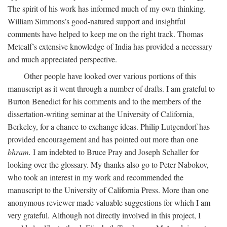
The spirit of his work has informed much of my own thinking.
William Simmons’s good-natured support and insightful
comments have helped to keep me on the right track. Thomas
Metcalf’s extensive knowledge of India has provided a necessary
and much appreciated perspective.
Other people have looked over various portions of this
manuscript as it went through a number of drafts. I am grateful to
Burton Benedict for his comments and to the members of the
dissertation-writing seminar at the University of California,
Berkeley, for a chance to exchange ideas. Philip Lutgendorf has
provided encouragement and has pointed out more than one
bhram.
I am indebted to Bruce Pray and Joseph Schaller for
looking over the glossary. My thanks also go to Peter Nabokov,
who took an interest in my work and recommended the
manuscript to the University of California Press. More than one
anonymous reviewer made valuable suggestions for which I am
very grateful. Although not directly involved in this project, I