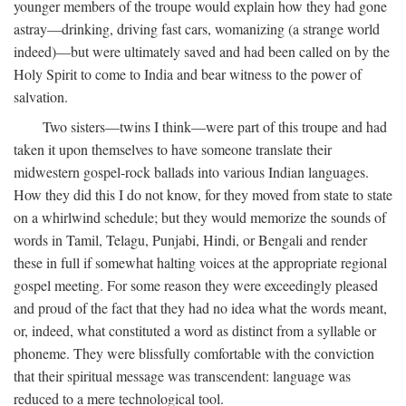
younger members of the troupe would explain how they had gone
astray—drinking, driving fast cars, womanizing (a strange world
indeed)—but were ultimately saved and had been called on by the
Holy Spirit to come to India and bear witness to the power of
salvation.
Two sisters—twins I think—were part of this troupe and had
taken it upon themselves to have someone translate their
midwestern gospel-rock ballads into various Indian languages.
How they did this I do not know, for they moved from state to state
on a whirlwind schedule; but they would memorize the sounds of
words in Tamil, Telagu, Punjabi, Hindi, or Bengali and render
these in full if somewhat halting voices at the appropriate regional
gospel meeting. For some reason they were exceedingly pleased
and proud of the fact that they had no idea what the words meant,
or, indeed, what constituted a word as distinct from a syllable or
phoneme. They were blissfully comfortable with the conviction
that their spiritual message was transcendent: language was
reduced to a mere technological tool.