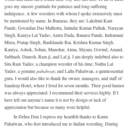
goes my sincere gratitude for patience and long-suffering
indulgence. A few wrestlers with whom I spoke extensively must
be mentioned by name. In Banaras, they are: Lakshmi Kant
Pande, Govardan Das Malhotra, Jatindar Kumar Pathak, Narayan
Singh, Kaniya Lal Yadav, Amru Dada, Banarsi Pande, Indramani
Misra, Pratap Singh, Jharkhande Rai, Krishna Kumar Singh,
Kaniya, Ashok, Sohan, Manohar, Atma, Shyam, Govind, Anand,
Subhash, Danesh, Ram ji, and Lal ji. I am deeply indebted also to
Sita Ram Yadav, a champion wrestler of his time; Nathu Lal
Yadav, a genuine
pahalwan
; and Lallu Pahalwan, a quintessential
guru. I would also like to thank the owner, managers, and staff of
Sandeep Hotel, where I lived for seven months. Their good humor
was always appreciated. I recommend their services highly. If I
have left out anyone’s name it is not by design or lack of
appreciation but because so many were helpful.
In Dehra Dun I express my heartfelt thanks to Kanta
Pahalwan, who first introduced me to Indian wrestling. During