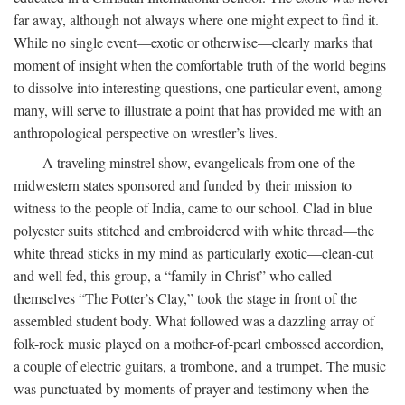
far away, although not always where one might expect to find it.
While no single event—exotic or otherwise—clearly marks that
moment of insight when the comfortable truth of the world begins
to dissolve into interesting questions, one particular event, among
many, will serve to illustrate a point that has provided me with an
anthropological perspective on wrestler’s lives.
A traveling minstrel show, evangelicals from one of the
midwestern states sponsored and funded by their mission to
witness to the people of India, came to our school. Clad in blue
polyester suits stitched and embroidered with white thread—the
white thread sticks in my mind as particularly exotic—clean-cut
and well fed, this group, a “family in Christ” who called
themselves “The Potter’s Clay,” took the stage in front of the
assembled student body. What followed was a dazzling array of
folk-rock music played on a mother-of-pearl embossed accordion,
a couple of electric guitars, a trombone, and a trumpet. The music
was punctuated by moments of prayer and testimony when the