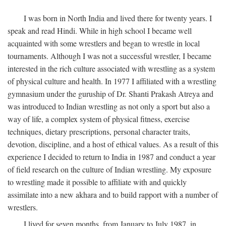
I was born in North India and lived there for twenty years. I
speak and read Hindi. While in high school I became well
acquainted with some wrestlers and began to wrestle in local
tournaments. Although I was not a successful wrestler, I became
interested in the rich culture associated with wrestling as a system
of physical culture and health. In 1977 I affiliated with a wrestling
gymnasium under the guruship of Dr. Shanti Prakash Atreya and
was introduced to Indian wrestling as not only a sport but also a
way of life, a complex system of physical fitness, exercise
techniques, dietary prescriptions, personal character traits,
devotion, discipline, and a host of ethical values. As a result of this
experience I decided to return to India in 1987 and conduct a year
of field research on the culture of Indian wrestling. My exposure
to wrestling made it possible to affiliate with and quickly
assimilate into a new akhara and to build rapport with a number of
wrestlers.
I lived for seven months, from January to July 1987, in