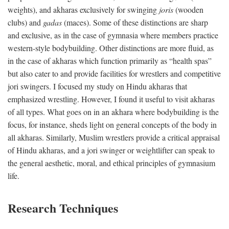
weights), and akharas exclusively for swinging
joris
(wooden
clubs) and
gadas
(maces). Some of these distinctions are sharp
and exclusive, as in the case of gymnasia where members practice
western-style bodybuilding. Other distinctions are more fluid, as
in the case of akharas which function primarily as “health spas”
but also cater to and provide facilities for wrestlers and competitive
jori swingers. I focused my study on Hindu akharas that
emphasized wrestling. However, I found it useful to visit akharas
of all types. What goes on in an akhara where bodybuilding is the
focus, for instance, sheds light on general concepts of the body in
all akharas. Similarly, Muslim wrestlers provide a critical appraisal
of Hindu akharas, and a jori swinger or weightlifter can speak to
the general aesthetic, moral, and ethical principles of gymnasium
life.
Research Techniques