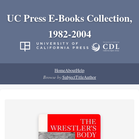
UC Press E-Books Collection,
1982-2004
Home
About
Help
Browse by:
Subject
Title
Author