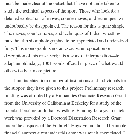
must be made clear at the outset that I have not undertaken to
study the technical aspects of the sport. Those who look for a
detailed explication of moves, countermoves, and techniques will
undoubtedly be disappointed. The reason for this is quite simple.
The moves, countermoves, and techniques of Indian wrestling
must be filmed or photographed to be appreciated and understood
fully. This monograph is not an exercise in replication or
description of this exact sort; it is a work of interpretation—to
adapt an old adage, 1001 words offered in place of what would
otherwise be a mere picture.
I am indebted to a number of institutions and individuals for
the support they have given to this project. Preliminary research
funding was afforded by a Humanities Graduate Research Grant
from the University of California at Berkeley for a study of the
popular literature on Indian wrestling. Funding for a year of field
work was provided by a Doctoral Dissertation Research Grant
under the auspices of the Fulbright-Hays Foundation. The ample
financial support given under this grant was much appreciated. I