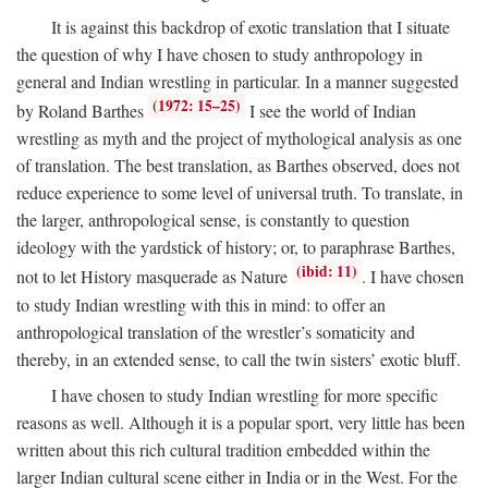
It is against this backdrop of exotic translation that I situate
the question of why I have chosen to study anthropology in
general and Indian wrestling in particular. In a manner suggested
(1972: 15–25)
by Roland Barthes
I see the world of Indian
wrestling as myth and the project of mythological analysis as one
of translation. The best translation, as Barthes observed, does not
reduce experience to some level of universal truth. To translate, in
the larger, anthropological sense, is constantly to question
ideology with the yardstick of history; or, to paraphrase Barthes,
(ibid: 11)
not to let History masquerade as Nature
. I have chosen
to study Indian wrestling with this in mind: to offer an
anthropological translation of the wrestler’s somaticity and
thereby, in an extended sense, to call the twin sisters’ exotic bluff.
I have chosen to study Indian wrestling for more specific
reasons as well. Although it is a popular sport, very little has been
written about this rich cultural tradition embedded within the
larger Indian cultural scene either in India or in the West. For the