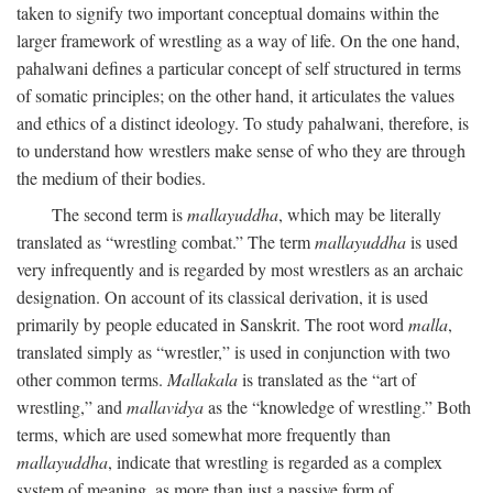
taken to signify two important conceptual domains within the
larger framework of wrestling as a way of life. On the one hand,
pahalwani defines a particular concept of self structured in terms
of somatic principles; on the other hand, it articulates the values
and ethics of a distinct ideology. To study pahalwani, therefore, is
to understand how wrestlers make sense of who they are through
the medium of their bodies.
The second term is
mallayuddha
, which may be literally
translated as “wrestling combat.” The term
mallayuddha
is used
very infrequently and is regarded by most wrestlers as an archaic
designation. On account of its classical derivation, it is used
primarily by people educated in Sanskrit. The root word
malla
,
translated simply as “wrestler,” is used in conjunction with two
other common terms.
Mallakala
is translated as the “art of
wrestling,” and
mallavidya
as the “knowledge of wrestling.” Both
terms, which are used somewhat more frequently than
mallayuddha
, indicate that wrestling is regarded as a complex
system of meaning, as more than just a passive form of