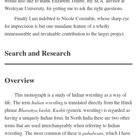
would also like to thank Elizabeth Traube, my M.A. advisor at
Wesleyan University, for getting me to ask the right questions.
Finally I am indebted to Nicole Constable, whose sharp eye
for imprecision is but one mundane feature of a wholly
immeasurable and invaluable contribution to the larger project.
Search and Research
Overview
This monograph is a study of Indian wrestling as a way of
life. The term
Indian wrestling
is translated directly from the Hindi
phrase
Bharatiya kushti. Kushti
(generic wrestling) is regarded as
having a uniquely Indian form. In North India there are two other
terms that are used interchangeably when referring to Indian
wrestling. The most common of these is
pahalwani
, which I have