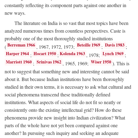
constantly reflecting its component parts against one another in
new ways.
The literature on India is so vast that most topics have been
analyzed numerous times from countless perspectives. Caste is
probably one of the most thoroughly studied institutions
Berreman 1966
Beteille 1969
Davis 1983
(
, 1967, 1972, 1973;
;
;
Harper 1964
Hocart 1950
Kolenda 1963
Lynch 1969
;
;
, 1978;
;
Marriott 1960
Srinivas 1962
Wiser 1950
;
, 1965, 1969;
). This is
not to suggest that something new and interesting cannot be said
about it. But because Indian institutions have been thoroughly
studied in their own terms, it is necessary to ask what cultural and
social phenomena transcend these traditionally defined
institutions. What aspects of social life do not fit so neatly or
consistently onto the existing intellectual grid? How do these
phenomena provide new insight into Indian civilization? What
parts of the whole have not yet been compared against one
another? In pursuing such inquiry and seeking an adequate