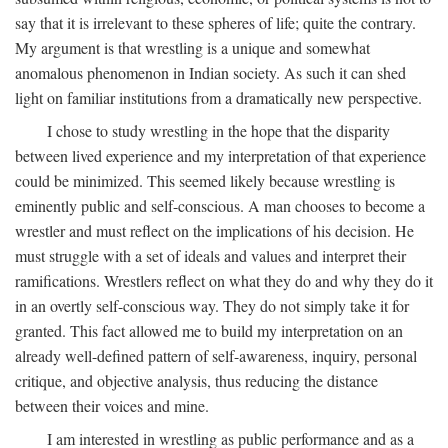
say that it is irrelevant to these spheres of life; quite the contrary.
My argument is that wrestling is a unique and somewhat
anomalous phenomenon in Indian society. As such it can shed
light on familiar institutions from a dramatically new perspective.
I chose to study wrestling in the hope that the disparity
between lived experience and my interpretation of that experience
could be minimized. This seemed likely because wrestling is
eminently public and self-conscious. A man chooses to become a
wrestler and must reflect on the implications of his decision. He
must struggle with a set of ideals and values and interpret their
ramifications. Wrestlers reflect on what they do and why they do it
in an overtly self-conscious way. They do not simply take it for
granted. This fact allowed me to build my interpretation on an
already well-defined pattern of self-awareness, inquiry, personal
critique, and objective analysis, thus reducing the distance
between their voices and mine.
I am interested in wrestling as public performance and as a