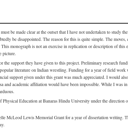
 must be made clear at the outset that I have not undertaken to study the
tedly be disappointed. The reason for this is quite simple. The moves,
his monograph is not an exercise in replication or description of this ex
 picture.
 for the support they have given to this project. Preliminary research 
e popular literature on Indian wrestling. Funding for a year of field wo
ial support given under this grant was much appreciated. I would also l
 visa and academic affiliation would have been impossible. While I was i
arduous.
f Physical Education at Banaras Hindu University under the direction of
e McLeod Lewis Memorial Grant for a year of dissertation writing. This
ay.