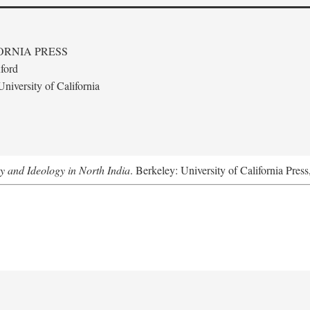
ORNIA PRESS
ford
niversity of California
ty and Ideology in North India
. Berkeley: University of California Pres