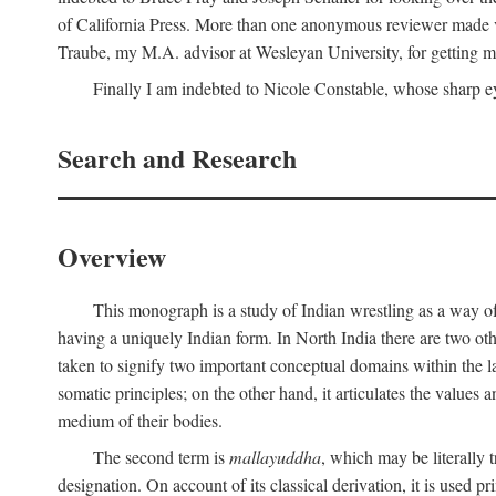
of California Press. More than one anonymous reviewer made val
Traube, my M.A. advisor at Wesleyan University, for getting me
Finally I am indebted to Nicole Constable, whose sharp ey
Search and Research
Overview
This monograph is a study of Indian wrestling as a way of
having a uniquely Indian form. In North India there are two ot
taken to signify two important conceptual domains within the la
somatic principles; on the other hand, it articulates the values
medium of their bodies.
The second term is
mallayuddha
, which may be literally 
designation. On account of its classical derivation, it is used 