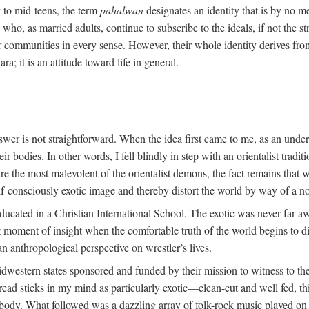
y to mid-teens, the term
pahalwan
designates an identity that is by no me
ho, as married adults, continue to subscribe to the ideals, if not the st
r communities in every sense. However, their whole identity derives fro
ara; it is an attitude toward life in general.
swer is not straightforward. When the idea first came to me, as an unde
 bodies. In other words, I fell blindly in step with an orientalist traditi
ture the most malevolent of the orientalist demons, the fact remains tha
lf-consciously exotic image and thereby distort the world by way of a no
ducated in a Christian International School. The exotic was never far a
oment of insight when the comfortable truth of the world begins to dis
an anthropological perspective on wrestler’s lives.
dwestern states sponsored and funded by their mission to witness to the
ead sticks in my mind as particularly exotic—clean-cut and well fed, th
t body. What followed was a dazzling array of folk-rock music played on