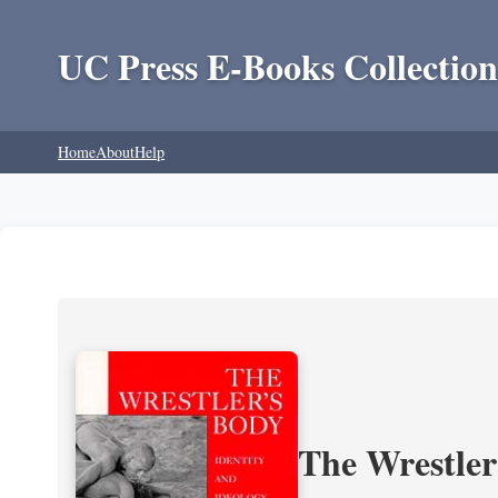
UC Press E-Books Collection
Home
About
Help
The Wrestler