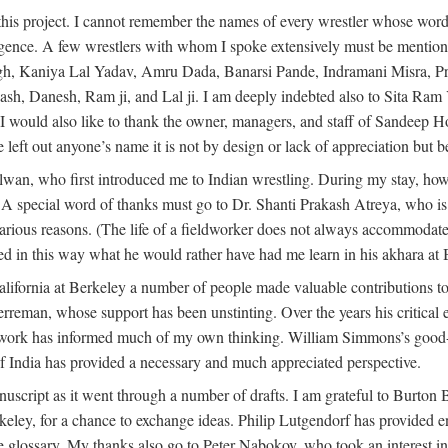
this project. I cannot remember the names of every wrestler whose words
dulgence. A few wrestlers with whom I spoke extensively must be menti
h, Kaniya Lal Yadav, Amru Dada, Banarsi Pande, Indramani Misra, Pr
 Danesh, Ram ji, and Lal ji. I am deeply indebted also to Sita Ram Y
. I would also like to thank the owner, managers, and staff of Sandeep 
e left out anyone’s name it is not by design or lack of appreciation but
alwan, who first introduced me to Indian wrestling. During my stay, h
 A special word of thanks must go to Dr. Shanti Prakash Atreya, who i
rious reasons. (The life of a fieldworker does not always accommodate i
ed in this way what he would rather have had me learn in his akhara at
lifornia at Berkeley a number of people made valuable contributions to
erreman, whose support has been unstinting. Over the years his critica
s work has informed much of my own thinking. William Simmons’s good-
f India has provided a necessary and much appreciated perspective.
nuscript as it went through a number of drafts. I am grateful to Burton
Berkeley, for a chance to exchange ideas. Philip Lutgendorf has provid
he glossary. My thanks also go to Peter Nabokov, who took an interest