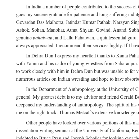
In India a number of people contributed to the success of 
goes my sincere gratitude for patience and long-suffering in
Govardan Das Malhotra, Jatindar Kumar Pathak, Narayan Sing
Ashok, Sohan, Manohar, Atma, Shyam, Govind, Anand, Subhash,
genuine
pahalwan
; and Lallu Pahalwan, a quintessential guru
always appreciated. I recommend their services highly. If I hav
In Dehra Dun I express my heartfelt thanks to Kanta Pah
with Yamin and his cadre of young wrestlers from Saharanpur.
to work closely with him in Dehra Dun but was unable to for va
numerous articles on Indian wrestling and hope to have absorb
In the Department of Anthropology at the University of Ca
general. My greatest debt is to my advisor and friend Gerald B
deepened my understanding of anthropology. The spirit of hi
me on the right track. Thomas Metcalf’s extensive knowledge o
Other people have looked over various portions of this ma
dissertation-writing seminar at the University of California, 
indebted to Bruce Pray and Joseph Schaller for looking over t