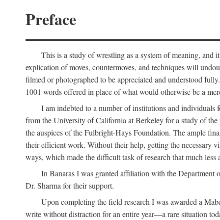
Preface
This is a study of wrestling as a system of meaning, and it
explication of moves, countermoves, and techniques will undoub
filmed or photographed to be appreciated and understood fully. T
1001 words offered in place of what would otherwise be a mere
I am indebted to a number of institutions and individuals
from the University of California at Berkeley for a study of th
the auspices of the Fulbright-Hays Foundation. The ample financ
their efficient work. Without their help, getting the necessary
ways, which made the difficult task of research that much less 
In Banaras I was granted affiliation with the Department o
Dr. Sharma for their support.
Upon completing the field research I was awarded a Mabell
write without distraction for an entire year—a rare situation tod