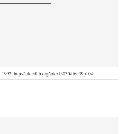
s, 1992. http://ark.cdlib.org/ark:/13030/ft6n39p104