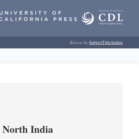
Browse by:
Subject
Title
Author
n North India