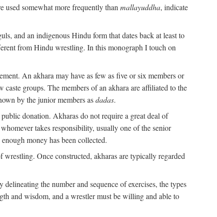
are used somewhat more frequently than
mallayuddha
, indicate
guls, and an indigenous Hindu form that dates back at least to
ifferent from Hindu wrestling. In this monograph I touch on
gement. An akhara may have as few as five or six members or
w caste groups. The members of an akhara are affiliated to the
nown by the junior members as
dadas
.
 public donation. Akharas do not require a great deal of
 whomever takes responsibility, usually one of the senior
n enough money has been collected.
 wrestling. Once constructed, akharas are typically regarded
 by delineating the number and sequence of exercises, the types
ength and wisdom, and a wrestler must be willing and able to