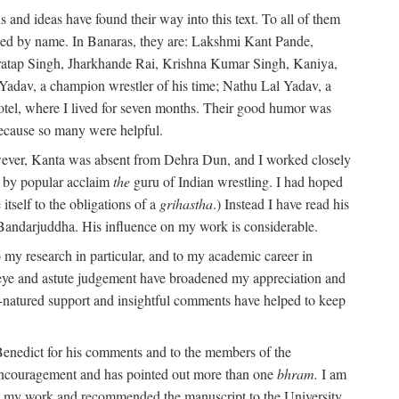
 and ideas have found their way into this text. To all of them
oned by name. In Banaras, they are: Lakshmi Kant Pande,
atap Singh, Jharkhande Rai, Krishna Kumar Singh, Kaniya,
adav, a champion wrestler of his time; Nathu Lal Yadav, a
Hotel, where I lived for seven months. Their good humor was
 because so many were helpful.
owever, Kanta was absent from Dehra Dun, and I worked closely
s by popular acclaim
the
guru of Indian wrestling. I had hoped
tself to the obligations of a
grihastha
.) Instead I have read his
 Bandarjuddha. His influence on my work is considerable.
 my research in particular, and to my academic career in
l eye and astute judgement have broadened my appreciation and
natured support and insightful comments have helped to keep
 Benedict for his comments and to the members of the
ed encouragement and has pointed out more than one
bhram.
I am
 in my work and recommended the manuscript to the University