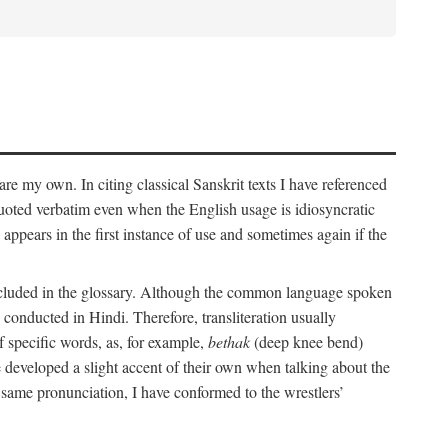
 are my own. In citing classical Sanskrit texts I have referenced
 quoted verbatim even when the English usage is idiosyncratic
 appears in the first instance of use and sometimes again if the
 included in the glossary. Although the common language spoken
conducted in Hindi. Therefore, transliteration usually
f specific words, as, for example,
bethak
(deep knee bend)
ve developed a slight accent of their own when talking about the
 same pronunciation, I have conformed to the wrestlers’