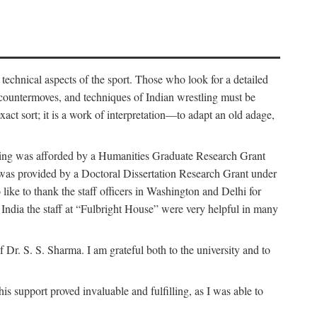
 technical aspects of the sport. Those who look for a detailed
 countermoves, and techniques of Indian wrestling must be
act sort; it is a work of interpretation—to adapt an old adage,
funding was afforded by a Humanities Graduate Research Grant
rk was provided by a Doctoral Dissertation Research Grant under
ike to thank the staff officers in Washington and Delhi for
n India the staff at “Fulbright House” were very helpful in many
 Dr. S. S. Sharma. I am grateful both to the university and to
 support proved invaluable and fulfilling, as I was able to