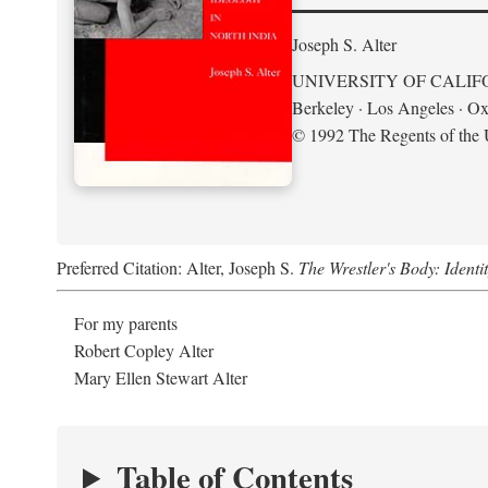
Joseph S. Alter
UNIVERSITY OF CALIF
Berkeley · Los Angeles · Ox
© 1992 The Regents of the U
Preferred Citation: Alter, Joseph S.
The Wrestler's Body: Identi
For my parents
Robert Copley Alter
Mary Ellen Stewart Alter
Table of Contents