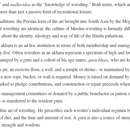
,” and
mallavidya
as the “knowledge of wrestling.” Both terms, which 
re than just a passive form of recreational leisure.
traditions: the Persian form of the art brought into South Asia by the Mo
 wrestling are identical, the culture of Muslim wrestling is formally d
s about the identity, ideology and way of life of the Hindu pahalwan.
n akhara is an ad hoc institution in terms of both membership and mana
y-five. Often wrestlers in an akhara represent a spectrum of high and lo
managed by a guru and a cohort of his age mates,
guru-bhais
, who are k
pit, an exercise floor, a well, and a temple or shrine—is maintained by
r a new rope, bucket, or wall is required. Money is raised on demand by
ked to pledge contributions, and construction or repair proceeds whe
e-management committees or donated by a public benefactor or patron of
s transferred to the resident guru.
 fine art of wrestling. He prescribes each wrestler’s individual regimen
f diet, and the time and amount of rest. A guru is also a source of str
is strength and wisdom.