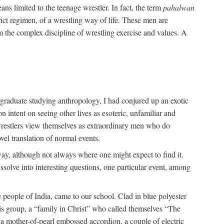
ans limited to the teenage wrestler. In fact, the term
pahalwan
rict regimen, of a wrestling way of life. These men are
m the complex discipline of wrestling exercise and values. A
rgraduate studying anthropology, I had conjured up an exotic
on intent on seeing other lives as esoteric, unfamiliar and
t wrestlers view themselves as extraordinary men who do
vel translation of normal events.
way, although not always where one might expect to find it.
solve into interesting questions, one particular event, among
 people of India, came to our school. Clad in blue polyester
is group, a “family in Christ” who called themselves “The
 a mother-of-pearl embossed accordion, a couple of electric