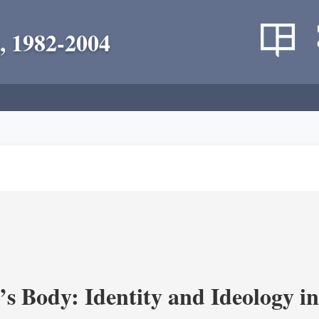
, 1982-2004
’s Body: Identity and Ideology i