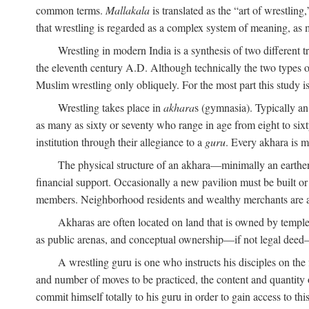
common terms.
Mallakala
is translated as the “art of wrestling
that wrestling is regarded as a complex system of meaning, as mo
Wrestling in modern India is a synthesis of two different 
the eleventh century
A.D.
Although technically the two types of
Muslim wrestling only obliquely. For the most part this study i
Wrestling takes place in
akhara
s (gymnasia). Typically a
as many as sixty or seventy who range in age from eight to sixt
institution through their allegiance to a
guru
. Every akhara is 
The physical structure of an akhara—minimally an earthen 
financial support. Occasionally a new pavilion must be built o
members. Neighborhood residents and wealthy merchants are as
Akharas are often located on land that is owned by templ
as public arenas, and conceptual ownership—if not legal deed—i
A wrestling guru is one who instructs his disciples on the
and number of moves to be practiced, the content and quantity o
commit himself totally to his guru in order to gain access to th