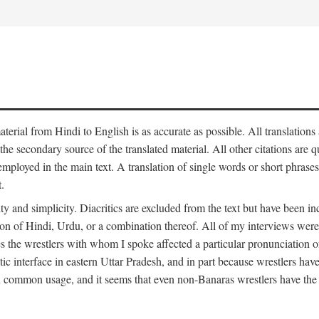
aterial from Hindi to English is as accurate as possible. All translations
 the secondary source of the translated material. All other citations are
employed in the main text. A translation of single words or short phrases
.
ity and simplicity. Diacritics are excluded from the text but have been
on of Hindi, Urdu, or a combination thereof. All of my interviews were 
s the wrestlers with whom I spoke affected a particular pronunciation o
stic interface in eastern Uttar Pradesh, and in part because wrestlers ha
 in common usage, and it seems that even non-Banaras wrestlers have the