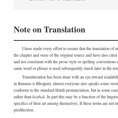
Note on Translation
I have made every effort to ensure that the translation of m
the chapter and verse of the original source and have also cited
and not consistent with the prose style or spelling conventions 
same word or phrase is used subsequently much later in the text
Transliteration has been done with an eye toward readabil
in Banaras is Bhojpuri, almost everyone also speaks some versi
conforms to the standard Hindi pronunciation, but in some case
rather than
baithak.
In part this may be a function of the lingui
specifics of their art among themselves. If these terms are not
predilection.