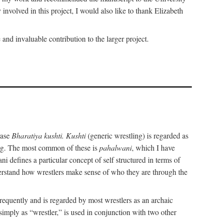
nvolved in this project, I would also like to thank Elizabeth
nd invaluable contribution to the larger project.
rase
Bharatiya kushti. Kushti
(generic wrestling) is regarded as
ling. The most common of these is
pahalwani
, which I have
 defines a particular concept of self structured in terms of
understand how wrestlers make sense of who they are through the
frequently and is regarded by most wrestlers as an archaic
 simply as “wrestler,” is used in conjunction with two other