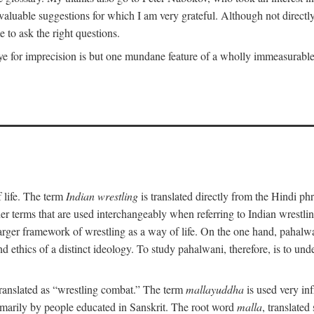
uable suggestions for which I am very grateful. Although not directly i
 to ask the right questions.
e for imprecision is but one mundane feature of a wholly immeasurable a
 life. The term
Indian wrestling
is translated directly from the Hindi ph
her terms that are used interchangeably when referring to Indian wrest
rger framework of wrestling as a way of life. On the one hand, pahalwani
 and ethics of a distinct ideology. To study pahalwani, therefore, is to 
translated as “wrestling combat.” The term
mallayuddha
is used very in
primarily by people educated in Sanskrit. The root word
malla
, translated