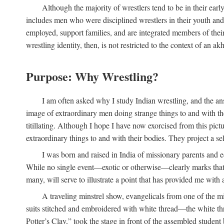
Although the majority of wrestlers tend to be in their earl
includes men who were disciplined wrestlers in their youth and w
employed, support families, and are integrated members of thei
wrestling identity, then, is not restricted to the context of an akh
Purpose: Why Wrestling?
I am often asked why I study Indian wrestling, and the an
image of extraordinary men doing strange things to and with their
titillating. Although I hope I have now exorcised from this pic
extraordinary things to and with their bodies. They project a se
I was born and raised in India of missionary parents and e
While no single event—exotic or otherwise—clearly marks that m
many, will serve to illustrate a point that has provided me with 
A traveling minstrel show, evangelicals from one of the mi
suits stitched and embroidered with white thread—the white thr
Potter’s Clay,” took the stage in front of the assembled studen