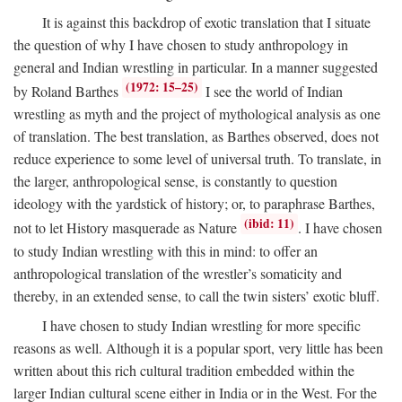
It is against this backdrop of exotic translation that I situate
the question of why I have chosen to study anthropology in
general and Indian wrestling in particular. In a manner suggested
(1972: 15–25)
by Roland Barthes
I see the world of Indian
wrestling as myth and the project of mythological analysis as one
of translation. The best translation, as Barthes observed, does not
reduce experience to some level of universal truth. To translate, in
the larger, anthropological sense, is constantly to question
ideology with the yardstick of history; or, to paraphrase Barthes,
(ibid: 11)
not to let History masquerade as Nature
. I have chosen
to study Indian wrestling with this in mind: to offer an
anthropological translation of the wrestler’s somaticity and
thereby, in an extended sense, to call the twin sisters’ exotic bluff.
I have chosen to study Indian wrestling for more specific
reasons as well. Although it is a popular sport, very little has been
written about this rich cultural tradition embedded within the
larger Indian cultural scene either in India or in the West. For the