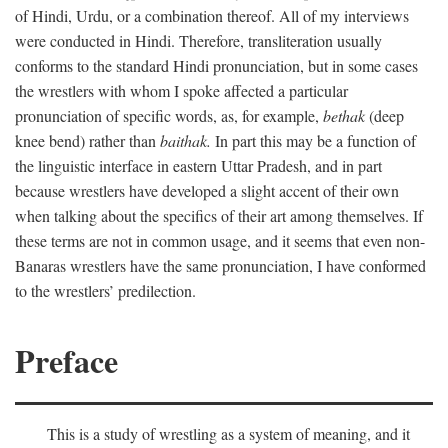
of Hindi, Urdu, or a combination thereof. All of my interviews
were conducted in Hindi. Therefore, transliteration usually
conforms to the standard Hindi pronunciation, but in some cases
the wrestlers with whom I spoke affected a particular
pronunciation of specific words, as, for example,
bethak
(deep
knee bend) rather than
baithak.
In part this may be a function of
the linguistic interface in eastern Uttar Pradesh, and in part
because wrestlers have developed a slight accent of their own
when talking about the specifics of their art among themselves. If
these terms are not in common usage, and it seems that even non-
Banaras wrestlers have the same pronunciation, I have conformed
to the wrestlers’ predilection.
Preface
This is a study of wrestling as a system of meaning, and it