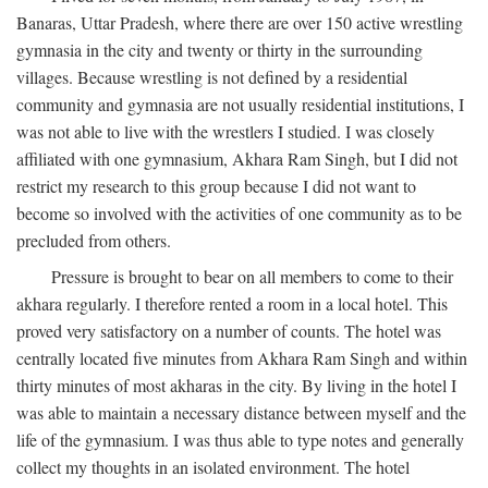
Banaras, Uttar Pradesh, where there are over 150 active wrestling
gymnasia in the city and twenty or thirty in the surrounding
villages. Because wrestling is not defined by a residential
community and gymnasia are not usually residential institutions, I
was not able to live with the wrestlers I studied. I was closely
affiliated with one gymnasium, Akhara Ram Singh, but I did not
restrict my research to this group because I did not want to
become so involved with the activities of one community as to be
precluded from others.
Pressure is brought to bear on all members to come to their
akhara regularly. I therefore rented a room in a local hotel. This
proved very satisfactory on a number of counts. The hotel was
centrally located five minutes from Akhara Ram Singh and within
thirty minutes of most akharas in the city. By living in the hotel I
was able to maintain a necessary distance between myself and the
life of the gymnasium. I was thus able to type notes and generally
collect my thoughts in an isolated environment. The hotel