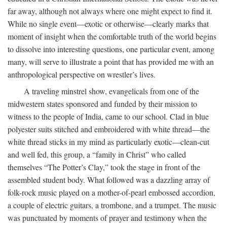
far away, although not always where one might expect to find it.
While no single event—exotic or otherwise—clearly marks that
moment of insight when the comfortable truth of the world begins
to dissolve into interesting questions, one particular event, among
many, will serve to illustrate a point that has provided me with an
anthropological perspective on wrestler’s lives.
A traveling minstrel show, evangelicals from one of the
midwestern states sponsored and funded by their mission to
witness to the people of India, came to our school. Clad in blue
polyester suits stitched and embroidered with white thread—the
white thread sticks in my mind as particularly exotic—clean-cut
and well fed, this group, a “family in Christ” who called
themselves “The Potter’s Clay,” took the stage in front of the
assembled student body. What followed was a dazzling array of
folk-rock music played on a mother-of-pearl embossed accordion,
a couple of electric guitars, a trombone, and a trumpet. The music
was punctuated by moments of prayer and testimony when the