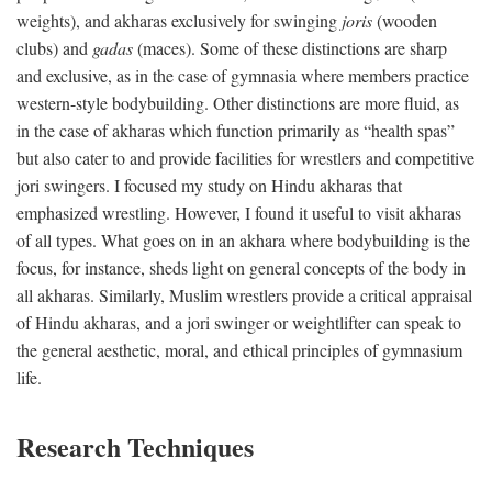
weights), and akharas exclusively for swinging
joris
(wooden
clubs) and
gadas
(maces). Some of these distinctions are sharp
and exclusive, as in the case of gymnasia where members practice
western-style bodybuilding. Other distinctions are more fluid, as
in the case of akharas which function primarily as “health spas”
but also cater to and provide facilities for wrestlers and competitive
jori swingers. I focused my study on Hindu akharas that
emphasized wrestling. However, I found it useful to visit akharas
of all types. What goes on in an akhara where bodybuilding is the
focus, for instance, sheds light on general concepts of the body in
all akharas. Similarly, Muslim wrestlers provide a critical appraisal
of Hindu akharas, and a jori swinger or weightlifter can speak to
the general aesthetic, moral, and ethical principles of gymnasium
life.
Research Techniques