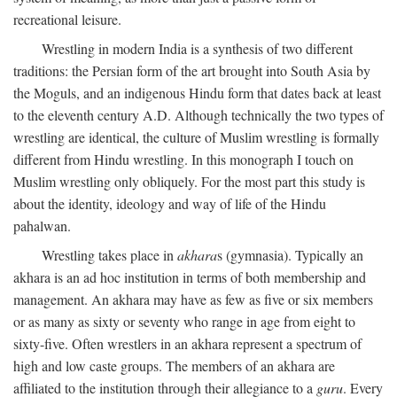
recreational leisure.
Wrestling in modern India is a synthesis of two different
traditions: the Persian form of the art brought into South Asia by
the Moguls, and an indigenous Hindu form that dates back at least
to the eleventh century
A.D.
Although technically the two types of
wrestling are identical, the culture of Muslim wrestling is formally
different from Hindu wrestling. In this monograph I touch on
Muslim wrestling only obliquely. For the most part this study is
about the identity, ideology and way of life of the Hindu
pahalwan.
Wrestling takes place in
akhara
s (gymnasia). Typically an
akhara is an ad hoc institution in terms of both membership and
management. An akhara may have as few as five or six members
or as many as sixty or seventy who range in age from eight to
sixty-five. Often wrestlers in an akhara represent a spectrum of
high and low caste groups. The members of an akhara are
affiliated to the institution through their allegiance to a
guru
. Every