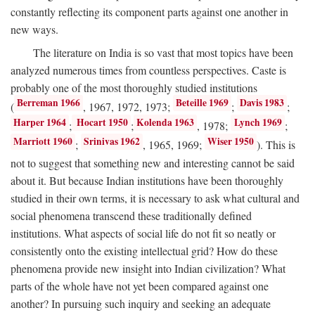
constantly reflecting its component parts against one another in
new ways.
The literature on India is so vast that most topics have been
analyzed numerous times from countless perspectives. Caste is
probably one of the most thoroughly studied institutions
Berreman 1966
Beteille 1969
Davis 1983
(
, 1967, 1972, 1973;
;
;
Harper 1964
Hocart 1950
Kolenda 1963
Lynch 1969
;
;
, 1978;
;
Marriott 1960
Srinivas 1962
Wiser 1950
;
, 1965, 1969;
). This is
not to suggest that something new and interesting cannot be said
about it. But because Indian institutions have been thoroughly
studied in their own terms, it is necessary to ask what cultural and
social phenomena transcend these traditionally defined
institutions. What aspects of social life do not fit so neatly or
consistently onto the existing intellectual grid? How do these
phenomena provide new insight into Indian civilization? What
parts of the whole have not yet been compared against one
another? In pursuing such inquiry and seeking an adequate