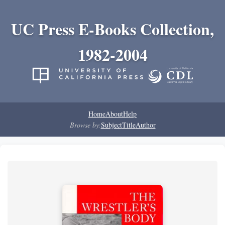
UC Press E-Books Collection,
1982-2004
Home
About
Help
Browse by:
Subject
Title
Author