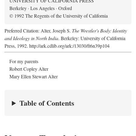
UNIVERSITY OF CALIFORNIA PRESS
Berkeley · Los Angeles · Oxford
© 1992 The Regents of the University of California
Preferred Citation: Alter, Joseph S.
The Wrestler's Body: Identity
and Ideology in North India
. Berkeley: University of California
Press, 1992. http://ark.cdlib.org/ark:/13030/ft6n39p104
For my parents
Robert Copley Alter
Mary Ellen Stewart Alter
Table of Contents