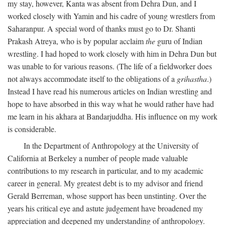
my stay, however, Kanta was absent from Dehra Dun, and I
worked closely with Yamin and his cadre of young wrestlers from
Saharanpur. A special word of thanks must go to Dr. Shanti
Prakash Atreya, who is by popular acclaim
the
guru of Indian
wrestling. I had hoped to work closely with him in Dehra Dun but
was unable to for various reasons. (The life of a fieldworker does
not always accommodate itself to the obligations of a
grihastha
.)
Instead I have read his numerous articles on Indian wrestling and
hope to have absorbed in this way what he would rather have had
me learn in his akhara at Bandarjuddha. His influence on my work
is considerable.
In the Department of Anthropology at the University of
California at Berkeley a number of people made valuable
contributions to my research in particular, and to my academic
career in general. My greatest debt is to my advisor and friend
Gerald Berreman, whose support has been unstinting. Over the
years his critical eye and astute judgement have broadened my
appreciation and deepened my understanding of anthropology.