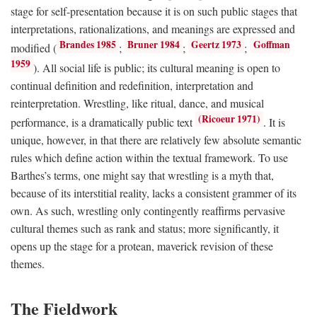
stage for self-presentation because it is on such public stages that
interpretations, rationalizations, and meanings are expressed and
Brandes 1985
Bruner 1984
Geertz 1973
Goffman
modified (
;
;
;
1959
). All social life is public; its cultural meaning is open to
continual definition and redefinition, interpretation and
reinterpretation. Wrestling, like ritual, dance, and musical
(Ricoeur 1971)
performance, is a dramatically public text
. It is
unique, however, in that there are relatively few absolute semantic
rules which define action within the textual framework. To use
Barthes’s terms, one might say that wrestling is a myth that,
because of its interstitial reality, lacks a consistent grammer of its
own. As such, wrestling only contingently reaffirms pervasive
cultural themes such as rank and status; more significantly, it
opens up the stage for a protean, maverick revision of these
themes.
The Fieldwork