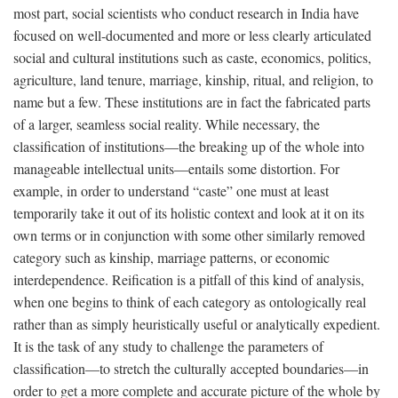
most part, social scientists who conduct research in India have
focused on well-documented and more or less clearly articulated
social and cultural institutions such as caste, economics, politics,
agriculture, land tenure, marriage, kinship, ritual, and religion, to
name but a few. These institutions are in fact the fabricated parts
of a larger, seamless social reality. While necessary, the
classification of institutions—the breaking up of the whole into
manageable intellectual units—entails some distortion. For
example, in order to understand “caste” one must at least
temporarily take it out of its holistic context and look at it on its
own terms or in conjunction with some other similarly removed
category such as kinship, marriage patterns, or economic
interdependence. Reification is a pitfall of this kind of analysis,
when one begins to think of each category as ontologically real
rather than as simply heuristically useful or analytically expedient.
It is the task of any study to challenge the parameters of
classification—to stretch the culturally accepted boundaries—in
order to get a more complete and accurate picture of the whole by