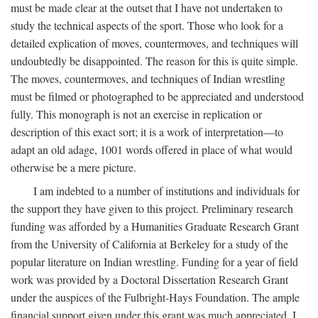
must be made clear at the outset that I have not undertaken to
study the technical aspects of the sport. Those who look for a
detailed explication of moves, countermoves, and techniques will
undoubtedly be disappointed. The reason for this is quite simple.
The moves, countermoves, and techniques of Indian wrestling
must be filmed or photographed to be appreciated and understood
fully. This monograph is not an exercise in replication or
description of this exact sort; it is a work of interpretation—to
adapt an old adage, 1001 words offered in place of what would
otherwise be a mere picture.
I am indebted to a number of institutions and individuals for
the support they have given to this project. Preliminary research
funding was afforded by a Humanities Graduate Research Grant
from the University of California at Berkeley for a study of the
popular literature on Indian wrestling. Funding for a year of field
work was provided by a Doctoral Dissertation Research Grant
under the auspices of the Fulbright-Hays Foundation. The ample
financial support given under this grant was much appreciated. I