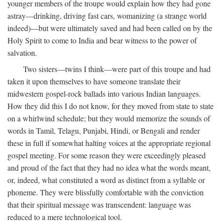
younger members of the troupe would explain how they had gone
astray—drinking, driving fast cars, womanizing (a strange world
indeed)—but were ultimately saved and had been called on by the
Holy Spirit to come to India and bear witness to the power of
salvation.
Two sisters—twins I think—were part of this troupe and had
taken it upon themselves to have someone translate their
midwestern gospel-rock ballads into various Indian languages.
How they did this I do not know, for they moved from state to state
on a whirlwind schedule; but they would memorize the sounds of
words in Tamil, Telagu, Punjabi, Hindi, or Bengali and render
these in full if somewhat halting voices at the appropriate regional
gospel meeting. For some reason they were exceedingly pleased
and proud of the fact that they had no idea what the words meant,
or, indeed, what constituted a word as distinct from a syllable or
phoneme. They were blissfully comfortable with the conviction
that their spiritual message was transcendent: language was
reduced to a mere technological tool.