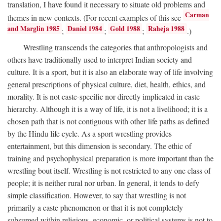
translation, I have found it necessary to situate old problems and
Carman
themes in new contexts. (For recent examples of this see
and Marglin 1985
Daniel 1984
Gold 1988
Raheja 1988
;
;
;
.)
Wrestling transcends the categories that anthropologists and
others have traditionally used to interpret Indian society and
culture. It is a sport, but it is also an elaborate way of life involving
general prescriptions of physical culture, diet, health, ethics, and
morality. It is not caste-specific nor directly implicated in caste
hierarchy. Although it is a way of life, it is not a livelihood; it is a
chosen path that is not contiguous with other life paths as defined
by the Hindu life cycle. As a sport wrestling provides
entertainment, but this dimension is secondary. The ethic of
training and psychophysical preparation is more important than the
wrestling bout itself. Wrestling is not restricted to any one class of
people; it is neither rural nor urban. In general, it tends to defy
simple classification. However, to say that wrestling is not
primarily a caste phenomenon or that it is not completely
subsumed within religious, economic, or political systems is not to