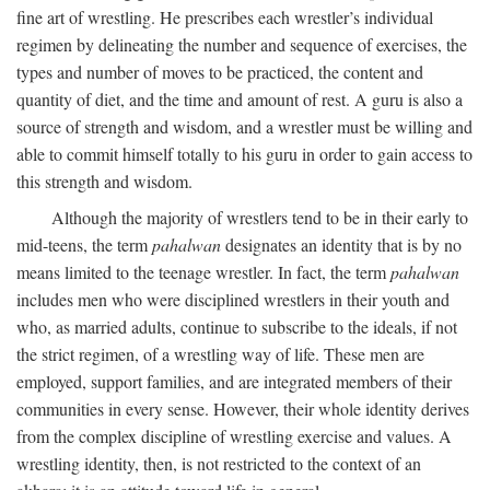
fine art of wrestling. He prescribes each wrestler’s individual
regimen by delineating the number and sequence of exercises, the
types and number of moves to be practiced, the content and
quantity of diet, and the time and amount of rest. A guru is also a
source of strength and wisdom, and a wrestler must be willing and
able to commit himself totally to his guru in order to gain access to
this strength and wisdom.
Although the majority of wrestlers tend to be in their early to
mid-teens, the term
pahalwan
designates an identity that is by no
means limited to the teenage wrestler. In fact, the term
pahalwan
includes men who were disciplined wrestlers in their youth and
who, as married adults, continue to subscribe to the ideals, if not
the strict regimen, of a wrestling way of life. These men are
employed, support families, and are integrated members of their
communities in every sense. However, their whole identity derives
from the complex discipline of wrestling exercise and values. A
wrestling identity, then, is not restricted to the context of an