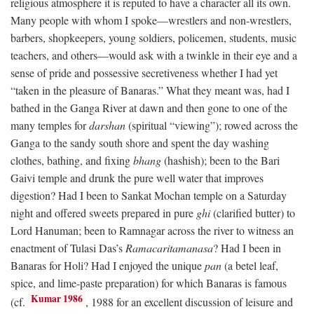
religious atmosphere it is reputed to have a character all its own.
Many people with whom I spoke—wrestlers and non-wrestlers,
barbers, shopkeepers, young soldiers, policemen, students, music
teachers, and others—would ask with a twinkle in their eye and a
sense of pride and possessive secretiveness whether I had yet
“taken in the pleasure of Banaras.” What they meant was, had I
bathed in the Ganga River at dawn and then gone to one of the
many temples for
darshan
(spiritual “viewing”); rowed across the
Ganga to the sandy south shore and spent the day washing
clothes, bathing, and fixing
bhang
(hashish); been to the Bari
Gaivi temple and drunk the pure well water that improves
digestion? Had I been to Sankat Mochan temple on a Saturday
night and offered sweets prepared in pure
ghi
(clarified butter) to
Lord Hanuman; been to Ramnagar across the river to witness an
enactment of Tulasi Das’s
Ramacaritamanasa
? Had I been in
Banaras for Holi? Had I enjoyed the unique
pan
(a betel leaf,
spice, and lime-paste preparation) for which Banaras is famous
Kumar 1986
(cf.
, 1988 for an excellent discussion of leisure and