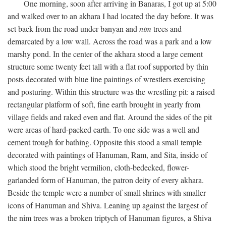
One morning, soon after arriving in Banaras, I got up at 5:00
and walked over to an akhara I had located the day before. It was
set back from the road under banyan and
nim
trees and
demarcated by a low wall. Across the road was a park and a low
marshy pond. In the center of the akhara stood a large cement
structure some twenty feet tall with a flat roof supported by thin
posts decorated with blue line paintings of wrestlers exercising
and posturing. Within this structure was the wrestling pit: a raised
rectangular platform of soft, fine earth brought in yearly from
village fields and raked even and flat. Around the sides of the pit
were areas of hard-packed earth. To one side was a well and
cement trough for bathing. Opposite this stood a small temple
decorated with paintings of Hanuman, Ram, and Sita, inside of
which stood the bright vermilion, cloth-bedecked, flower-
garlanded form of Hanuman, the patron deity of every akhara.
Beside the temple were a number of small shrines with smaller
icons of Hanuman and Shiva. Leaning up against the largest of
the nim trees was a broken triptych of Hanuman figures, a Shiva