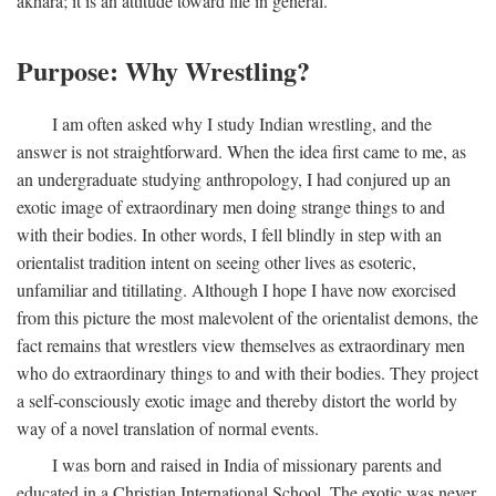
akhara; it is an attitude toward life in general.
Purpose: Why Wrestling?
I am often asked why I study Indian wrestling, and the
answer is not straightforward. When the idea first came to me, as
an undergraduate studying anthropology, I had conjured up an
exotic image of extraordinary men doing strange things to and
with their bodies. In other words, I fell blindly in step with an
orientalist tradition intent on seeing other lives as esoteric,
unfamiliar and titillating. Although I hope I have now exorcised
from this picture the most malevolent of the orientalist demons, the
fact remains that wrestlers view themselves as extraordinary men
who do extraordinary things to and with their bodies. They project
a self-consciously exotic image and thereby distort the world by
way of a novel translation of normal events.
I was born and raised in India of missionary parents and
educated in a Christian International School. The exotic was never