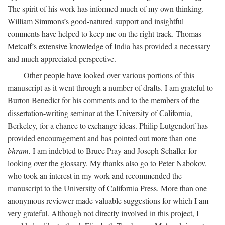
The spirit of his work has informed much of my own thinking.
William Simmons’s good-natured support and insightful
comments have helped to keep me on the right track. Thomas
Metcalf’s extensive knowledge of India has provided a necessary
and much appreciated perspective.
Other people have looked over various portions of this
manuscript as it went through a number of drafts. I am grateful to
Burton Benedict for his comments and to the members of the
dissertation-writing seminar at the University of California,
Berkeley, for a chance to exchange ideas. Philip Lutgendorf has
provided encouragement and has pointed out more than one
bhram.
I am indebted to Bruce Pray and Joseph Schaller for
looking over the glossary. My thanks also go to Peter Nabokov,
who took an interest in my work and recommended the
manuscript to the University of California Press. More than one
anonymous reviewer made valuable suggestions for which I am
very grateful. Although not directly involved in this project, I