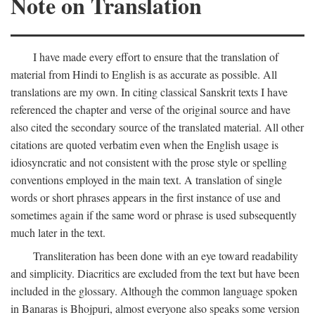
Note on Translation
I have made every effort to ensure that the translation of
material from Hindi to English is as accurate as possible. All
translations are my own. In citing classical Sanskrit texts I have
referenced the chapter and verse of the original source and have
also cited the secondary source of the translated material. All other
citations are quoted verbatim even when the English usage is
idiosyncratic and not consistent with the prose style or spelling
conventions employed in the main text. A translation of single
words or short phrases appears in the first instance of use and
sometimes again if the same word or phrase is used subsequently
much later in the text.
Transliteration has been done with an eye toward readability
and simplicity. Diacritics are excluded from the text but have been
included in the glossary. Although the common language spoken
in Banaras is Bhojpuri, almost everyone also speaks some version