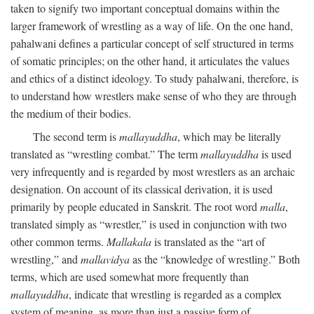
taken to signify two important conceptual domains within the
larger framework of wrestling as a way of life. On the one hand,
pahalwani defines a particular concept of self structured in terms
of somatic principles; on the other hand, it articulates the values
and ethics of a distinct ideology. To study pahalwani, therefore, is
to understand how wrestlers make sense of who they are through
the medium of their bodies.
The second term is
mallayuddha
, which may be literally
translated as “wrestling combat.” The term
mallayuddha
is used
very infrequently and is regarded by most wrestlers as an archaic
designation. On account of its classical derivation, it is used
primarily by people educated in Sanskrit. The root word
malla
,
translated simply as “wrestler,” is used in conjunction with two
other common terms.
Mallakala
is translated as the “art of
wrestling,” and
mallavidya
as the “knowledge of wrestling.” Both
terms, which are used somewhat more frequently than
mallayuddha
, indicate that wrestling is regarded as a complex
system of meaning, as more than just a passive form of