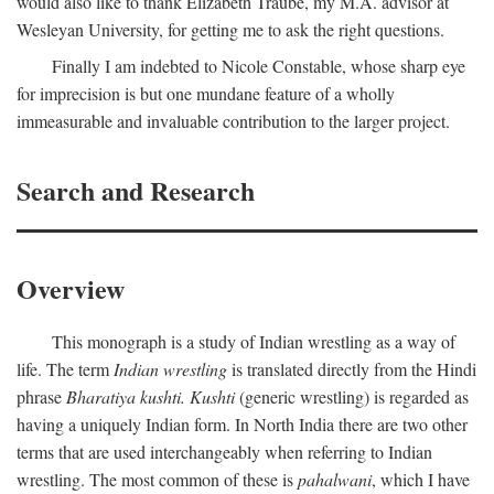
would also like to thank Elizabeth Traube, my M.A. advisor at
Wesleyan University, for getting me to ask the right questions.
Finally I am indebted to Nicole Constable, whose sharp eye
for imprecision is but one mundane feature of a wholly
immeasurable and invaluable contribution to the larger project.
Search and Research
Overview
This monograph is a study of Indian wrestling as a way of
life. The term
Indian wrestling
is translated directly from the Hindi
phrase
Bharatiya kushti. Kushti
(generic wrestling) is regarded as
having a uniquely Indian form. In North India there are two other
terms that are used interchangeably when referring to Indian
wrestling. The most common of these is
pahalwani
, which I have