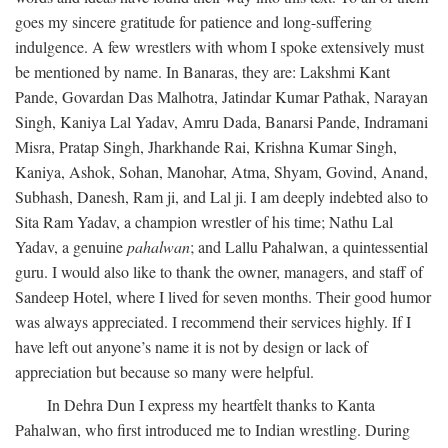
goes my sincere gratitude for patience and long-suffering
indulgence. A few wrestlers with whom I spoke extensively must
be mentioned by name. In Banaras, they are: Lakshmi Kant
Pande, Govardan Das Malhotra, Jatindar Kumar Pathak, Narayan
Singh, Kaniya Lal Yadav, Amru Dada, Banarsi Pande, Indramani
Misra, Pratap Singh, Jharkhande Rai, Krishna Kumar Singh,
Kaniya, Ashok, Sohan, Manohar, Atma, Shyam, Govind, Anand,
Subhash, Danesh, Ram ji, and Lal ji. I am deeply indebted also to
Sita Ram Yadav, a champion wrestler of his time; Nathu Lal
Yadav, a genuine
pahalwan
; and Lallu Pahalwan, a quintessential
guru. I would also like to thank the owner, managers, and staff of
Sandeep Hotel, where I lived for seven months. Their good humor
was always appreciated. I recommend their services highly. If I
have left out anyone’s name it is not by design or lack of
appreciation but because so many were helpful.
In Dehra Dun I express my heartfelt thanks to Kanta
Pahalwan, who first introduced me to Indian wrestling. During