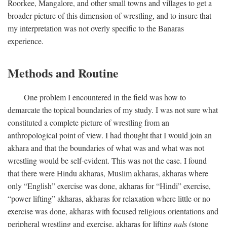
Roorkee, Mangalore, and other small towns and villages to get a
broader picture of this dimension of wrestling, and to insure that
my interpretation was not overly specific to the Banaras
experience.
Methods and Routine
One problem I encountered in the field was how to
demarcate the topical boundaries of my study. I was not sure what
constituted a complete picture of wrestling from an
anthropological point of view. I had thought that I would join an
akhara and that the boundaries of what was and what was not
wrestling would be self-evident. This was not the case. I found
that there were Hindu akharas, Muslim akharas, akharas where
only “English” exercise was done, akharas for “Hindi” exercise,
“power lifting” akharas, akharas for relaxation where little or no
exercise was done, akharas with focused religious orientations and
peripheral wrestling and exercise, akharas for lifting
nal
s (stone