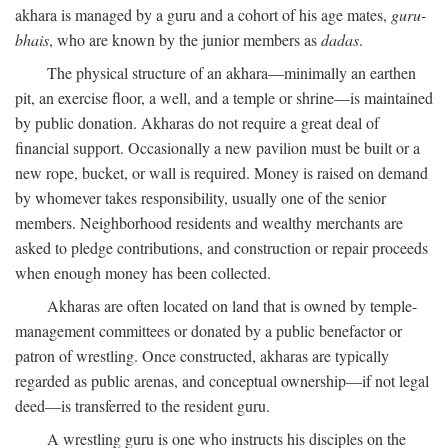
akhara is managed by a guru and a cohort of his age mates,
guru-
bhais
, who are known by the junior members as
dadas
.
The physical structure of an akhara—minimally an earthen
pit, an exercise floor, a well, and a temple or shrine—is maintained
by public donation. Akharas do not require a great deal of
financial support. Occasionally a new pavilion must be built or a
new rope, bucket, or wall is required. Money is raised on demand
by whomever takes responsibility, usually one of the senior
members. Neighborhood residents and wealthy merchants are
asked to pledge contributions, and construction or repair proceeds
when enough money has been collected.
Akharas are often located on land that is owned by temple-
management committees or donated by a public benefactor or
patron of wrestling. Once constructed, akharas are typically
regarded as public arenas, and conceptual ownership—if not legal
deed—is transferred to the resident guru.
A wrestling guru is one who instructs his disciples on the