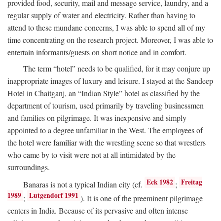
provided food, security, mail and message service, laundry, and a
regular supply of water and electricity. Rather than having to
attend to these mundane concerns, I was able to spend all of my
time concentrating on the research project. Moreover, I was able to
entertain informants/guests on short notice and in comfort.
The term “hotel” needs to be qualified, for it may conjure up
inappropriate images of luxury and leisure. I stayed at the Sandeep
Hotel in Chaitganj, an “Indian Style” hotel as classified by the
department of tourism, used primarily by traveling businessmen
and families on pilgrimage. It was inexpensive and simply
appointed to a degree unfamiliar in the West. The employees of
the hotel were familiar with the wrestling scene so that wrestlers
who came by to visit were not at all intimidated by the
surroundings.
Eck 1982
Freitag
Banaras is not a typical Indian city (cf.
;
1989
Lutgendorf 1991
;
). It is one of the preeminent pilgrimage
centers in India. Because of its pervasive and often intense