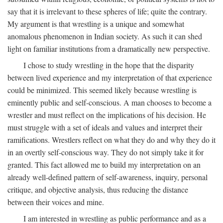
say that it is irrelevant to these spheres of life; quite the contrary.
My argument is that wrestling is a unique and somewhat
anomalous phenomenon in Indian society. As such it can shed
light on familiar institutions from a dramatically new perspective.
I chose to study wrestling in the hope that the disparity
between lived experience and my interpretation of that experience
could be minimized. This seemed likely because wrestling is
eminently public and self-conscious. A man chooses to become a
wrestler and must reflect on the implications of his decision. He
must struggle with a set of ideals and values and interpret their
ramifications. Wrestlers reflect on what they do and why they do it
in an overtly self-conscious way. They do not simply take it for
granted. This fact allowed me to build my interpretation on an
already well-defined pattern of self-awareness, inquiry, personal
critique, and objective analysis, thus reducing the distance
between their voices and mine.
I am interested in wrestling as public performance and as a