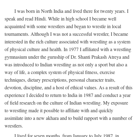
I was born in North India and lived there for twenty years. I
speak and read Hindi. While in high school I became well
acquainted with some wrestlers and began to wrestle in local
tournaments. Although I was not a successful wrestler, I became
interested in the rich culture associated with wrestling as a system
of physical culture and health. In 1977 I affiliated with a wrestling
gymnasium under the guruship of Dr. Shanti Prakash Atreya and
was introduced to Indian wrestling as not only a sport but also a
way of life, a complex system of physical fitness, exercise
techniques, dietary prescriptions, personal character traits,
devotion, discipline, and a host of ethical values. As a result of this
experience I decided to return to India in 1987 and conduct a year
of field research on the culture of Indian wrestling. My exposure
to wrestling made it possible to affiliate with and quickly
assimilate into a new akhara and to build rapport with a number of
wrestlers.
I lived for seven months, from January to July 1987, in