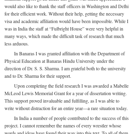
would also like to thank the staff officers in Washington and Delhi
for their efficient work. Without their help, getting the necessary
visa and academic affiliation would have been impossible. While I
was in India the staff at “Fulbright House” were very helpful in
many ways, which made the difficult task of research that much
less arduous.
In Banaras I was granted affiliation with the Department of
Physical Education at Banaras Hindu University under the
direction of Dr. S. S. Sharma. I am grateful both to the university
and to Dr. Sharma for their support.
Upon completing the field research I was awarded a Mabelle
McLeod Lewis Memorial Grant for a year of dissertation writing.
This support proved invaluable and fulfilling, as I was able to
write without distraction for an entire year—a rare situation today.
In India a number of people contributed to the success of this
project. I cannot remember the names of every wrestler whose
words and ideas have found their way into this text. To all of them