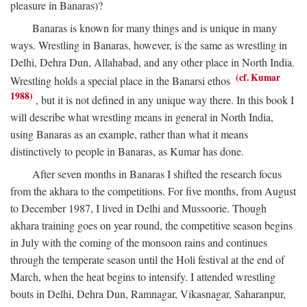
pleasure in Banaras)?
Banaras is known for many things and is unique in many
ways. Wrestling in Banaras, however, is the same as wrestling in
Delhi, Dehra Dun, Allahabad, and any other place in North India.
(cf. Kumar
Wrestling holds a special place in the Banarsi ethos
1988)
, but it is not defined in any unique way there. In this book I
will describe what wrestling means in general in North India,
using Banaras as an example, rather than what it means
distinctively to people in Banaras, as Kumar has done.
After seven months in Banaras I shifted the research focus
from the akhara to the competitions. For five months, from August
to December 1987, I lived in Delhi and Mussoorie. Though
akhara training goes on year round, the competitive season begins
in July with the coming of the monsoon rains and continues
through the temperate season until the Holi festival at the end of
March, when the heat begins to intensify. I attended wrestling
bouts in Delhi, Dehra Dun, Ramnagar, Vikasnagar, Saharanpur,