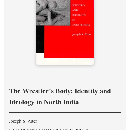
The Wrestler’s Body: Identity and
Ideology in North India
Joseph S. Alter