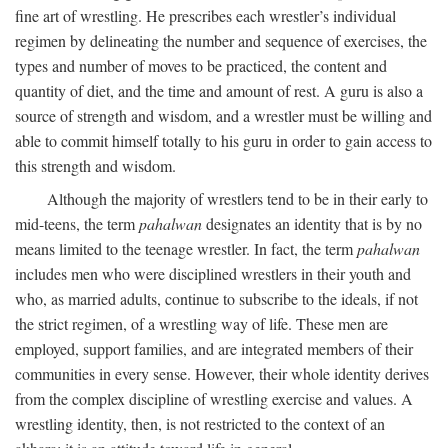
fine art of wrestling. He prescribes each wrestler’s individual
regimen by delineating the number and sequence of exercises, the
types and number of moves to be practiced, the content and
quantity of diet, and the time and amount of rest. A guru is also a
source of strength and wisdom, and a wrestler must be willing and
able to commit himself totally to his guru in order to gain access to
this strength and wisdom.
Although the majority of wrestlers tend to be in their early to
mid-teens, the term
pahalwan
designates an identity that is by no
means limited to the teenage wrestler. In fact, the term
pahalwan
includes men who were disciplined wrestlers in their youth and
who, as married adults, continue to subscribe to the ideals, if not
the strict regimen, of a wrestling way of life. These men are
employed, support families, and are integrated members of their
communities in every sense. However, their whole identity derives
from the complex discipline of wrestling exercise and values. A
wrestling identity, then, is not restricted to the context of an