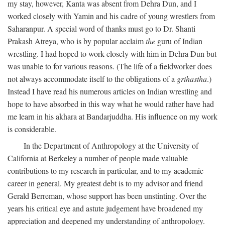
my stay, however, Kanta was absent from Dehra Dun, and I
worked closely with Yamin and his cadre of young wrestlers from
Saharanpur. A special word of thanks must go to Dr. Shanti
Prakash Atreya, who is by popular acclaim
the
guru of Indian
wrestling. I had hoped to work closely with him in Dehra Dun but
was unable to for various reasons. (The life of a fieldworker does
not always accommodate itself to the obligations of a
grihastha
.)
Instead I have read his numerous articles on Indian wrestling and
hope to have absorbed in this way what he would rather have had
me learn in his akhara at Bandarjuddha. His influence on my work
is considerable.
In the Department of Anthropology at the University of
California at Berkeley a number of people made valuable
contributions to my research in particular, and to my academic
career in general. My greatest debt is to my advisor and friend
Gerald Berreman, whose support has been unstinting. Over the
years his critical eye and astute judgement have broadened my
appreciation and deepened my understanding of anthropology.