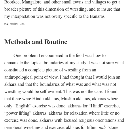
Roorkee, Mangalore, and other small towns and villages to get a
broader picture of this dimension of wrestling, and to insure that
my interpretation was not overly specific to the Banaras
experience.
Methods and Routine
One problem I encountered in the field was how to
demarcate the topical boundaries of my study. I was not sure what
constituted a complete picture of wrestling from an
anthropological point of view. I had thought that I would join an
akhara and that the boundaries of what was and what was not
wrestling would be self-evident. This was not the case. I found
that there were Hindu akharas, Muslim akharas, akharas where
only “English” exercise was done, akharas for “Hindi” exercise,
“power lifting” akharas, akharas for relaxation where little or no
exercise was done, akharas with focused religious orientations and
peripheral wrestling and exercise, akharas for lifting
nal
s (stone