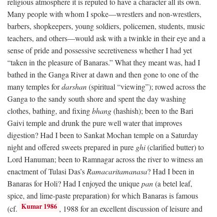
religious atmosphere it is reputed to have a character all its own.
Many people with whom I spoke—wrestlers and non-wrestlers,
barbers, shopkeepers, young soldiers, policemen, students, music
teachers, and others—would ask with a twinkle in their eye and a
sense of pride and possessive secretiveness whether I had yet
“taken in the pleasure of Banaras.” What they meant was, had I
bathed in the Ganga River at dawn and then gone to one of the
many temples for
darshan
(spiritual “viewing”); rowed across the
Ganga to the sandy south shore and spent the day washing
clothes, bathing, and fixing
bhang
(hashish); been to the Bari
Gaivi temple and drunk the pure well water that improves
digestion? Had I been to Sankat Mochan temple on a Saturday
night and offered sweets prepared in pure
ghi
(clarified butter) to
Lord Hanuman; been to Ramnagar across the river to witness an
enactment of Tulasi Das’s
Ramacaritamanasa
? Had I been in
Banaras for Holi? Had I enjoyed the unique
pan
(a betel leaf,
spice, and lime-paste preparation) for which Banaras is famous
Kumar 1986
(cf.
, 1988 for an excellent discussion of leisure and