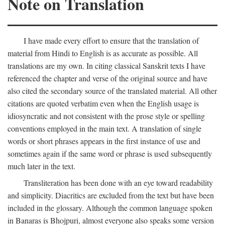
Note on Translation
I have made every effort to ensure that the translation of
material from Hindi to English is as accurate as possible. All
translations are my own. In citing classical Sanskrit texts I have
referenced the chapter and verse of the original source and have
also cited the secondary source of the translated material. All other
citations are quoted verbatim even when the English usage is
idiosyncratic and not consistent with the prose style or spelling
conventions employed in the main text. A translation of single
words or short phrases appears in the first instance of use and
sometimes again if the same word or phrase is used subsequently
much later in the text.
Transliteration has been done with an eye toward readability
and simplicity. Diacritics are excluded from the text but have been
included in the glossary. Although the common language spoken
in Banaras is Bhojpuri, almost everyone also speaks some version