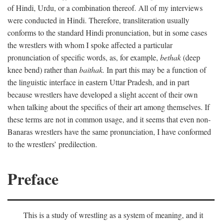
of Hindi, Urdu, or a combination thereof. All of my interviews
were conducted in Hindi. Therefore, transliteration usually
conforms to the standard Hindi pronunciation, but in some cases
the wrestlers with whom I spoke affected a particular
pronunciation of specific words, as, for example,
bethak
(deep
knee bend) rather than
baithak.
In part this may be a function of
the linguistic interface in eastern Uttar Pradesh, and in part
because wrestlers have developed a slight accent of their own
when talking about the specifics of their art among themselves. If
these terms are not in common usage, and it seems that even non-
Banaras wrestlers have the same pronunciation, I have conformed
to the wrestlers’ predilection.
Preface
This is a study of wrestling as a system of meaning, and it