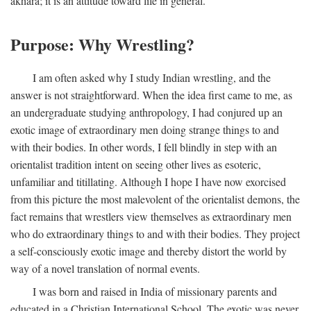
akhara; it is an attitude toward life in general.
Purpose: Why Wrestling?
I am often asked why I study Indian wrestling, and the
answer is not straightforward. When the idea first came to me, as
an undergraduate studying anthropology, I had conjured up an
exotic image of extraordinary men doing strange things to and
with their bodies. In other words, I fell blindly in step with an
orientalist tradition intent on seeing other lives as esoteric,
unfamiliar and titillating. Although I hope I have now exorcised
from this picture the most malevolent of the orientalist demons, the
fact remains that wrestlers view themselves as extraordinary men
who do extraordinary things to and with their bodies. They project
a self-consciously exotic image and thereby distort the world by
way of a novel translation of normal events.
I was born and raised in India of missionary parents and
educated in a Christian International School. The exotic was never