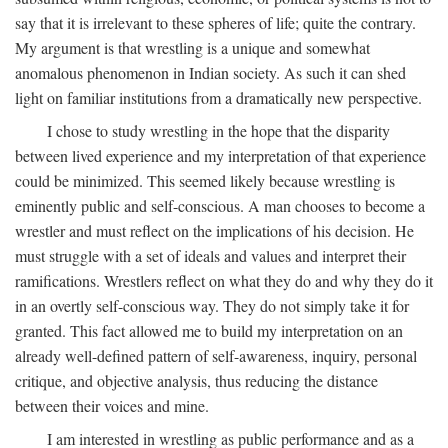
say that it is irrelevant to these spheres of life; quite the contrary.
My argument is that wrestling is a unique and somewhat
anomalous phenomenon in Indian society. As such it can shed
light on familiar institutions from a dramatically new perspective.
I chose to study wrestling in the hope that the disparity
between lived experience and my interpretation of that experience
could be minimized. This seemed likely because wrestling is
eminently public and self-conscious. A man chooses to become a
wrestler and must reflect on the implications of his decision. He
must struggle with a set of ideals and values and interpret their
ramifications. Wrestlers reflect on what they do and why they do it
in an overtly self-conscious way. They do not simply take it for
granted. This fact allowed me to build my interpretation on an
already well-defined pattern of self-awareness, inquiry, personal
critique, and objective analysis, thus reducing the distance
between their voices and mine.
I am interested in wrestling as public performance and as a