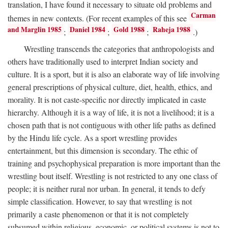
translation, I have found it necessary to situate old problems and
Carman
themes in new contexts. (For recent examples of this see
and Marglin 1985
Daniel 1984
Gold 1988
Raheja 1988
;
;
;
.)
Wrestling transcends the categories that anthropologists and
others have traditionally used to interpret Indian society and
culture. It is a sport, but it is also an elaborate way of life involving
general prescriptions of physical culture, diet, health, ethics, and
morality. It is not caste-specific nor directly implicated in caste
hierarchy. Although it is a way of life, it is not a livelihood; it is a
chosen path that is not contiguous with other life paths as defined
by the Hindu life cycle. As a sport wrestling provides
entertainment, but this dimension is secondary. The ethic of
training and psychophysical preparation is more important than the
wrestling bout itself. Wrestling is not restricted to any one class of
people; it is neither rural nor urban. In general, it tends to defy
simple classification. However, to say that wrestling is not
primarily a caste phenomenon or that it is not completely
subsumed within religious, economic, or political systems is not to