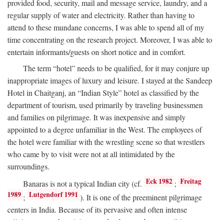
provided food, security, mail and message service, laundry, and a
regular supply of water and electricity. Rather than having to
attend to these mundane concerns, I was able to spend all of my
time concentrating on the research project. Moreover, I was able to
entertain informants/guests on short notice and in comfort.
The term “hotel” needs to be qualified, for it may conjure up
inappropriate images of luxury and leisure. I stayed at the Sandeep
Hotel in Chaitganj, an “Indian Style” hotel as classified by the
department of tourism, used primarily by traveling businessmen
and families on pilgrimage. It was inexpensive and simply
appointed to a degree unfamiliar in the West. The employees of
the hotel were familiar with the wrestling scene so that wrestlers
who came by to visit were not at all intimidated by the
surroundings.
Eck 1982
Freitag
Banaras is not a typical Indian city (cf.
;
1989
Lutgendorf 1991
;
). It is one of the preeminent pilgrimage
centers in India. Because of its pervasive and often intense