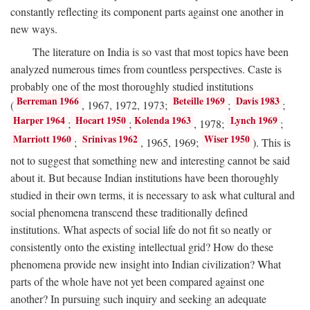
constantly reflecting its component parts against one another in
new ways.
The literature on India is so vast that most topics have been
analyzed numerous times from countless perspectives. Caste is
probably one of the most thoroughly studied institutions
Berreman 1966
Beteille 1969
Davis 1983
(
, 1967, 1972, 1973;
;
;
Harper 1964
Hocart 1950
Kolenda 1963
Lynch 1969
;
;
, 1978;
;
Marriott 1960
Srinivas 1962
Wiser 1950
;
, 1965, 1969;
). This is
not to suggest that something new and interesting cannot be said
about it. But because Indian institutions have been thoroughly
studied in their own terms, it is necessary to ask what cultural and
social phenomena transcend these traditionally defined
institutions. What aspects of social life do not fit so neatly or
consistently onto the existing intellectual grid? How do these
phenomena provide new insight into Indian civilization? What
parts of the whole have not yet been compared against one
another? In pursuing such inquiry and seeking an adequate