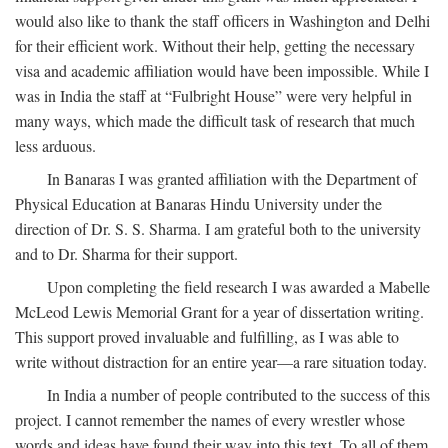
would also like to thank the staff officers in Washington and Delhi
for their efficient work. Without their help, getting the necessary
visa and academic affiliation would have been impossible. While I
was in India the staff at “Fulbright House” were very helpful in
many ways, which made the difficult task of research that much
less arduous.
In Banaras I was granted affiliation with the Department of
Physical Education at Banaras Hindu University under the
direction of Dr. S. S. Sharma. I am grateful both to the university
and to Dr. Sharma for their support.
Upon completing the field research I was awarded a Mabelle
McLeod Lewis Memorial Grant for a year of dissertation writing.
This support proved invaluable and fulfilling, as I was able to
write without distraction for an entire year—a rare situation today.
In India a number of people contributed to the success of this
project. I cannot remember the names of every wrestler whose
words and ideas have found their way into this text. To all of them