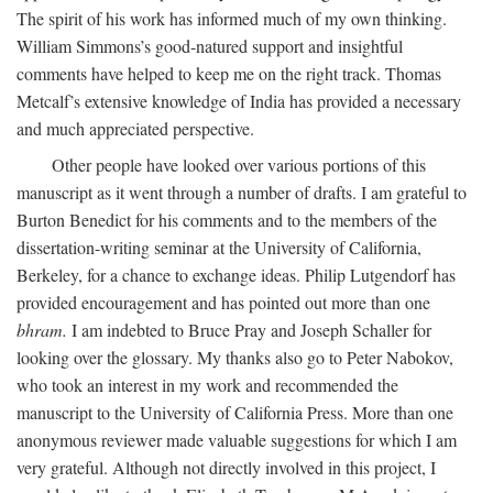
The spirit of his work has informed much of my own thinking.
William Simmons’s good-natured support and insightful
comments have helped to keep me on the right track. Thomas
Metcalf’s extensive knowledge of India has provided a necessary
and much appreciated perspective.
Other people have looked over various portions of this
manuscript as it went through a number of drafts. I am grateful to
Burton Benedict for his comments and to the members of the
dissertation-writing seminar at the University of California,
Berkeley, for a chance to exchange ideas. Philip Lutgendorf has
provided encouragement and has pointed out more than one
bhram.
I am indebted to Bruce Pray and Joseph Schaller for
looking over the glossary. My thanks also go to Peter Nabokov,
who took an interest in my work and recommended the
manuscript to the University of California Press. More than one
anonymous reviewer made valuable suggestions for which I am
very grateful. Although not directly involved in this project, I