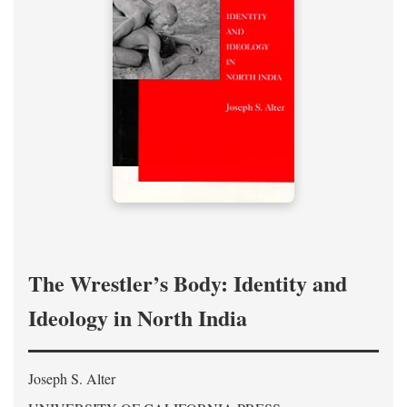
The Wrestler’s Body: Identity and
Ideology in North India
Joseph S. Alter