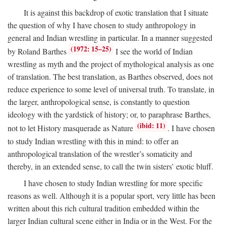
It is against this backdrop of exotic translation that I situate
the question of why I have chosen to study anthropology in
general and Indian wrestling in particular. In a manner suggested
(1972: 15–25)
by Roland Barthes
I see the world of Indian
wrestling as myth and the project of mythological analysis as one
of translation. The best translation, as Barthes observed, does not
reduce experience to some level of universal truth. To translate, in
the larger, anthropological sense, is constantly to question
ideology with the yardstick of history; or, to paraphrase Barthes,
(ibid: 11)
not to let History masquerade as Nature
. I have chosen
to study Indian wrestling with this in mind: to offer an
anthropological translation of the wrestler’s somaticity and
thereby, in an extended sense, to call the twin sisters’ exotic bluff.
I have chosen to study Indian wrestling for more specific
reasons as well. Although it is a popular sport, very little has been
written about this rich cultural tradition embedded within the
larger Indian cultural scene either in India or in the West. For the