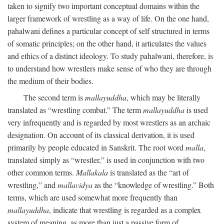
taken to signify two important conceptual domains within the
larger framework of wrestling as a way of life. On the one hand,
pahalwani defines a particular concept of self structured in terms
of somatic principles; on the other hand, it articulates the values
and ethics of a distinct ideology. To study pahalwani, therefore, is
to understand how wrestlers make sense of who they are through
the medium of their bodies.
The second term is
mallayuddha
, which may be literally
translated as “wrestling combat.” The term
mallayuddha
is used
very infrequently and is regarded by most wrestlers as an archaic
designation. On account of its classical derivation, it is used
primarily by people educated in Sanskrit. The root word
malla
,
translated simply as “wrestler,” is used in conjunction with two
other common terms.
Mallakala
is translated as the “art of
wrestling,” and
mallavidya
as the “knowledge of wrestling.” Both
terms, which are used somewhat more frequently than
mallayuddha
, indicate that wrestling is regarded as a complex
system of meaning, as more than just a passive form of