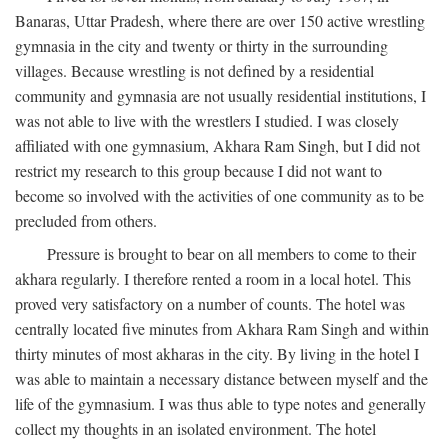
Banaras, Uttar Pradesh, where there are over 150 active wrestling
gymnasia in the city and twenty or thirty in the surrounding
villages. Because wrestling is not defined by a residential
community and gymnasia are not usually residential institutions, I
was not able to live with the wrestlers I studied. I was closely
affiliated with one gymnasium, Akhara Ram Singh, but I did not
restrict my research to this group because I did not want to
become so involved with the activities of one community as to be
precluded from others.
Pressure is brought to bear on all members to come to their
akhara regularly. I therefore rented a room in a local hotel. This
proved very satisfactory on a number of counts. The hotel was
centrally located five minutes from Akhara Ram Singh and within
thirty minutes of most akharas in the city. By living in the hotel I
was able to maintain a necessary distance between myself and the
life of the gymnasium. I was thus able to type notes and generally
collect my thoughts in an isolated environment. The hotel