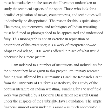
must be made clear at the outset that I have not undertaken to
study the technical aspects of the sport. Those who look for a
detailed explication of moves, countermoves, and techniques will
undoubtedly be disappointed. The reason for this is quite simple.
The moves, countermoves, and techniques of Indian wrestling
must be filmed or photographed to be appreciated and understood
fully. This monograph is not an exercise in replication or
description of this exact sort; it is a work of interpretation—to
adapt an old adage, 1001 words offered in place of what would
otherwise be a mere picture.
I am indebted to a number of institutions and individuals for
the support they have given to this project. Preliminary research
funding was afforded by a Humanities Graduate Research Grant
from the University of California at Berkeley for a study of the
popular literature on Indian wrestling. Funding for a year of field
work was provided by a Doctoral Dissertation Research Grant
under the auspices of the Fulbright-Hays Foundation. The ample
financial support given under this grant was much appreciated. I