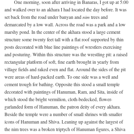
One morning, soon after arriving in Banaras, I got up at 5:00
and walked over to an akhara I had located the day before. It was
set back from the road under banyan and
nim
trees and
demarcated by a low wall. Across the road was a park and a low
marshy pond. In the center of the akhara stood a large cement
structure some twenty feet tall with a flat roof supported by thin
posts decorated with blue line paintings of wrestlers exercising
and posturing. Within this structure was the wrestling pit: a raised
rectangular platform of soft, fine earth brought in yearly from
village fields and raked even and flat. Around the sides of the pit
were areas of hard-packed earth. To one side was a well and
cement trough for bathing. Opposite this stood a small temple
decorated with paintings of Hanuman, Ram, and Sita, inside of
which stood the bright vermilion, cloth-bedecked, flower-
garlanded form of Hanuman, the patron deity of every akhara.
Beside the temple were a number of small shrines with smaller
icons of Hanuman and Shiva. Leaning up against the largest of
the nim trees was a broken triptych of Hanuman figures, a Shiva