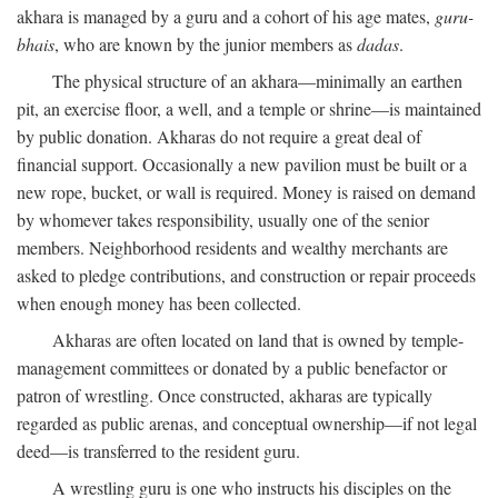
akhara is managed by a guru and a cohort of his age mates,
guru-
bhais
, who are known by the junior members as
dadas
.
The physical structure of an akhara—minimally an earthen
pit, an exercise floor, a well, and a temple or shrine—is maintained
by public donation. Akharas do not require a great deal of
financial support. Occasionally a new pavilion must be built or a
new rope, bucket, or wall is required. Money is raised on demand
by whomever takes responsibility, usually one of the senior
members. Neighborhood residents and wealthy merchants are
asked to pledge contributions, and construction or repair proceeds
when enough money has been collected.
Akharas are often located on land that is owned by temple-
management committees or donated by a public benefactor or
patron of wrestling. Once constructed, akharas are typically
regarded as public arenas, and conceptual ownership—if not legal
deed—is transferred to the resident guru.
A wrestling guru is one who instructs his disciples on the