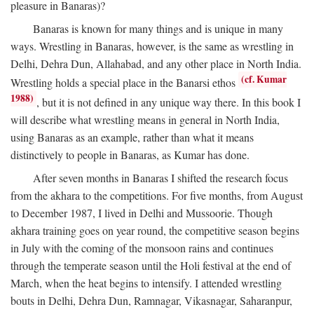
pleasure in Banaras)?
Banaras is known for many things and is unique in many
ways. Wrestling in Banaras, however, is the same as wrestling in
Delhi, Dehra Dun, Allahabad, and any other place in North India.
(cf. Kumar
Wrestling holds a special place in the Banarsi ethos
1988)
, but it is not defined in any unique way there. In this book I
will describe what wrestling means in general in North India,
using Banaras as an example, rather than what it means
distinctively to people in Banaras, as Kumar has done.
After seven months in Banaras I shifted the research focus
from the akhara to the competitions. For five months, from August
to December 1987, I lived in Delhi and Mussoorie. Though
akhara training goes on year round, the competitive season begins
in July with the coming of the monsoon rains and continues
through the temperate season until the Holi festival at the end of
March, when the heat begins to intensify. I attended wrestling
bouts in Delhi, Dehra Dun, Ramnagar, Vikasnagar, Saharanpur,