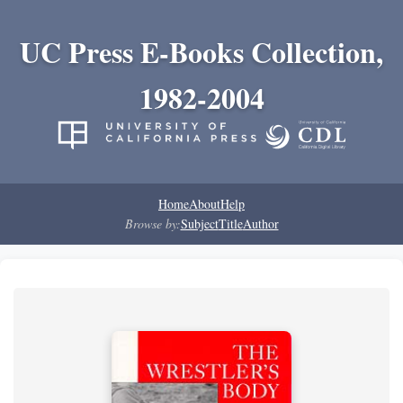
UC Press E-Books Collection,
1982-2004
Home
About
Help
Browse by:
Subject
Title
Author