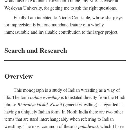
would also like to thank Elizabeth Traube, my M.A. advisor at
Wesleyan University, for getting me to ask the right questions.
Finally I am indebted to Nicole Constable, whose sharp eye
for imprecision is but one mundane feature of a wholly
immeasurable and invaluable contribution to the larger project.
Search and Research
Overview
This monograph is a study of Indian wrestling as a way of
life. The term
Indian wrestling
is translated directly from the Hindi
phrase
Bharatiya kushti. Kushti
(generic wrestling) is regarded as
having a uniquely Indian form. In North India there are two other
terms that are used interchangeably when referring to Indian
wrestling. The most common of these is
pahalwani
, which I have