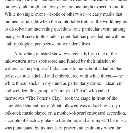
far away, although not always where one might expect to find it.
While no single event—exotic or otherwise—clearly marks that
moment of insight when the comfortable truth of the world begins
to dissolve into interesting questions, one particular event, among
many, will serve to illustrate a point that has provided me with an
anthropological perspective on wrestler’s lives.
A traveling minstrel show, evangelicals from one of the
midwestern states sponsored and funded by their mission to
witness to the people of India, came to our school. Clad in blue
polyester suits stitched and embroidered with white thread—the
white thread sticks in my mind as particularly exotic—clean-cut
and well fed, this group, a “family in Christ” who called
themselves “The Potter’s Clay,” took the stage in front of the
assembled student body. What followed was a dazzling array of
folk-rock music played on a mother-of-pearl embossed accordion,
a couple of electric guitars, a trombone, and a trumpet. The music
was punctuated by moments of prayer and testimony when the