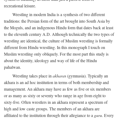
recreational leisure.
Wrestling in modern India is a synthesis of two different
traditions: the Persian form of the art brought into South Asia by
the Moguls, and an indigenous Hindu form that dates back at least
to the eleventh century
A.D.
Although technically the two types of
wrestling are identical, the culture of Muslim wrestling is formally
different from Hindu wrestling. In this monograph I touch on
Muslim wrestling only obliquely. For the most part this study is
about the identity, ideology and way of life of the Hindu
pahalwan.
Wrestling takes place in
akhara
s (gymnasia). Typically an
akhara is an ad hoc institution in terms of both membership and
management. An akhara may have as few as five or six members
or as many as sixty or seventy who range in age from eight to
sixty-five. Often wrestlers in an akhara represent a spectrum of
high and low caste groups. The members of an akhara are
affiliated to the institution through their allegiance to a
guru
. Every