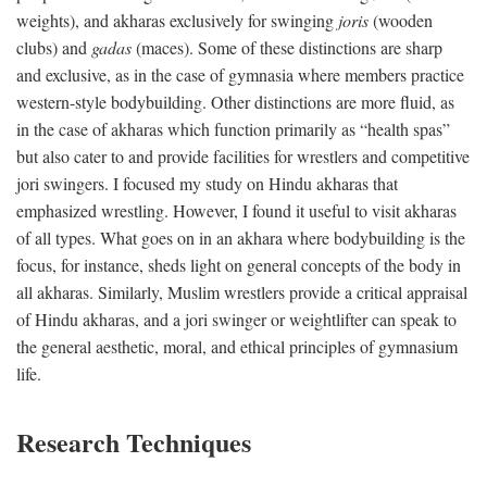
weights), and akharas exclusively for swinging
joris
(wooden
clubs) and
gadas
(maces). Some of these distinctions are sharp
and exclusive, as in the case of gymnasia where members practice
western-style bodybuilding. Other distinctions are more fluid, as
in the case of akharas which function primarily as “health spas”
but also cater to and provide facilities for wrestlers and competitive
jori swingers. I focused my study on Hindu akharas that
emphasized wrestling. However, I found it useful to visit akharas
of all types. What goes on in an akhara where bodybuilding is the
focus, for instance, sheds light on general concepts of the body in
all akharas. Similarly, Muslim wrestlers provide a critical appraisal
of Hindu akharas, and a jori swinger or weightlifter can speak to
the general aesthetic, moral, and ethical principles of gymnasium
life.
Research Techniques