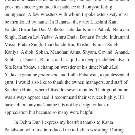
goes my sincere gratitude for patience and long-suffering
indulgence. A few wrestlers with whom I spoke extensively must
be mentioned by name. In Banaras, they are: Lakshmi Kant
Pande, Govardan Das Malhotra, Jatindar Kumar Pathak, Narayan
Singh, Kaniya Lal Yadav, Amru Dada, Banarsi Pande, Indramani
Misra, Pratap Singh, Jharkhande Rai, Krishna Kumar Singh,
Kaniya, Ashok, Sohan, Manohar, Atma, Shyam, Govind, Anand,
Subhash, Danesh, Ram ji, and Lal ji. I am deeply indebted also to
Sita Ram Yadav, a champion wrestler of his time; Nathu Lal
Yadav, a genuine
pahalwan
; and Lallu Pahalwan, a quintessential
guru. I would also like to thank the owner, managers, and staff of
Sandeep Hotel, where I lived for seven months. Their good humor
was always appreciated. I recommend their services highly. If I
have left out anyone’s name it is not by design or lack of
appreciation but because so many were helpful.
In Dehra Dun I express my heartfelt thanks to Kanta
Pahalwan, who first introduced me to Indian wrestling. During