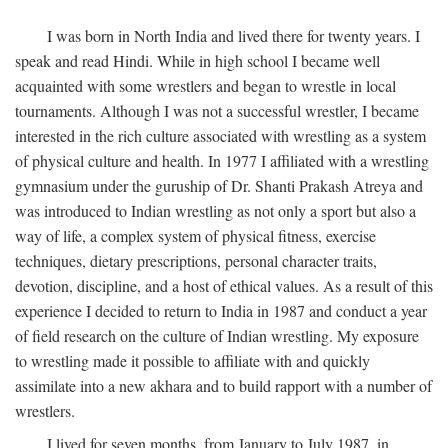
I was born in North India and lived there for twenty years. I
speak and read Hindi. While in high school I became well
acquainted with some wrestlers and began to wrestle in local
tournaments. Although I was not a successful wrestler, I became
interested in the rich culture associated with wrestling as a system
of physical culture and health. In 1977 I affiliated with a wrestling
gymnasium under the guruship of Dr. Shanti Prakash Atreya and
was introduced to Indian wrestling as not only a sport but also a
way of life, a complex system of physical fitness, exercise
techniques, dietary prescriptions, personal character traits,
devotion, discipline, and a host of ethical values. As a result of this
experience I decided to return to India in 1987 and conduct a year
of field research on the culture of Indian wrestling. My exposure
to wrestling made it possible to affiliate with and quickly
assimilate into a new akhara and to build rapport with a number of
wrestlers.
I lived for seven months, from January to July 1987, in