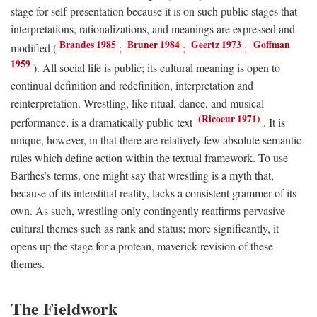
stage for self-presentation because it is on such public stages that
interpretations, rationalizations, and meanings are expressed and
Brandes 1985
Bruner 1984
Geertz 1973
Goffman
modified (
;
;
;
1959
). All social life is public; its cultural meaning is open to
continual definition and redefinition, interpretation and
reinterpretation. Wrestling, like ritual, dance, and musical
(Ricoeur 1971)
performance, is a dramatically public text
. It is
unique, however, in that there are relatively few absolute semantic
rules which define action within the textual framework. To use
Barthes’s terms, one might say that wrestling is a myth that,
because of its interstitial reality, lacks a consistent grammer of its
own. As such, wrestling only contingently reaffirms pervasive
cultural themes such as rank and status; more significantly, it
opens up the stage for a protean, maverick revision of these
themes.
The Fieldwork