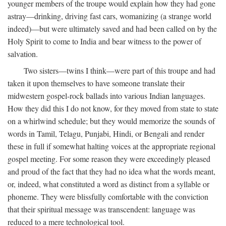
younger members of the troupe would explain how they had gone
astray—drinking, driving fast cars, womanizing (a strange world
indeed)—but were ultimately saved and had been called on by the
Holy Spirit to come to India and bear witness to the power of
salvation.
Two sisters—twins I think—were part of this troupe and had
taken it upon themselves to have someone translate their
midwestern gospel-rock ballads into various Indian languages.
How they did this I do not know, for they moved from state to state
on a whirlwind schedule; but they would memorize the sounds of
words in Tamil, Telagu, Punjabi, Hindi, or Bengali and render
these in full if somewhat halting voices at the appropriate regional
gospel meeting. For some reason they were exceedingly pleased
and proud of the fact that they had no idea what the words meant,
or, indeed, what constituted a word as distinct from a syllable or
phoneme. They were blissfully comfortable with the conviction
that their spiritual message was transcendent: language was
reduced to a mere technological tool.