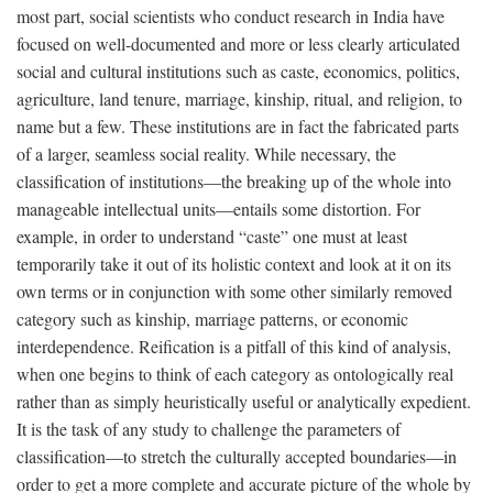
most part, social scientists who conduct research in India have
focused on well-documented and more or less clearly articulated
social and cultural institutions such as caste, economics, politics,
agriculture, land tenure, marriage, kinship, ritual, and religion, to
name but a few. These institutions are in fact the fabricated parts
of a larger, seamless social reality. While necessary, the
classification of institutions—the breaking up of the whole into
manageable intellectual units—entails some distortion. For
example, in order to understand “caste” one must at least
temporarily take it out of its holistic context and look at it on its
own terms or in conjunction with some other similarly removed
category such as kinship, marriage patterns, or economic
interdependence. Reification is a pitfall of this kind of analysis,
when one begins to think of each category as ontologically real
rather than as simply heuristically useful or analytically expedient.
It is the task of any study to challenge the parameters of
classification—to stretch the culturally accepted boundaries—in
order to get a more complete and accurate picture of the whole by