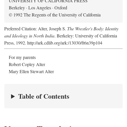
UNIVERSITY OF CALIFORNIA PRESS
Berkeley · Los Angeles · Oxford
© 1992 The Regents of the University of California
Preferred Citation: Alter, Joseph S.
The Wrestler's Body: Identity
and Ideology in North India
. Berkeley: University of California
Press, 1992. http://ark.cdlib.org/ark:/13030/ft6n39p104
For my parents
Robert Copley Alter
Mary Ellen Stewart Alter
Table of Contents