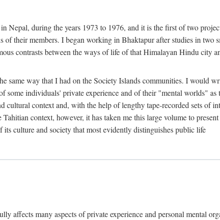
n Nepal, during the years 1973 to 1976, and it is the first of two projec
lds of their members. I began working in Bhaktapur after studies in two 
mous contrasts between the ways of life of that Himalayan Hindu city a
he same way that I had on the Society Islands communities. I would write
of some individuals' private experience and of their "mental worlds" as t
nd cultural context and, with the help of lengthy tape-recorded sets of in
e Tahitian context, however, it has taken me this large volume to present
f its culture and society that most evidently distinguishes public life
rfully affects many aspects of private experience and personal mental o