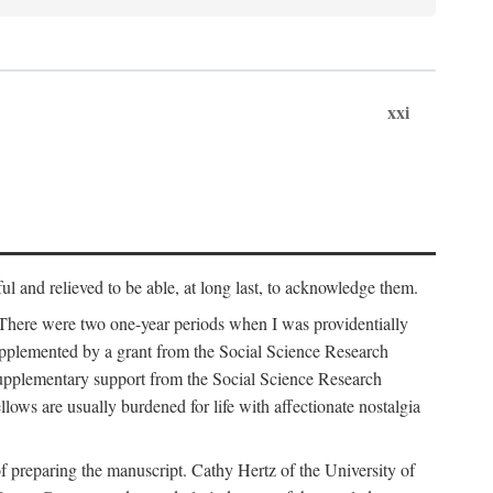
xxi
ul and relieved to be able, at long last, to acknowledge them.
 There were two one-year periods when I was providentially
supplemented by a grant from the Social Science Research
supplementary support from the Social Science Research
lows are usually burdened for life with affectionate nostalgia
f preparing the manuscript. Cathy Hertz of the University of