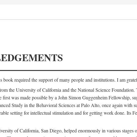
LEDGEMENTS
is book required the support of many people and institutions. I am gratef
from the University of California and the National Science Foundation.
e. The first was made possible by a John Simon Guggenheim Fellowship, 
anced Study in the Behavioral Sciences at Palo Alto, once again with 
 setting for intellectual stimulation and for getting work done. Its Fel
versity of California, San Diego, helped enormously in various stages o