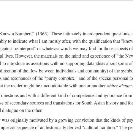
w a Number?" (1965). These intimately interdependent questions, tr
 to indicate what I am mostly after, with the qualification that "know"
e against, reinterpret" or whatever words we may find for those aspects o
l lives. However, the materials on the mind and experience of "the Ne
d to introduce as assertions with no supporting data ideas about some o
f direction of the flow between individuals and community) of the symbol
ons and resonances of the "purity complex," and of the special personal 
 that the reader might be uncomfortable with one or another
obiter dictum
f questions and with a different kind of competence and ignorance from 
se of secondary sources and translations for South Asian history and fo
dialogue on the other.
as originally motivated by a growing conviction that the kinds of psyc
le consequence of an historically derived "cultural tradition." The per