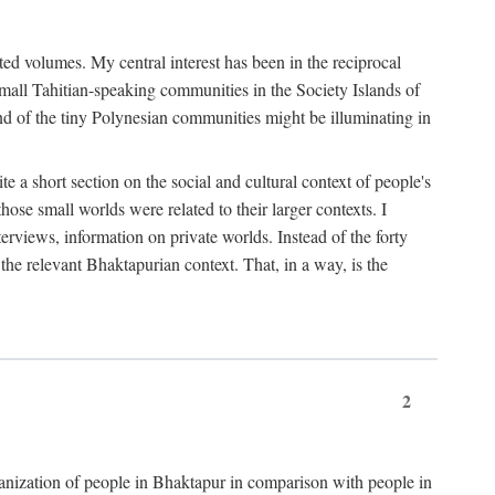
ted volumes. My central interest has been in the reciprocal
small Tahitian-speaking communities in the Society Islands of
nd of the tiny Polynesian communities might be illuminating in
 a short section on the social and cultural context of people's
hose small worlds were related to their larger contexts. I
terviews, information on private worlds. Instead of the forty
 the relevant Bhaktapurian context. That, in a way, is the
2
rganization of people in Bhaktapur in comparison with people in