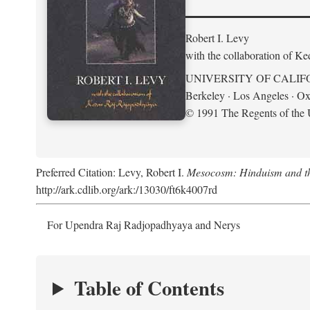
Robert I. Levy
with the collaboration of K
UNIVERSITY OF CALIF
Berkeley · Los Angeles · Ox
© 1991 The Regents of the U
Preferred Citation: Levy, Robert I.
Mesocosm: Hinduism and the
http://ark.cdlib.org/ark:/13030/ft6k4007rd
For Upendra Raj Radjopadhyaya and Nerys
Table of Contents