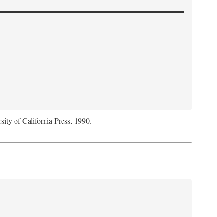
sity of California Press, 1990.