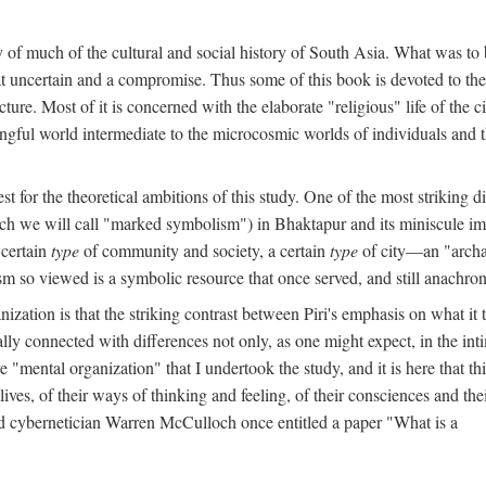
y of much of the cultural and social history of South Asia. What was to
t uncertain and a compromise. Thus some of this book is devoted to th
ture. Most of it is concerned with the elaborate "religious" life of the c
gful world intermediate to the microcosmic worlds of individuals and 
est for the theoretical ambitions of this study. One of the most strikin
ch we will call "marked symbolism") in Bhaktapur and its miniscule impo
 certain
type
of community and society, a certain
type
of city—an "archai
o viewed is a symbolic resource that once served, and still anachronis
ization is that the striking contrast between Piri's emphasis on what i
lly connected with differences not only, as one might expect, in the inti
e "mental organization" that I undertook the study, and it is here that 
lives, of their ways of thinking and feeling, of their consciences and th
nd cybernetician Warren McCulloch once entitled a paper "What is a