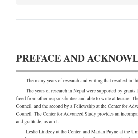
PREFACE AND ACKNOW
The many years of research and writing that resulted in th
The years of research in Nepal were supported by grants 
freed from other responsibilities and able to write at leisur
Council, and the second by a Fellowship at the Center for Adv
Council. The Center for Advanced Study provides an incomparable
and gratitude, as am I.
Leslie Lindzey at the Center, and Marian Payne at the Uni