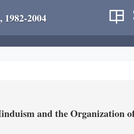
, 1982-2004
nduism and the Organization of