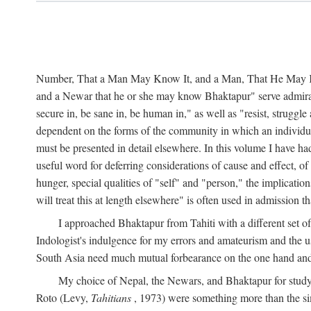
Number, That a Man May Know It, and a Man, That He May Kno
and a Newar that he or she may know Bhaktapur" serve admirably
secure in, be sane in, be human in," as well as "resist, struggl
dependent on the forms of the community in which an individua
must be presented in detail elsewhere. In this volume I have ha
useful word for deferring considerations of cause and effect, o
hunger, special qualities of "self" and "person," the implicati
will treat this at length elsewhere" is often used in admission
I approached Bhaktapur from Tahiti with a different set o
Indologist's indulgence for my errors and amateurism and the u
South Asia need much mutual forbearance on the one hand and 
My choice of Nepal, the Newars, and Bhaktapur for study w
Roto (Levy,
Tahitians
, 1973) were something more than the simp