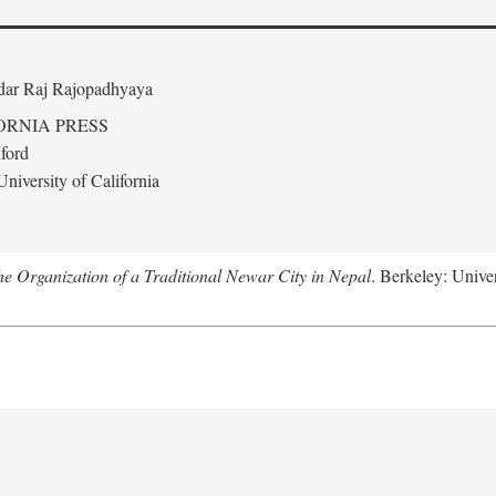
edar Raj Rajopadhyaya
ORNIA PRESS
ford
niversity of California
 Organization of a Traditional Newar City in Nepal
. Berkeley: Univer