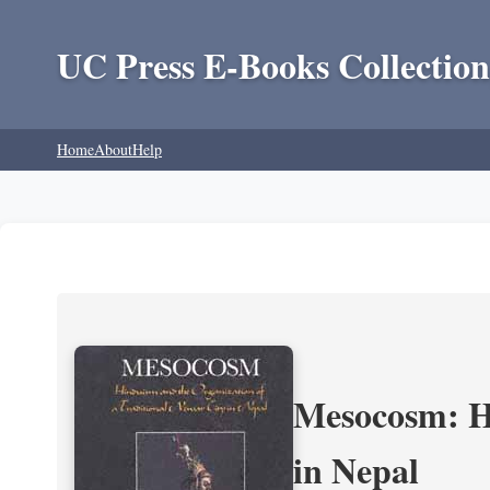
UC Press E-Books Collection
Home
About
Help
Mesocosm: Hi
in Nepal