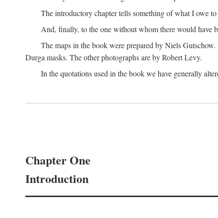
The introductory chapter tells something of what I owe t
And, finally, to the one without whom there would have 
The maps in the book were prepared by Niels Gutschow. He 
Durga masks. The other photographs are by Robert Levy.
In the quotations used in the book we have generally altere
Chapter One
Introduction