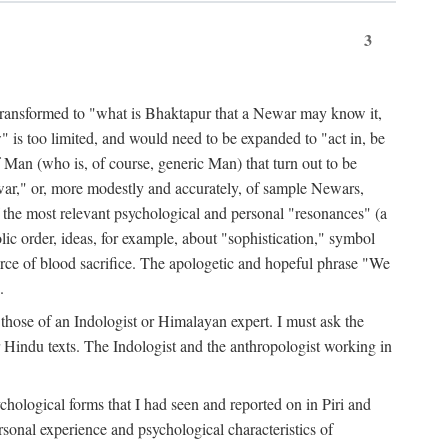
3
ansformed to "what is Bhaktapur that a Newar may know it,
 is too limited, and would need to be expanded to "act in, be
f Man (who is, of course, generic Man) that turn out to be
war," or, more modestly and accurately, of sample Newars,
f the most relevant psychological and personal "resonances" (a
ic order, ideas, for example, about "sophistication," symbol
force of blood sacrifice. The apologetic and hopeful phrase "We
.
those of an Indologist or Himalayan expert. I must ask the
r Hindu texts. The Indologist and the anthropologist working in
hological forms that I had seen and reported on in Piri and
sonal experience and psychological characteristics of