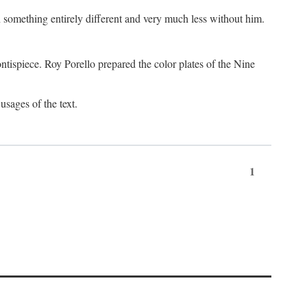
something entirely different and very much less without him.
tispiece. Roy Porello prepared the color plates of the Nine
usages of the text.
1