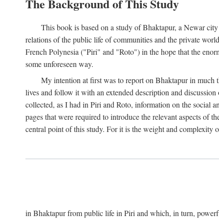
The Background of This Study
This book is based on a study of Bhaktapur, a Newar city i
relations of the public life of communities and the private wor
French Polynesia ("Piri" and "Roto") in the hope that the enor
some unforeseen way.
My intention at first was to report on Bhaktapur in much t
lives and follow it with an extended description and discussion 
collected, as I had in Piri and Roto, information on the social a
pages that were required to introduce the relevant aspects of th
central point of this study. For it is the weight and complexity o
in Bhaktapur from public life in Piri and which, in turn, powe