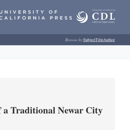
Browse by:
Subject
Title
Author
 a Traditional Newar City