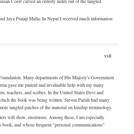
Susan Coerr carved an orderly index out of the tangled
and Jaya Pratap Malla. In Nepal I received much information
xxii
al Foundation. Many departments of His Majesty's Government
Sarma gave me patient and invaluable help with my many
s, teachers, and scribes. In the United States Devi and
n which the book was being written. Steven Parish had many
re tangled patches of the material on kinship terminology.
pters will show, enormous. Among these, I am especially
is book, and whose frequent "personal communications"