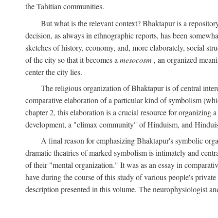
the Tahitian communities.
But what is the relevant context? Bhaktapur is a repositor
decision, as always in ethnographic reports, has been somewha
sketches of history, economy, and, more elaborately, social struc
of the city so that it becomes a
mesocosm
, an organized meanin
center the city lies.
The religious organization of Bhaktapur is of central inter
comparative elaboration of a particular kind of symbolism (whi
chapter 2, this elaboration is a crucial resource for organizing a
development, a "climax community" of Hinduism, and Hinduism s
A final reason for emphasizing Bhaktapur's symbolic organ
dramatic theatrics of marked symbolism is intimately and centra
of their "mental organization." It was as an essay in comparativ
have during the course of this study of various people's private 
description presented in this volume. The neurophysiologist a