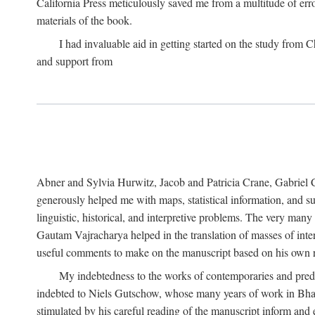
California Press meticulously saved me from a multitude of err
materials of the book.
I had invaluable aid in getting started on the study fro
and support from
Abner and Sylvia Hurwitz, Jacob and Patricia Crane, Gabriel 
generously helped me with maps, statistical information, and 
linguistic, historical, and interpretive problems. The very ma
Gautam Vajracharya helped in the translation of masses of inte
useful comments to make on the manuscript based on his own r
My indebtedness to the works of contemporaries and prede
indebted to Niels Gutschow, whose many years of work in Bha
stimulated by his careful reading of the manuscript inform and