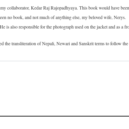
o my collaborator, Kedar Raj Rajopadhyaya. This book would have been 
been no book, and not much of anything else, my beloved wife, Nerys.
is also responsible for the photograph used on the jacket and as a fron
d the transliteration of Nepali, Newari and Sanskrit terms to follow the 