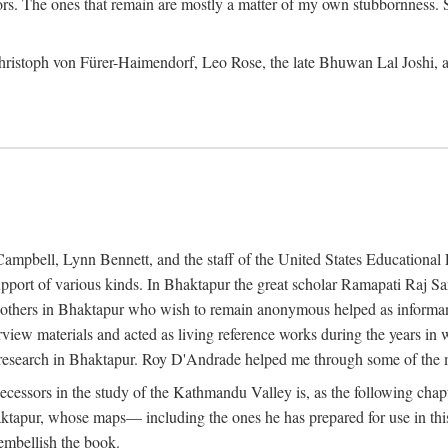
ors. The ones that remain are mostly a matter of my own stubbornness. 
m Christoph von Fürer-Haimendorf, Leo Rose, the late Bhuwan Lal Joshi, 
Campbell, Lynn Bennett, and the staff of the United States Education
support of various kinds. In Bhaktapur the great scholar Ramapati Raj 
ny others in Bhaktapur who wish to remain anonymous helped as informant
rview materials and acted as living reference works during the years i
esearch in Bhaktapur. Roy D'Andrade helped me through some of the mo
cessors in the study of the Kathmandu Valley is, as the following cha
ktapur, whose maps— including the ones he has prepared for use in th
 embellish the book.