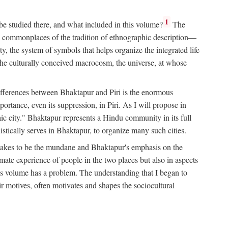
1
 be studied there, and what included in this volume?
The
e commonplaces of the tradition of ethnographic description—
ity, the system of symbols that helps organize the integrated life
the culturally conceived macrocosm, the universe, at whose
g differences between Bhaktapur and Piri is the enormous
rtance, even its suppression, in Piri. As I will propose in
c city." Bhaktapur represents a Hindu community in its full
tically serves in Bhaktapur, to organize many such cities.
t takes to be the mundane and Bhaktapur's emphasis on the
mate experience of people in the two places but also in aspects
this volume has a problem. The understanding that I began to
eir motives, often motivates and shapes the sociocultural